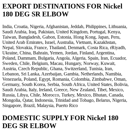
EXPORT DESTINATIONS FOR Nickel
180 DEG SR ELBOW
India, Croatia, Nigeria, Afghanistan, Jeddah, Philippines, Lithuania,
Saudi Arabia, Iraq, Pakistan, United Kingdom, Portugal, Kenya,
Taiwan, Bangladesh, Gabon, Estonia, Hong Kong, Japan, Peru,
United Arab Emirates, Israel, Australia, Vietnam, Kazakhstan,
Nepal, Slovakia, France, Thailand, Denmark, Costa Rica, rRiyadh,
Ukraine, China, Bahrain, Yemen, Jordan, Finland, Argentina,
Poland, Dammam, Bulgaria, Angola, Algeria, Spain, Iran, Ecuador,
Sweden, Chile, Belgium, Macau, Hungary, Norway, Kuwait,
Austria, Czech Republic, Ghana, Switzerland, Tunisia, Iran,
Lebanon, Sri Lanka, Azerbaijan, Gambia, Netherlands, Namibia,
Venezuela, Poland, Egypt, Romania, Colombia, Zimbabwe, Oman,
Germany, South Korea, Serbia, South Africa, United States, Bolivia,
Saudi Arabia, Italy, Ireland, Greece, New Zealand, Tibet, Mexico,
Russia, Libya, Chile, Morocco, Turkey, Mexico, Bhutan, Canada,
Mongolia, Qatar, Indonesia, Trinidad and Tobago, Belarus, Nigeria,
Singapore, Brazil, Malaysia, Puerto Rico
DOMESTIC SUPPLY FOR Nickel 180
DEG SR ELBOW