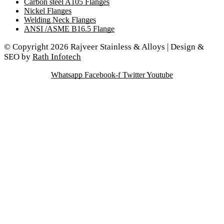
Carbon steel A105 Flanges
Nickel Flanges
Welding Neck Flanges
ANSI /ASME B16.5 Flange
© Copyright 2026 Rajveer Stainless & Alloys | Design &
SEO by
Rath Infotech
Whatsapp
Facebook-f
Twitter
Youtube