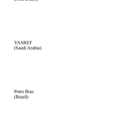
YASREF
(Saudi Arabia)
Petro Bras
(Brazil)