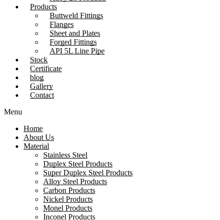
Products
Buttweld Fittings
Flanges
Sheet and Plates
Forged Fittings
API 5L Line Pipe
Stock
Certificate
blog
Gallery
Contact
Menu
Home
About Us
Material
Stainless Steel
Duplex Steel Products
Super Duplex Steel Products
Alloy Steel Products
Carbon Products
Nickel Products
Monel Products
Inconel Products