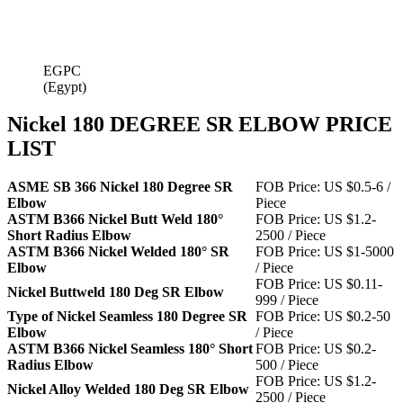
EGPC
(Egypt)
Nickel 180 DEGREE SR ELBOW PRICE
LIST
ASME SB 366 Nickel 180 Degree SR
FOB Price: US $0.5-6 /
Elbow
Piece
ASTM B366 Nickel Butt Weld 180°
FOB Price: US $1.2-
Short Radius Elbow
2500 / Piece
ASTM B366 Nickel Welded 180° SR
FOB Price: US $1-5000
Elbow
/ Piece
FOB Price: US $0.11-
Nickel Buttweld 180 Deg SR Elbow
999 / Piece
Type of Nickel Seamless 180 Degree SR
FOB Price: US $0.2-50
Elbow
/ Piece
ASTM B366 Nickel Seamless 180° Short
FOB Price: US $0.2-
Radius Elbow
500 / Piece
FOB Price: US $1.2-
Nickel Alloy Welded 180 Deg SR Elbow
2500 / Piece