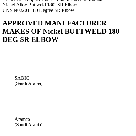
Nickel Alloy Buttweld 180° SR Elbow
UNS N02201 180 Degree SR Elbow
APPROVED MANUFACTURER
MAKES OF Nickel BUTTWELD 180
DEG SR ELBOW
SABIC
(Saudi Arabia)
Aramco
(Saudi Arabia)