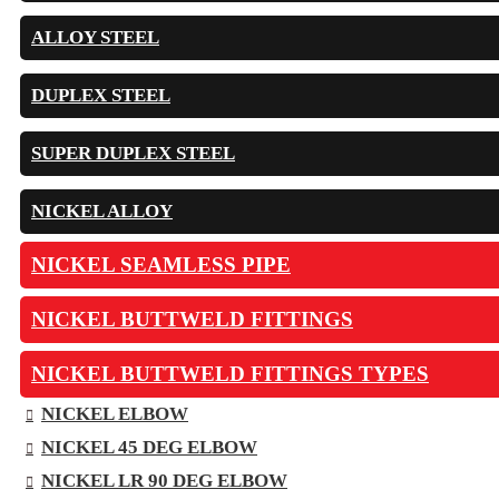
ALLOY STEEL
DUPLEX STEEL
SUPER DUPLEX STEEL
NICKEL ALLOY
NICKEL SEAMLESS PIPE
NICKEL BUTTWELD FITTINGS
NICKEL BUTTWELD FITTINGS TYPES
NICKEL ELBOW
NICKEL 45 DEG ELBOW
NICKEL LR 90 DEG ELBOW