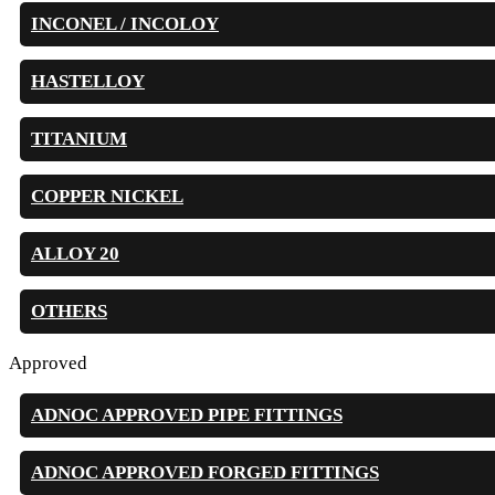
INCONEL / INCOLOY
HASTELLOY
TITANIUM
COPPER NICKEL
ALLOY 20
OTHERS
Approved
ADNOC APPROVED PIPE FITTINGS
ADNOC APPROVED FORGED FITTINGS