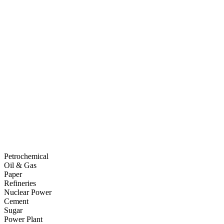
Petrochemical
Oil & Gas
Paper
Refineries
Nuclear Power
Cement
Sugar
Power Plant