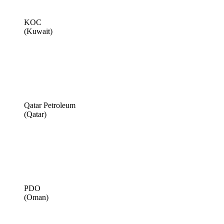
KOC
(Kuwait)
Qatar Petroleum
(Qatar)
PDO
(Oman)