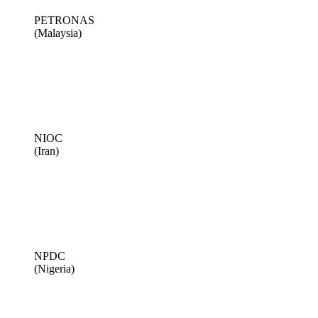
PETRONAS
(Malaysia)
NIOC
(Iran)
NPDC
(Nigeria)