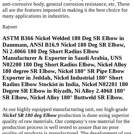
anti-corrosive body, general corrosion resistance, etc. These
all are the features imposed in making it the best choice for
many applications in industries.
Rajveer
ASTM B366 Nickel Welded 180 Deg SR Elbow in
Dammam, ANSI B16.9 Nickel 180 Deg SR Elbow,
Ni 2.4066 180 Deg Short Radius Elbow
Manufacturer & Exporter in Saudi Arabia, UNS
N02200 180 Deg Short Radius Elbow, Nickel Alloy
180 degree SR Elbow, Nickel 180° SR Pipe Elbow
Exporter in Jeddah, Nickel Industrial 180° Short
Radius Elbow Stockist in India, Nickel N02201 180
Degree SR Elbow in Riyadh, Ni Alloy 2.4068 180°
SR Elbow, Nickel Alloy 180° Buttweld SR Elbow.
At our highly equipped manufacturing unit, our high-grade
Nickel SR 180 deg Elbow
production is done using superior
quality of raw materials. Our company’s raw material for the
production process is well tested to assure that no poor
quality of products is manufactured. The development of our