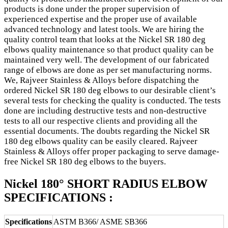
products is done under the proper supervision of
experienced expertise and the proper use of available
advanced technology and latest tools. We are hiring the
quality control team that looks at the Nickel SR 180 deg
elbows quality maintenance so that product quality can be
maintained very well. The development of our fabricated
range of elbows are done as per set manufacturing norms.
We, Rajveer Stainless & Alloys before dispatching the
ordered Nickel SR 180 deg elbows to our desirable client’s
several tests for checking the quality is conducted. The tests
done are including destructive tests and non-destructive
tests to all our respective clients and providing all the
essential documents. The doubts regarding the Nickel SR
180 deg elbows quality can be easily cleared. Rajveer
Stainless & Alloys offer proper packaging to serve damage-
free Nickel SR 180 deg elbows to the buyers.
Nickel 180° SHORT RADIUS ELBOW
SPECIFICATIONS :
Specifications
ASTM B366/ ASME SB366