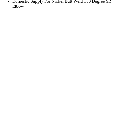
Domestic Supply For Nickel Butt Weld 180 Degree SR
Elbow