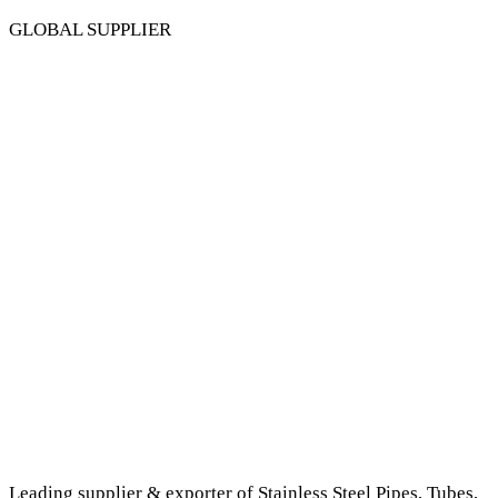
GLOBAL SUPPLIER
Leading supplier & exporter of Stainless Steel Pipes, Tubes,