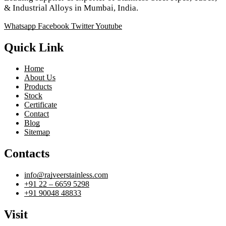
& Industrial Alloys in Mumbai, India.
Whatsapp
Facebook
Twitter
Youtube
Quick Link
Home
About Us
Products
Stock
Certificate
Contact
Blog
Sitemap
Contacts
info@rajveerstainless.com
+91 22 – 6659 5298
+91 90048 48833
Visit