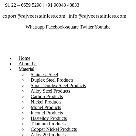
+91 22 – 6659 5298
|
+91 90048 48833
export@rajveerstainless.com
|
info@rajveerstainless.com
Whatsapp
Facebook-square
Twitter
Youtube
Home
About Us
Material
Stainless Steel
Duplex Steel Products
Super Duplex Steel Products
Alloy Steel Products
Carbon Products
Nickel Products
Monel Products
Inconel Products
Hastelloy Products
Titanium Products
Copper Nickel Products
Alloy 20 Products