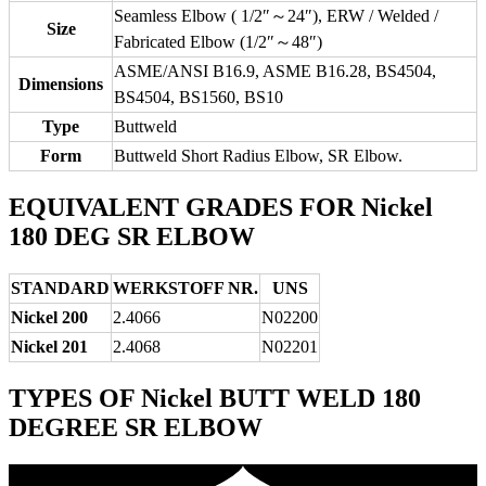
Seamless Elbow ( 1/2″～24″), ERW / Welded /
Size
Fabricated Elbow (1/2″～48″)
ASME/ANSI B16.9, ASME B16.28, BS4504,
Dimensions
BS4504, BS1560, BS10
Type
Buttweld
Form
Buttweld Short Radius Elbow, SR Elbow.
EQUIVALENT GRADES FOR Nickel
180 DEG SR ELBOW
STANDARD
WERKSTOFF NR.
UNS
Nickel 200
2.4066
N02200
Nickel 201
2.4068
N02201
TYPES OF Nickel BUTT WELD 180
DEGREE SR ELBOW