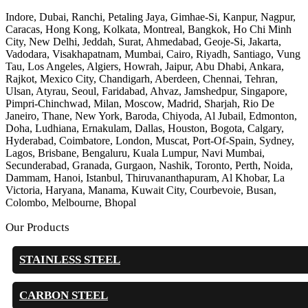
Indore, Dubai, Ranchi, Petaling Jaya, Gimhae-Si, Kanpur, Nagpur,
Caracas, Hong Kong, Kolkata, Montreal, Bangkok, Ho Chi Minh
City, New Delhi, Jeddah, Surat, Ahmedabad, Geoje-Si, Jakarta,
Vadodara, Visakhapatnam, Mumbai, Cairo, Riyadh, Santiago, Vung
Tau, Los Angeles, Algiers, Howrah, Jaipur, Abu Dhabi, Ankara,
Rajkot, Mexico City, Chandigarh, Aberdeen, Chennai, Tehran,
Ulsan, Atyrau, Seoul, Faridabad, Ahvaz, Jamshedpur, Singapore,
Pimpri-Chinchwad, Milan, Moscow, Madrid, Sharjah, Rio De
Janeiro, Thane, New York, Baroda, Chiyoda, Al Jubail, Edmonton,
Doha, Ludhiana, Ernakulam, Dallas, Houston, Bogota, Calgary,
Hyderabad, Coimbatore, London, Muscat, Port-Of-Spain, Sydney,
Lagos, Brisbane, Bengaluru, Kuala Lumpur, Navi Mumbai,
Secunderabad, Granada, Gurgaon, Nashik, Toronto, Perth, Noida,
Dammam, Hanoi, Istanbul, Thiruvananthapuram, Al Khobar, La
Victoria, Haryana, Manama, Kuwait City, Courbevoie, Busan,
Colombo, Melbourne, Bhopal
Our Products
STAINLESS STEEL
CARBON STEEL