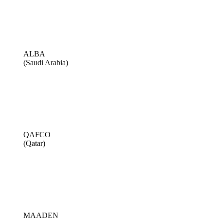
ALBA
(Saudi Arabia)
QAFCO
(Qatar)
MAADEN