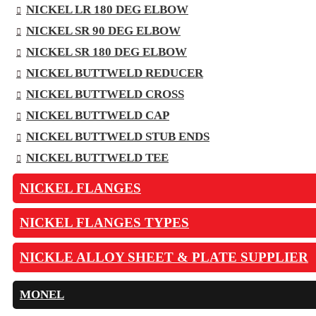
NICKEL LR 180 DEG ELBOW
NICKEL SR 90 DEG ELBOW
NICKEL SR 180 DEG ELBOW
NICKEL BUTTWELD REDUCER
NICKEL BUTTWELD CROSS
NICKEL BUTTWELD CAP
NICKEL BUTTWELD STUB ENDS
NICKEL BUTTWELD TEE
NICKEL FLANGES
NICKEL FLANGES TYPES
NICKLE ALLOY SHEET & PLATE SUPPLIER
MONEL