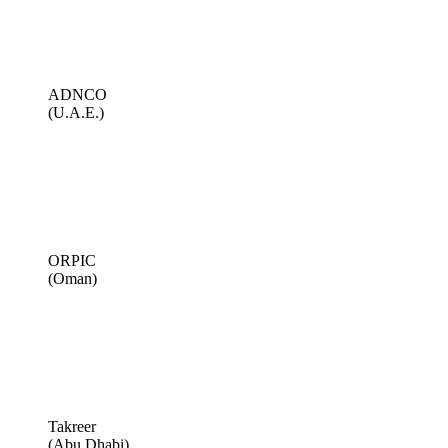
ADNCO
(U.A.E.)
ORPIC
(Oman)
Takreer
(Abu Dhabi)