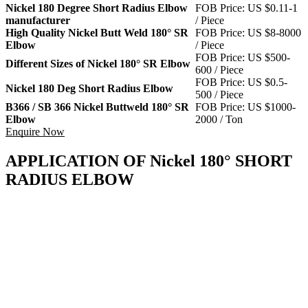
Nickel 180 Degree Short Radius Elbow
FOB Price: US $0.11-1
manufacturer
/ Piece
High Quality Nickel Butt Weld 180° SR
FOB Price: US $8-8000
Elbow
/ Piece
FOB Price: US $500-
Different Sizes of Nickel 180° SR Elbow
600 / Piece
FOB Price: US $0.5-
Nickel 180 Deg Short Radius Elbow
500 / Piece
B366 / SB 366 Nickel Buttweld 180° SR
FOB Price: US $1000-
Elbow
2000 / Ton
Enquire Now
APPLICATION OF Nickel 180° SHORT
RADIUS ELBOW