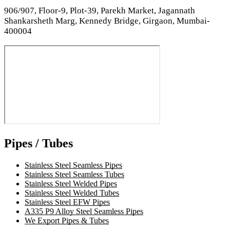
906/907, Floor-9, Plot-39, Parekh Market, Jagannath
Shankarsheth Marg, Kennedy Bridge, Girgaon, Mumbai-
400004
Pipes / Tubes
Stainless Steel Seamless Pipes
Stainless Steel Seamless Tubes
Stainless Steel Welded Pipes
Stainless Steel Welded Tubes
Stainless Steel EFW Pipes
A335 P9 Alloy Steel Seamless Pipes
We Export Pipes & Tubes