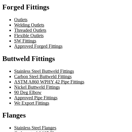
Forged Fittings
Outlets
Welding Outlets
Threaded Outlets
Flexible Outlets
SW Fittings
Approved Forged Fittings
Buttweld Fittings
Stainless Steel Buttweld Fittings
Carbon Steel Buttweld Fittings
ASTM A860 WPHY 42 Pipe Fittings
Nickel Buttweld Fittings
90 Deg Elbow
Approved Pipe Fittings
We Export Fittings
Flanges
Stainless Steel Flanges