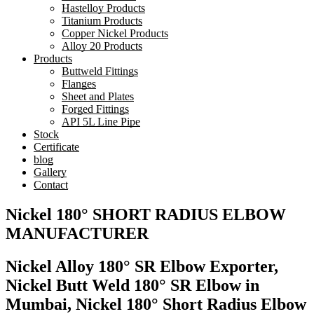
Hastelloy Products
Titanium Products
Copper Nickel Products
Alloy 20 Products
Products
Buttweld Fittings
Flanges
Sheet and Plates
Forged Fittings
API 5L Line Pipe
Stock
Certificate
blog
Gallery
Contact
Nickel 180° SHORT RADIUS ELBOW
MANUFACTURER
Nickel Alloy 180° SR Elbow Exporter,
Nickel Butt Weld 180° SR Elbow in
Mumbai, Nickel 180° Short Radius Elbow