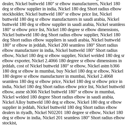
dealer, Nickel buttweld 180° sr elbow manufacturers, Nickel 180
deg sr elbow supplier in india, Nickel 180 deg Short radius elbow
stockholder, Nickel buttweld 180° sr elbow price list, Nickel
buttweld 180 deg sr elbow manufacturers in saudi arabia, Nickel
buttweld 180 deg sr elbow supplier in saudi arabia, Nickel seamless
180° sr elbow price list, Nickel 180 degree sr elbow dimensions,
Nickel buttweld 180 deg Short radius elbow supplier, Nickel 180
deg Short radius elbow suppliers in saudi arabia, Nickel buttweld
180° sr elbow in jeddah, Nickel 200 seamless 180° Short radius
elbow manufacturer in india, Nickel buttweld 180° Short radius
elbow, Nickel 180 deg sr elbow supplier, Nickel welded 180 deg sr
elbow exporter, Nickel 2.4066 180 degree sr elbow dimensions in
jeddah, cost of Nickel buttweld 180° sr elbow, Nickel astm b366
180 deg sr elbow in mumbai, buy Nickel 180 deg sr elbow, Nickel
180 degree sr elbow manufacturer in mumbai, Nickel 2.4068
seamless 180 deg sr elbow price, Nickel 180 deg sr elbow price in
india, Nickel 180 deg Short radius elbow price list, Nickel buttweld
elbow, asme sb366 Nickel buttweld 180° sr elbow in mumbai,
Nickel welded 180 degree Short radius elbow in saudi arabia,
Nickel Alloy buttweld 180 deg sr elbow, Nickel 180 deg sr elbow
supplier in jeddah, Nickel buttweld 180 deg Short radius elbow
dealers in riyadh, Nickel N02201 180 degree sr elbow, Nickel 180
deg sr elbow in india, Nickel 201 seamless 180° Short radius elbow
stockist,