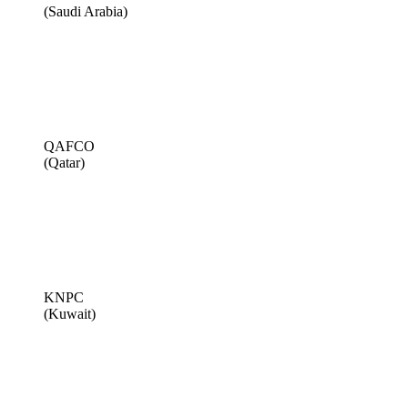
(Saudi Arabia)
QAFCO
(Qatar)
KNPC
(Kuwait)