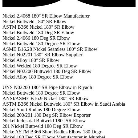
Nickel 2.4068 180° SR Elbow Manufacturer
Nickel Buttweld 180° SR Elbow
ASTM B366 Nickel 180° SR Elbow
Nickel Buttweld 180 Deg SR Elbow
Nickel 2.4066 180 Deg SR Elbow
Nickel Buttweld 180 Degree SR Elbow
ASME B16.28 Nickel Seamless 180° SR Elbow
Nickel N02201 180° SR Elbow Supplier
Nickel Alloy 180° SR Elbow
Nickel Welded 180 Degree SR Elbow
Nickel N02200 Buttweld 180 Deg SR Elbow
Nickel Alloy 180 Degree SR Elbow
UNS N02200 180° SR Pipe Elbow in Riyadh
Nickel Buttweld 180 Degree SR Elbow
ANSI/ASME B16.9 Nickel 180° SR Elbow
ASTM B366 Nickel Buttweld 180° SR Elbow in Saudi Arabia
Nickel Short Radius 180 Degree Elbow
Nickel 200/201 180 Deg SR Elbow Exporter
Nickel Industrial Buttweld 180° SR Elbow
201 Nickel Buttweld 180 Deg SR Elbow
Nicke ASTM B366 Short Radius Elbow 180 Degr
Nickel 180 Deg SR Elbow Manufacturer in Mumbai