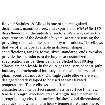
Rajveer Stainless & Alloys is one of the recognized
distributors, manufacturers, and exporters of
Nickel SR 180
deg elbows
to all the industrial sectors. We always offer the
requirements of the desirable buyers, so we are tensing the
providing them with the best quality of products. The elbows
that we offer can be available in different shapes,
specifications, ranges, forms, sizes, standards, ends. We also
provide these products to the buyers at customized
specifications as per their demands. Nickel SR 180 deg
elbows are applicable in the oil & gas industry, paper & pulp
industry, petrochemical industry, chemical industry, and
pharmaceuticals industry. Our high-grade elbows are well
designed and developed to be used at any elevated
temperatures. These elbows also offer an enhanced
characteristic like perfect smoothness in surface finishes,
tensile strength, excellent creep strength, high mechanical
strength, longevity, fine surface finishes, good dimensional
accuracy, and withstand in heavy temperature atmosphere,