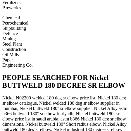
Fertilizers
Breweries
Chemical
Petrochemical
Shipbuilding
Defence
Mining
Steel Plant
Construction
Oil Mills
Paper
Engineering Co.
PEOPLE SEARCHED FOR Nickel
BUTTWELD 180 DEGREE SR ELBOW
Nickel N02200 welded 180 deg sr elbow price list, Nickel 180 deg
sr elbow catalogue, Nickel welded 180 deg sr elbow supplier in
mumbai, Nickel buttweld 180° sr elbow supplier, Nickel Alloy astm
b366 buttweld 180° sr elbow in riyadh, Nickel buttweld 180° sr
elbow price list in saudi arabia, astm b366 Nickel 180 deg sr elbow
dimensions, Nickel buttweld 180° Short radius elbow, Nickel Alloy
buttweld 180 deg sr elbow, Nickel industrial 180 degree sr elbow