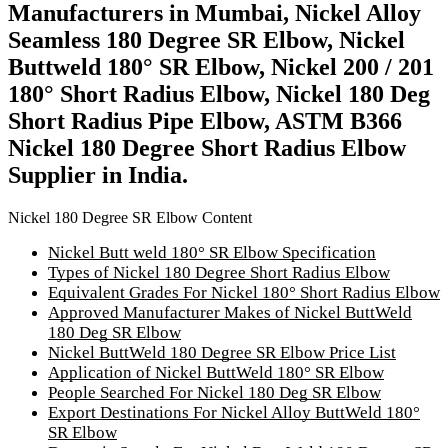
Manufacturers in Mumbai, Nickel Alloy
Seamless 180 Degree SR Elbow, Nickel
Buttweld 180° SR Elbow, Nickel 200 / 201
180° Short Radius Elbow, Nickel 180 Deg
Short Radius Pipe Elbow, ASTM B366
Nickel 180 Degree Short Radius Elbow
Supplier in India.
Nickel 180 Degree SR Elbow Content
Nickel Butt weld 180° SR Elbow Specification
Types of Nickel 180 Degree Short Radius Elbow
Equivalent Grades For Nickel 180° Short Radius Elbow
Approved Manufacturer Makes of Nickel ButtWeld
180 Deg SR Elbow
Nickel ButtWeld 180 Degree SR Elbow Price List
Application of Nickel ButtWeld 180° SR Elbow
People Searched For Nickel 180 Deg SR Elbow
Export Destinations For Nickel Alloy ButtWeld 180°
SR Elbow