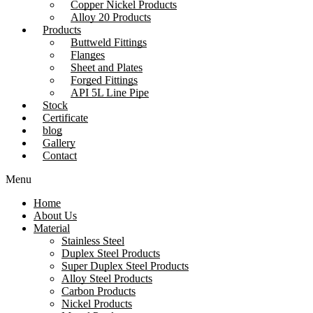
Copper Nickel Products
Alloy 20 Products
Products
Buttweld Fittings
Flanges
Sheet and Plates
Forged Fittings
API 5L Line Pipe
Stock
Certificate
blog
Gallery
Contact
Menu
Home
About Us
Material
Stainless Steel
Duplex Steel Products
Super Duplex Steel Products
Alloy Steel Products
Carbon Products
Nickel Products