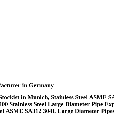
ufacturer in Germany
tockist in Munich, Stainless Steel ASME S
00 Stainless Steel Large Diameter Pipe 
teel ASME SA312 304L Large Diameter Pipes