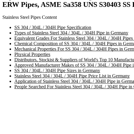
ERW Pipes, ASME Sa358 UNS S30403 SS Ro
Stainless Steel Pipes Content
SS 304 / 304L / 304H Pipe Specification
Types of Stainless Steel 304 / 304L / 304H Pipe in Germany
Equivalent Grades For Stainless Steel 304 / 304L / 304H Pipe
Chemical Composition of SS 304 / 304L / 304H Pipes in Ger
Mechanical Properties For SS 304 / 304L / 304H Pipes in Ger
Physical Properties
Distributors, Stockist & Suppliers of World's Top 10 Manufactu
Approved Manufacturer Makes of SS 304 / 304L / 304H Pipe 
SS 304 / 304L / 304H Pipe Sizes in Germany
Stainless Steel 304 / 304L / 304H Pipe Price List in Germany
Application of Stainless Steel 304 / 304L / 304H Pipe in Germ
People Searched For Stainless Steel 304 / 304L / 304H Pipe i