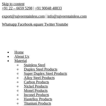
Skip to content
+91 22 – 6659 5298
|
+91 90048 48833
export@rajveerstainless.com
|
info@rajveerstainless.com
Whatsapp
Facebook-square
Twitter
Youtube
Home
About Us
Material
Stainless Steel
Duplex Steel Products
Super Duplex Steel Products
Alloy Steel Products
Carbon Products
Nickel Products
Monel Products
Inconel Products
Hastelloy Products
Titanium Products