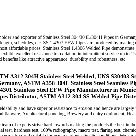
ockholder and exporter of Stainless Steel 304/304L/304H Pipes in Germa
, length, schedules, etc. SS 1.4307 EFW Pipes are produced by making
e most affordable prices. Stainless Steel 1.4306 Welded Pipe demonstrate
exhibit excellent resistance to oxidation in intermittent service up to 
benefits like attractive appearance, durability and robustness, etc.
A312 304H Stainless Steel Welded, UNS S30403 Stain
 Germany, ASTM A358 304L Stainless Steel Seamless P
301 Stainless Steel EFW Pipe Manufacturer in Mun
 Distributor, ASTM A312 304 SS Welded Pipe Distrib
ability and have superior resistance to erosion and hence are largel
and flatware, Architectural paneling, Brewery and dairy equipment, He
 team of experts strive hard towards making the products the best in the
l test, hardness test, 100% radiography, macro test, flaring test, chemica
e error-free and suitable for use in various climatic conditions. We are 