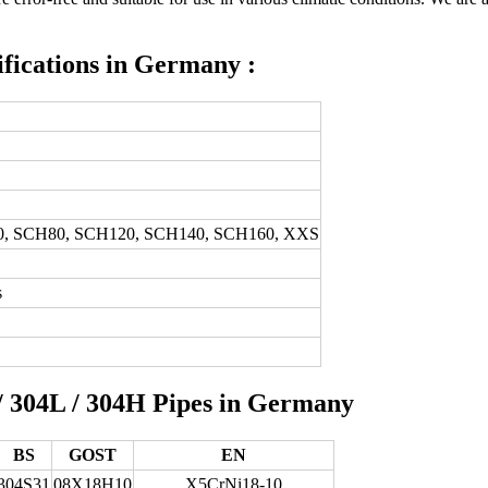
ifications in Germany :
0, SCH80, SCH120, SCH140, SCH160, XXS
s
 / 304L / 304H Pipes in Germany
BS
GOST
EN
304S31
08Х18Н10
X5CrNi18-10