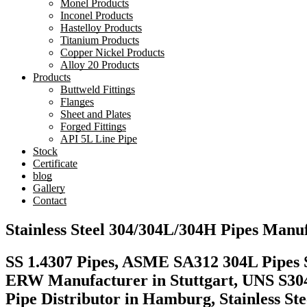
Monel Products
Inconel Products
Hastelloy Products
Titanium Products
Copper Nickel Products
Alloy 20 Products
Products
Buttweld Fittings
Flanges
Sheet and Plates
Forged Fittings
API 5L Line Pipe
Stock
Certificate
blog
Gallery
Contact
Stainless Steel 304/304L/304H Pipes Man
SS 1.4307 Pipes, ASME SA312 304L Pipes S
ERW Manufacturer in Stuttgart, UNS S304
Pipe Distributor in Hamburg, Stainless S