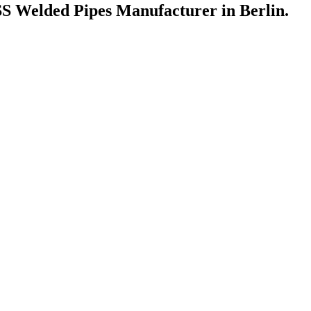
 Welded Pipes Manufacturer in Berlin.