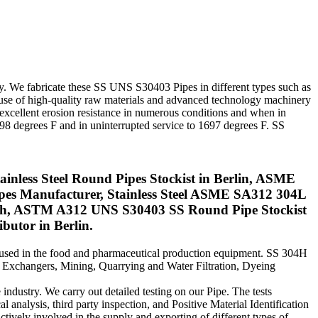
ny. We fabricate these SS UNS S30403 Pipes in different types such as
 use of high-quality raw materials and advanced technology machinery
 excellent erosion resistance in numerous conditions and when in
1598 degrees F and in uninterrupted service to 1697 degrees F. SS
less Steel Round Pipes Stockist in Berlin, ASME
ipes Manufacturer, Stainless Steel ASME SA312 304L
ich, ASTM A312 UNS S30403 SS Round Pipe Stockist
utor in Berlin.
y used in the food and pharmaceutical production equipment. SS 304H
at Exchangers, Mining, Quarrying and Water Filtration, Dyeing
 industry. We carry out detailed testing on our Pipe. The tests
l analysis, third party inspection, and Positive Material Identification
actively involved in the supply and exporting of different types of