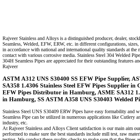
Rajveer Stainless and Alloys is a distinguished producer, dealer, st
Seamless, Welded, EFW, ERW, etc. in different configurations, sizes
in accordance with national and international quality standards at th
contact with various corrosive media. Stainless Steel 304 Welded Pipe 
304H Seamless Pipes are appreciated for their outstanding features and 
Rajveer
ASTM A312 UNS S30400 SS EFW Pipe Supplier, ASTM 
SA358 1.4306 Stainless Steel EFW Pipes Supplier in
EFW Pipes Distributor in Hamburg, ASME SA312 1.4
in Hamburg, SS ASTM A358 UNS S30403 Welded Pipes
Stainless Steel UNS S30409 ERW Pipes have easy formability and weld
Seamless Pipe can be utilized in numerous applications like Cutlery 
industry, etc.
At Rajveer Stainless and Alloys Client satisfaction is our main aim our
performed to make sure the best standards include mill test, raw materia
testing. We conduct these quality checks to make sure that the Pipes ar