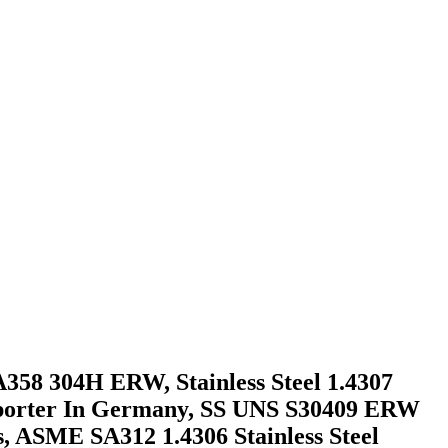
A358 304H ERW, Stainless Steel 1.4307
Exporter In Germany, SS UNS S30409 ERW
, ASME SA312 1.4306 Stainless Steel