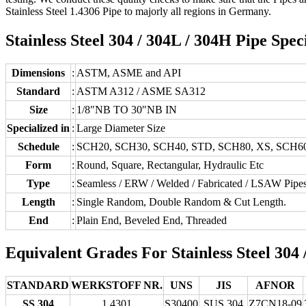
Stainless Steel 1.4306 Pipe to majorly all regions in Germany.
Stainless Steel 304 / 304L / 304H Pipe Spec
Dimensions
:
ASTM, ASME and API
Standard
:
ASTM A312 / ASME SA312
Size
:
1/8″NB TO 30″NB IN
Specialized in
:
Large Diameter Size
Schedule
:
SCH20, SCH30, SCH40, STD, SCH80, XS, SCH6
Form
:
Round, Square, Rectangular, Hydraulic Etc
Type
:
Seamless / ERW / Welded / Fabricated / LSAW Pipe
Length
:
Single Random, Double Random & Cut Length.
End
:
Plain End, Beveled End, Threaded
Equivalent Grades For Stainless Steel 304
STANDARD
WERKSTOFF NR.
UNS
JIS
AFNOR
SS 304
1.4301
S30400
SUS 304
Z7CN18‐09