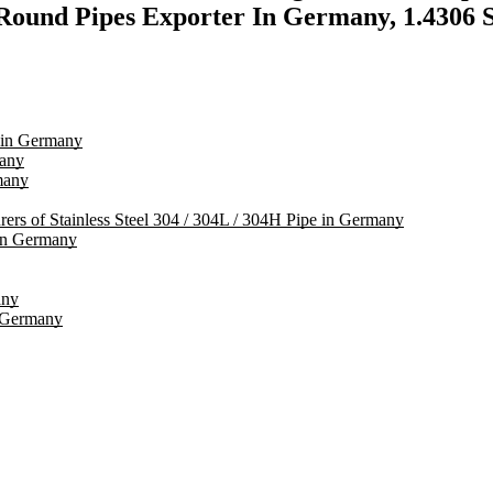
und Pipes Exporter In Germany, 1.4306 SS
s in Germany
many
many
rers of Stainless Steel 304 / 304L / 304H Pipe in Germany
in Germany
any
n Germany