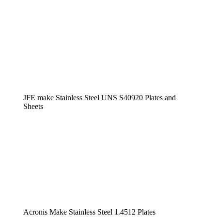
JFE make Stainless Steel UNS S40920 Plates and
Sheets
Acronis Make Stainless Steel 1.4512 Plates