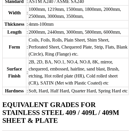
Standard
:
ASTM A240 / ASME SA240
1000mm, 1219mm, 1500mm, 1800mm, 2000mm,
Width
:
2500mm, 3000mm, 3500mm,
Thickness
:
4mm-100mm
Length
:
2000mm, 2440mm, 3000mm, 5800mm, 6000mm,
Coils, Foils, Rolls, Plain Sheet, Shim Sheet,
Form
:
Perforated Sheet, Chequered Plate, Strip, Flats, Blank
(Circle), Ring (Flange) etc.
2B, 2D, BA, NO.1, NO.4, NO.8, 8K, mirror,
Surface
chequered, embossed, hairline, sand blast, Brush,
:
Finish
etching, Hot rolled plate (HR), Cold rolled sheet
(CR), SATIN (Met with Plastic Coated) etc
Hardness
:
Soft, Hard, Half Hard, Quarter Hard, Spring Hard etc
EQUIVALENT GRADES FOR
STAINLESS STEEL 409 / 409L / 409M
SHEET & PLATE