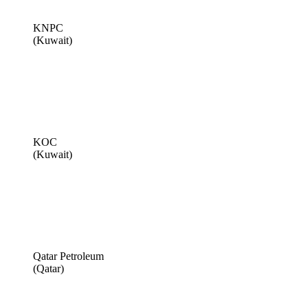
KNPC
(Kuwait)
KOC
(Kuwait)
Qatar Petroleum
(Qatar)