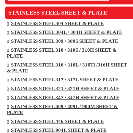
STAINLESS STEEL SHEET & PLATE
STAINLESS STEEL 304 SHEET & PLATE
STAINLESS STEEL 304L / 304H SHEET & PLATE
STAINLESS STEEL 309 / 309S SHEET & PLATE
STAINLESS STEEL 310 / 310S / 310H SHEET &
PLATE
STAINLESS STEEL 316 / 316L / 316Ti /316H SHEET
& PLATE
STAINLESS STEEL 317 / 317L SHEET & PLATE
STAINLESS STEEL 321 / 321H SHEET & PLATE
STAINLESS STEEL 347 / 347H SHEET & PLATE
STAINLESS STEEL 409 / 409L / 904M SHEET &
PLATE
STAINLESS STEEL 446 SHEET & PLATE
STAINLESS STEEL 904L SHEET & PLATE