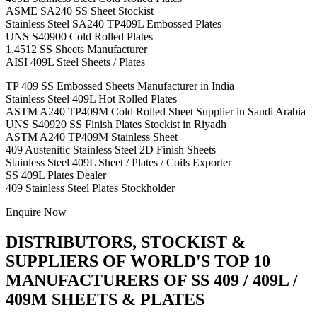
ASME SA240 SS Sheet Stockist
Stainless Steel SA240 TP409L Embossed Plates
UNS S40900 Cold Rolled Plates
1.4512 SS Sheets Manufacturer
AISI 409L Steel Sheets / Plates
TP 409 SS Embossed Sheets Manufacturer in India
Stainless Steel 409L Hot Rolled Plates
ASTM A240 TP409M Cold Rolled Sheet Supplier in Saudi Arabia
UNS S40920 SS Finish Plates Stockist in Riyadh
ASTM A240 TP409M Stainless Sheet
409 Austenitic Stainless Steel 2D Finish Sheets
Stainless Steel 409L Sheet / Plates / Coils Exporter
SS 409L Plates Dealer
409 Stainless Steel Plates Stockholder
Enquire Now
DISTRIBUTORS, STOCKIST &
SUPPLIERS OF WORLD'S TOP 10
MANUFACTURERS OF SS 409 / 409L /
409M SHEETS & PLATES