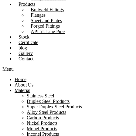
Products
Buttweld Fittings
Flanges
Sheet and Plates
Forged Fittings
API 5L Line Pipe
Stock
Certificate
blog
Gallery
Contact
Menu
Home
About Us
Material
Stainless Steel
Duplex Steel Products
Super Duplex Steel Products
Alloy Steel Products
Carbon Products
Nickel Products
Monel Products
Inconel Products