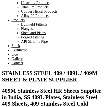
Hastelloy Products
Titanium Products
Copper Nickel Products
Alloy 20 Products
Products
Buttweld Fittings
Flanges
Sheet and Plates
Forged Fittings
API 5L Line Pipe
Stock
Certificate
blog
Gallery
Contact
STAINLESS STEEL 409 / 409L / 409M
SHEET & PLATE SUPPLIER
409M Stainless Steel HR Sheets Supplier
in India, SS 409L Plates, Stainless Steel
409 Sheets, 409 Stainless Steel Cold