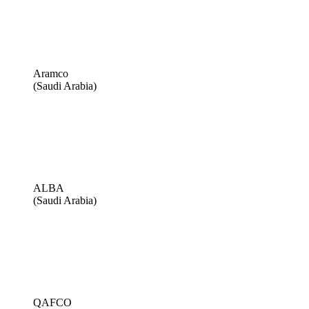
Aramco
(Saudi Arabia)
ALBA
(Saudi Arabia)
QAFCO