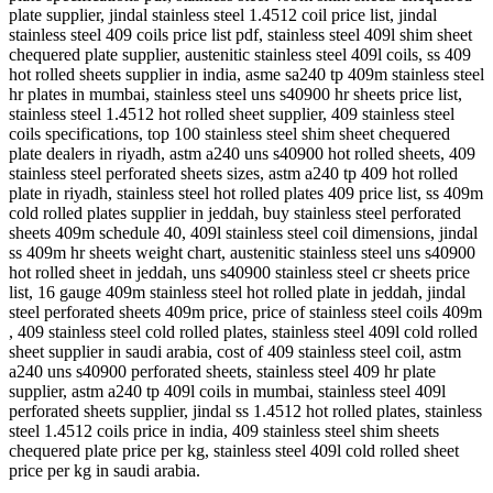
plate supplier, jindal stainless steel 1.4512 coil price list, jindal
stainless steel 409 coils price list pdf, stainless steel 409l shim sheet
chequered plate supplier, austenitic stainless steel 409l coils, ss 409
hot rolled sheets supplier in india, asme sa240 tp 409m stainless steel
hr plates in mumbai, stainless steel uns s40900 hr sheets price list,
stainless steel 1.4512 hot rolled sheet supplier, 409 stainless steel
coils specifications, top 100 stainless steel shim sheet chequered
plate dealers in riyadh, astm a240 uns s40900 hot rolled sheets, 409
stainless steel perforated sheets sizes, astm a240 tp 409 hot rolled
plate in riyadh, stainless steel hot rolled plates 409 price list, ss 409m
cold rolled plates supplier in jeddah, buy stainless steel perforated
sheets 409m schedule 40, 409l stainless steel coil dimensions, jindal
ss 409m hr sheets weight chart, austenitic stainless steel uns s40900
hot rolled sheet in jeddah, uns s40900 stainless steel cr sheets price
list, 16 gauge 409m stainless steel hot rolled plate in jeddah, jindal
steel perforated sheets 409m price, price of stainless steel coils 409m
, 409 stainless steel cold rolled plates, stainless steel 409l cold rolled
sheet supplier in saudi arabia, cost of 409 stainless steel coil, astm
a240 uns s40900 perforated sheets, stainless steel 409 hr plate
supplier, astm a240 tp 409l coils in mumbai, stainless steel 409l
perforated sheets supplier, jindal ss 1.4512 hot rolled plates, stainless
steel 1.4512 coils price in india, 409 stainless steel shim sheets
chequered plate price per kg, stainless steel 409l cold rolled sheet
price per kg in saudi arabia.