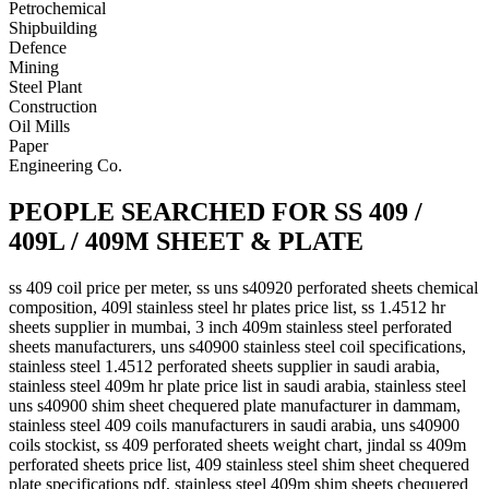
Petrochemical
Shipbuilding
Defence
Mining
Steel Plant
Construction
Oil Mills
Paper
Engineering Co.
PEOPLE SEARCHED FOR SS 409 /
409L / 409M SHEET & PLATE
ss 409 coil price per meter, ss uns s40920 perforated sheets chemical
composition, 409l stainless steel hr plates price list, ss 1.4512 hr
sheets supplier in mumbai, 3 inch 409m stainless steel perforated
sheets manufacturers, uns s40900 stainless steel coil specifications,
stainless steel 1.4512 perforated sheets supplier in saudi arabia,
stainless steel 409m hr plate price list in saudi arabia, stainless steel
uns s40900 shim sheet chequered plate manufacturer in dammam,
stainless steel 409 coils manufacturers in saudi arabia, uns s40900
coils stockist, ss 409 perforated sheets weight chart, jindal ss 409m
perforated sheets price list, 409 stainless steel shim sheet chequered
plate specifications pdf, stainless steel 409m shim sheets chequered