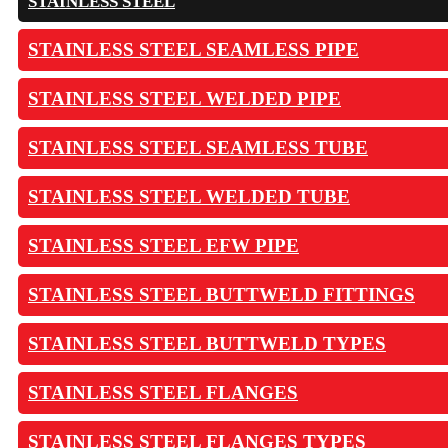
STAINLESS STEEL
STAINLESS STEEL SEAMLESS PIPE
STAINLESS STEEL WELDED PIPE
STAINLESS STEEL SEAMLESS TUBE
STAINLESS STEEL WELDED TUBE
STAINLESS STEEL EFW PIPE
STAINLESS STEEL BUTTWELD FITTINGS
STAINLESS STEEL BUTTWELD TYPES
STAINLESS STEEL FLANGES
STAINLESS STEEL FLANGES TYPES