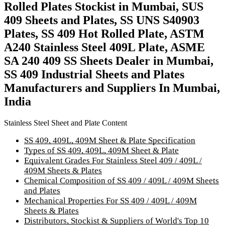
Rolled Plates Stockist in Mumbai, SUS
409 Sheets and Plates, SS UNS S40903
Plates, SS 409 Hot Rolled Plate, ASTM
A240 Stainless Steel 409L Plate, ASME
SA 240 409 SS Sheets Dealer in Mumbai,
SS 409 Industrial Sheets and Plates
Manufacturers and Suppliers In Mumbai,
India
Stainless Steel Sheet and Plate Content
SS 409, 409L, 409M Sheet & Plate Specification
Types of SS 409, 409L, 409M Sheet & Plate
Equivalent Grades For Stainless Steel 409 / 409L /
409M Sheets & Plates
Chemical Composition of SS 409 / 409L / 409M Sheets
and Plates
Mechanical Properties For SS 409 / 409L / 409M
Sheets & Plates
Distributors, Stockist & Suppliers of World's Top 10