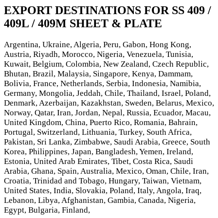
EXPORT DESTINATIONS FOR SS 409 /
409L / 409M SHEET & PLATE
Argentina, Ukraine, Algeria, Peru, Gabon, Hong Kong,
Austria, Riyadh, Morocco, Nigeria, Venezuela, Tunisia,
Kuwait, Belgium, Colombia, New Zealand, Czech Republic,
Bhutan, Brazil, Malaysia, Singapore, Kenya, Dammam,
Bolivia, France, Netherlands, Serbia, Indonesia, Namibia,
Germany, Mongolia, Jeddah, Chile, Thailand, Israel, Poland,
Denmark, Azerbaijan, Kazakhstan, Sweden, Belarus, Mexico,
Norway, Qatar, Iran, Jordan, Nepal, Russia, Ecuador, Macau,
United Kingdom, China, Puerto Rico, Romania, Bahrain,
Portugal, Switzerland, Lithuania, Turkey, South Africa,
Pakistan, Sri Lanka, Zimbabwe, Saudi Arabia, Greece, South
Korea, Philippines, Japan, Bangladesh, Yemen, Ireland,
Estonia, United Arab Emirates, Tibet, Costa Rica, Saudi
Arabia, Ghana, Spain, Australia, Mexico, Oman, Chile, Iran,
Croatia, Trinidad and Tobago, Hungary, Taiwan, Vietnam,
United States, India, Slovakia, Poland, Italy, Angola, Iraq,
Lebanon, Libya, Afghanistan, Gambia, Canada, Nigeria,
Egypt, Bulgaria, Finland,