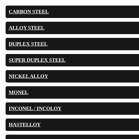
CARBON STEEL
ALLOY STEEL
DUPLEX STEEL
SUPER DUPLEX STEEL
NICKEL ALLOY
MONEL
INCONEL / INCOLOY
HASTELLOY