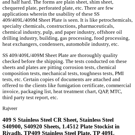
and half hard. The forms are plain sheet, shim sheet,
chequered plate, perforated plate, etc. There are few
applications wherein the usability of these SS
409/409L/409M Sheet Plate is seen. It is like petrochemicals,
specialty chemicals, constructions, pharmaceuticals,
chemical industry, pulp, and paper industry, offshore oil
drilling industry, building, gas processing, food processing,
heat exchangers, condensers, automobile industry, etc.
SS 409/409L/409M Sheet Plate are thoroughly quality
checked before the shipping. The tests conducted on these
sheets and plates are pitting corrosion tests, chemical
composition tests, mechanical tests, toughness tests, PMI
tests, etc. Certain copies of documents are attached and
offered to the clients like fumigation certificate, commercial
invoice, packaging list, heat treatment chart, QAP, MTC,
third party test report, etc.
Rajveer
409 S Stainless Steel CR Sheet, Stainless Steel
S40900, S40920 Sheets, 1.4512 Plate Stockist in
Riyadh, TP409 Stainless Steel Plate, TP 409L