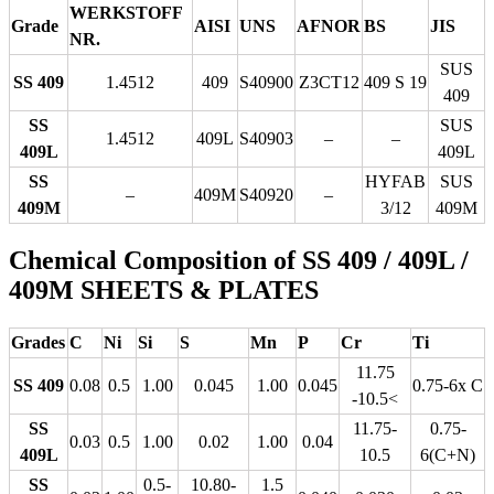
WERKSTOFF
Grade
AISI
UNS
AFNOR
BS
JIS
NR.
SUS
SS 409
1.4512
409
S40900
Z3CT12
409 S 19
409
SS
SUS
1.4512
409L
S40903
–
–
409L
409L
SS
HYFAB
SUS
–
409M
S40920
–
409M
3/12
409M
Chemical Composition of SS 409 / 409L /
409M SHEETS & PLATES
Grades
C
Ni
Si
S
Mn
P
Cr
Ti
11.75
SS 409
0.08
0.5
1.00
0.045
1.00
0.045
0.75-6x C
-10.5<
SS
11.75-
0.75-
0.03
0.5
1.00
0.02
1.00
0.04
409L
10.5
6(C+N)
SS
0.5-
10.80-
1.5