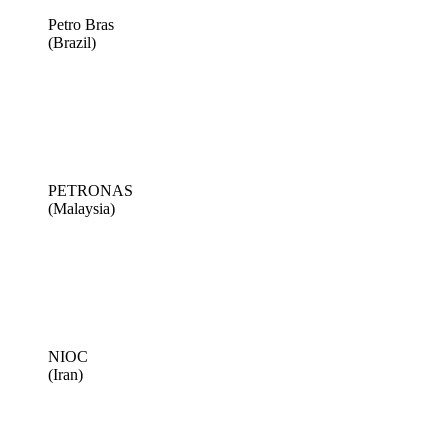
Petro Bras
(Brazil)
PETRONAS
(Malaysia)
NIOC
(Iran)