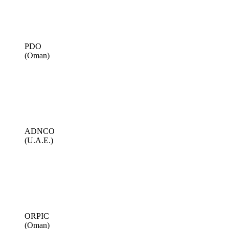
PDO
(Oman)
ADNCO
(U.A.E.)
ORPIC
(Oman)