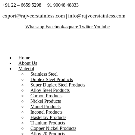
+91 22 – 6659 5298
|
+91 90048 48833
export@rajveerstainless.com
|
info@rajveerstainless.com
Whatsapp
Facebook-square
Twitter
Youtube
Home
About Us
Material
Stainless Steel
Duplex Steel Products
Super Duplex Steel Products
Alloy Steel Products
Carbon Products
Nickel Products
Monel Products
Inconel Products
Hastelloy Products
Titanium Products
Copper Nickel Products
Alloy 20 Products