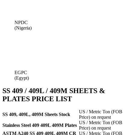
NPDC
(Nigeria)
EGPC
(Egypt)
SS 409 / 409L / 409M SHEETS &
PLATES PRICE LIST
US / Metric Ton (FOB
SS 409, 409L, 409M Sheets Stock
Price) on request
US / Metric Ton (FOB
Stainless Steel 409 409L 409M Plates
Price) on request
ASTM A240 SS 409 409L 409M CR
US / Metric Ton (FOB