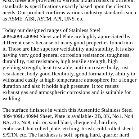
Also, these are provided to various industrialists in different
standards & specifications exactly based upon the client’s
needs. Our product confirms various industry standards such
as ASME, AISI, ASTM, API, UNS, etc.
Today our designed ranges of Stainless Steel
409/409L/409M Sheet and Plate are highly appreciated by
different users because of many good properties found into
it. Those are like superior weldability and stability. It is also
having very good general corrosion resistance, toughness,
durability, rust resistance, high tensile strength, high
yielding strength, heat treatable, anti-corrosive body, rust
resistance, body good flexibility, good formability, ability to
withstand easily at high-temperature atmosphere for a longer
duration and also it holds high pressure. It too resists
exhaust gas and atmospheric corrosions and is suitable for
welding.
The surface finishes in which this Austenitic Stainless Steel
409/409L/409M Sheet, Plate is available- 2B, 8K, No1, No4,
BA, 2D, No8, mirror, sand blast, chequered, hairline,
embossed, hot rolled plate, etching, brush, cold rolled sheet,
SATIN, etc. The hardness is soft, spring hard, quarter hard