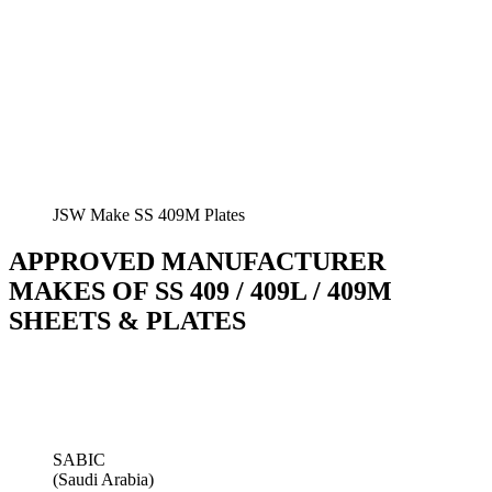
JSW Make SS 409M Plates
APPROVED MANUFACTURER
MAKES OF SS 409 / 409L / 409M
SHEETS & PLATES
SABIC
(Saudi Arabia)