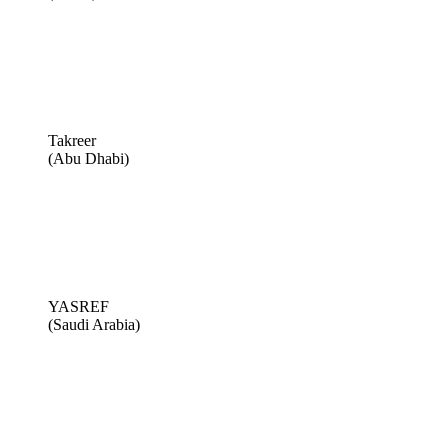
Takreer
(Abu Dhabi)
YASREF
(Saudi Arabia)