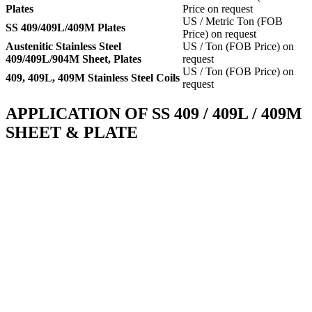
Plates
Price on request
US / Metric Ton (FOB
SS 409/409L/409M Plates
Price) on request
Austenitic Stainless Steel
US / Ton (FOB Price) on
409/409L/904M Sheet, Plates
request
US / Ton (FOB Price) on
409, 409L, 409M Stainless Steel Coils
request
APPLICATION OF SS 409 / 409L / 409M
SHEET & PLATE