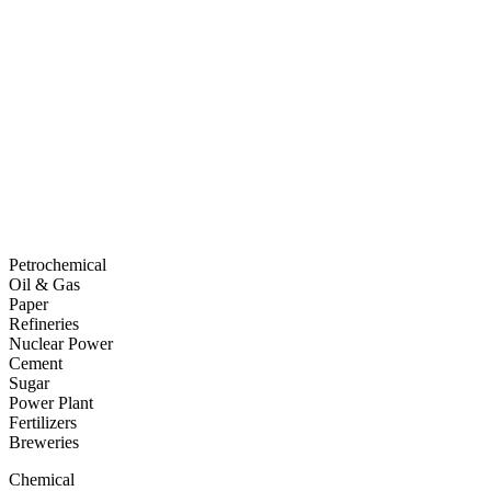
Petrochemical
Oil & Gas
Paper
Refineries
Nuclear Power
Cement
Sugar
Power Plant
Fertilizers
Breweries
Chemical