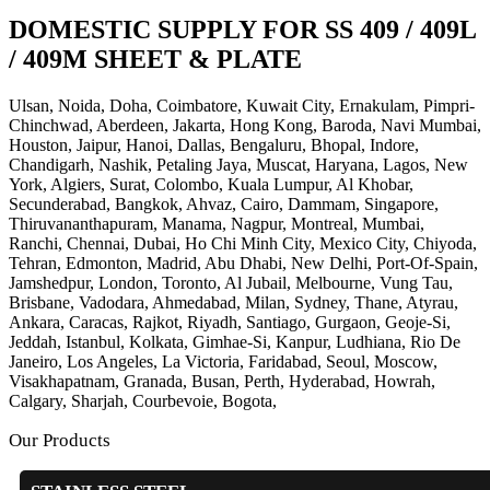
DOMESTIC SUPPLY FOR SS 409 / 409L
/ 409M SHEET & PLATE
Ulsan, Noida, Doha, Coimbatore, Kuwait City, Ernakulam, Pimpri-
Chinchwad, Aberdeen, Jakarta, Hong Kong, Baroda, Navi Mumbai,
Houston, Jaipur, Hanoi, Dallas, Bengaluru, Bhopal, Indore,
Chandigarh, Nashik, Petaling Jaya, Muscat, Haryana, Lagos, New
York, Algiers, Surat, Colombo, Kuala Lumpur, Al Khobar,
Secunderabad, Bangkok, Ahvaz, Cairo, Dammam, Singapore,
Thiruvananthapuram, Manama, Nagpur, Montreal, Mumbai,
Ranchi, Chennai, Dubai, Ho Chi Minh City, Mexico City, Chiyoda,
Tehran, Edmonton, Madrid, Abu Dhabi, New Delhi, Port-Of-Spain,
Jamshedpur, London, Toronto, Al Jubail, Melbourne, Vung Tau,
Brisbane, Vadodara, Ahmedabad, Milan, Sydney, Thane, Atyrau,
Ankara, Caracas, Rajkot, Riyadh, Santiago, Gurgaon, Geoje-Si,
Jeddah, Istanbul, Kolkata, Gimhae-Si, Kanpur, Ludhiana, Rio De
Janeiro, Los Angeles, La Victoria, Faridabad, Seoul, Moscow,
Visakhapatnam, Granada, Busan, Perth, Hyderabad, Howrah,
Calgary, Sharjah, Courbevoie, Bogota,
Our Products