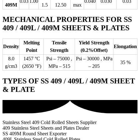
0.03
1.00
0.040
0.030
0.03
409M
1.5
12.50
max
MECHANICAL PROPERTIES FOR SS
409 / 409L / 409M SHEETS & PLATES
Melting
Tensile
Yield Strength
Density
Elongation
Point
Strength
(0.2%Offset)
8.0
1457 °C
Psi – 75000 ,
Psi – 30000 , MPa
35 %
g/cm3
(2650 °F)
MPa – 515
– 205
TYPES OF SS 409 / 409L / 409M SHEET
& PLATE
Stainless Steel 409 Cold Rolled Sheets Supplier
409 Stainless Steel Sheets and Plates Dealer
SS 409M Round Sheet Exporter
409L Stainless Steel Cold Rolled Plates