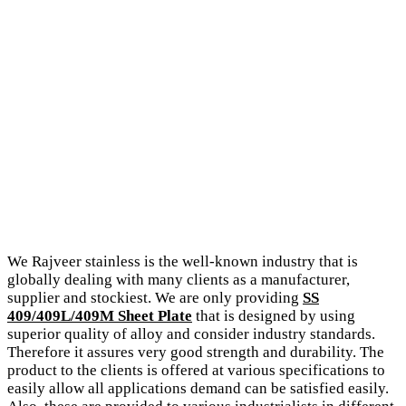
We Rajveer stainless is the well-known industry that is
globally dealing with many clients as a manufacturer,
supplier and stockiest. We are only providing
SS
409/409L/409M Sheet Plate
that is designed by using
superior quality of alloy and consider industry standards.
Therefore it assures very good strength and durability. The
product to the clients is offered at various specifications to
easily allow all applications demand can be satisfied easily.