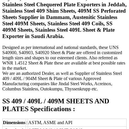
Stainless Steel Chequered Plate Exporters in Jeddah,
Stainless Steel 409 Shim Sheets, 409M SS Perforated
Sheets Supplier in Dammam, Austenitic Stainless
Steel 409M Sheets, Stainless Steel 409 Coils, SS
409M Sheets, Stainless Steel 409L Sheet & Plate
Exporter in Saudi Arabia.
Designed as per international and national standards, these UNS
S40900, S40903, S40920 Sheet & Plate are offered in customized
length sizes and shapes to our esteemed clients. Also referred as
WNR 1.4512 Sheet & Plate these are available at best possible rates
in the market.
We are an authorized Dealer, as well as Supplier of Stainless Steel
409 / 409L / 904M Sheet & Plate of various Approved
Manufacturing companies like Jindal Steel Works, Acreinox,
Columbus Stainless, Outokumpu, Thyssenkrupp etc.
SS 409 / 409L / 409M SHEETS AND
PLATES Specifications :
Dimensions
:
ASTM, ASME and API