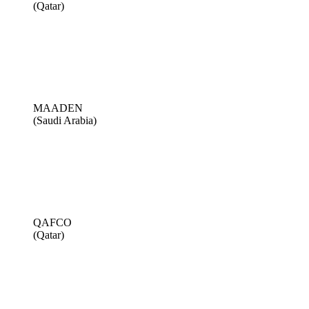
(Qatar)
MAADEN
(Saudi Arabia)
QAFCO
(Qatar)