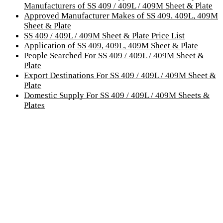
Manufacturers of SS 409 / 409L / 409M Sheet & Plate
Approved Manufacturer Makes of SS 409, 409L, 409M
Sheet & Plate
SS 409 / 409L / 409M Sheet & Plate Price List
Application of SS 409, 409L, 409M Sheet & Plate
People Searched For SS 409 / 409L / 409M Sheet &
Plate
Export Destinations For SS 409 / 409L / 409M Sheet &
Plate
Domestic Supply For SS 409 / 409L / 409M Sheets &
Plates