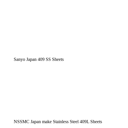
Sanyo Japan 409 SS Sheets
NSSMC Japan make Stainless Steel 409L Sheets