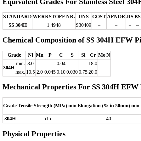
Equivalent Grades For Stainless Steel 30
STANDARD
WERKSTOFF NR.
UNS
GOST
AFNOR
JIS
BS
SS 304H
1.4948
S30409
–
–
–
–
Chemical Composition of SS 304H EFW P
Grade
Ni
Mn
P
C
S
Si
Cr
Mo
N
min.
8.0
–
–
0.04
–
–
18.0
304H
–
–
max.
10.5
2.0
0.045
0.10
0.030
0.75
20.0
Mechanical Properties For SS 304H EFW 
Grade
Tensile Strength (MPa) min
Elongation (% in 50mm) min
304H
515
40
Physical Properties