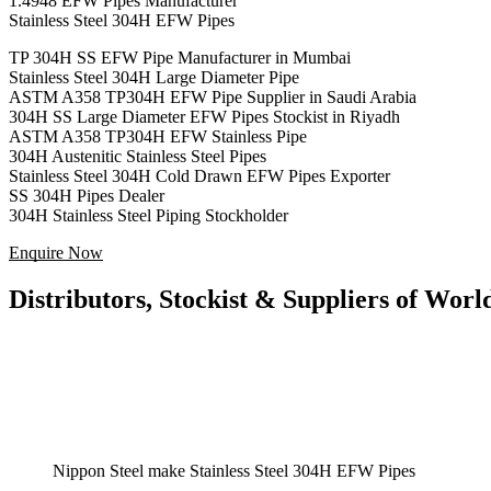
1.4948 EFW Pipes Manufacturer
Stainless Steel 304H EFW Pipes
TP 304H SS EFW Pipe Manufacturer in Mumbai
Stainless Steel 304H Large Diameter Pipe
ASTM A358 TP304H EFW Pipe Supplier in Saudi Arabia
304H SS Large Diameter EFW Pipes Stockist in Riyadh
ASTM A358 TP304H EFW Stainless Pipe
304H Austenitic Stainless Steel Pipes
Stainless Steel 304H Cold Drawn EFW Pipes Exporter
SS 304H Pipes Dealer
304H Stainless Steel Piping Stockholder
Enquire Now
Distributors, Stockist & Suppliers of Wo
Nippon Steel make Stainless Steel 304H EFW Pipes