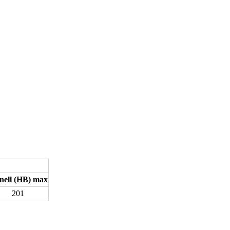
nell (HB) max
201