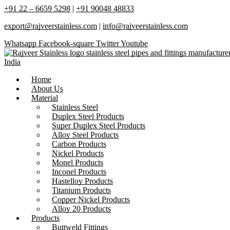
+91 22 – 6659 5298
|
+91 90048 48833
export@rajveerstainless.com
|
info@rajveerstainless.com
Whatsapp
Facebook-square
Twitter
Youtube
Home
About Us
Material
Stainless Steel
Duplex Steel Products
Super Duplex Steel Products
Alloy Steel Products
Carbon Products
Nickel Products
Monel Products
Inconel Products
Hastelloy Products
Titanium Products
Copper Nickel Products
Alloy 20 Products
Products
Buttweld Fittings