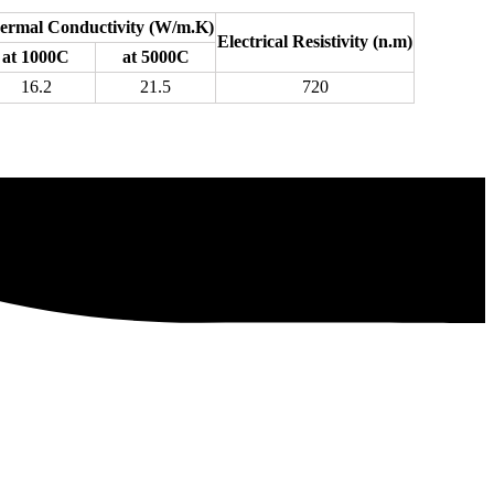
ermal Conductivity (W/m.K)
Electrical Resistivity (n.m)
at 1000C
at 5000C
16.2
21.5
720