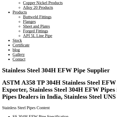
Copper Nickel Products
Alloy 20 Products
Products
Buttweld Fittings
Flanges
Sheet and Plates
Forged Fittings
API 5L Line Pipe
Stock
Certificate
blog
Gallery
Contact
Stainless Steel 304H EFW Pipe Supplier
ASTM A358 TP 304H Stainless Steel EFW P
Exporter, Stainless Steel 304H EFW Pipe
Pipes Dealers in India, Stainless Steel 
Stainless Steel Pipes Content
SS 304H EFW Pipe Specification