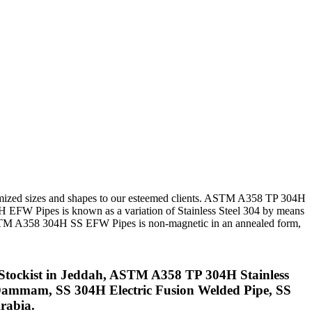
tomized sizes and shapes to our esteemed clients. ASTM A358 TP 304H
H EFW Pipes is known as a variation of Stainless Steel 304 by means
e ASTM A358 304H SS EFW Pipes is non-magnetic in an annealed form,
Stockist in Jeddah, ASTM A358 TP 304H Stainless
Dammam, SS 304H Electric Fusion Welded Pipe, SS
rabia.