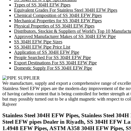
Types of SS 304H EFW Pipes
Equivalent Grades For Stainless Steel 304H EFW Pipes
Chemical Composition of SS 304H EFW Pipes
Mechanical Properties for SS 304H EFW Pipes
Physical Properties of SS 304H EFW Pipes
Distributors, Stockist & Suppliers of World's Top 10 Manufac
Approved Manufacturer Makes of SS 304H EFW Pipe
SS 304H EFW Pipe Sizes
SS 304H EFW Pipe Price List
Application of SS 304H EFW Pipe
People Searched For SS 304H EFW Pipe
Export Destinations For SS 304H EFW Pipe
Domestic Supply For SS 304H EFW Pipe
We manufacture, supply and export a comprehensive range of excelle
Stainless Steel EFW pipes are the modern-day improvement of the nov
of having carbon content that is being controlled for better streng
but may possibly turned out to be a slight magnetic with respect to c
Rajveer
Stainless Steel 304H EFW Pipes, Stainless Steel 3
Steel EFW pipes Dealer in Riyadh, SS 304H EFW La
1.4948 EFW Pipes, ASTM A358 304H EFW Pipes, SS 