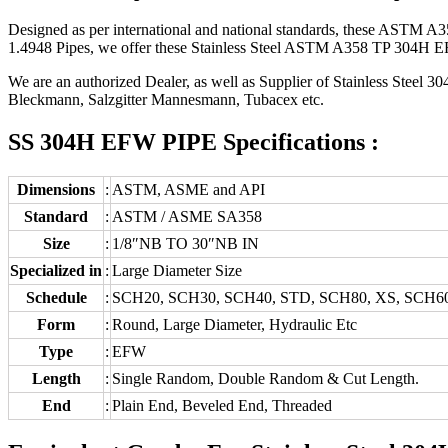
Designed as per international and national standards, these ASTM A35
1.4948 Pipes, we offer these Stainless Steel ASTM A358 TP 304H EFW 
We are an authorized Dealer, as well as Supplier of Stainless Steel
Bleckmann, Salzgitter Mannesmann, Tubacex etc.
SS 304H EFW PIPE Specifications :
Dimensions
:
ASTM, ASME and API
Standard
:
ASTM / ASME SA358
Size
:
1/8″NB TO 30″NB IN
Specialized in
:
Large Diameter Size
Schedule
:
SCH20, SCH30, SCH40, STD, SCH80, XS, SCH6
Form
:
Round, Large Diameter, Hydraulic Etc
Type
:
EFW
Length
:
Single Random, Double Random & Cut Length.
End
:
Plain End, Beveled End, Threaded