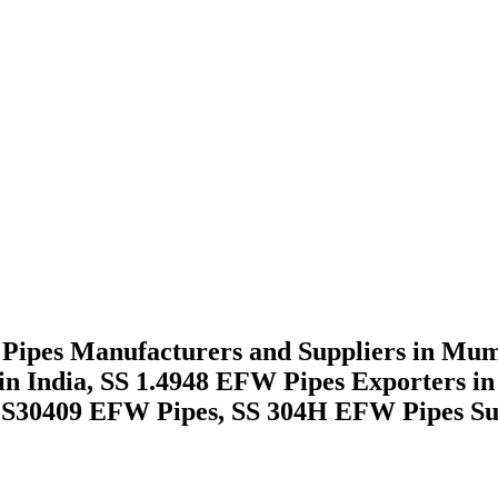
ipes Manufacturers and Suppliers in Mumb
s in India, SS 1.4948 EFW Pipes Exporter
UNS S30409 EFW Pipes, SS 304H EFW Pipes Su