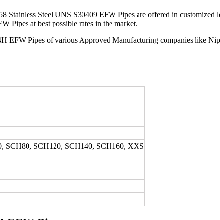
8 Stainless Steel UNS S30409 EFW Pipes are offered in customized leng
Pipes at best possible rates in the market.
 304H EFW Pipes of various Approved Manufacturing companies like Nipp
0, SCH80, SCH120, SCH140, SCH160, XXS