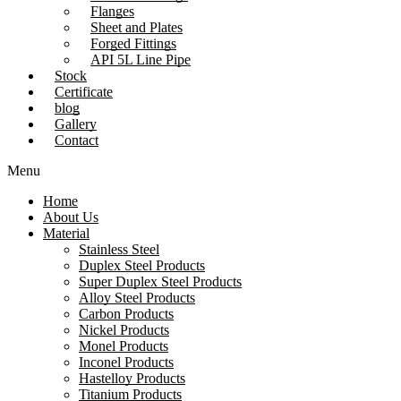
Flanges
Sheet and Plates
Forged Fittings
API 5L Line Pipe
Stock
Certificate
blog
Gallery
Contact
Menu
Home
About Us
Material
Stainless Steel
Duplex Steel Products
Super Duplex Steel Products
Alloy Steel Products
Carbon Products
Nickel Products
Monel Products
Inconel Products
Hastelloy Products
Titanium Products