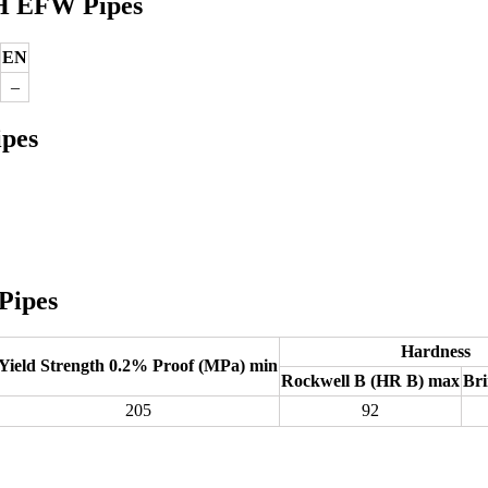
4H EFW Pipes
EN
–
ipes
Pipes
Hardness
Yield Strength 0.2% Proof (MPa) min
Rockwell B (HR B) max
Bri
205
92