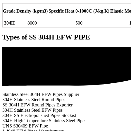
Grade
Density (kg/m3)
Specific Heat 0-1000C (J/kg.K)
Elastic M
304H
8000
500
Types of SS 304H EFW PIPE
Stainless Steel 304H EFW Pipes Supplier
304H Stainless Steel Round Pipes
SS 304H EFW Round Pipes Exporter
304H Stainless Steel EFW Pipes
304H SS Electropolished Pipes Stockist
304H High Temperature Stainless Steel Pipes
UNS S30409 EFW Pipe