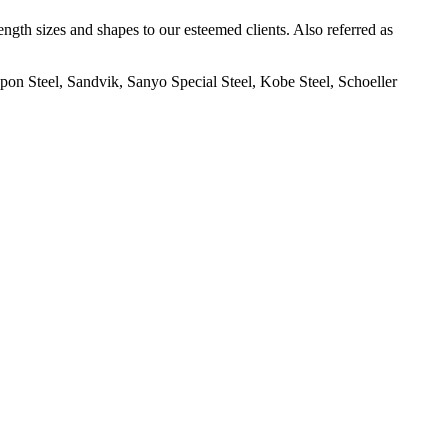
th sizes and shapes to our esteemed clients. Also referred as
on Steel, Sandvik, Sanyo Special Steel, Kobe Steel, Schoeller