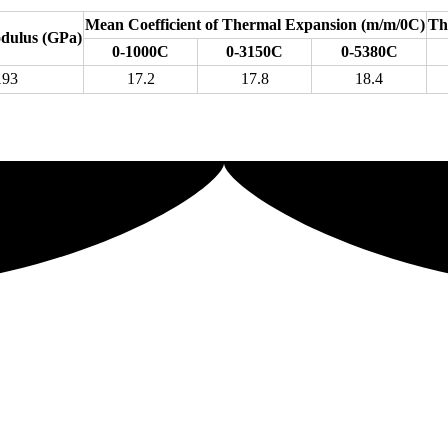
Mean Coefficient of Thermal Expansion (m/m/0C)
Th
odulus (GPa)
0-1000C
0-3150C
0-5380C
193
17.2
17.8
18.4