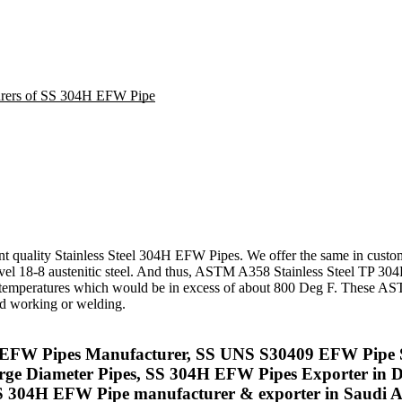
turers of SS 304H EFW Pipe
nt quality Stainless Steel 304H EFW Pipes. We offer the same in cus
el 18-8 austenitic steel. And thus, ASTM A358 Stainless Steel TP 304
th at temperatures which would be in excess of about 800 Deg F. Thes
old working or welding.
04H EFW Pipes Manufacturer, SS UNS S30409 EFW Pipe 
rge Diameter Pipes, SS 304H EFW Pipes Exporter in 
304H EFW Pipe manufacturer & exporter in Saudi A