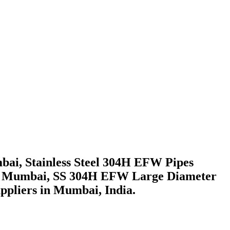
ai, Stainless Steel 304H EFW Pipes
s in Mumbai, SS 304H EFW Large Diameter
ppliers in Mumbai, India.