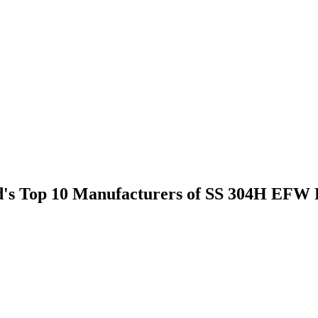
rld's Top 10 Manufacturers of SS 304H EFW