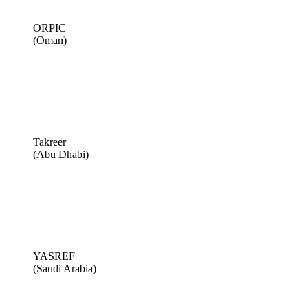
ORPIC
(Oman)
Takreer
(Abu Dhabi)
YASREF
(Saudi Arabia)