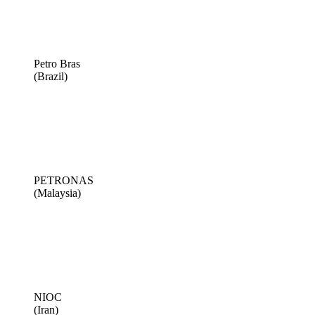
Petro Bras
(Brazil)
PETRONAS
(Malaysia)
NIOC
(Iran)