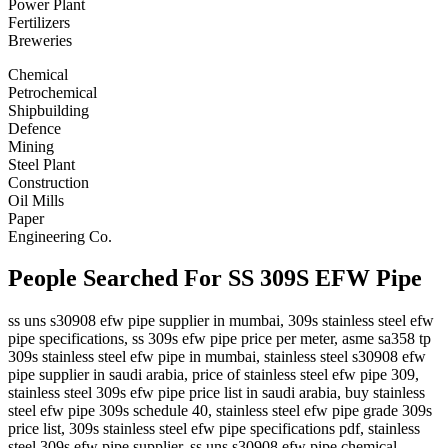
Power Plant
Fertilizers
Breweries
Chemical
Petrochemical
Shipbuilding
Defence
Mining
Steel Plant
Construction
Oil Mills
Paper
Engineering Co.
People Searched For SS 309S EFW Pipe
ss uns s30908 efw pipe supplier in mumbai, 309s stainless steel efw
pipe specifications, ss 309s efw pipe price per meter, asme sa358 tp
309s stainless steel efw pipe in mumbai, stainless steel s30908 efw
pipe supplier in saudi arabia, price of stainless steel efw pipe 309,
stainless steel 309s efw pipe price list in saudi arabia, buy stainless
steel efw pipe 309s schedule 40, stainless steel efw pipe grade 309s
price list, 309s stainless steel efw pipe specifications pdf, stainless
steel 309s efw pipe supplier, ss uns s30908 efw pipe chemical