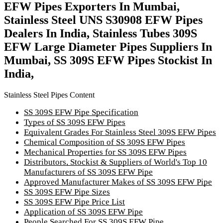
EFW Pipes Exporters In Mumbai,
Stainless Steel UNS S30908 EFW Pipes
Dealers In India, Stainless Tubes 309S
EFW Large Diameter Pipes Suppliers In
Mumbai, SS 309S EFW Pipes Stockist In
India,
Stainless Steel Pipes Content
SS 309S EFW Pipe Specification
Types of SS 309S EFW Pipes
Equivalent Grades For Stainless Steel 309S EFW Pipes
Chemical Composition of SS 309S EFW Pipes
Mechanical Properties for SS 309S EFW Pipes
Distributors, Stockist & Suppliers of World's Top 10
Manufacturers of SS 309S EFW Pipe
Approved Manufacturer Makes of SS 309S EFW Pipe
SS 309S EFW Pipe Sizes
SS 309S EFW Pipe Price List
Application of SS 309S EFW Pipe
People Searched For SS 309S EFW Pipe