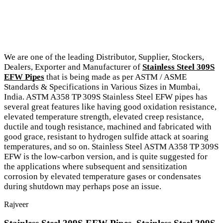
We are one of the leading Distributor, Supplier, Stockers,
Dealers, Exporter and Manufacturer of
Stainless Steel 309S
EFW Pipes
that is being made as per ASTM / ASME
Standards & Specifications in Various Sizes in Mumbai,
India. ASTM A358 TP 309S Stainless Steel EFW pipes has
several great features like having good oxidation resistance,
elevated temperature strength, elevated creep resistance,
ductile and tough resistance, machined and fabricated with
good grace, resistant to hydrogen sulfide attack at soaring
temperatures, and so on. Stainless Steel ASTM A358 TP 309S
EFW is the low-carbon version, and is quite suggested for
the applications where subsequent and sensitization
corrosion by elevated temperature gases or condensates
during shutdown may perhaps pose an issue.
Rajveer