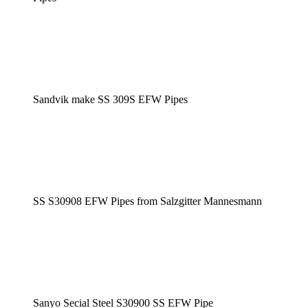
Sandvik make SS 309S EFW Pipes
SS S30908 EFW Pipes from Salzgitter Mannesmann
Sanyo Secial Steel S30900 SS EFW Pipe