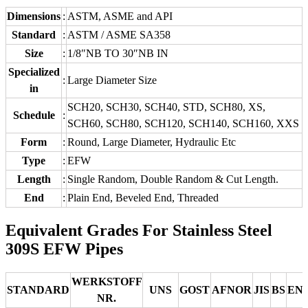
Dimensions
:
ASTM, ASME and API
Standard
:
ASTM / ASME SA358
Size
:
1/8″NB TO 30″NB IN
Specialized
:
Large Diameter Size
in
SCH20, SCH30, SCH40, STD, SCH80, XS,
Schedule
:
SCH60, SCH80, SCH120, SCH140, SCH160, XXS
Form
:
Round, Large Diameter, Hydraulic Etc
Type
:
EFW
Length
:
Single Random, Double Random & Cut Length.
End
:
Plain End, Beveled End, Threaded
Equivalent Grades For Stainless Steel
309S EFW Pipes
WERKSTOFF
STANDARD
UNS
GOST
AFNOR
JIS
BS
EN
NR.