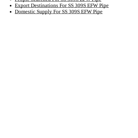
Export Destinations For SS 309S EFW Pipe
Domestic Supply For SS 309S EFW Pipe