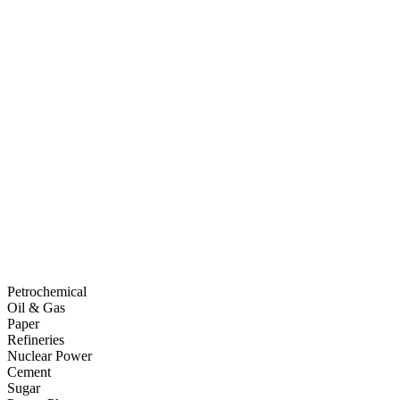
Petrochemical
Oil & Gas
Paper
Refineries
Nuclear Power
Cement
Sugar