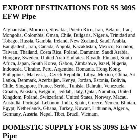
EXPORT DESTINATIONS FOR SS 309S
EFW Pipe
Afghanistan, Morocco, Slovakia, Puerto Rico, Iran, Belarus, Iraq,
Mongolia, Colombia, Oman, Chile, Bulgaria, Nigeria, Trinidad and
Tobago, Russia, Gambia, Ireland, New Zealand, Saudi Arabia,
Bangladesh, Iran, Canada, Angola, Kazakhstan, Mexico, Ecuador,
Taiwan, Thailand, Costa Rica, Poland, Dammam, Saudi Arabia,
Hungary, Sweden, United Arab Emirates, Riyadh, Finland, South
Africa, Japan, South Korea, Gabon, Zimbabwe, Israel, Nigeria,
Indonesia, Ukraine, Peru, Argentina, Romania, Hong Kong,
Philippines, Malaysia, , Czech Republic, Libya, Mexico, China, Sri
Lanka, Denmark, Azerbaijan, Kenya, Jordan, Estonia, Bolivia,
Chile, Singapore, France, Serbia, Tunisia, Bahrain, Venezuela,
Croatia, Pakistan, Belgium, Jeddah, Italy, Qatar, Namibia, United
Kingdom, Poland, Switzerland, United States, Norway, Macau,
Australia, Portugal, Lebanon, India, Spain, Greece, Yemen, Bhutan,
Egypt, Netherlands, Ghana, Turkey, Kuwait, Lithuania, Algeria,
Germany, Austria, Nepal, Tibet, Brazil, Vietnam,
DOMESTIC SUPPLY FOR SS 309S EFW
Pipe