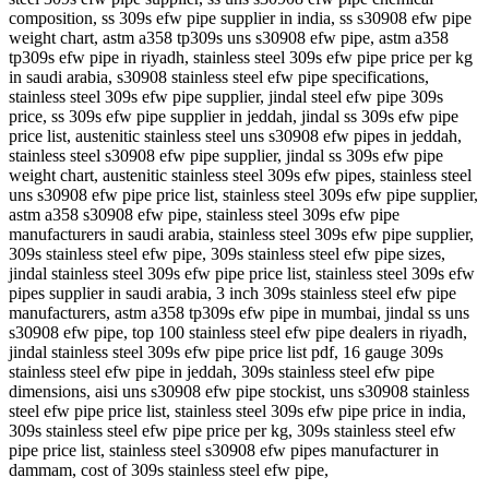
composition, ss 309s efw pipe supplier in india, ss s30908 efw pipe
weight chart, astm a358 tp309s uns s30908 efw pipe, astm a358
tp309s efw pipe in riyadh, stainless steel 309s efw pipe price per kg
in saudi arabia, s30908 stainless steel efw pipe specifications,
stainless steel 309s efw pipe supplier, jindal steel efw pipe 309s
price, ss 309s efw pipe supplier in jeddah, jindal ss 309s efw pipe
price list, austenitic stainless steel uns s30908 efw pipes in jeddah,
stainless steel s30908 efw pipe supplier, jindal ss 309s efw pipe
weight chart, austenitic stainless steel 309s efw pipes, stainless steel
uns s30908 efw pipe price list, stainless steel 309s efw pipe supplier,
astm a358 s30908 efw pipe, stainless steel 309s efw pipe
manufacturers in saudi arabia, stainless steel 309s efw pipe supplier,
309s stainless steel efw pipe, 309s stainless steel efw pipe sizes,
jindal stainless steel 309s efw pipe price list, stainless steel 309s efw
pipes supplier in saudi arabia, 3 inch 309s stainless steel efw pipe
manufacturers, astm a358 tp309s efw pipe in mumbai, jindal ss uns
s30908 efw pipe, top 100 stainless steel efw pipe dealers in riyadh,
jindal stainless steel 309s efw pipe price list pdf, 16 gauge 309s
stainless steel efw pipe in jeddah, 309s stainless steel efw pipe
dimensions, aisi uns s30908 efw pipe stockist, uns s30908 stainless
steel efw pipe price list, stainless steel 309s efw pipe price in india,
309s stainless steel efw pipe price per kg, 309s stainless steel efw
pipe price list, stainless steel s30908 efw pipes manufacturer in
dammam, cost of 309s stainless steel efw pipe,