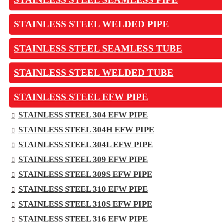
STAINLESS STEEL WELDED PIPE
STAINLESS STEEL SEAMLESS TUBE
STAINLESS STEEL WELDED TUBE
STAINLESS STEEL EFW PIPE
STAINLESS STEEL 304 EFW PIPE
STAINLESS STEEL 304H EFW PIPE
STAINLESS STEEL 304L EFW PIPE
STAINLESS STEEL 309 EFW PIPE
STAINLESS STEEL 309S EFW PIPE
STAINLESS STEEL 310 EFW PIPE
STAINLESS STEEL 310S EFW PIPE
STAINLESS STEEL 316 EFW PIPE