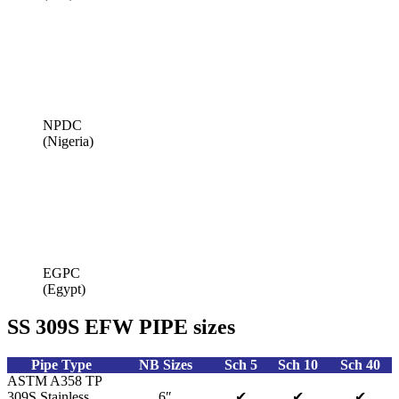
NPDC
(Nigeria)
EGPC
(Egypt)
SS 309S EFW PIPE sizes
Pipe Type
NB Sizes
Sch 5
Sch 10
Sch 40
ASTM A358 TP
309S Stainless
6″
✔
✔
✔