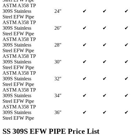
ASTM A358 TP
309S Stainless
24″
✔
✔
✔
Steel EFW Pipe
ASTM A358 TP
309S Stainless
26″
✔
✔
✔
Steel EFW Pipe
ASTM A358 TP
309S Stainless
28″
✔
✔
✔
Steel EFW Pipe
ASTM A358 TP
309S Stainless
30″
✔
✔
✔
Steel EFW Pipe
ASTM A358 TP
309S Stainless
32″
✔
✔
✔
Steel EFW Pipe
ASTM A358 TP
309S Stainless
34″
✔
✔
✔
Steel EFW Pipe
ASTM A358 TP
309S Stainless
36″
✔
✔
✔
Steel EFW Pipe
SS 309S EFW PIPE Price List