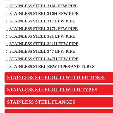
STAINLESS STEEL 316L EFW PIPE
STAINLESS STEEL 316H EFW PIPE
STAINLESS STEEL 317 EFW PIPE
STAINLESS STEEL 317L EFW PIPE
STAINLESS STEEL 321 EFW PIPE
STAINLESS STEEL 321H EFW PIPE
STAINLESS STEEL 347 EFW PIPE
STAINLESS STEEL 347H EFW PIPE
STAINLESS STEEL ERW PIPES AND TUBES
STAINLESS STEEL BUTTWELD FITTINGS
STAINLESS STEEL BUTTWELD TYPES
STAINLESS STEEL FLANGES