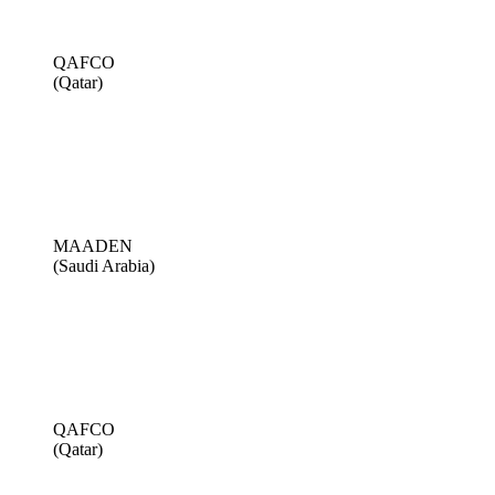
QAFCO
(Qatar)
MAADEN
(Saudi Arabia)
QAFCO
(Qatar)