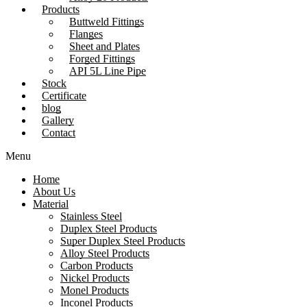
Products
Buttweld Fittings
Flanges
Sheet and Plates
Forged Fittings
API 5L Line Pipe
Stock
Certificate
blog
Gallery
Contact
Menu
Home
About Us
Material
Stainless Steel
Duplex Steel Products
Super Duplex Steel Products
Alloy Steel Products
Carbon Products
Nickel Products
Monel Products
Inconel Products