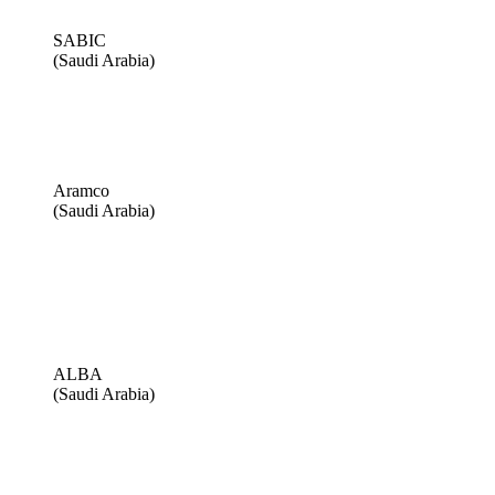
SABIC
(Saudi Arabia)
Aramco
(Saudi Arabia)
ALBA
(Saudi Arabia)