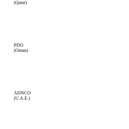
(Qatar)
PDO
(Oman)
ADNCO
(U.A.E.)