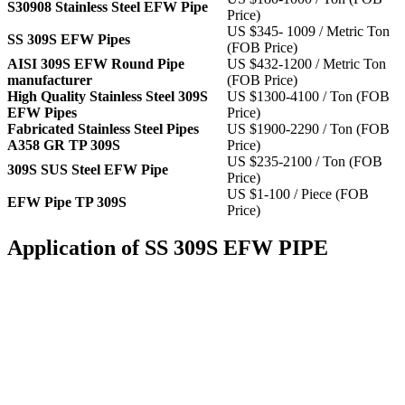
S30908 Stainless Steel EFW Pipe
Price)
US $345- 1009 / Metric Ton
SS 309S EFW Pipes
(FOB Price)
AISI 309S EFW Round Pipe
US $432-1200 / Metric Ton
manufacturer
(FOB Price)
High Quality Stainless Steel 309S
US $1300-4100 / Ton (FOB
EFW Pipes
Price)
Fabricated Stainless Steel Pipes
US $1900-2290 / Ton (FOB
A358 GR TP 309S
Price)
US $235-2100 / Ton (FOB
309S SUS Steel EFW Pipe
Price)
US $1-100 / Piece (FOB
EFW Pipe TP 309S
Price)
Application of SS 309S EFW PIPE