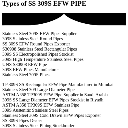
Types of SS 309S EFW PIPE
Stainless Steel 309S EFW Pipes Supplier
309S Stainless Steel Round Pipes
SS 309S EFW Round Pipes Exporter
S30908 Stainless Steel Rectangular Pipes
309S SS Electropolished Pipes Stockist
309S High Temperature Stainless Steel Pipes
UNS S30908 EFW Pipe
309S EFW Pipes Manufacturer
Stainless Steel 309S Pipes
TP 309S SS Rectangular EFW Pipe Manufacturer in Mumbai
Stainless Steel 309 Large Diameter Pipe
ASTM A358 TP309S EFW Pipe Supplier in Saudi Arabia
309S SS Large Diameter EFW Pipes Stockist in Riyadh
ASTM A358 TP309S EFW Stainless Pipe
309S Austenitic Stainless Steel Pipes
Stainless Steel 309S Cold Drawn EFW Pipes Exporter
SS 309S Pipes Dealer
309S Stainless Steel Piping Stockholder