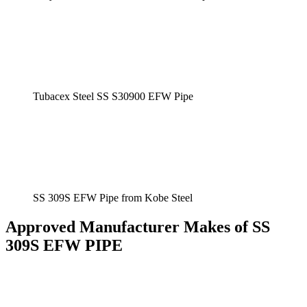
Tubacex Steel SS S30900 EFW Pipe
SS 309S EFW Pipe from Kobe Steel
Approved Manufacturer Makes of SS
309S EFW PIPE