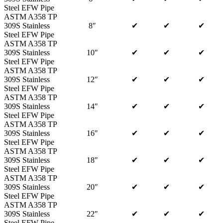
Steel EFW Pipe
ASTM A358 TP
309S Stainless
8″
✔
✔
✔
Steel EFW Pipe
ASTM A358 TP
309S Stainless
10″
✔
✔
✔
Steel EFW Pipe
ASTM A358 TP
309S Stainless
12″
✔
✔
✔
Steel EFW Pipe
ASTM A358 TP
309S Stainless
14″
✔
✔
✔
Steel EFW Pipe
ASTM A358 TP
309S Stainless
16″
✔
✔
✔
Steel EFW Pipe
ASTM A358 TP
309S Stainless
18″
✔
✔
✔
Steel EFW Pipe
ASTM A358 TP
309S Stainless
20″
✔
✔
✔
Steel EFW Pipe
ASTM A358 TP
309S Stainless
22″
✔
✔
✔
Steel EFW Pipe