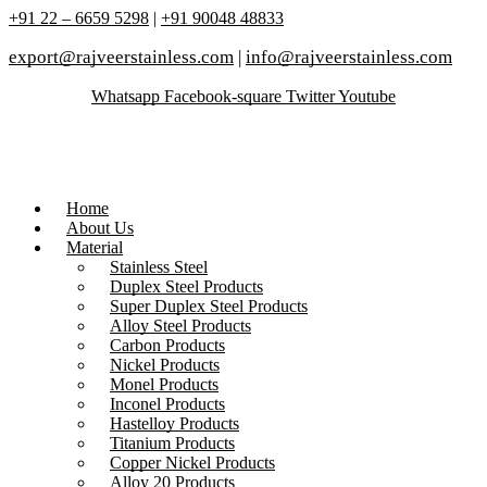
+91 22 – 6659 5298
|
+91 90048 48833
export@rajveerstainless.com
|
info@rajveerstainless.com
Whatsapp
Facebook-square
Twitter
Youtube
Home
About Us
Material
Stainless Steel
Duplex Steel Products
Super Duplex Steel Products
Alloy Steel Products
Carbon Products
Nickel Products
Monel Products
Inconel Products
Hastelloy Products
Titanium Products
Copper Nickel Products
Alloy 20 Products