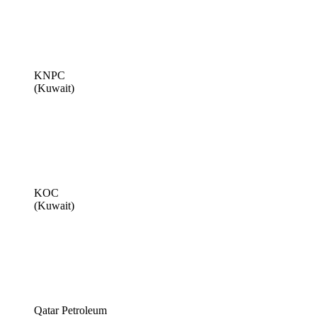
KNPC
(Kuwait)
KOC
(Kuwait)
Qatar Petroleum