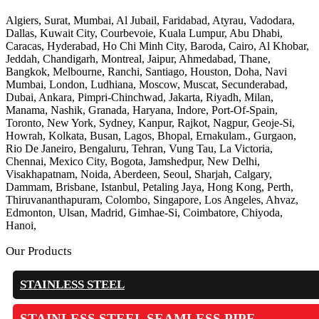
Algiers, Surat, Mumbai, Al Jubail, Faridabad, Atyrau, Vadodara,
Dallas, Kuwait City, Courbevoie, Kuala Lumpur, Abu Dhabi,
Caracas, Hyderabad, Ho Chi Minh City, Baroda, Cairo, Al Khobar,
Jeddah, Chandigarh, Montreal, Jaipur, Ahmedabad, Thane,
Bangkok, Melbourne, Ranchi, Santiago, Houston, Doha, Navi
Mumbai, London, Ludhiana, Moscow, Muscat, Secunderabad,
Dubai, Ankara, Pimpri-Chinchwad, Jakarta, Riyadh, Milan,
Manama, Nashik, Granada, Haryana, Indore, Port-Of-Spain,
Toronto, New York, Sydney, Kanpur, Rajkot, Nagpur, Geoje-Si,
Howrah, Kolkata, Busan, Lagos, Bhopal, Ernakulam., Gurgaon,
Rio De Janeiro, Bengaluru, Tehran, Vung Tau, La Victoria,
Chennai, Mexico City, Bogota, Jamshedpur, New Delhi,
Visakhapatnam, Noida, Aberdeen, Seoul, Sharjah, Calgary,
Dammam, Brisbane, Istanbul, Petaling Jaya, Hong Kong, Perth,
Thiruvananthapuram, Colombo, Singapore, Los Angeles, Ahvaz,
Edmonton, Ulsan, Madrid, Gimhae-Si, Coimbatore, Chiyoda,
Hanoi,
Our Products
STAINLESS STEEL
STAINLESS STEEL SEAMLESS PIPE