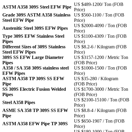
US $489-1200/ Ton (FOB
ASTM A358 309S Steel EFW Pipe
Price)
Grade 309S ASTM A358 Stainless
US $560-1100 / Ton (FOB
Steel EFW Pipe
Price)
US $2000-4090 / Ton (FOB
Austenitic Steel 309S EFW Pipes
Price)
Type 309S EFW Stainless Steel
US $1100-4309 / Ton (FOB
Pipes
Price)
Different Sizes of 309S Stainless
US $8.2-6 / Kilogram (FOB
Steel EFW Pipes
Price)
309S SS EFW Large Diameter
US $3157-1200 / Metric Ton
Pipes
(FOB Price)
A358 / SA 358 309S stainless steel
US $1000-1500 / Ton (FOB
EFW Pipes
Price)
ASTM A358 TP 309S SS EFW
US $35-280 / Kilogram
Pipe
(FOB Price)
SS 309S Electric Fusion Welded
US $1700-3000 / Metric Ton
Pipes
(FOB Price)
US $2100-15100 / Ton (FOB
Steel A358 Pipes
Price)
ASME SA 358 TP 309S SS EFW
US $8.8-4 / Kilogram (FOB
Pipe
Price)
US $650-1907 / Ton (FOB
ASTM A358 EFW Pipe TP 309S
Price)
US $180-1000 / Ton (FOB