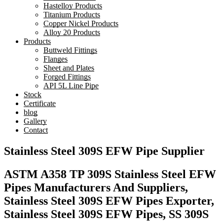
Hastelloy Products
Titanium Products
Copper Nickel Products
Alloy 20 Products
Products
Buttweld Fittings
Flanges
Sheet and Plates
Forged Fittings
API 5L Line Pipe
Stock
Certificate
blog
Gallery
Contact
Stainless Steel 309S EFW Pipe Supplier
ASTM A358 TP 309S Stainless Steel EFW
Pipes Manufacturers And Suppliers,
Stainless Steel 309S EFW Pipes Exporter,
Stainless Steel 309S EFW Pipes, SS 309S