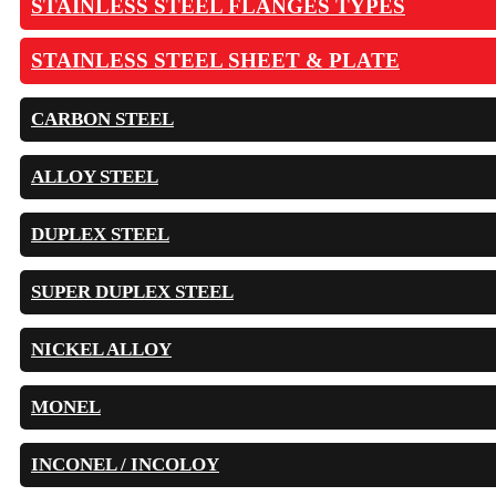
STAINLESS STEEL FLANGES TYPES
STAINLESS STEEL SHEET & PLATE
CARBON STEEL
ALLOY STEEL
DUPLEX STEEL
SUPER DUPLEX STEEL
NICKEL ALLOY
MONEL
INCONEL / INCOLOY