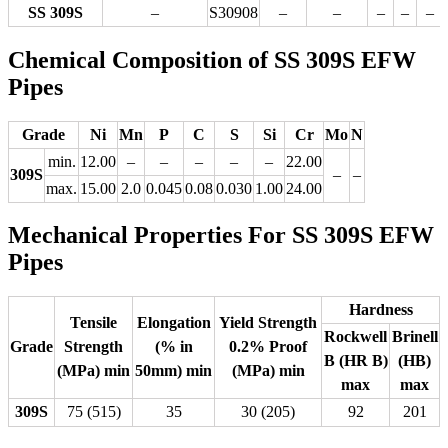
SS 309S
–
S30908
–
–
–
–
–
Chemical Composition of SS 309S EFW
Pipes
Grade
Ni
Mn
P
C
S
Si
Cr
Mo
N
min.
12.00
–
–
–
–
–
22.00
309S
–
–
max.
15.00
2.0
0.045
0.08
0.030
1.00
24.00
Mechanical Properties For SS 309S EFW
Pipes
Hardness
Tensile
Elongation
Yield Strength
Rockwell
Brinell
Grade
Strength
(% in
0.2% Proof
B (HR B)
(HB)
(MPa) min
50mm) min
(MPa) min
max
max
309S
75 (515)
35
30 (205)
92
201