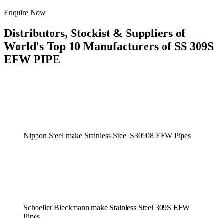
Enquire Now
Distributors, Stockist & Suppliers of
World's Top 10 Manufacturers of SS 309S
EFW PIPE
Nippon Steel make Stainless Steel S30908 EFW Pipes
Schoeller Bleckmann make Stainless Steel 309S EFW
Pipes