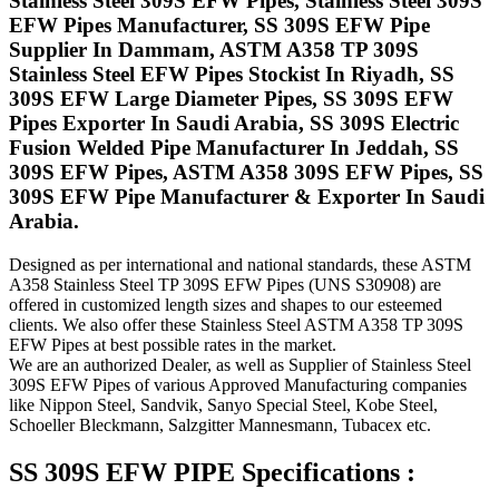
Stainless Steel 309S EFW Pipes, Stainless Steel 309S
EFW Pipes Manufacturer, SS 309S EFW Pipe
Supplier In Dammam, ASTM A358 TP 309S
Stainless Steel EFW Pipes Stockist In Riyadh, SS
309S EFW Large Diameter Pipes, SS 309S EFW
Pipes Exporter In Saudi Arabia, SS 309S Electric
Fusion Welded Pipe Manufacturer In Jeddah, SS
309S EFW Pipes, ASTM A358 309S EFW Pipes, SS
309S EFW Pipe Manufacturer & Exporter In Saudi
Arabia.
Designed as per international and national standards, these ASTM
A358 Stainless Steel TP 309S EFW Pipes (UNS S30908) are
offered in customized length sizes and shapes to our esteemed
clients. We also offer these Stainless Steel ASTM A358 TP 309S
EFW Pipes at best possible rates in the market.
We are an authorized Dealer, as well as Supplier of Stainless Steel
309S EFW Pipes of various Approved Manufacturing companies
like Nippon Steel, Sandvik, Sanyo Special Steel, Kobe Steel,
Schoeller Bleckmann, Salzgitter Mannesmann, Tubacex etc.
SS 309S EFW PIPE Specifications :