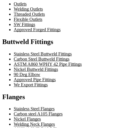
Outlets
Welding Outlets
Threaded Outlets
Flexible Outlets
SW Fittings
Approved Forged Fittings
Buttweld Fittings
Stainless Steel Buttweld Fittings
Carbon Steel Buttweld Fittings
ASTM A860 WPHY 42 Pipe Fittings
Nickel Buttweld Fittings
90 Deg Elbow
Approved Pipe Fittings
We Export Fittings
Flanges
Stainless Steel Flanges
Carbon steel A105 Flanges
Nickel Flanges
Welding Neck Flanges