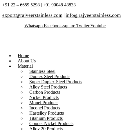
+91 22 – 6659 5298
|
+91 90048 48833
export@rajveerstainless.com
|
info@rajveerstainless.com
Whatsapp
Facebook-square
Twitter
Youtube
Home
About Us
Material
Stainless Steel
Duplex Steel Products
Super Duplex Steel Products
Alloy Steel Products
Carbon Products
Nickel Products
Monel Products
Inconel Products
Hastelloy Products
Titanium Products
Copper Nickel Products
Alloy 20 Products