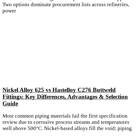
Two options dominate procurement lists across refineries,
power
Nickel Alloy 625 vs Hastelloy C276 Buttweld
Fittings: Key Differences, Advantages & Selection
Guide
Most common piping materials fail the first specification
review due to corrosive process streams and temperatures
well above 500°C. Nickel-based alloys fill the void; piping