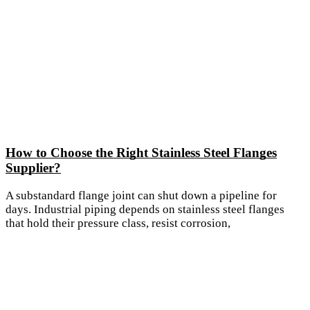
How to Choose the Right Stainless Steel Flanges
Supplier?
A substandard flange joint can shut down a pipeline for
days. Industrial piping depends on stainless steel flanges
that hold their pressure class, resist corrosion,