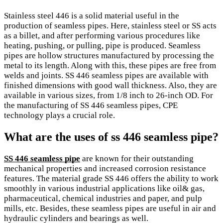
Stainless steel 446 is a solid material useful in the
production of seamless pipes. Here, stainless steel or SS acts
as a billet, and after performing various procedures like
heating, pushing, or pulling, pipe is produced. Seamless
pipes are hollow structures manufactured by processing the
metal to its length. Along with this, these pipes are free from
welds and joints. SS 446 seamless pipes are available with
finished dimensions with good wall thickness. Also, they are
available in various sizes, from 1/8 inch to 26-inch OD. For
the manufacturing of SS 446 seamless pipes, CPE
technology plays a crucial role.
What are the uses of ss 446 seamless pipe?
SS 446 seamless pipe
are known for their outstanding
mechanical properties and increased corrosion resistance
features. The material grade SS 446 offers the ability to work
smoothly in various industrial applications like oil& gas,
pharmaceutical, chemical industries and paper, and pulp
mills, etc. Besides, these seamless pipes are useful in air and
hydraulic cylinders and bearings as well.