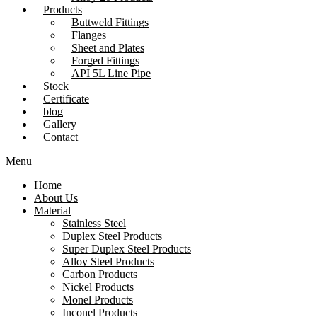
Products
Buttweld Fittings
Flanges
Sheet and Plates
Forged Fittings
API 5L Line Pipe
Stock
Certificate
blog
Gallery
Contact
Menu
Home
About Us
Material
Stainless Steel
Duplex Steel Products
Super Duplex Steel Products
Alloy Steel Products
Carbon Products
Nickel Products
Monel Products
Inconel Products