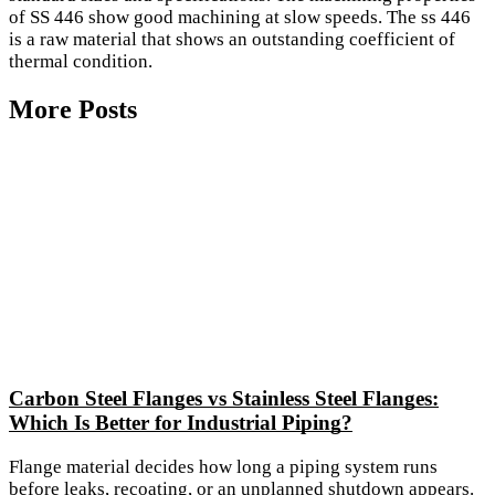
of SS 446 show good machining at slow speeds. The ss 446
is a raw material that shows an outstanding coefficient of
thermal condition.
More Posts
Carbon Steel Flanges vs Stainless Steel Flanges:
Which Is Better for Industrial Piping?
Flange material decides how long a piping system runs
before leaks, recoating, or an unplanned shutdown appears.