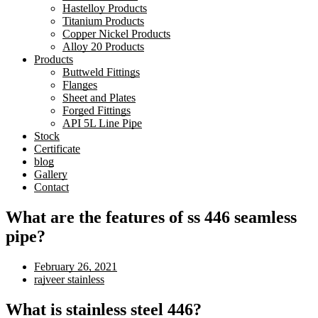
Hastelloy Products
Titanium Products
Copper Nickel Products
Alloy 20 Products
Products
Buttweld Fittings
Flanges
Sheet and Plates
Forged Fittings
API 5L Line Pipe
Stock
Certificate
blog
Gallery
Contact
What are the features of ss 446 seamless
pipe?
February 26, 2021
rajveer stainless
What is stainless steel 446?