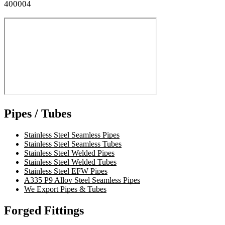
400004
Pipes / Tubes
Stainless Steel Seamless Pipes
Stainless Steel Seamless Tubes
Stainless Steel Welded Pipes
Stainless Steel Welded Tubes
Stainless Steel EFW Pipes
A335 P9 Alloy Steel Seamless Pipes
We Export Pipes & Tubes
Forged Fittings