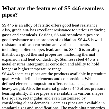
What are the features of SS 446 seamless
pipes?
SS 446 is an alloy of ferritic offers good heat resistance.
Also, grade 446 has excellent resistance to various reducing
gases and chemicals. Besides, SS 446 seamless pipes are
good resistance to the process of oxidation. SS 446 is well
resistant to oil-ash corrosion and various elements,
including molten copper, lead, and tin. SS 446 is an alloy
that shows good thermal properties, including thermal
expansion and heat conductivity. Stainless steel 446 is a
metal ensures intergranular corrosion and ability to hold
longer at higher temperature range.
SS 446 seamless pipes are the products available in premium
quality with defined elements and composition. Well-
defined element composition offers resistance against a
heavyweight. Also, the material grade ss 446 offers pressure
bearing ability. These pipes are available in various shapes
like square, rectangular, and even customized by
considering client demands. Seamless pipes are available in
standard sizes and specifications. The machining properties