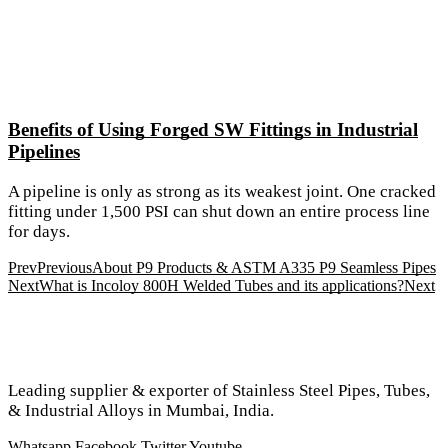
Benefits of Using Forged SW Fittings in Industrial
Pipelines
A pipeline is only as strong as its weakest joint. One cracked
fitting under 1,500 PSI can shut down an entire process line
for days.
Prev
Previous
About P9 Products & ASTM A335 P9 Seamless Pipes
Next
What is Incoloy 800H Welded Tubes and its applications?
Next
Leading supplier & exporter of Stainless Steel Pipes, Tubes,
& Industrial Alloys in Mumbai, India.
Whatsapp
Facebook
Twitter
Youtube