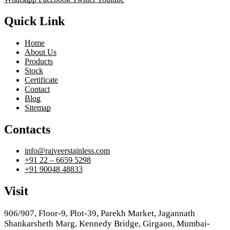
Quick Link
Home
About Us
Products
Stock
Certificate
Contact
Blog
Sitemap
Contacts
info@rajveerstainless.com
+91 22 – 6659 5298
+91 90048 48833
Visit
906/907, Floor-9, Plot-39, Parekh Market, Jagannath
Shankarsheth Marg, Kennedy Bridge, Girgaon, Mumbai-