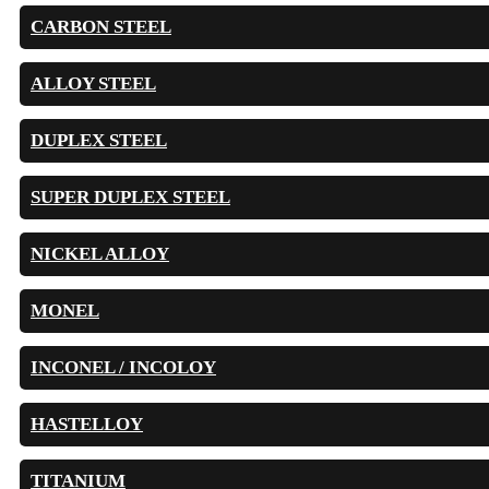
CARBON STEEL
ALLOY STEEL
DUPLEX STEEL
SUPER DUPLEX STEEL
NICKEL ALLOY
MONEL
INCONEL / INCOLOY
HASTELLOY
TITANIUM