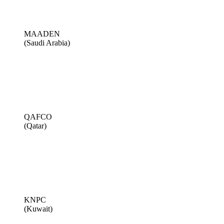
MAADEN
(Saudi Arabia)
QAFCO
(Qatar)
KNPC
(Kuwait)