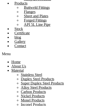
Products
Buttweld Fittings
Flanges
Sheet and Plates
Forged Fittings
API 5L Line Pipe
Stock
Certificate
blog
Gallery
Contact
Menu
Home
About Us
Material
Stainless Steel
Duplex Steel Products
Super Duplex Steel Products
Alloy Steel Products
Carbon Products
Nickel Products
Monel Products
Inconel Products