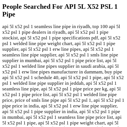
People Searched For API 5L X52 PSL 1
Pipe
api 5l x52 psl 1 seamless line pipe in riyadh, top 100 api 5l
x52 psl 1 pipe dealers in riyadh, api 5l x52 psl 1 pipe
stockist, api 5l x52 psl 1 pipe specifications pdf, api 5l x52
psl 1 welded line pipe weight chart, api 5l x52 psl 1 pipe
supplier, api 5l x52 psl 1 erw line pipes, api 5l x52 psl 1
seamless line pipe supplier, api 5l x52 psl 1 smls line pipe
supplier in mumbai, api 5l x52 psl 1 pipe price list, api 5l
x52 psl 1 welded line pipes supplier in saudi arabia, api 5l
x52 psl 1 erw line pipes manufacturer in dammam, buy pipe
api 5l x52 psl 1 schedule 40, api 5l x52 psl 1 pipe, api 5l x52
psl 1 welded line pipe supplier in jeddah, api 5l x52 psl 1
seamless line pipe, api 5l x52 psl 1 pipe price per kg, api 5l
x52 psl 1 pipe price list, api 5l x52 psl 1 welded line pipe
price, price of smls line pipe api 5l x52 psl 1, api 5l x52 psl 1
pipe price in india, api 5l x52 psl 1 erw line pipe supplier,
api 5l x52 psl 1 pipe supplier in india, api 5l x52 psl 1 pipe
in mumbai, api 5l x52 psl 1 seamless line pipe price list, api
5l x52 psl 1 pipe, api 5l x52 psl 1 pipe weight chart, api 5l