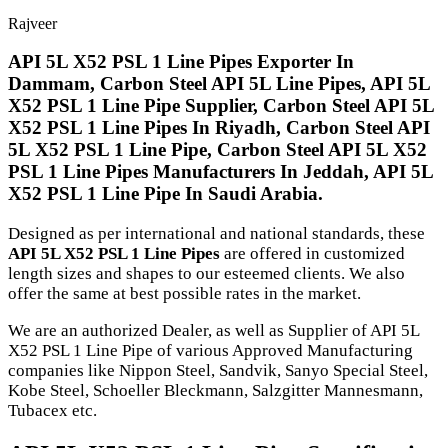
Rajveer
API 5L X52 PSL 1 Line Pipes Exporter In
Dammam, Carbon Steel API 5L Line Pipes, API 5L
X52 PSL 1 Line Pipe Supplier, Carbon Steel API 5L
X52 PSL 1 Line Pipes In Riyadh, Carbon Steel API
5L X52 PSL 1 Line Pipe, Carbon Steel API 5L X52
PSL 1 Line Pipes Manufacturers In Jeddah, API 5L
X52 PSL 1 Line Pipe In Saudi Arabia.
Designed as per international and national standards, these
API 5L X52 PSL 1 Line Pipes
are offered in customized
length sizes and shapes to our esteemed clients. We also
offer the same at best possible rates in the market.
We are an authorized Dealer, as well as Supplier of API 5L
X52 PSL 1 Line Pipe of various Approved Manufacturing
companies like Nippon Steel, Sandvik, Sanyo Special Steel,
Kobe Steel, Schoeller Bleckmann, Salzgitter Mannesmann,
Tubacex etc.