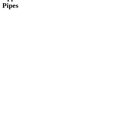
Pipes