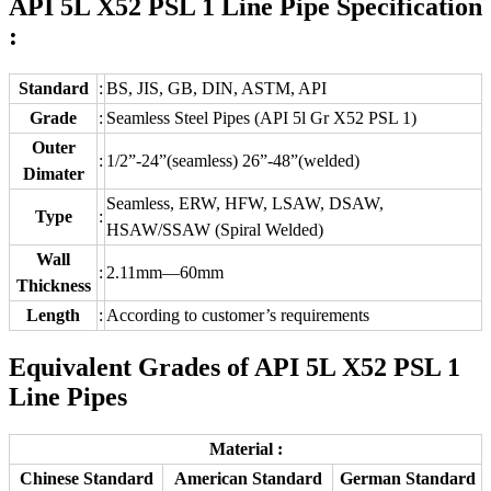
API 5L X52 PSL 1 Line Pipe Specification
:
Standard
:
BS, JIS, GB, DIN, ASTM, API
Grade
:
Seamless Steel Pipes (API 5l Gr X52 PSL 1)
Outer
:
1/2”-24”(seamless) 26”-48”(welded)
Dimater
Seamless, ERW, HFW, LSAW, DSAW,
Type
:
HSAW/SSAW (Spiral Welded)
Wall
:
2.11mm—60mm
Thickness
Length
:
According to customer’s requirements
Equivalent Grades of API 5L X52 PSL 1
Line Pipes
Material :
Chinese Standard
American Standard
German Standard