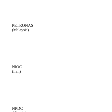
PETRONAS
(Malaysia)
NIOC
(Iran)
NPDC