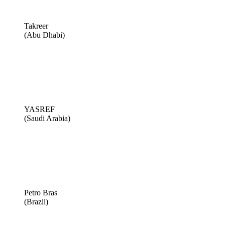
Takreer
(Abu Dhabi)
YASREF
(Saudi Arabia)
Petro Bras
(Brazil)