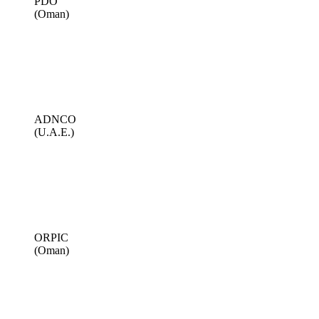
PDO
(Oman)
ADNCO
(U.A.E.)
ORPIC
(Oman)