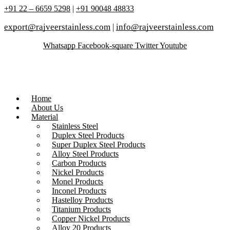
+91 22 – 6659 5298
|
+91 90048 48833
export@rajveerstainless.com
|
info@rajveerstainless.com
Whatsapp
Facebook-square
Twitter
Youtube
Home
About Us
Material
Stainless Steel
Duplex Steel Products
Super Duplex Steel Products
Alloy Steel Products
Carbon Products
Nickel Products
Monel Products
Inconel Products
Hastelloy Products
Titanium Products
Copper Nickel Products
Alloy 20 Products