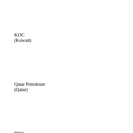
KOC
(Kuwait)
Qatar Petroleum
(Qatar)