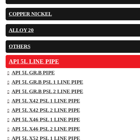
COPPER NICKEL
ALLOY 20
OTHERS
API 5L LINE PIPE
API 5L GR.B PIPE
API 5L GR.B PSL 1 LINE PIPE
API 5L GR.B PSL 2 LINE PIPE
API 5L X42 PSL 1 LINE PIPE
API 5L X42 PSL 2 LINE PIPE
API 5L X46 PSL 1 LINE PIPE
API 5L X46 PSL 2 LINE PIPE
API 5L X52 PSL 1 LINE PIPE