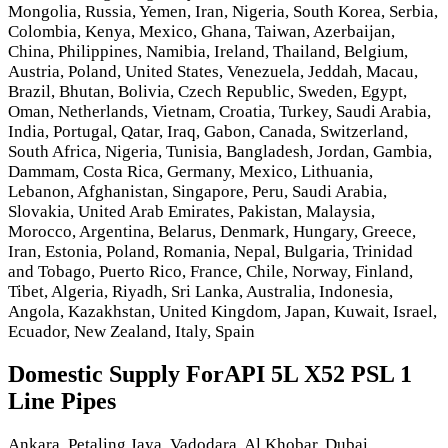
Mongolia, Russia, Yemen, Iran, Nigeria, South Korea, Serbia,
Colombia, Kenya, Mexico, Ghana, Taiwan, Azerbaijan,
China, Philippines, Namibia, Ireland, Thailand, Belgium,
Austria, Poland, United States, Venezuela, Jeddah, Macau,
Brazil, Bhutan, Bolivia, Czech Republic, Sweden, Egypt,
Oman, Netherlands, Vietnam, Croatia, Turkey, Saudi Arabia,
India, Portugal, Qatar, Iraq, Gabon, Canada, Switzerland,
South Africa, Nigeria, Tunisia, Bangladesh, Jordan, Gambia,
Dammam, Costa Rica, Germany, Mexico, Lithuania,
Lebanon, Afghanistan, Singapore, Peru, Saudi Arabia,
Slovakia, United Arab Emirates, Pakistan, Malaysia,
Morocco, Argentina, Belarus, Denmark, Hungary, Greece,
Iran, Estonia, Poland, Romania, Nepal, Bulgaria, Trinidad
and Tobago, Puerto Rico, France, Chile, Norway, Finland,
Tibet, Algeria, Riyadh, Sri Lanka, Australia, Indonesia,
Angola, Kazakhstan, United Kingdom, Japan, Kuwait, Israel,
Ecuador, New Zealand, Italy, Spain
Domestic Supply ForAPI 5L X52 PSL 1
Line Pipes
Ankara, Petaling Jaya, Vadodara, Al Khobar, Dubai,