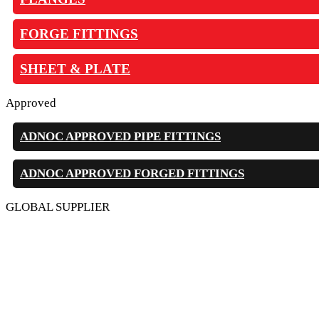
FORGE FITTINGS
SHEET & PLATE
Approved
ADNOC APPROVED PIPE FITTINGS
ADNOC APPROVED FORGED FITTINGS
GLOBAL SUPPLIER