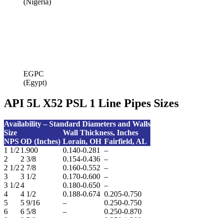
(Nigeria)
EGPC
(Egypt)
API 5L X52 PSL 1 Line Pipes Sizes
Availability – Standard Diameters and Walls
Size
Wall Thickness,
Inches
NPS
OD (Inches)
Lorain, OH
Fairfield, AL
1 1/2
1.900
0.140-0.281
–
2
2 3/8
0.154-0.436
–
2 1/2
2 7/8
0.160-0.552
–
3
3 1/2
0.170-0.600
–
3 1/2
4
0.180-0.650
–
4
4 1/2
0.188-0.674
0.205-0.750
5
5 9/16
–
0.250-0.750
6
6 5/8
–
0.250-0.870