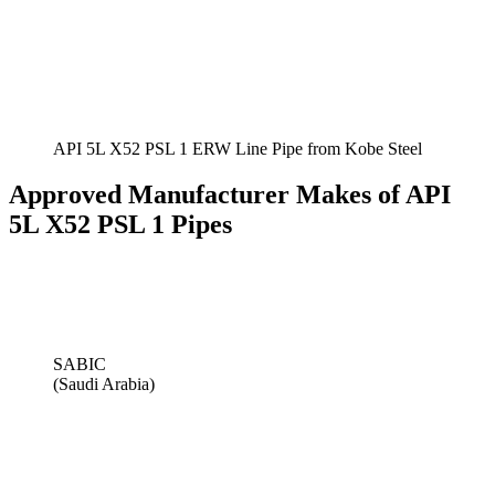
API 5L X52 PSL 1 ERW Line Pipe from Kobe Steel
Approved Manufacturer Makes of API
5L X52 PSL 1 Pipes
SABIC
(Saudi Arabia)