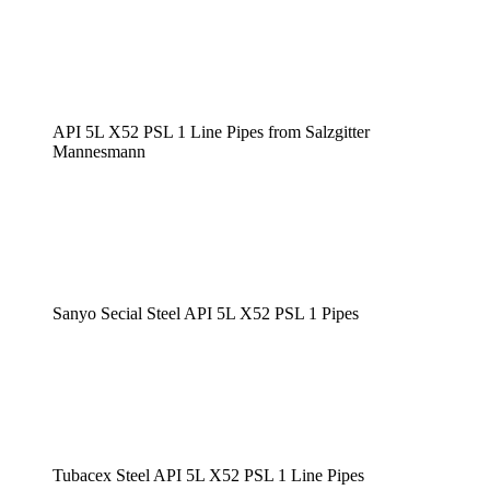
API 5L X52 PSL 1 Line Pipes from Salzgitter
Mannesmann
Sanyo Secial Steel API 5L X52 PSL 1 Pipes
Tubacex Steel API 5L X52 PSL 1 Line Pipes