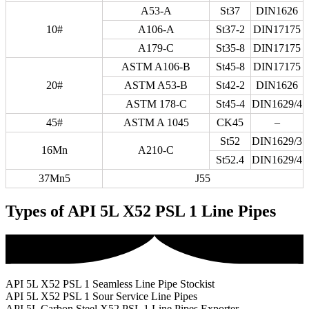
A53-A
St37
DIN1626
10#
A106-A
St37-2
DIN17175
A179-C
St35-8
DIN17175
ASTM A106-B
St45-8
DIN17175
20#
ASTM A53-B
St42-2
DIN1626
ASTM 178-C
St45-4
DIN1629/4
45#
ASTM A 1045
CK45
–
St52
DIN1629/3
16Mn
A210-C
St52.4
DIN1629/4
37Mn5
J55
Types of API 5L X52 PSL 1 Line Pipes
API 5L X52 PSL 1 Seamless Line Pipe Stockist
API 5L X52 PSL 1 Sour Service Line Pipes
API 5L Carbon Steel X52 PSL 1 Line Pipes Exporter