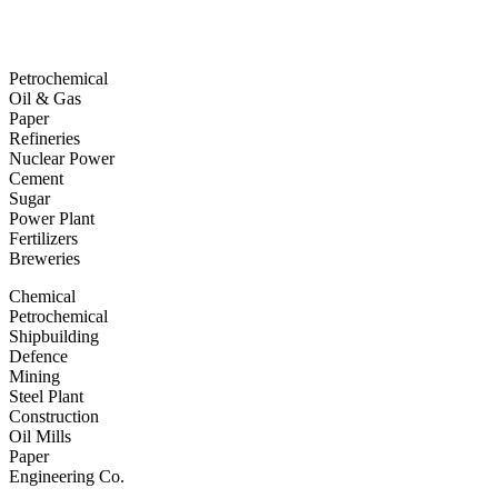
Petrochemical
Oil & Gas
Paper
Refineries
Nuclear Power
Cement
Sugar
Power Plant
Fertilizers
Breweries
Chemical
Petrochemical
Shipbuilding
Defence
Mining
Steel Plant
Construction
Oil Mills
Paper
Engineering Co.