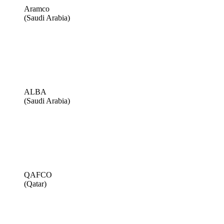
Aramco
(Saudi Arabia)
ALBA
(Saudi Arabia)
QAFCO
(Qatar)