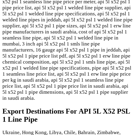
x52 psl 1 seamless line pipe price per meter, api 5l x52 psl 1
pipe price list, api 5l x52 psl 1 welded line pipe supplier, api
5l x52 psl 1 welded line pipe specifications, api 5l x52 psl 1
welded line pipes in jeddah, api 5l x52 psl 1 welded line pipe
supplier, api 5l x52 psl 1 pipe sizes, api 5l x52 psl 1 erw line
pipe manufacturers in saudi arabia, cost of api 5l x52 psl 1
seamless line pipe, api 5l x52 psl 1 welded line pipe in
mumbai, 3 inch api 5l x52 psl 1 smls line pipe
manufacturers, 16 gauge api 5l x52 psl 1 pipe in jeddah, api
5l x52 psl 1 pipe price list pdf, api 5l x52 psl 1 erw line pipe
chemical composition, api 5l x52 psl 1 smls line pipe, api 5l
x52 psl 1 welded line pipe specifications, pipe api 5l x52 psl
1 seamless line price list, api 5l x52 psl 1 erw line pipe price
per kg in saudi arabia, api 5l x52 psl 1 seamless line pipe
price list, api 5l x52 psl 1 pipe price list in saudi arabia, api
5l x52 psl 1 pipe dimensions, api 5l x52 psl 1 pipe supplier
in saudi arabia.
Export Destinations For API 5L X52 PSL
1 Line Pipe
Ukraine, Hong Kong, Libya, Chile, Bahrain, Zimbabwe,