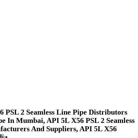
 PSL 2 Seamless Line Pipe Distributors
ipe In Mumbai, API 5L X56 PSL 2 Seamless
facturers And Suppliers, API 5L X56
ia.