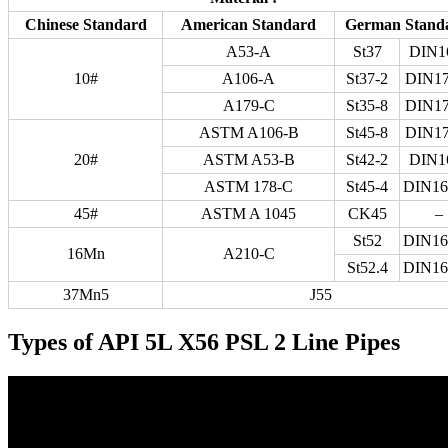
Chinese Standard
American Standard
German Stand
A53-A
St37
DIN1
10#
A106-A
St37-2
DIN17
A179-C
St35-8
DIN17
ASTM A106-B
St45-8
DIN17
20#
ASTM A53-B
St42-2
DIN1
ASTM 178-C
St45-4
DIN16
45#
ASTM A 1045
CK45
–
St52
DIN16
16Mn
A210-C
St52.4
DIN16
37Mn5
J55
Types of API 5L X56 PSL 2 Line Pipes