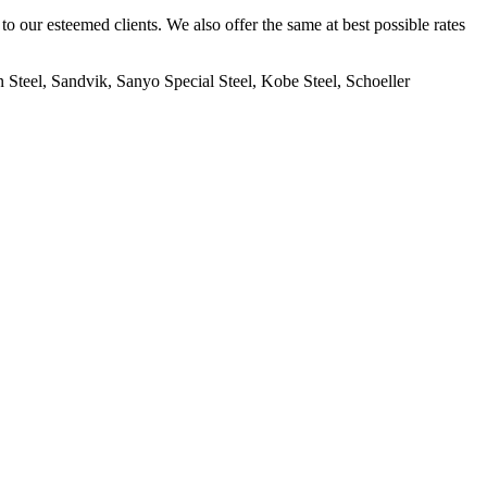
to our esteemed clients. We also offer the same at best possible rates
Steel, Sandvik, Sanyo Special Steel, Kobe Steel, Schoeller