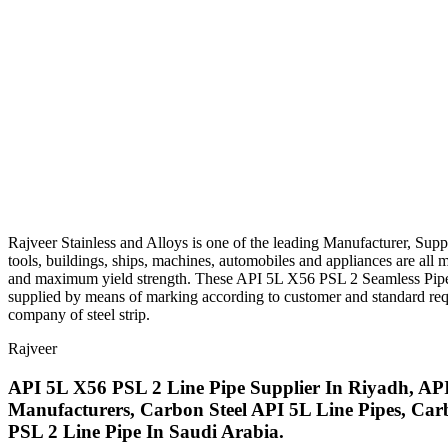
Rajveer Stainless and Alloys is one of the leading Manufacturer, Supp
tools, buildings, ships, machines, automobiles and appliances are all
and maximum yield strength. These API 5L X56 PSL 2 Seamless Pipes are
supplied by means of marking according to customer and standard reque
company of steel strip.
Rajveer
API 5L X56 PSL 2 Line Pipe Supplier In Riyadh, AP
Manufacturers, Carbon Steel API 5L Line Pipes, Car
PSL 2 Line Pipe In Saudi Arabia.