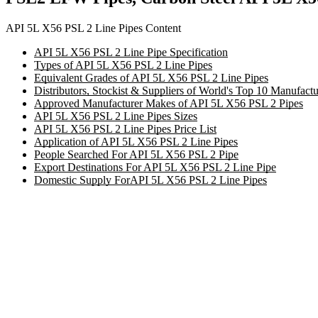
API 5L X56 PSL 2 Line Pipes Content
API 5L X56 PSL 2 Line Pipe Specification
Types of API 5L X56 PSL 2 Line Pipes
Equivalent Grades of API 5L X56 PSL 2 Line Pipes
Distributors, Stockist & Suppliers of World's Top 10 Manufac
Approved Manufacturer Makes of API 5L X56 PSL 2 Pipes
API 5L X56 PSL 2 Line Pipes Sizes
API 5L X56 PSL 2 Line Pipes Price List
Application of API 5L X56 PSL 2 Line Pipes
People Searched For API 5L X56 PSL 2 Pipe
Export Destinations For API 5L X56 PSL 2 Line Pipe
Domestic Supply ForAPI 5L X56 PSL 2 Line Pipes