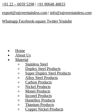
+91 22 – 6659 5298
|
+91 90048 48833
export@rajveerstainless.com
|
info@rajveerstainless.com
Whatsapp
Facebook-square
Twitter
Youtube
Home
About Us
Material
Stainless Steel
Duplex Steel Products
Super Duplex Steel Products
Alloy Steel Products
Carbon Products
Nickel Products
Monel Products
Inconel Products
Hastelloy Products
Titanium Products
Copper Nickel Products