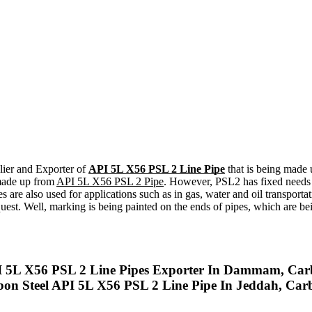
lier and Exporter of
API 5L X56 PSL 2 Line Pipe
that is being made 
 made up from
API 5L X56 PSL 2 Pipe
. However, PSL2 has fixed needs 
 also used for applications such as in gas, water and oil transportati
st. Well, marking is being painted on the ends of pipes, which are bei
I 5L X56 PSL 2 Line Pipes Exporter In Dammam, Carb
bon Steel API 5L X56 PSL 2 Line Pipe In Jeddah, Car