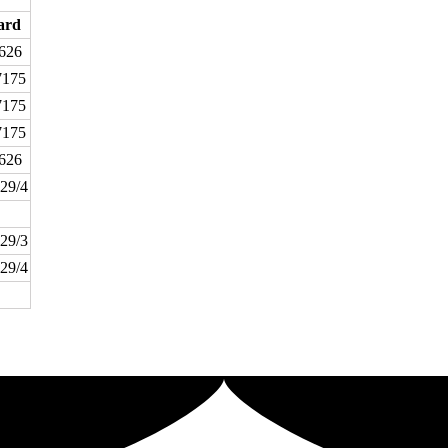
ard
626
175
175
175
626
29/4
29/3
29/4