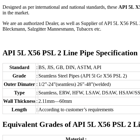
Designed as per international and national standards, these
API 5L X5
in the market.
We are an authorized Dealer, as well as Supplier of API 5L X56 PSL 
Bleckmann, Salzgitter Mannesmann, Tubacex etc.
API 5L X56 PSL 2 Line Pipe Specification 
Standard
:
BS, JIS, GB, DIN, ASTM, API
Grade
:
Seamless Steel Pipes (API 5l Gr X56 PSL 2)
Outer Dimater
:
1/2”-24”(seamless) 26”-48”(welded)
Type
:
Seamless, ERW, HFW, LSAW, DSAW, HSAW/SSA
Wall Thickness
:
2.11mm—60mm
Length
:
According to customer’s requirements
Equivalent Grades of API 5L X56 PSL 2 Li
Material :