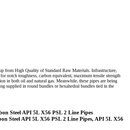
up from High Quality of Standard Raw Materials. Infrastructure,
for notch toughness, carbon equivalent, maximum tensile strength
on in both oil and natural gas. Meanwhile, these pipes are being
ng supplied in round bundles or hexahedral bundles tied in the
on Steel API 5L X56 PSL 2 Line Pipes
bon Steel API 5L X56 PSL 2 Line Pipes, API 5L X56