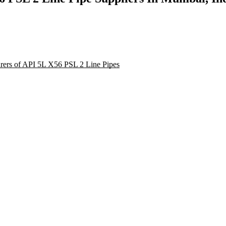
turers of API 5L X56 PSL 2 Line Pipes