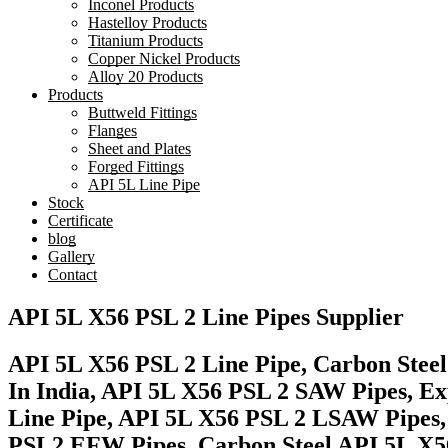
Inconel Products
Hastelloy Products
Titanium Products
Copper Nickel Products
Alloy 20 Products
Products
Buttweld Fittings
Flanges
Sheet and Plates
Forged Fittings
API 5L Line Pipe
Stock
Certificate
blog
Gallery
Contact
API 5L X56 PSL 2 Line Pipes Supplier
API 5L X56 PSL 2 Line Pipe, Carbon Steel
In India, API 5L X56 PSL 2 SAW Pipes, Ex
Line Pipe, API 5L X56 PSL 2 LSAW Pipes,
PSL2 EFW Pipes, Carbon Steel API 5L X56