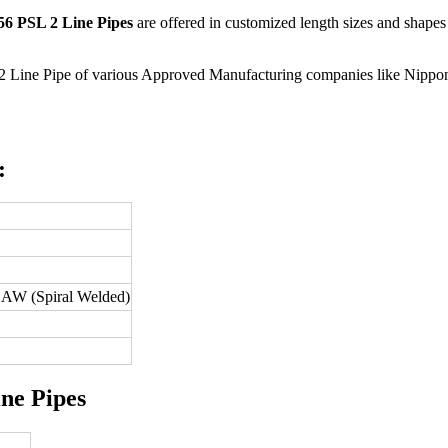
6 PSL 2 Line Pipes
are offered in customized length sizes and shapes 
2 Line Pipe of various Approved Manufacturing companies like Nippon 
:
W (Spiral Welded)
ne Pipes