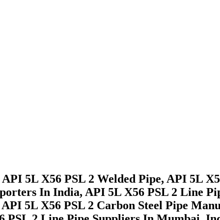
 API 5L X56 PSL 2 Welded Pipe, API 5L X56
porters In India, API 5L X56 PSL 2 Line P
 API 5L X56 PSL 2 Carbon Steel Pipe Manu
 PSL 2 Line Pipe Suppliers In Mumbai, Ind