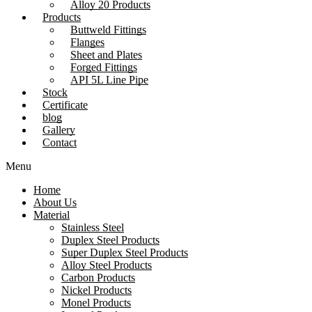
Alloy 20 Products
Products
Buttweld Fittings
Flanges
Sheet and Plates
Forged Fittings
API 5L Line Pipe
Stock
Certificate
blog
Gallery
Contact
Menu
Home
About Us
Material
Stainless Steel
Duplex Steel Products
Super Duplex Steel Products
Alloy Steel Products
Carbon Products
Nickel Products
Monel Products