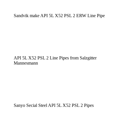
Sandvik make API 5L X52 PSL 2 ERW Line Pipe
API 5L X52 PSL 2 Line Pipes from Salzgitter
Mannesmann
Sanyo Secial Steel API 5L X52 PSL 2 Pipes