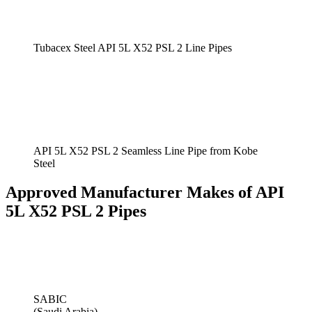
Tubacex Steel API 5L X52 PSL 2 Line Pipes
API 5L X52 PSL 2 Seamless Line Pipe from Kobe
Steel
Approved Manufacturer Makes of API
5L X52 PSL 2 Pipes
SABIC
(Saudi Arabia)