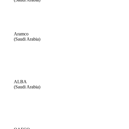
Aramco
(Saudi Arabia)
ALBA
(Saudi Arabia)