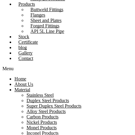
Products
Buttweld Fittings
Flanges
Sheet and Plates
Forged Fittings
API 5L Line Pipe
Stock
Certificate
blog
Gallery
Contact
Menu
Home
About Us
Material
Stainless Steel
Duplex Steel Products
Super Duplex Steel Products
Alloy Steel Products
Carbon Products
Nickel Products
Monel Products
Inconel Products