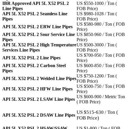
IBR Approved API 5L X52 PSL 2
US $550-1000 / Ton (
Line Pipes
FOB Price)
API 5L X52 PSL 2 Seamless Line
US $980-1028 / Ton (
Pipes
FOB Price)
US $580-980 / Ton ( FOB
API 5L X52 PSL 2 ERW Line Pipes
Price)
API 5L X52 PSL 2 Sour Service Line
US $850-960 / Ton ( FOB
Pipes
Price)
API 5L X52 PSL 2 High Temperature
US $500-3000 / Ton (
Services Line Pipes
FOB Price)
US $700-950 / Ton ( FOB
API 5L X52 PSL 2 Line Pipes
Price)
API 5L X52 PSL 2 Carbon Steel
US $600-850 / Ton ( FOB
Pipes
Price)
US $750-1200 / Ton (
API 5L X52 PSL 2 Welded Line Pipes
FOB Price)
US $500-750 / Ton ( FOB
API 5L X52 PSL 2 HFW Line Pipes
Price)
US $600-900 / Metric Ton
API 5L X52 PSL 2 LSAW Line Pipes
( FOB Price)
US $515-630 / Ton (
API 5L X52 PSL 2 DSAW Line Pipes
FOB Price)
API 5L X52 PSL 2 HSAW/SSAW
US $1-800 / Ton ( FOB