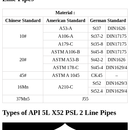
Material :
Chinese Standard
American Standard
German Standard
A53-A
St37
DIN1626
10#
A106-A
St37-2
DIN17175
A179-C
St35-8
DIN17175
ASTM A106-B
St45-8
DIN17175
20#
ASTM A53-B
St42-2
DIN1626
ASTM 178-C
St45-4
DIN1629/4
45#
ASTM A 1045
CK45
–
St52
DIN1629/3
16Mn
A210-C
St52.4
DIN1629/4
37Mn5
J55
Types of API 5L X52 PSL 2 Line Pipes