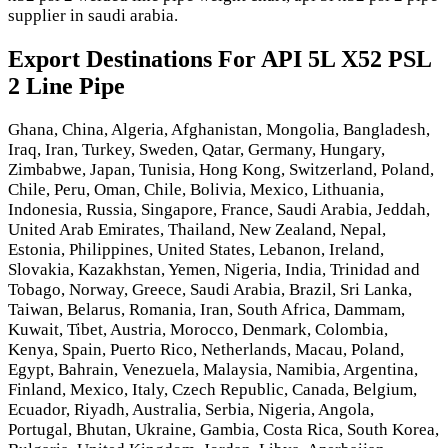
supplier in saudi arabia.
Export Destinations For API 5L X52 PSL
2 Line Pipe
Ghana, China, Algeria, Afghanistan, Mongolia, Bangladesh,
Iraq, Iran, Turkey, Sweden, Qatar, Germany, Hungary,
Zimbabwe, Japan, Tunisia, Hong Kong, Switzerland, Poland,
Chile, Peru, Oman, Chile, Bolivia, Mexico, Lithuania,
Indonesia, Russia, Singapore, France, Saudi Arabia, Jeddah,
United Arab Emirates, Thailand, New Zealand, Nepal,
Estonia, Philippines, United States, Lebanon, Ireland,
Slovakia, Kazakhstan, Yemen, Nigeria, India, Trinidad and
Tobago, Norway, Greece, Saudi Arabia, Brazil, Sri Lanka,
Taiwan, Belarus, Romania, Iran, South Africa, Dammam,
Kuwait, Tibet, Austria, Morocco, Denmark, Colombia,
Kenya, Spain, Puerto Rico, Netherlands, Macau, Poland,
Egypt, Bahrain, Venezuela, Malaysia, Namibia, Argentina,
Finland, Mexico, Italy, Czech Republic, Canada, Belgium,
Ecuador, Riyadh, Australia, Serbia, Nigeria, Angola,
Portugal, Bhutan, Ukraine, Gambia, Costa Rica, South Korea,