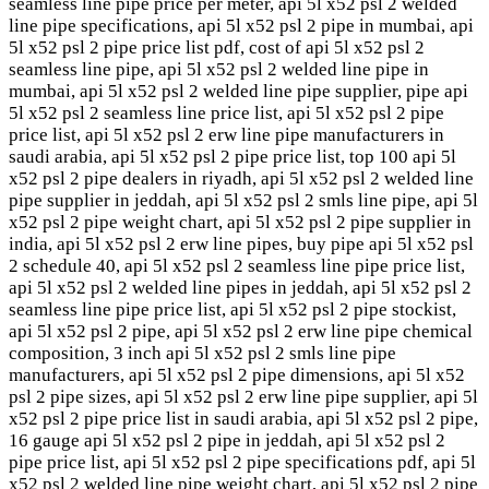
seamless line pipe price per meter, api 5l x52 psl 2 welded
line pipe specifications, api 5l x52 psl 2 pipe in mumbai, api
5l x52 psl 2 pipe price list pdf, cost of api 5l x52 psl 2
seamless line pipe, api 5l x52 psl 2 welded line pipe in
mumbai, api 5l x52 psl 2 welded line pipe supplier, pipe api
5l x52 psl 2 seamless line price list, api 5l x52 psl 2 pipe
price list, api 5l x52 psl 2 erw line pipe manufacturers in
saudi arabia, api 5l x52 psl 2 pipe price list, top 100 api 5l
x52 psl 2 pipe dealers in riyadh, api 5l x52 psl 2 welded line
pipe supplier in jeddah, api 5l x52 psl 2 smls line pipe, api 5l
x52 psl 2 pipe weight chart, api 5l x52 psl 2 pipe supplier in
india, api 5l x52 psl 2 erw line pipes, buy pipe api 5l x52 psl
2 schedule 40, api 5l x52 psl 2 seamless line pipe price list,
api 5l x52 psl 2 welded line pipes in jeddah, api 5l x52 psl 2
seamless line pipe price list, api 5l x52 psl 2 pipe stockist,
api 5l x52 psl 2 pipe, api 5l x52 psl 2 erw line pipe chemical
composition, 3 inch api 5l x52 psl 2 smls line pipe
manufacturers, api 5l x52 psl 2 pipe dimensions, api 5l x52
psl 2 pipe sizes, api 5l x52 psl 2 erw line pipe supplier, api 5l
x52 psl 2 pipe price list in saudi arabia, api 5l x52 psl 2 pipe,
16 gauge api 5l x52 psl 2 pipe in jeddah, api 5l x52 psl 2
pipe price list, api 5l x52 psl 2 pipe specifications pdf, api 5l
x52 psl 2 welded line pipe weight chart, api 5l x52 psl 2 pipe