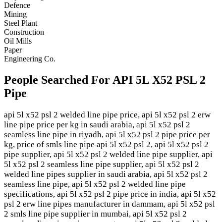
Defence
Mining
Steel Plant
Construction
Oil Mills
Paper
Engineering Co.
People Searched For API 5L X52 PSL 2
Pipe
api 5l x52 psl 2 welded line pipe price, api 5l x52 psl 2 erw
line pipe price per kg in saudi arabia, api 5l x52 psl 2
seamless line pipe in riyadh, api 5l x52 psl 2 pipe price per
kg, price of smls line pipe api 5l x52 psl 2, api 5l x52 psl 2
pipe supplier, api 5l x52 psl 2 welded line pipe supplier, api
5l x52 psl 2 seamless line pipe supplier, api 5l x52 psl 2
welded line pipes supplier in saudi arabia, api 5l x52 psl 2
seamless line pipe, api 5l x52 psl 2 welded line pipe
specifications, api 5l x52 psl 2 pipe price in india, api 5l x52
psl 2 erw line pipes manufacturer in dammam, api 5l x52 psl
2 smls line pipe supplier in mumbai, api 5l x52 psl 2