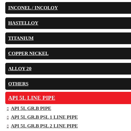
INCONEL / INCOLOY
HASTELLOY
TITANIUM
COPPER NICKEL
ALLOY 20
OTHERS
API 5L LINE PIPE
API 5L GR.B PIPE
API 5L GR.B PSL 1 LINE PIPE
API 5L GR.B PSL 2 LINE PIPE