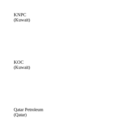
KNPC
(Kuwait)
KOC
(Kuwait)
Qatar Petroleum
(Qatar)