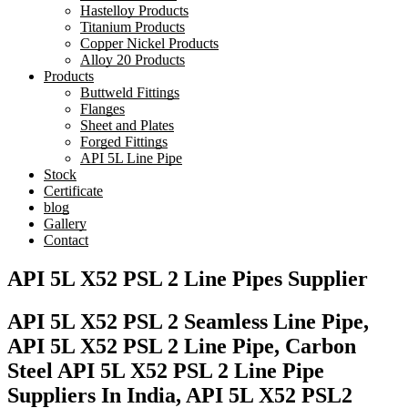
Hastelloy Products
Titanium Products
Copper Nickel Products
Alloy 20 Products
Products
Buttweld Fittings
Flanges
Sheet and Plates
Forged Fittings
API 5L Line Pipe
Stock
Certificate
blog
Gallery
Contact
API 5L X52 PSL 2 Line Pipes Supplier
API 5L X52 PSL 2 Seamless Line Pipe,
API 5L X52 PSL 2 Line Pipe, Carbon
Steel API 5L X52 PSL 2 Line Pipe
Suppliers In India, API 5L X52 PSL2