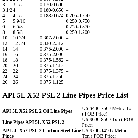
3
3 1/2
0.170-0.600
–
3 1/2
4
0.180-0.650
–
4
4 1/2
0.188-0.674
0.205-0.750
5
5 9/16
–
0.250-0.750
6
6 5/8
–
0.250-0.870
8
8 5/8
–
0.250-1.200
10
10 3/4
0.307-2.000
–
12
12 3/4
0.330-2.312
–
14
14
0.375-2.000
–
16
16
0.375-2.000
–
18
18
0.375-1.562
–
20
20
0.375-1.512
–
22
22
0.375-1.375
–
24
24
0.375-1.250
–
26
26
0.375-1.125
–
API 5L X52 PSL 2 Line Pipes Price List
US $436-750 / Metric Ton
API 5L X52 PSL 2 Oil Line Pipes
( FOB Price)
US $600-850 / Ton ( FOB
Line Pipes API 5L X52 PSL 2
Price)
API 5L X52 PSL 2 Carbon Steel Line
US $700-1450 / Metric
Pipes
Ton ( FOB Price)