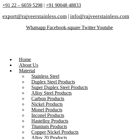
+91 22 – 6659 5298
|
+91 90048 48833
export@rajveerstainless.com
|
info@rajveerstainless.com
Whatsapp
Facebook-square
Twitter
Youtube
Home
About Us
Material
Stainless Steel
Duplex Steel Products
Super Duplex Steel Products
Alloy Steel Products
Carbon Products
Nickel Products
Monel Products
Inconel Products
Hastelloy Products
Titanium Products
Copper Nickel Products
Alloy 20 Products