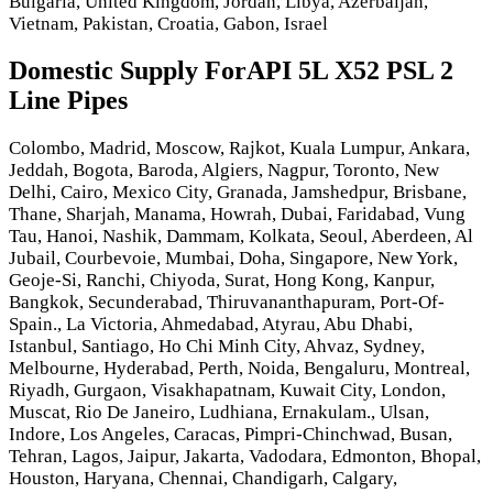
Bulgaria, United Kingdom, Jordan, Libya, Azerbaijan,
Vietnam, Pakistan, Croatia, Gabon, Israel
Domestic Supply ForAPI 5L X52 PSL 2
Line Pipes
Colombo, Madrid, Moscow, Rajkot, Kuala Lumpur, Ankara,
Jeddah, Bogota, Baroda, Algiers, Nagpur, Toronto, New
Delhi, Cairo, Mexico City, Granada, Jamshedpur, Brisbane,
Thane, Sharjah, Manama, Howrah, Dubai, Faridabad, Vung
Tau, Hanoi, Nashik, Dammam, Kolkata, Seoul, Aberdeen, Al
Jubail, Courbevoie, Mumbai, Doha, Singapore, New York,
Geoje-Si, Ranchi, Chiyoda, Surat, Hong Kong, Kanpur,
Bangkok, Secunderabad, Thiruvananthapuram, Port-Of-
Spain., La Victoria, Ahmedabad, Atyrau, Abu Dhabi,
Istanbul, Santiago, Ho Chi Minh City, Ahvaz, Sydney,
Melbourne, Hyderabad, Perth, Noida, Bengaluru, Montreal,
Riyadh, Gurgaon, Visakhapatnam, Kuwait City, London,
Muscat, Rio De Janeiro, Ludhiana, Ernakulam., Ulsan,
Indore, Los Angeles, Caracas, Pimpri-Chinchwad, Busan,
Tehran, Lagos, Jaipur, Jakarta, Vadodara, Edmonton, Bhopal,
Houston, Haryana, Chennai, Chandigarh, Calgary,