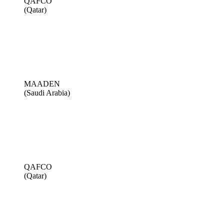
QAFCO
(Qatar)
MAADEN
(Saudi Arabia)
QAFCO
(Qatar)