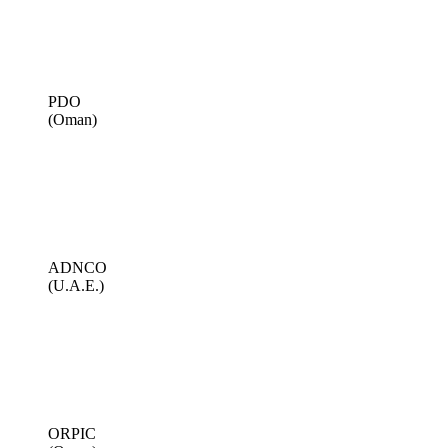
PDO
(Oman)
ADNCO
(U.A.E.)
ORPIC