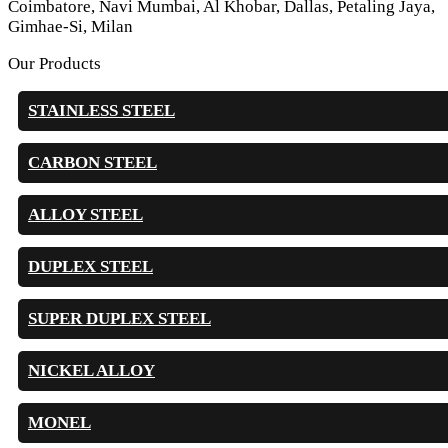
Coimbatore, Navi Mumbai, Al Khobar, Dallas, Petaling Jaya,
Gimhae-Si, Milan
Our Products
STAINLESS STEEL
CARBON STEEL
ALLOY STEEL
DUPLEX STEEL
SUPER DUPLEX STEEL
NICKEL ALLOY
MONEL