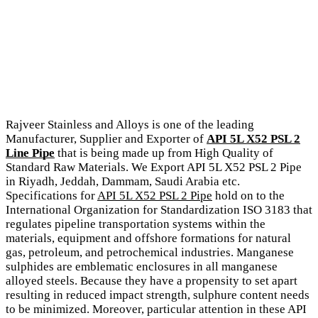
Rajveer Stainless and Alloys is one of the leading
Manufacturer, Supplier and Exporter of
API 5L X52 PSL 2
Line Pipe
that is being made up from High Quality of
Standard Raw Materials. We Export API 5L X52 PSL 2 Pipe
in Riyadh, Jeddah, Dammam, Saudi Arabia etc.
Specifications for
API 5L X52 PSL 2 Pipe
hold on to the
International Organization for Standardization ISO 3183 that
regulates pipeline transportation systems within the
materials, equipment and offshore formations for natural
gas, petroleum, and petrochemical industries. Manganese
sulphides are emblematic enclosures in all manganese
alloyed steels. Because they have a propensity to set apart
resulting in reduced impact strength, sulphure content needs
to be minimized. Moreover, particular attention in these API