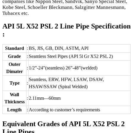
companies like Nippon Steel, Sandvik, Sanyo Special Steel,
Kobe Steel, Schoeller Bleckmann, Salzgitter Mannesmann,
Tubacex etc.
API 5L X52 PSL 2 Line Pipe Specification
:
Standard
:
BS, JIS, GB, DIN, ASTM, API
Grade
:
Seamless Steel Pipes (API 5l Gr X52 PSL 2)
Outer
:
1/2”-24”(seamless) 26”-48”(welded)
Dimater
Seamless, ERW, HFW, LSAW, DSAW,
Type
:
HSAW/SSAW (Spiral Welded)
Wall
:
2.11mm—60mm
Thickness
Length
:
According to customer’s requirements
Equivalent Grades of API 5L X52 PSL 2
Line Pipes