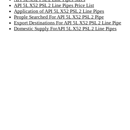
API 5L X52 PSL 2 Line Pipes Price List
Application of API 5L X52 PSL 2 Line Pipes
People Searched For API 5L X52 PSL 2 Pipe
Export Destinations For API 5L X52 PSL 2 Line Pipe
Domestic Supply ForAPI 5L X52 PSL 2 Line Pipes