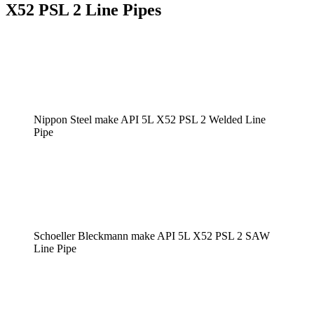
X52 PSL 2 Line Pipes
Nippon Steel make API 5L X52 PSL 2 Welded Line
Pipe
Schoeller Bleckmann make API 5L X52 PSL 2 SAW
Line Pipe