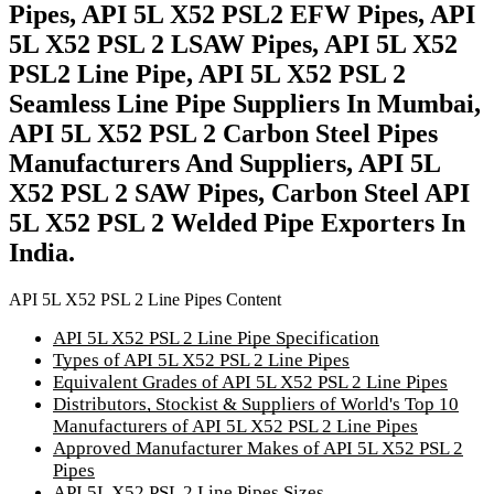
Pipes, API 5L X52 PSL2 EFW Pipes, API
5L X52 PSL 2 LSAW Pipes, API 5L X52
PSL2 Line Pipe, API 5L X52 PSL 2
Seamless Line Pipe Suppliers In Mumbai,
API 5L X52 PSL 2 Carbon Steel Pipes
Manufacturers And Suppliers, API 5L
X52 PSL 2 SAW Pipes, Carbon Steel API
5L X52 PSL 2 Welded Pipe Exporters In
India.
API 5L X52 PSL 2 Line Pipes Content
API 5L X52 PSL 2 Line Pipe Specification
Types of API 5L X52 PSL 2 Line Pipes
Equivalent Grades of API 5L X52 PSL 2 Line Pipes
Distributors, Stockist & Suppliers of World's Top 10
Manufacturers of API 5L X52 PSL 2 Line Pipes
Approved Manufacturer Makes of API 5L X52 PSL 2
Pipes
API 5L X52 PSL 2 Line Pipes Sizes