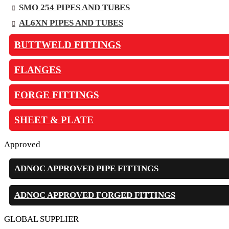
SMO 254 PIPES AND TUBES
AL6XN PIPES AND TUBES
BUTTWELD FITTINGS
FLANGES
FORGE FITTINGS
SHEET & PLATE
Approved
ADNOC APPROVED PIPE FITTINGS
ADNOC APPROVED FORGED FITTINGS
GLOBAL SUPPLIER