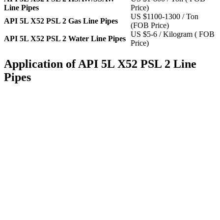
Line Pipes
Price)
US $1100-1300 / Ton
API 5L X52 PSL 2 Gas Line Pipes
(FOB Price)
US $5-6 / Kilogram ( FOB
API 5L X52 PSL 2 Water Line Pipes
Price)
Application of API 5L X52 PSL 2 Line
Pipes