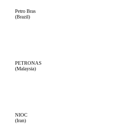
Petro Bras
(Brazil)
PETRONAS
(Malaysia)
NIOC
(Iran)