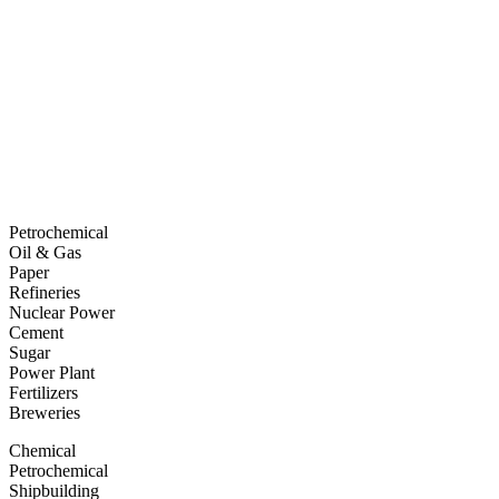
Petrochemical
Oil & Gas
Paper
Refineries
Nuclear Power
Cement
Sugar
Power Plant
Fertilizers
Breweries
Chemical
Petrochemical
Shipbuilding