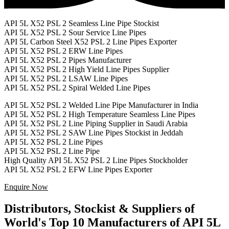
API 5L X52 PSL 2 Seamless Line Pipe Stockist
API 5L X52 PSL 2 Sour Service Line Pipes
API 5L Carbon Steel X52 PSL 2 Line Pipes Exporter
API 5L X52 PSL 2 ERW Line Pipes
API 5L X52 PSL 2 Pipes Manufacturer
API 5L X52 PSL 2 High Yield Line Pipes Supplier
API 5L X52 PSL 2 LSAW Line Pipes
API 5L X52 PSL 2 Spiral Welded Line Pipes
API 5L X52 PSL 2 Welded Line Pipe Manufacturer in India
API 5L X52 PSL 2 High Temperature Seamless Line Pipes
API 5L X52 PSL 2 Line Piping Supplier in Saudi Arabia
API 5L X52 PSL 2 SAW Line Pipes Stockist in Jeddah
API 5L X52 PSL 2 Line Pipes
API 5L X52 PSL 2 Line Pipe
High Quality API 5L X52 PSL 2 Line Pipes Stockholder
API 5L X52 PSL 2 EFW Line Pipes Exporter
Enquire Now
Distributors, Stockist & Suppliers of
World's Top 10 Manufacturers of API 5L