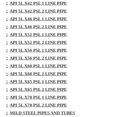
API 5L X42 PSL 1 LINE PIPE
API 5L X42 PSL 2 LINE PIPE
API 5L X46 PSL 1 LINE PIPE
API 5L X46 PSL 2 LINE PIPE
API 5L X52 PSL 1 LINE PIPE
API 5L X52 PSL 2 LINE PIPE
API 5L X56 PSL 1 LINE PIPE
API 5L X56 PSL 2 LINE PIPE
API 5L X60 PSL 1 LINE PIPE
API 5L X60 PSL 2 LINE PIPE
API 5L X65 PSL 1 LINE PIPE
API 5L X65 PSL 2 LINE PIPE
API 5L X70 PSL 1 LINE PIPE
API 5L X70 PSL 2 LINE PIPE
MILD STEEL PIPES AND TUBES