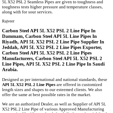
5L X52 PSL 2 Seamless Pipes are given to toughness and
toughness tests higher pressure and temperature classes,
along with for sour services.
Rajveer
Carbon Steel API 5L X52 PSL 2 Line Pipe In
Dammam, Carbon Steel API 5L Line Pipes In
Riyadh, API 5L X52 PSL 2 Line Pipe Supplier In
Jeddah, API 5L X52 PSL 2 Line Pipes Exporter,
Carbon Steel API 5L X52 PSL 2 Line Pipes
Manufacturers, Carbon Steel API 5L X52 PSL 2
Line Pipes, API 5L X52 PSL 2 Line Pipe In Saudi
Arabia.
Designed as per international and national standards, these
API 5L X52 PSL 2 Line Pipes
are offered in customized
length sizes and shapes to our esteemed clients. We also
offer the same at best possible rates in the market.
We are an authorized Dealer, as well as Supplier of API 5L
X52 PSL 2 Line Pipe of various Approved Manufacturing