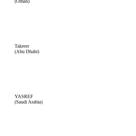
(Oman)
Takreer
(Abu Dhabi)
YASREF
(Saudi Arabia)