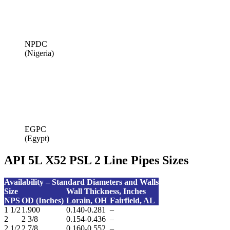
NPDC
(Nigeria)
EGPC
(Egypt)
API 5L X52 PSL 2 Line Pipes Sizes
Availability – Standard Diameters and Walls
Size
Wall Thickness,
Inches
NPS
OD (Inches)
Lorain, OH
Fairfield, AL
1 1/2
1.900
0.140-0.281
–
2
2 3/8
0.154-0.436
–
2 1/2
2 7/8
0.160-0.552
–