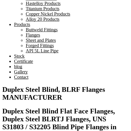
Hastelloy Products
Titanium Products
Copper Nickel Products
Alloy 20 Products
Products
Buttweld Fittings
Flanges
Sheet and Plates
Forged Fittings
API 5L Line Pipe
Stock
Certificate
blog
Gallery
Contact
Duplex Steel Blind, BLRF Flanges
MANUFACTURER
Duplex Steel Blind Flat Face Flanges,
Duplex Steel BLRTJ Flanges, UNS
S31803 / S32205 Blind Pipe Flanges in