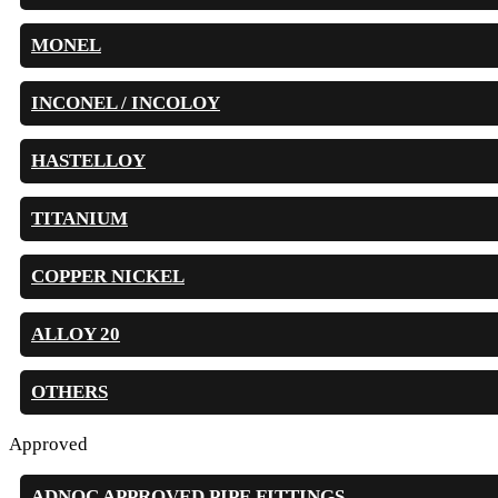
MONEL
INCONEL / INCOLOY
HASTELLOY
TITANIUM
COPPER NICKEL
ALLOY 20
OTHERS
Approved
ADNOC APPROVED PIPE FITTINGS