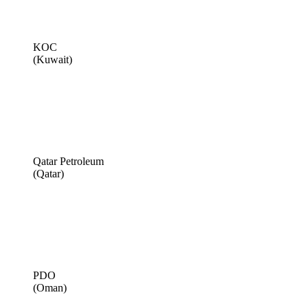
KOC
(Kuwait)
Qatar Petroleum
(Qatar)
PDO
(Oman)