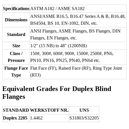
Specifications
ASTM A182 / ASME SA182
ANSI/ASME B16.5, B16.47 Series A & B, B16.48,
Dimensions
BS4504, BS 10, EN-1092, DIN, etc.
ANSI Flanges, ASME Flanges, BS Flanges, DIN
Standard
Flanges, EN Flanges, etc.
Size
1/2″ (15 NB) to 48″ (1200NB)
Class /
150#, 300#, 600#, 900#, 1500#, 2500#, PN6,
Pressure
PN10, PN16, PN25, PN40, PN64 etc.
Flange Face
Flat Face (FF), Raised Face (RF), Ring Type Joint
Type
(RTJ)
Equivalent Grades For Duplex Blind
Flanges
STANDARD
WERKSTOFF NR.
UNS
Duplex 2205
1.4462
S31803/S32205