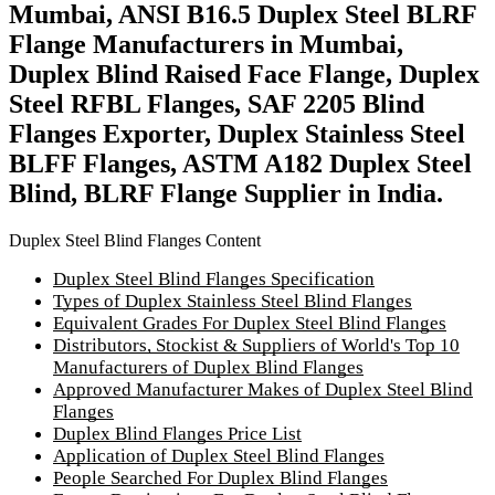
Mumbai, ANSI B16.5 Duplex Steel BLRF
Flange Manufacturers in Mumbai,
Duplex Blind Raised Face Flange, Duplex
Steel RFBL Flanges, SAF 2205 Blind
Flanges Exporter, Duplex Stainless Steel
BLFF Flanges, ASTM A182 Duplex Steel
Blind, BLRF Flange Supplier in India.
Duplex Steel Blind Flanges Content
Duplex Steel Blind Flanges Specification
Types of Duplex Stainless Steel Blind Flanges
Equivalent Grades For Duplex Steel Blind Flanges
Distributors, Stockist & Suppliers of World's Top 10
Manufacturers of Duplex Blind Flanges
Approved Manufacturer Makes of Duplex Steel Blind
Flanges
Duplex Blind Flanges Price List
Application of Duplex Steel Blind Flanges
People Searched For Duplex Blind Flanges