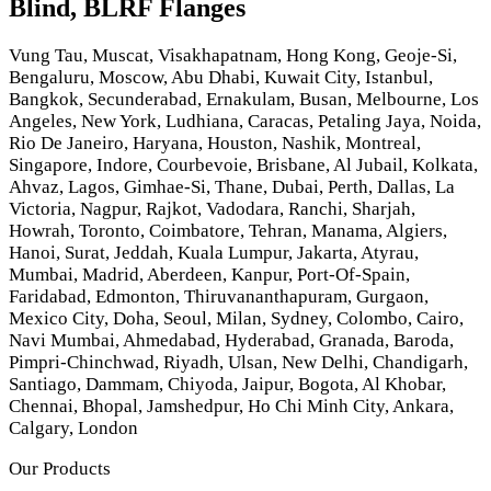
Blind, BLRF Flanges
Vung Tau, Muscat, Visakhapatnam, Hong Kong, Geoje-Si,
Bengaluru, Moscow, Abu Dhabi, Kuwait City, Istanbul,
Bangkok, Secunderabad, Ernakulam, Busan, Melbourne, Los
Angeles, New York, Ludhiana, Caracas, Petaling Jaya, Noida,
Rio De Janeiro, Haryana, Houston, Nashik, Montreal,
Singapore, Indore, Courbevoie, Brisbane, Al Jubail, Kolkata,
Ahvaz, Lagos, Gimhae-Si, Thane, Dubai, Perth, Dallas, La
Victoria, Nagpur, Rajkot, Vadodara, Ranchi, Sharjah,
Howrah, Toronto, Coimbatore, Tehran, Manama, Algiers,
Hanoi, Surat, Jeddah, Kuala Lumpur, Jakarta, Atyrau,
Mumbai, Madrid, Aberdeen, Kanpur, Port-Of-Spain,
Faridabad, Edmonton, Thiruvananthapuram, Gurgaon,
Mexico City, Doha, Seoul, Milan, Sydney, Colombo, Cairo,
Navi Mumbai, Ahmedabad, Hyderabad, Granada, Baroda,
Pimpri-Chinchwad, Riyadh, Ulsan, New Delhi, Chandigarh,
Santiago, Dammam, Chiyoda, Jaipur, Bogota, Al Khobar,
Chennai, Bhopal, Jamshedpur, Ho Chi Minh City, Ankara,
Calgary, London
Our Products