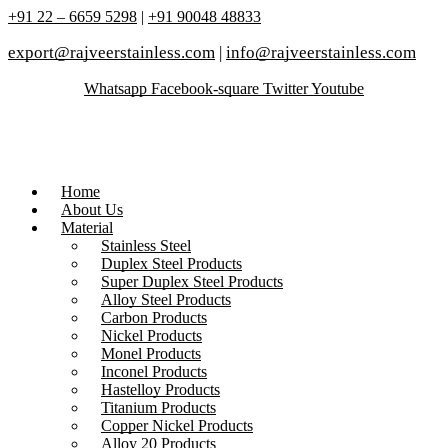
+91 22 – 6659 5298
|
+91 90048 48833
export@rajveerstainless.com
|
info@rajveerstainless.com
Whatsapp
Facebook-square
Twitter
Youtube
Home
About Us
Material
Stainless Steel
Duplex Steel Products
Super Duplex Steel Products
Alloy Steel Products
Carbon Products
Nickel Products
Monel Products
Inconel Products
Hastelloy Products
Titanium Products
Copper Nickel Products
Alloy 20 Products