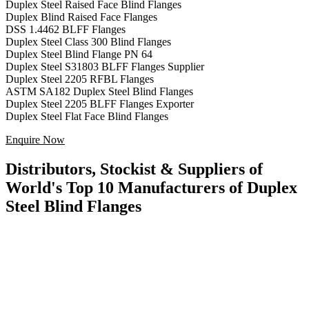
Duplex Steel Raised Face Blind Flanges
Duplex Blind Raised Face Flanges
DSS 1.4462 BLFF Flanges
Duplex Steel Class 300 Blind Flanges
Duplex Steel Blind Flange PN 64
Duplex Steel S31803 BLFF Flanges Supplier
Duplex Steel 2205 RFBL Flanges
ASTM SA182 Duplex Steel Blind Flanges
Duplex Steel 2205 BLFF Flanges Exporter
Duplex Steel Flat Face Blind Flanges
Enquire Now
Distributors, Stockist & Suppliers of
World's Top 10 Manufacturers of Duplex
Steel Blind Flanges