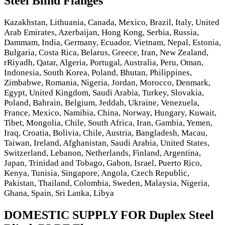
Steel Blind Flanges
Kazakhstan, Lithuania, Canada, Mexico, Brazil, Italy, United
Arab Emirates, Azerbaijan, Hong Kong, Serbia, Russia,
Dammam, India, Germany, Ecuador, Vietnam, Nepal, Estonia,
Bulgaria, Costa Rica, Belarus, Greece, Iran, New Zealand,
rRiyadh, Qatar, Algeria, Portugal, Australia, Peru, Oman,
Indonesia, South Korea, Poland, Bhutan, Philippines,
Zimbabwe, Romania, Nigeria, Jordan, Morocco, Denmark,
Egypt, United Kingdom, Saudi Arabia, Turkey, Slovakia,
Poland, Bahrain, Belgium, Jeddah, Ukraine, Venezuela,
France, Mexico, Namibia, China, Norway, Hungary, Kuwait,
Tibet, Mongolia, Chile, South Africa, Iran, Gambia, Yemen,
Iraq, Croatia, Bolivia, Chile, Austria, Bangladesh, Macau,
Taiwan, Ireland, Afghanistan, Saudi Arabia, United States,
Switzerland, Lebanon, Netherlands, Finland, Argentina,
Japan, Trinidad and Tobago, Gabon, Israel, Puerto Rico,
Kenya, Tunisia, Singapore, Angola, Czech Republic,
Pakistan, Thailand, Colombia, Sweden, Malaysia, Nigeria,
Ghana, Spain, Sri Lanka, Libya
DOMESTIC SUPPLY FOR Duplex Steel