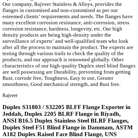
Our company, Rajveer Stainless & Alloys, provides the
flanges in customised and non-customised as per our
esteemed clients’ requirements and needs. The flanges have
many excellent corrosion resistance, anti-corrosion, stress
corrosion resistance, hardness, longevity, etc. Our high
density products are being high-density under the
surveillance of experts’ and well-qualified team who look
after all the process to maintain the product. The experts are
testing through various trails to check the quality of the
products, and our approach is renowned globally. Other
characteristics of our high-quality Duplex steel blind flanges
are well possessing are Durability, preventing from getting
Rust, corrode free, Toughness, Easy to use, Greater
smoothness, Good mechanical strength, and Rust free.
Rajveer
Duplex S31803 / S32205 BLFF Flange Exporter in
Jeddah, Duplex 2205 BLRF Flange in Riyadh,
ANSI B16.5 Duplex Stainless Steel BLRF Flanges,
Duplex Steel F51 Blind Flange in Dammam, ASTM
A182 Duplex Raised Face Blind Flange, UNS