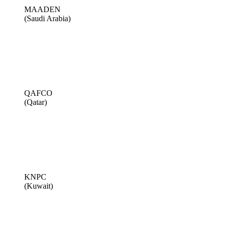
MAADEN
(Saudi Arabia)
QAFCO
(Qatar)
KNPC
(Kuwait)