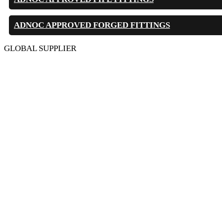
ADNOC APPROVED FORGED FITTINGS
GLOBAL SUPPLIER