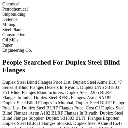
Chemical
Petrochemical
Shipbuilding
Defence
Mining
Steel Plant
Construction
Oil Mills
Paper
Engineering Co.
People Searched For Duplex Steel Blind
Flanges
Duplex Steel Blind Flanges Price List, Duplex Steel Asme B16.47
Series B Blind Flanges Dealers In Riyadh, Duplex UNS S31803
F51 Blind Flanges Manufacturers, Duplex Steel 2205 BLRF
Flanges In India, Duplex Steel RFBL Flanges, Asme SA182
Duplex Steel Blind Flanges In Mumbai, Duplex Steel BLRF Flange
Price List, Duplex Steel BLRF Flanges Price, Cost Of Duplex Steel
Blind Flanges, Astm A182 BLRF Flanges In Riyadh, Duplex Steel
Blind Flanges Supplier, Duplex S31803 BLFF Flanges Exporter,
Duplex Steel BLRTJ Flanges Stockist, Duplex Steel Asme B16.47