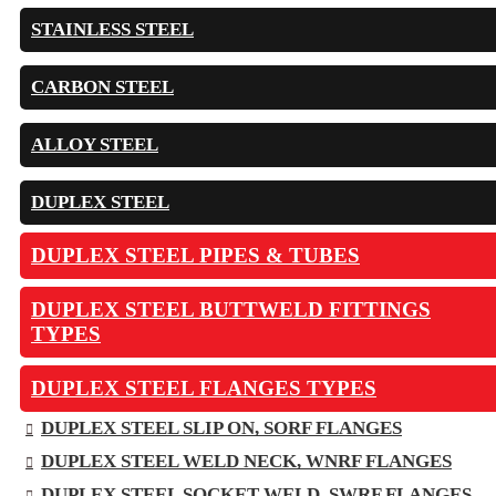
STAINLESS STEEL
CARBON STEEL
ALLOY STEEL
DUPLEX STEEL
DUPLEX STEEL PIPES & TUBES
DUPLEX STEEL BUTTWELD FITTINGS
TYPES
DUPLEX STEEL FLANGES TYPES
DUPLEX STEEL SLIP ON, SORF FLANGES
DUPLEX STEEL WELD NECK, WNRF FLANGES
DUPLEX STEEL SOCKET WELD, SWRF FLANGES