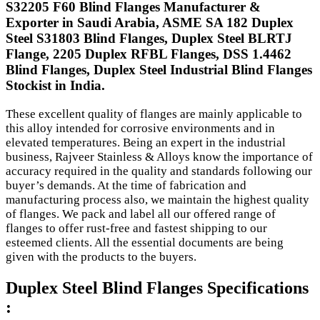
S32205 F60 Blind Flanges Manufacturer &
Exporter in Saudi Arabia, ASME SA 182 Duplex
Steel S31803 Blind Flanges, Duplex Steel BLRTJ
Flange, 2205 Duplex RFBL Flanges, DSS 1.4462
Blind Flanges, Duplex Steel Industrial Blind Flanges
Stockist in India.
These excellent quality of flanges are mainly applicable to
this alloy intended for corrosive environments and in
elevated temperatures. Being an expert in the industrial
business, Rajveer Stainless & Alloys know the importance of
accuracy required in the quality and standards following our
buyer’s demands. At the time of fabrication and
manufacturing process also, we maintain the highest quality
of flanges. We pack and label all our offered range of
flanges to offer rust-free and fastest shipping to our
esteemed clients. All the essential documents are being
given with the products to the buyers.
Duplex Steel Blind Flanges Specifications
: