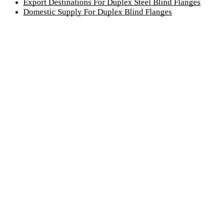
Export Destinations For Duplex Steel Blind Flanges
Domestic Supply For Duplex Blind Flanges