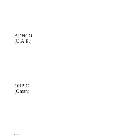
ADNCO
(U.A.E.)
ORPIC
(Oman)