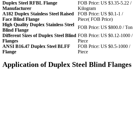
Duplex Steel RFBL Flange
FOB Price: US $3.35-5.22 /
Manufacturer
Kilogram
A182 Duplex Stainless Steel Raised
FOB Price: US $0.1-1 /
Face Blind Flange
Piece( FOB Price)
High Quality Duplex Stainless Steel
FOB Price: US $800.0 / Ton
Blind Flange
Different Sizes of Duplex Steel Blind
FOB Price: US $0.12-1000 /
Flanges
Piece
ANSI B16.47 Duplex Steel BLFF
FOB Price: US $0.5-1000 /
Flange
Piece
Application of Duplex Steel Blind Flanges