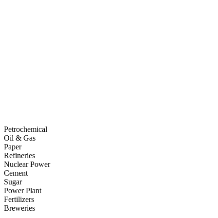
Petrochemical
Oil & Gas
Paper
Refineries
Nuclear Power
Cement
Sugar
Power Plant
Fertilizers
Breweries