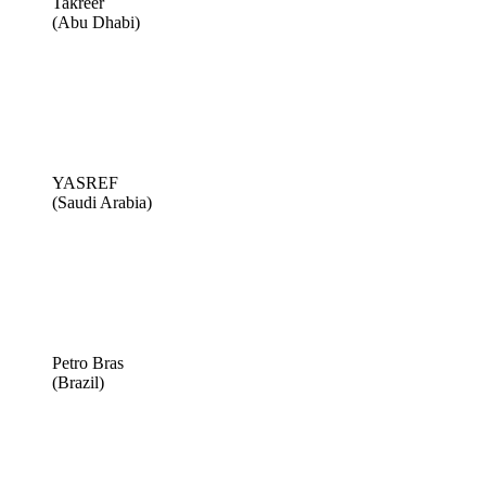
Takreer
(Abu Dhabi)
YASREF
(Saudi Arabia)
Petro Bras
(Brazil)