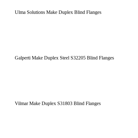
Ulma Solutions Make Duplex Blind Flanges
Galperti Make Duplex Steel S32205 Blind Flanges
Vilmar Make Duplex S31803 Blind Flanges