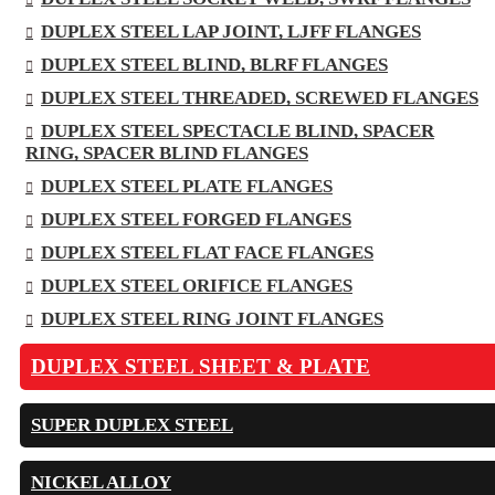
DUPLEX STEEL LAP JOINT, LJFF FLANGES
DUPLEX STEEL BLIND, BLRF FLANGES
DUPLEX STEEL THREADED, SCREWED FLANGES
DUPLEX STEEL SPECTACLE BLIND, SPACER
RING, SPACER BLIND FLANGES
DUPLEX STEEL PLATE FLANGES
DUPLEX STEEL FORGED FLANGES
DUPLEX STEEL FLAT FACE FLANGES
DUPLEX STEEL ORIFICE FLANGES
DUPLEX STEEL RING JOINT FLANGES
DUPLEX STEEL SHEET & PLATE
SUPER DUPLEX STEEL
NICKEL ALLOY