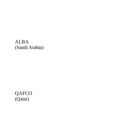
ALBA
(Saudi Arabia)
QAFCO
(Qatar)