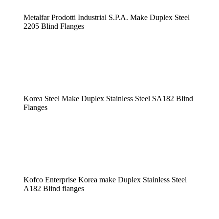
Metalfar Prodotti Industrial S.P.A. Make Duplex Steel
2205 Blind Flanges
Korea Steel Make Duplex Stainless Steel SA182 Blind
Flanges
Kofco Enterprise Korea make Duplex Stainless Steel
A182 Blind flanges