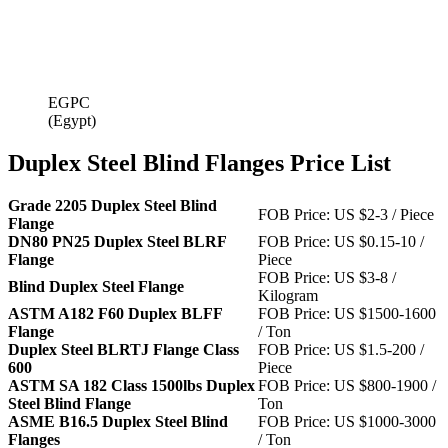
EGPC
(Egypt)
Duplex Steel Blind Flanges Price List
Grade 2205 Duplex Steel Blind
FOB Price: US $2-3 / Piece
Flange
DN80 PN25 Duplex Steel BLRF
FOB Price: US $0.15-10 /
Flange
Piece
FOB Price: US $3-8 /
Blind Duplex Steel Flange
Kilogram
ASTM A182 F60 Duplex BLFF
FOB Price: US $1500-1600
Flange
/ Ton
Duplex Steel BLRTJ Flange Class
FOB Price: US $1.5-200 /
600
Piece
ASTM SA 182 Class 1500lbs Duplex
FOB Price: US $800-1900 /
Steel Blind Flange
Ton
ASME B16.5 Duplex Steel Blind
FOB Price: US $1000-3000
Flanges
/ Ton