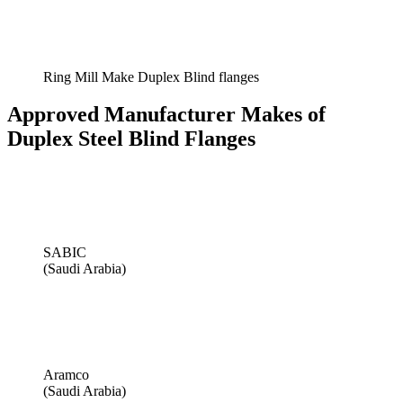
Ring Mill Make Duplex Blind flanges
Approved Manufacturer Makes of
Duplex Steel Blind Flanges
SABIC
(Saudi Arabia)
Aramco
(Saudi Arabia)