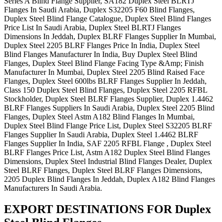
Series A Blind Flange Supplier, SA182 Duplex Steel BLRTJ
Flanges In Saudi Arabia, Duplex S32205 F60 Blind Flanges,
Duplex Steel Blind Flange Catalogue, Duplex Steel Blind Flanges
Price List In Saudi Arabia, Duplex Steel BLRTJ Flanges
Dimensions In Jeddah, Duplex BLRF Flanges Supplier In Mumbai,
Duplex Steel 2205 BLRF Flanges Price In India, Duplex Steel
Blind Flanges Manufacturer In India, Buy Duplex Steel Blind
Flanges, Duplex Steel Blind Flange Facing Type &Amp; Finish
Manufacturer In Mumbai, Duplex Steel 2205 Blind Raised Face
Flanges, Duplex Steel 600lbs BLRF Flanges Supplier In Jeddah,
Class 150 Duplex Steel Blind Flanges, Duplex Steel 2205 RFBL
Stockholder, Duplex Steel BLRF Flanges Supplier, Duplex 1.4462
BLRF Flanges Suppliers In Saudi Arabia, Duplex Steel 2205 Blind
Flanges, Duplex Steel Astm A182 Blind Flanges In Mumbai,
Duplex Steel Blind Flange Price List, Duplex Steel S32205 BLRF
Flanges Supplier In Saudi Arabia, Duplex Steel 1.4462 BLRF
Flanges Supplier In India, SAF 2205 RFBL Flange , Duplex Steel
BLRF Flanges Price List, Astm A182 Duplex Steel Blind Flanges
Dimensions, Duplex Steel Industrial Blind Flanges Dealer, Duplex
Steel BLRF Flanges, Duplex Steel BLRF Flanges Dimensions,
2205 Duplex Blind Flanges In Jeddah, Duplex A182 Blind Flanges
Manufacturers In Saudi Arabia.
EXPORT DESTINATIONS FOR Duplex