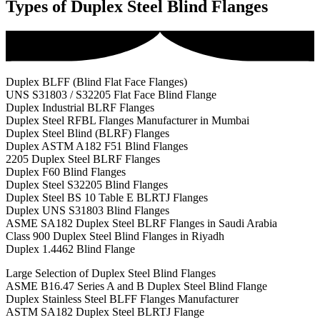
Types of Duplex Steel Blind Flanges
Duplex BLFF (Blind Flat Face Flanges)
UNS S31803 / S32205 Flat Face Blind Flange
Duplex Industrial BLRF Flanges
Duplex Steel RFBL Flanges Manufacturer in Mumbai
Duplex Steel Blind (BLRF) Flanges
Duplex ASTM A182 F51 Blind Flanges
2205 Duplex Steel BLRF Flanges
Duplex F60 Blind Flanges
Duplex Steel S32205 Blind Flanges
Duplex Steel BS 10 Table E BLRTJ Flanges
Duplex UNS S31803 Blind Flanges
ASME SA182 Duplex Steel BLRF Flanges in Saudi Arabia
Class 900 Duplex Steel Blind Flanges in Riyadh
Duplex 1.4462 Blind Flange
Large Selection of Duplex Steel Blind Flanges
ASME B16.47 Series A and B Duplex Steel Blind Flange
Duplex Stainless Steel BLFF Flanges Manufacturer
ASTM SA182 Duplex Steel BLRTJ Flange