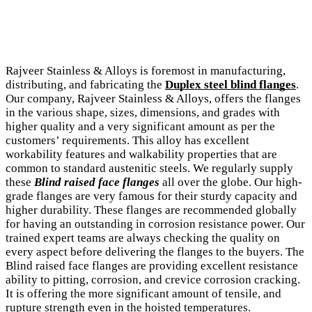
Rajveer Stainless & Alloys is foremost in manufacturing,
distributing, and fabricating the
Duplex steel blind flanges
.
Our company, Rajveer Stainless & Alloys, offers the flanges
in the various shape, sizes, dimensions, and grades with
higher quality and a very significant amount as per the
customers’ requirements. This alloy has excellent
workability features and walkability properties that are
common to standard austenitic steels. We regularly supply
these
Blind raised face flanges
all over the globe. Our high-
grade flanges are very famous for their sturdy capacity and
higher durability. These flanges are recommended globally
for having an outstanding in corrosion resistance power. Our
trained expert teams are always checking the quality on
every aspect before delivering the flanges to the buyers. The
Blind raised face flanges are providing excellent resistance
ability to pitting, corrosion, and crevice corrosion cracking.
It is offering the more significant amount of tensile, and
rupture strength even in the hoisted temperatures.