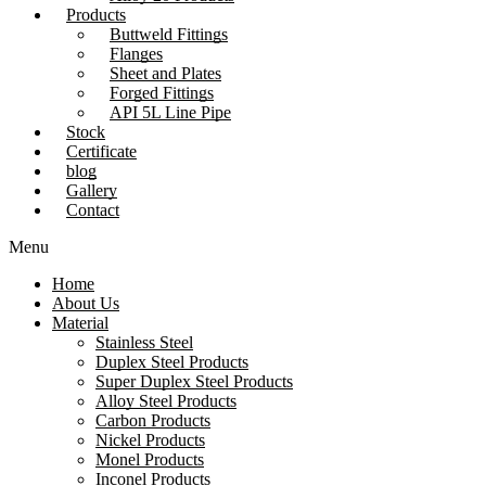
Products
Buttweld Fittings
Flanges
Sheet and Plates
Forged Fittings
API 5L Line Pipe
Stock
Certificate
blog
Gallery
Contact
Menu
Home
About Us
Material
Stainless Steel
Duplex Steel Products
Super Duplex Steel Products
Alloy Steel Products
Carbon Products
Nickel Products
Monel Products
Inconel Products