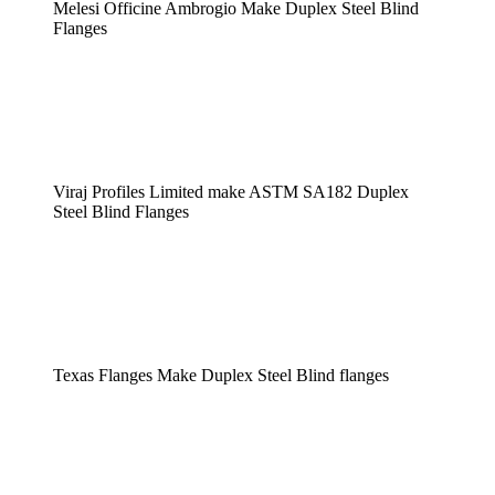
Melesi Officine Ambrogio Make Duplex Steel Blind
Flanges
Viraj Profiles Limited make ASTM SA182 Duplex
Steel Blind Flanges
Texas Flanges Make Duplex Steel Blind flanges