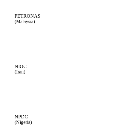
PETRONAS
(Malaysia)
NIOC
(Iran)
NPDC
(Nigeria)