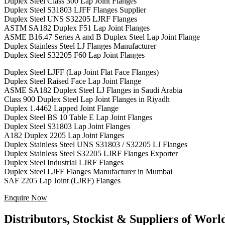
Duplex Steel Class 300 Lap Joint Flanges
Duplex Steel S31803 LJFF Flanges Supplier
Duplex Steel UNS S32205 LJRF Flanges
ASTM SA182 Duplex F51 Lap Joint Flanges
ASME B16.47 Series A and B Duplex Steel Lap Joint Flange
Duplex Stainless Steel LJ Flanges Manufacturer
Duplex Steel S32205 F60 Lap Joint Flanges
Duplex Steel LJFF (Lap Joint Flat Face Flanges)
Duplex Steel Raised Face Lap Joint Flange
ASME SA182 Duplex Steel LJ Flanges in Saudi Arabia
Class 900 Duplex Steel Lap Joint Flanges in Riyadh
Duplex 1.4462 Lapped Joint Flange
Duplex Steel BS 10 Table E Lap Joint Flanges
Duplex Steel S31803 Lap Joint Flanges
A182 Duplex 2205 Lap Joint Flanges
Duplex Stainless Steel UNS S31803 / S32205 LJ Flanges
Duplex Stainless Steel S32205 LJRF Flanges Exporter
Duplex Steel Industrial LJRF Flanges
Duplex Steel LJFF Flanges Manufacturer in Mumbai
SAF 2205 Lap Joint (LJRF) Flanges
Enquire Now
Distributors, Stockist & Suppliers of Wor