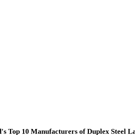
ld's Top 10 Manufacturers of Duplex Steel L