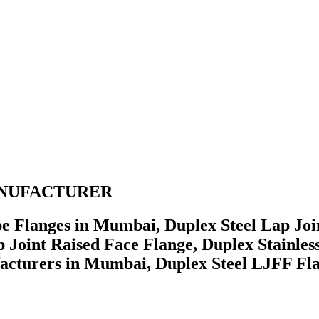
 MANUFACTURER
e Flanges in Mumbai, Duplex Steel Lap Join
 Joint Raised Face Flange, Duplex Stainless
acturers in Mumbai, Duplex Steel LJFF Fla