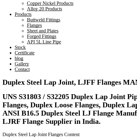
Copper Nickel Products
Alloy 20 Products
Products
Buttweld Fittings
Flanges
Sheet and Plates
Forged Fittings
API 5L Line Pipe
Stock
Certificate
blog
Gallery
Contact
Duplex Steel Lap Joint, LJFF Flanges
UNS S31803 / S32205 Duplex Lap Joint Pip
Flanges, Duplex Loose Flanges, Duplex Lap
ANSI B16.5 Duplex Steel LJ Flange Manuf
LJRF Flange Supplier in India.
Duplex Steel Lap Joint Flanges Content