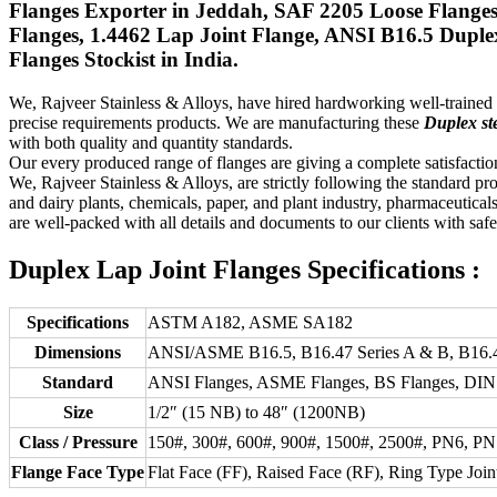
Flanges Exporter in Jeddah, SAF 2205 Loose Flange
Flanges, 1.4462 Lap Joint Flange, ANSI B16.5 Duple
Flanges Stockist in India.
We, Rajveer Stainless & Alloys, have hired hardworking well-traine
precise requirements products. We are manufacturing these
Duplex ste
with both quality and quantity standards.
Our every produced range of flanges are giving a complete satisfaction
We, Rajveer Stainless & Alloys, are strictly following the standard pr
and dairy plants, chemicals, paper, and plant industry, pharmaceuticals
are well-packed with all details and documents to our clients with saf
Duplex Lap Joint Flanges Specifications :
Specifications
ASTM A182, ASME SA182
Dimensions
ANSI/ASME B16.5, B16.47 Series A & B, B16.4
Standard
ANSI Flanges, ASME Flanges, BS Flanges, DIN F
Size
1/2″ (15 NB) to 48″ (1200NB)
Class / Pressure
150#, 300#, 600#, 900#, 1500#, 2500#, PN6, P
Flange Face Type
Flat Face (FF), Raised Face (RF), Ring Type Join