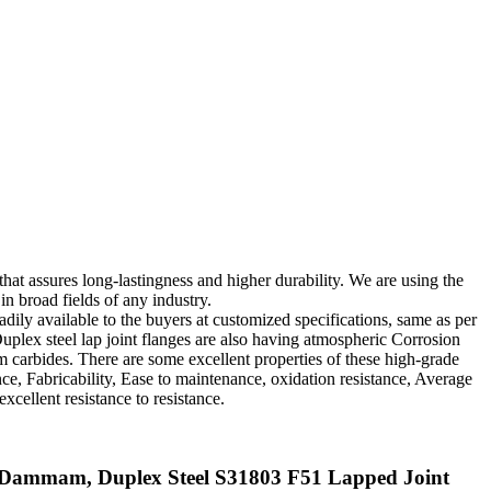
that assures long-lastingness and higher durability. We are using the
in broad fields of any industry.
adily available to the buyers at customized specifications, same as per
Duplex steel lap joint flanges are also having atmospheric Corrosion
um carbides. There are some excellent properties of these high-grade
ce, Fabricability, Ease to maintenance, oxidation resistance, Average
xcellent resistance to resistance.
in Dammam, Duplex Steel S31803 F51 Lapped Joint