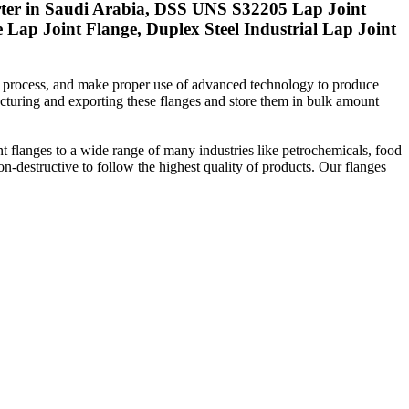
ter in Saudi Arabia, DSS UNS S32205 Lap Joint
ap Joint Flange, Duplex Steel Industrial Lap Joint
n process, and make proper use of advanced technology to produce
cturing and exporting these flanges and store them in bulk amount
nt flanges to a wide range of many industries like petrochemicals, food
on-destructive to follow the highest quality of products. Our flanges