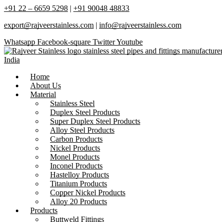
+91 22 – 6659 5298
|
+91 90048 48833
export@rajveerstainless.com
|
info@rajveerstainless.com
Whatsapp
Facebook-square
Twitter
Youtube
Home
About Us
Material
Stainless Steel
Duplex Steel Products
Super Duplex Steel Products
Alloy Steel Products
Carbon Products
Nickel Products
Monel Products
Inconel Products
Hastelloy Products
Titanium Products
Copper Nickel Products
Alloy 20 Products
Products
Buttweld Fittings