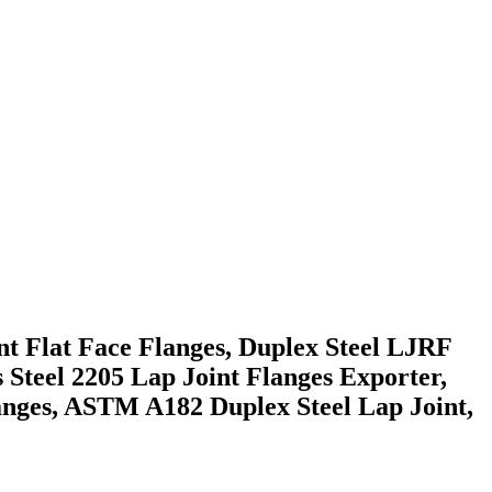
t Flat Face Flanges, Duplex Steel LJRF
 Steel 2205 Lap Joint Flanges Exporter,
nges, ASTM A182 Duplex Steel Lap Joint,