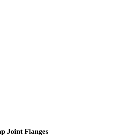
ap Joint Flanges