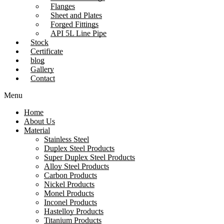
Flanges
Sheet and Plates
Forged Fittings
API 5L Line Pipe
Stock
Certificate
blog
Gallery
Contact
Menu
Home
About Us
Material
Stainless Steel
Duplex Steel Products
Super Duplex Steel Products
Alloy Steel Products
Carbon Products
Nickel Products
Monel Products
Inconel Products
Hastelloy Products
Titanium Products