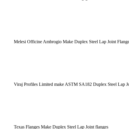
Melesi Officine Ambrogio Make Duplex Steel Lap Joint Flang
Viraj Profiles Limited make ASTM SA182 Duplex Steel Lap Jo
Texas Flanges Make Duplex Steel Lap Joint flanges