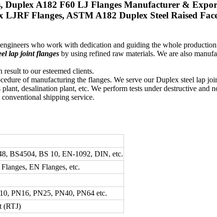
s, Duplex A182 F60 LJ Flanges Manufacturer & Expor
x LJRF Flanges, ASTM A182 Duplex Steel Raised Face L
d engineers who work with dedication and guiding the whole productio
el lap joint flanges
by using refined raw materials. We are also manufa
 result to our esteemed clients.
ocedure of manufacturing the flanges. We serve our Duplex steel lap joi
 plant, desalination plant, etc. We perform tests under destructive and n
e conventional shipping service.
8, BS4504, BS 10, EN-1092, DIN, etc.
langes, EN Flanges, etc.
N10, PN16, PN25, PN40, PN64 etc.
t (RTJ)