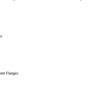
es
int Flanges