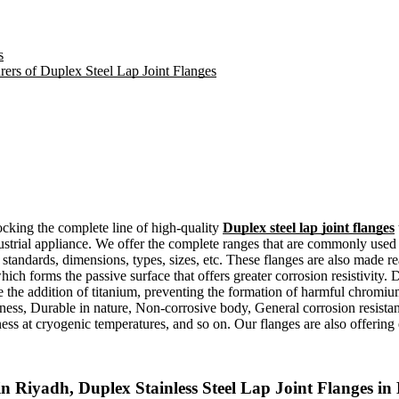
s
rers of Duplex Steel Lap Joint Flanges
ocking the complete line of high-quality
Duplex steel lap joint flanges
ndustrial appliance. We offer the complete ranges that are commonly used 
 standards, dimensions, types, sizes, etc. These flanges are also made re
ch forms the passive surface that offers greater corrosion resistivity. 
ve the addition of titanium, preventing the formation of harmful chromi
ness, Durable in nature, Non-corrosive body, General corrosion resistan
ess at cryogenic temperatures, and so on. Our flanges are also offering e
n Riyadh, Duplex Stainless Steel Lap Joint Flanges 