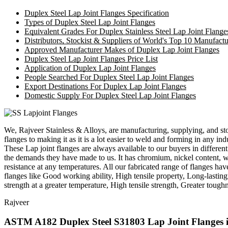
Duplex Steel Lap Joint Flanges Specification
Types of Duplex Steel Lap Joint Flanges
Equivalent Grades For Duplex Stainless Steel Lap Joint Flange
Distributors, Stockist & Suppliers of World's Top 10 Manufactu
Approved Manufacturer Makes of Duplex Lap Joint Flanges
Duplex Steel Lap Joint Flanges Price List
Application of Duplex Lap Joint Flanges
People Searched For Duplex Steel Lap Joint Flanges
Export Destinations For Duplex Lap Joint Flanges
Domestic Supply For Duplex Steel Lap Joint Flanges
We, Rajveer Stainless & Alloys, are manufacturing, supplying, and st
flanges to making it as it is a lot easier to weld and forming in any i
These Lap joint flanges are always available to our buyers in different
the demands they have made to us. It has chromium, nickel content, whi
resistance at any temperatures. All our fabricated range of flanges ha
flanges like Good working ability, High tensile property, Long-lasting
strength at a greater temperature, High tensile strength, Greater toughn
Rajveer
ASTM A182 Duplex Steel S31803 Lap Joint Flanges i