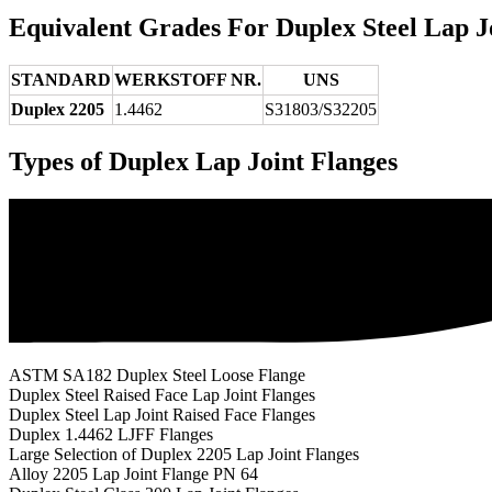
Equivalent Grades For Duplex Steel Lap J
STANDARD
WERKSTOFF NR.
UNS
Duplex 2205
1.4462
S31803/S32205
Types of Duplex Lap Joint Flanges
ASTM SA182 Duplex Steel Loose Flange
Duplex Steel Raised Face Lap Joint Flanges
Duplex Steel Lap Joint Raised Face Flanges
Duplex 1.4462 LJFF Flanges
Large Selection of Duplex 2205 Lap Joint Flanges
Alloy 2205 Lap Joint Flange PN 64