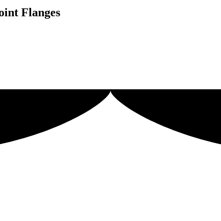
oint Flanges