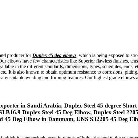
 and producer for
Duplex 45 deg elbows
, which is being exposed to stro
Our elbows have few characteristics like Superior flawless finishes, ten
lable in the different standards, dimensions, types, schedules, ends, 
etc. It is also known to obtain optimum resistance to corrosions, pitti
any suitable welding and forming features. Our highest grade elbows a
porter in Saudi Arabia, Duplex Steel 45 degree Short
SI B16.9 Duplex Steel 45 Deg Elbow, Duplex Steel 22
 45 Deg Elbow in Dammam, UNS S32205 45 Deg Elbow, 
of which it is extensively used in ranges of industries and to the custo