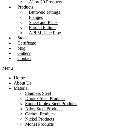
Alloy 20 Products
Products
Buttweld Fittings
Flanges
Sheet and Plates
Forged Fittings
API 5L Line Pipe
Stock
Certificate
blog
Gallery
Contact
Menu
Home
About Us
Material
Stainless Steel
Duplex Steel Products
Super Duplex Steel Products
Alloy Steel Products
Carbon Products
Nickel Products
Monel Products