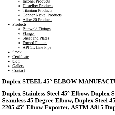
Inconel Products
Hastelloy Products
Titanium Products
Copper Nickel Products
Alloy 20 Products
Products
Buttweld Fittings
Flanges
Sheet and Plates
Forged Fittings
API 5L Line Pipe
Stock
Certificate
blog
Gallery
Contact
Duplex STEEL 45° ELBOW MANUFAC
Duplex Stainless Steel 45° Elbow, Duplex 
Seamless 45 Degree Elbow, Duplex Steel 4
2205 45° Elbow Exporter, ASTM A815 Duple