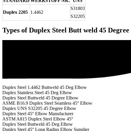
STANDARD
WERKSTOFF NR.
UNS
S31803
Duplex 2205
1.4462
S32205
Types of Duplex Steel Butt weld 45 Degre
Duplex Steel 1.4462 Buttweld 45 Deg Elbow
Duplex Stainless Steel 45 Deg Elbow
Duplex Steel Buttweld 45 Degree Elbow
ASME B16.9 Duplex Steel Seamless 45° Elbow
Duplex UNS S32205 45 Degree Elbow
Duplex Steel 45° Elbow Manufacturer
ASTM A815 Duplex Steel Elbow 45°
Duplex Steel Buttweld 45 Deg Elbow
Duplex Steel 45° Long Radius Elbow Supplier