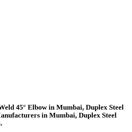
t Weld 45° Elbow in Mumbai, Duplex Steel
Manufacturers in Mumbai, Duplex Steel
.