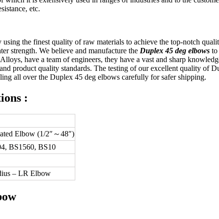
sistance, etc.
y using the finest quality of raw materials to achieve the top-notch q
eater strength. We believe and manufacture the
Duplex 45 deg elbows
to
& Alloys, have a team of engineers, they have a vast and sharp knowled
nd product quality standards. The testing of our excellent quality of 
eling all over the Duplex 45 deg elbows carefully for safer shipping.
ions :
cated Elbow (1/2″～48″)
4, BS1560, BS10
dius – LR Elbow
bow