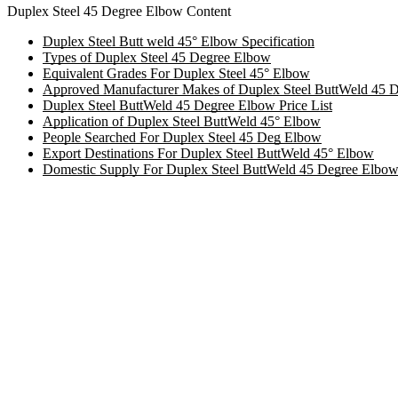
Duplex Steel 45 Degree Elbow Content
Duplex Steel Butt weld 45° Elbow Specification
Types of Duplex Steel 45 Degree Elbow
Equivalent Grades For Duplex Steel 45° Elbow
Approved Manufacturer Makes of Duplex Steel ButtWeld 45 
Duplex Steel ButtWeld 45 Degree Elbow Price List
Application of Duplex Steel ButtWeld 45° Elbow
People Searched For Duplex Steel 45 Deg Elbow
Export Destinations For Duplex Steel ButtWeld 45° Elbow
Domestic Supply For Duplex Steel ButtWeld 45 Degree Elbo