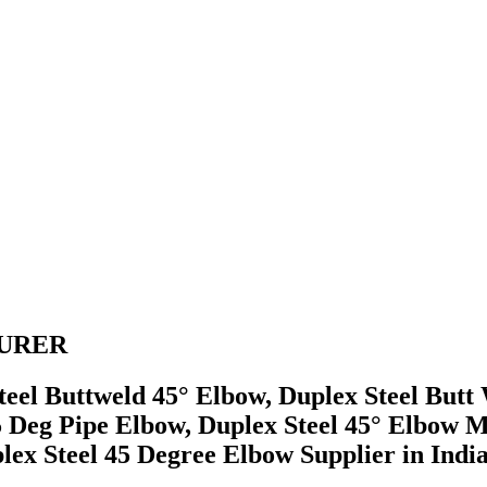
TURER
Steel Buttweld 45° Elbow, Duplex Steel But
5 Deg Pipe Elbow, Duplex Steel 45° Elbow 
x Steel 45 Degree Elbow Supplier in India