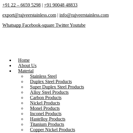
+91 22 – 6659 5298
|
+91 90048 48833
export@rajveerstainless.com
|
info@rajveerstainless.com
Whatsapp
Facebook-square
Twitter
Youtube
Home
About Us
Material
Stainless Steel
Duplex Steel Products
Super Duplex Steel Products
Alloy Steel Products
Carbon Products
Nickel Products
Monel Products
Inconel Products
Hastelloy Products
Titanium Products
Copper Nickel Products