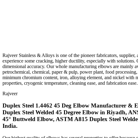
Rajveer Stainless & Alloys is one of the pioneer fabricators, supplier,
experience some cracking, higher ductility, especially with solutions. 
dimensional accuracy. Our whole manufacturing elbows are mainly avai
petrochemical, chemical, paper & pulp, power plant, food processing, 
minimum chromium content, iron, alloying element, and nickel with m
properties, cryogenic temperature, cleaning ease, and fabrication ease.
Rajveer
Duplex Steel 1.4462 45 Deg Elbow Manufacturer & Ex
Duplex Steel Welded 45 Degree Elbow in Riyadh, AN
45° Buttweld Elbow, ASTM A815 Duplex Steel Welded
India.
Our highest quality of elbows has several properties to offer because 