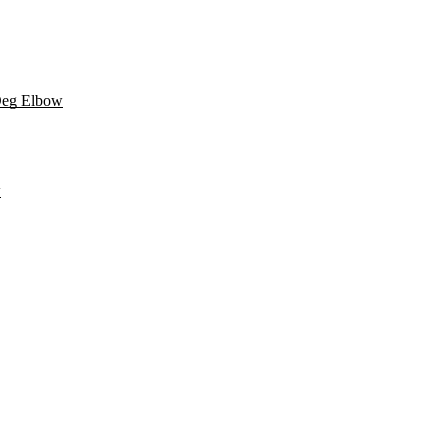
Deg Elbow
w