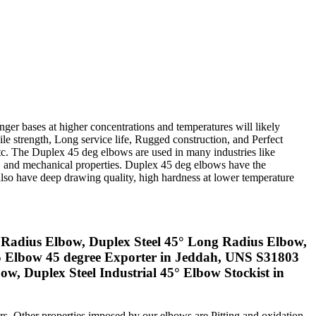
nger bases at higher concentrations and temperatures will likely
sile strength, Long service life, Rugged construction, and Perfect
etc. The Duplex 45 deg elbows are used in many industries like
ng, and mechanical properties. Duplex 45 deg elbows have the
lso have deep drawing quality, high hardness at lower temperature
 Radius Elbow, Duplex Steel 45° Long Radius Elbow,
05 Elbow 45 degree Exporter in Jeddah, UNS S31803
Duplex Steel Industrial 45° Elbow Stockist in
mers. Other properties imposed by our elbows are Pitting and oxidation