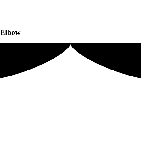
e Elbow