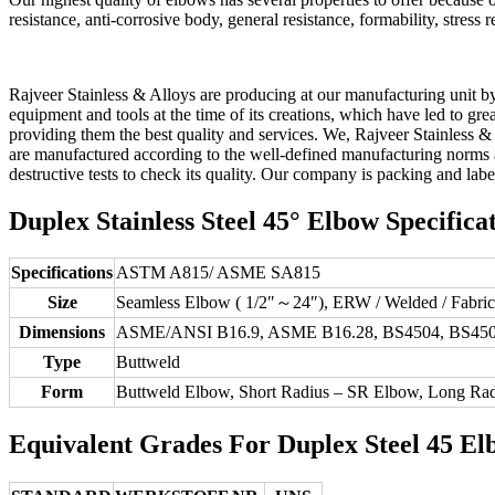
resistance, anti-corrosive body, general resistance, formability, stress re
Rajveer Stainless & Alloys are producing at our manufacturing unit b
equipment and tools at the time of its creations, which have led to gr
providing them the best quality and services. We, Rajveer Stainless 
are manufactured according to the well-defined manufacturing norms a
destructive tests to check its quality. Our company is packing and lab
Duplex Stainless Steel 45° Elbow Specificat
Specifications
ASTM A815/ ASME SA815
Size
Seamless Elbow ( 1/2″～24″), ERW / Welded / Fabri
Dimensions
ASME/ANSI B16.9, ASME B16.28, BS4504, BS450
Type
Buttweld
Form
Buttweld Elbow, Short Radius – SR Elbow, Long Ra
Equivalent Grades For Duplex Steel 45 El