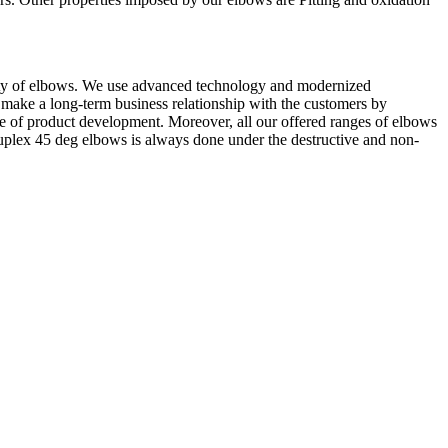
uality of elbows. We use advanced technology and modernized
 make a long-term business relationship with the customers by
ge of product development. Moreover, all our offered ranges of elbows
Duplex 45 deg elbows is always done under the destructive and non-