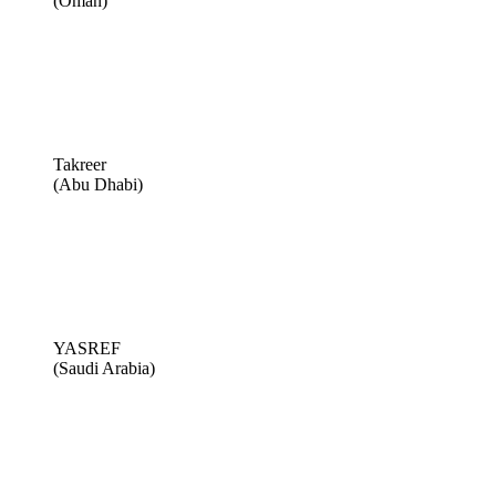
(Oman)
Takreer
(Abu Dhabi)
YASREF
(Saudi Arabia)