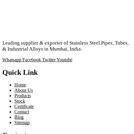
Leading supplier & exporter of Stainless Steel Pipes, Tubes,
& Industrial Alloys in Mumbai, India.
Whatsapp
Facebook
Twitter
Youtube
Quick Link
Home
About Us
Products
Stock
Certificate
Contact
Blog
Sitemap