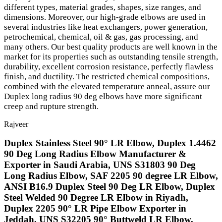
different types, material grades, shapes, size ranges, and
dimensions. Moreover, our high-grade elbows are used in
several industries like heat exchangers, power generation,
petrochemical, chemical, oil & gas, gas processing, and
many others. Our best quality products are well known in the
market for its properties such as outstanding tensile strength,
durability, excellent corrosion resistance, perfectly flawless
finish, and ductility. The restricted chemical compositions,
combined with the elevated temperature anneal, assure our
Duplex long radius 90 deg elbows have more significant
creep and rupture strength.
Rajveer
Duplex Stainless Steel 90° LR Elbow, Duplex 1.4462
90 Deg Long Radius Elbow Manufacturer &
Exporter in Saudi Arabia, UNS S31803 90 Deg
Long Radius Elbow, SAF 2205 90 degree LR Elbow,
ANSI B16.9 Duplex Steel 90 Deg LR Elbow, Duplex
Steel Welded 90 Degree LR Elbow in Riyadh,
Duplex 2205 90° LR Pipe Elbow Exporter in
Jeddah, UNS S32205 90° Buttweld LR Elbow,