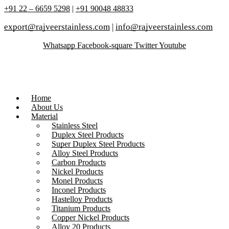
+91 22 – 6659 5298
|
+91 90048 48833
export@rajveerstainless.com
|
info@rajveerstainless.com
Whatsapp
Facebook-square
Twitter
Youtube
Home
About Us
Material
Stainless Steel
Duplex Steel Products
Super Duplex Steel Products
Alloy Steel Products
Carbon Products
Nickel Products
Monel Products
Inconel Products
Hastelloy Products
Titanium Products
Copper Nickel Products
Alloy 20 Products