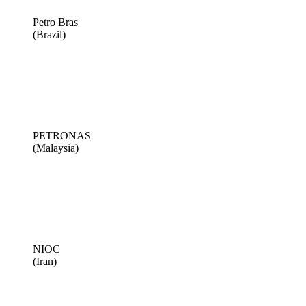
Petro Bras
(Brazil)
PETRONAS
(Malaysia)
NIOC
(Iran)