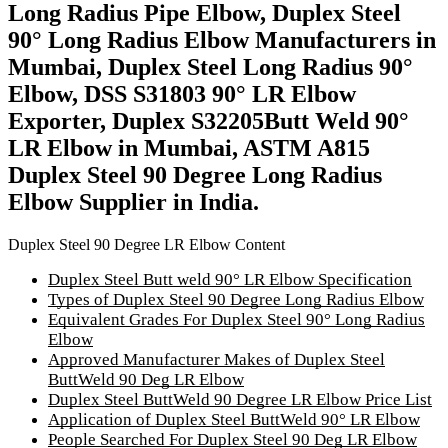
Long Radius Pipe Elbow, Duplex Steel
90° Long Radius Elbow Manufacturers in
Mumbai, Duplex Steel Long Radius 90°
Elbow, DSS S31803 90° LR Elbow
Exporter, Duplex S32205Butt Weld 90°
LR Elbow in Mumbai, ASTM A815
Duplex Steel 90 Degree Long Radius
Elbow Supplier in India.
Duplex Steel 90 Degree LR Elbow Content
Duplex Steel Butt weld 90° LR Elbow Specification
Types of Duplex Steel 90 Degree Long Radius Elbow
Equivalent Grades For Duplex Steel 90° Long Radius
Elbow
Approved Manufacturer Makes of Duplex Steel
ButtWeld 90 Deg LR Elbow
Duplex Steel ButtWeld 90 Degree LR Elbow Price List
Application of Duplex Steel ButtWeld 90° LR Elbow
People Searched For Duplex Steel 90 Deg LR Elbow