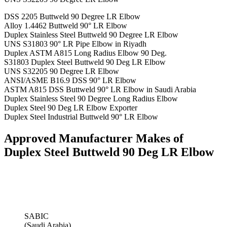
DSS 2205 Buttweld 90 Degree LR Elbow
Alloy 1.4462 Buttweld 90° LR Elbow
Duplex Stainless Steel Buttweld 90 Degree LR Elbow
UNS S31803 90° LR Pipe Elbow in Riyadh
Duplex ASTM A815 Long Radius Elbow 90 Deg.
S31803 Duplex Steel Buttweld 90 Deg LR Elbow
UNS S32205 90 Degree LR Elbow
ANSI/ASME B16.9 DSS 90° LR Elbow
ASTM A815 DSS Buttweld 90° LR Elbow in Saudi Arabia
Duplex Stainless Steel 90 Degree Long Radius Elbow
Duplex Steel 90 Deg LR Elbow Exporter
Duplex Steel Industrial Buttweld 90° LR Elbow
Approved Manufacturer Makes of
Duplex Steel Buttweld 90 Deg LR Elbow
SABIC
(Saudi Arabia)