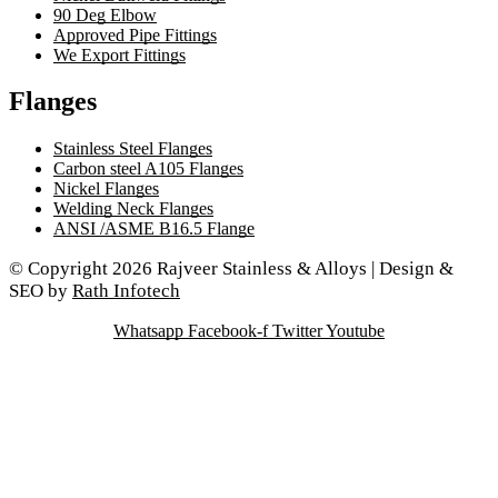
90 Deg Elbow
Approved Pipe Fittings
We Export Fittings
Flanges
Stainless Steel Flanges
Carbon steel A105 Flanges
Nickel Flanges
Welding Neck Flanges
ANSI /ASME B16.5 Flange
© Copyright 2026 Rajveer Stainless & Alloys | Design &
SEO by
Rath Infotech
Whatsapp
Facebook-f
Twitter
Youtube