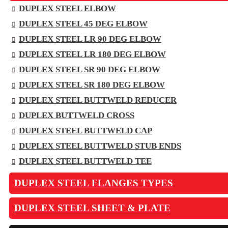
DUPLEX STEEL ELBOW
DUPLEX STEEL 45 DEG ELBOW
DUPLEX STEEL LR 90 DEG ELBOW
DUPLEX STEEL LR 180 DEG ELBOW
DUPLEX STEEL SR 90 DEG ELBOW
DUPLEX STEEL SR 180 DEG ELBOW
DUPLEX STEEL BUTTWELD REDUCER
DUPLEX BUTTWELD CROSS
DUPLEX STEEL BUTTWELD CAP
DUPLEX STEEL BUTTWELD STUB ENDS
DUPLEX STEEL BUTTWELD TEE
DUPLEX STEEL FLANGES TYPES
DUPLEX STEEL SHEET & PLATE