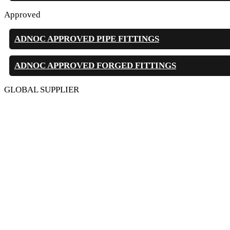
Approved
ADNOC APPROVED PIPE FITTINGS
ADNOC APPROVED FORGED FITTINGS
GLOBAL SUPPLIER