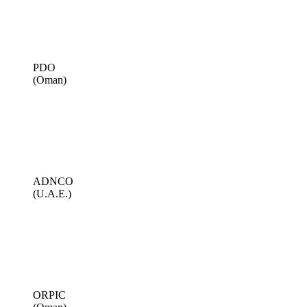
PDO
(Oman)
ADNCO
(U.A.E.)
ORPIC