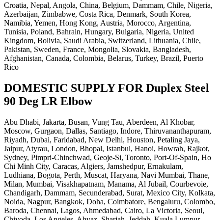
Croatia, Nepal, Angola, China, Belgium, Dammam, Chile, Nigeria,
Azerbaijan, Zimbabwe, Costa Rica, Denmark, South Korea,
Namibia, Yemen, Hong Kong, Austria, Morocco, Argentina,
Tunisia, Poland, Bahrain, Hungary, Bulgaria, Nigeria, United
Kingdom, Bolivia, Saudi Arabia, Switzerland, Lithuania, Chile,
Pakistan, Sweden, France, Mongolia, Slovakia, Bangladesh,
Afghanistan, Canada, Colombia, Belarus, Turkey, Brazil, Puerto
Rico
DOMESTIC SUPPLY FOR Duplex Steel
90 Deg LR Elbow
Abu Dhabi, Jakarta, Busan, Vung Tau, Aberdeen, Al Khobar,
Moscow, Gurgaon, Dallas, Santiago, Indore, Thiruvananthapuram,
Riyadh, Dubai, Faridabad, New Delhi, Houston, Petaling Jaya,
Jaipur, Atyrau, London, Bhopal, Istanbul, Hanoi, Howrah, Rajkot,
Sydney, Pimpri-Chinchwad, Geoje-Si, Toronto, Port-Of-Spain, Ho
Chi Minh City, Caracas, Algiers, Jamshedpur, Ernakulam,
Ludhiana, Bogota, Perth, Muscat, Haryana, Navi Mumbai, Thane,
Milan, Mumbai, Visakhapatnam, Manama, Al Jubail, Courbevoie,
Chandigarh, Dammam, Secunderabad, Surat, Mexico City, Kolkata,
Noida, Nagpur, Bangkok, Doha, Coimbatore, Bengaluru, Colombo,
Baroda, Chennai, Lagos, Ahmedabad, Cairo, La Victoria, Seoul,
Chiyoda, Los Angeles, Ahvaz, Sharjah, Jeddah, Kuala Lumpur,