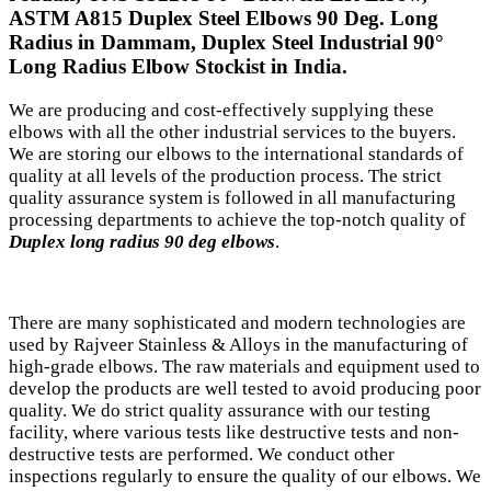
ASTM A815 Duplex Steel Elbows 90 Deg. Long
Radius in Dammam, Duplex Steel Industrial 90°
Long Radius Elbow Stockist in India.
We are producing and cost-effectively supplying these
elbows with all the other industrial services to the buyers.
We are storing our elbows to the international standards of
quality at all levels of the production process. The strict
quality assurance system is followed in all manufacturing
processing departments to achieve the top-notch quality of
Duplex long radius 90 deg elbows
.
There are many sophisticated and modern technologies are
used by Rajveer Stainless & Alloys in the manufacturing of
high-grade elbows. The raw materials and equipment used to
develop the products are well tested to avoid producing poor
quality. We do strict quality assurance with our testing
facility, where various tests like destructive tests and non-
destructive tests are performed. We conduct other
inspections regularly to ensure the quality of our elbows. We