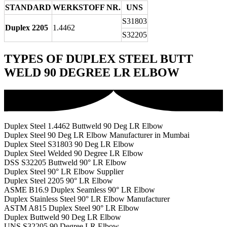
STANDARD
WERKSTOFF NR.
UNS
S31803
Duplex 2205
1.4462
S32205
TYPES OF DUPLEX STEEL BUTT
WELD 90 DEGREE LR ELBOW
Duplex Steel 1.4462 Buttweld 90 Deg LR Elbow
Duplex Steel 90 Deg LR Elbow Manufacturer in Mumbai
Duplex Steel S31803 90 Deg LR Elbow
Duplex Steel Welded 90 Degree LR Elbow
DSS S32205 Buttweld 90° LR Elbow
Duplex Steel 90° LR Elbow Supplier
Duplex Steel 2205 90° LR Elbow
ASME B16.9 Duplex Seamless 90° LR Elbow
Duplex Stainless Steel 90° LR Elbow Manufacturer
ASTM A815 Duplex Steel 90° LR Elbow
Duplex Buttweld 90 Deg LR Elbow
UNS S32205 90 Degree LR Elbow