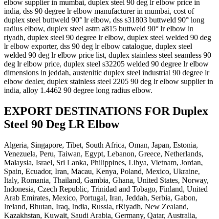
elbow supplier in mumbai, duplex steel 90 deg lr elbow price in
india, dss 90 degree lr elbow manufacturer in mumbai, cost of
duplex steel buttweld 90° lr elbow, dss s31803 buttweld 90° long
radius elbow, duplex steel astm a815 buttweld 90° lr elbow in
riyadh, duplex steel 90 degree lr elbow, duplex steel welded 90 deg
lr elbow exporter, dss 90 deg lr elbow catalogue, duplex steel
welded 90 deg lr elbow price list, duplex stainless steel seamless 90
deg lr elbow price, duplex steel s32205 welded 90 degree lr elbow
dimensions in jeddah, austenitic duplex steel industrial 90 degree lr
elbow dealer, duplex stainless steel 2205 90 deg lr elbow supplier in
india, alloy 1.4462 90 degree long radius elbow.
EXPORT DESTINATIONS FOR Duplex
Steel 90 Deg LR Elbow
Algeria, Singapore, Tibet, South Africa, Oman, Japan, Estonia,
Venezuela, Peru, Taiwan, Egypt, Lebanon, Greece, Netherlands,
Malaysia, Israel, Sri Lanka, Philippines, Libya, Vietnam, Jordan,
Spain, Ecuador, Iran, Macau, Kenya, Poland, Mexico, Ukraine,
Italy, Romania, Thailand, Gambia, Ghana, United States, Norway,
Indonesia, Czech Republic, Trinidad and Tobago, Finland, United
Arab Emirates, Mexico, Portugal, Iran, Jeddah, Serbia, Gabon,
Ireland, Bhutan, Iraq, India, Russia, rRiyadh, New Zealand,
Kazakhstan, Kuwait, Saudi Arabia, Germany, Qatar, Australia,