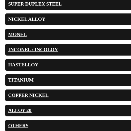
SUPER DUPLEX STEEL
NICKEL ALLOY
MONEL
INCONEL / INCOLOY
HASTELLOY
TITANIUM
COPPER NICKEL
ALLOY 20
OTHERS