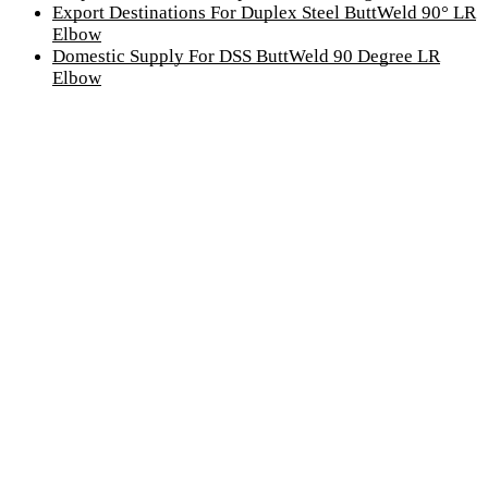
Export Destinations For Duplex Steel ButtWeld 90° LR
Elbow
Domestic Supply For DSS ButtWeld 90 Degree LR
Elbow