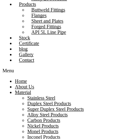
Products
Buttweld Fittings
Flanges
Sheet and Plates
Forged Fittings
API 5L Line Pipe
Stock
Certificate
blog
Gallery
Contact
Menu
Home
About Us
Material
Stainless Steel
Duplex Steel Products
Super Duplex Steel Products
Alloy Steel Products
Carbon Products
Nickel Products
Monel Products
Inconel Products