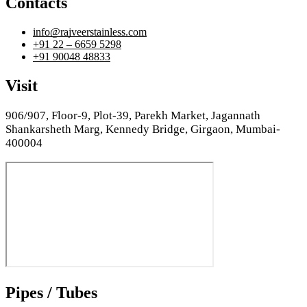
Contacts
info@rajveerstainless.com
+91 22 – 6659 5298
+91 90048 48833
Visit
906/907, Floor-9, Plot-39, Parekh Market, Jagannath
Shankarsheth Marg, Kennedy Bridge, Girgaon, Mumbai-
400004
Pipes / Tubes