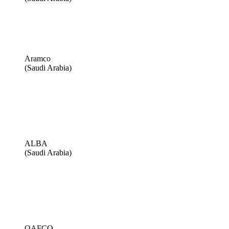
Aramco
(Saudi Arabia)
ALBA
(Saudi Arabia)
QAFCO