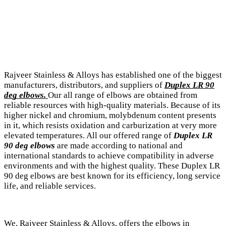
Rajveer Stainless & Alloys has established one of the biggest
manufacturers, distributors, and suppliers of
Duplex LR 90
deg elbows.
Our all range of elbows are obtained from
reliable resources with high-quality materials. Because of its
higher nickel and chromium, molybdenum content presents
in it, which resists oxidation and carburization at very more
elevated temperatures. All our offered range of
Duplex LR
90 deg elbows
are made according to national and
international standards to achieve compatibility in adverse
environments and with the highest quality. These Duplex LR
90 deg elbows are best known for its efficiency, long service
life, and reliable services.
We, Rajveer Stainless & Alloys, offers the elbows in