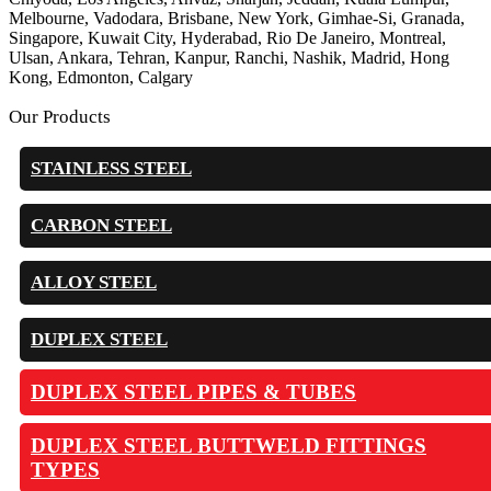
Melbourne, Vadodara, Brisbane, New York, Gimhae-Si, Granada,
Singapore, Kuwait City, Hyderabad, Rio De Janeiro, Montreal,
Ulsan, Ankara, Tehran, Kanpur, Ranchi, Nashik, Madrid, Hong
Kong, Edmonton, Calgary
Our Products
STAINLESS STEEL
CARBON STEEL
ALLOY STEEL
DUPLEX STEEL
DUPLEX STEEL PIPES & TUBES
DUPLEX STEEL BUTTWELD FITTINGS
TYPES