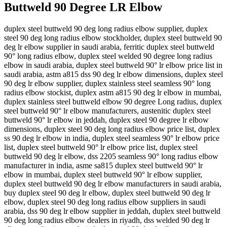
Buttweld 90 Degree LR Elbow
duplex steel buttweld 90 deg long radius elbow supplier, duplex
steel 90 deg long radius elbow stockholder, duplex steel buttweld 90
deg lr elbow supplier in saudi arabia, ferritic duplex steel buttweld
90° long radius elbow, duplex steel welded 90 degree long radius
elbow in saudi arabia, duplex steel buttweld 90° lr elbow price list in
saudi arabia, astm a815 dss 90 deg lr elbow dimensions, duplex steel
90 deg lr elbow supplier, duplex stainless steel seamless 90° long
radius elbow stockist, duplex astm a815 90 deg lr elbow in mumbai,
duplex stainless steel buttweld elbow 90 degree Long radius, duplex
steel buttweld 90° lr elbow manufacturers, austenitic duplex steel
buttweld 90° lr elbow in jeddah, duplex steel 90 degree lr elbow
dimensions, duplex steel 90 deg long radius elbow price list, duplex
ss 90 deg lr elbow in india, duplex steel seamless 90° lr elbow price
list, duplex steel buttweld 90° lr elbow price list, duplex steel
buttweld 90 deg lr elbow, dss 2205 seamless 90° long radius elbow
manufacturer in india, asme sa815 duplex steel buttweld 90° lr
elbow in mumbai, duplex steel buttweld 90° lr elbow supplier,
duplex steel buttweld 90 deg lr elbow manufacturers in saudi arabia,
buy duplex steel 90 deg lr elbow, duplex steel buttweld 90 deg lr
elbow, duplex steel 90 deg long radius elbow suppliers in saudi
arabia, dss 90 deg lr elbow supplier in jeddah, duplex steel buttweld
90 deg long radius elbow dealers in riyadh, dss welded 90 deg lr