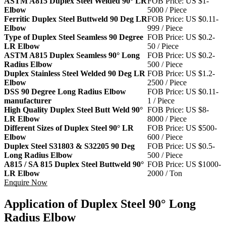
ASTM A815 Duplex Steel Welded 90° LR
FOB Price: US $1-
Elbow
5000 / Piece
Ferritic Duplex Steel Buttweld 90 Deg LR
FOB Price: US $0.11-
Elbow
999 / Piece
Type of Duplex Steel Seamless 90 Degree
FOB Price: US $0.2-
LR Elbow
50 / Piece
ASTM A815 Duplex Seamless 90° Long
FOB Price: US $0.2-
Radius Elbow
500 / Piece
Duplex Stainless Steel Welded 90 Deg LR
FOB Price: US $1.2-
Elbow
2500 / Piece
DSS 90 Degree Long Radius Elbow
FOB Price: US $0.11-
manufacturer
1 / Piece
High Quality Duplex Steel Butt Weld 90°
FOB Price: US $8-
LR Elbow
8000 / Piece
Different Sizes of Duplex Steel 90° LR
FOB Price: US $500-
Elbow
600 / Piece
Duplex Steel S31803 & S32205 90 Deg
FOB Price: US $0.5-
Long Radius Elbow
500 / Piece
A815 / SA 815 Duplex Steel Buttweld 90°
FOB Price: US $1000-
LR Elbow
2000 / Ton
Enquire Now
Application of Duplex Steel 90° Long
Radius Elbow