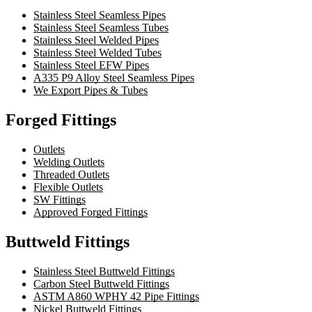
Stainless Steel Seamless Pipes
Stainless Steel Seamless Tubes
Stainless Steel Welded Pipes
Stainless Steel Welded Tubes
Stainless Steel EFW Pipes
A335 P9 Alloy Steel Seamless Pipes
We Export Pipes & Tubes
Forged Fittings
Outlets
Welding Outlets
Threaded Outlets
Flexible Outlets
SW Fittings
Approved Forged Fittings
Buttweld Fittings
Stainless Steel Buttweld Fittings
Carbon Steel Buttweld Fittings
ASTM A860 WPHY 42 Pipe Fittings
Nickel Buttweld Fittings