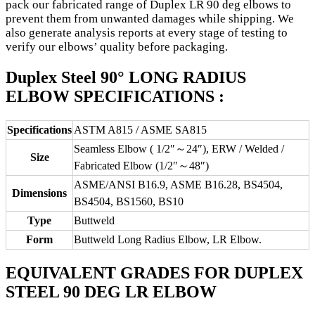
pack our fabricated range of Duplex LR 90 deg elbows to
prevent them from unwanted damages while shipping. We
also generate analysis reports at every stage of testing to
verify our elbows’ quality before packaging.
Duplex Steel 90° LONG RADIUS
ELBOW SPECIFICATIONS :
Specifications
ASTM A815 / ASME SA815
Seamless Elbow ( 1/2″～24″), ERW / Welded /
Size
Fabricated Elbow (1/2″～48″)
ASME/ANSI B16.9, ASME B16.28, BS4504,
Dimensions
BS4504, BS1560, BS10
Type
Buttweld
Form
Buttweld Long Radius Elbow, LR Elbow.
EQUIVALENT GRADES FOR DUPLEX
STEEL 90 DEG LR ELBOW