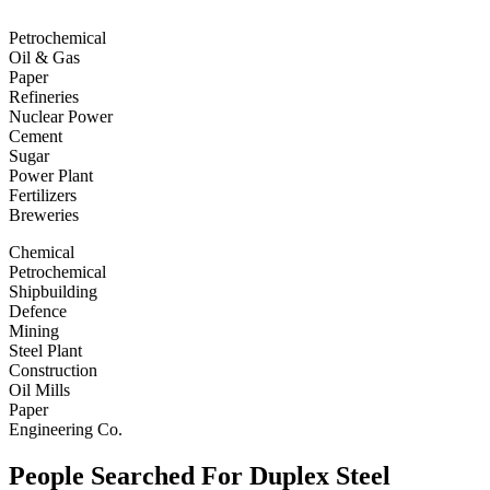
Petrochemical
Oil & Gas
Paper
Refineries
Nuclear Power
Cement
Sugar
Power Plant
Fertilizers
Breweries
Chemical
Petrochemical
Shipbuilding
Defence
Mining
Steel Plant
Construction
Oil Mills
Paper
Engineering Co.
People Searched For Duplex Steel