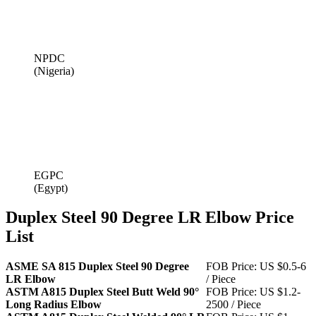
NPDC
(Nigeria)
EGPC
(Egypt)
Duplex Steel 90 Degree LR Elbow Price
List
ASME SA 815 Duplex Steel 90 Degree
FOB Price: US $0.5-6
LR Elbow
/ Piece
ASTM A815 Duplex Steel Butt Weld 90°
FOB Price: US $1.2-
Long Radius Elbow
2500 / Piece