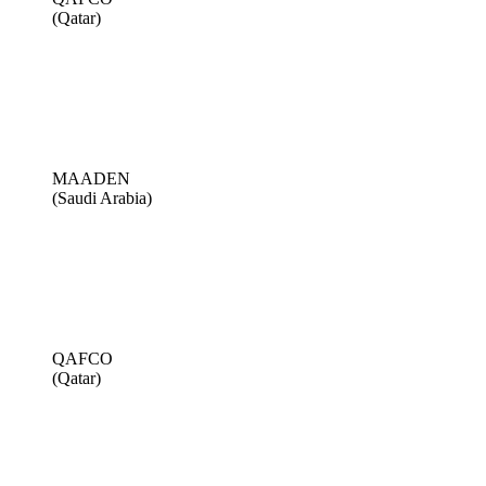
(Qatar)
MAADEN
(Saudi Arabia)
QAFCO
(Qatar)