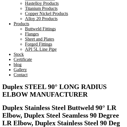
Hastelloy Products
Titanium Products
Copper Nickel Products
Alloy 20 Products
Products
Buttweld Fittings
Flanges
Sheet and Plates
Forged Fittings
API 5L Line Pipe
Stock
Certificate
blog
Gallery
Contact
Duplex STEEL 90° LONG RADIUS
ELBOW MANUFACTURER
Duplex Stainless Steel Buttweld 90° LR
Elbow, Duplex Steel Seamless 90 Degree
LR Elbow, Duplex Stainless Steel 90 Deg