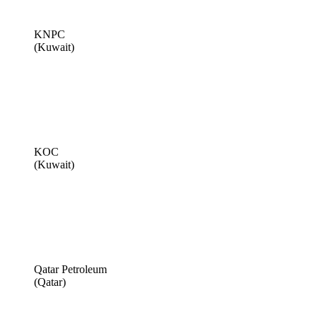
KNPC
(Kuwait)
KOC
(Kuwait)
Qatar Petroleum
(Qatar)