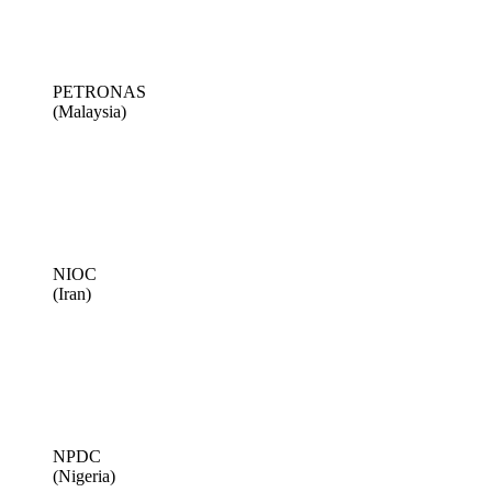
PETRONAS
(Malaysia)
NIOC
(Iran)
NPDC
(Nigeria)