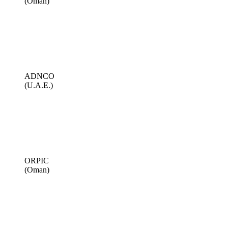
(Oman)
ADNCO
(U.A.E.)
ORPIC
(Oman)