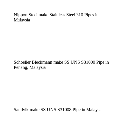
Nippon Steel make Stainless Steel 310 Pipes in
Malaysia
Schoeller Bleckmann make SS UNS S31000 Pipe in
Penang, Malaysia
Sandvik make SS UNS S31008 Pipe in Malaysia