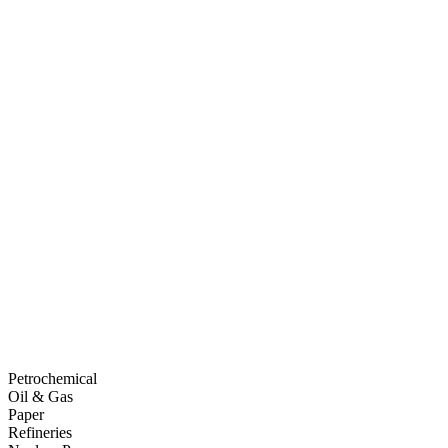
Petrochemical
Oil & Gas
Paper
Refineries