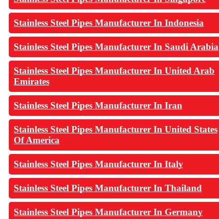
Stainless Steel Pipes Manufacturer In Indonesia
Stainless Steel Pipes Manufacturer In Saudi Arabia
Stainless Steel Pipes Manufacturer In United Arab
Emirates
Stainless Steel Pipes Manufacturer In Iran
Stainless Steel Pipes Manufacturer In United States
Of America
Stainless Steel Pipes Manufacturer In Italy
Stainless Steel Pipes Manufacturer In Thailand
Stainless Steel Pipes Manufacturer In Germany