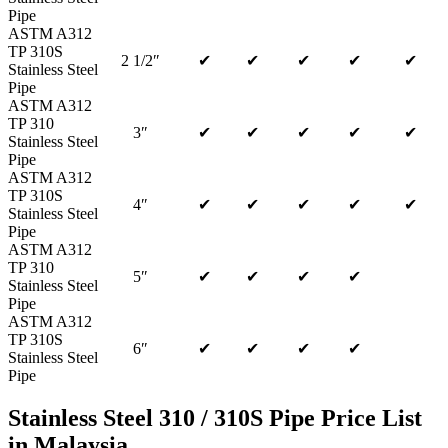
Pipe
ASTM A312
TP 310S
2 1/2″
✔
✔
✔
✔
✔
Stainless Steel
Pipe
ASTM A312
TP 310
3″
✔
✔
✔
✔
✔
Stainless Steel
Pipe
ASTM A312
TP 310S
4″
✔
✔
✔
✔
✔
Stainless Steel
Pipe
ASTM A312
TP 310
5″
✔
✔
✔
✔
Stainless Steel
Pipe
ASTM A312
TP 310S
6″
✔
✔
✔
✔
Stainless Steel
Pipe
Stainless Steel 310 / 310S Pipe Price List
in Malaysia