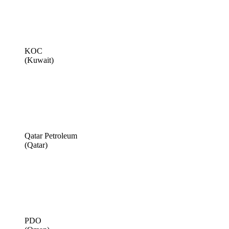
KOC
(Kuwait)
Qatar Petroleum
(Qatar)
PDO