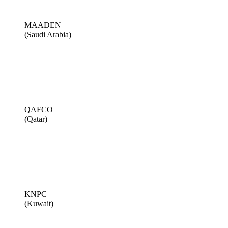
MAADEN
(Saudi Arabia)
QAFCO
(Qatar)
KNPC
(Kuwait)