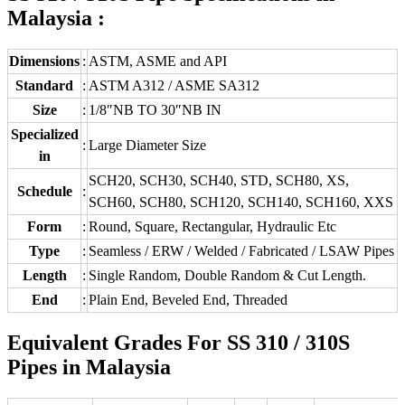
Malaysia :
Dimensions
:
ASTM, ASME and API
Standard
:
ASTM A312 / ASME SA312
Size
:
1/8″NB TO 30″NB IN
Specialized
:
Large Diameter Size
in
SCH20, SCH30, SCH40, STD, SCH80, XS,
Schedule
:
SCH60, SCH80, SCH120, SCH140, SCH160, XXS
Form
:
Round, Square, Rectangular, Hydraulic Etc
Type
:
Seamless / ERW / Welded / Fabricated / LSAW Pipes
Length
:
Single Random, Double Random & Cut Length.
End
:
Plain End, Beveled End, Threaded
Equivalent Grades For SS 310 / 310S
Pipes in Malaysia