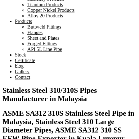
Titanium Products
Copper Nickel Products
Alloy 20 Products
Products
Buttweld Fittings
Flanges
Sheet and Plates
Forged Fittings
API 5L Line Pipe
Stock
Certificate
blog
Gallery
Contact
Stainless Steel 310/310S Pipes
Manufacturer in Malaysia
ASME SA312 310S Stainless Steel Pipe in
Malaysia, Stainless Steel 310 Large
Diameter Pipes, ASME SA312 310 SS
EFW Pipe Exporter in Kuala Lumpur,