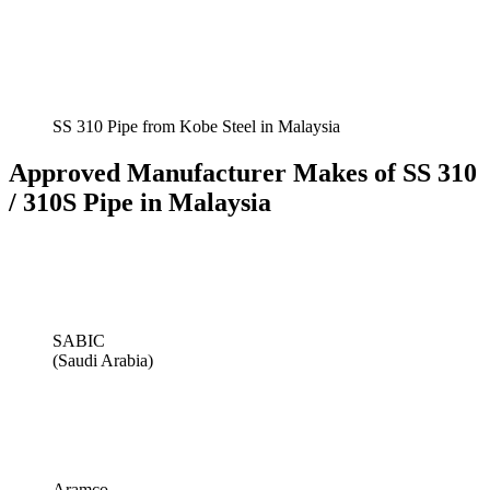
SS 310 Pipe from Kobe Steel in Malaysia
Approved Manufacturer Makes of SS 310
/ 310S Pipe in Malaysia
SABIC
(Saudi Arabia)
Aramco