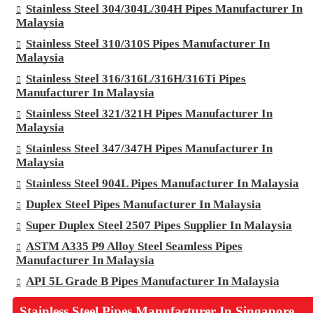
Stainless Steel 304/304L/304H Pipes Manufacturer In
Malaysia
Stainless Steel 310/310S Pipes Manufacturer In
Malaysia
Stainless Steel 316/316L/316H/316Ti Pipes
Manufacturer In Malaysia
Stainless Steel 321/321H Pipes Manufacturer In
Malaysia
Stainless Steel 347/347H Pipes Manufacturer In
Malaysia
Stainless Steel 904L Pipes Manufacturer In Malaysia
Duplex Steel Pipes Manufacturer In Malaysia
Super Duplex Steel 2507 Pipes Supplier In Malaysia
ASTM A335 P9 Alloy Steel Seamless Pipes
Manufacturer In Malaysia
API 5L Grade B Pipes Manufacturer In Malaysia
Stainless Steel Pipes Manufacturer In Singapore