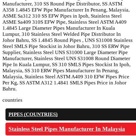
Manufacturer, 310 SS Round Pipe Distributor, SS ASTM
A358 1.4845 EFW Pipe Manufacturer In Penang, Malaysia,
ASME Sa312 310 SS EFW Pipes in Ipoh, Stainless Steel
ASME Sa409 310S EFW Pipe, Stainless Steel ASTM A409
1.4845 Large Diameter Pipes Manufacturer In Kuala
Lumpur, 310 Stainless Steel Welded Pipe Distributor In
Johor Bahru, SS 1.4845 Round Pipes , UNS S31008 Stainless
Steel SMLS Pipe Stockist in Johor Bahru, 310 SS ERW Pipe
Supplier, Stainless Steel UNS S31000 Large Diameter Pipe
Manufacturer, Stainless Steel UNS S31008 Round Diameter
Pipe In Kuala Lumpur, SS 310 SMLS Pipes Stockist In Ipoh,
Malaysia, SS 310 ERW Pipes Manufacturer In Penang,
Malaysia, Stainless Steel ASTM A409 310 EFW Pipes Price
Per Kg, SS ASTM A312 1.4841 SMLS Pipes Price in Johor
Bahru.
countries
PIPES (COUNTRIES)
Stainless Steel Pipes Manufacturer In Malaysia