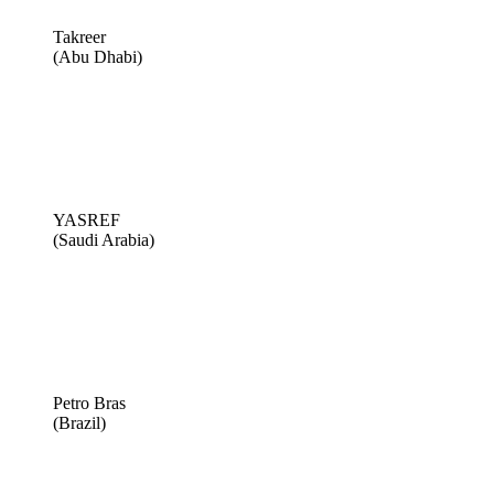
Takreer
(Abu Dhabi)
YASREF
(Saudi Arabia)
Petro Bras
(Brazil)