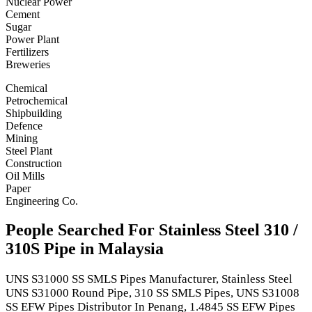
Nuclear Power
Cement
Sugar
Power Plant
Fertilizers
Breweries
Chemical
Petrochemical
Shipbuilding
Defence
Mining
Steel Plant
Construction
Oil Mills
Paper
Engineering Co.
People Searched For Stainless Steel 310 /
310S Pipe in Malaysia
UNS S31000 SS SMLS Pipes Manufacturer, Stainless Steel
UNS S31000 Round Pipe, 310 SS SMLS Pipes, UNS S31008
SS EFW Pipes Distributor In Penang, 1.4845 SS EFW Pipes