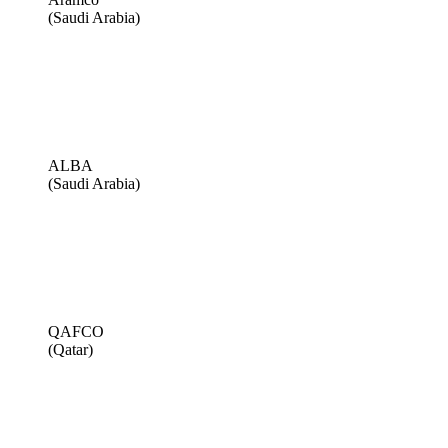
(Saudi Arabia)
ALBA
(Saudi Arabia)
QAFCO
(Qatar)