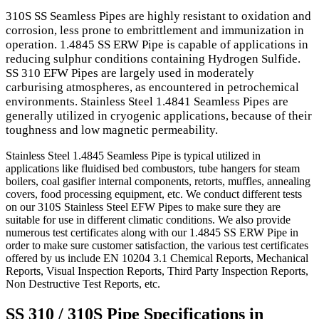
310S SS Seamless Pipes are highly resistant to oxidation and
corrosion, less prone to embrittlement and immunization in
operation. 1.4845 SS ERW Pipe is capable of applications in
reducing sulphur conditions containing Hydrogen Sulfide.
SS 310 EFW Pipes are largely used in moderately
carburising atmospheres, as encountered in petrochemical
environments. Stainless Steel 1.4841 Seamless Pipes are
generally utilized in cryogenic applications, because of their
toughness and low magnetic permeability.
Stainless Steel 1.4845 Seamless Pipe is typical utilized in
applications like fluidised bed combustors, tube hangers for steam
boilers, coal gasifier internal components, retorts, muffles, annealing
covers, food processing equipment, etc. We conduct different tests
on our 310S Stainless Steel EFW Pipes to make sure they are
suitable for use in different climatic conditions. We also provide
numerous test certificates along with our 1.4845 SS ERW Pipe in
order to make sure customer satisfaction, the various test certificates
offered by us include EN 10204 3.1 Chemical Reports, Mechanical
Reports, Visual Inspection Reports, Third Party Inspection Reports,
Non Destructive Test Reports, etc.
SS 310 / 310S Pipe Specifications in