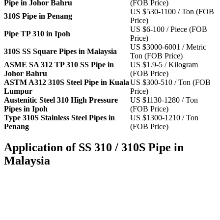
Pipe in Johor Bahru
(FOB Price)
US $530-1100 / Ton (FOB
310S Pipe in Penang
Price)
US $6-100 / Piece (FOB
Pipe TP 310 in Ipoh
Price)
US $3000-6001 / Metric
310S SS Square Pipes in Malaysia
Ton (FOB Price)
ASME SA 312 TP 310 SS Pipe in
US $1.9-5 / Kilogram
Johor Bahru
(FOB Price)
ASTM A312 310S Steel Pipe in Kuala
US $300-510 / Ton (FOB
Lumpur
Price)
Austenitic Steel 310 High Pressure
US $1130-1280 / Ton
Pipes in Ipoh
(FOB Price)
Type 310S Stainless Steel Pipes in
US $1300-1210 / Ton
Penang
(FOB Price)
Application of SS 310 / 310S Pipe in
Malaysia