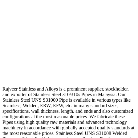
Rajveer Stainless and Alloys is a prominent supplier, stockholder,
and exporter of Stainless Steel 310/310s Pipes in Malaysia. Our
Stainless Steel UNS S31000 Pipe is available in various types like
Seamless, Welded, ERW, EFW, etc. in many standard sizes,
specifications, wall thickness, length, and ends and also customized
configurations at the most reasonable prices. We fabricate these
Pipes using high quality raw materials and advanced technology
machinery in accordance with globally accepted quality standards at
the most reasonable prices. Stainless Steel UNS S31008 Welded