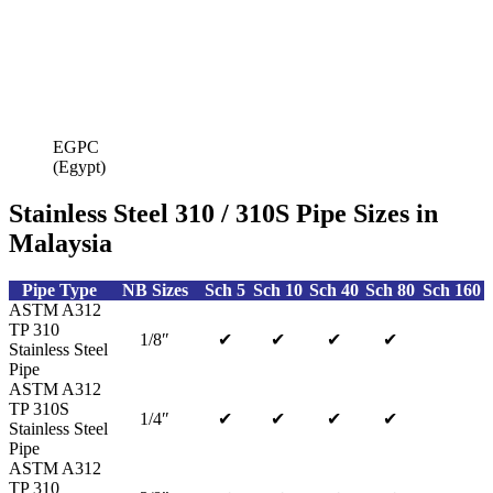
EGPC
(Egypt)
Stainless Steel 310 / 310S Pipe Sizes in
Malaysia
Pipe Type
NB Sizes
Sch 5
Sch 10
Sch 40
Sch 80
Sch 160
ASTM A312
TP 310
1/8″
✔
✔
✔
✔
Stainless Steel
Pipe
ASTM A312
TP 310S
1/4″
✔
✔
✔
✔
Stainless Steel
Pipe
ASTM A312
TP 310