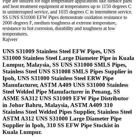
Pipe are utilized for high temperature applications like furnace parts
and heat treatment equipment at temperatures up to 1150 degrees C
in uninterrupted service, and 1035 degrees C in intermittent service.
SS UNS S31000 EFW Pipes demonstrate oxidation resistance to
2000 degrees F, medium toughness at extreme temperature,
resistance to hot corrosion, durability and toughness at low
temperatures.
Rajveer
UNS S31009 Stainless Steel EFW Pipes, UNS
S31000 Stainless Steel Large Diameter Pipe in Kuala
Lumpur, Malaysia, SS UNS S31000 SMLS Pipes,
Stainless Steel UNS S31008 SMLS Pipes Supplier in
Ipoh, UNS S31000 Stainless Steel ERW Pipe
Manufacturer, ASTM A409 UNS S31000 Stainless
Steel Welded Pipe Manufacturer in Penang, SS
ASME SA312 UNS S31009 EFW Pipe Distributor
in Johor Bahru, Malaysia, ASTM A409 310
Stainless Steel Welded Pipes Supplier, Stainless Steel
ASTM A312 UNS S31000 Large Diameter Pipe
Supplier in Ipoh, 310 SS EFW Pipe Stockist in
Kuala Lumpur.