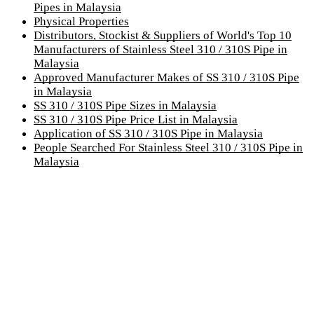
Pipes in Malaysia
Physical Properties
Distributors, Stockist & Suppliers of World's Top 10
Manufacturers of Stainless Steel 310 / 310S Pipe in
Malaysia
Approved Manufacturer Makes of SS 310 / 310S Pipe
in Malaysia
SS 310 / 310S Pipe Sizes in Malaysia
SS 310 / 310S Pipe Price List in Malaysia
Application of SS 310 / 310S Pipe in Malaysia
People Searched For Stainless Steel 310 / 310S Pipe in
Malaysia