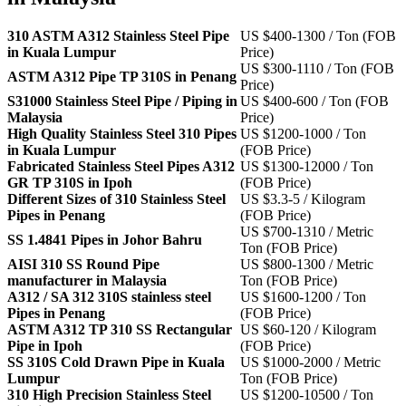
310 ASTM A312 Stainless Steel Pipe
US $400-1300 / Ton (FOB
in Kuala Lumpur
Price)
US $300-1110 / Ton (FOB
ASTM A312 Pipe TP 310S in Penang
Price)
S31000 Stainless Steel Pipe / Piping in
US $400-600 / Ton (FOB
Malaysia
Price)
High Quality Stainless Steel 310 Pipes
US $1200-1000 / Ton
in Kuala Lumpur
(FOB Price)
Fabricated Stainless Steel Pipes A312
US $1300-12000 / Ton
GR TP 310S in Ipoh
(FOB Price)
Different Sizes of 310 Stainless Steel
US $3.3-5 / Kilogram
Pipes in Penang
(FOB Price)
US $700-1310 / Metric
SS 1.4841 Pipes in Johor Bahru
Ton (FOB Price)
AISI 310 SS Round Pipe
US $800-1300 / Metric
manufacturer in Malaysia
Ton (FOB Price)
A312 / SA 312 310S stainless steel
US $1600-1200 / Ton
Pipes in Penang
(FOB Price)
ASTM A312 TP 310 SS Rectangular
US $60-120 / Kilogram
Pipe in Ipoh
(FOB Price)
SS 310S Cold Drawn Pipe in Kuala
US $1000-2000 / Metric
Lumpur
Ton (FOB Price)
310 High Precision Stainless Steel
US $1200-10500 / Ton