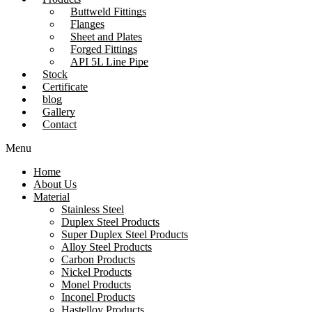
Buttweld Fittings
Flanges
Sheet and Plates
Forged Fittings
API 5L Line Pipe
Stock
Certificate
blog
Gallery
Contact
Menu
Home
About Us
Material
Stainless Steel
Duplex Steel Products
Super Duplex Steel Products
Alloy Steel Products
Carbon Products
Nickel Products
Monel Products
Inconel Products
Hastelloy Products