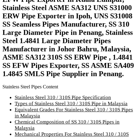
Stainless Steel ASME SA312 UNS S31000
ERW Pipe Exporter in Ipoh, UNS S31008
SS Seamless Pipes Manufacturer, SS 310
Large Diameter Pipe in Penang, Stainless
Steel 1.4841 Large Diameter Pipes
Manufacturer in Johor Bahru, Malaysia,
ASME SA312 310S SS ERW Pipe , 1.4841
SS EFW Pipes Exporter, SS ASME SA409
1.4845 SMLS Pipe Supplier in Penang.
Stainless Steel Pipes Content
Stainless Steel 310 / 310S Pipe Specification
Types of Stainless Steel 310 / 310S Pipe in Malaysia
Equivalent Grades For Stainless Steel 310 / 310S Pipes
in Malaysia
Chemical Composition of SS 310 / 310S Pipes in
Malaysia
Mechanical Properties For Stainless Steel 310 / 310S