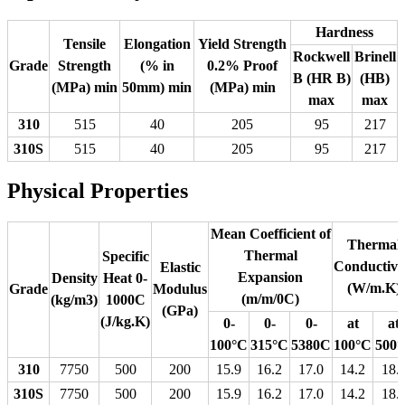
Hardness
Tensile
Elongation
Yield Strength
Rockwell
Brinell
Grade
Strength
(% in
0.2% Proof
B (HR B)
(HB)
(MPa) min
50mm) min
(MPa) min
max
max
310
515
40
205
95
217
310S
515
40
205
95
217
Physical Properties
Mean Coefficient of
Thermal
Thermal
Specific
Conductivi
Elastic
Expansion
Density
Heat 0-
(W/m.K)
Grade
Modulus
(m/m/0C)
(kg/m3)
1000C
(GPa)
(J/kg.K)
0-
0-
0-
at
at
100°C
315°C
5380C
100°C
500
310
7750
500
200
15.9
16.2
17.0
14.2
18.
310S
7750
500
200
15.9
16.2
17.0
14.2
18.