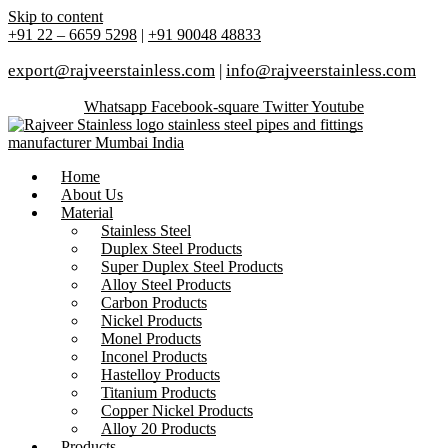
Skip to content
+91 22 – 6659 5298
|
+91 90048 48833
export@rajveerstainless.com
|
info@rajveerstainless.com
Whatsapp
Facebook-square
Twitter
Youtube
Home
About Us
Material
Stainless Steel
Duplex Steel Products
Super Duplex Steel Products
Alloy Steel Products
Carbon Products
Nickel Products
Monel Products
Inconel Products
Hastelloy Products
Titanium Products
Copper Nickel Products
Alloy 20 Products
Products