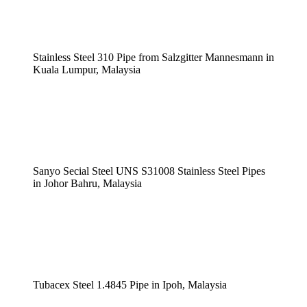
Stainless Steel 310 Pipe from Salzgitter Mannesmann in
Kuala Lumpur, Malaysia
Sanyo Secial Steel UNS S31008 Stainless Steel Pipes
in Johor Bahru, Malaysia
Tubacex Steel 1.4845 Pipe in Ipoh, Malaysia