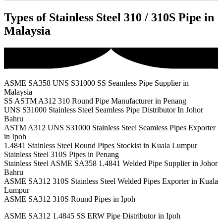
Types of Stainless Steel 310 / 310S Pipe in
Malaysia
ASME SA358 UNS S31000 SS Seamless Pipe Supplier in
Malaysia
SS ASTM A312 310 Round Pipe Manufacturer in Penang
UNS S31000 Stainless Steel Seamless Pipe Distributor In Johor
Bahru
ASTM A312 UNS S31000 Stainless Steel Seamless Pipes Exporter
in Ipoh
1.4841 Stainless Steel Round Pipes Stockist in Kuala Lumpur
Stainless Steel 310S Pipes in Penang
Stainless Steel ASME SA358 1.4841 Welded Pipe Supplier in Johor
Bahru
ASME SA312 310S Stainless Steel Welded Pipes Exporter in Kuala
Lumpur
ASME SA312 310S Round Pipes in Ipoh
ASME SA312 1.4845 SS ERW Pipe Distributor in Ipoh