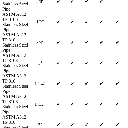
3/8″
✔
✔
✔
✔
Stainless Steel
Pipe
ASTM A312
TP 310S
1/2″
✔
✔
✔
✔
✔
Stainless Steel
Pipe
ASTM A312
TP 310
3/4″
✔
✔
✔
✔
✔
Stainless Steel
Pipe
ASTM A312
TP 310S
1″
✔
✔
✔
✔
✔
Stainless Steel
Pipe
ASTM A312
TP 310
1 1/4″
✔
✔
✔
✔
✔
Stainless Steel
Pipe
ASTM A312
TP 310S
1 1/2″
✔
✔
✔
✔
✔
Stainless Steel
Pipe
ASTM A312
TP 310
2″
✔
✔
✔
✔
✔
Stainless Steel