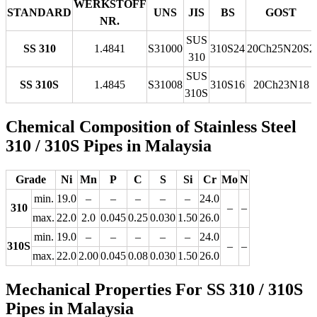
WERKSTOFF
STANDARD
UNS
JIS
BS
GOST
NR.
SUS
SS 310
1.4841
S31000
310S24
20Ch25N20S2
310
SUS
SS 310S
1.4845
S31008
310S16
20Ch23N18
310S
Chemical Composition of Stainless Steel
310 / 310S Pipes in Malaysia
Grade
Ni
Mn
P
C
S
Si
Cr
Mo
N
min.
19.0
–
–
–
–
–
24.0
310
–
–
max.
22.0
2.0
0.045
0.25
0.030
1.50
26.0
min.
19.0
–
–
–
–
–
24.0
310S
–
–
max.
22.0
2.00
0.045
0.08
0.030
1.50
26.0
Mechanical Properties For SS 310 / 310S
Pipes in Malaysia