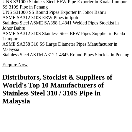
UNS S31000 Stainless Steel EFW Pipe Exporter in Kuala Lumpur
SS 310S Pipe in Penang
UNS S31000 SS Round Pipes Exporter In Johor Bahru
ASME SA312 310S ERW Pipes in Ipoh
Stainless Steel ASME SA358 1.4841 Welded Pipes Stockist in
Johor Bahru
ASME SA312 310S Stainless Steel EFW Pipes Supplier in Kuala
Lumpur
ASME SA358 310 SS Large Diameter Pipes Manufacturer in
Malaysia
Stainless Steel ASTM A312 1.4845 Round Pipes Stockist in Penang
Enquire Now
Distributors, Stockist & Suppliers of
World's Top 10 Manufacturers of
Stainless Steel 310 / 310S Pipe in
Malaysia