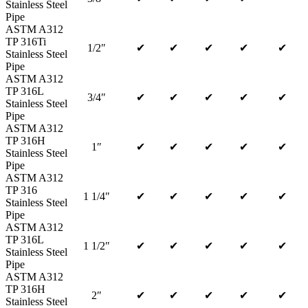
Stainless Steel
Pipe
ASTM A312
TP 316Ti
1/2″
✔
✔
✔
✔
✔
Stainless Steel
Pipe
ASTM A312
TP 316L
3/4″
✔
✔
✔
✔
✔
Stainless Steel
Pipe
ASTM A312
TP 316H
1″
✔
✔
✔
✔
✔
Stainless Steel
Pipe
ASTM A312
TP 316
1 1/4″
✔
✔
✔
✔
✔
Stainless Steel
Pipe
ASTM A312
TP 316L
1 1/2″
✔
✔
✔
✔
✔
Stainless Steel
Pipe
ASTM A312
TP 316H
2″
✔
✔
✔
✔
✔
Stainless Steel