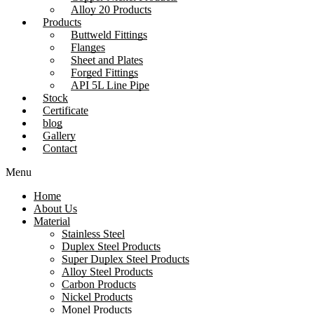
Alloy 20 Products
Products
Buttweld Fittings
Flanges
Sheet and Plates
Forged Fittings
API 5L Line Pipe
Stock
Certificate
blog
Gallery
Contact
Menu
Home
About Us
Material
Stainless Steel
Duplex Steel Products
Super Duplex Steel Products
Alloy Steel Products
Carbon Products
Nickel Products
Monel Products