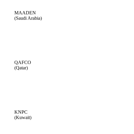
MAADEN
(Saudi Arabia)
QAFCO
(Qatar)
KNPC
(Kuwait)