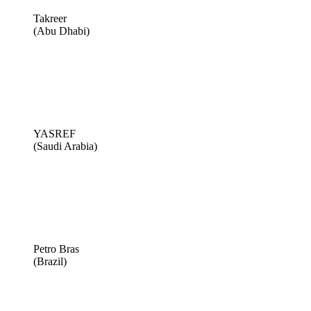
Takreer
(Abu Dhabi)
YASREF
(Saudi Arabia)
Petro Bras
(Brazil)