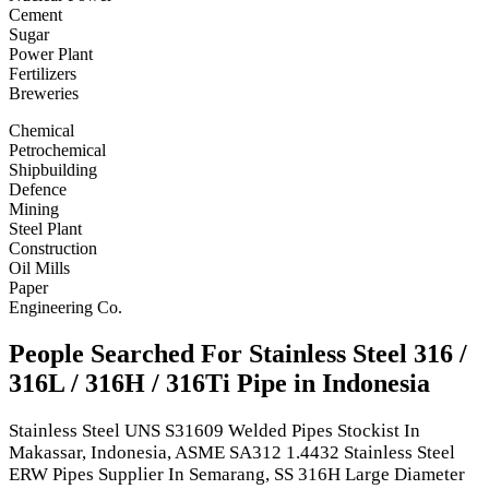
Cement
Sugar
Power Plant
Fertilizers
Breweries
Chemical
Petrochemical
Shipbuilding
Defence
Mining
Steel Plant
Construction
Oil Mills
Paper
Engineering Co.
People Searched For Stainless Steel 316 /
316L / 316H / 316Ti Pipe in Indonesia
Stainless Steel UNS S31609 Welded Pipes Stockist In
Makassar, Indonesia, ASME SA312 1.4432 Stainless Steel
ERW Pipes Supplier In Semarang, SS 316H Large Diameter