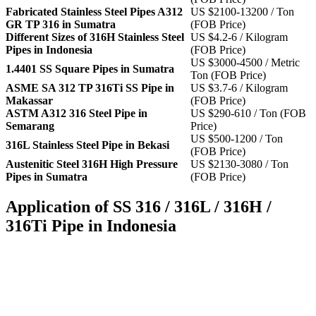
Fabricated Stainless Steel Pipes A312
US $2100-13200 / Ton
GR TP 316 in Sumatra
(FOB Price)
Different Sizes of 316H Stainless Steel
US $4.2-6 / Kilogram
Pipes in Indonesia
(FOB Price)
US $3000-4500 / Metric
1.4401 SS Square Pipes in Sumatra
Ton (FOB Price)
ASME SA 312 TP 316Ti SS Pipe in
US $3.7-6 / Kilogram
Makassar
(FOB Price)
ASTM A312 316 Steel Pipe in
US $290-610 / Ton (FOB
Semarang
Price)
US $500-1200 / Ton
316L Stainless Steel Pipe in Bekasi
(FOB Price)
Austenitic Steel 316H High Pressure
US $2130-3080 / Ton
Pipes in Sumatra
(FOB Price)
Application of SS 316 / 316L / 316H /
316Ti Pipe in Indonesia