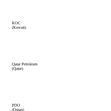
KOC
(Kuwait)
Qatar Petroleum
(Qatar)
PDO
(Oman)