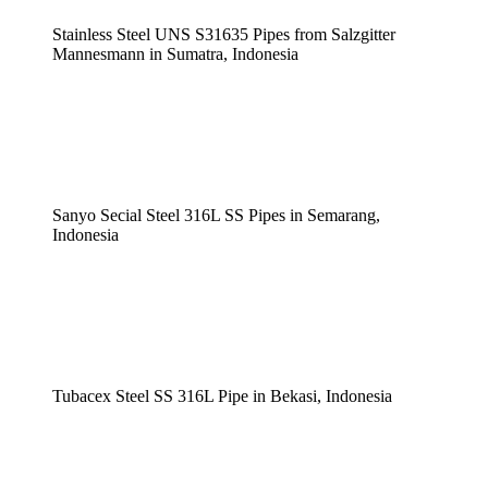
Stainless Steel UNS S31635 Pipes from Salzgitter
Mannesmann in Sumatra, Indonesia
Sanyo Secial Steel 316L SS Pipes in Semarang,
Indonesia
Tubacex Steel SS 316L Pipe in Bekasi, Indonesia