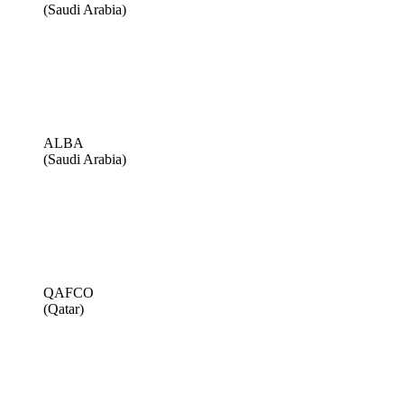
(Saudi Arabia)
ALBA
(Saudi Arabia)
QAFCO
(Qatar)