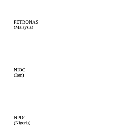
PETRONAS
(Malaysia)
NIOC
(Iran)
NPDC
(Nigeria)