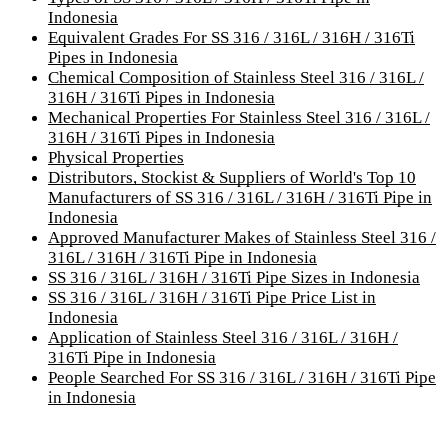
Indonesia
Equivalent Grades For SS 316 / 316L / 316H / 316Ti
Pipes in Indonesia
Chemical Composition of Stainless Steel 316 / 316L /
316H / 316Ti Pipes in Indonesia
Mechanical Properties For Stainless Steel 316 / 316L /
316H / 316Ti Pipes in Indonesia
Physical Properties
Distributors, Stockist & Suppliers of World's Top 10
Manufacturers of SS 316 / 316L / 316H / 316Ti Pipe in
Indonesia
Approved Manufacturer Makes of Stainless Steel 316 /
316L / 316H / 316Ti Pipe in Indonesia
SS 316 / 316L / 316H / 316Ti Pipe Sizes in Indonesia
SS 316 / 316L / 316H / 316Ti Pipe Price List in
Indonesia
Application of Stainless Steel 316 / 316L / 316H /
316Ti Pipe in Indonesia
People Searched For SS 316 / 316L / 316H / 316Ti Pipe
in Indonesia