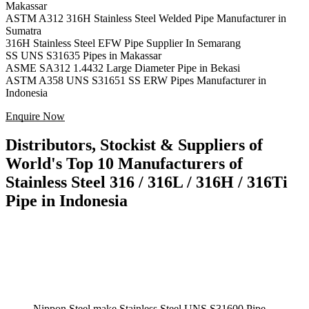
Makassar
ASTM A312 316H Stainless Steel Welded Pipe Manufacturer in
Sumatra
316H Stainless Steel EFW Pipe Supplier In Semarang
SS UNS S31635 Pipes in Makassar
ASME SA312 1.4432 Large Diameter Pipe in Bekasi
ASTM A358 UNS S31651 SS ERW Pipes Manufacturer in
Indonesia
Enquire Now
Distributors, Stockist & Suppliers of
World's Top 10 Manufacturers of
Stainless Steel 316 / 316L / 316H / 316Ti
Pipe in Indonesia
Nippon Steel make Stainless Steel UNS S31600 Pipe