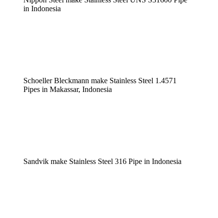
in Indonesia
Schoeller Bleckmann make Stainless Steel 1.4571
Pipes in Makassar, Indonesia
Sandvik make Stainless Steel 316 Pipe in Indonesia