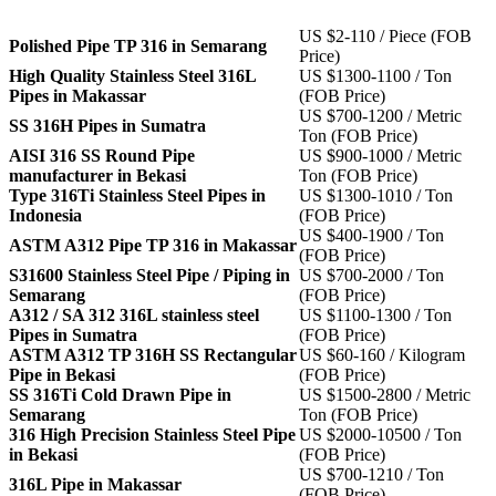
US $2-110 / Piece (FOB
Polished Pipe TP 316 in Semarang
Price)
High Quality Stainless Steel 316L
US $1300-1100 / Ton
Pipes in Makassar
(FOB Price)
US $700-1200 / Metric
SS 316H Pipes in Sumatra
Ton (FOB Price)
AISI 316 SS Round Pipe
US $900-1000 / Metric
manufacturer in Bekasi
Ton (FOB Price)
Type 316Ti Stainless Steel Pipes in
US $1300-1010 / Ton
Indonesia
(FOB Price)
US $400-1900 / Ton
ASTM A312 Pipe TP 316 in Makassar
(FOB Price)
S31600 Stainless Steel Pipe / Piping in
US $700-2000 / Ton
Semarang
(FOB Price)
A312 / SA 312 316L stainless steel
US $1100-1300 / Ton
Pipes in Sumatra
(FOB Price)
ASTM A312 TP 316H SS Rectangular
US $60-160 / Kilogram
Pipe in Bekasi
(FOB Price)
SS 316Ti Cold Drawn Pipe in
US $1500-2800 / Metric
Semarang
Ton (FOB Price)
316 High Precision Stainless Steel Pipe
US $2000-10500 / Ton
in Bekasi
(FOB Price)
US $700-1210 / Ton
316L Pipe in Makassar
(FOB Price)