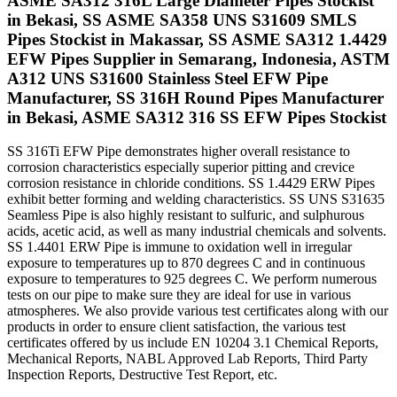
ASME SA312 316L Large Diameter Pipes Stockist
in Bekasi, SS ASME SA358 UNS S31609 SMLS
Pipes Stockist in Makassar, SS ASME SA312 1.4429
EFW Pipes Supplier in Semarang, Indonesia, ASTM
A312 UNS S31600 Stainless Steel EFW Pipe
Manufacturer, SS 316H Round Pipes Manufacturer
in Bekasi, ASME SA312 316 SS EFW Pipes Stockist
SS 316Ti EFW Pipe demonstrates higher overall resistance to
corrosion characteristics especially superior pitting and crevice
corrosion resistance in chloride conditions. SS 1.4429 ERW Pipes
exhibit better forming and welding characteristics. SS UNS S31635
Seamless Pipe is also highly resistant to sulfuric, and sulphurous
acids, acetic acid, as well as many industrial chemicals and solvents.
SS 1.4401 ERW Pipe is immune to oxidation well in irregular
exposure to temperatures up to 870 degrees C and in continuous
exposure to temperatures to 925 degrees C. We perform numerous
tests on our pipe to make sure they are ideal for use in various
atmospheres. We also provide various test certificates along with our
products in order to ensure client satisfaction, the various test
certificates offered by us include EN 10204 3.1 Chemical Reports,
Mechanical Reports, NABL Approved Lab Reports, Third Party
Inspection Reports, Destructive Test Report, etc.