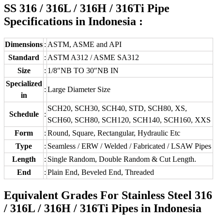
SS 316 / 316L / 316H / 316Ti Pipe
Specifications in Indonesia :
Dimensions
:
ASTM, ASME and API
Standard
:
ASTM A312 / ASME SA312
Size
:
1/8″NB TO 30″NB IN
Specialized
:
Large Diameter Size
in
SCH20, SCH30, SCH40, STD, SCH80, XS,
Schedule
:
SCH60, SCH80, SCH120, SCH140, SCH160, XXS
Form
:
Round, Square, Rectangular, Hydraulic Etc
Type
:
Seamless / ERW / Welded / Fabricated / LSAW Pipes
Length
:
Single Random, Double Random & Cut Length.
End
:
Plain End, Beveled End, Threaded
Equivalent Grades For Stainless Steel 316
/ 316L / 316H / 316Ti Pipes in Indonesia