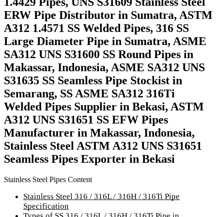
1.4429 Pipes, UNS S31609 Stainless Steel
ERW Pipe Distributor in Sumatra, ASTM
A312 1.4571 SS Welded Pipes, 316 SS
Large Diameter Pipe in Sumatra, ASME
SA312 UNS S31600 SS Round Pipes in
Makassar, Indonesia, ASME SA312 UNS
S31635 SS Seamless Pipe Stockist in
Semarang, SS ASME SA312 316Ti
Welded Pipes Supplier in Bekasi, ASTM
A312 UNS S31651 SS EFW Pipes
Manufacturer in Makassar, Indonesia,
Stainless Steel ASTM A312 UNS S31651
Seamless Pipes Exporter in Bekasi
Stainless Steel Pipes Content
Stainless Steel 316 / 316L / 316H / 316Ti Pipe
Specification
Types of SS 316 / 316L / 316H / 316Ti Pipe in