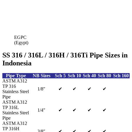
EGPC
(Egypt)
SS 316 / 316L / 316H / 316Ti Pipe Sizes in
Indonesia
Pipe Type
NB Sizes
Sch 5
Sch 10
Sch 40
Sch 80
Sch 160
ASTM A312
TP 316
1/8″
✔
✔
✔
✔
Stainless Steel
Pipe
ASTM A312
TP 316L
1/4″
✔
✔
✔
✔
Stainless Steel
Pipe
ASTM A312
TP 316H
3/8″
✔
✔
✔
✔