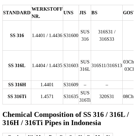
WERKSTOFF
STANDARD
UNS
JIS
BS
GOS
NR.
SUS
316S31 /
SS 316
1.4401 / 1.4436
S31600
316
316S33
SUS
03Ch1
SS 316L
1.4404 / 1.4435
S31603
316S11/316S13
316L
03Ch
SS 316H
1.4401
S31609
–
–
SUS
SS 316Ti
1.4571
S31635
320S31
08Ch
316Ti
Chemical Composition of SS 316 / 316L /
316H / 316Ti Pipes in Indonesia