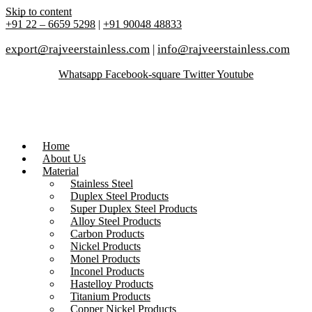
Skip to content
+91 22 – 6659 5298
|
+91 90048 48833
export@rajveerstainless.com
|
info@rajveerstainless.com
Whatsapp
Facebook-square
Twitter
Youtube
Home
About Us
Material
Stainless Steel
Duplex Steel Products
Super Duplex Steel Products
Alloy Steel Products
Carbon Products
Nickel Products
Monel Products
Inconel Products
Hastelloy Products
Titanium Products
Copper Nickel Products