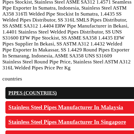
Pipes Stockist, Stainless Steel ASME SA312 1.4571 Seamless
Pipe Exporter In Sumatra, Indonesia, Stainless Steel ASTM
A358 316Ti Welded Pipe Stockist In Sumatra, 1.4435 SS
Welded Pipes Distributor, SS 316L SMLS Pipes Distributor,
SS ASME SA312 1.4404 ERW Pipe Manufacturer in Bekasi,
1.4401 Stainless Steel Welded Pipes Distributor, SS UNS
S31600 EFW Pipe Stockist, SS ASME SA358 1.4435 EFW
Pipes Supplier In Bekasi, SS ASTM A312 1.4432 Welded
Pipe Exporter In Makassar, SS 1.4429 Round Pipes Exporter
In Semarang, Indonesia, ASME SA358 UNS S31609
Stainless Steel Round Pipe Price, Stainless Steel ASTM A312
316L Welded Pipes Price Per Kg
countries
PIPES (COUNTRIES)
Stainless Steel Pipes Manufacturer In Malaysia
Stainless Steel Pipes Manufacturer In Singapore