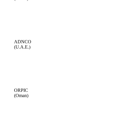
ADNCO
(U.A.E.)
ORPIC
(Oman)