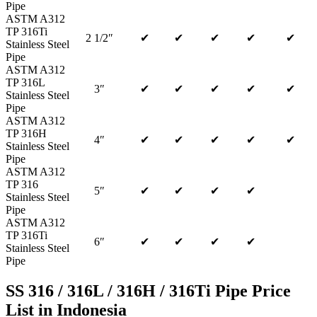
Pipe
ASTM A312
TP 316Ti
2 1/2″
✔
✔
✔
✔
✔
Stainless Steel
Pipe
ASTM A312
TP 316L
3″
✔
✔
✔
✔
✔
Stainless Steel
Pipe
ASTM A312
TP 316H
4″
✔
✔
✔
✔
✔
Stainless Steel
Pipe
ASTM A312
TP 316
5″
✔
✔
✔
✔
Stainless Steel
Pipe
ASTM A312
TP 316Ti
6″
✔
✔
✔
✔
Stainless Steel
Pipe
SS 316 / 316L / 316H / 316Ti Pipe Price
List in Indonesia