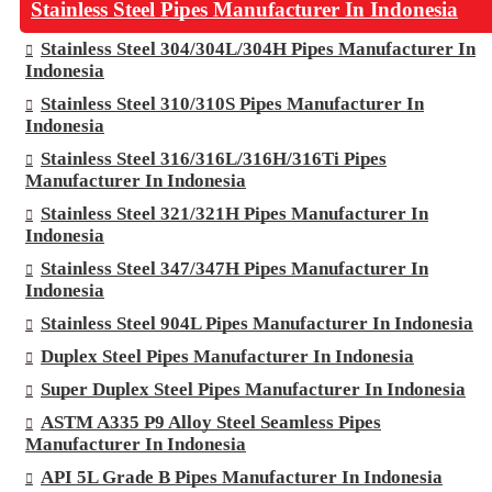
Stainless Steel Pipes Manufacturer In Indonesia
Stainless Steel 304/304L/304H Pipes Manufacturer In
Indonesia
Stainless Steel 310/310S Pipes Manufacturer In
Indonesia
Stainless Steel 316/316L/316H/316Ti Pipes
Manufacturer In Indonesia
Stainless Steel 321/321H Pipes Manufacturer In
Indonesia
Stainless Steel 347/347H Pipes Manufacturer In
Indonesia
Stainless Steel 904L Pipes Manufacturer In Indonesia
Duplex Steel Pipes Manufacturer In Indonesia
Super Duplex Steel Pipes Manufacturer In Indonesia
ASTM A335 P9 Alloy Steel Seamless Pipes
Manufacturer In Indonesia
API 5L Grade B Pipes Manufacturer In Indonesia