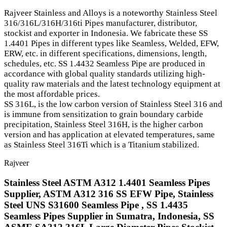
Rajveer Stainless and Alloys is a noteworthy Stainless Steel
316/316L/316H/316ti Pipes manufacturer, distributor,
stockist and exporter in Indonesia. We fabricate these SS
1.4401 Pipes in different types like Seamless, Welded, EFW,
ERW, etc. in different specifications, dimensions, length,
schedules, etc. SS 1.4432 Seamless Pipe are produced in
accordance with global quality standards utilizing high-
quality raw materials and the latest technology equipment at
the most affordable prices.
SS 316L, is the low carbon version of Stainless Steel 316 and
is immune from sensitization to grain boundary carbide
precipitation, Stainless Steel 316H, is the higher carbon
version and has application at elevated temperatures, same
as Stainless Steel 316Ti which is a Titanium stabilized.
Rajveer
Stainless Steel ASTM A312 1.4401 Seamless Pipes
Supplier, ASTM A312 316 SS EFW Pipe, Stainless
Steel UNS S31600 Seamless Pipe , SS 1.4435
Seamless Pipes Supplier in Sumatra, Indonesia, SS