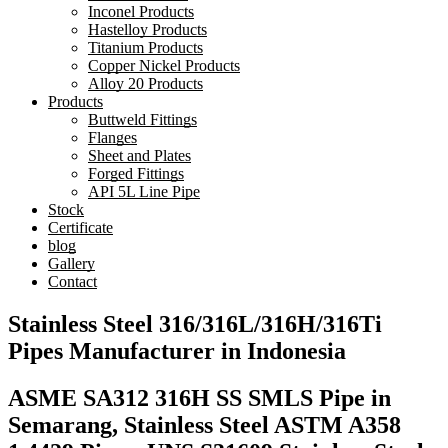
Inconel Products
Hastelloy Products
Titanium Products
Copper Nickel Products
Alloy 20 Products
Products
Buttweld Fittings
Flanges
Sheet and Plates
Forged Fittings
API 5L Line Pipe
Stock
Certificate
blog
Gallery
Contact
Stainless Steel 316/316L/316H/316Ti
Pipes Manufacturer in Indonesia
ASME SA312 316H SS SMLS Pipe in
Semarang, Stainless Steel ASTM A358