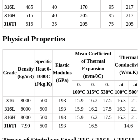
316L
485
40
170
95
217
316H
515
40
205
95
217
316Ti
515
35
205
75
205
Physical Properties
Mean Coefficient
Thermal
of Thermal
Specific
Conductivit
Elastic
Expansion
Density
Heat 0-
(W/m.K)
Grade
Modulus
(m/m/0C)
(kg/m3)
1000C
(GPa)
(J/kg.K)
0-
0-
0-
at
at
100°C
315°C
538°C
100°C
500°
316
8000
500
193
15.9
16.2
17.5
16.3
21.5
316L
8000
500
193
15.9
16.2
17.5
16.3
21.5
316H
8000
500
193
15.9
16.2
17.5
16.3
21.5
316Ti
7.99
500
193
16.5
14.6