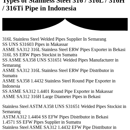
Types of Stainless Steel 316 / 316L / 316H
/ 316Ti Pipe in Indonesia
316L Stainless Steel Welded Pipes Supplier In Semarang
SS UNS S31603 Pipes in Makassar
ASME SA312 316L Stainless Steel ERW Pipes Exporter in Bekasi
316L SS ERW Pipes Stockist in Sumatra
SS ASME SA358 UNS S31651 Welded Pipes Manufacturer in
Semarang
ASME SA312 316L Stainless Steel ERW Pipe Distributor in
Sumatra
ASME SA358 1.4432 Stainless Steel Round Pipe Exporter in
Indonesia
SS ASME SA312 1.4401 Round Pipe Exporter in Makassar
ASME SA312 316H Large Diameter Pipes in Bekasi
Stainless Steel ASTM A358 UNS S31651 Welded Pipes Stockist in
Semarang
ASTM A312 1.4404 SS EFW Pipes Distributor in Bekasi
1.4571 SS EFW Pipes Supplier in Sumatra
Stainless Steel ASME SA312 1.4432 EFW Pipe Distributor in