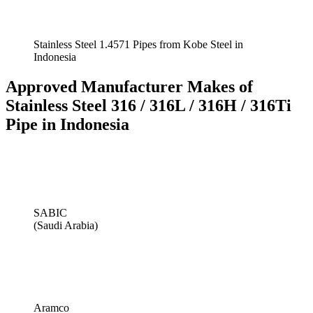
Stainless Steel 1.4571 Pipes from Kobe Steel in
Indonesia
Approved Manufacturer Makes of
Stainless Steel 316 / 316L / 316H / 316Ti
Pipe in Indonesia
SABIC
(Saudi Arabia)
Aramco