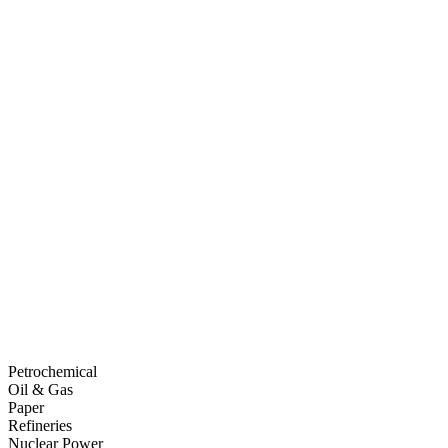
Petrochemical
Oil & Gas
Paper
Refineries
Nuclear Power