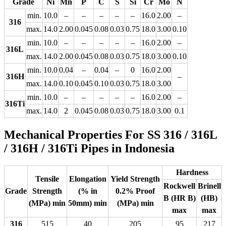
Grade
Ni
Mn
P
C
S
Si
Cr
Mo
N
min.
10.0
–
–
–
–
–
16.0
2.00
–
316
max.
14.0
2.00
0.045
0.08
0.03
0.75
18.0
3.00
0.10
min.
10.0
–
–
–
–
–
16.0
2.00
–
316L
max.
14.0
2.00
0.045
0.08
0.03
0.75
18.0
3.00
0.10
min.
10.0
0.04
–
0.04
–
0
16.0
2.00
316H
–
max.
14.0
0.10
0.045
0.10
0.03
0.75
18.0
3.00
min.
10.0
–
–
–
–
–
16.0
2.00
–
316Ti
max.
14.0
2
0.045
0.08
0.03
0.75
18.0
3.00
0.1
Mechanical Properties For SS 316 / 316L
/ 316H / 316Ti Pipes in Indonesia
Hardness
Tensile
Elongation
Yield Strength
Rockwell
Brinell
Grade
Strength
(% in
0.2% Proof
B (HR B)
(HB)
(MPa) min
50mm) min
(MPa) min
max
max
316
515
40
205
95
217