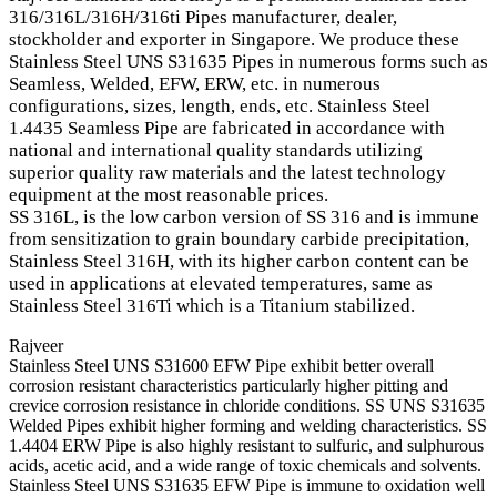
316/316L/316H/316ti Pipes manufacturer, dealer,
stockholder and exporter in Singapore. We produce these
Stainless Steel UNS S31635 Pipes in numerous forms such as
Seamless, Welded, EFW, ERW, etc. in numerous
configurations, sizes, length, ends, etc. Stainless Steel
1.4435 Seamless Pipe are fabricated in accordance with
national and international quality standards utilizing
superior quality raw materials and the latest technology
equipment at the most reasonable prices.
SS 316L, is the low carbon version of SS 316 and is immune
from sensitization to grain boundary carbide precipitation,
Stainless Steel 316H, with its higher carbon content can be
used in applications at elevated temperatures, same as
Stainless Steel 316Ti which is a Titanium stabilized.
Rajveer
Stainless Steel UNS S31600 EFW Pipe exhibit better overall
corrosion resistant characteristics particularly higher pitting and
crevice corrosion resistance in chloride conditions. SS UNS S31635
Welded Pipes exhibit higher forming and welding characteristics. SS
1.4404 ERW Pipe is also highly resistant to sulfuric, and sulphurous
acids, acetic acid, and a wide range of toxic chemicals and solvents.
Stainless Steel UNS S31635 EFW Pipe is immune to oxidation well