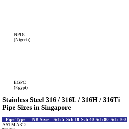
NPDC
(Nigeria)
EGPC
(Egypt)
Stainless Steel 316 / 316L / 316H / 316Ti
Pipe Sizes in Singapore
Pipe Type
NB Sizes
Sch 5
Sch 10
Sch 40
Sch 80
Sch 160
ASTM A312