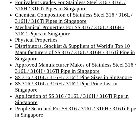
Equivalent Grades For Stainless Steel 316 / 316L /
316H / 316Ti Pipes in Singapore
Chemical Composition of Stainless Steel 316 / 316L /
316H / 316Ti Pipes in Singapore
Mechanical Properties For SS 316 / 316L / 316H /
316Ti Pipes in Singapore
Physical Properties
Distributors, Stockist & Suppliers of World's Top 10
Manufacturers of SS 316 / 316L / 316H / 316Ti Pipe in
Singapore
Approved Manufacturer Makes of Stainless Steel 316 /
316L / 316H / 316Ti Pipe in Singapore
SS 316 / 316L / 316H / 316Ti Pipe Sizes in Singapore
SS 316 / 316L / 316H / 316Ti Pipe Price List in
Singapore
Application of SS 316 / 316L / 316H / 316Ti Pipe in
Singapore
People Searched For SS 316 / 316L / 316H / 316Ti Pipe
in Singapore