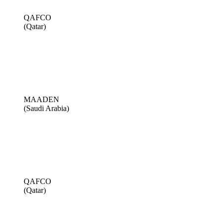
QAFCO
(Qatar)
MAADEN
(Saudi Arabia)
QAFCO
(Qatar)