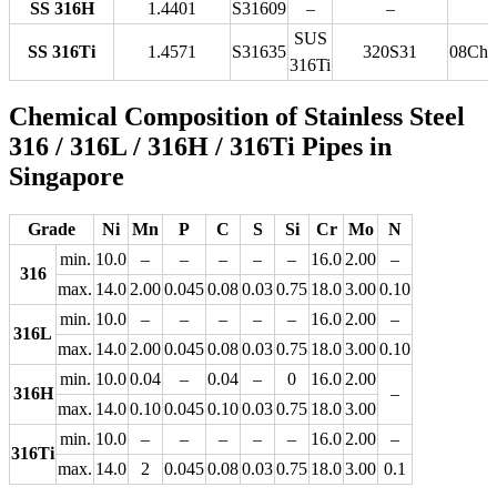
SS 316H
1.4401
S31609
–
–
SUS
SS 316Ti
1.4571
S31635
320S31
08Ch
316Ti
Chemical Composition of Stainless Steel
316 / 316L / 316H / 316Ti Pipes in
Singapore
Grade
Ni
Mn
P
C
S
Si
Cr
Mo
N
min.
10.0
–
–
–
–
–
16.0
2.00
–
316
max.
14.0
2.00
0.045
0.08
0.03
0.75
18.0
3.00
0.10
min.
10.0
–
–
–
–
–
16.0
2.00
–
316L
max.
14.0
2.00
0.045
0.08
0.03
0.75
18.0
3.00
0.10
min.
10.0
0.04
–
0.04
–
0
16.0
2.00
316H
–
max.
14.0
0.10
0.045
0.10
0.03
0.75
18.0
3.00
min.
10.0
–
–
–
–
–
16.0
2.00
–
316Ti
max.
14.0
2
0.045
0.08
0.03
0.75
18.0
3.00
0.1