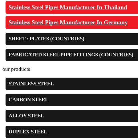
Stainless Steel Pipes Manufacturer In Thailand
Stainless Steel Pipes Manufacturer In Germany
SHEET / PLATES (COUNTRIES)
FABRICATED STEEL PIPE FITTINGS (COUNTRIES)
our products
STAINLESS STEEL
CARBON STEEL
ALLOY STEEL
DUPLEX STEEL