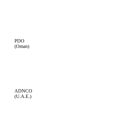
PDO
(Oman)
ADNCO
(U.A.E.)