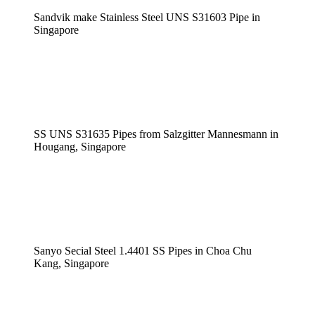
Sandvik make Stainless Steel UNS S31603 Pipe in
Singapore
SS UNS S31635 Pipes from Salzgitter Mannesmann in
Hougang, Singapore
Sanyo Secial Steel 1.4401 SS Pipes in Choa Chu
Kang, Singapore