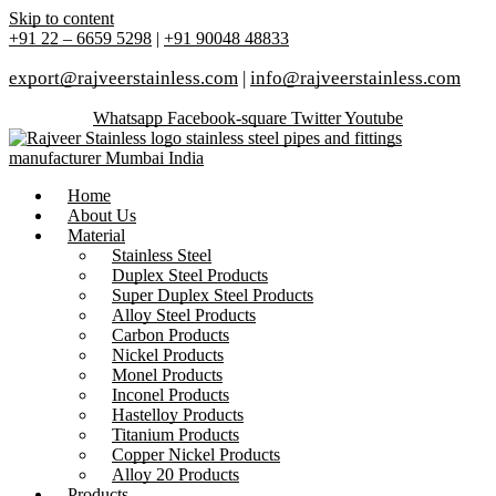
Skip to content
+91 22 – 6659 5298
|
+91 90048 48833
export@rajveerstainless.com
|
info@rajveerstainless.com
Whatsapp
Facebook-square
Twitter
Youtube
Home
About Us
Material
Stainless Steel
Duplex Steel Products
Super Duplex Steel Products
Alloy Steel Products
Carbon Products
Nickel Products
Monel Products
Inconel Products
Hastelloy Products
Titanium Products
Copper Nickel Products
Alloy 20 Products
Products