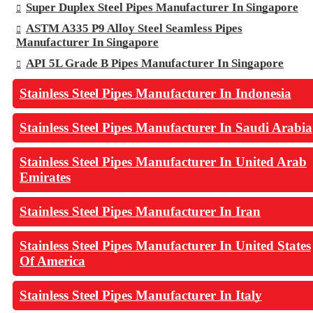
Super Duplex Steel Pipes Manufacturer In Singapore
ASTM A335 P9 Alloy Steel Seamless Pipes
Manufacturer In Singapore
API 5L Grade B Pipes Manufacturer In Singapore
Stainless Steel Pipes Manufacturer In Indonesia
Stainless Steel Pipes Manufacturer In Saudi Arabia
Stainless Steel Pipes Manufacturer In United Arab
Emirates
Stainless Steel Pipes Manufacturer In Iran
Stainless Steel Pipes Manufacturer In United States
Of America
Stainless Steel Pipes Manufacturer In Italy