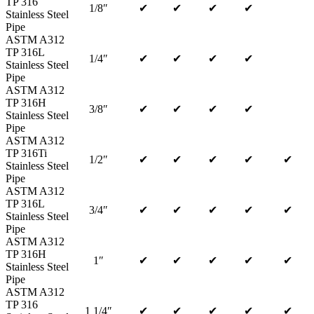
TP 316
1/8″
✔
✔
✔
✔
Stainless Steel
Pipe
ASTM A312
TP 316L
1/4″
✔
✔
✔
✔
Stainless Steel
Pipe
ASTM A312
TP 316H
3/8″
✔
✔
✔
✔
Stainless Steel
Pipe
ASTM A312
TP 316Ti
1/2″
✔
✔
✔
✔
✔
Stainless Steel
Pipe
ASTM A312
TP 316L
3/4″
✔
✔
✔
✔
✔
Stainless Steel
Pipe
ASTM A312
TP 316H
1″
✔
✔
✔
✔
✔
Stainless Steel
Pipe
ASTM A312
TP 316
1 1/4″
✔
✔
✔
✔
✔