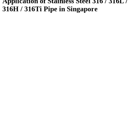
Application of Stainless Steel 316 / 316L /
316H / 316Ti Pipe in Singapore