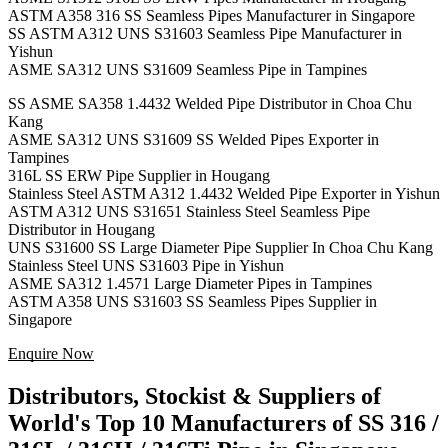
ASTM A358 316 SS Seamless Pipes Manufacturer in Singapore
SS ASTM A312 UNS S31603 Seamless Pipe Manufacturer in
Yishun
ASME SA312 UNS S31609 Seamless Pipe in Tampines
SS ASME SA358 1.4432 Welded Pipe Distributor in Choa Chu
Kang
ASME SA312 UNS S31609 SS Welded Pipes Exporter in
Tampines
316L SS ERW Pipe Supplier in Hougang
Stainless Steel ASTM A312 1.4432 Welded Pipe Exporter in Yishun
ASTM A312 UNS S31651 Stainless Steel Seamless Pipe
Distributor in Hougang
UNS S31600 SS Large Diameter Pipe Supplier In Choa Chu Kang
Stainless Steel UNS S31603 Pipe in Yishun
ASME SA312 1.4571 Large Diameter Pipes in Tampines
ASTM A358 UNS S31603 SS Seamless Pipes Supplier in
Singapore
Enquire Now
Distributors, Stockist & Suppliers of
World's Top 10 Manufacturers of SS 316 /