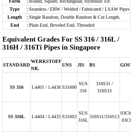
Form
:
Round, Square, Rectangular, Hydraulic Etc
Type
:
Seamless / ERW / Welded / Fabricated / LSAW Pipes
Length
:
Single Random, Double Random & Cut Length.
End
:
Plain End, Beveled End, Threaded
Equivalent Grades For SS 316 / 316L /
316H / 316Ti Pipes in Singapore
WERKSTOFF
STANDARD
UNS
JIS
BS
GOS
NR.
SUS
316S31 /
SS 316
1.4401 / 1.4436
S31600
316
316S33
SUS
03Ch1
SS 316L
1.4404 / 1.4435
S31603
316S11/316S13
316L
03Ch