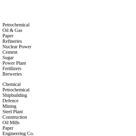
Petrochemical
Oil & Gas
Paper
Refineries
Nuclear Power
Cement
Sugar
Power Plant
Fertilizers
Breweries
Chemical
Petrochemical
Shipbuilding
Defence
Mining
Steel Plant
Construction
Oil Mills
Paper
Engineering Co.