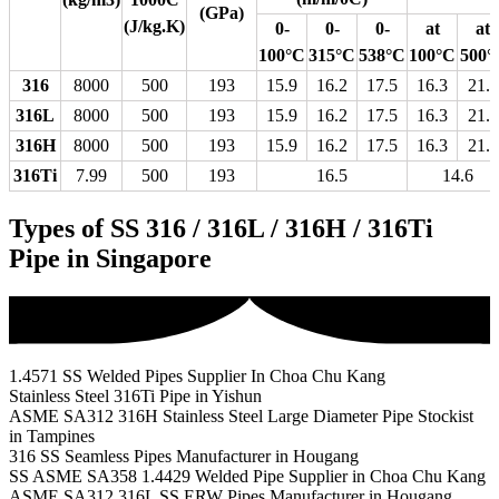
(GPa)
(J/kg.K)
0-
0-
0-
at
at
100°C
315°C
538°C
100°C
500°
316
8000
500
193
15.9
16.2
17.5
16.3
21.5
316L
8000
500
193
15.9
16.2
17.5
16.3
21.5
316H
8000
500
193
15.9
16.2
17.5
16.3
21.5
316Ti
7.99
500
193
16.5
14.6
Types of SS 316 / 316L / 316H / 316Ti
Pipe in Singapore
1.4571 SS Welded Pipes Supplier In Choa Chu Kang
Stainless Steel 316Ti Pipe in Yishun
ASME SA312 316H Stainless Steel Large Diameter Pipe Stockist
in Tampines
316 SS Seamless Pipes Manufacturer in Hougang
SS ASME SA358 1.4429 Welded Pipe Supplier in Choa Chu Kang
ASME SA312 316L SS ERW Pipes Manufacturer in Hougang