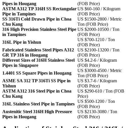
Pipes in Hougang
(FOB Price)
ASTM A312 TP 316H SS Rectangular
US $60-160 / Kilogram
Pipe in Tampines
(FOB Price)
SS 316Ti Cold Drawn Pipe in Choa
US $1500-2800 / Metric
Chu Kang
Ton (FOB Price)
316 High Precision Stainless Steel Pipe
US $2000-10500 / Ton
in Tampines
(FOB Price)
US $700-1210 / Ton
316L Pipe in Yishun
(FOB Price)
Fabricated Stainless Steel Pipes A312
US $2100-13200 / Ton
GR TP 316 in Hougang
(FOB Price)
Different Sizes of 316H Stainless Steel
US $4.2-6 / Kilogram
Pipes in Singapore
(FOB Price)
US $3000-4500 / Metric
1.4401 SS Square Pipes in Hougang
Ton (FOB Price)
ASME SA 312 TP 316Ti SS Pipe in
US $3.7-6 / Kilogram
Yishun
(FOB Price)
ASTM A312 316 Steel Pipe in Choa
US $290-610 / Ton (FOB
Chu Kang
Price)
US $500-1200 / Ton
316L Stainless Steel Pipe in Tampines
(FOB Price)
Austenitic Steel 316H High Pressure
US $2130-3080 / Ton
Pipes in Hougang
(FOB Price)