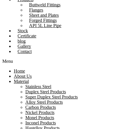
Buttweld Fittings
Flanges
Sheet and Plates
Forged Fittings
API 5L Line Pipe
Stock
Certificate
blog
Gallery
Contact
Menu
Home
About Us
Material
Stainless Steel
Duplex Steel Products
Super Duplex Steel Products
Alloy Steel Products
Carbon Products
Nickel Products
Monel Products
Inconel Products
Hastelloy Products