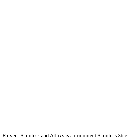
Rajveer Stainless and Alloys is a prominent Stainless Steel