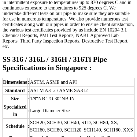
in intermittent exposure to temperatures up to 870 degrees C and in
continuous exposure to temperatures to 925 degrees C. We
undertake different tests on our pipe to make sure they are suitable
for use in numerous temperatures. We also provide numerous test
certificates along with our pipes in order to ensure client satisfaction,
the various test certificates provided by us include EN 10204 3.1
Chemical Reports, PMI Test Reports, NABL Approved Lab
Reports, Third Party Inspection Reports, Destructive Test Report,
etc.
SS 316 / 316L / 316H / 316Ti Pipe
Specifications in Singapore :
Dimensions
:
ASTM, ASME and API
Standard
:
ASTM A312 / ASME SA312
Size
:
1/8″NB TO 30″NB IN
Specialized
:
Large Diameter Size
in
SCH20, SCH30, SCH40, STD, SCH80, XS,
Schedule
:
SCH60, SCH80, SCH120, SCH140, SCH160, XXS