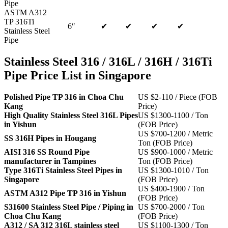
Pipe
ASTM A312
TP 316Ti
6″
✔
✔
✔
✔
Stainless Steel
Pipe
Stainless Steel 316 / 316L / 316H / 316Ti
Pipe Price List in Singapore
Polished Pipe TP 316 in Choa Chu
US $2-110 / Piece (FOB
Kang
Price)
High Quality Stainless Steel 316L Pipes
US $1300-1100 / Ton
in Yishun
(FOB Price)
US $700-1200 / Metric
SS 316H Pipes in Hougang
Ton (FOB Price)
AISI 316 SS Round Pipe
US $900-1000 / Metric
manufacturer in Tampines
Ton (FOB Price)
Type 316Ti Stainless Steel Pipes in
US $1300-1010 / Ton
Singapore
(FOB Price)
US $400-1900 / Ton
ASTM A312 Pipe TP 316 in Yishun
(FOB Price)
S31600 Stainless Steel Pipe / Piping in
US $700-2000 / Ton
Choa Chu Kang
(FOB Price)
A312 / SA 312 316L stainless steel
US $1100-1300 / Ton