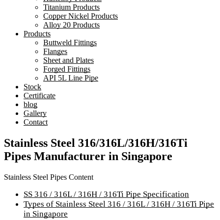
Titanium Products
Copper Nickel Products
Alloy 20 Products
Products
Buttweld Fittings
Flanges
Sheet and Plates
Forged Fittings
API 5L Line Pipe
Stock
Certificate
blog
Gallery
Contact
Stainless Steel 316/316L/316H/316Ti
Pipes Manufacturer in Singapore
Stainless Steel Pipes Content
SS 316 / 316L / 316H / 316Ti Pipe Specification
Types of Stainless Steel 316 / 316L / 316H / 316Ti Pipe
in Singapore