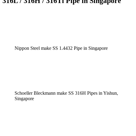
316L / 316H / 316Ti Pipe in Singapore
Nippon Steel make SS 1.4432 Pipe in Singapore
Schoeller Bleckmann make SS 316H Pipes in Yishun,
Singapore