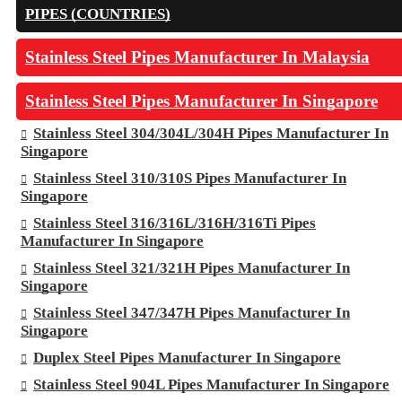
PIPES (COUNTRIES)
Stainless Steel Pipes Manufacturer In Malaysia
Stainless Steel Pipes Manufacturer In Singapore
Stainless Steel 304/304L/304H Pipes Manufacturer In
Singapore
Stainless Steel 310/310S Pipes Manufacturer In
Singapore
Stainless Steel 316/316L/316H/316Ti Pipes
Manufacturer In Singapore
Stainless Steel 321/321H Pipes Manufacturer In
Singapore
Stainless Steel 347/347H Pipes Manufacturer In
Singapore
Duplex Steel Pipes Manufacturer In Singapore
Stainless Steel 904L Pipes Manufacturer In Singapore