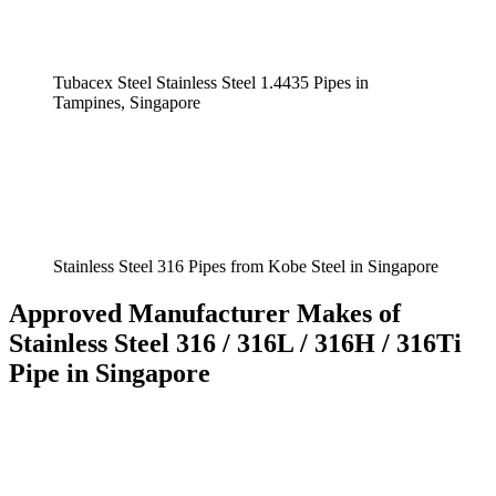
Tubacex Steel Stainless Steel 1.4435 Pipes in
Tampines, Singapore
Stainless Steel 316 Pipes from Kobe Steel in Singapore
Approved Manufacturer Makes of
Stainless Steel 316 / 316L / 316H / 316Ti
Pipe in Singapore