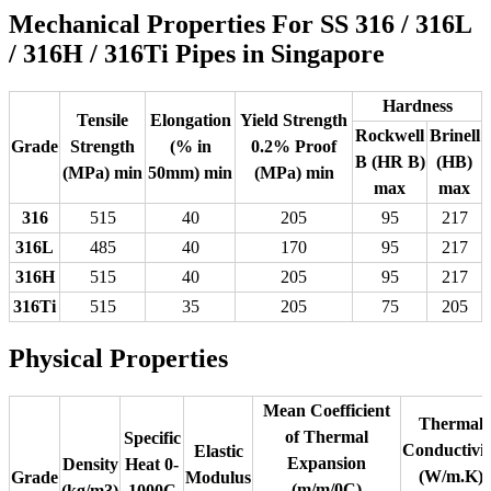
Mechanical Properties For SS 316 / 316L
/ 316H / 316Ti Pipes in Singapore
Hardness
Tensile
Elongation
Yield Strength
Rockwell
Brinell
Grade
Strength
(% in
0.2% Proof
B (HR B)
(HB)
(MPa) min
50mm) min
(MPa) min
max
max
316
515
40
205
95
217
316L
485
40
170
95
217
316H
515
40
205
95
217
316Ti
515
35
205
75
205
Physical Properties
Mean Coefficient
Thermal
of Thermal
Specific
Conductivit
Elastic
Expansion
Density
Heat 0-
(W/m.K)
Grade
Modulus
(m/m/0C)
(kg/m3)
1000C