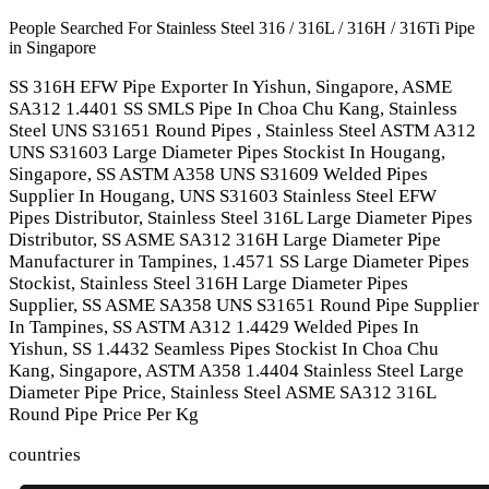
People Searched For Stainless Steel 316 / 316L / 316H / 316Ti Pipe
in Singapore
SS 316H EFW Pipe Exporter In Yishun, Singapore, ASME
SA312 1.4401 SS SMLS Pipe In Choa Chu Kang, Stainless
Steel UNS S31651 Round Pipes , Stainless Steel ASTM A312
UNS S31603 Large Diameter Pipes Stockist In Hougang,
Singapore, SS ASTM A358 UNS S31609 Welded Pipes
Supplier In Hougang, UNS S31603 Stainless Steel EFW
Pipes Distributor, Stainless Steel 316L Large Diameter Pipes
Distributor, SS ASME SA312 316H Large Diameter Pipe
Manufacturer in Tampines, 1.4571 SS Large Diameter Pipes
Stockist, Stainless Steel 316H Large Diameter Pipes
Supplier, SS ASME SA358 UNS S31651 Round Pipe Supplier
In Tampines, SS ASTM A312 1.4429 Welded Pipes In
Yishun, SS 1.4432 Seamless Pipes Stockist In Choa Chu
Kang, Singapore, ASTM A358 1.4404 Stainless Steel Large
Diameter Pipe Price, Stainless Steel ASME SA312 316L
Round Pipe Price Per Kg
countries