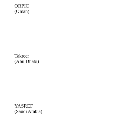
ORPIC
(Oman)
Takreer
(Abu Dhabi)
YASREF
(Saudi Arabia)