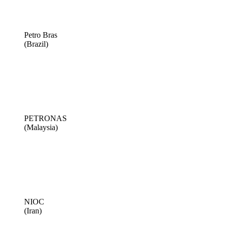
Petro Bras
(Brazil)
PETRONAS
(Malaysia)
NIOC
(Iran)