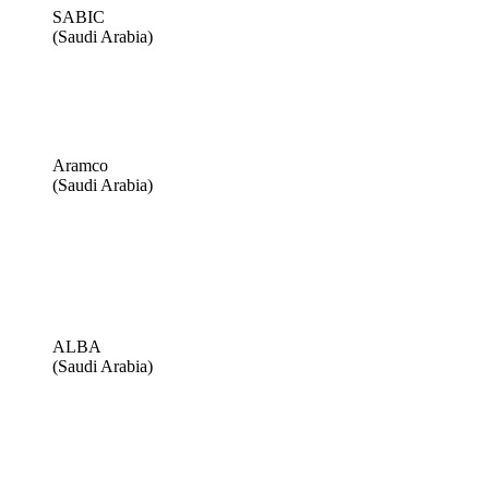
SABIC
(Saudi Arabia)
Aramco
(Saudi Arabia)
ALBA
(Saudi Arabia)