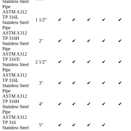
Stainless Steel
Pipe
ASTM A312
TP 316L
1 1/2″
✔
✔
✔
✔
✔
Stainless Steel
Pipe
ASTM A312
TP 316H
2″
✔
✔
✔
✔
✔
Stainless Steel
Pipe
ASTM A312
TP 316Ti
2 1/2″
✔
✔
✔
✔
✔
Stainless Steel
Pipe
ASTM A312
TP 316L
3″
✔
✔
✔
✔
✔
Stainless Steel
Pipe
ASTM A312
TP 316H
4″
✔
✔
✔
✔
✔
Stainless Steel
Pipe
ASTM A312
TP 316
5″
✔
✔
✔
✔
Stainless Steel