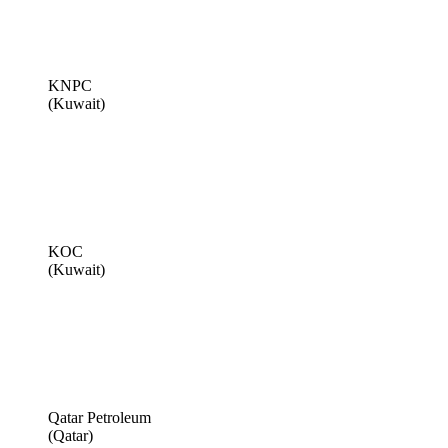
KNPC
(Kuwait)
KOC
(Kuwait)
Qatar Petroleum
(Qatar)