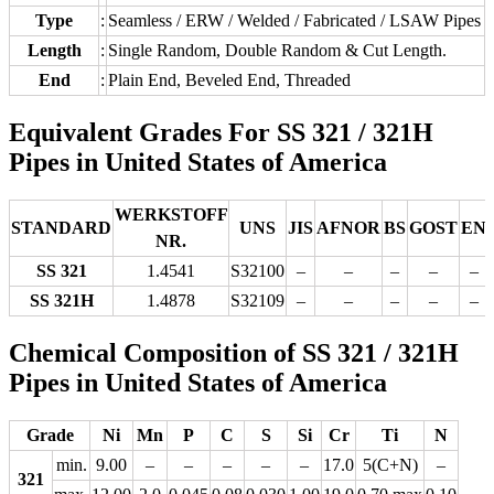
Type
:
Seamless / ERW / Welded / Fabricated / LSAW Pipes
Length
:
Single Random, Double Random & Cut Length.
End
:
Plain End, Beveled End, Threaded
Equivalent Grades For SS 321 / 321H
Pipes in United States of America
WERKSTOFF
STANDARD
UNS
JIS
AFNOR
BS
GOST
EN
NR.
SS 321
1.4541
S32100
–
–
–
–
–
SS 321H
1.4878
S32109
–
–
–
–
–
Chemical Composition of SS 321 / 321H
Pipes in United States of America
Grade
Ni
Mn
P
C
S
Si
Cr
Ti
N
min.
9.00
–
–
–
–
–
17.0
5(C+N)
–
321