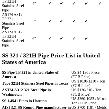
TP 321H
4″
✔
✔
✔
✔
✔
Stainless Steel
Pipe
ASTM A312
TP 321
5″
✔
✔
✔
✔
Stainless Steel
Pipe
ASTM A312
TP 321H
6″
✔
✔
✔
✔
Stainless Steel
Pipe
SS 321 / 321H Pipe Price List in United
States of America
SS Pipe TP 321 in United States of
US $4-130 / Piece
America
(FOB Price)
US $1030-1210 / Ton
Type 321H Stainless Steel Pipes in Texas
(FOB Price)
ASTM A312 321 Steel Pipe in
US $130-310 / Ton
Washington
(FOB Price)
US $360-1083 / Metric
SS 1.4541 Pipes in Houston
Ton (FOB Price)
AISI 321 SS Round Pipe manufacturer in
US $700-1181 / Metric