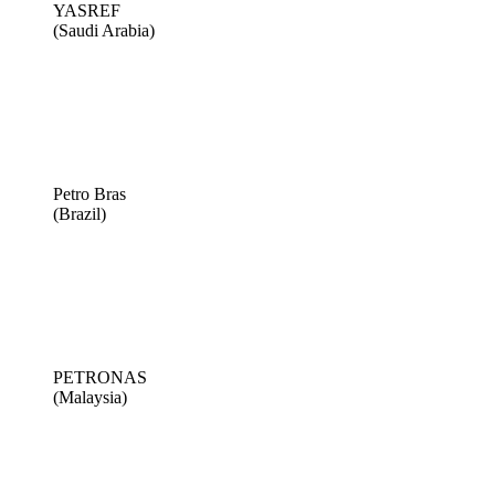
YASREF
(Saudi Arabia)
Petro Bras
(Brazil)
PETRONAS
(Malaysia)