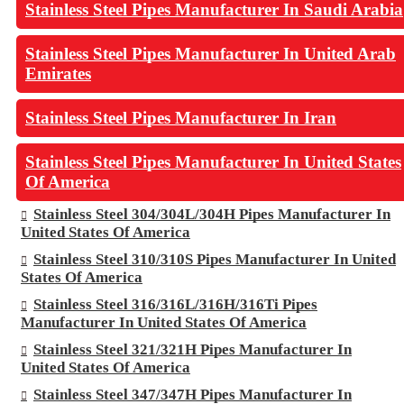
Stainless Steel Pipes Manufacturer In Saudi Arabia
Stainless Steel Pipes Manufacturer In United Arab
Emirates
Stainless Steel Pipes Manufacturer In Iran
Stainless Steel Pipes Manufacturer In United States
Of America
Stainless Steel 304/304L/304H Pipes Manufacturer In
United States Of America
Stainless Steel 310/310S Pipes Manufacturer In United
States Of America
Stainless Steel 316/316L/316H/316Ti Pipes
Manufacturer In United States Of America
Stainless Steel 321/321H Pipes Manufacturer In
United States Of America
Stainless Steel 347/347H Pipes Manufacturer In