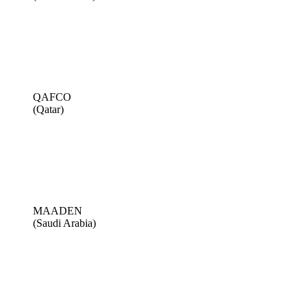
QAFCO
(Qatar)
MAADEN
(Saudi Arabia)