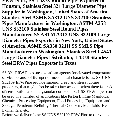
ERW Pipes, SS 1.4878 Round Pipes Exporter in
Houston, Stainless Steel 321 Large Diameter Pipe
Supplier in Washington, United States of America,
Stainless Steel ASME SA312 UNS S32100 Seamless
Pipes Manufacturer in Washington, ASTM A358
UNS S32100 Stainless Steel Round Pipes
Manufacturer, SS ASTM A312 UNS S32109 Large
Diameter Pipes Exporter in New York, United States
of America, ASME SA358 321H SS SMLS Pipe
Manufacturer in Washington, Stainless Steel 1.4541
Large Diameter Pipes Distributor, 1.4878 Stainless
Steel ERW Pipes Exporter in Texas.
SS 321 ERW Pipes are also advantageous for elevated temperature
service because of its superior mechanical characteristics. SS UNS
S32109 EFWPipe provide superior creep and stress rupture
properties, that might also be taken into account when there is a risk
of sensitization and intergranular corrosion. 321 SS EFW Pipes can
be used in a number of applications like Piston Engine Manifolds,
Chemical Processing Equipment, Food Processing Equipment and
Storage, Petroleum Refining, Thermal Oxidizers, Manifolds, Heat
Exchangers, etc.
Before we deliver these SS UNS S32109 ERW Pipe to our valued