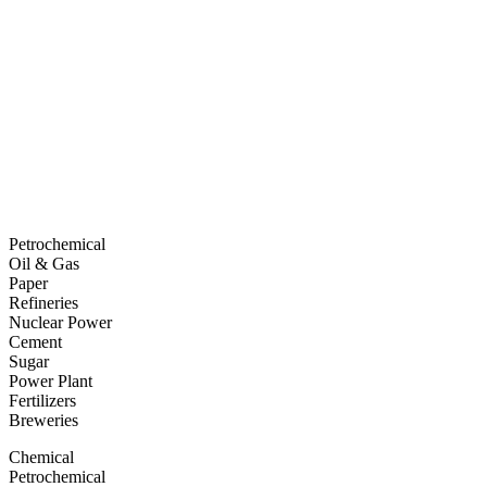
Petrochemical
Oil & Gas
Paper
Refineries
Nuclear Power
Cement
Sugar
Power Plant
Fertilizers
Breweries
Chemical
Petrochemical