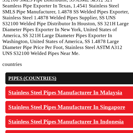
Seamless Pipe Exporter In Texas, 1.4541 Stainless Steel
SMLS Pipe Manufacturer, 1.4878 SS Welded Pipes Exporter,
Stainless Steel 1.4878 Welded Pipes Supplier, SS UNS
S32100 Welded Pipe Distributor In Houston, SS 321H Large
Diameter Pipes Exporter In New York, United States of
America, SS 321H Large Diameter Pipes Exporter In
Washington, United States of America, SS 1.4878 Large
Diameter Pipe Price Per Foot, Stainless Steel ASTM A312
UNS S32100 Welded Pipes Near Me.
countries
PIPES (COUNTRIES)
Stainless Steel Pipes Manufacturer In Malaysia
Stainless Steel Pipes Manufacturer In Singapore
Stainless Steel Pipes Manufacturer In Indonesia