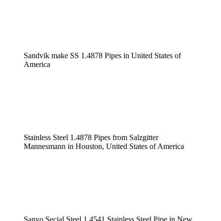
Sandvik make SS 1.4878 Pipes in United States of
America
Stainless Steel 1.4878 Pipes from Salzgitter
Mannesmann in Houston, United States of America
Sanyo Secial Steel 1.4541 Stainless Steel Pipe in New