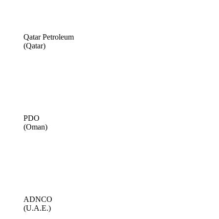
Qatar Petroleum
(Qatar)
PDO
(Oman)
ADNCO
(U.A.E.)