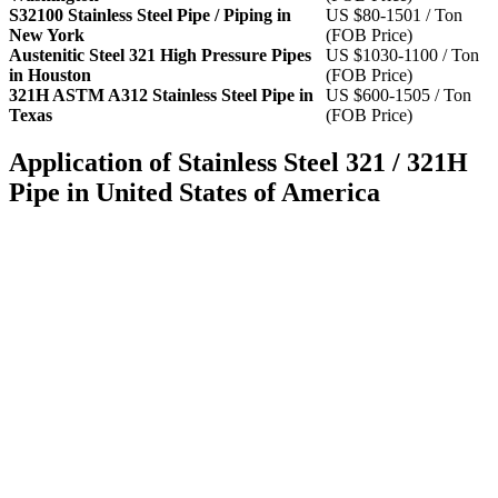
S32100 Stainless Steel Pipe / Piping in
US $80-1501 / Ton
New York
(FOB Price)
Austenitic Steel 321 High Pressure Pipes
US $1030-1100 / Ton
in Houston
(FOB Price)
321H ASTM A312 Stainless Steel Pipe in
US $600-1505 / Ton
Texas
(FOB Price)
Application of Stainless Steel 321 / 321H
Pipe in United States of America