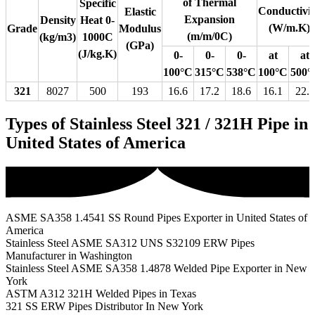
of Thermal
Specific
Conductivit
Elastic
Expansion
Density
Heat 0-
(W/m.K)
Grade
Modulus
(m/m/0C)
(kg/m3)
1000C
(GPa)
(J/kg.K)
0-
0-
0-
at
at
100°C
315°C
538°C
100°C
500°
321
8027
500
193
16.6
17.2
18.6
16.1
22.2
Types of Stainless Steel 321 / 321H Pipe in
United States of America
ASME SA358 1.4541 SS Round Pipes Exporter in United States of
America
Stainless Steel ASME SA312 UNS S32109 ERW Pipes
Manufacturer in Washington
Stainless Steel ASME SA358 1.4878 Welded Pipe Exporter in New
York
ASTM A312 321H Welded Pipes in Texas
321 SS ERW Pipes Distributor In New York