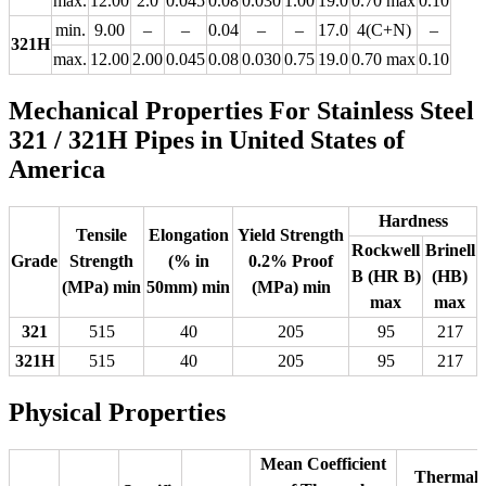
max.
12.00
2.0
0.045
0.08
0.030
1.00
19.0
0.70 max
0.10
min.
9.00
–
–
0.04
–
–
17.0
4(C+N)
–
321H
max.
12.00
2.00
0.045
0.08
0.030
0.75
19.0
0.70 max
0.10
Mechanical Properties For Stainless Steel
321 / 321H Pipes in United States of
America
Hardness
Tensile
Elongation
Yield Strength
Rockwell
Brinell
Grade
Strength
(% in
0.2% Proof
B (HR B)
(HB)
(MPa) min
50mm) min
(MPa) min
max
max
321
515
40
205
95
217
321H
515
40
205
95
217
Physical Properties
Mean Coefficient
Thermal