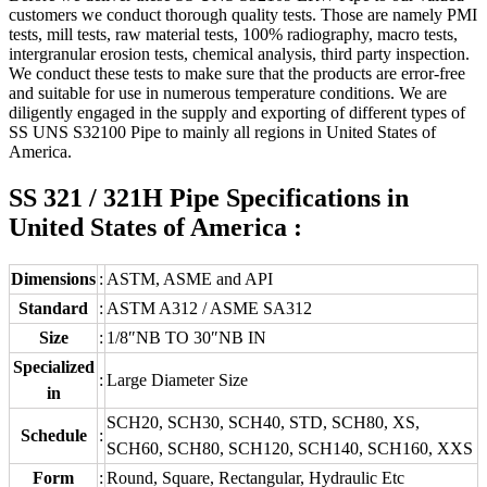
customers we conduct thorough quality tests. Those are namely PMI
tests, mill tests, raw material tests, 100% radiography, macro tests,
intergranular erosion tests, chemical analysis, third party inspection.
We conduct these tests to make sure that the products are error-free
and suitable for use in numerous temperature conditions. We are
diligently engaged in the supply and exporting of different types of
SS UNS S32100 Pipe to mainly all regions in United States of
America.
SS 321 / 321H Pipe Specifications in
United States of America :
Dimensions
:
ASTM, ASME and API
Standard
:
ASTM A312 / ASME SA312
Size
:
1/8″NB TO 30″NB IN
Specialized
:
Large Diameter Size
in
SCH20, SCH30, SCH40, STD, SCH80, XS,
Schedule
:
SCH60, SCH80, SCH120, SCH140, SCH160, XXS
Form
:
Round, Square, Rectangular, Hydraulic Etc