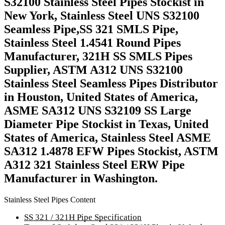
S32100 Stainless Steel Pipes Stockist in
New York, Stainless Steel UNS S32100
Seamless Pipe,SS 321 SMLS Pipe,
Stainless Steel 1.4541 Round Pipes
Manufacturer, 321H SS SMLS Pipes
Supplier, ASTM A312 UNS S32100
Stainless Steel Seamless Pipes Distributor
in Houston, United States of America,
ASME SA312 UNS S32109 SS Large
Diameter Pipe Stockist in Texas, United
States of America, Stainless Steel ASME
SA312 1.4878 EFW Pipes Stockist, ASTM
A312 321 Stainless Steel ERW Pipe
Manufacturer in Washington.
Stainless Steel Pipes Content
SS 321 / 321H Pipe Specification