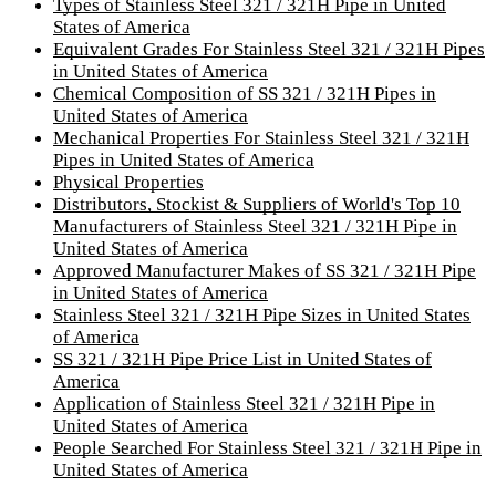
Types of Stainless Steel 321 / 321H Pipe in United
States of America
Equivalent Grades For Stainless Steel 321 / 321H Pipes
in United States of America
Chemical Composition of SS 321 / 321H Pipes in
United States of America
Mechanical Properties For Stainless Steel 321 / 321H
Pipes in United States of America
Physical Properties
Distributors, Stockist & Suppliers of World's Top 10
Manufacturers of Stainless Steel 321 / 321H Pipe in
United States of America
Approved Manufacturer Makes of SS 321 / 321H Pipe
in United States of America
Stainless Steel 321 / 321H Pipe Sizes in United States
of America
SS 321 / 321H Pipe Price List in United States of
America
Application of Stainless Steel 321 / 321H Pipe in
United States of America
People Searched For Stainless Steel 321 / 321H Pipe in
United States of America