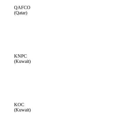
QAFCO
(Qatar)
KNPC
(Kuwait)
KOC
(Kuwait)