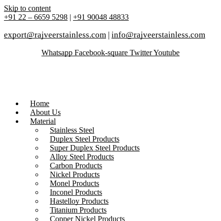
Skip to content
+91 22 – 6659 5298
|
+91 90048 48833
export@rajveerstainless.com
|
info@rajveerstainless.com
Whatsapp
Facebook-square
Twitter
Youtube
Home
About Us
Material
Stainless Steel
Duplex Steel Products
Super Duplex Steel Products
Alloy Steel Products
Carbon Products
Nickel Products
Monel Products
Inconel Products
Hastelloy Products
Titanium Products
Copper Nickel Products