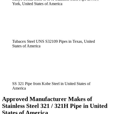
York, United States of America
Tubacex Steel UNS S32109 Pipes in Texas, United
States of America
SS 321 Pipe from Kobe Steel in United States of
America
Approved Manufacturer Makes of
Stainless Steel 321 / 321H Pipe in United
States of America