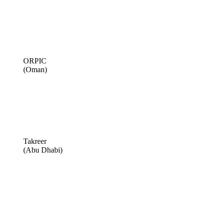
ORPIC
(Oman)
Takreer
(Abu Dhabi)