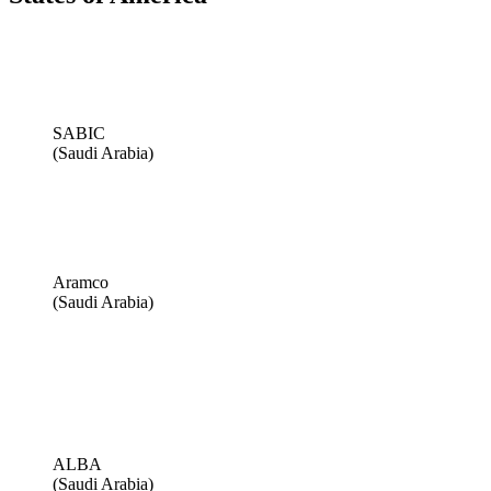
SABIC
(Saudi Arabia)
Aramco
(Saudi Arabia)
ALBA
(Saudi Arabia)