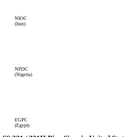
NIOC
(Iran)
NPDC
(Nigeria)
EGPC
(Egypt)