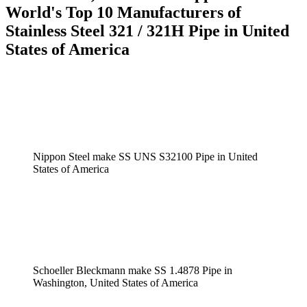
World's Top 10 Manufacturers of
Stainless Steel 321 / 321H Pipe in United
States of America
Nippon Steel make SS UNS S32100 Pipe in United
States of America
Schoeller Bleckmann make SS 1.4878 Pipe in
Washington, United States of America