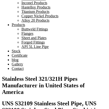
Inconel Products
Hastelloy Products
Titanium Products
Copper Nickel Products
Alloy 20 Products
Products
Buttweld Fittings
Flanges
Sheet and Plates
Forged Fittings
API 5L Line Pipe
Stock
Certificate
blog
Gallery
Contact
Stainless Steel 321/321H Pipes
Manufacturer in United States of
America
UNS S32109 Stainless Steel Pipe, UNS