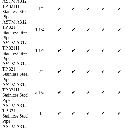
ASTM A312
TP 321H
1″
✔
✔
✔
✔
✔
Stainless Steel
Pipe
ASTM A312
TP 321
1 1/4″
✔
✔
✔
✔
✔
Stainless Steel
Pipe
ASTM A312
TP 321H
1 1/2″
✔
✔
✔
✔
✔
Stainless Steel
Pipe
ASTM A312
TP 321
2″
✔
✔
✔
✔
✔
Stainless Steel
Pipe
ASTM A312
TP 321H
2 1/2″
✔
✔
✔
✔
✔
Stainless Steel
Pipe
ASTM A312
TP 321
3″
✔
✔
✔
✔
✔
Stainless Steel
Pipe
ASTM A312