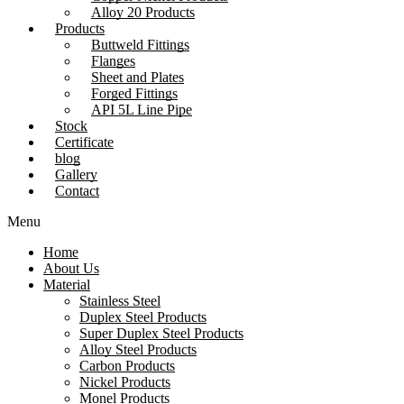
Alloy 20 Products
Products
Buttweld Fittings
Flanges
Sheet and Plates
Forged Fittings
API 5L Line Pipe
Stock
Certificate
blog
Gallery
Contact
Menu
Home
About Us
Material
Stainless Steel
Duplex Steel Products
Super Duplex Steel Products
Alloy Steel Products
Carbon Products
Nickel Products
Monel Products