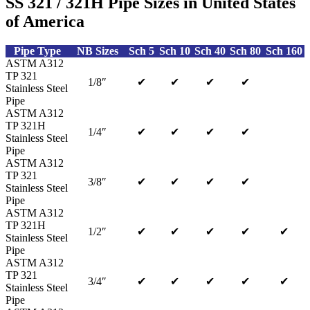
SS 321 / 321H Pipe Sizes in United States
of America
Pipe Type
NB Sizes
Sch 5
Sch 10
Sch 40
Sch 80
Sch 160
ASTM A312
TP 321
1/8″
✔
✔
✔
✔
Stainless Steel
Pipe
ASTM A312
TP 321H
1/4″
✔
✔
✔
✔
Stainless Steel
Pipe
ASTM A312
TP 321
3/8″
✔
✔
✔
✔
Stainless Steel
Pipe
ASTM A312
TP 321H
1/2″
✔
✔
✔
✔
✔
Stainless Steel
Pipe
ASTM A312
TP 321
3/4″
✔
✔
✔
✔
✔
Stainless Steel
Pipe