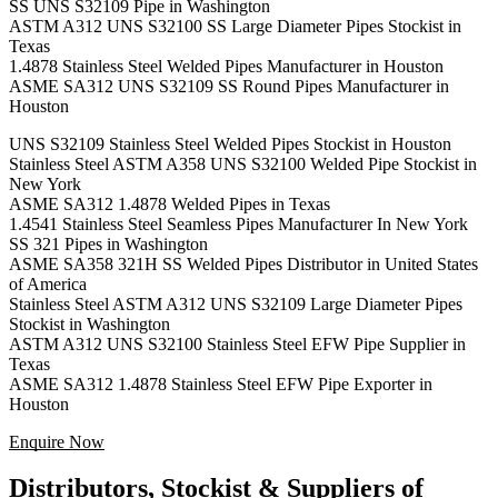
SS UNS S32109 Pipe in Washington
ASTM A312 UNS S32100 SS Large Diameter Pipes Stockist in
Texas
1.4878 Stainless Steel Welded Pipes Manufacturer in Houston
ASME SA312 UNS S32109 SS Round Pipes Manufacturer in
Houston
UNS S32109 Stainless Steel Welded Pipes Stockist in Houston
Stainless Steel ASTM A358 UNS S32100 Welded Pipe Stockist in
New York
ASME SA312 1.4878 Welded Pipes in Texas
1.4541 Stainless Steel Seamless Pipes Manufacturer In New York
SS 321 Pipes in Washington
ASME SA358 321H SS Welded Pipes Distributor in United States
of America
Stainless Steel ASTM A312 UNS S32109 Large Diameter Pipes
Stockist in Washington
ASTM A312 UNS S32100 Stainless Steel EFW Pipe Supplier in
Texas
ASME SA312 1.4878 Stainless Steel EFW Pipe Exporter in
Houston
Enquire Now
Distributors, Stockist & Suppliers of