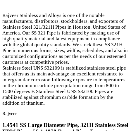
Rajveer Stainless and Alloys is one of the notable
manufacturers, distributors, stockholders, and exporters of
Stainless Steel 321/321H Pipes in Houston, United States of
America. Our SS 321 Pipe is fabricated by making use of
high quality material and latest equipment in compliance
with the global quality standards. We stock these SS 321H
Pipe in numerous forms, sizes, widths, schedules, and also in
customized configurations as per the needs of our esteemed
customers at competitive prices.
Stainless Steel UNS S32109 is stabilized stainless steel pipe
that offers as its main advantage an excellent resistance to
intergranular corrosion following exposure to temperatures
in the chromium carbide precipitation range from 800 to
1500 degrees F. Stainless Steel UNS S32100 Pipes are
stabilized against chromium carbide formation by the
addition of titanium.
Rajveer
1.4541 SS Large Diameter Pipe, 321H Stainless Steel