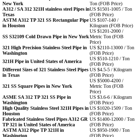
New York
Ton (FOB Price)
A312 / SA 312 321H stainless steel Pipes in
US $1501-1005 / Ton
Texas
(FOB Price)
ASTM A312 TP 321 SS Rectangular Pipe
US $107-140 /
in Houston
Kilogram (FOB Price)
US $1201-2000 /
SS S32109 Cold Drawn Pipe in New York
Metric Ton (FOB
Price)
321 High Precision Stainless Steel Pipe in
US $2110-13000 / Ton
Washington
(FOB Price)
US $510-1210 / Ton
321H Pipe in United States of America
(FOB Price)
Different Sizes of 321 Stainless Steel Pipes
US $4.5-5 / Kilogram
in Texas
(FOB Price)
US $5000-4200 /
321 SS Square Pipes in New York
Metric Ton (FOB
Price)
ASME SA 312 TP 321 SS Pipe in
US $3.6-6 / Kilogram
Washington
(FOB Price)
High Quality Stainless Steel 321H Pipes in
US $1020-1509 / Ton
Houston
(FOB Price)
Fabricated Stainless Steel Pipes A312 GR
US $1400-12000 / Ton
TP 321 in United States of America
(FOB Price)
ASTM A312 Pipe TP 321H in
US $950-1900 / Ton
Washington
(FOB Price)