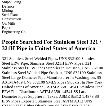
Shipbuilding
Defence
Mining
Steel Plant
Construction
Oil Mills
Paper
Engineering Co.
People Searched For Stainless Steel 321 /
321H Pipe in United States of America
321 Stainless Steel Welded Pipes, UNS S32100 Stainless
Steel ERW Pipe, Stainless Steel 321H EFW Pipes, 321
Stainless Steel EFW Pipes Supplier in Houston, UNS S32100
Stainless Steel Welded Pipe Stockist, UNS S32109 Stainless
Steel Large Diameter Pipe Manufacturer In Washington, SS
ASTM A409 UNS S32109 SMLS Pipes Stockist In New York,
United States of America, ASTM A358 1.4541 Stainless Steel
EFW Pipe Distributor, ASTM A358 1.4541 SS Large
Diameter Pipes Supplier in Texas, ASME Sa312 1.4878 SS
ERW Pipes Exporter, Stainless Steel ASTM A312 UNS
S32100 SMLS Pipe Distributor, SS ASME Sa312 321