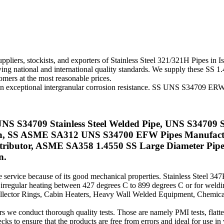
ppliers, stockists, and exporters of Stainless Steel 321/321H Pipes in 
g national and international quality standards. We supply these SS 1.45
omers at the most reasonable prices.
 an exceptional intergranular corrosion resistance. SS UNS S34709 ERW 
UNS S34709 Stainless Steel Welded Pipe, UNS S34709 St
hran, SS ASME SA312 UNS S34700 EFW Pipes Manufac
ributor, ASME SA358 1.4550 SS Large Diameter Pipe
n.
service because of its good mechanical properties. Stainless Steel 347
g irregular heating between 427 degrees C to 899 degrees C or for wel
 Collector Rings, Cabin Heaters, Heavy Wall Welded Equipment, Chemica
 conduct thorough quality tests. Those are namely PMI tests, flattening 
cks to ensure that the products are free from errors and ideal for use in