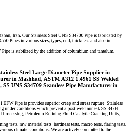
Isfahan, Iran. Our Stainless Steel UNS S34700 Pipe is fabricated by
50 Pipes in various sizes, types, end, thickness and also in
Pipe is stabilized by the addition of columbium and tantalum.
ainless Steel Large Diameter Pipe Supplier in
turer in Mashhad, ASTM A312 1.4961 SS Welded
, SS UNS S34709 Seamless Pipe Manufacturer in
H EFW Pipe is provides superior creep and stress rupture. Stainless
ding under conditions which prevent a post-weld anneal. SS 347H
l Processing, Petroleum Refining Fluid Catalytic Cracking Units,
tests, raw material tests, hardness tests, macro tests, flaring tests,
 various climatic conditions. We are actively committed to the