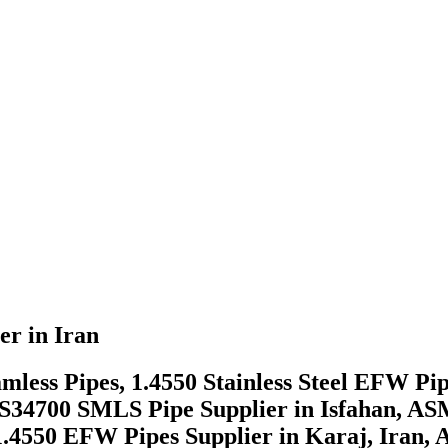
er in Iran
mless Pipes, 1.4550 Stainless Steel EFW Pip
S S34700 SMLS Pipe Supplier in Isfahan, AS
4550 EFW Pipes Supplier in Karaj, Iran, A