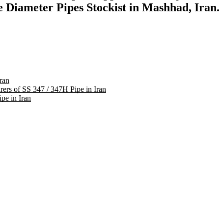
 Diameter Pipes Stockist in Mashhad, Iran.
ran
rers of SS 347 / 347H Pipe in Iran
pe in Iran