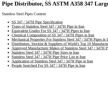
Pipe Distributor, SS ASTM A358 347 Large
Stainless Steel Pipes Content
SS 347 / 347H Pipe Specification
Types of Stainless Steel 347 / 347H Pipe in Iran
Equivalent Grades For SS 347 / 347H Pipes in Iran
Chemical Composition of SS 347 / 347H Pipes in Iran
Mechanical Properties For Stainless Steel 347 / 347H Pipes in I
Distributors, Stockist & Suppliers of World's Top 10 Manufactu
Approved Manufacturer Makes of Stainless Steel 347 / 347H Pi
Stainless Steel 347 / 347H Pipe Sizes in Iran
Stainless Steel 347 / 347H Pipe Price List in Iran
Application of Stainless Steel 347 / 347H Pipe in Iran
People Searched For SS 347 / 347H Pipe in Iran