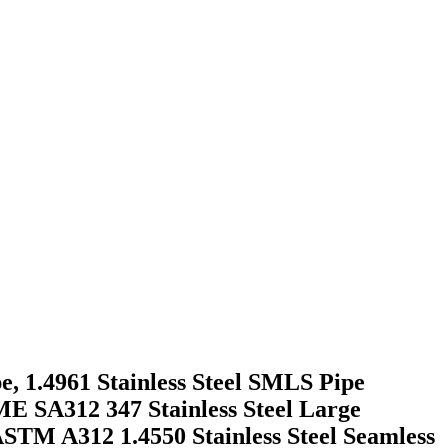
e, 1.4961 Stainless Steel SMLS Pipe
ME SA312 347 Stainless Steel Large
STM A312 1.4550 Stainless Steel Seamless