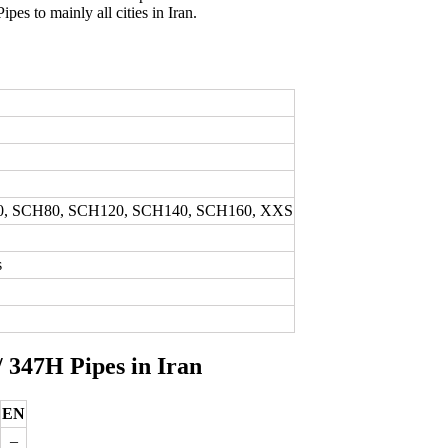
ipes to mainly all cities in Iran.
0, SCH80, SCH120, SCH140, SCH160, XXS
s
/ 347H Pipes in Iran
EN
–