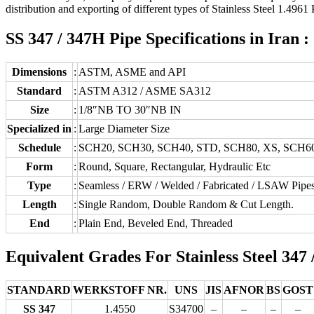
distribution and exporting of different types of Stainless Steel 1.4961 P
SS 347 / 347H Pipe Specifications in Iran :
Dimensions
:
ASTM, ASME and API
Standard
:
ASTM A312 / ASME SA312
Size
:
1/8″NB TO 30″NB IN
Specialized in
:
Large Diameter Size
Schedule
:
SCH20, SCH30, SCH40, STD, SCH80, XS, SCH6
Form
:
Round, Square, Rectangular, Hydraulic Etc
Type
:
Seamless / ERW / Welded / Fabricated / LSAW Pipe
Length
:
Single Random, Double Random & Cut Length.
End
:
Plain End, Beveled End, Threaded
Equivalent Grades For Stainless Steel 347 
STANDARD
WERKSTOFF NR.
UNS
JIS
AFNOR
BS
GOST
SS 347
1.4550
S34700
–
–
–
–