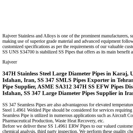
Rajveer Stainless and Alloys is one of the prominent manufacturers, su
making use of superior grade material and advanced equipment followin
customized specifications as per the requirements of our valuable cust
SS UNS S34700 is stabilized SS Pipes that offers as its main benefit
Rajveer
347H Stainless Steel Large Diameter Pipes in Karaj, 
Isfahan, Iran, SS 347 SMLS Pipes Exporter in Te
Pipe Supplier, ASME SA312 347H SS EFW Pipes Dist
Isfahan, SS 347 Large Diameter Pipes Supplier in Ira
SS 347 Seamless Pipes are also advantageous for elevated temperature 
Steel 1.4961 Welded Pipe should be considered for services requirin
Seamless Pipe is utilized in numerous applications such as Aircraft
Pharmaceutical Production, Waste Heat Recovery, etc.
Before we deliver these SS 1.4961 ERW Pipes to our valued customers we
chemical analysis, third party inspection. We perform these quality che