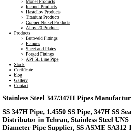
Monel Products
Inconel Products
Hastelloy Products
Titanium Products
Copper Nickel Products
Alloy 20 Products
Products
Buttweld Fittings
Flanges
Sheet and Plates
Forged Fittings
API 5L Line Pipe
Stock
Certificate
blog
Gallery
Contact
Stainless Steel 347/347H Pipes Manufactur
SS 347H Pipe, 1.4550 SS Pipe, 347H SS Sea
Distributor in Tehran, Stainless Steel UN
Diameter Pipe Supplier, SS ASME SA312 1.