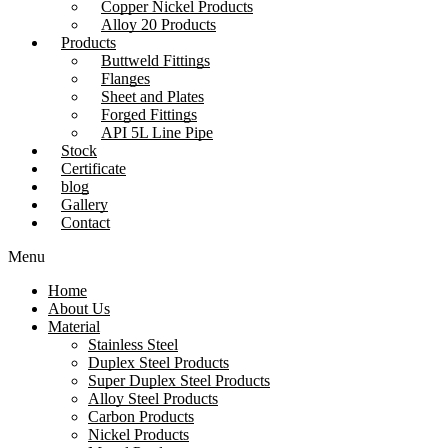
Copper Nickel Products
Alloy 20 Products
Products
Buttweld Fittings
Flanges
Sheet and Plates
Forged Fittings
API 5L Line Pipe
Stock
Certificate
blog
Gallery
Contact
Menu
Home
About Us
Material
Stainless Steel
Duplex Steel Products
Super Duplex Steel Products
Alloy Steel Products
Carbon Products
Nickel Products