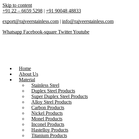
Skip to content
+91 22 – 6659 5298
|
+91 90048 48833
export@rajveerstainless.com
|
info@rajveerstainless.com
Whatsapp
Facebook-square
Twitter
Youtube
Home
About Us
Material
Stainless Steel
Duplex Steel Products
Super Duplex Steel Products
Alloy Steel Products
Carbon Products
Nickel Products
Monel Products
Inconel Products
Hastelloy Products
Titanium Products