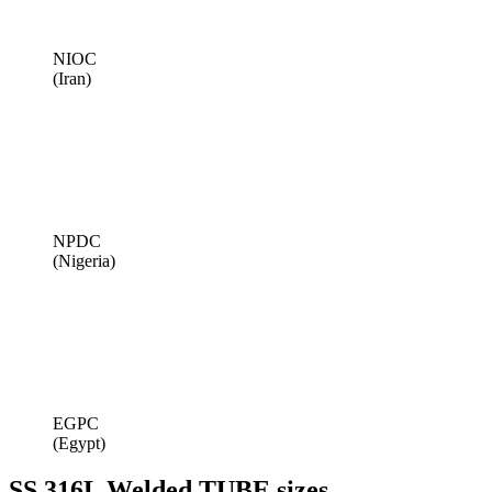
NIOC
(Iran)
NPDC
(Nigeria)
EGPC
(Egypt)
SS 316L Welded TUBE sizes