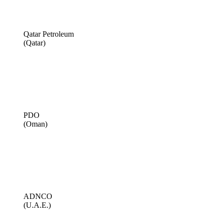
Qatar Petroleum
(Qatar)
PDO
(Oman)
ADNCO
(U.A.E.)