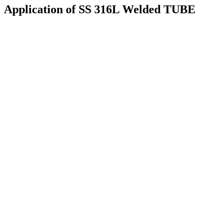
Application of SS 316L Welded TUBE