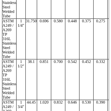
Stainless
Steel
Welded
Tube
ASTM
1
31.750
0.696
0.580
0.448
0.375
0.275
A249 /
1/4″
A269
TP
316L
Stainless
Steel
Welded
Tube
ASTM
1
38.1
0.851
0.700
0.542
0.452
0.332
A249 /
1/2″
A269
TP
316L
Stainless
Steel
Welded
Tube
ASTM
1
44.45
1.020
0.832
0.646
0.530
0.390
A249 /
3/4″