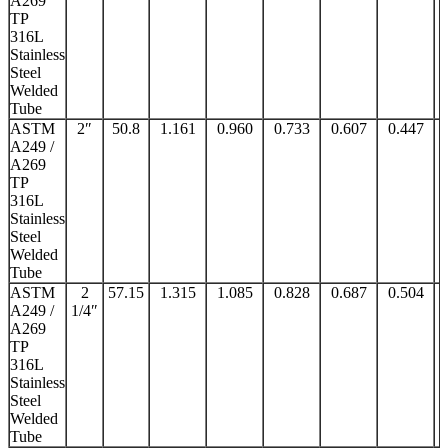
A269
TP
316L
Stainless
Steel
Welded
Tube
ASTM
2″
50.8
1.161
0.960
0.733
0.607
0.447
A249 /
A269
TP
316L
Stainless
Steel
Welded
Tube
ASTM
2
57.15
1.315
1.085
0.828
0.687
0.504
A249 /
1/4″
A269
TP
316L
Stainless
Steel
Welded
Tube