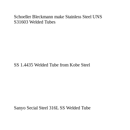
Schoeller Bleckmann make Stainless Steel UNS
S31603 Welded Tubes
SS 1.4435 Welded Tube from Kobe Steel
Sanyo Secial Steel 316L SS Welded Tube