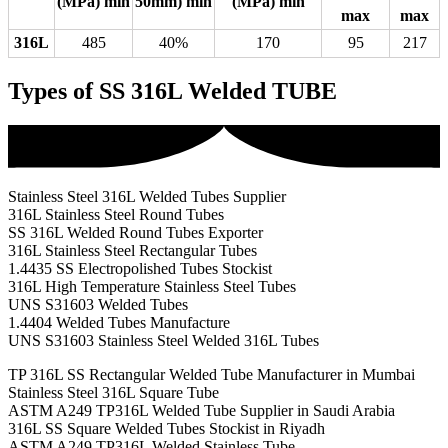
(MPa) min
50mm) min
(MPa) min
max
max
316L
485
40%
170
95
217
Types of SS 316L Welded TUBE
Stainless Steel 316L Welded Tubes Supplier
316L Stainless Steel Round Tubes
SS 316L Welded Round Tubes Exporter
316L Stainless Steel Rectangular Tubes
1.4435 SS Electropolished Tubes Stockist
316L High Temperature Stainless Steel Tubes
UNS S31603 Welded Tubes
1.4404 Welded Tubes Manufacture
UNS S31603 Stainless Steel Welded 316L Tubes
TP 316L SS Rectangular Welded Tube Manufacturer in Mumbai
Stainless Steel 316L Square Tube
ASTM A249 TP316L Welded Tube Supplier in Saudi Arabia
316L SS Square Welded Tubes Stockist in Riyadh
ASTM A249 TP316L Welded Stainless Tube