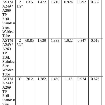
ASTM
2
63.5
1.472
1.210
0.924
0.792
0.562
A249 /
1/2″
A269
TP
316L
Stainless
Steel
Welded
Tube
ASTM
2
69.85
1.630
1.338
1.022
0.847
0.619
A249 /
3/4″
A269
TP
316L
Stainless
Steel
Welded
Tube
ASTM
3″
76.2
1.782
1.460
1.115
0.924
0.676
A249 /
A269
TP
316L
Stainless
Steel