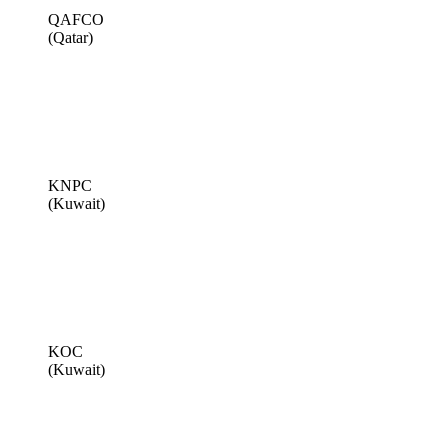
QAFCO
(Qatar)
KNPC
(Kuwait)
KOC
(Kuwait)