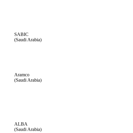
SABIC
(Saudi Arabia)
Aramco
(Saudi Arabia)
ALBA
(Saudi Arabia)