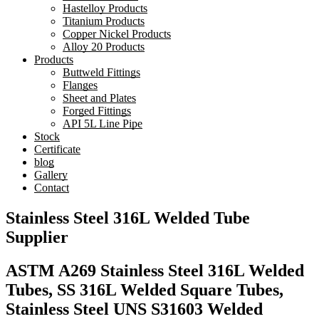
Hastelloy Products
Titanium Products
Copper Nickel Products
Alloy 20 Products
Products
Buttweld Fittings
Flanges
Sheet and Plates
Forged Fittings
API 5L Line Pipe
Stock
Certificate
blog
Gallery
Contact
Stainless Steel 316L Welded Tube
Supplier
ASTM A269 Stainless Steel 316L Welded
Tubes, SS 316L Welded Square Tubes,
Stainless Steel UNS S31603 Welded