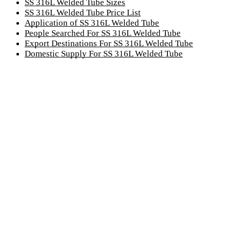
SS 316L Welded Tube Sizes
SS 316L Welded Tube Price List
Application of SS 316L Welded Tube
People Searched For SS 316L Welded Tube
Export Destinations For SS 316L Welded Tube
Domestic Supply For SS 316L Welded Tube