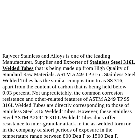
Rajveer Stainless and Alloys is one of the leading
Manufacturer, Supplier and Exporter of
Stainless Steel 316L
Welded Tubes
that is being made up from High Quality of
Standard Raw Materials. ASTM A249 TP 316L Stainless Steel
Welded Tubes has the similar composition to as SS 316,
apart from the content of carbon that is being held below
0.03 percent. Not unpredictably, the common corrosion
resistance and other-related features of ASTM A249 TP SS
316L Welded Tubes are directly corresponding to those of
Stainless Steel 316 Welded Tubes. However, these Stainless
Steel ASTM A269 TP 316L Welded Tubes does offer
resistance to inter-granular attack in the as-welded form or
in the company of short periods of exposure in the
temperature range between 800 Deg F to 1500 Deg F.