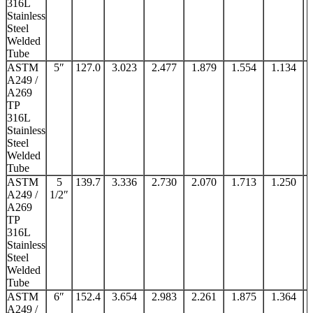
316L
Stainless
Steel
Welded
Tube
ASTM
5″
127.0
3.023
2.477
1.879
1.554
1.134
A249 /
A269
TP
316L
Stainless
Steel
Welded
Tube
ASTM
5
139.7
3.336
2.730
2.070
1.713
1.250
A249 /
1/2″
A269
TP
316L
Stainless
Steel
Welded
Tube
ASTM
6″
152.4
3.654
2.983
2.261
1.875
1.364
A249 /