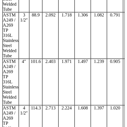
Welded
Tube
ASTM
3
88.9
2.092
1.718
1.306
1.082
0.791
A249 /
1/2″
A269
TP
316L
Stainless
Steel
Welded
Tube
ASTM
4″
101.6
2.403
1.971
1.497
1.239
0.905
A249 /
A269
TP
316L
Stainless
Steel
Welded
Tube
ASTM
4
114.3
2.713
2.224
1.608
1.397
1.020
A249 /
1/2″
A269
TP