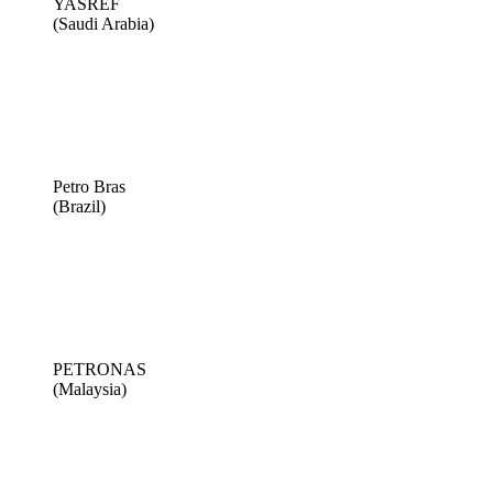
YASREF
(Saudi Arabia)
Petro Bras
(Brazil)
PETRONAS
(Malaysia)