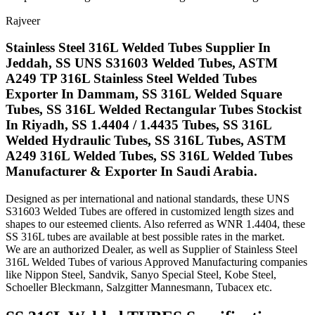
Rajveer
Stainless Steel 316L Welded Tubes Supplier In
Jeddah, SS UNS S31603 Welded Tubes, ASTM
A249 TP 316L Stainless Steel Welded Tubes
Exporter In Dammam, SS 316L Welded Square
Tubes, SS 316L Welded Rectangular Tubes Stockist
In Riyadh, SS 1.4404 / 1.4435 Tubes, SS 316L
Welded Hydraulic Tubes, SS 316L Tubes, ASTM
A249 316L Welded Tubes, SS 316L Welded Tubes
Manufacturer & Exporter In Saudi Arabia.
Designed as per international and national standards, these UNS
S31603 Welded Tubes are offered in customized length sizes and
shapes to our esteemed clients. Also referred as WNR 1.4404, these
SS 316L tubes are available at best possible rates in the market.
We are an authorized Dealer, as well as Supplier of Stainless Steel
316L Welded Tubes of various Approved Manufacturing companies
like Nippon Steel, Sandvik, Sanyo Special Steel, Kobe Steel,
Schoeller Bleckmann, Salzgitter Mannesmann, Tubacex etc.