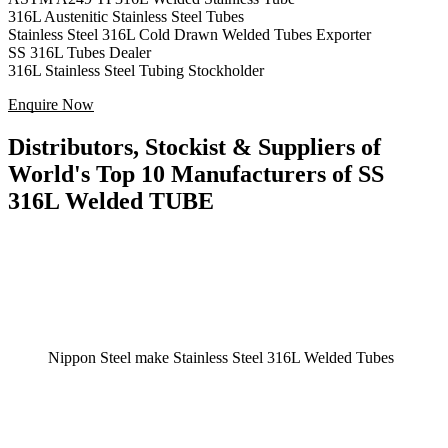
316L Austenitic Stainless Steel Tubes
Stainless Steel 316L Cold Drawn Welded Tubes Exporter
SS 316L Tubes Dealer
316L Stainless Steel Tubing Stockholder
Enquire Now
Distributors, Stockist & Suppliers of
World's Top 10 Manufacturers of SS
316L Welded TUBE
Nippon Steel make Stainless Steel 316L Welded Tubes