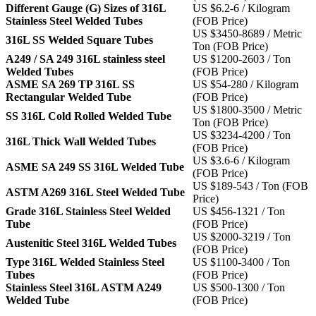
Different Gauge (G) Sizes of 316L
US $6.2-6 / Kilogram
Stainless Steel Welded Tubes
(FOB Price)
US $3450-8689 / Metric
316L SS Welded Square Tubes
Ton (FOB Price)
A249 / SA 249 316L stainless steel
US $1200-2603 / Ton
Welded Tubes
(FOB Price)
ASME SA 269 TP 316L SS
US $54-280 / Kilogram
Rectangular Welded Tube
(FOB Price)
US $1800-3500 / Metric
SS 316L Cold Rolled Welded Tube
Ton (FOB Price)
US $3234-4200 / Ton
316L Thick Wall Welded Tubes
(FOB Price)
US $3.6-6 / Kilogram
ASME SA 249 SS 316L Welded Tube
(FOB Price)
US $189-543 / Ton (FOB
ASTM A269 316L Steel Welded Tube
Price)
Grade 316L Stainless Steel Welded
US $456-1321 / Ton
Tube
(FOB Price)
US $2000-3219 / Ton
Austenitic Steel 316L Welded Tubes
(FOB Price)
Type 316L Welded Stainless Steel
US $1100-3400 / Ton
Tubes
(FOB Price)
Stainless Steel 316L ASTM A249
US $500-1300 / Ton
Welded Tube
(FOB Price)