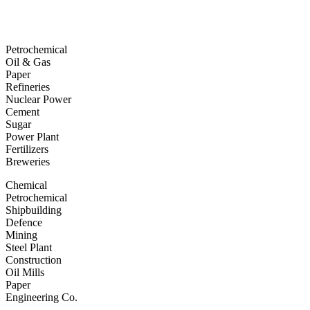
Petrochemical
Oil & Gas
Paper
Refineries
Nuclear Power
Cement
Sugar
Power Plant
Fertilizers
Breweries
Chemical
Petrochemical
Shipbuilding
Defence
Mining
Steel Plant
Construction
Oil Mills
Paper
Engineering Co.