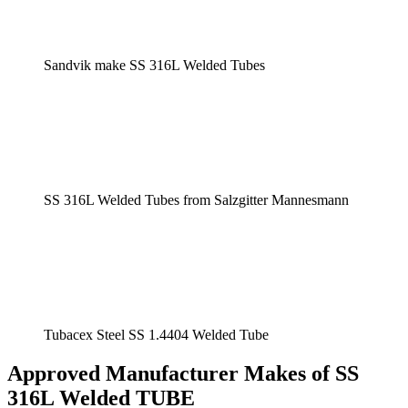
Sandvik make SS 316L Welded Tubes
SS 316L Welded Tubes from Salzgitter Mannesmann
Tubacex Steel SS 1.4404 Welded Tube
Approved Manufacturer Makes of SS
316L Welded TUBE