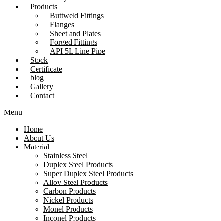
Products
Buttweld Fittings
Flanges
Sheet and Plates
Forged Fittings
API 5L Line Pipe
Stock
Certificate
blog
Gallery
Contact
Menu
Home
About Us
Material
Stainless Steel
Duplex Steel Products
Super Duplex Steel Products
Alloy Steel Products
Carbon Products
Nickel Products
Monel Products
Inconel Products