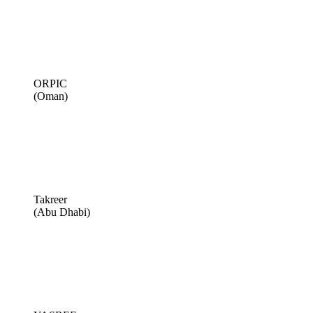
ORPIC
(Oman)
Takreer
(Abu Dhabi)