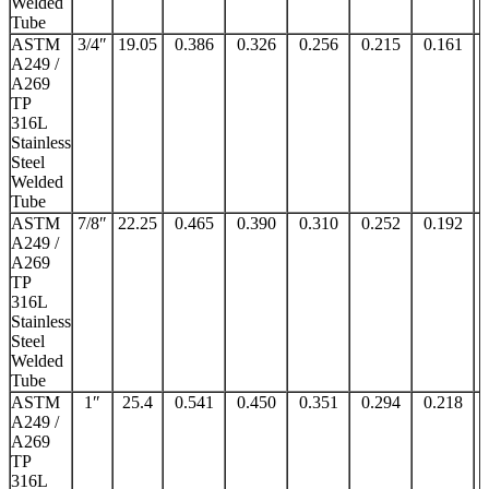
Welded
Tube
ASTM
3/4″
19.05
0.386
0.326
0.256
0.215
0.161
A249 /
A269
TP
316L
Stainless
Steel
Welded
Tube
ASTM
7/8″
22.25
0.465
0.390
0.310
0.252
0.192
A249 /
A269
TP
316L
Stainless
Steel
Welded
Tube
ASTM
1″
25.4
0.541
0.450
0.351
0.294
0.218
A249 /
A269
TP
316L