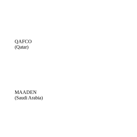
QAFCO
(Qatar)
MAADEN
(Saudi Arabia)