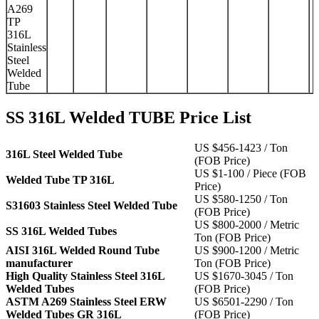
A269
TP
316L
Stainless
Steel
Welded
Tube
SS 316L Welded TUBE Price List
US $456-1423 / Ton
316L Steel Welded Tube
(FOB Price)
US $1-100 / Piece (FOB
Welded Tube TP 316L
Price)
US $580-1250 / Ton
S31603 Stainless Steel Welded Tube
(FOB Price)
US $800-2000 / Metric
SS 316L Welded Tubes
Ton (FOB Price)
AISI 316L Welded Round Tube
US $900-1200 / Metric
manufacturer
Ton (FOB Price)
High Quality Stainless Steel 316L
US $1670-3045 / Ton
Welded Tubes
(FOB Price)
ASTM A269 Stainless Steel ERW
US $6501-2290 / Ton
Welded Tubes GR 316L
(FOB Price)