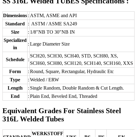
SS 316L Welded TUBES Specifications :
Dimensions
:
ASTM, ASME and API
Standard
:
ASTM / ASME SA249
Size
:
1/8″NB TO 30″NB IN
Specialized
:
Large Diameter Size
in
SCH20, SCH30, SCH40, STD, SCH80, XS,
Schedule
:
SCH60, SCH80, SCH120, SCH140, SCH160, XXS
Form
:
Round, Square, Rectangular, Hydraulic Etc
Type
:
Welded / ERW
Length
:
Single Random, Double Random & Cut Length.
End
:
Plain End, Beveled End, Threaded
Equivalent Grades For Stainless Steel
316L Welded Tubes
WERKSTOFF