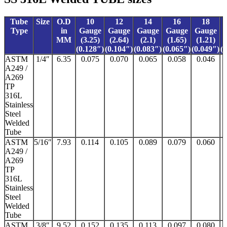
Tube
Size
O.D
10
12
14
16
18
Type
in
Gauge
Gauge
Gauge
Gauge
Gauge
MM
(3.25)
(2.64)
(2.1)
(1.65)
(1.21)
(0.128″)
(0.104″)
(0.083″)
(0.065″)
(0.049″)
(
ASTM
1/4″
6.35
0.075
0.070
0.065
0.058
0.046
A249 /
A269
TP
316L
Stainless
Steel
Welded
Tube
ASTM
5/16″
7.93
0.114
0.105
0.089
0.079
0.060
A249 /
A269
TP
316L
Stainless
Steel
Welded
Tube
ASTM
3/8″
9.52
0.152
0.135
0.113
0.097
0.080