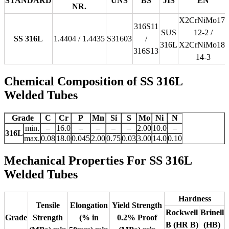
STANDARD
UNS
BS
JIS
EN
NR.
X2CrNiMo17-
316S11
SUS
12-2 /
SS 316L
1.4404 / 1.4435
S31603
/
316L
X2CrNiMo18-
316S13
14-3
Chemical Composition of SS 316L
Welded Tubes
Grade
C
Cr
P
Mn
Si
S
Mo
Ni
N
min.
–
16.0
–
–
–
–
2.00
10.0
–
316L
max.
0.08
18.0
0.045
2.00
0.75
0.03
3.00
14.0
0.10
Mechanical Properties For SS 316L
Welded Tubes
Hardness
Tensile
Elongation
Yield Strength
Rockwell
Brinell
Grade
Strength
(% in
0.2% Proof
B (HR B)
(HB)