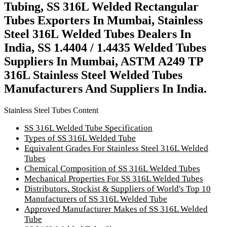
Tubing, SS 316L Welded Rectangular
Tubes Exporters In Mumbai, Stainless
Steel 316L Welded Tubes Dealers In
India, SS 1.4404 / 1.4435 Welded Tubes
Suppliers In Mumbai, ASTM A249 TP
316L Stainless Steel Welded Tubes
Manufacturers And Suppliers In India.
Stainless Steel Tubes Content
SS 316L Welded Tube Specification
Types of SS 316L Welded Tube
Equivalent Grades For Stainless Steel 316L Welded
Tubes
Chemical Composition of SS 316L Welded Tubes
Mechanical Properties For SS 316L Welded Tubes
Distributors, Stockist & Suppliers of World's Top 10
Manufacturers of SS 316L Welded Tube
Approved Manufacturer Makes of SS 316L Welded
Tube