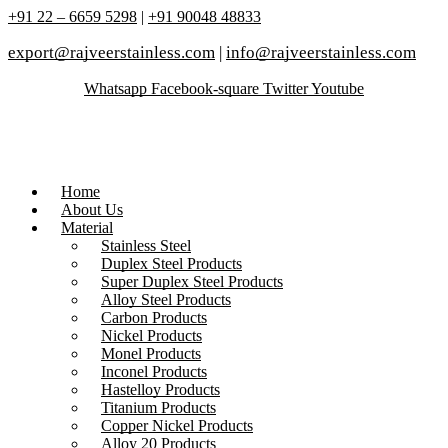
+91 22 – 6659 5298
|
+91 90048 48833
export@rajveerstainless.com
|
info@rajveerstainless.com
Whatsapp
Facebook-square
Twitter
Youtube
Home
About Us
Material
Stainless Steel
Duplex Steel Products
Super Duplex Steel Products
Alloy Steel Products
Carbon Products
Nickel Products
Monel Products
Inconel Products
Hastelloy Products
Titanium Products
Copper Nickel Products
Alloy 20 Products