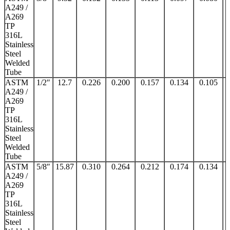
A249 /
A269
TP
316L
Stainless
Steel
Welded
Tube
ASTM
1/2″
12.7
0.226
0.200
0.157
0.134
0.105
A249 /
A269
TP
316L
Stainless
Steel
Welded
Tube
ASTM
5/8″
15.87
0.310
0.264
0.212
0.174
0.134
A249 /
A269
TP
316L
Stainless
Steel