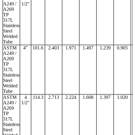
A249 /
1/2″
A269
TP
317L
Stainless
Steel
Welded
Tube
ASTM
4″
101.6
2.403
1.971
1.497
1.239
0.905
A249 /
A269
TP
317L
Stainless
Steel
Welded
Tube
ASTM
4
114.3
2.713
2.224
1.608
1.397
1.020
A249 /
1/2″
A269
TP
317L
Stainless
Steel