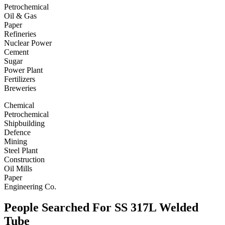
Petrochemical
Oil & Gas
Paper
Refineries
Nuclear Power
Cement
Sugar
Power Plant
Fertilizers
Breweries
Chemical
Petrochemical
Shipbuilding
Defence
Mining
Steel Plant
Construction
Oil Mills
Paper
Engineering Co.
People Searched For SS 317L Welded
Tube