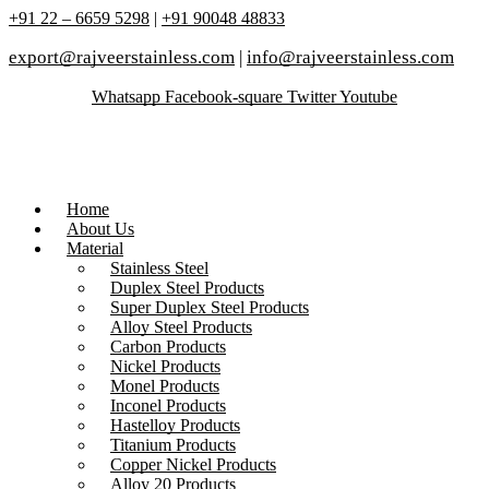
+91 22 – 6659 5298
|
+91 90048 48833
export@rajveerstainless.com
|
info@rajveerstainless.com
Whatsapp
Facebook-square
Twitter
Youtube
Home
About Us
Material
Stainless Steel
Duplex Steel Products
Super Duplex Steel Products
Alloy Steel Products
Carbon Products
Nickel Products
Monel Products
Inconel Products
Hastelloy Products
Titanium Products
Copper Nickel Products
Alloy 20 Products