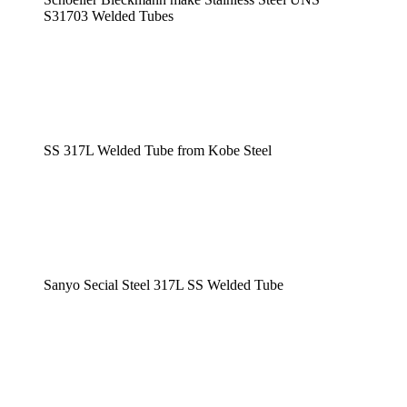
S31703 Welded Tubes
SS 317L Welded Tube from Kobe Steel
Sanyo Secial Steel 317L SS Welded Tube