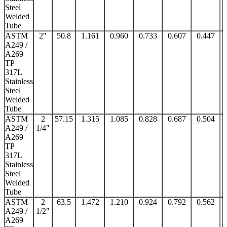
Steel
Welded
Tube
ASTM
2″
50.8
1.161
0.960
0.733
0.607
0.447
A249 /
A269
TP
317L
Stainless
Steel
Welded
Tube
ASTM
2
57.15
1.315
1.085
0.828
0.687
0.504
A249 /
1/4″
A269
TP
317L
Stainless
Steel
Welded
Tube
ASTM
2
63.5
1.472
1.210
0.924
0.792
0.562
A249 /
1/2″
A269