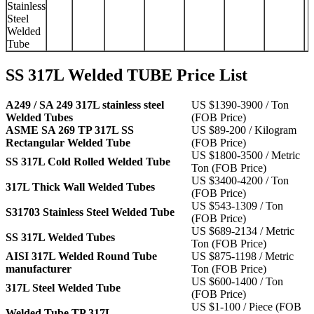
Stainless
Steel
Welded
Tube
SS 317L Welded TUBE Price List
A249 / SA 249 317L stainless steel
US $1390-3900 / Ton
Welded Tubes
(FOB Price)
ASME SA 269 TP 317L SS
US $89-200 / Kilogram
Rectangular Welded Tube
(FOB Price)
US $1800-3500 / Metric
SS 317L Cold Rolled Welded Tube
Ton (FOB Price)
US $3400-4200 / Ton
317L Thick Wall Welded Tubes
(FOB Price)
US $543-1309 / Ton
S31703 Stainless Steel Welded Tube
(FOB Price)
US $689-2134 / Metric
SS 317L Welded Tubes
Ton (FOB Price)
AISI 317L Welded Round Tube
US $875-1198 / Metric
manufacturer
Ton (FOB Price)
US $600-1400 / Ton
317L Steel Welded Tube
(FOB Price)
US $1-100 / Piece (FOB
Welded Tube TP 317L