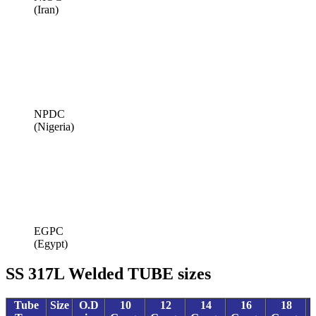
(Iran)
NPDC
(Nigeria)
EGPC
(Egypt)
SS 317L Welded TUBE sizes
Tube
Size
O.D
10
12
14
16
18