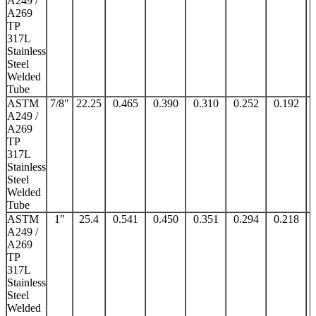
A249 /
A269
TP
317L
Stainless
Steel
Welded
Tube
ASTM
7/8″
22.25
0.465
0.390
0.310
0.252
0.192
A249 /
A269
TP
317L
Stainless
Steel
Welded
Tube
ASTM
1″
25.4
0.541
0.450
0.351
0.294
0.218
A249 /
A269
TP
317L
Stainless
Steel
Welded