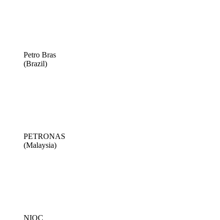
Petro Bras
(Brazil)
PETRONAS
(Malaysia)
NIOC