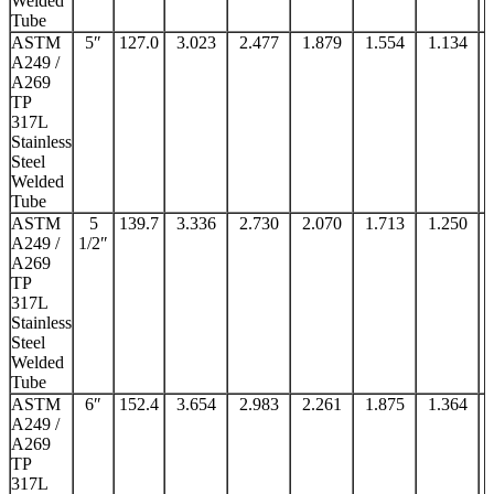
Welded
Tube
ASTM
5″
127.0
3.023
2.477
1.879
1.554
1.134
A249 /
A269
TP
317L
Stainless
Steel
Welded
Tube
ASTM
5
139.7
3.336
2.730
2.070
1.713
1.250
A249 /
1/2″
A269
TP
317L
Stainless
Steel
Welded
Tube
ASTM
6″
152.4
3.654
2.983
2.261
1.875
1.364
A249 /
A269
TP
317L