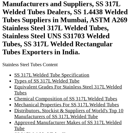
Manufacturers and Suppliers, SS 317L
Welded Tubes Dealers, SS 1.4438 Welded
Tubes Suppliers in Mumbai, ASTM A269
Stainless Steel 317L Welded Tubes,
Stainless Steel UNS S31703 Welded
Tubes, SS 317L Welded Rectangular
Tubes Exporters in India.
Stainless Steel Tubes Content
SS 317L Welded Tube Specification
Types of SS 317L Welded Tube
Equivalent Grades For Stainless Steel 317L Welded
Tubes
Chemical Composition of SS 317L Welded Tubes
Mechanical Properties For SS 317L Welded Tubes
Distributors, Stockist & Suppliers of World's Top 10
Manufacturers of SS 317L Welded Tube
Approved Manufacturer Makes of SS 317L Welded
Tube