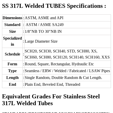
SS 317L Welded TUBES Specifications :
Dimensions
:
ASTM, ASME and API
Standard
:
ASTM / ASME SA249
Size
:
1/8″NB TO 30″NB IN
Specialized
:
Large Diameter Size
in
SCH20, SCH30, SCH40, STD, SCH80, XS,
Schedule
:
SCH60, SCH80, SCH120, SCH140, SCH160, XXS
Form
:
Round, Square, Rectangular, Hydraulic Etc
Type
:
Seamless / ERW / Welded / Fabricated / LSAW Pipes
Length
:
Single Random, Double Random & Cut Length.
End
:
Plain End, Beveled End, Threaded
Equivalent Grades For Stainless Steel
317L Welded Tubes