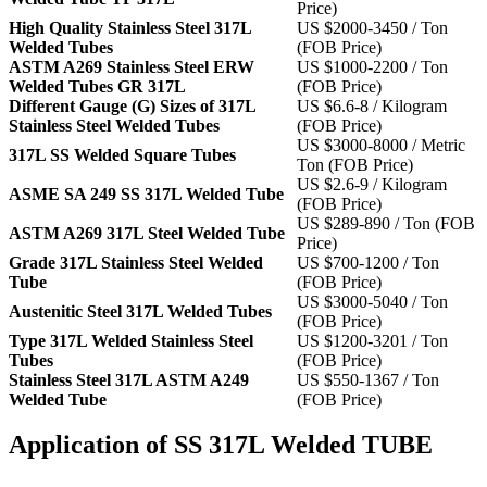
Price)
High Quality Stainless Steel 317L
US $2000-3450 / Ton
Welded Tubes
(FOB Price)
ASTM A269 Stainless Steel ERW
US $1000-2200 / Ton
Welded Tubes GR 317L
(FOB Price)
Different Gauge (G) Sizes of 317L
US $6.6-8 / Kilogram
Stainless Steel Welded Tubes
(FOB Price)
US $3000-8000 / Metric
317L SS Welded Square Tubes
Ton (FOB Price)
US $2.6-9 / Kilogram
ASME SA 249 SS 317L Welded Tube
(FOB Price)
US $289-890 / Ton (FOB
ASTM A269 317L Steel Welded Tube
Price)
Grade 317L Stainless Steel Welded
US $700-1200 / Ton
Tube
(FOB Price)
US $3000-5040 / Ton
Austenitic Steel 317L Welded Tubes
(FOB Price)
Type 317L Welded Stainless Steel
US $1200-3201 / Ton
Tubes
(FOB Price)
Stainless Steel 317L ASTM A249
US $550-1367 / Ton
Welded Tube
(FOB Price)
Application of SS 317L Welded TUBE