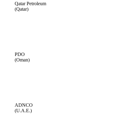
Qatar Petroleum
(Qatar)
PDO
(Oman)
ADNCO
(U.A.E.)