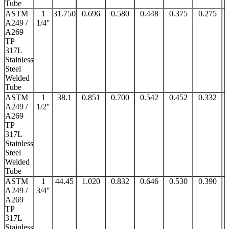
Tube
ASTM
1
31.750
0.696
0.580
0.448
0.375
0.275
A249 /
1/4″
A269
TP
317L
Stainless
Steel
Welded
Tube
ASTM
1
38.1
0.851
0.700
0.542
0.452
0.332
A249 /
1/2″
A269
TP
317L
Stainless
Steel
Welded
Tube
ASTM
1
44.45
1.020
0.832
0.646
0.530
0.390
A249 /
3/4″
A269
TP
317L
Stainless