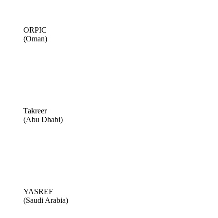
ORPIC
(Oman)
Takreer
(Abu Dhabi)
YASREF
(Saudi Arabia)