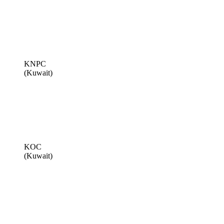
KNPC
(Kuwait)
KOC
(Kuwait)