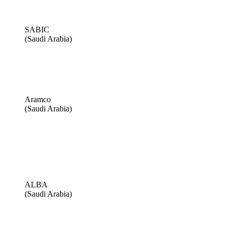
SABIC
(Saudi Arabia)
Aramco
(Saudi Arabia)
ALBA
(Saudi Arabia)