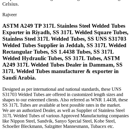
Celsius.
Rajveer
ASTM A249 TP 317L Stainless Steel Welded Tubes
Exporter in Riyadh, SS 317L Welded Square Tubes,
Stainless Steel 317L Welded Tubes, SS UNS S31703
Welded Tubes Supplier in Jeddah, SS 317L Welded
Rectangular Tubes, SS 1.4438 Tubes, SS 317L
Welded Hydraulic Tubes, SS 317L Tubes, ASTM
A249 317L Welded Tubes Dealer in Dammam, SS
317L Welded Tubes manufacturer & exporter in
Saudi Arabia.
Designed as per international and national standards, these UNS
S31703 Welded Tubes are offered in customized length sizes and
shapes to our esteemed clients. Also referred as WNR 1.4438, these
SS 317L Tubes are available at best possible rates in the market.
We are an authorized Dealer, as well as Supplier of Stainless Steel
317L Welded Tubes of various Approved Manufacturing companies
like Nippon Steel, Sandvik, Sanyo Special Steel, Kobe Steel,
Schoeller Bleckmann, Salzgitter Mannesmann, Tubacex etc.