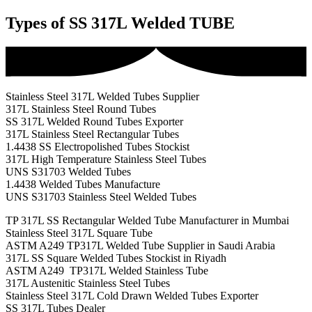
Types of SS 317L Welded TUBE
Stainless Steel 317L Welded Tubes Supplier
317L Stainless Steel Round Tubes
SS 317L Welded Round Tubes Exporter
317L Stainless Steel Rectangular Tubes
1.4438 SS Electropolished Tubes Stockist
317L High Temperature Stainless Steel Tubes
UNS S31703 Welded Tubes
1.4438 Welded Tubes Manufacture
UNS S31703 Stainless Steel Welded Tubes
TP 317L SS Rectangular Welded Tube Manufacturer in Mumbai
Stainless Steel 317L Square Tube
ASTM A249 TP317L Welded Tube Supplier in Saudi Arabia
317L SS Square Welded Tubes Stockist in Riyadh
ASTM A249 TP317L Welded Stainless Tube
317L Austenitic Stainless Steel Tubes
Stainless Steel 317L Cold Drawn Welded Tubes Exporter
SS 317L Tubes Dealer