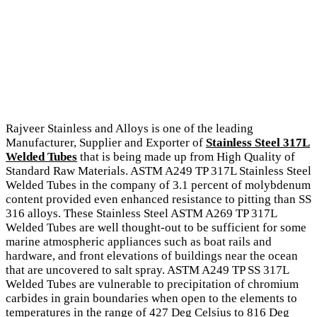
Rajveer Stainless and Alloys is one of the leading
Manufacturer, Supplier and Exporter of
Stainless Steel 317L
Welded Tubes
that is being made up from High Quality of
Standard Raw Materials. ASTM A249 TP 317L Stainless Steel
Welded Tubes in the company of 3.1 percent of molybdenum
content provided even enhanced resistance to pitting than SS
316 alloys. These Stainless Steel ASTM A269 TP 317L
Welded Tubes are well thought-out to be sufficient for some
marine atmospheric appliances such as boat rails and
hardware, and front elevations of buildings near the ocean
that are uncovered to salt spray. ASTM A249 TP SS 317L
Welded Tubes are vulnerable to precipitation of chromium
carbides in grain boundaries when open to the elements to
temperatures in the range of 427 Deg Celsius to 816 Deg