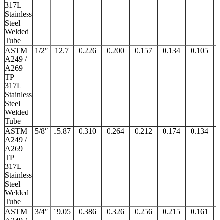
317L
Stainless
Steel
Welded
Tube
ASTM
1/2″
12.7
0.226
0.200
0.157
0.134
0.105
A249 /
A269
TP
317L
Stainless
Steel
Welded
Tube
ASTM
5/8″
15.87
0.310
0.264
0.212
0.174
0.134
A249 /
A269
TP
317L
Stainless
Steel
Welded
Tube
ASTM
3/4″
19.05
0.386
0.326
0.256
0.215
0.161