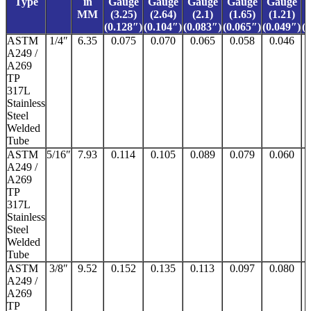
Type
in
Gauge
Gauge
Gauge
Gauge
Gauge
MM
(3.25)
(2.64)
(2.1)
(1.65)
(1.21)
(0.128″)
(0.104″)
(0.083″)
(0.065″)
(0.049″)
(
ASTM
1/4″
6.35
0.075
0.070
0.065
0.058
0.046
A249 /
A269
TP
317L
Stainless
Steel
Welded
Tube
ASTM
5/16″
7.93
0.114
0.105
0.089
0.079
0.060
A249 /
A269
TP
317L
Stainless
Steel
Welded
Tube
ASTM
3/8″
9.52
0.152
0.135
0.113
0.097
0.080
A249 /
A269
TP