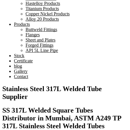
Hastelloy Products
Titanium Products
Copper Nickel Products
Alloy 20 Products
Products
Buttweld Fittings
Flanges
Sheet and Plates
Forged Fittings
API 5L Line Pipe
Stock
Certificate
blog
Gallery
Contact
Stainless Steel 317L Welded Tube
Supplier
SS 317L Welded Square Tubes
Distributor in Mumbai, ASTM A249 TP
317L Stainless Steel Welded Tubes