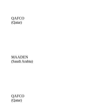
QAFCO
(Qatar)
MAADEN
(Saudi Arabia)
QAFCO
(Qatar)