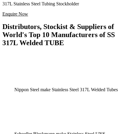
317L Stainless Steel Tubing Stockholder
Enquire Now
Distributors, Stockist & Suppliers of
World's Top 10 Manufacturers of SS
317L Welded TUBE
Nippon Steel make Stainless Steel 317L Welded Tubes
Schoeller Bleckmann make Stainless Steel UNS