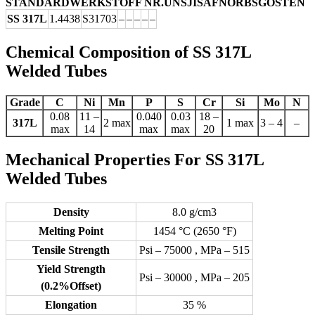
STANDARD
WERKSTOFF NR.
UNS
JIS
AFNOR
BS
GOST
EN
SS 317L
1.4438
S31703
–
–
–
–
–
Chemical Composition of SS 317L
Welded Tubes
Grade
C
Ni
Mn
P
S
Cr
Si
Mo
N
0.08
11 –
0.040
0.03
18 –
317L
2 max
1 max
3 – 4
–
max
14
max
max
20
Mechanical Properties For SS 317L
Welded Tubes
Density
8.0 g/cm3
Melting Point
1454 °C (2650 °F)
Tensile Strength
Psi – 75000 , MPa – 515
Yield Strength
Psi – 30000 , MPa – 205
(0.2%Offset)
Elongation
35 %