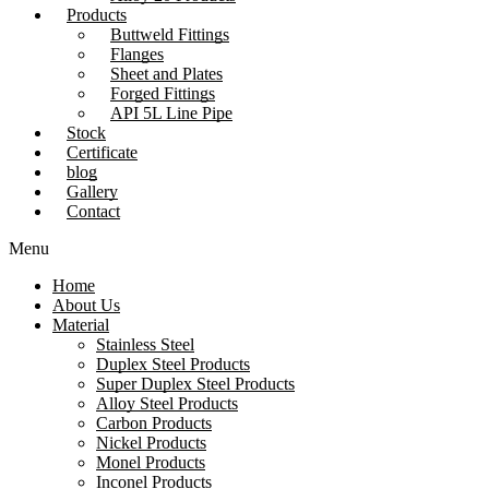
Products
Buttweld Fittings
Flanges
Sheet and Plates
Forged Fittings
API 5L Line Pipe
Stock
Certificate
blog
Gallery
Contact
Menu
Home
About Us
Material
Stainless Steel
Duplex Steel Products
Super Duplex Steel Products
Alloy Steel Products
Carbon Products
Nickel Products
Monel Products
Inconel Products