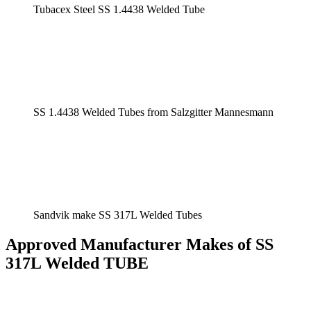
Tubacex Steel SS 1.4438 Welded Tube
SS 1.4438 Welded Tubes from Salzgitter Mannesmann
Sandvik make SS 317L Welded Tubes
Approved Manufacturer Makes of SS
317L Welded TUBE