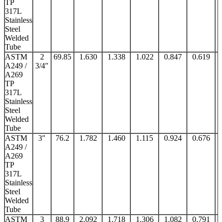
TP
317L
Stainless
Steel
Welded
Tube
ASTM
2
69.85
1.630
1.338
1.022
0.847
0.619
A249 /
3/4″
A269
TP
317L
Stainless
Steel
Welded
Tube
ASTM
3″
76.2
1.782
1.460
1.115
0.924
0.676
A249 /
A269
TP
317L
Stainless
Steel
Welded
Tube
ASTM
3
88.9
2.092
1.718
1.306
1.082
0.791