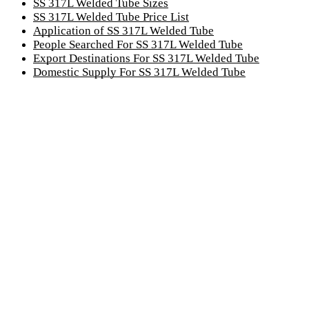
SS 317L Welded Tube Sizes
SS 317L Welded Tube Price List
Application of SS 317L Welded Tube
People Searched For SS 317L Welded Tube
Export Destinations For SS 317L Welded Tube
Domestic Supply For SS 317L Welded Tube