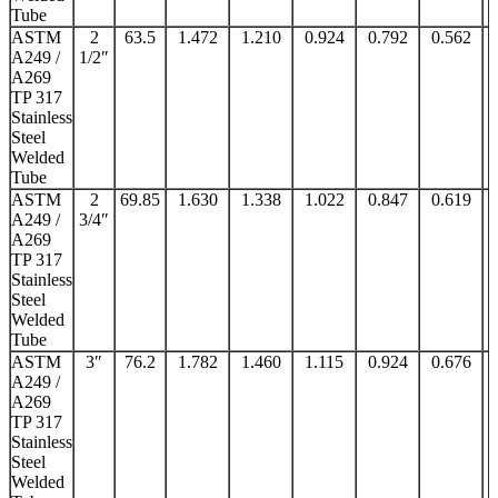
Tube
ASTM
2
63.5
1.472
1.210
0.924
0.792
0.562
A249 /
1/2″
A269
TP 317
Stainless
Steel
Welded
Tube
ASTM
2
69.85
1.630
1.338
1.022
0.847
0.619
A249 /
3/4″
A269
TP 317
Stainless
Steel
Welded
Tube
ASTM
3″
76.2
1.782
1.460
1.115
0.924
0.676
A249 /
A269
TP 317
Stainless
Steel
Welded