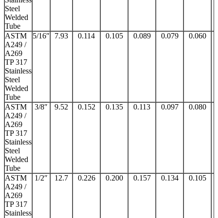
Steel
Welded
Tube
ASTM
5/16″
7.93
0.114
0.105
0.089
0.079
0.060
A249 /
A269
TP 317
Stainless
Steel
Welded
Tube
ASTM
3/8″
9.52
0.152
0.135
0.113
0.097
0.080
A249 /
A269
TP 317
Stainless
Steel
Welded
Tube
ASTM
1/2″
12.7
0.226
0.200
0.157
0.134
0.105
A249 /
A269
TP 317
Stainless