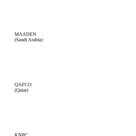
MAADEN
(Saudi Arabia)
QAFCO
(Qatar)
KNPC