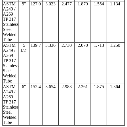
ASTM
5″
127.0
3.023
2.477
1.879
1.554
1.134
A249 /
A269
TP 317
Stainless
Steel
Welded
Tube
ASTM
5
139.7
3.336
2.730
2.070
1.713
1.250
A249 /
1/2″
A269
TP 317
Stainless
Steel
Welded
Tube
ASTM
6″
152.4
3.654
2.983
2.261
1.875
1.364
A249 /
A269
TP 317
Stainless
Steel
Welded
Tube