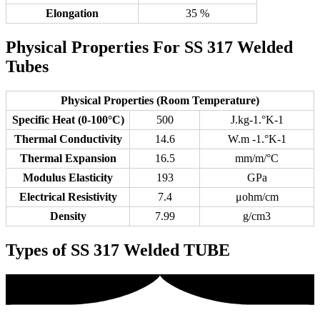
Elongation
35 %
Physical Properties For SS 317 Welded
Tubes
Physical Properties (Room Temperature)
Specific Heat (0-100°C)
500
J.kg-1.°K-1
Thermal Conductivity
14.6
W.m -1.°K-1
Thermal Expansion
16.5
mm/m/°C
Modulus Elasticity
193
GPa
Electrical Resistivity
7.4
μohm/cm
Density
7.99
g/cm3
Types of SS 317 Welded TUBE