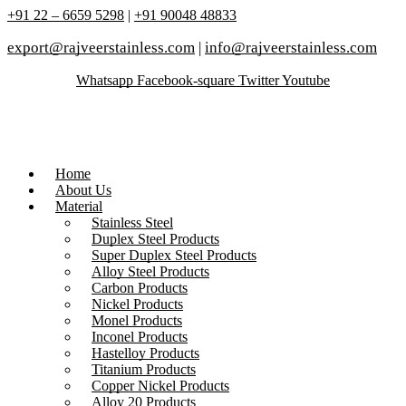
+91 22 – 6659 5298
|
+91 90048 48833
export@rajveerstainless.com
|
info@rajveerstainless.com
Whatsapp
Facebook-square
Twitter
Youtube
Home
About Us
Material
Stainless Steel
Duplex Steel Products
Super Duplex Steel Products
Alloy Steel Products
Carbon Products
Nickel Products
Monel Products
Inconel Products
Hastelloy Products
Titanium Products
Copper Nickel Products
Alloy 20 Products