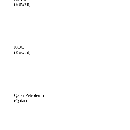
(Kuwait)
KOC
(Kuwait)
Qatar Petroleum
(Qatar)