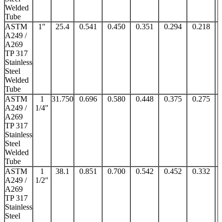
Welded
Tube
ASTM
1″
25.4
0.541
0.450
0.351
0.294
0.218
A249 /
A269
TP 317
Stainless
Steel
Welded
Tube
ASTM
1
31.750
0.696
0.580
0.448
0.375
0.275
A249 /
1/4″
A269
TP 317
Stainless
Steel
Welded
Tube
ASTM
1
38.1
0.851
0.700
0.542
0.452
0.332
A249 /
1/2″
A269
TP 317
Stainless
Steel