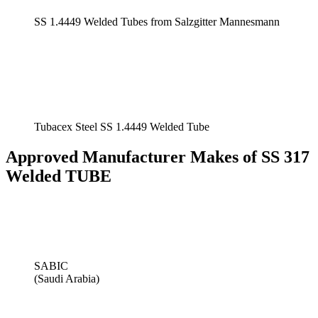
SS 1.4449 Welded Tubes from Salzgitter Mannesmann
Tubacex Steel SS 1.4449 Welded Tube
Approved Manufacturer Makes of SS 317
Welded TUBE
SABIC
(Saudi Arabia)