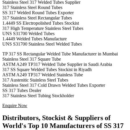
Stainless Steel 317 Welded Tubes Supplier
317 Stainless Steel Round Tubes
SS 317 Welded Round Tubes Exporter
317 Stainless Steel Rectangular Tubes
1.4449 SS Electropolished Tubes Stockist
317 High Temperature Stainless Steel Tubes
UNS S31700 Welded Tubes
1.4449 Welded Tubes Manufacture
UNS S31700 Stainless Steel Welded Tubes
TP 317 SS Rectangular Welded Tube Manufacturer in Mumbai
Stainless Steel 317 Square Tube
ASTM A249 TP317 Welded Tube Supplier in Saudi Arabia
317 SS Square Welded Tubes Stockist in Riyadh
ASTM A249 TP317 Welded Stainless Tube
317 Austenitic Stainless Steel Tubes
Stainless Steel 317 Cold Drawn Welded Tubes Exporter
SS 317 Tubes Dealer
317 Stainless Steel Tubing Stockholder
Enquire Now
Distributors, Stockist & Suppliers of
World's Top 10 Manufacturers of SS 317