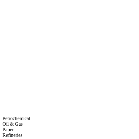
Petrochemical
Oil & Gas
Paper
Refineries