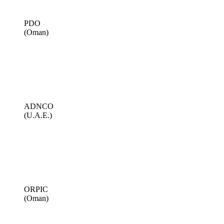
PDO
(Oman)
ADNCO
(U.A.E.)
ORPIC
(Oman)