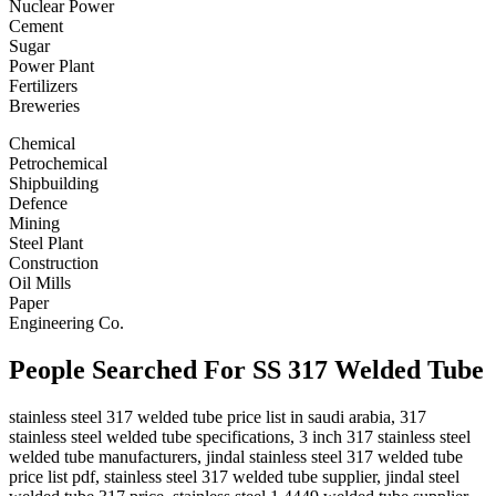
Nuclear Power
Cement
Sugar
Power Plant
Fertilizers
Breweries
Chemical
Petrochemical
Shipbuilding
Defence
Mining
Steel Plant
Construction
Oil Mills
Paper
Engineering Co.
People Searched For SS 317 Welded Tube
stainless steel 317 welded tube price list in saudi arabia, 317
stainless steel welded tube specifications, 3 inch 317 stainless steel
welded tube manufacturers, jindal stainless steel 317 welded tube
price list pdf, stainless steel 317 welded tube supplier, jindal steel