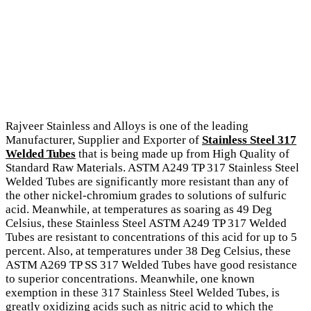
Rajveer Stainless and Alloys is one of the leading
Manufacturer, Supplier and Exporter of
Stainless Steel 317
Welded Tubes
that is being made up from High Quality of
Standard Raw Materials. ASTM A249 TP 317 Stainless Steel
Welded Tubes are significantly more resistant than any of
the other nickel-chromium grades to solutions of sulfuric
acid. Meanwhile, at temperatures as soaring as 49 Deg
Celsius, these Stainless Steel ASTM A249 TP 317 Welded
Tubes are resistant to concentrations of this acid for up to 5
percent. Also, at temperatures under 38 Deg Celsius, these
ASTM A269 TP SS 317 Welded Tubes have good resistance
to superior concentrations. Meanwhile, one known
exemption in these 317 Stainless Steel Welded Tubes, is
greatly oxidizing acids such as nitric acid to which the