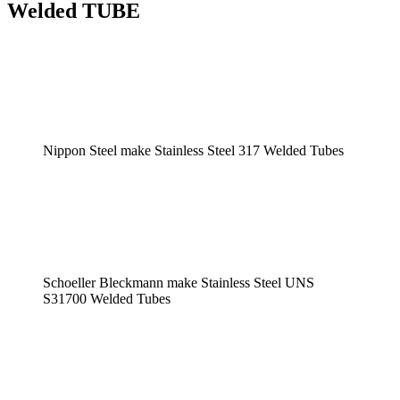
Welded TUBE
Nippon Steel make Stainless Steel 317 Welded Tubes
Schoeller Bleckmann make Stainless Steel UNS
S31700 Welded Tubes