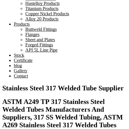
Hastelloy Products
Titanium Products
Copper Nickel Products
Alloy 20 Products
Products
Buttweld Fittings
Flanges
Sheet and Plates
Forged Fittings
API 5L Line Pipe
Stock
Certificate
blog
Gallery
Contact
Stainless Steel 317 Welded Tube Supplier
ASTM A249 TP 317 Stainless Steel
Welded Tubes Manufacturers And
Suppliers, 317 SS Welded Tubing, ASTM
A269 Stainless Steel 317 Welded Tubes