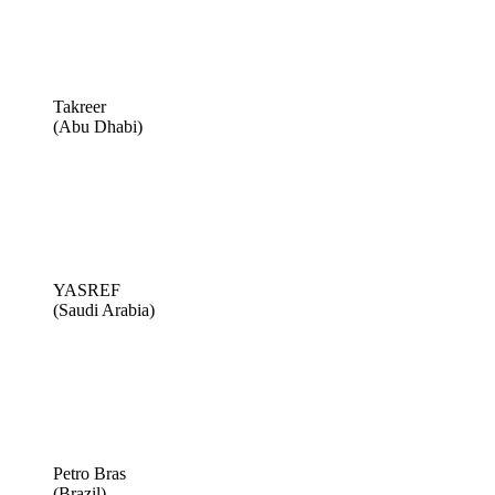
Takreer
(Abu Dhabi)
YASREF
(Saudi Arabia)
Petro Bras
(Brazil)