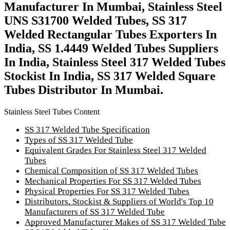
Manufacturer In Mumbai, Stainless Steel
UNS S31700 Welded Tubes, SS 317
Welded Rectangular Tubes Exporters In
India, SS 1.4449 Welded Tubes Suppliers
In India, Stainless Steel 317 Welded Tubes
Stockist In India, SS 317 Welded Square
Tubes Distributor In Mumbai.
Stainless Steel Tubes Content
SS 317 Welded Tube Specification
Types of SS 317 Welded Tube
Equivalent Grades For Stainless Steel 317 Welded
Tubes
Chemical Composition of SS 317 Welded Tubes
Mechanical Properties For SS 317 Welded Tubes
Physical Properties For SS 317 Welded Tubes
Distributors, Stockist & Suppliers of World's Top 10
Manufacturers of SS 317 Welded Tube
Approved Manufacturer Makes of SS 317 Welded Tube