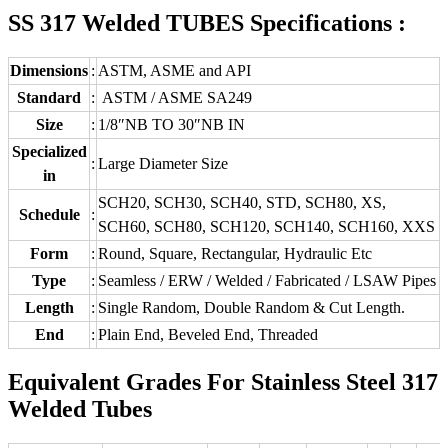
SS 317 Welded TUBES Specifications :
Dimensions
:
ASTM, ASME and API
Standard
:
ASTM / ASME SA249
Size
:
1/8″NB TO 30″NB IN
Specialized
:
Large Diameter Size
in
SCH20, SCH30, SCH40, STD, SCH80, XS,
Schedule
:
SCH60, SCH80, SCH120, SCH140, SCH160, XXS
Form
:
Round, Square, Rectangular, Hydraulic Etc
Type
:
Seamless / ERW / Welded / Fabricated / LSAW Pipes
Length
:
Single Random, Double Random & Cut Length.
End
:
Plain End, Beveled End, Threaded
Equivalent Grades For Stainless Steel 317
Welded Tubes