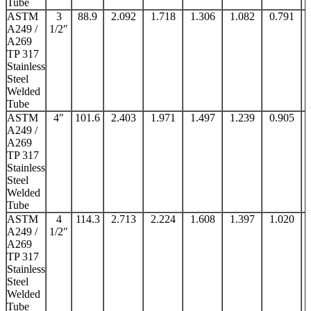
Tube
ASTM
3
88.9
2.092
1.718
1.306
1.082
0.791
A249 /
1/2″
A269
TP 317
Stainless
Steel
Welded
Tube
ASTM
4″
101.6
2.403
1.971
1.497
1.239
0.905
A249 /
A269
TP 317
Stainless
Steel
Welded
Tube
ASTM
4
114.3
2.713
2.224
1.608
1.397
1.020
A249 /
1/2″
A269
TP 317
Stainless
Steel
Welded
Tube