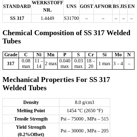
WERKSTOFF
STANDARD
UNS
GOST
AFNOR
BS
JIS
EN
NR.
SS 317
1.4449
S31700
–
–
–
–
–
Chemical Composition of SS 317 Welded
Tubes
Grade
C
Ni
Mn
P
S
Cr
Si
Mo
N
0.08
11 –
0.040
0.03
18 –
317
2 max
1 max
3 – 4
–
max
14
max
max
20
Mechanical Properties For SS 317
Welded Tubes
Density
8.0 g/cm3
Melting Point
1454 °C (2650 °F)
Tensile Strength
Psi – 75000 , MPa – 515
Yield Strength
Psi – 30000 , MPa – 205
(0.2%Offset)