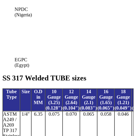
NPDC
(Nigeria)
EGPC
(Egypt)
SS 317 Welded TUBE sizes
Tube
Size
O.D
10
12
14
16
18
Type
in
Gauge
Gauge
Gauge
Gauge
Gauge
MM
(3.25)
(2.64)
(2.1)
(1.65)
(1.21)
(0.128″)
(0.104″)
(0.083″)
(0.065″)
(0.049″)
(
ASTM
1/4″
6.35
0.075
0.070
0.065
0.058
0.046
A249 /
A269
TP 317
Stainless