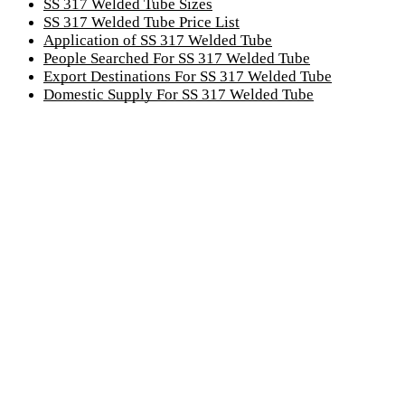
SS 317 Welded Tube Sizes
SS 317 Welded Tube Price List
Application of SS 317 Welded Tube
People Searched For SS 317 Welded Tube
Export Destinations For SS 317 Welded Tube
Domestic Supply For SS 317 Welded Tube