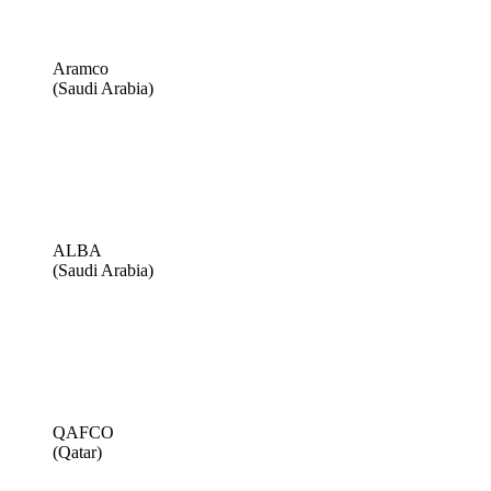
Aramco
(Saudi Arabia)
ALBA
(Saudi Arabia)
QAFCO
(Qatar)