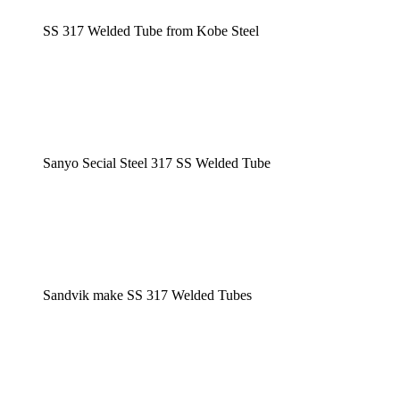
SS 317 Welded Tube from Kobe Steel
Sanyo Secial Steel 317 SS Welded Tube
Sandvik make SS 317 Welded Tubes