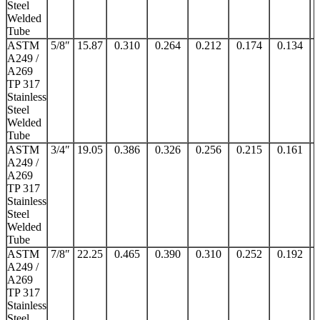
Steel
Welded
Tube
ASTM
5/8″
15.87
0.310
0.264
0.212
0.174
0.134
A249 /
A269
TP 317
Stainless
Steel
Welded
Tube
ASTM
3/4″
19.05
0.386
0.326
0.256
0.215
0.161
A249 /
A269
TP 317
Stainless
Steel
Welded
Tube
ASTM
7/8″
22.25
0.465
0.390
0.310
0.252
0.192
A249 /
A269
TP 317
Stainless
Steel