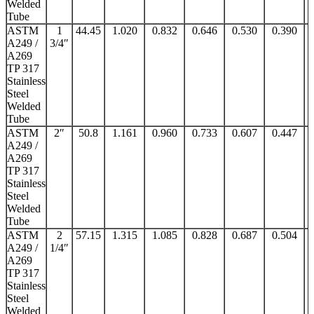
Welded
Tube
ASTM
1
44.45
1.020
0.832
0.646
0.530
0.390
A249 /
3/4″
A269
TP 317
Stainless
Steel
Welded
Tube
ASTM
2″
50.8
1.161
0.960
0.733
0.607
0.447
A249 /
A269
TP 317
Stainless
Steel
Welded
Tube
ASTM
2
57.15
1.315
1.085
0.828
0.687
0.504
A249 /
1/4″
A269
TP 317
Stainless
Steel
Welded