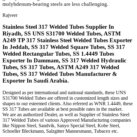
molybdenum-bearing steels are less challenging.
Rajveer
Stainless Steel 317 Welded Tubes Supplier In
Riyadh, SS UNS S31700 Welded Tubes, ASTM
A249 TP 317 Stainless Steel Welded Tubes Exporter
In Jeddah, SS 317 Welded Square Tubes, SS 317
Welded Rectangular Tubes, SS 1.4449 Tubes
Exporter In Dammam, SS 317 Welded Hydraulic
Tubes, SS 317 Tubes, ASTM A249 317 Welded
Tubes, SS 317 Welded Tubes Manufacturer &
Exporter In Saudi Arabia.
Designed as per international and national standards, these UNS
S31700 Welded Tubes are offered in customized length sizes and
shapes to our esteemed clients. Also referred as WNR 1.4449, these
SS 317 Tubes are available at best possible rates in the market.
We are an authorized Dealer, as well as Supplier of Stainless Steel
317 Welded Tubes of various Approved Manufacturing companies
like Nippon Steel, Sandvik, Sanyo Special Steel, Kobe Steel,
Schoeller Bleckmann, Salzgitter Mannesmann, Tubacex etc.