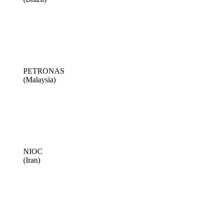
PETRONAS
(Malaysia)
NIOC
(Iran)