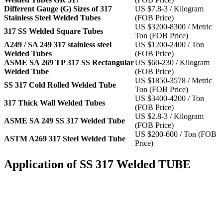
Different Gauge (G) Sizes of 317
US $7.8-3 / Kilogram
Stainless Steel Welded Tubes
(FOB Price)
US $3200-8300 / Metric
317 SS Welded Square Tubes
Ton (FOB Price)
A249 / SA 249 317 stainless steel
US $1200-2400 / Ton
Welded Tubes
(FOB Price)
ASME SA 269 TP 317 SS Rectangular
US $60-230 / Kilogram
Welded Tube
(FOB Price)
US $1850-3578 / Metric
SS 317 Cold Rolled Welded Tube
Ton (FOB Price)
US $3400-4200 / Ton
317 Thick Wall Welded Tubes
(FOB Price)
US $2.8-3 / Kilogram
ASME SA 249 SS 317 Welded Tube
(FOB Price)
US $200-600 / Ton (FOB
ASTM A269 317 Steel Welded Tube
Price)
Application of SS 317 Welded TUBE