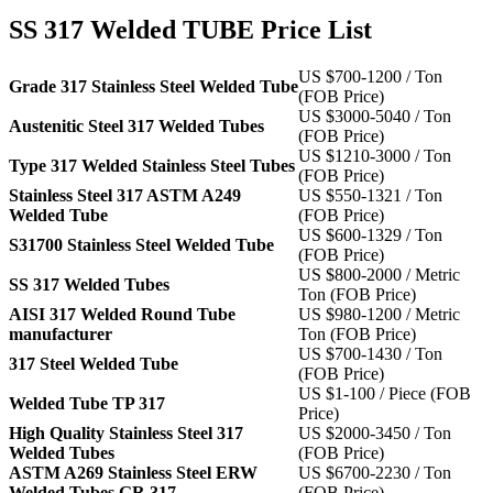
SS 317 Welded TUBE Price List
US $700-1200 / Ton
Grade 317 Stainless Steel Welded Tube
(FOB Price)
US $3000-5040 / Ton
Austenitic Steel 317 Welded Tubes
(FOB Price)
US $1210-3000 / Ton
Type 317 Welded Stainless Steel Tubes
(FOB Price)
Stainless Steel 317 ASTM A249
US $550-1321 / Ton
Welded Tube
(FOB Price)
US $600-1329 / Ton
S31700 Stainless Steel Welded Tube
(FOB Price)
US $800-2000 / Metric
SS 317 Welded Tubes
Ton (FOB Price)
AISI 317 Welded Round Tube
US $980-1200 / Metric
manufacturer
Ton (FOB Price)
US $700-1430 / Ton
317 Steel Welded Tube
(FOB Price)
US $1-100 / Piece (FOB
Welded Tube TP 317
Price)
High Quality Stainless Steel 317
US $2000-3450 / Ton
Welded Tubes
(FOB Price)
ASTM A269 Stainless Steel ERW
US $6700-2230 / Ton
Welded Tubes GR 317
(FOB Price)