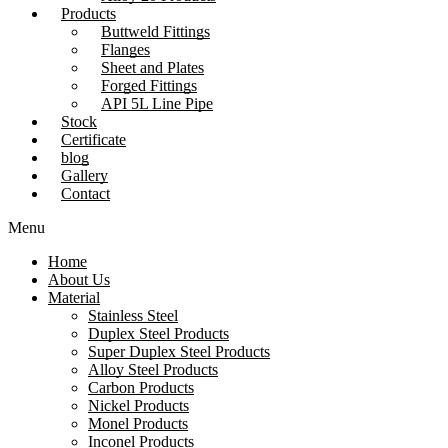
Products
Buttweld Fittings
Flanges
Sheet and Plates
Forged Fittings
API 5L Line Pipe
Stock
Certificate
blog
Gallery
Contact
Menu
Home
About Us
Material
Stainless Steel
Duplex Steel Products
Super Duplex Steel Products
Alloy Steel Products
Carbon Products
Nickel Products
Monel Products
Inconel Products