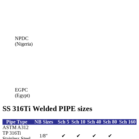
NPDC
(Nigeria)
EGPC
(Egypt)
SS 316Ti Welded PIPE sizes
Pipe Type
NB Sizes
Sch 5
Sch 10
Sch 40
Sch 80
Sch 160
ASTM A312
TP 316Ti
1/8″
✔
✔
✔
✔
Stainless Steel