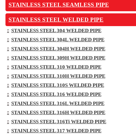
STAINLESS STEEL SEAMLESS PIPE
STAINLESS STEEL WELDED PIPE
STAINLESS STEEL 304 WELDED PIPE
STAINLESS STEEL 304L WELDED PIPE
STAINLESS STEEL 304H WELDED PIPE
STAINLESS STEEL 309H WELDED PIPE
STAINLESS STEEL 310 WELDED PIPE
STAINLESS STEEL 310H WELDED PIPE
STAINLESS STEEL 310S WELDED PIPE
STAINLESS STEEL 316 WELDED PIPE
STAINLESS STEEL 316L WELDED PIPE
STAINLESS STEEL 316H WELDED PIPE
STAINLESS STEEL 316Ti WELDED PIPE
STAINLESS STEEL 317 WELDED PIPE