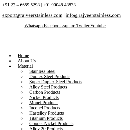
+91 22 – 6659 5298
|
+91 90048 48833
export@rajveerstainless.com
|
info@rajveerstainless.com
Whatsapp
Facebook-square
Twitter
Youtube
Home
About Us
Material
Stainless Steel
Duplex Steel Products
Super Duplex Steel Products
Alloy Steel Products
Carbon Products
Nickel Products
Monel Products
Inconel Products
Hastelloy Products
Titanium Products
Copper Nickel Products
Alloy 20 Products