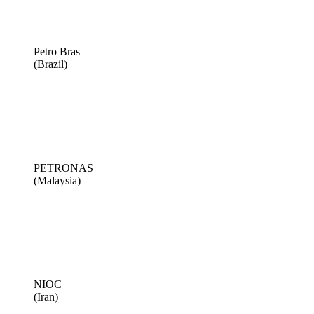
Petro Bras
(Brazil)
PETRONAS
(Malaysia)
NIOC
(Iran)