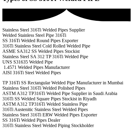
Stainless Steel 316Ti Welded Pipes Supplier
Welded Stainless Steel Pipe 316Ti
SS 316Ti Welded Round Pipes Exporter
316Ti Stainless Steel Cold Rolled Welded Pipe
ASME SA312 SS Welded Pipes Stockist
Stainless Steel SA 312 TP 316Ti Welded Pipe
UNS S31635 Welded Pipe
1.4571 Welded Pipes Manufacturer
AISI 316Ti Steel Welded Pipes
TP 316Ti SS Rectangular Welded Pipe Manufacturer in Mumbai
Stainless Steel 316Ti Welded Polished Pipes
ASTM A312 TP316Ti Welded Pipe Supplier in Saudi Arabia
316Ti SS Welded Square Pipes Stockist in Riyadh
ASTM A312 TP316Ti Welded Stainless Pipe
316Ti Austenitic Stainless Steel Welded Pipes
Stainless Steel 316Ti ERW Welded Pipes Exporter
SS 316Ti Welded Pipes Dealer
316Ti Stainless Steel Welded Piping Stockholder