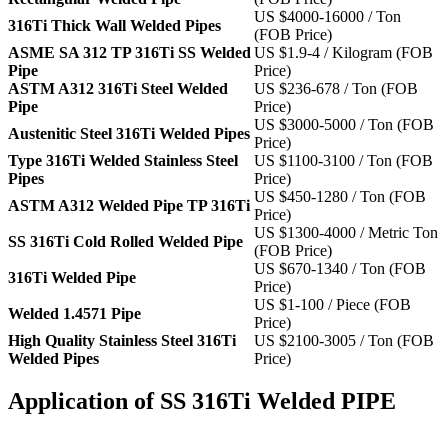
US $4000-16000 / Ton
316Ti Thick Wall Welded Pipes
(FOB Price)
ASME SA 312 TP 316Ti SS Welded
US $1.9-4 / Kilogram (FOB
Pipe
Price)
ASTM A312 316Ti Steel Welded
US $236-678 / Ton (FOB
Pipe
Price)
US $3000-5000 / Ton (FOB
Austenitic Steel 316Ti Welded Pipes
Price)
Type 316Ti Welded Stainless Steel
US $1100-3100 / Ton (FOB
Pipes
Price)
US $450-1280 / Ton (FOB
ASTM A312 Welded Pipe TP 316Ti
Price)
US $1300-4000 / Metric Ton
SS 316Ti Cold Rolled Welded Pipe
(FOB Price)
US $670-1340 / Ton (FOB
316Ti Welded Pipe
Price)
US $1-100 / Piece (FOB
Welded 1.4571 Pipe
Price)
High Quality Stainless Steel 316Ti
US $2100-3005 / Ton (FOB
Welded Pipes
Price)
Application of SS 316Ti Welded PIPE