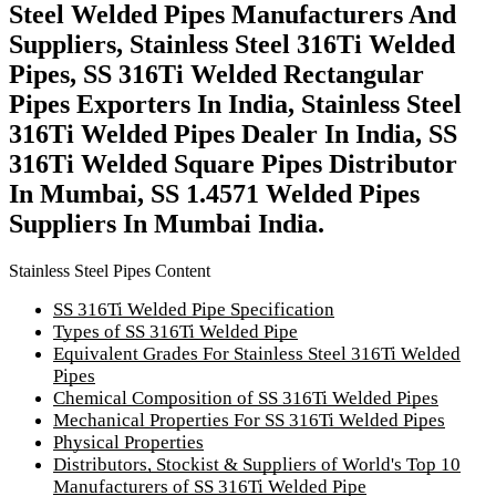
Steel Welded Pipes Manufacturers And
Suppliers, Stainless Steel 316Ti Welded
Pipes, SS 316Ti Welded Rectangular
Pipes Exporters In India, Stainless Steel
316Ti Welded Pipes Dealer In India, SS
316Ti Welded Square Pipes Distributor
In Mumbai, SS 1.4571 Welded Pipes
Suppliers In Mumbai India.
Stainless Steel Pipes Content
SS 316Ti Welded Pipe Specification
Types of SS 316Ti Welded Pipe
Equivalent Grades For Stainless Steel 316Ti Welded
Pipes
Chemical Composition of SS 316Ti Welded Pipes
Mechanical Properties For SS 316Ti Welded Pipes
Physical Properties
Distributors, Stockist & Suppliers of World's Top 10
Manufacturers of SS 316Ti Welded Pipe