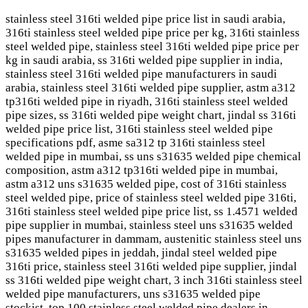
stainless steel 316ti welded pipe price list in saudi arabia,
316ti stainless steel welded pipe price per kg, 316ti stainless
steel welded pipe, stainless steel 316ti welded pipe price per
kg in saudi arabia, ss 316ti welded pipe supplier in india,
stainless steel 316ti welded pipe manufacturers in saudi
arabia, stainless steel 316ti welded pipe supplier, astm a312
tp316ti welded pipe in riyadh, 316ti stainless steel welded
pipe sizes, ss 316ti welded pipe weight chart, jindal ss 316ti
welded pipe price list, 316ti stainless steel welded pipe
specifications pdf, asme sa312 tp 316ti stainless steel
welded pipe in mumbai, ss uns s31635 welded pipe chemical
composition, astm a312 tp316ti welded pipe in mumbai,
astm a312 uns s31635 welded pipe, cost of 316ti stainless
steel welded pipe, price of stainless steel welded pipe 316ti,
316ti stainless steel welded pipe price list, ss 1.4571 welded
pipe supplier in mumbai, stainless steel uns s31635 welded
pipes manufacturer in dammam, austenitic stainless steel uns
s31635 welded pipes in jeddah, jindal steel welded pipe
316ti price, stainless steel 316ti welded pipe supplier, jindal
ss 316ti welded pipe weight chart, 3 inch 316ti stainless steel
welded pipe manufacturers, uns s31635 welded pipe
stockist, top 100 stainless steel welded pipe dealers in