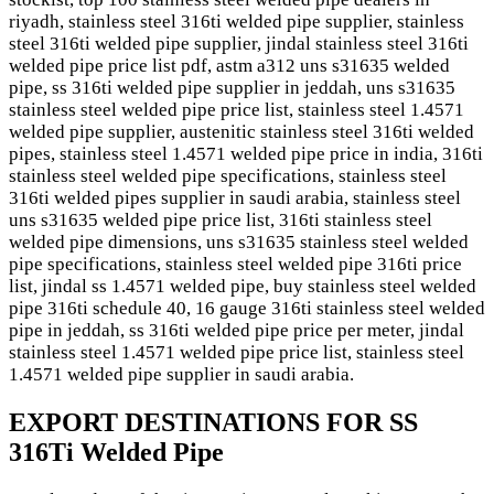
riyadh, stainless steel 316ti welded pipe supplier, stainless
steel 316ti welded pipe supplier, jindal stainless steel 316ti
welded pipe price list pdf, astm a312 uns s31635 welded
pipe, ss 316ti welded pipe supplier in jeddah, uns s31635
stainless steel welded pipe price list, stainless steel 1.4571
welded pipe supplier, austenitic stainless steel 316ti welded
pipes, stainless steel 1.4571 welded pipe price in india, 316ti
stainless steel welded pipe specifications, stainless steel
316ti welded pipes supplier in saudi arabia, stainless steel
uns s31635 welded pipe price list, 316ti stainless steel
welded pipe dimensions, uns s31635 stainless steel welded
pipe specifications, stainless steel welded pipe 316ti price
list, jindal ss 1.4571 welded pipe, buy stainless steel welded
pipe 316ti schedule 40, 16 gauge 316ti stainless steel welded
pipe in jeddah, ss 316ti welded pipe price per meter, jindal
stainless steel 1.4571 welded pipe price list, stainless steel
1.4571 welded pipe supplier in saudi arabia.
EXPORT DESTINATIONS FOR SS
316Ti Welded Pipe