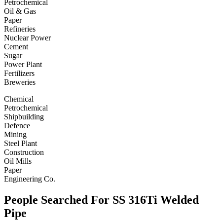
Petrochemical
Oil & Gas
Paper
Refineries
Nuclear Power
Cement
Sugar
Power Plant
Fertilizers
Breweries
Chemical
Petrochemical
Shipbuilding
Defence
Mining
Steel Plant
Construction
Oil Mills
Paper
Engineering Co.
People Searched For SS 316Ti Welded
Pipe