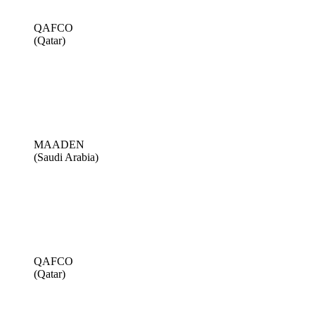
QAFCO
(Qatar)
MAADEN
(Saudi Arabia)
QAFCO
(Qatar)