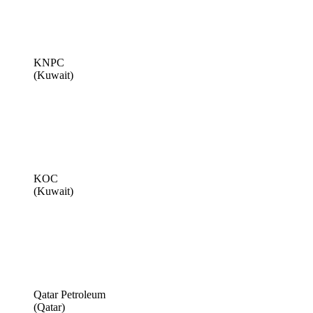
KNPC
(Kuwait)
KOC
(Kuwait)
Qatar Petroleum
(Qatar)