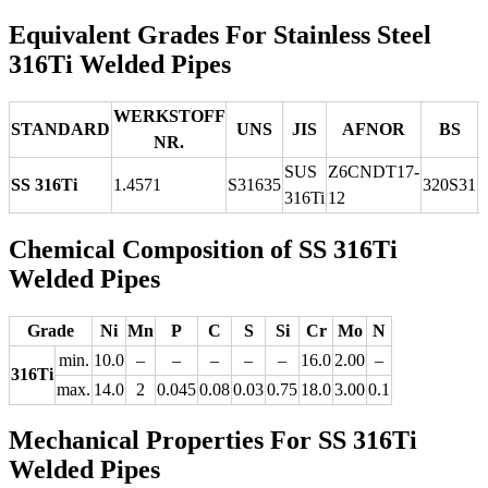
Equivalent Grades For Stainless Steel
316Ti Welded Pipes
WERKSTOFF
STANDARD
UNS
JIS
AFNOR
BS
NR.
SUS
Z6CNDT17‐
SS 316Ti
1.4571
S31635
320S31
316Ti
12
Chemical Composition of SS 316Ti
Welded Pipes
Grade
Ni
Mn
P
C
S
Si
Cr
Mo
N
min.
10.0
–
–
–
–
–
16.0
2.00
–
316Ti
max.
14.0
2
0.045
0.08
0.03
0.75
18.0
3.00
0.1
Mechanical Properties For SS 316Ti
Welded Pipes