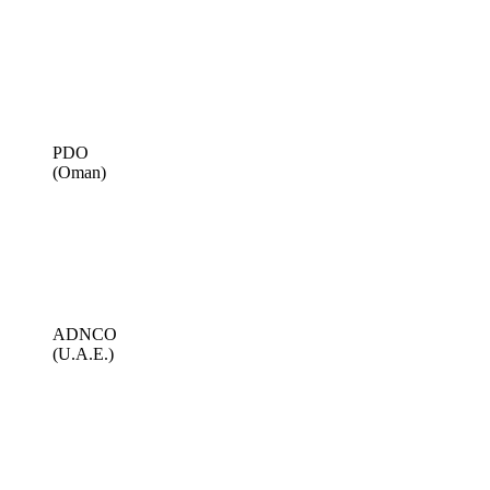
PDO
(Oman)
ADNCO
(U.A.E.)