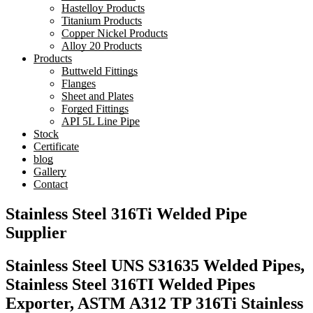
Hastelloy Products
Titanium Products
Copper Nickel Products
Alloy 20 Products
Products
Buttweld Fittings
Flanges
Sheet and Plates
Forged Fittings
API 5L Line Pipe
Stock
Certificate
blog
Gallery
Contact
Stainless Steel 316Ti Welded Pipe
Supplier
Stainless Steel UNS S31635 Welded Pipes,
Stainless Steel 316TI Welded Pipes
Exporter, ASTM A312 TP 316Ti Stainless