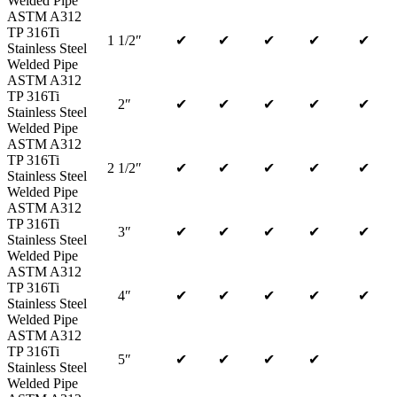
Welded Pipe
ASTM A312
TP 316Ti
1 1/2″
✔
✔
✔
✔
✔
Stainless Steel
Welded Pipe
ASTM A312
TP 316Ti
2″
✔
✔
✔
✔
✔
Stainless Steel
Welded Pipe
ASTM A312
TP 316Ti
2 1/2″
✔
✔
✔
✔
✔
Stainless Steel
Welded Pipe
ASTM A312
TP 316Ti
3″
✔
✔
✔
✔
✔
Stainless Steel
Welded Pipe
ASTM A312
TP 316Ti
4″
✔
✔
✔
✔
✔
Stainless Steel
Welded Pipe
ASTM A312
TP 316Ti
5″
✔
✔
✔
✔
Stainless Steel
Welded Pipe