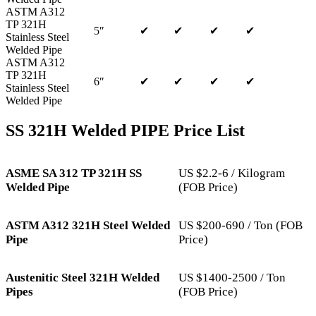
ASTM A312
TP 321H
5″
✔
✔
✔
✔
Stainless Steel
Welded Pipe
ASTM A312
TP 321H
6″
✔
✔
✔
✔
Stainless Steel
Welded Pipe
SS 321H Welded PIPE Price List
ASME SA 312 TP 321H SS
US $2.2-6 / Kilogram
Welded Pipe
(FOB Price)
ASTM A312 321H Steel Welded
US $200-690 / Ton (FOB
Pipe
Price)
Austenitic Steel 321H Welded
US $1400-2500 / Ton
Pipes
(FOB Price)