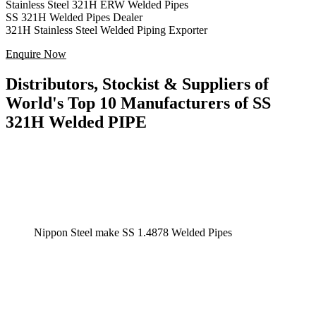
Stainless Steel 321H ERW Welded Pipes
SS 321H Welded Pipes Dealer
321H Stainless Steel Welded Piping Exporter
Enquire Now
Distributors, Stockist & Suppliers of
World's Top 10 Manufacturers of SS
321H Welded PIPE
Nippon Steel make SS 1.4878 Welded Pipes