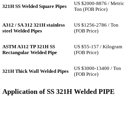
US $2000-8876 / Metric
321H SS Welded Square Pipes
Ton (FOB Price)
A312 / SA 312 321H stainless
US $1256-2786 / Ton
steel Welded Pipes
(FOB Price)
ASTM A312 TP 321H SS
US $55-157 / Kilogram
Rectangular Welded Pipe
(FOB Price)
US $3000-13400 / Ton
321H Thick Wall Welded Pipes
(FOB Price)
Application of SS 321H Welded PIPE