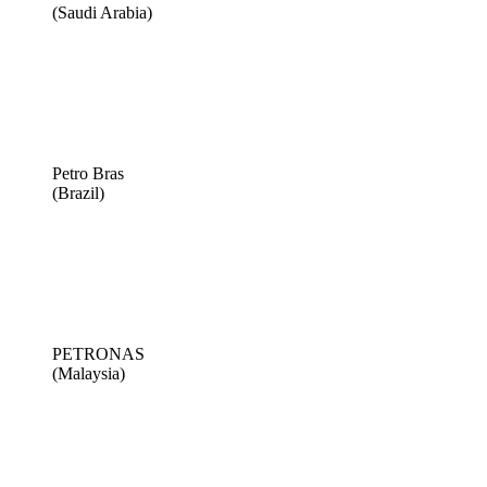
(Saudi Arabia)
Petro Bras
(Brazil)
PETRONAS
(Malaysia)