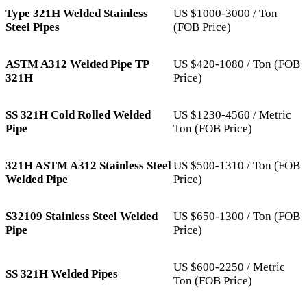
Type 321H Welded Stainless
US $1000-3000 / Ton
Steel Pipes
(FOB Price)
ASTM A312 Welded Pipe TP
US $420-1080 / Ton (FOB
321H
Price)
SS 321H Cold Rolled Welded
US $1230-4560 / Metric
Pipe
Ton (FOB Price)
321H ASTM A312 Stainless Steel
US $500-1310 / Ton (FOB
Welded Pipe
Price)
S32109 Stainless Steel Welded
US $650-1300 / Ton (FOB
Pipe
Price)
US $600-2250 / Metric
SS 321H Welded Pipes
Ton (FOB Price)