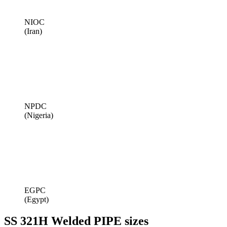
NIOC
(Iran)
NPDC
(Nigeria)
EGPC
(Egypt)
SS 321H Welded PIPE sizes