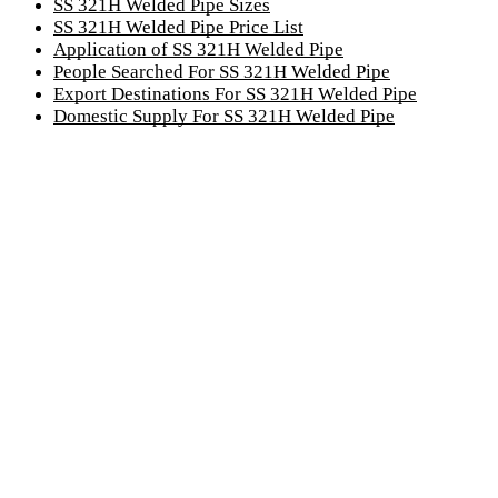
SS 321H Welded Pipe Sizes
SS 321H Welded Pipe Price List
Application of SS 321H Welded Pipe
People Searched For SS 321H Welded Pipe
Export Destinations For SS 321H Welded Pipe
Domestic Supply For SS 321H Welded Pipe