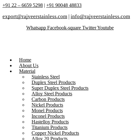
+91 22 – 6659 5298
|
+91 90048 48833
export@rajveerstainless.com
|
info@rajveerstainless.com
Whatsapp
Facebook-square
Twitter
Youtube
Home
About Us
Material
Stainless Steel
Duplex Steel Products
Super Duplex Steel Products
Alloy Steel Products
Carbon Products
Nickel Products
Monel Products
Inconel Products
Hastelloy Products
Titanium Products
Copper Nickel Products
Alloy 20 Products