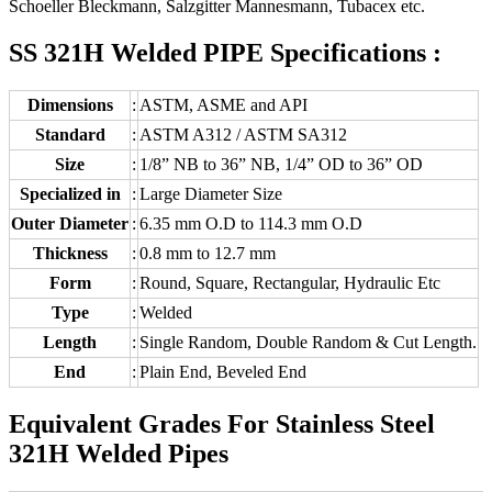
Schoeller Bleckmann, Salzgitter Mannesmann, Tubacex etc.
SS 321H Welded PIPE Specifications :
Dimensions
:
ASTM, ASME and API
Standard
:
ASTM A312 / ASTM SA312
Size
:
1/8” NB to 36” NB, 1/4” OD to 36” OD
Specialized in
:
Large Diameter Size
Outer Diameter
:
6.35 mm O.D to 114.3 mm O.D
Thickness
:
0.8 mm to 12.7 mm
Form
:
Round, Square, Rectangular, Hydraulic Etc
Type
:
Welded
Length
:
Single Random, Double Random & Cut Length.
End
:
Plain End, Beveled End
Equivalent Grades For Stainless Steel
321H Welded Pipes