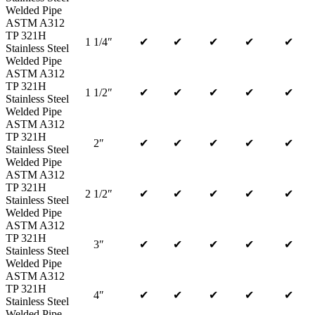
Welded Pipe
ASTM A312
TP 321H
1 1/4″
✔
✔
✔
✔
✔
Stainless Steel
Welded Pipe
ASTM A312
TP 321H
1 1/2″
✔
✔
✔
✔
✔
Stainless Steel
Welded Pipe
ASTM A312
TP 321H
2″
✔
✔
✔
✔
✔
Stainless Steel
Welded Pipe
ASTM A312
TP 321H
2 1/2″
✔
✔
✔
✔
✔
Stainless Steel
Welded Pipe
ASTM A312
TP 321H
3″
✔
✔
✔
✔
✔
Stainless Steel
Welded Pipe
ASTM A312
TP 321H
4″
✔
✔
✔
✔
✔
Stainless Steel
Welded Pipe