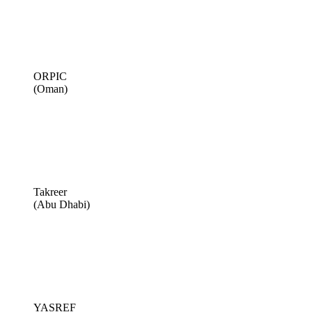
ORPIC
(Oman)
Takreer
(Abu Dhabi)
YASREF