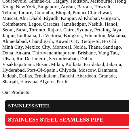
Courbevoie, Gimhae-Si, Calgary, Houston, Melbourne, Hong
Kong, New York, Singapore, Atyrau, Baroda, Howrah,
Tehran, Indore, Colombo, Bhopal, Pimpri-Chinchwad,
Muscat, Abu Dhabi, Riyadh, Kanpur, Al Khobar, Gurgaon,
Coimbatore, Lagos, Caracas, Jamshedpur, Nashik, Hanoi,
Seoul, Surat, Toronto, Rajkot, Cairo, Sydney, Petaling Jaya,
Jaipur, Ludhiana, La Victoria, Bangkok, Edmonton, Manama,
Ahmedabad, Chandigarh, Kuwait City, Geoje-Si, Ho Chi
Minh City, Mexico City, Montreal, Noida, Thane, Santiago,
Doha, Ankara, Thiruvananthapuram, Brisbane, Vung Tau,
Ulsan, Rio De Janeiro, Secunderabad, Dubai,
Visakhapatnam, Busan, Milan, Kolkata, Faridabad, Jakarta,
Hyderabad, Port-Of-Spain., Chiyoda, Moscow, Dammam,
Jeddah, Dallas, Ernakulam., Ranchi, Aberdeen, Granada,
Sharjah, Haryana, Algiers, Perth
Our Products
STAINLESS STEEL
STAINLESS STEEL SEAMLESS PIPE