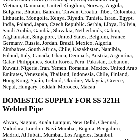
Vietnam, Dammam, United Kingdom, Norway, Angola,
Bulgaria, Bhutan, Bahrain, Taiwan, Croatia, Tibet, Colombia,
Lithuania, Mongolia, Kenya, Riyadh, Tunisia, Israel, Egypt,
India, Poland, Japan, Czech Republic, Serbia, Libya, Bolivia,
Saudi Arabia, Gambia, Slovakia, Netherlands, Gabon,
Afghanistan, Singapore, United States, Belgium, France,
Germany, Russia, Jordan, Brazil, Mexico, Algeria,
Zimbabwe, South Africa, Chile, Kazakhstan, Namibia,
Poland, Italy, Canada, Ghana, Denmark, Austria, Argentina,
Qatar, Philippines, South Korea, Peru, Pakistan, Lebanon,
Kuwait, Nigeria, Iran, Yemen, Romania, Mexico, United Arab
Emirates, Venezuela, Thailand, Indonesia, Chile, Finland,
Hong Kong, Spain, Ireland, Ukraine, Malaysia, Greece,
Nepal, Hungary, Jeddah, Morocco, Macau
DOMESTIC SUPPLY FOR SS 321H
Welded Pipe
Ahvaz, Nagpur, Kuala Lumpur, New Delhi, Chennai,
Vadodara, London, Navi Mumbai, Bogota, Bengaluru,
Madrid, Al Jubail, Mumbai, Los Angeles, Istanbul,