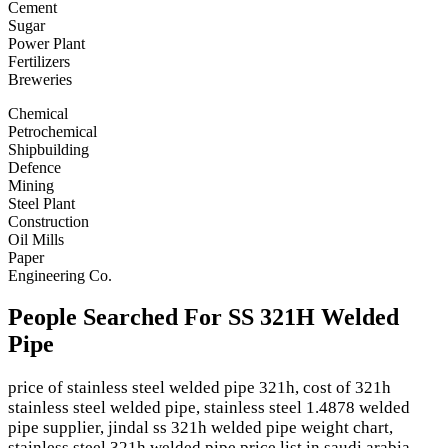
Cement
Sugar
Power Plant
Fertilizers
Breweries
Chemical
Petrochemical
Shipbuilding
Defence
Mining
Steel Plant
Construction
Oil Mills
Paper
Engineering Co.
People Searched For SS 321H Welded
Pipe
price of stainless steel welded pipe 321h, cost of 321h
stainless steel welded pipe, stainless steel 1.4878 welded
pipe supplier, jindal ss 321h welded pipe weight chart,
stainless steel 321h welded pipe price list in saudi arabia,