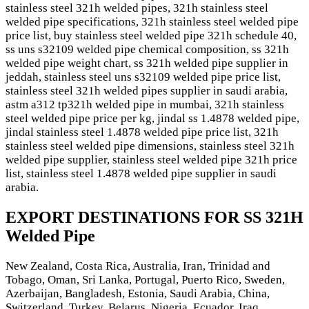
stainless steel 321h welded pipes, 321h stainless steel
welded pipe specifications, 321h stainless steel welded pipe
price list, buy stainless steel welded pipe 321h schedule 40,
ss uns s32109 welded pipe chemical composition, ss 321h
welded pipe weight chart, ss 321h welded pipe supplier in
jeddah, stainless steel uns s32109 welded pipe price list,
stainless steel 321h welded pipes supplier in saudi arabia,
astm a312 tp321h welded pipe in mumbai, 321h stainless
steel welded pipe price per kg, jindal ss 1.4878 welded pipe,
jindal stainless steel 1.4878 welded pipe price list, 321h
stainless steel welded pipe dimensions, stainless steel 321h
welded pipe supplier, stainless steel welded pipe 321h price
list, stainless steel 1.4878 welded pipe supplier in saudi
arabia.
EXPORT DESTINATIONS FOR SS 321H
Welded Pipe
New Zealand, Costa Rica, Australia, Iran, Trinidad and
Tobago, Oman, Sri Lanka, Portugal, Puerto Rico, Sweden,
Azerbaijan, Bangladesh, Estonia, Saudi Arabia, China,
Switzerland, Turkey, Belarus, Nigeria, Ecuador, Iraq,