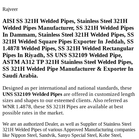
Rajveer
AISI SS 321H Welded Pipes, Stainless Steel 321H
Welded Pipes Manufacturer, SS 321H Welded Pipes
In Dammam, Stainless Steel 321H Welded Pipes, SS
321H Welded Square Pipes Exporter In Jeddah, SS
1.4878 Welded Pipes, SS 321H Welded Rectangular
Pipes In Riyadh, SS UNS S32109 Welded Pipe,
ASTM A312 TP 321H Stainless Steel Welded Pipes,
SS 321H Welded Pipe Manufacturer & Exporter In
Saudi Arabia.
Designed as per international and national standards, these
UNS S32109 Welded Pipes
are offered in customized length
sizes and shapes to our esteemed clients. Also referred as
WNR 1.4878, these SS 321H Pipes are available at best
possible rates in the market.
We are an authorized Dealer, as well as Supplier of Stainless Steel
321H Welded Pipes of various Approved Manufacturing companies
like Nippon Steel, Sandvik, Sanyo Special Steel, Kobe Steel,