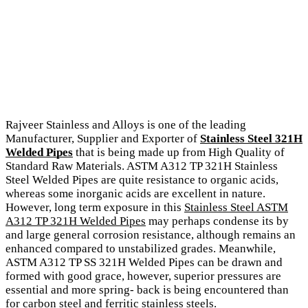
Rajveer Stainless and Alloys is one of the leading
Manufacturer, Supplier and Exporter of
Stainless Steel 321H
Welded Pipes
that is being made up from High Quality of
Standard Raw Materials. ASTM A312 TP 321H Stainless
Steel Welded Pipes are quite resistance to organic acids,
whereas some inorganic acids are excellent in nature.
However, long term exposure in this
Stainless Steel ASTM
A312 TP 321H Welded Pipes
may perhaps condense its by
and large general corrosion resistance, although remains an
enhanced compared to unstabilized grades. Meanwhile,
ASTM A312 TP SS 321H Welded Pipes can be drawn and
formed with good grace, however, superior pressures are
essential and more spring- back is being encountered than
for carbon steel and ferritic stainless steels.