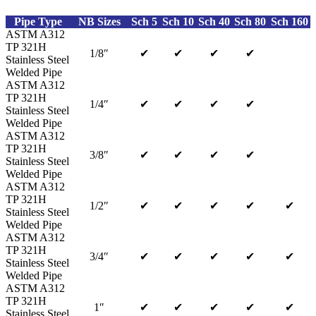
Pipe Type
NB Sizes
Sch 5
Sch 10
Sch 40
Sch 80
Sch 160
ASTM A312
TP 321H
1/8″
✔
✔
✔
✔
Stainless Steel
Welded Pipe
ASTM A312
TP 321H
1/4″
✔
✔
✔
✔
Stainless Steel
Welded Pipe
ASTM A312
TP 321H
3/8″
✔
✔
✔
✔
Stainless Steel
Welded Pipe
ASTM A312
TP 321H
1/2″
✔
✔
✔
✔
✔
Stainless Steel
Welded Pipe
ASTM A312
TP 321H
3/4″
✔
✔
✔
✔
✔
Stainless Steel
Welded Pipe
ASTM A312
TP 321H
1″
✔
✔
✔
✔
✔
Stainless Steel