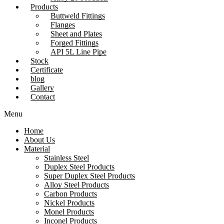
Products
Buttweld Fittings
Flanges
Sheet and Plates
Forged Fittings
API 5L Line Pipe
Stock
Certificate
blog
Gallery
Contact
Menu
Home
About Us
Material
Stainless Steel
Duplex Steel Products
Super Duplex Steel Products
Alloy Steel Products
Carbon Products
Nickel Products
Monel Products
Inconel Products