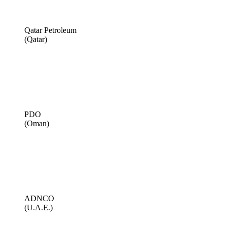
Qatar Petroleum
(Qatar)
PDO
(Oman)
ADNCO
(U.A.E.)