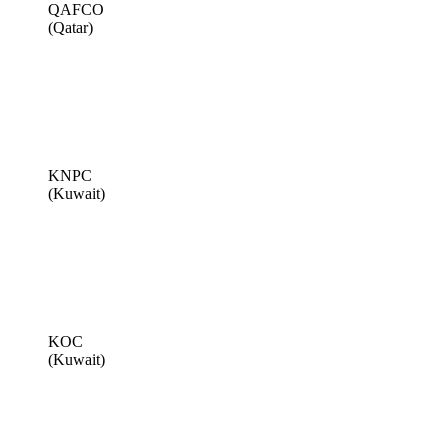
QAFCO
(Qatar)
KNPC
(Kuwait)
KOC
(Kuwait)