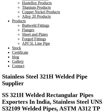
Hastelloy Products
Titanium Products
Copper Nickel Products
Alloy 20 Products
Products
Buttweld Fittings
Flanges
Sheet and Plates
Forged Fittings
API 5L Line Pipe
Stock
Certificate
blog
Gallery
Contact
Stainless Steel 321H Welded Pipe
Supplier
SS 321H Welded Rectangular Pipes
Exporters In India, Stainless Steel UNS
S32109 Welded Pipes, ASTM A312 TP