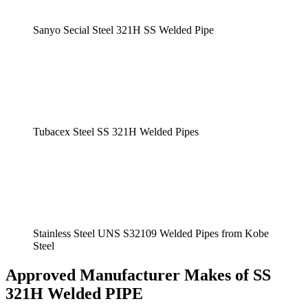
Sanyo Secial Steel 321H SS Welded Pipe
Tubacex Steel SS 321H Welded Pipes
Stainless Steel UNS S32109 Welded Pipes from Kobe
Steel
Approved Manufacturer Makes of SS
321H Welded PIPE