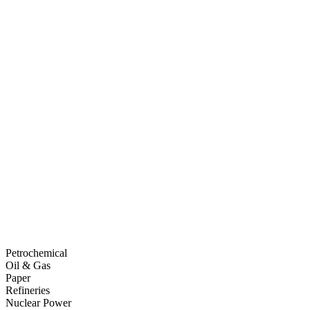
Petrochemical
Oil & Gas
Paper
Refineries
Nuclear Power