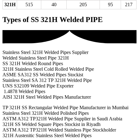
321H
515
40
205
95
217
Types of SS 321H Welded PIPE
Stainless Steel 321H Welded Pipes Supplier
Welded Stainless Steel Pipe 321H
SS 321H Welded Round Pipes
321H Stainless Steel Cold Rolled Welded Pipe
ASME SA312 SS Welded Pipes Stockist
Stainless Steel SA 312 TP 321H Welded Pipe
UNS S32109 Welded Pipe Exporter
1.4878 Welded Pipes
AISI 321H Steel Welded Pipes Manufacturer
TP 321H SS Rectangular Welded Pipe Manufacturer in Mumbai
Stainless Steel 321H Welded Polished Pipes
ASTM A312 TP321H Welded Pipe Supplier in Saudi Arabia
321H SS Welded Square Pipes Stockist in Riyadh
ASTM A312 TP321H Welded Stainless Pipe Stockholder
321H Austenitic Stainless Steel Welded Pipes