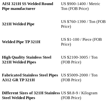
AISI 321H SS Welded Round
US $900-1400 / Metric
Pipe manufacturer
Ton (FOB Price)
US $760-1390 / Ton (FOB
321H Welded Pipe
Price)
US $1-100 / Piece (FOB
Welded Pipe TP 321H
Price)
High Quality Stainless Steel
US $2100-3005 / Ton
321H Welded Pipes
(FOB Price)
Fabricated Stainless Steel Pipes
US $5009-2000 / Ton
A312 GR TP 321H
(FOB Price)
Different Sizes of 321H Stainless
US $8.8-9 / Kilogram
Steel Welded Pipes
(FOB Price)