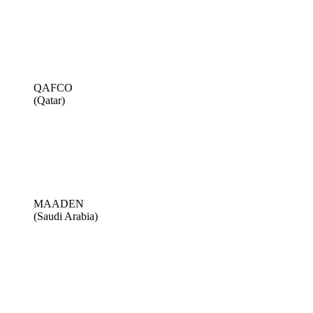
QAFCO
(Qatar)
MAADEN
(Saudi Arabia)