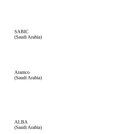
SABIC
(Saudi Arabia)
Aramco
(Saudi Arabia)
ALBA
(Saudi Arabia)