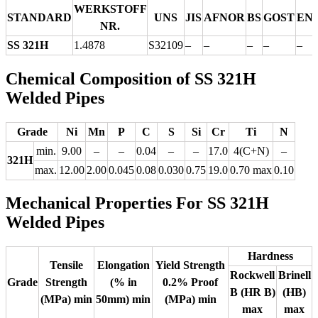
WERKSTOFF
STANDARD
UNS
JIS
AFNOR
BS
GOST
EN
NR.
SS 321H
1.4878
S32109
–
–
–
–
–
Chemical Composition of SS 321H
Welded Pipes
Grade
Ni
Mn
P
C
S
Si
Cr
Ti
N
min.
9.00
–
–
0.04
–
–
17.0
4(C+N)
–
321H
max.
12.00
2.00
0.045
0.08
0.030
0.75
19.0
0.70 max
0.10
Mechanical Properties For SS 321H
Welded Pipes
Hardness
Tensile
Elongation
Yield Strength
Rockwell
Brinell
Grade
Strength
(% in
0.2% Proof
B (HR B)
(HB)
(MPa) min
50mm) min
(MPa) min
max
max