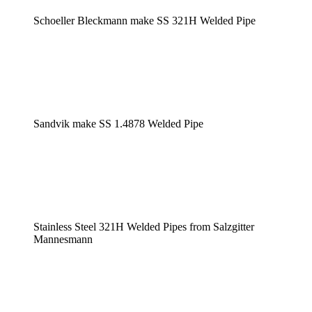
Schoeller Bleckmann make SS 321H Welded Pipe
Sandvik make SS 1.4878 Welded Pipe
Stainless Steel 321H Welded Pipes from Salzgitter
Mannesmann