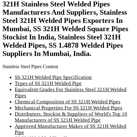
321H Stainless Steel Welded Pipes
Manufacturers And Suppliers, Stainless
Steel 321H Welded Pipes Exporters In
Mumbai, SS 321H Welded Square Pipes
Stockist In India, Stainless Steel 321H
Welded Pipes, SS 1.4878 Welded Pipes
Suppliers In Mumbai, India.
Stainless Steel Pipes Content
SS 321H Welded Pipe Specification
Types of SS 321H Welded Pipe
Equivalent Grades For Stainless Steel 321H Welded
Pipes
Chemical Composition of SS 321H Welded Pipes
Mechanical Properties For SS 321H Welded Pipes
Distributors, Stockist & Suppliers of World's Top 10
Manufacturers of SS 321H Welded Pipe
Approved Manufacturer Makes of SS 321H Welded
Pipe