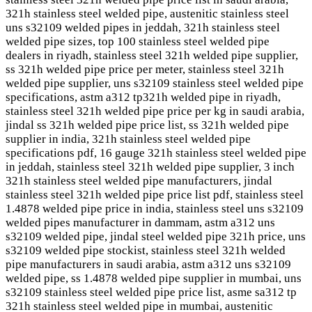
321h stainless steel welded pipe, austenitic stainless steel
uns s32109 welded pipes in jeddah, 321h stainless steel
welded pipe sizes, top 100 stainless steel welded pipe
dealers in riyadh, stainless steel 321h welded pipe supplier,
ss 321h welded pipe price per meter, stainless steel 321h
welded pipe supplier, uns s32109 stainless steel welded pipe
specifications, astm a312 tp321h welded pipe in riyadh,
stainless steel 321h welded pipe price per kg in saudi arabia,
jindal ss 321h welded pipe price list, ss 321h welded pipe
supplier in india, 321h stainless steel welded pipe
specifications pdf, 16 gauge 321h stainless steel welded pipe
in jeddah, stainless steel 321h welded pipe supplier, 3 inch
321h stainless steel welded pipe manufacturers, jindal
stainless steel 321h welded pipe price list pdf, stainless steel
1.4878 welded pipe price in india, stainless steel uns s32109
welded pipes manufacturer in dammam, astm a312 uns
s32109 welded pipe, jindal steel welded pipe 321h price, uns
s32109 welded pipe stockist, stainless steel 321h welded
pipe manufacturers in saudi arabia, astm a312 uns s32109
welded pipe, ss 1.4878 welded pipe supplier in mumbai, uns
s32109 stainless steel welded pipe price list, asme sa312 tp
321h stainless steel welded pipe in mumbai, austenitic