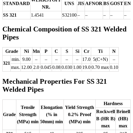
STANDARD
UNS
JIS
AFNOR
BS
GOST
EN
NR.
SS 321
1.4541
S32100
–
–
–
–
–
Chemical Composition of SS 321 Welded
Pipes
Grade
Ni
Mn
P
C
S
Si
Cr
Ti
N
min.
9.00
–
–
–
–
–
17.0
5(C+N)
–
321
max.
12.00
2.0
0.045
0.08
0.030
1.00
19.0
0.70 max
0.10
Mechanical Properties For SS 321
Welded Pipes
Hardness
Tensile
Elongation
Yield Strength
Rockwell
Brinell
Grade
Strength
(% in
0.2% Proof
B (HR B)
(HB)
(MPa) min
50mm) min
(MPa) min
max
max