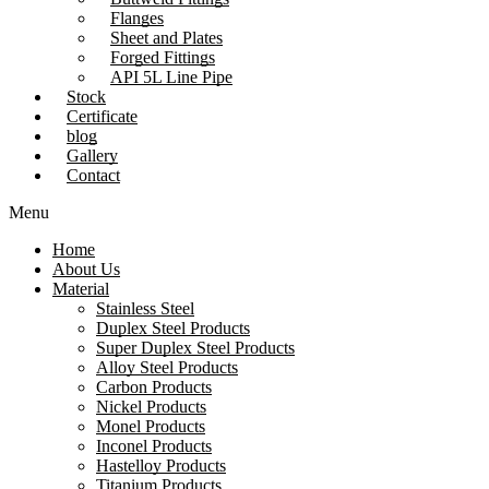
Flanges
Sheet and Plates
Forged Fittings
API 5L Line Pipe
Stock
Certificate
blog
Gallery
Contact
Menu
Home
About Us
Material
Stainless Steel
Duplex Steel Products
Super Duplex Steel Products
Alloy Steel Products
Carbon Products
Nickel Products
Monel Products
Inconel Products
Hastelloy Products
Titanium Products