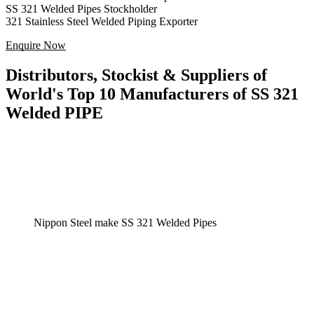
SS 321 Welded Pipes Stockholder
321 Stainless Steel Welded Piping Exporter
Enquire Now
Distributors, Stockist & Suppliers of
World's Top 10 Manufacturers of SS 321
Welded PIPE
Nippon Steel make SS 321 Welded Pipes