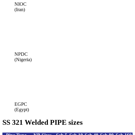
NIOC
(Iran)
NPDC
(Nigeria)
EGPC
(Egypt)
SS 321 Welded PIPE sizes