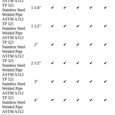
ASTM A312
TP 321
1 1/4″
✔
✔
✔
✔
✔
Stainless Steel
Welded Pipe
ASTM A312
TP 321
1 1/2″
✔
✔
✔
✔
✔
Stainless Steel
Welded Pipe
ASTM A312
TP 321
2″
✔
✔
✔
✔
✔
Stainless Steel
Welded Pipe
ASTM A312
TP 321
2 1/2″
✔
✔
✔
✔
✔
Stainless Steel
Welded Pipe
ASTM A312
TP 321
3″
✔
✔
✔
✔
✔
Stainless Steel
Welded Pipe
ASTM A312
TP 321
4″
✔
✔
✔
✔
✔
Stainless Steel
Welded Pipe
ASTM A312