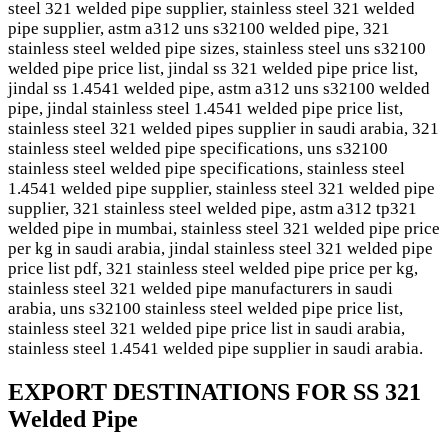
steel 321 welded pipe supplier, stainless steel 321 welded
pipe supplier, astm a312 uns s32100 welded pipe, 321
stainless steel welded pipe sizes, stainless steel uns s32100
welded pipe price list, jindal ss 321 welded pipe price list,
jindal ss 1.4541 welded pipe, astm a312 uns s32100 welded
pipe, jindal stainless steel 1.4541 welded pipe price list,
stainless steel 321 welded pipes supplier in saudi arabia, 321
stainless steel welded pipe specifications, uns s32100
stainless steel welded pipe specifications, stainless steel
1.4541 welded pipe supplier, stainless steel 321 welded pipe
supplier, 321 stainless steel welded pipe, astm a312 tp321
welded pipe in mumbai, stainless steel 321 welded pipe price
per kg in saudi arabia, jindal stainless steel 321 welded pipe
price list pdf, 321 stainless steel welded pipe price per kg,
stainless steel 321 welded pipe manufacturers in saudi
arabia, uns s32100 stainless steel welded pipe price list,
stainless steel 321 welded pipe price list in saudi arabia,
stainless steel 1.4541 welded pipe supplier in saudi arabia.
EXPORT DESTINATIONS FOR SS 321
Welded Pipe