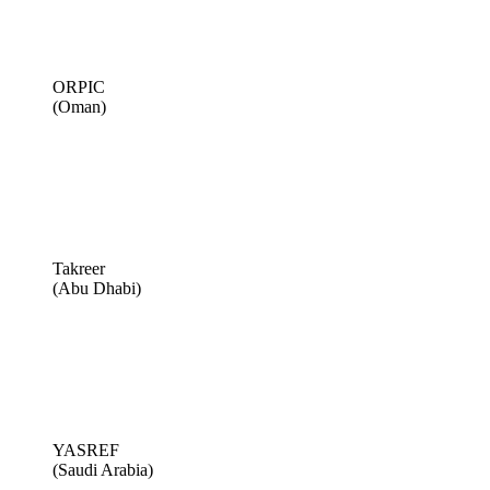
ORPIC
(Oman)
Takreer
(Abu Dhabi)
YASREF
(Saudi Arabia)