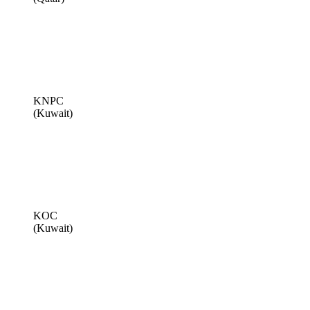
KNPC
(Kuwait)
KOC
(Kuwait)