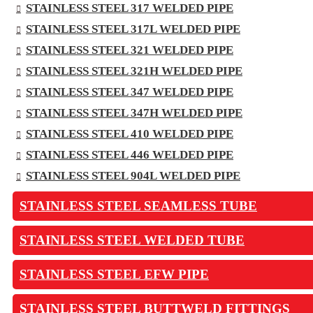
STAINLESS STEEL 317 WELDED PIPE
STAINLESS STEEL 317L WELDED PIPE
STAINLESS STEEL 321 WELDED PIPE
STAINLESS STEEL 321H WELDED PIPE
STAINLESS STEEL 347 WELDED PIPE
STAINLESS STEEL 347H WELDED PIPE
STAINLESS STEEL 410 WELDED PIPE
STAINLESS STEEL 446 WELDED PIPE
STAINLESS STEEL 904L WELDED PIPE
STAINLESS STEEL SEAMLESS TUBE
STAINLESS STEEL WELDED TUBE
STAINLESS STEEL EFW PIPE
STAINLESS STEEL BUTTWELD FITTINGS