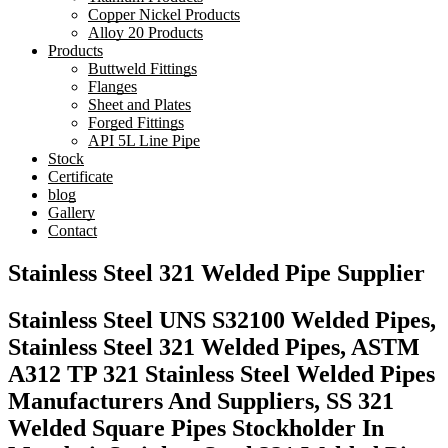
Copper Nickel Products
Alloy 20 Products
Products
Buttweld Fittings
Flanges
Sheet and Plates
Forged Fittings
API 5L Line Pipe
Stock
Certificate
blog
Gallery
Contact
Stainless Steel 321 Welded Pipe Supplier
Stainless Steel UNS S32100 Welded Pipes,
Stainless Steel 321 Welded Pipes, ASTM
A312 TP 321 Stainless Steel Welded Pipes
Manufacturers And Suppliers, SS 321
Welded Square Pipes Stockholder In