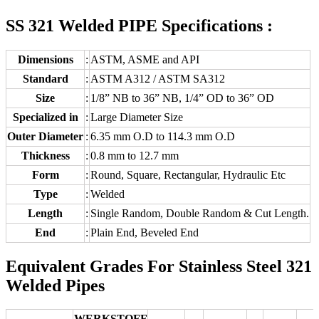
SS 321 Welded PIPE Specifications :
Dimensions
:
ASTM, ASME and API
Standard
:
ASTM A312 / ASTM SA312
Size
:
1/8” NB to 36” NB, 1/4” OD to 36” OD
Specialized in
:
Large Diameter Size
Outer Diameter
:
6.35 mm O.D to 114.3 mm O.D
Thickness
:
0.8 mm to 12.7 mm
Form
:
Round, Square, Rectangular, Hydraulic Etc
Type
:
Welded
Length
:
Single Random, Double Random & Cut Length.
End
:
Plain End, Beveled End
Equivalent Grades For Stainless Steel 321
Welded Pipes
WERKSTOFF