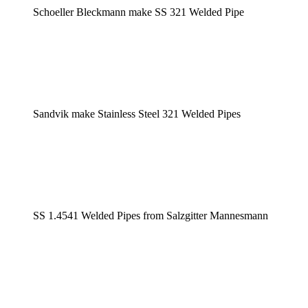
Schoeller Bleckmann make SS 321 Welded Pipe
Sandvik make Stainless Steel 321 Welded Pipes
SS 1.4541 Welded Pipes from Salzgitter Mannesmann