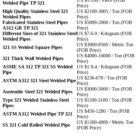
US $1-100 / Piece (FOB
Welded Pipe TP 321
Price)
High Quality Stainless Steel 321
US $2100-3005 / Ton (FOB
Welded Pipes
Price)
Fabricated Stainless Steel Pipes
US $5009-2000 / Ton (FOB
A312 GR TP 321
Price)
Different Sizes of 321 Stainless Steel
US $7.6-9 / Kilogram (FOB
Welded Pipes
Price)
US $3000-8560 / Metric Ton
321 SS Welded Square Pipes
(FOB Price)
US $4000-16000 / Ton (FOB
321 Thick Wall Welded Pipes
Price)
ASME SA 312 TP 321 SS Welded
US $1.9-4 / Kilogram (FOB
Pipe
Price)
US $236-678 / Ton (FOB
ASTM A312 321 Steel Welded Pipe
Price)
US $3000-5000 / Ton (FOB
Austenitic Steel 321 Welded Pipes
Price)
Type 321 Welded Stainless Steel
US $1100-3100 / Ton (FOB
Pipes
Price)
US $450-1280 / Ton (FOB
ASTM A312 Welded Pipe TP 321
Price)
US $1300-4000 / Metric Ton
SS 321 Cold Rolled Welded Pipe
(FOB Price)