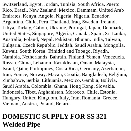
Switzerland, Egypt, Jordan, Tunisia, South Africa, Puerto
Rico, Brazil, New Zealand, Mexico, Dammam, United Arab
Emirates, Kenya, Angola, Nigeria, Nigeria, Ecuador,
Argentina, Chile, Peru, Thailand, Iraq, Sweden, Ireland,
Libya, Turkey, Gabon, Ukraine, Portugal, Japan, Denmark,
United States, Singapore, Algeria, Canada, Spain, Sri Lanka,
Australia, Poland, Nepal, Pakistan, Bhutan, India, Taiwan,
Bulgaria, Czech Republic, Jeddah, Saudi Arabia, Mongolia,
Kuwait, South Korea, Trinidad and Tobago, Riyadh,
Namibia, Netherlands, Bahrain, Finland, Yemen, Venezuela,
Russia, China, Lebanon, Kazakhstan, Oman, Malaysia,
Israel, Qatar, Philippines, Costa Rica, Germany, Azerbaijan,
Iran, France, Norway, Macau, Croatia, Bangladesh, Belgium,
Zimbabwe, Serbia, Lithuania, Mexico, Gambia, Bolivia,
Saudi Arabia, Colombia, Ghana, Hong Kong, Slovakia,
Indonesia, Tibet, Afghanistan, Morocco, Chile, Estonia,
Hungary, United Kingdom, Italy, Iran, Romania, Greece,
Vietnam, Austria, Poland, Belarus
DOMESTIC SUPPLY FOR SS 321
Welded Pipe