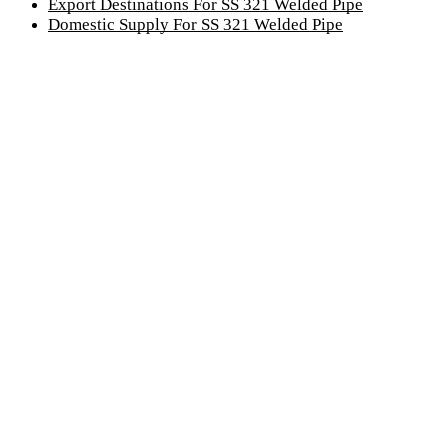
Export Destinations For SS 321 Welded Pipe
Domestic Supply For SS 321 Welded Pipe