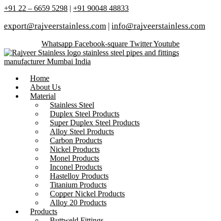
+91 22 – 6659 5298
|
+91 90048 48833
export@rajveerstainless.com
|
info@rajveerstainless.com
Whatsapp
Facebook-square
Twitter
Youtube
Home
About Us
Material
Stainless Steel
Duplex Steel Products
Super Duplex Steel Products
Alloy Steel Products
Carbon Products
Nickel Products
Monel Products
Inconel Products
Hastelloy Products
Titanium Products
Copper Nickel Products
Alloy 20 Products
Products
Buttweld Fittings