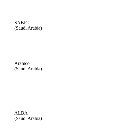
SABIC
(Saudi Arabia)
Aramco
(Saudi Arabia)
ALBA
(Saudi Arabia)