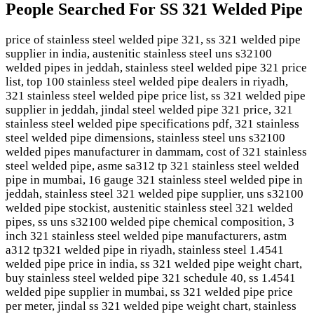
People Searched For SS 321 Welded Pipe
price of stainless steel welded pipe 321, ss 321 welded pipe
supplier in india, austenitic stainless steel uns s32100
welded pipes in jeddah, stainless steel welded pipe 321 price
list, top 100 stainless steel welded pipe dealers in riyadh,
321 stainless steel welded pipe price list, ss 321 welded pipe
supplier in jeddah, jindal steel welded pipe 321 price, 321
stainless steel welded pipe specifications pdf, 321 stainless
steel welded pipe dimensions, stainless steel uns s32100
welded pipes manufacturer in dammam, cost of 321 stainless
steel welded pipe, asme sa312 tp 321 stainless steel welded
pipe in mumbai, 16 gauge 321 stainless steel welded pipe in
jeddah, stainless steel 321 welded pipe supplier, uns s32100
welded pipe stockist, austenitic stainless steel 321 welded
pipes, ss uns s32100 welded pipe chemical composition, 3
inch 321 stainless steel welded pipe manufacturers, astm
a312 tp321 welded pipe in riyadh, stainless steel 1.4541
welded pipe price in india, ss 321 welded pipe weight chart,
buy stainless steel welded pipe 321 schedule 40, ss 1.4541
welded pipe supplier in mumbai, ss 321 welded pipe price
per meter, jindal ss 321 welded pipe weight chart, stainless