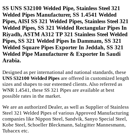
SS UNS S32100 Welded Pipe, Stainless Steel 321
Welded Pipes Manufacturer, SS 1.4541 Welded
Pipes, AISI SS 321 Welded Pipes, Stainless Steel 321
Welded Pipes, SS 321 Welded Rectangular Pipes In
Riyadh, ASTM A312 TP 321 Stainless Steel Welded
Pipes, SS 321 Welded Pipes In Dammam, SS 321
Welded Square Pipes Exporter In Jeddah, SS 321
Welded Pipe Manufacturer & Exporter In Saudi
Arabia.
Designed as per international and national standards, these
UNS S32100 Welded Pipes
are offered in customized length
sizes and shapes to our esteemed clients. Also referred as
WNR 1.4541, these SS 321 Pipes are available at best
possible rates in the market.
We are an authorized Dealer, as well as Supplier of Stainless
Steel 321 Welded Pipes of various Approved Manufacturing
companies like Nippon Steel, Sandvik, Sanyo Special Steel,
Kobe Steel, Schoeller Bleckmann, Salzgitter Mannesmann,
Tubacex etc.