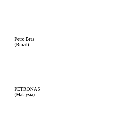
Petro Bras
(Brazil)
PETRONAS
(Malaysia)