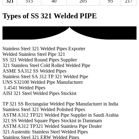
321
515
40
205
95
217
Types of SS 321 Welded PIPE
Stainless Steel 321 Welded Pipes Exporter
Welded Stainless Steel Pipe 321
SS 321 Welded Round Pipes Supplier
321 Stainless Steel Cold Rolled Welded Pipe
ASME SA312 SS Welded Pipes
Stainless Steel SA 312 TP 321 Welded Pipe
UNS S32100 Welded Pipe Manufacturer
1.4541 Welded Pipes
AISI 321 Steel Welded Pipes Stockist
TP 321 SS Rectangular Welded Pipe Manufacturer in India
Stainless Steel 321 Welded Polished Pipes
ASTM A312 TP321 Welded Pipe Supplier in Saudi Arabia
321 SS Welded Square Pipes Stockist in Dammam
ASTM A312 TP321 Welded Stainless Pipe Dealer
321 Austenitic Stainless Steel Welded Pipes
Stainless Steel 321 ERW Welded Pipes