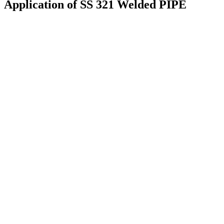
Application of SS 321 Welded PIPE