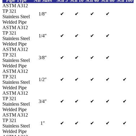
Pipe Type
NB Sizes
Sch 5
Sch 10
Sch 40
Sch 80
Sch 160
ASTM A312
TP 321
1/8″
✔
✔
✔
✔
Stainless Steel
Welded Pipe
ASTM A312
TP 321
1/4″
✔
✔
✔
✔
Stainless Steel
Welded Pipe
ASTM A312
TP 321
3/8″
✔
✔
✔
✔
Stainless Steel
Welded Pipe
ASTM A312
TP 321
1/2″
✔
✔
✔
✔
✔
Stainless Steel
Welded Pipe
ASTM A312
TP 321
3/4″
✔
✔
✔
✔
✔
Stainless Steel
Welded Pipe
ASTM A312
TP 321
1″
✔
✔
✔
✔
✔
Stainless Steel
Welded Pipe