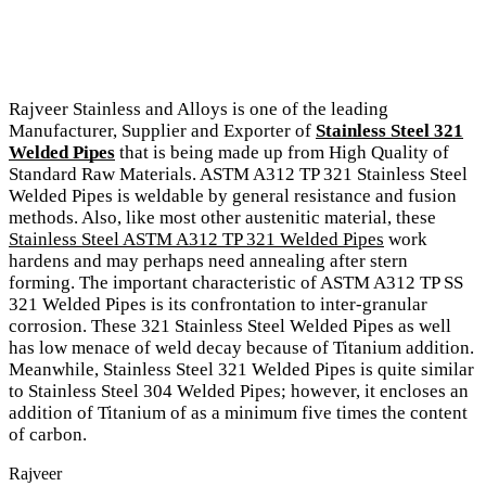
Rajveer Stainless and Alloys is one of the leading
Manufacturer, Supplier and Exporter of
Stainless Steel 321
Welded Pipes
that is being made up from High Quality of
Standard Raw Materials. ASTM A312 TP 321 Stainless Steel
Welded Pipes is weldable by general resistance and fusion
methods. Also, like most other austenitic material, these
Stainless Steel ASTM A312 TP 321 Welded Pipes
work
hardens and may perhaps need annealing after stern
forming. The important characteristic of ASTM A312 TP SS
321 Welded Pipes is its confrontation to inter-granular
corrosion. These 321 Stainless Steel Welded Pipes as well
has low menace of weld decay because of Titanium addition.
Meanwhile, Stainless Steel 321 Welded Pipes is quite similar
to Stainless Steel 304 Welded Pipes; however, it encloses an
addition of Titanium of as a minimum five times the content
of carbon.
Rajveer