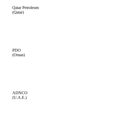
Qatar Petroleum
(Qatar)
PDO
(Oman)
ADNCO
(U.A.E.)