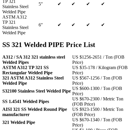
TP 321
5″
✔
✔
✔
✔
Stainless Steel
Welded Pipe
ASTM A312
TP 321
6″
✔
✔
✔
✔
Stainless Steel
Welded Pipe
SS 321 Welded PIPE Price List
A312 / SA 312 321 stainless steel
US $1256-2651 / Ton (FOB
Welded Pipes
Price)
ASTM A312 TP 321 SS
US $35-178 / Kilogram (FOB
Rectangular Welded Pipe
Price)
321 ASTM A312 Stainless Steel
US $567-1256 / Ton (FOB
Welded Pipe
Price)
US $600-1300 / Ton (FOB
S32100 Stainless Steel Welded Pipe
Price)
US $670-2300 / Metric Ton
SS 1.4541 Welded Pipes
(FOB Price)
AISI 321 SS Welded Round Pipe
US $923-1500 / Metric Ton
manufacturer
(FOB Price)
US $670-1340 / Ton (FOB
321 Welded Pipe
Price)