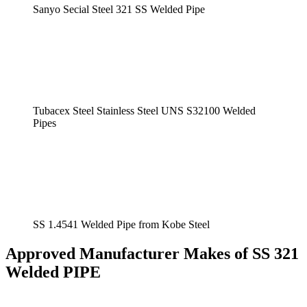
Sanyo Secial Steel 321 SS Welded Pipe
Tubacex Steel Stainless Steel UNS S32100 Welded
Pipes
SS 1.4541 Welded Pipe from Kobe Steel
Approved Manufacturer Makes of SS 321
Welded PIPE