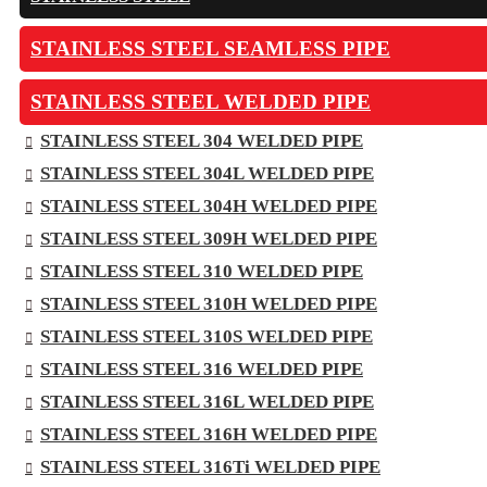
STAINLESS STEEL SEAMLESS PIPE
STAINLESS STEEL WELDED PIPE
STAINLESS STEEL 304 WELDED PIPE
STAINLESS STEEL 304L WELDED PIPE
STAINLESS STEEL 304H WELDED PIPE
STAINLESS STEEL 309H WELDED PIPE
STAINLESS STEEL 310 WELDED PIPE
STAINLESS STEEL 310H WELDED PIPE
STAINLESS STEEL 310S WELDED PIPE
STAINLESS STEEL 316 WELDED PIPE
STAINLESS STEEL 316L WELDED PIPE
STAINLESS STEEL 316H WELDED PIPE
STAINLESS STEEL 316Ti WELDED PIPE