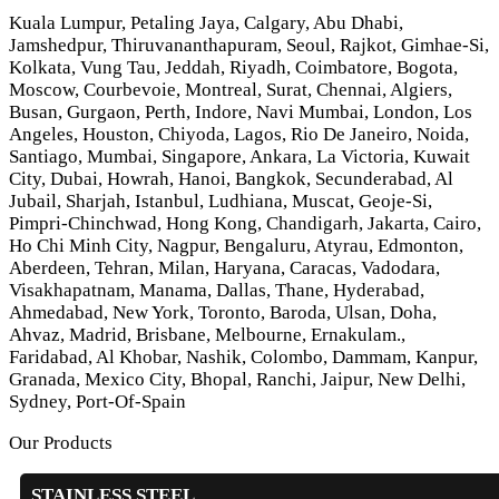
Kuala Lumpur, Petaling Jaya, Calgary, Abu Dhabi,
Jamshedpur, Thiruvananthapuram, Seoul, Rajkot, Gimhae-Si,
Kolkata, Vung Tau, Jeddah, Riyadh, Coimbatore, Bogota,
Moscow, Courbevoie, Montreal, Surat, Chennai, Algiers,
Busan, Gurgaon, Perth, Indore, Navi Mumbai, London, Los
Angeles, Houston, Chiyoda, Lagos, Rio De Janeiro, Noida,
Santiago, Mumbai, Singapore, Ankara, La Victoria, Kuwait
City, Dubai, Howrah, Hanoi, Bangkok, Secunderabad, Al
Jubail, Sharjah, Istanbul, Ludhiana, Muscat, Geoje-Si,
Pimpri-Chinchwad, Hong Kong, Chandigarh, Jakarta, Cairo,
Ho Chi Minh City, Nagpur, Bengaluru, Atyrau, Edmonton,
Aberdeen, Tehran, Milan, Haryana, Caracas, Vadodara,
Visakhapatnam, Manama, Dallas, Thane, Hyderabad,
Ahmedabad, New York, Toronto, Baroda, Ulsan, Doha,
Ahvaz, Madrid, Brisbane, Melbourne, Ernakulam.,
Faridabad, Al Khobar, Nashik, Colombo, Dammam, Kanpur,
Granada, Mexico City, Bhopal, Ranchi, Jaipur, New Delhi,
Sydney, Port-Of-Spain
Our Products
STAINLESS STEEL