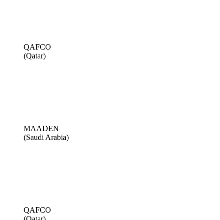
QAFCO
(Qatar)
MAADEN
(Saudi Arabia)
QAFCO
(Qatar)