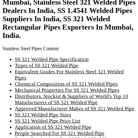
Mumbai, Stainless Steel 321 Welded Pipes
Dealers In India, SS 1.4541 Welded Pipes
Suppliers In India, SS 321 Welded
Rectangular Pipes Exporters In Mumbai,
India.
Stainless Steel Pipes Content
SS 321 Welded Pipe Specification
Types of SS 321 Welded Pipe
Equivalent Grades For Stainless Steel 321 Welded
Pipes
Chemical Composition of SS 321 Welded Pipes
Mechanical Properties For SS 321 Welded Pipes
Distributors, Stockist & Suppliers of World's Top 10
Manufacturers of SS 321 Welded Pipe
Approved Manufacturer Makes of SS 321 Welded Pipe
SS 321 Welded Pipe Sizes
SS 321 Welded Pipe Price List
Application of SS 321 Welded Pipe
People Searched For SS 321 Welded Pipe