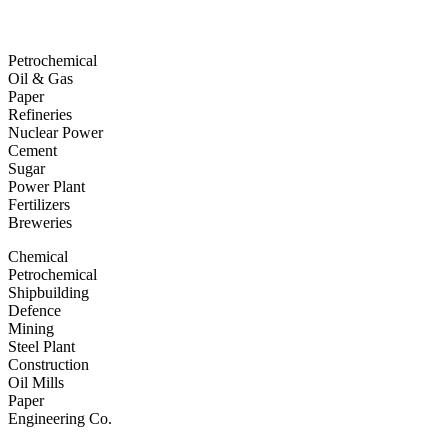
Petrochemical
Oil & Gas
Paper
Refineries
Nuclear Power
Cement
Sugar
Power Plant
Fertilizers
Breweries
Chemical
Petrochemical
Shipbuilding
Defence
Mining
Steel Plant
Construction
Oil Mills
Paper
Engineering Co.