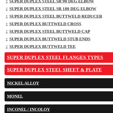
SUPER DUPLEX STEEL SR 90 DEG ELBOW
SUPER DUPLEX STEEL SR 180 DEG ELBOW
SUPER DUPLEX STEEL BUTTWELD REDUCER
SUPER DUPLEX BUTTWELD CROSS
SUPER DUPLEX STEEL BUTTWELD CAP
SUPER DUPLEX BUTTWELD STUB ENDS
SUPER DUPLEX BUTTWELD TEE
SUPER DUPLEX STEEL FLANGES TYPES
SUPER DUPLEX STEEL SHEET & PLATE
NICKEL ALLOY
MONEL
INCONEL / INCOLOY