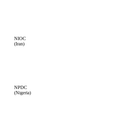
NIOC
(Iran)
NPDC
(Nigeria)