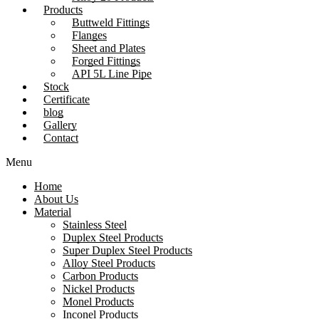
Products
Buttweld Fittings
Flanges
Sheet and Plates
Forged Fittings
API 5L Line Pipe
Stock
Certificate
blog
Gallery
Contact
Menu
Home
About Us
Material
Stainless Steel
Duplex Steel Products
Super Duplex Steel Products
Alloy Steel Products
Carbon Products
Nickel Products
Monel Products
Inconel Products