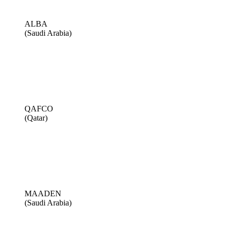
ALBA
(Saudi Arabia)
QAFCO
(Qatar)
MAADEN
(Saudi Arabia)