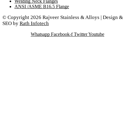
Welding Neck Flanges
ANSI /ASME B16.5 Flange
© Copyright 2026 Rajveer Stainless & Alloys | Design &
SEO by
Rath Infotech
Whatsapp
Facebook-f
Twitter
Youtube