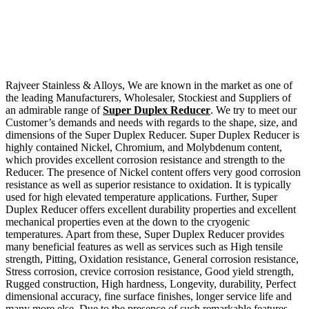
Rajveer Stainless & Alloys, We are known in the market as one of
the leading Manufacturers, Wholesaler, Stockiest and Suppliers of
an admirable range of
Super Duplex Reducer
. We try to meet our
Customer’s demands and needs with regards to the shape, size, and
dimensions of the Super Duplex Reducer. Super Duplex Reducer is
highly contained Nickel, Chromium, and Molybdenum content,
which provides excellent corrosion resistance and strength to the
Reducer. The presence of Nickel content offers very good corrosion
resistance as well as superior resistance to oxidation. It is typically
used for high elevated temperature applications. Further, Super
Duplex Reducer offers excellent durability properties and excellent
mechanical properties even at the down to the cryogenic
temperatures. Apart from these, Super Duplex Reducer provides
many beneficial features as well as services such as High tensile
strength, Pitting, Oxidation resistance, General corrosion resistance,
Stress corrosion, crevice corrosion resistance, Good yield strength,
Rugged construction, High hardness, Longevity, durability, Perfect
dimensional accuracy, fine surface finishes, longer service life and
many more else. Due to the presence of such remarkable features,