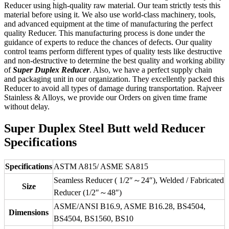
Reducer using high-quality raw material. Our team strictly tests this
material before using it. We also use world-class machinery, tools,
and advanced equipment at the time of manufacturing the perfect
quality Reducer. This manufacturing process is done under the
guidance of experts to reduce the chances of defects. Our quality
control teams perform different types of quality tests like destructive
and non-destructive to determine the best quality and working ability
of
Super Duplex Reducer
. Also, we have a perfect supply chain
and packaging unit in our organization. They excellently packed this
Reducer to avoid all types of damage during transportation. Rajveer
Stainless & Alloys, we provide our Orders on given time frame
without delay.
Super Duplex Steel Butt weld Reducer
Specifications
Specifications
ASTM A815/ ASME SA815
Seamless Reducer ( 1/2″～24″), Welded / Fabricated
Size
Reducer (1/2″～48″)
ASME/ANSI B16.9, ASME B16.28, BS4504,
Dimensions
BS4504, BS1560, BS10