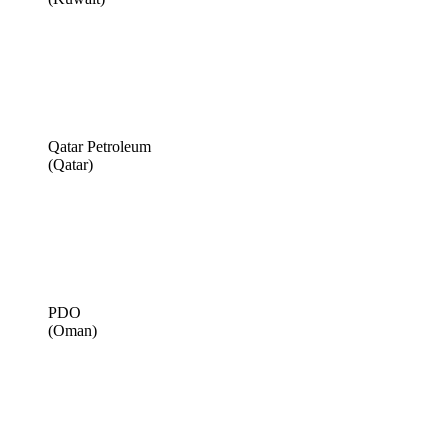
Qatar Petroleum
(Qatar)
PDO
(Oman)