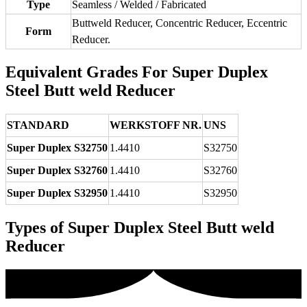
Type
Seamless / Welded / Fabricated
Buttweld Reducer, Concentric Reducer, Eccentric
Form
Reducer.
Equivalent Grades For Super Duplex
Steel Butt weld Reducer
STANDARD
WERKSTOFF NR.
UNS
Super Duplex S32750
1.4410
S32750
Super Duplex S32760
1.4410
S32760
Super Duplex S32950
1.4410
S32950
Types of Super Duplex Steel Butt weld
Reducer