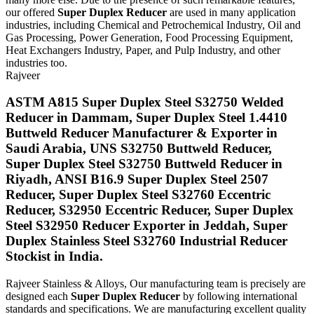
our offered
Super Duplex Reducer
are used in many application
industries, including Chemical and Petrochemical Industry, Oil and
Gas Processing, Power Generation, Food Processing Equipment,
Heat Exchangers Industry, Paper, and Pulp Industry, and other
industries too.
Rajveer
ASTM A815 Super Duplex Steel S32750 Welded
Reducer in Dammam, Super Duplex Steel 1.4410
Buttweld Reducer Manufacturer & Exporter in
Saudi Arabia, UNS S32750 Buttweld Reducer,
Super Duplex Steel S32750 Buttweld Reducer in
Riyadh, ANSI B16.9 Super Duplex Steel 2507
Reducer, Super Duplex Steel S32760 Eccentric
Reducer, S32950 Eccentric Reducer, Super Duplex
Steel S32950 Reducer Exporter in Jeddah, Super
Duplex Stainless Steel S32760 Industrial Reducer
Stockist in India.
Rajveer Stainless & Alloys, Our manufacturing team is precisely are
designed each
Super Duplex Reducer
by following international
standards and specifications. We are manufacturing excellent quality