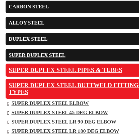
CARBON STEEL
ALLOY STEEL
DUPLEX STEEL
SUPER DUPLEX STEEL
SUPER DUPLEX STEEL PIPES & TUBES
SUPER DUPLEX STEEL BUTTWELD FITTING
TYPES
SUPER DUPLEX STEEL ELBOW
SUPER DUPLEX STEEL 45 DEG ELBOW
SUPER DUPLEX STEEL LR 90 DEG ELBOW
SUPER DUPLEX STEEL LR 180 DEG ELBOW