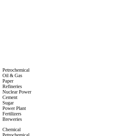
Petrochemical
Oil & Gas
Paper
Refineries
Nuclear Power
Cement
Sugar
Power Plant
Fertilizers
Breweries
Chemical
Petrochemical