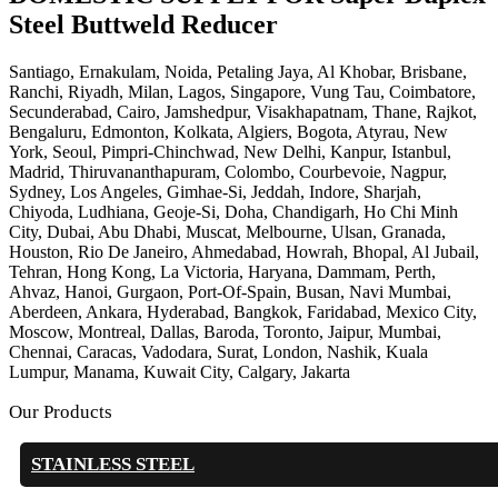
Steel Buttweld Reducer
Santiago, Ernakulam, Noida, Petaling Jaya, Al Khobar, Brisbane,
Ranchi, Riyadh, Milan, Lagos, Singapore, Vung Tau, Coimbatore,
Secunderabad, Cairo, Jamshedpur, Visakhapatnam, Thane, Rajkot,
Bengaluru, Edmonton, Kolkata, Algiers, Bogota, Atyrau, New
York, Seoul, Pimpri-Chinchwad, New Delhi, Kanpur, Istanbul,
Madrid, Thiruvananthapuram, Colombo, Courbevoie, Nagpur,
Sydney, Los Angeles, Gimhae-Si, Jeddah, Indore, Sharjah,
Chiyoda, Ludhiana, Geoje-Si, Doha, Chandigarh, Ho Chi Minh
City, Dubai, Abu Dhabi, Muscat, Melbourne, Ulsan, Granada,
Houston, Rio De Janeiro, Ahmedabad, Howrah, Bhopal, Al Jubail,
Tehran, Hong Kong, La Victoria, Haryana, Dammam, Perth,
Ahvaz, Hanoi, Gurgaon, Port-Of-Spain, Busan, Navi Mumbai,
Aberdeen, Ankara, Hyderabad, Bangkok, Faridabad, Mexico City,
Moscow, Montreal, Dallas, Baroda, Toronto, Jaipur, Mumbai,
Chennai, Caracas, Vadodara, Surat, London, Nashik, Kuala
Lumpur, Manama, Kuwait City, Calgary, Jakarta
Our Products
STAINLESS STEEL