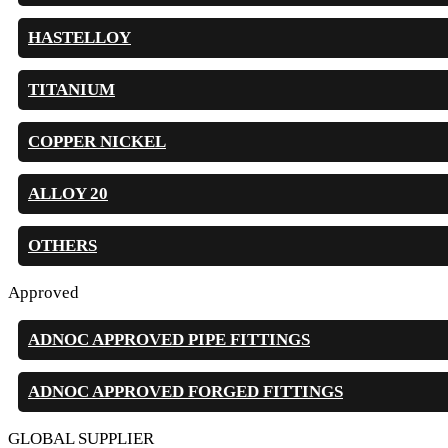
HASTELLOY
TITANIUM
COPPER NICKEL
ALLOY 20
OTHERS
Approved
ADNOC APPROVED PIPE FITTINGS
ADNOC APPROVED FORGED FITTINGS
GLOBAL SUPPLIER