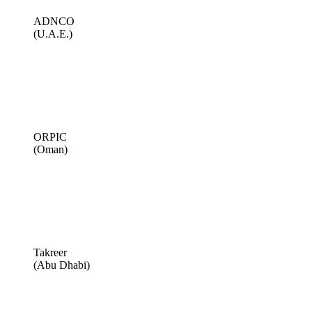
ADNCO
(U.A.E.)
ORPIC
(Oman)
Takreer
(Abu Dhabi)