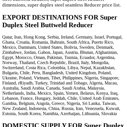
dimensions, super duplex steel seamless Reducer price list.
EXPORT DESTINATIONS FOR Super
Duplex Steel Buttweld Reducer
Qatar, Iran, Hong Kong, Serbia, Ireland, Germany, Israel, Portugal,
Ghana, Croatia, Romania, Bahrain, South Africa, Puerto Rico,
Mexico, Dammam, United States, Bolivia, Sweden, Denmark,
Zimbabwe, Jordan, Gabon, Japan, Austria, Bhutan, Afghanistan,
Egypt, Morocco, Oman, Pakistan, Tunisia, Ecuador, Argentina,
Norway, Thailand, Czech Republic, Brazil, Italy, Mongolia,
Switzerland, Costa Rica, Colombia, Libya, Nepal, Kazakhstan,
Bulgaria, Chile, Peru, Bangladesh, United Kingdom, Poland,
Ukraine, Poland, Vietnam, Tibet, Philippines, Nigeria, Singapore,
Finland, rRiyadh, Turkey, Trinidad and Tobago, Algeria, Macau,
Australia, Saudi Arabia, Canada, Saudi Arabia, Malaysia,
Netherlands, India, Mexico, Spain, Yemen, Belarus, Kenya, Iraq,
Lebanon, France, Hungary, Jeddah, Chile, United Arab Emirates,
Gambia, Belgium, Angola, Greece, Nigeria, Sri Lanka, Taiwan,
New Zealand, Indonesia, China, Russia, Iran, Venezuela, Kuwait,
Estonia, South Korea, Namibia, Azerbaijan, Lithuania, Slovakia
DOMESTIC SUPPLY FOR Super Duplex