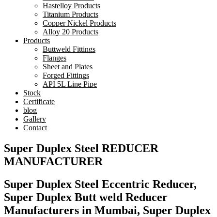
Hastelloy Products
Titanium Products
Copper Nickel Products
Alloy 20 Products
Products
Buttweld Fittings
Flanges
Sheet and Plates
Forged Fittings
API 5L Line Pipe
Stock
Certificate
blog
Gallery
Contact
Super Duplex Steel REDUCER
MANUFACTURER
Super Duplex Steel Eccentric Reducer,
Super Duplex Butt weld Reducer
Manufacturers in Mumbai, Super Duplex