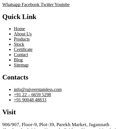
Whatsapp
Facebook
Twitter
Youtube
Quick Link
Home
About Us
Products
Stock
Certificate
Contact
Blog
Sitemap
Contacts
info@rajveerstainless.com
+91 22 – 6659 5298
+91 90048 48833
Visit
906/907, Floor-9, Plot-39, Parekh Market, Jagannath