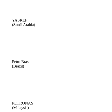
YASREF
(Saudi Arabia)
Petro Bras
(Brazil)
PETRONAS
(Malaysia)