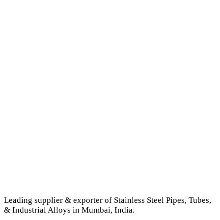
Leading supplier & exporter of Stainless Steel Pipes, Tubes,
& Industrial Alloys in Mumbai, India.