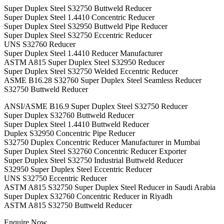
Super Duplex Steel S32750 Buttweld Reducer
Super Duplex Steel 1.4410 Concentric Reducer
Super Duplex Steel S32950 Buttweld Pipe Reducer
Super Duplex Steel S32750 Eccentric Reducer
UNS S32760 Reducer
Super Duplex Steel 1.4410 Reducer Manufacturer
ASTM A815 Super Duplex Steel S32950 Reducer
Super Duplex Steel S32750 Welded Eccentric Reducer
ASME B16.28 S32760 Super Duplex Steel Seamless Reducer
S32750 Buttweld Reducer
ANSI/ASME B16.9 Super Duplex Steel S32750 Reducer
Super Duplex S32760 Buttweld Reducer
Super Duplex Steel 1.4410 Buttweld Reducer
Duplex S32950 Concentric Pipe Reducer
S32750 Duplex Concentric Reducer Manufacturer in Mumbai
Super Duplex Steel S32760 Concentric Reducer Exporter
Super Duplex Steel S32750 Industrial Buttweld Reducer
S32950 Super Duplex Steel Eccentric Reducer
UNS S32750 Eccentric Reducer
ASTM A815 S32750 Super Duplex Steel Reducer in Saudi Arabia
Super Duplex S32760 Concentric Reducer in Riyadh
ASTM A815 S32750 Buttweld Reducer
Enquire Now