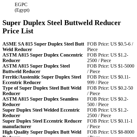
EGPC
(Egypt)
Super Duplex Steel Buttweld Reducer
Price List
ASME SA 815 Super Duplex Steel Butt
FOB Price: US $0.5-6 /
Weld Reducer
Piece
ASTM A815 Super Duplex Concentric
FOB Price: US $1.2-
Reducer
2500 / Piece
ASTM A815 Super Duplex Steel
FOB Price: US $1-5000
Buttweld Reducer
/ Piece
Ferritic/Austenitic Super Duplex Steel
FOB Price: US $0.11-
Eccentric Reducer
999 / Piece
Type of Super Duplex Steel Butt Weld
FOB Price: US $0.2-50
Reducer
/ Piece
ASTM A815 Super Duplex Seamless
FOB Price: US $0.2-
Reducer
500 / Piece
Super Duplex Steel Welded Eccentric
FOB Price: US $1.2-
Reducer
2500 / Piece
Super Duplex Steel Eccentric Reducer
FOB Price: US $0.11-1
manufacturer
/ Piece
High Quality Super Duplex Butt Weld
FOB Price: US $8-8000