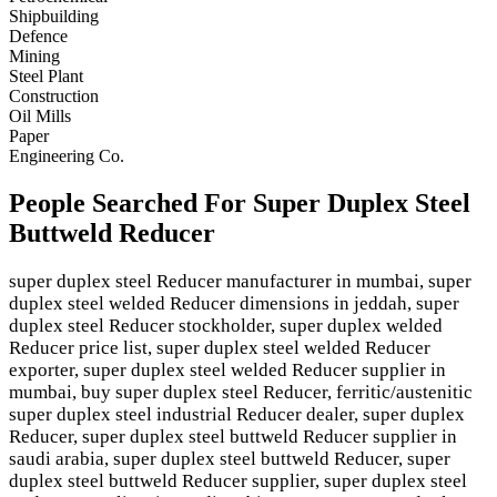
Shipbuilding
Defence
Mining
Steel Plant
Construction
Oil Mills
Paper
Engineering Co.
People Searched For Super Duplex Steel
Buttweld Reducer
super duplex steel Reducer manufacturer in mumbai, super
duplex steel welded Reducer dimensions in jeddah, super
duplex steel Reducer stockholder, super duplex welded
Reducer price list, super duplex steel welded Reducer
exporter, super duplex steel welded Reducer supplier in
mumbai, buy super duplex steel Reducer, ferritic/austenitic
super duplex steel industrial Reducer dealer, super duplex
Reducer, super duplex steel buttweld Reducer supplier in
saudi arabia, super duplex steel buttweld Reducer, super
duplex steel buttweld Reducer supplier, super duplex steel