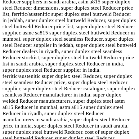
Reducer suppliers in saudi arabia, astm a815 super duplex
steel Reducer dimensions, super duplex steel Reducer price
list, ferritic/austenitic super duplex steel buttweld Reducer
in jeddah, super duplex steel buttweld Reducer, super duplex
steel buttweld Reducer price list, super duplex steel Reducer
supplier, asme sa815 super duplex steel buttweld Reducer in
mumbai, super duplex steel seamless Reducer, super duplex
steel Reducer supplier in jeddah, super duplex steel buttweld
Reducer dealers in riyadh, super duplex steel seamless
Reducer stockist, super duplex steel buttweld Reducer price
list in saudi arabia, super duplex steel Reducer in india,
super duplex steel Reducer supplier in india,
ferritic/austenitic super duplex steel Reducer, super duplex
steel seamless Reducer price, super duplex steel Reducer
supplier, super duplex steel Reducer catalogue, super duplex
seamless Reducer manufacturer in india, super duplex
welded Reducer manufacturers, super duplex steel astm
a815 Reducer in mumbai, astm a815 super duplex steel
Reducer in riyadh, super duplex steel Reducer
manufacturers in saudi arabia, super duplex steel Reducer
price in india, super duplex steel Reducer in saudi arabia,
super duplex steel buttweld Reducer, cost of super duplex
steel buttweld Reducer, super duplex steel Reducer