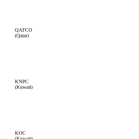
QAFCO
(Qatar)
KNPC
(Kuwait)
KOC
(Kuwait)