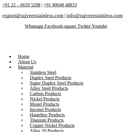
+91 22 – 6659 5298
|
+91 90048 48833
export@rajveerstainless.com
|
info@rajveerstainless.com
Whatsapp
Facebook-square
Twitter
Youtube
Home
About Us
Material
Stainless Steel
Duplex Steel Products
Super Duplex Steel Products
Alloy Steel Products
Carbon Products
Nickel Products
Monel Products
Inconel Products
Hastelloy Products
Titanium Products
Copper Nickel Products
Alloy 20 Products