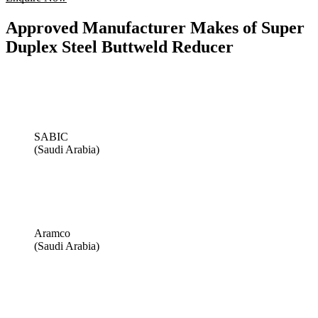
Approved Manufacturer Makes of Super
Duplex Steel Buttweld Reducer
SABIC
(Saudi Arabia)
Aramco
(Saudi Arabia)