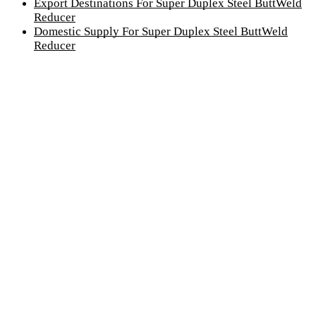
Export Destinations For Super Duplex Steel ButtWeld
Reducer
Domestic Supply For Super Duplex Steel ButtWeld
Reducer