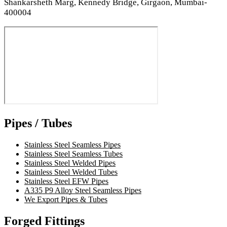
Shankarsheth Marg, Kennedy Bridge, Girgaon, Mumbai-
400004
Pipes / Tubes
Stainless Steel Seamless Pipes
Stainless Steel Seamless Tubes
Stainless Steel Welded Pipes
Stainless Steel Welded Tubes
Stainless Steel EFW Pipes
A335 P9 Alloy Steel Seamless Pipes
We Export Pipes & Tubes
Forged Fittings