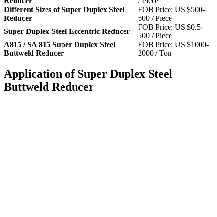
Reducer
/ Piece
Different Sizes of Super Duplex Steel
FOB Price: US $500-
Reducer
600 / Piece
FOB Price: US $0.5-
Super Duplex Steel Eccentric Reducer
500 / Piece
A815 / SA 815 Super Duplex Steel
FOB Price: US $1000-
Buttweld Reducer
2000 / Ton
Application of Super Duplex Steel
Buttweld Reducer