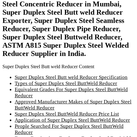
Steel Concentric Reducer in Mumbai,
Super Duplex Steel Butt weld Reducer
Exporter, Super Duplex Steel Seamless
Reducer, Super Duplex Pipe Reducer,
Super Duplex Steel Buttweld Reducer,
ASTM A815 Super Duplex Steel Welded
Reducer Supplier in India.
Super Duplex Steel Butt weld Reducer Content
Super Duplex Steel Butt weld Reducer Specification
Types of Super Duplex Steel ButtWeld Reducer
Equivalent Grades For Super Duplex Steel ButtWeld
Reducer
Approved Manufacturer Makes of Super Duplex Steel
ButtWeld Reducer
Super Duplex Steel ButtWeld Reducer Price List
Application of Super Duplex Steel ButtWeld Reducer
People Searched For Super Duplex Steel ButtWeld
Reducer