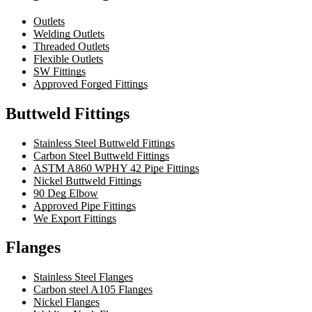
Outlets
Welding Outlets
Threaded Outlets
Flexible Outlets
SW Fittings
Approved Forged Fittings
Buttweld Fittings
Stainless Steel Buttweld Fittings
Carbon Steel Buttweld Fittings
ASTM A860 WPHY 42 Pipe Fittings
Nickel Buttweld Fittings
90 Deg Elbow
Approved Pipe Fittings
We Export Fittings
Flanges
Stainless Steel Flanges
Carbon steel A105 Flanges
Nickel Flanges