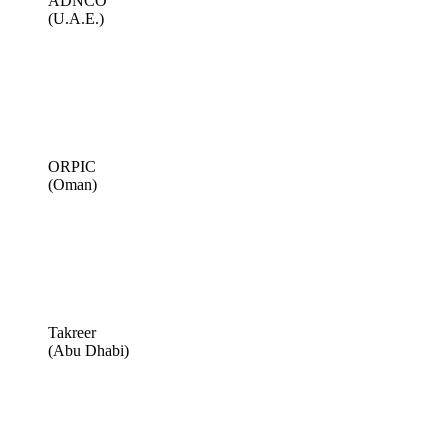
ADNCO
(U.A.E.)
ORPIC
(Oman)
Takreer
(Abu Dhabi)