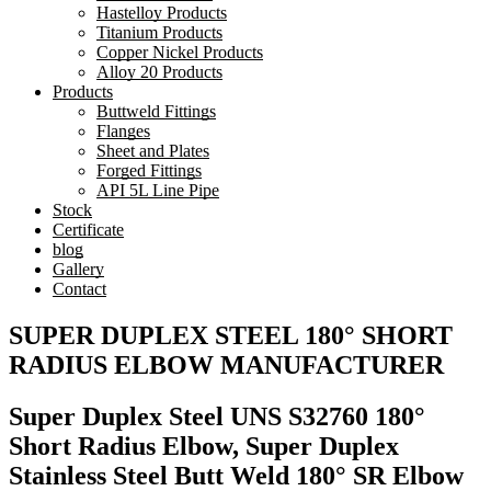
Hastelloy Products
Titanium Products
Copper Nickel Products
Alloy 20 Products
Products
Buttweld Fittings
Flanges
Sheet and Plates
Forged Fittings
API 5L Line Pipe
Stock
Certificate
blog
Gallery
Contact
SUPER DUPLEX STEEL 180° SHORT
RADIUS ELBOW MANUFACTURER
Super Duplex Steel UNS S32760 180°
Short Radius Elbow, Super Duplex
Stainless Steel Butt Weld 180° SR Elbow