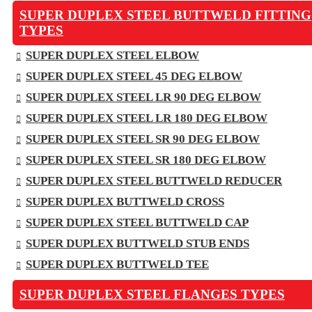
SUPER DUPLEX STEEL BUTTWELD FITTING
TYPES
SUPER DUPLEX STEEL ELBOW
SUPER DUPLEX STEEL 45 DEG ELBOW
SUPER DUPLEX STEEL LR 90 DEG ELBOW
SUPER DUPLEX STEEL LR 180 DEG ELBOW
SUPER DUPLEX STEEL SR 90 DEG ELBOW
SUPER DUPLEX STEEL SR 180 DEG ELBOW
SUPER DUPLEX STEEL BUTTWELD REDUCER
SUPER DUPLEX BUTTWELD CROSS
SUPER DUPLEX STEEL BUTTWELD CAP
SUPER DUPLEX BUTTWELD STUB ENDS
SUPER DUPLEX BUTTWELD TEE
SUPER DUPLEX STEEL FLANGES TYPES