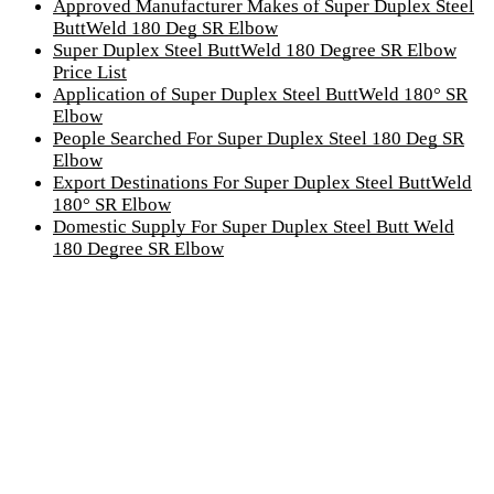
Approved Manufacturer Makes of Super Duplex Steel
ButtWeld 180 Deg SR Elbow
Super Duplex Steel ButtWeld 180 Degree SR Elbow
Price List
Application of Super Duplex Steel ButtWeld 180° SR
Elbow
People Searched For Super Duplex Steel 180 Deg SR
Elbow
Export Destinations For Super Duplex Steel ButtWeld
180° SR Elbow
Domestic Supply For Super Duplex Steel Butt Weld
180 Degree SR Elbow