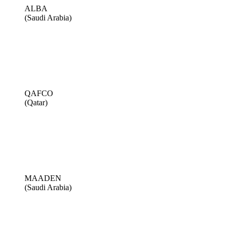
ALBA
(Saudi Arabia)
QAFCO
(Qatar)
MAADEN
(Saudi Arabia)