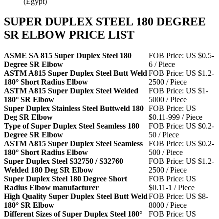
(Egypt)
SUPER DUPLEX STEEL 180 DEGREE
SR ELBOW PRICE LIST
ASME SA 815 Super Duplex Steel 180
FOB Price: US $0.5-
Degree SR Elbow
6 / Piece
ASTM A815 Super Duplex Steel Butt Weld
FOB Price: US $1.2-
180° Short Radius Elbow
2500 / Piece
ASTM A815 Super Duplex Steel Welded
FOB Price: US $1-
180° SR Elbow
5000 / Piece
Super Duplex Stainless Steel Buttweld 180
FOB Price: US
Deg SR Elbow
$0.11-999 / Piece
Type of Super Duplex Steel Seamless 180
FOB Price: US $0.2-
Degree SR Elbow
50 / Piece
ASTM A815 Super Duplex Steel Seamless
FOB Price: US $0.2-
180° Short Radius Elbow
500 / Piece
Super Duplex Steel S32750 / S32760
FOB Price: US $1.2-
Welded 180 Deg SR Elbow
2500 / Piece
Super Duplex Steel 180 Degree Short
FOB Price: US
Radius Elbow manufacturer
$0.11-1 / Piece
High Quality Super Duplex Steel Butt Weld
FOB Price: US $8-
180° SR Elbow
8000 / Piece
Different Sizes of Super Duplex Steel 180°
FOB Price: US