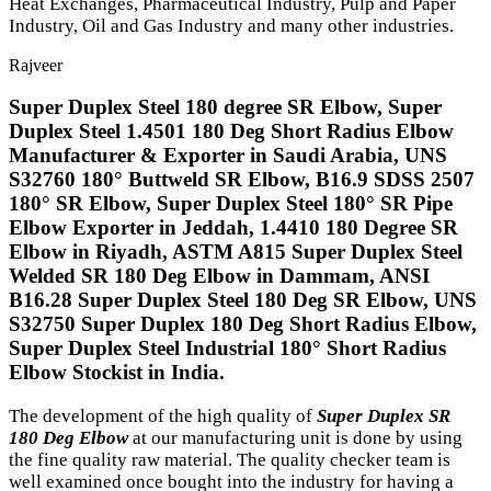
Heat Exchanges, Pharmaceutical Industry, Pulp and Paper
Industry, Oil and Gas Industry and many other industries.
Rajveer
Super Duplex Steel 180 degree SR Elbow, Super
Duplex Steel 1.4501 180 Deg Short Radius Elbow
Manufacturer & Exporter in Saudi Arabia, UNS
S32760 180° Buttweld SR Elbow, B16.9 SDSS 2507
180° SR Elbow, Super Duplex Steel 180° SR Pipe
Elbow Exporter in Jeddah, 1.4410 180 Degree SR
Elbow in Riyadh, ASTM A815 Super Duplex Steel
Welded SR 180 Deg Elbow in Dammam, ANSI
B16.28 Super Duplex Steel 180 Deg SR Elbow, UNS
S32750 Super Duplex 180 Deg Short Radius Elbow,
Super Duplex Steel Industrial 180° Short Radius
Elbow Stockist in India.
The development of the high quality of
Super Duplex SR
180 Deg Elbow
at our manufacturing unit is done by using
the fine quality raw material. The quality checker team is
well examined once bought into the industry for having a