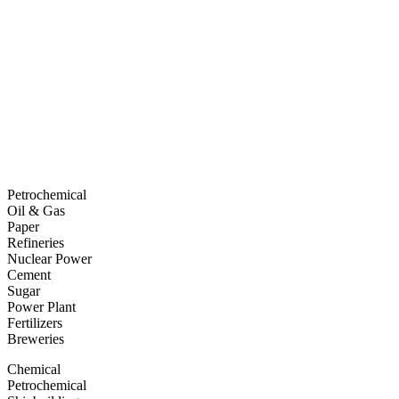
Petrochemical
Oil & Gas
Paper
Refineries
Nuclear Power
Cement
Sugar
Power Plant
Fertilizers
Breweries
Chemical
Petrochemical