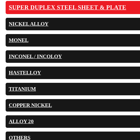
SUPER DUPLEX STEEL SHEET & PLATE
NICKEL ALLOY
MONEL
INCONEL / INCOLOY
HASTELLOY
TITANIUM
COPPER NICKEL
ALLOY 20
OTHERS