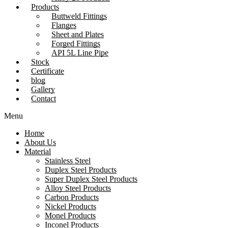
Products
Buttweld Fittings
Flanges
Sheet and Plates
Forged Fittings
API 5L Line Pipe
Stock
Certificate
blog
Gallery
Contact
Menu
Home
About Us
Material
Stainless Steel
Duplex Steel Products
Super Duplex Steel Products
Alloy Steel Products
Carbon Products
Nickel Products
Monel Products
Inconel Products