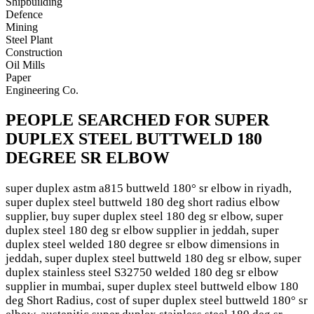
Shipbuilding
Defence
Mining
Steel Plant
Construction
Oil Mills
Paper
Engineering Co.
PEOPLE SEARCHED FOR SUPER
DUPLEX STEEL BUTTWELD 180
DEGREE SR ELBOW
super duplex astm a815 buttweld 180° sr elbow in riyadh,
super duplex steel buttweld 180 deg short radius elbow
supplier, buy super duplex steel 180 deg sr elbow, super
duplex steel 180 deg sr elbow supplier in jeddah, super
duplex steel welded 180 degree sr elbow dimensions in
jeddah, super duplex steel buttweld 180 deg sr elbow, super
duplex stainless steel S32750 welded 180 deg sr elbow
supplier in mumbai, super duplex steel buttweld elbow 180
deg Short Radius, cost of super duplex steel buttweld 180° sr