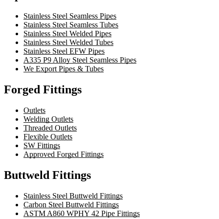
Stainless Steel Seamless Pipes
Stainless Steel Seamless Tubes
Stainless Steel Welded Pipes
Stainless Steel Welded Tubes
Stainless Steel EFW Pipes
A335 P9 Alloy Steel Seamless Pipes
We Export Pipes & Tubes
Forged Fittings
Outlets
Welding Outlets
Threaded Outlets
Flexible Outlets
SW Fittings
Approved Forged Fittings
Buttweld Fittings
Stainless Steel Buttweld Fittings
Carbon Steel Buttweld Fittings
ASTM A860 WPHY 42 Pipe Fittings