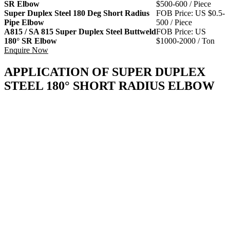
SR Elbow
$500-600 / Piece
Super Duplex Steel 180 Deg Short Radius
FOB Price: US $0.5-
Pipe Elbow
500 / Piece
A815 / SA 815 Super Duplex Steel Buttweld
FOB Price: US
180° SR Elbow
$1000-2000 / Ton
Enquire Now
APPLICATION OF SUPER DUPLEX
STEEL 180° SHORT RADIUS ELBOW