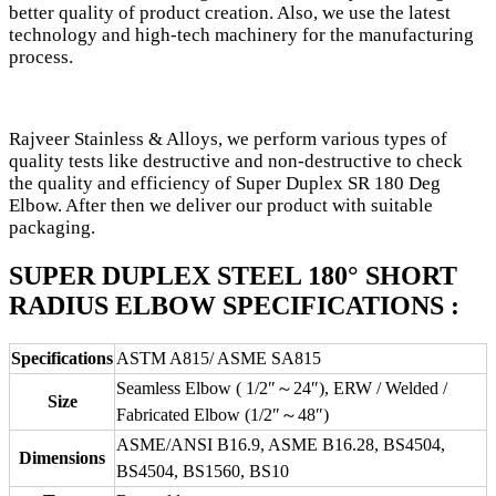
better quality of product creation. Also, we use the latest
technology and high-tech machinery for the manufacturing
process.
Rajveer Stainless & Alloys, we perform various types of
quality tests like destructive and non-destructive to check
the quality and efficiency of Super Duplex SR 180 Deg
Elbow. After then we deliver our product with suitable
packaging.
SUPER DUPLEX STEEL 180° SHORT
RADIUS ELBOW SPECIFICATIONS :
Specifications
ASTM A815/ ASME SA815
Seamless Elbow ( 1/2″～24″), ERW / Welded /
Size
Fabricated Elbow (1/2″～48″)
ASME/ANSI B16.9, ASME B16.28, BS4504,
Dimensions
BS4504, BS1560, BS10