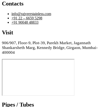
Contacts
info@rajveerstainless.com
+91 22 – 6659 5298
+91 90048 48833
Visit
906/907, Floor-9, Plot-39, Parekh Market, Jagannath
Shankarsheth Marg, Kennedy Bridge, Girgaon, Mumbai-
400004
Pipes / Tubes