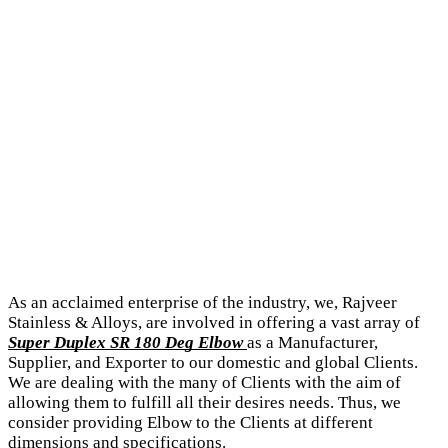
As an acclaimed enterprise of the industry, we, Rajveer
Stainless & Alloys, are involved in offering a vast array of
Super Duplex SR 180 Deg Elbow
as a Manufacturer,
Supplier, and Exporter to our domestic and global Clients.
We are dealing with the many of Clients with the aim of
allowing them to fulfill all their desires needs. Thus, we
consider providing Elbow to the Clients at different
dimensions and specifications.