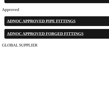
Approved
ADNOC APPROVED PIPE FITTINGS
ADNOC APPROVED FORGED FITTINGS
GLOBAL SUPPLIER