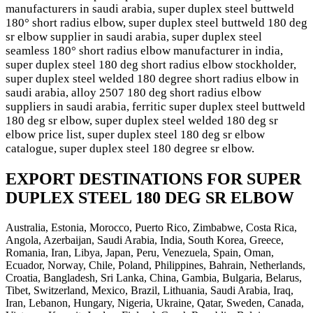
manufacturers in saudi arabia, super duplex steel buttweld
180° short radius elbow, super duplex steel buttweld 180 deg
sr elbow supplier in saudi arabia, super duplex steel
seamless 180° short radius elbow manufacturer in india,
super duplex steel 180 deg short radius elbow stockholder,
super duplex steel welded 180 degree short radius elbow in
saudi arabia, alloy 2507 180 deg short radius elbow
suppliers in saudi arabia, ferritic super duplex steel buttweld
180 deg sr elbow, super duplex steel welded 180 deg sr
elbow price list, super duplex steel 180 deg sr elbow
catalogue, super duplex steel 180 degree sr elbow.
EXPORT DESTINATIONS FOR SUPER
DUPLEX STEEL 180 DEG SR ELBOW
Australia, Estonia, Morocco, Puerto Rico, Zimbabwe, Costa Rica,
Angola, Azerbaijan, Saudi Arabia, India, South Korea, Greece,
Romania, Iran, Libya, Japan, Peru, Venezuela, Spain, Oman,
Ecuador, Norway, Chile, Poland, Philippines, Bahrain, Netherlands,
Croatia, Bangladesh, Sri Lanka, China, Gambia, Bulgaria, Belarus,
Tibet, Switzerland, Mexico, Brazil, Lithuania, Saudi Arabia, Iraq,
Iran, Lebanon, Hungary, Nigeria, Ukraine, Qatar, Sweden, Canada,