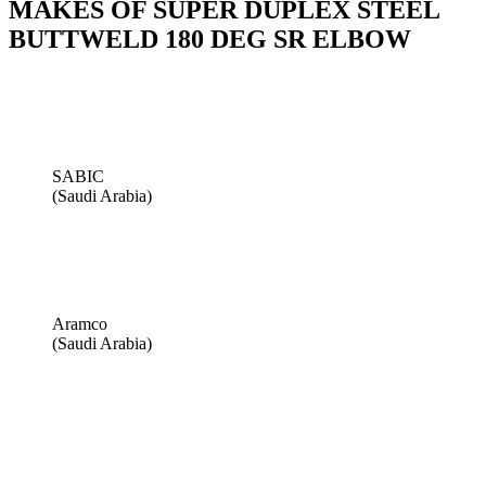
MAKES OF SUPER DUPLEX STEEL
BUTTWELD 180 DEG SR ELBOW
SABIC
(Saudi Arabia)
Aramco
(Saudi Arabia)