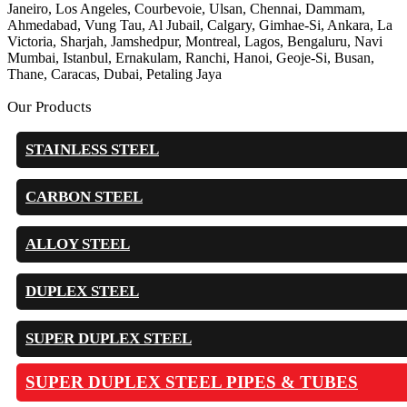
Janeiro, Los Angeles, Courbevoie, Ulsan, Chennai, Dammam,
Ahmedabad, Vung Tau, Al Jubail, Calgary, Gimhae-Si, Ankara, La
Victoria, Sharjah, Jamshedpur, Montreal, Lagos, Bengaluru, Navi
Mumbai, Istanbul, Ernakulam, Ranchi, Hanoi, Geoje-Si, Busan,
Thane, Caracas, Dubai, Petaling Jaya
Our Products
STAINLESS STEEL
CARBON STEEL
ALLOY STEEL
DUPLEX STEEL
SUPER DUPLEX STEEL
SUPER DUPLEX STEEL PIPES & TUBES