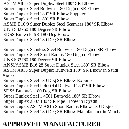
ASTM A815 Super Duplex Steel 180° SR Elbow
Super Duplex Steel Buttweld 180 Degree SR Elbow
Super Duplex Steel 180° SR Elbow Supplier
Super Duplex Steel 180° SR Elbow
ASME B16.9 Super Duplex Steel Seamless 180° SR Elbow
UNS S32760 180 Degree SR Elbow
SDSS Buttweld SR 180 Deg Elbow
Super Duplex Steel 180 Deg SR Elbow
Super Duplex Stainless Steel Buttweld 180 Degree SR Elbow
Super Duplex Steel Short Radius 180 Degree Elbow
UNS S32760 180 Degree SR Elbow
ANSI/ASME B16.28 Super Duplex Steel 180° SR Elbow
ASTM A815 Super Duplex Buttweld 180° SR Elbow in Saudi
Arabia
Super Duplex Steel 180 Deg SR Elbow Exporter
Super Duplex Steel Industrial Buttweld 180° SR Elbow
SDSS Butt weld 180 Deg SR Elbow
Super Duplex Steel 1.4501 Buttweld 180° SR Elbow
Super Duplex 2507 180° SR Pipe Elbow in Riyadh
Super Duplex ASTM A815 Short Radius Elbow 180 Degree
Super Duplex Steel 180 Deg SR Elbow Manufacturer in Mumbai
APPROVED MANUFACTURER