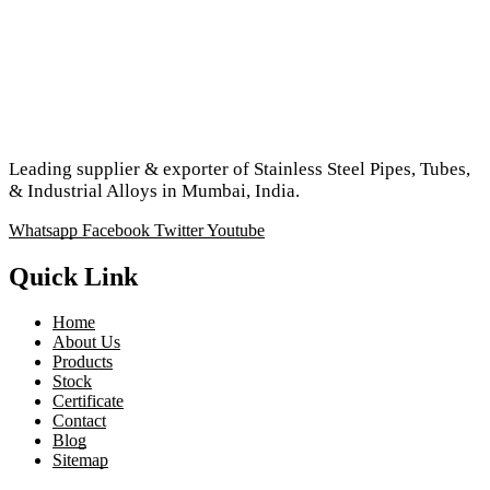
Leading supplier & exporter of Stainless Steel Pipes, Tubes,
& Industrial Alloys in Mumbai, India.
Whatsapp
Facebook
Twitter
Youtube
Quick Link
Home
About Us
Products
Stock
Certificate
Contact
Blog
Sitemap