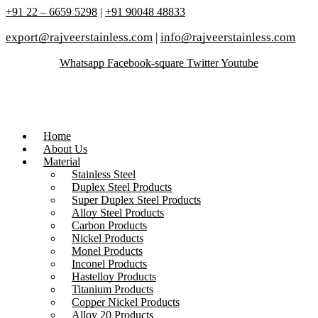
+91 22 – 6659 5298
|
+91 90048 48833
export@rajveerstainless.com
|
info@rajveerstainless.com
Whatsapp
Facebook-square
Twitter
Youtube
Home
About Us
Material
Stainless Steel
Duplex Steel Products
Super Duplex Steel Products
Alloy Steel Products
Carbon Products
Nickel Products
Monel Products
Inconel Products
Hastelloy Products
Titanium Products
Copper Nickel Products
Alloy 20 Products