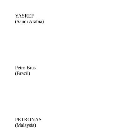
YASREF
(Saudi Arabia)
Petro Bras
(Brazil)
PETRONAS
(Malaysia)