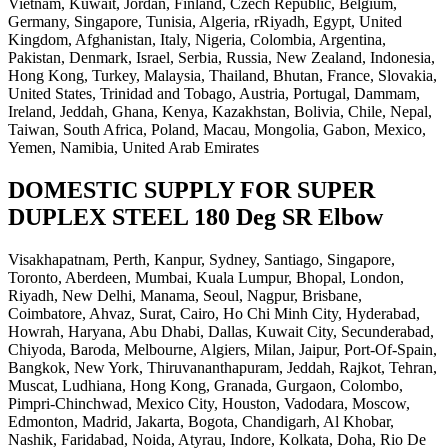
Vietnam, Kuwait, Jordan, Finland, Czech Republic, Belgium,
Germany, Singapore, Tunisia, Algeria, rRiyadh, Egypt, United
Kingdom, Afghanistan, Italy, Nigeria, Colombia, Argentina,
Pakistan, Denmark, Israel, Serbia, Russia, New Zealand, Indonesia,
Hong Kong, Turkey, Malaysia, Thailand, Bhutan, France, Slovakia,
United States, Trinidad and Tobago, Austria, Portugal, Dammam,
Ireland, Jeddah, Ghana, Kenya, Kazakhstan, Bolivia, Chile, Nepal,
Taiwan, South Africa, Poland, Macau, Mongolia, Gabon, Mexico,
Yemen, Namibia, United Arab Emirates
DOMESTIC SUPPLY FOR SUPER
DUPLEX STEEL 180 Deg SR Elbow
Visakhapatnam, Perth, Kanpur, Sydney, Santiago, Singapore,
Toronto, Aberdeen, Mumbai, Kuala Lumpur, Bhopal, London,
Riyadh, New Delhi, Manama, Seoul, Nagpur, Brisbane,
Coimbatore, Ahvaz, Surat, Cairo, Ho Chi Minh City, Hyderabad,
Howrah, Haryana, Abu Dhabi, Dallas, Kuwait City, Secunderabad,
Chiyoda, Baroda, Melbourne, Algiers, Milan, Jaipur, Port-Of-Spain,
Bangkok, New York, Thiruvananthapuram, Jeddah, Rajkot, Tehran,
Muscat, Ludhiana, Hong Kong, Granada, Gurgaon, Colombo,
Pimpri-Chinchwad, Mexico City, Houston, Vadodara, Moscow,
Edmonton, Madrid, Jakarta, Bogota, Chandigarh, Al Khobar,
Nashik, Faridabad, Noida, Atyrau, Indore, Kolkata, Doha, Rio De