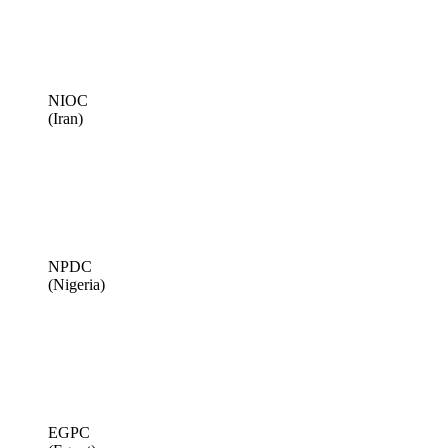
NIOC
(Iran)
NPDC
(Nigeria)
EGPC