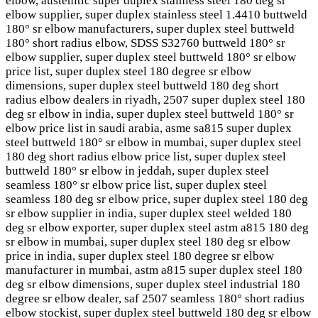
elbow, austenitic super duplex stainless steel 180 deg sr
elbow supplier, super duplex stainless steel 1.4410 buttweld
180° sr elbow manufacturers, super duplex steel buttweld
180° short radius elbow, SDSS S32760 buttweld 180° sr
elbow supplier, super duplex steel buttweld 180° sr elbow
price list, super duplex steel 180 degree sr elbow
dimensions, super duplex steel buttweld 180 deg short
radius elbow dealers in riyadh, 2507 super duplex steel 180
deg sr elbow in india, super duplex steel buttweld 180° sr
elbow price list in saudi arabia, asme sa815 super duplex
steel buttweld 180° sr elbow in mumbai, super duplex steel
180 deg short radius elbow price list, super duplex steel
buttweld 180° sr elbow in jeddah, super duplex steel
seamless 180° sr elbow price list, super duplex steel
seamless 180 deg sr elbow price, super duplex steel 180 deg
sr elbow supplier in india, super duplex steel welded 180
deg sr elbow exporter, super duplex steel astm a815 180 deg
sr elbow in mumbai, super duplex steel 180 deg sr elbow
price in india, super duplex steel 180 degree sr elbow
manufacturer in mumbai, astm a815 super duplex steel 180
deg sr elbow dimensions, super duplex steel industrial 180
degree sr elbow dealer, saf 2507 seamless 180° short radius
elbow stockist, super duplex steel buttweld 180 deg sr elbow