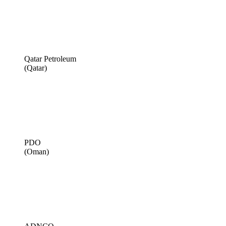
Qatar Petroleum
(Qatar)
PDO
(Oman)