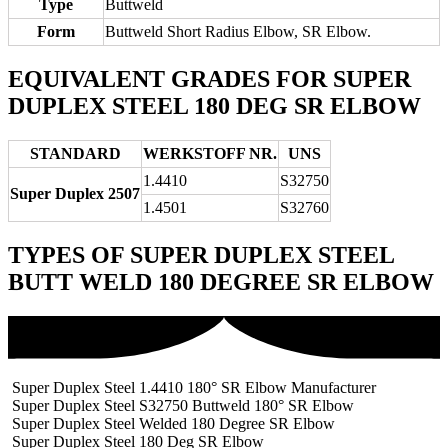
Type
Buttweld
Form
Buttweld Short Radius Elbow, SR Elbow.
EQUIVALENT GRADES FOR SUPER
DUPLEX STEEL 180 DEG SR ELBOW
STANDARD
WERKSTOFF NR.
UNS
1.4410
S32750
Super Duplex 2507
1.4501
S32760
TYPES OF SUPER DUPLEX STEEL
BUTT WELD 180 DEGREE SR ELBOW
Super Duplex Steel 1.4410 180° SR Elbow Manufacturer
Super Duplex Steel S32750 Buttweld 180° SR Elbow
Super Duplex Steel Welded 180 Degree SR Elbow
Super Duplex Steel 180 Deg SR Elbow