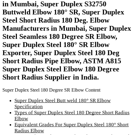
in Mumbai, Super Duplex S32750
Buttweld Elbow 180° SR, Super Duplex
Steel Short Radius 180 Deg. Elbow
Manufacturers in Mumbai, Super Duplex
Steel Seamless 180 Degree SR Elbow,
Super Duplex Steel 180° SR Elbow
Exporter, Super Duplex Steel 180 Deg
Short Radius Pipe Elbow, ASTM A815
Super Duplex Steel Elbow 180 Degree
Short Radius Supplier in India.
Super Duplex Steel 180 Degree SR Elbow Content
Super Duplex Steel Butt weld 180° SR Elbow
Specification
Types of Super Duplex Steel 180 Degree Short Radius
Elbow
Equivalent Grades For Super Duplex Steel 180° Short
Radius Elbow