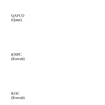
QAFCO
(Qatar)
KNPC
(Kuwait)
KOC
(Kuwait)