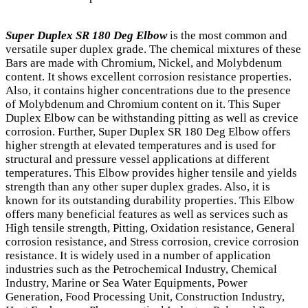
Super Duplex SR 180 Deg Elbow
is the most common and
versatile super duplex grade. The chemical mixtures of these
Bars are made with Chromium, Nickel, and Molybdenum
content. It shows excellent corrosion resistance properties.
Also, it contains higher concentrations due to the presence
of Molybdenum and Chromium content on it. This Super
Duplex Elbow can be withstanding pitting as well as crevice
corrosion. Further, Super Duplex SR 180 Deg Elbow offers
higher strength at elevated temperatures and is used for
structural and pressure vessel applications at different
temperatures. This Elbow provides higher tensile and yields
strength than any other super duplex grades. Also, it is
known for its outstanding durability properties. This Elbow
offers many beneficial features as well as services such as
High tensile strength, Pitting, Oxidation resistance, General
corrosion resistance, and Stress corrosion, crevice corrosion
resistance. It is widely used in a number of application
industries such as the Petrochemical Industry, Chemical
Industry, Marine or Sea Water Equipments, Power
Generation, Food Processing Unit, Construction Industry,