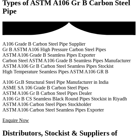
Types of ASTM A106 Gr B Carbon Steel
Pipe
A106 Grade B Carbon Steel Pipe Supplier
Gr B ASTM A106 High Pressure Carbon Steel Pipes
ASTM A106 Grade B Seamless Pipes Exporter
Carbon Steel ASTM A106 Grade B Seamless Pipes Manufacturer
ASTM A106 Gr B Carbon Steel Seamless Pipes Stockist
High Temperature Seamless Pipes ASTM A106 GR B
A106 Gr.B Structural Steel Pipe Manufacturer in India
ASME SA 106 Grade B Carbon Steel Pipes
ASTM A106 Gr B Carbon Steel Pipes Dealer
A106 Gr B CS Seamless Black Round Pipes Stockist in Riyadh
ASTM A106 Carbon Steel Pipes Stockholder
ASTM A106 Carbon Steel Seamless Pipes Exporter
Enquire Now
Distributors, Stockist & Suppliers of