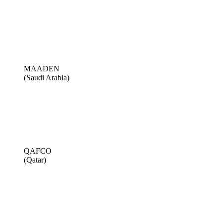
MAADEN
(Saudi Arabia)
QAFCO
(Qatar)