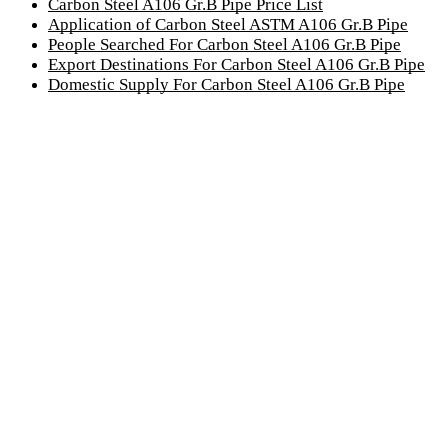
Carbon Steel A106 Gr.B Pipe Price List
Application of Carbon Steel ASTM A106 Gr.B Pipe
People Searched For Carbon Steel A106 Gr.B Pipe
Export Destinations For Carbon Steel A106 Gr.B Pipe
Domestic Supply For Carbon Steel A106 Gr.B Pipe