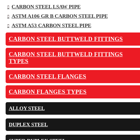
CARBON STEEL LSAW PIPE
ASTM A106 GR B CARBON STEEL PIPE
ASTM A53 CARBON STEEL PIPE
CARBON STEEL BUTTWELD FITTINGS
CARBON STEEL BUTTWELD FITTINGS
TYPES
CARBON STEEL FLANGES
CARBON FLANGES TYPES
ALLOY STEEL
DUPLEX STEEL