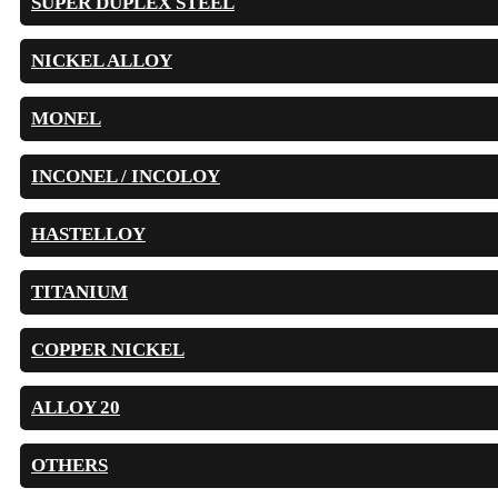
SUPER DUPLEX STEEL
NICKEL ALLOY
MONEL
INCONEL / INCOLOY
HASTELLOY
TITANIUM
COPPER NICKEL
ALLOY 20
OTHERS