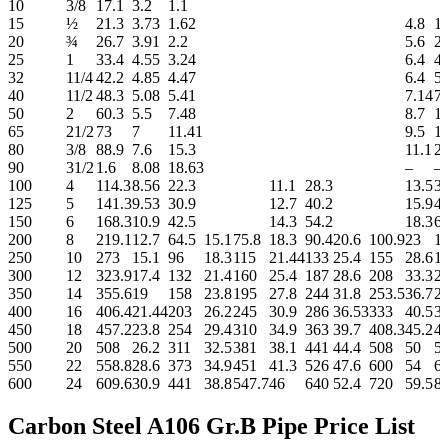
10
3/8
17.1
3.2
1.1
15
½
21.3
3.73
1.62
4.8
1.
20
¾
26.7
3.91
2.2
5.6
2.
25
1
33.4
4.55
3.24
6.4
4.
32
11/4
42.2
4.85
4.47
6.4
5.
40
11/2
48.3
5.08
5.41
7.14
7.
50
2
60.3
5.5
7.48
8.7
11
65
21/2
73
7
11.41
9.5
1
80
3/8
88.9
7.6
15.3
11.1
21
90
31/2
1.6
8.08
18.63
–
–
100
4
114.3
8.56
22.3
11.1
28.3
13.5
33
125
5
141.3
9.53
30.9
12.7
40.2
15.9
4
150
6
168.3
10.9
42.5
14.3
54.2
18.3
67
200
8
219.1
12.7
64.5
15.1
75.8
18.3
90.4
20.6
100.9
23
1
250
10
273
15.1
96
18.3
115
21.44
133
25.4
155
28.6
1
300
12
323.9
17.4
132
21.4
160
25.4
187
28.6
208
33.3
2
350
14
355.6
19
158
23.8
195
27.8
244
31.8
253.5
36.7
2
400
16
406.4
21.44
203
26.2
245
30.9
286
36.53
333
40.5
3
450
18
457.2
23.8
254
29.4
310
34.9
363
39.7
408.3
45.2
4
500
20
508
26.2
311
32.5
381
38.1
441
44.4
508
50
5
550
22
558.8
28.6
373
34.9
451
41.3
526
47.6
600
54
6
600
24
609.6
30.9
441
38.8
547.7
46
640
52.4
720
59.5
8
Carbon Steel A106 Gr.B Pipe Price List