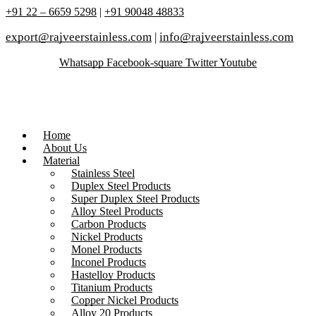
+91 22 – 6659 5298
|
+91 90048 48833
export@rajveerstainless.com
|
info@rajveerstainless.com
Whatsapp
Facebook-square
Twitter
Youtube
Home
About Us
Material
Stainless Steel
Duplex Steel Products
Super Duplex Steel Products
Alloy Steel Products
Carbon Products
Nickel Products
Monel Products
Inconel Products
Hastelloy Products
Titanium Products
Copper Nickel Products
Alloy 20 Products