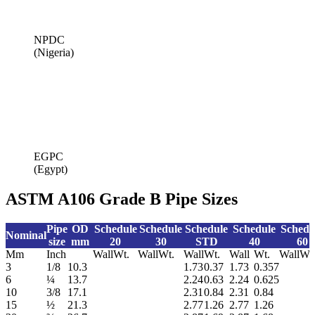
NPDC
(Nigeria)
EGPC
(Egypt)
ASTM A106 Grade B Pipe Sizes
Pipe
OD
Schedule
Schedule
Schedule
Schedule
Schedu
Nominal
size
mm
20
30
STD
40
60
Mm
Inch
Wall
Wt.
Wall
Wt.
Wall
Wt.
Wall
Wt.
Wall
Wt
3
1/8
10.3
1.73
0.37
1.73
0.357
6
¼
13.7
2.24
0.63
2.24
0.625
10
3/8
17.1
2.31
0.84
2.31
0.84
15
½
21.3
2.77
1.26
2.77
1.26