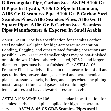
B Rectangular Pipe, Carbon Steel ASTM A106 Gr.
B Pipes In Riyadh, A106 CS Pipe In Dammam,
A106 Gr. B Seamless Pipe, A106 Gr. B Carbon Steel
Seamless Pipes, A106 Seamless Pipes, A106 Gr. B
Square Pipes, A106 Gr. B Carbon Steel Seamless
Pipes Manufacturer & Exporter In Saudi Arabia.
ASME SA106 Pipe is a specification for seamless carbon
steel nominal wall pipe for high-temperature operation.
Bending, flagging, and other related forming operations are
possible. NPS 1-1/2′′ and smaller pipes may be hot-finished
or cold-drawn. Unless otherwise stated, NPS 2′′ and larger
diameter pipes must be hot finished. Our ASTM A106
Pressure Pipe is widely utilized in the construction of oil and
gas refineries, power plants, chemical and petrochemical
plants, pressure vessels, boilers, and ships where the piping
must transport fluids and gases that exhibit higher
temperatures and have elevated pressure levels.
ASTM A106/ASME SA106 is the standard specification for
seamless carbon steel pipe applied for high-temperature
services.
ASTM A106 CS GR.B Seamless Pipes
used in