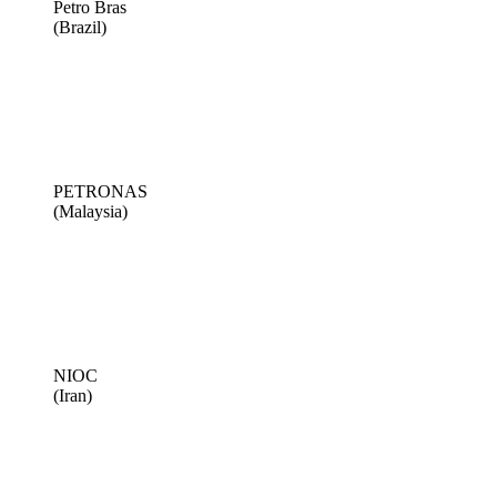
Petro Bras
(Brazil)
PETRONAS
(Malaysia)
NIOC
(Iran)