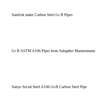
Sandvik make Carbon Steel Gr B Pipes
Gr B ASTM A106 Pipes from Salzgitter Mannesmann
Sanyo Secial Steel A106 Gr.B Carbon Steel Pipe