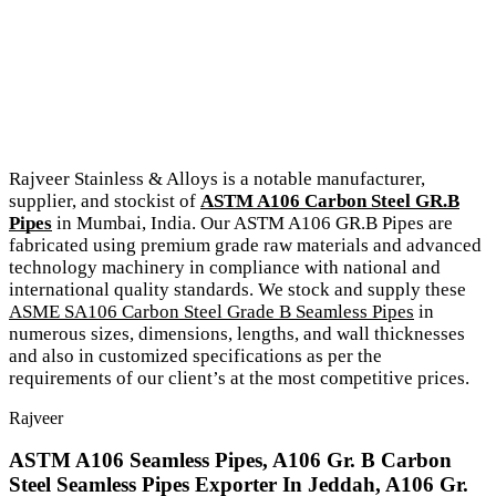
Rajveer Stainless & Alloys is a notable manufacturer,
supplier, and stockist of
ASTM A106 Carbon Steel GR.B
Pipes
in Mumbai, India. Our ASTM A106 GR.B Pipes are
fabricated using premium grade raw materials and advanced
technology machinery in compliance with national and
international quality standards. We stock and supply these
ASME SA106 Carbon Steel Grade B Seamless Pipes
in
numerous sizes, dimensions, lengths, and wall thicknesses
and also in customized specifications as per the
requirements of our client’s at the most competitive prices.
Rajveer
ASTM A106 Seamless Pipes, A106 Gr. B Carbon
Steel Seamless Pipes Exporter In Jeddah, A106 Gr.