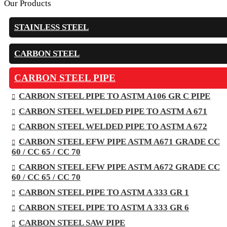
Our Products
STAINLESS STEEL
CARBON STEEL
CARBON STEEL PIPE
CARBON STEEL PIPE TO ASTM A106 GR C PIPE
CARBON STEEL WELDED PIPE TO ASTM A 671
CARBON STEEL WELDED PIPE TO ASTM A 672
CARBON STEEL EFW PIPE ASTM A671 GRADE CC
60 / CC 65 / CC 70
CARBON STEEL EFW PIPE ASTM A672 GRADE CC
60 / CC 65 / CC 70
CARBON STEEL PIPE TO ASTM A 333 GR 1
CARBON STEEL PIPE TO ASTM A 333 GR 6
CARBON STEEL SAW PIPE