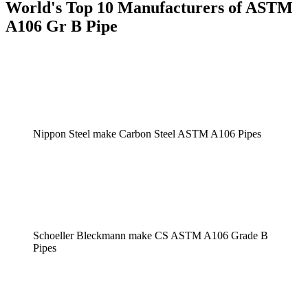
World's Top 10 Manufacturers of ASTM
A106 Gr B Pipe
Nippon Steel make Carbon Steel ASTM A106 Pipes
Schoeller Bleckmann make CS ASTM A106 Grade B
Pipes