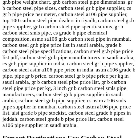
gr.b pipe weight chart, gr.b carbon steel pipe dimensions, gr
b carbon steel pipe sizes, carbon steel gr b pipe supplier, cs
gr b pipe price per meter, carbon steel a106 pipe supplier,
top 100 carbon steel pipe dealers in riyadh, carbon steel gr.b
pipe supplier, gr b carbon steel pipe specifications, gr b
carbon steel smls pipe, cs grade b pipe chemical
composition, asme sa106 gr.b carbon steel pipe in mumbai,
carbon steel gr.b pipe price list in saudi arabia, grade b
carbon steel pipe specifications, carbon steel gr.b pipe price
list pdf, carbon steel gr b pipe manufacturers in saudi arabia,
cs gr.b pipe supplier in india, carbon steel gr b pipe supplier,
carbon steel astm a106 pipe price in india, astm a106 grade b
pipe, pipe gr b price, carbon steel gr b pipe price per kg in
saudi arabia, gr b carbon steel pipe price list, gr b carbon
steel pipe price per kg, 3 inch gr b carbon steel smls pipe
manufacturers, carbon steel gr.b pipes supplier in saudi
arabia, carbon steel gr b pipe supplier, cs astm a106 smls
pipe supplier in mumbai, carbon steel astm a106 pipe price
list, aisi grade b pipe stockist, carbon steel grade b pipes in
jeddah, carbon steel grade b pipe price list, carbon steel
a106 pipe supplier in saudi arabia.