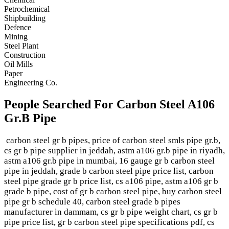
Petrochemical
Shipbuilding
Defence
Mining
Steel Plant
Construction
Oil Mills
Paper
Engineering Co.
People Searched For Carbon Steel A106
Gr.B Pipe
carbon steel gr b pipes, price of carbon steel smls pipe gr.b,
cs gr b pipe supplier in jeddah, astm a106 gr.b pipe in riyadh,
astm a106 gr.b pipe in mumbai, 16 gauge gr b carbon steel
pipe in jeddah, grade b carbon steel pipe price list, carbon
steel pipe grade gr b price list, cs a106 pipe, astm a106 gr b
grade b pipe, cost of gr b carbon steel pipe, buy carbon steel
pipe gr b schedule 40, carbon steel grade b pipes
manufacturer in dammam, cs gr b pipe weight chart, cs gr b
pipe price list, gr b carbon steel pipe specifications pdf, cs