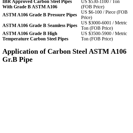
IBR Approved Carbon Steel Pipes
US $530-1100 / Ton
With Grade B ASTM A106
(FOB Price)
US $6-100 / Piece (FOB
ASTM A106 Grade B Pressure Pipes
Price)
US $3000-6001 / Metric
ASTM A106 Grade B Seamless Pipes
Ton (FOB Price)
ASTM A106 Grade B High
US $3500-5900 / Metric
Temperature Carbon Steel Pipes
Ton (FOB Price)
Application of Carbon Steel ASTM A106
Gr.B Pipe