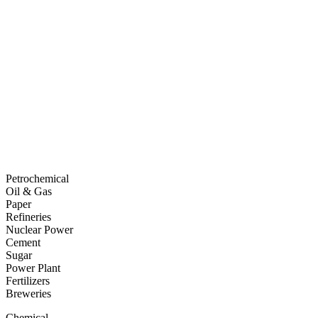
Petrochemical
Oil & Gas
Paper
Refineries
Nuclear Power
Cement
Sugar
Power Plant
Fertilizers
Breweries
Chemical