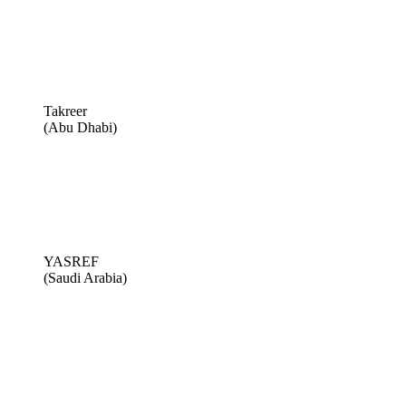
Takreer
(Abu Dhabi)
YASREF
(Saudi Arabia)