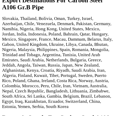
Export Destinations For Carbon Steel
A106 Gr.B Pipe
Slovakia, Thailand, Bolivia, Oman, Turkey, Israel,
Azerbaijan, Chile, Venezuela, Denmark, Pakistan, Germany,
Namibia, Nigeria, Hong Kong, United States, Mexico,
Jordan, India, Indonesia, Poland, Bahrain, Qatar, Hungary,
Mexico, Singapore, France, Macau, Dammam, Belarus, Italy,
Gabon, United Kingdom, Ukraine, Libya, Canada, Bhutan,
Nigeria, Malaysia, Philippines, Spain, Romania, Mongolia,
Trinidad and Tobago, Argentina, Tunisia, United Arab
Emirates, Saudi Arabia, Netherlands, Bulgaria, Greece,
Jeddah, Angola, Taiwan, Russia, Japan, New Zealand,
Afghanistan, Kenya, Croatia, Riyadh, Saudi Arabia, Iran,
Algeria, Finland, Kuwait, Tibet, Portugal, Sweden, Puerto
Rico, Poland, Ghana, Ireland, Costa Rica, Norway, Austria,
Colombia, Morocco, Peru, Chile, Iran, Vietnam, Australia,
Nepal, Czech Republic, Bangladesh, Lithuania, Zimbabwe,
South Africa, Sri Lanka, Gambia, Belgium, Brazil, Lebanon,
Egypt, Iraq, Kazakhstan, Ecuador, Switzerland, China,
Estonia, Yemen, Serbia, South Korea