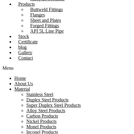
Products
Buttweld Fittings
Flanges
Sheet and Plates
Forged Fittings
API 5L Line Pipe
Stock
Certificate
blog
Gallery
Contact
Menu
Home
About Us
Material
Stainless Steel
Duplex Steel Products
Super Duplex Steel Products
Alloy Steel Products
Carbon Products
Nickel Products
Monel Products
Inconel Products