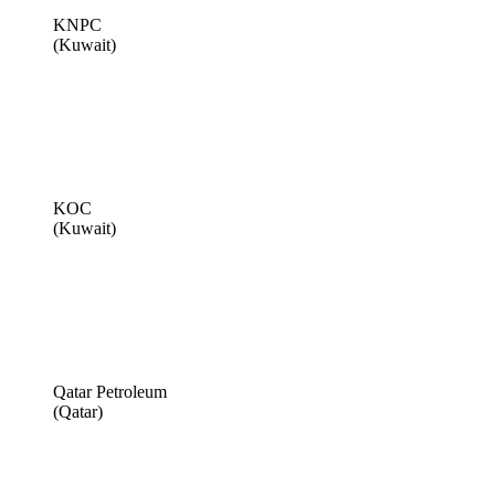
KNPC
(Kuwait)
KOC
(Kuwait)
Qatar Petroleum
(Qatar)