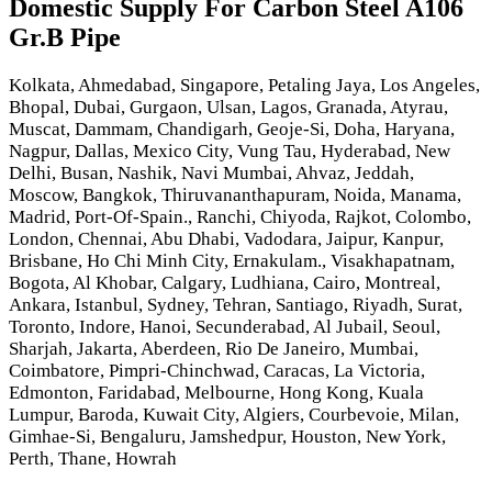
Domestic Supply For Carbon Steel A106
Gr.B Pipe
Kolkata, Ahmedabad, Singapore, Petaling Jaya, Los Angeles,
Bhopal, Dubai, Gurgaon, Ulsan, Lagos, Granada, Atyrau,
Muscat, Dammam, Chandigarh, Geoje-Si, Doha, Haryana,
Nagpur, Dallas, Mexico City, Vung Tau, Hyderabad, New
Delhi, Busan, Nashik, Navi Mumbai, Ahvaz, Jeddah,
Moscow, Bangkok, Thiruvananthapuram, Noida, Manama,
Madrid, Port-Of-Spain., Ranchi, Chiyoda, Rajkot, Colombo,
London, Chennai, Abu Dhabi, Vadodara, Jaipur, Kanpur,
Brisbane, Ho Chi Minh City, Ernakulam., Visakhapatnam,
Bogota, Al Khobar, Calgary, Ludhiana, Cairo, Montreal,
Ankara, Istanbul, Sydney, Tehran, Santiago, Riyadh, Surat,
Toronto, Indore, Hanoi, Secunderabad, Al Jubail, Seoul,
Sharjah, Jakarta, Aberdeen, Rio De Janeiro, Mumbai,
Coimbatore, Pimpri-Chinchwad, Caracas, La Victoria,
Edmonton, Faridabad, Melbourne, Hong Kong, Kuala
Lumpur, Baroda, Kuwait City, Algiers, Courbevoie, Milan,
Gimhae-Si, Bengaluru, Jamshedpur, Houston, New York,
Perth, Thane, Howrah