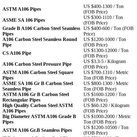
US $400-1300 / Ton
ASTM A106 Pipes
(FOB Price)
US $300-1110 / Ton
ASME SA 106 Pipes
(FOB Price)
Grade B A106 Carbon Steel Seamless
US $400-600 / Ton (FOB
Pipes
Price)
A106 Carbon Steel Seamless Round
US $1200-1000 / Ton
Pipe
(FOB Price)
US $1300-12000 / Ton
CS A106 Pipe
(FOB Price)
US $3.3-5 / Kilogram
A106 Carbon Steel Pressure Pipe
(FOB Price)
ASTM A106 Carbon Steel Square
US $700-1310 / Metric
Pipes
Ton (FOB Price)
ASME SA 106 Gr B Carbon Steel
US $800-1300 / Metric
Seamless Pipe
Ton (FOB Price)
ASTM A106 Gr B Carbon Steel
US $1600-1200 / Ton
Rectangular Pipes
(FOB Price)
High Quality Carbon Steel ASTM
US $60-120 / Kilogram
A106 Pipes
(FOB Price)
Big Diameter ASTM A106 Grade B
US $1000-2000 / Metric
Pipes
Ton (FOB Price)
US $1200-10500 / Ton
ASTM A106 Gr.B Seamless Pipes
(FOB Price)