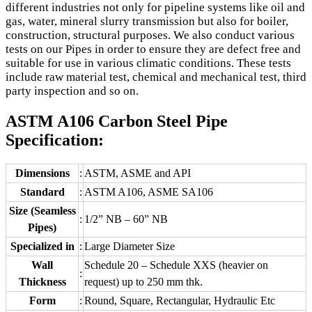
different industries not only for pipeline systems like oil and
gas, water, mineral slurry transmission but also for boiler,
construction, structural purposes. We also conduct various
tests on our Pipes in order to ensure they are defect free and
suitable for use in various climatic conditions. These tests
include raw material test, chemical and mechanical test, third
party inspection and so on.
ASTM A106 Carbon Steel Pipe
Specification:
Dimensions
:
ASTM, ASME and API
Standard
:
ASTM A106, ASME SA106
Size (Seamless
:
1/2” NB – 60” NB
Pipes)
Specialized in
:
Large Diameter Size
Wall
Schedule 20 – Schedule XXS (heavier on
:
Thickness
request) up to 250 mm thk.
Form
:
Round, Square, Rectangular, Hydraulic Etc