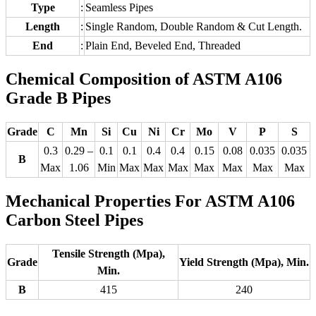
Type
:
Seamless Pipes
Length
:
Single Random, Double Random & Cut Length.
End
:
Plain End, Beveled End, Threaded
Chemical Composition of ASTM A106
Grade B Pipes
Grade
C
Mn
Si
Cu
Ni
Cr
Mo
V
P
S
0.3
0.29 –
0.1
0.1
0.4
0.4
0.15
0.08
0.035
0.035
B
Max
1.06
Min
Max
Max
Max
Max
Max
Max
Max
Mechanical Properties For ASTM A106
Carbon Steel Pipes
Tensile Strength (Mpa),
Grade
Yield Strength (Mpa), Min.
Min.
B
415
240