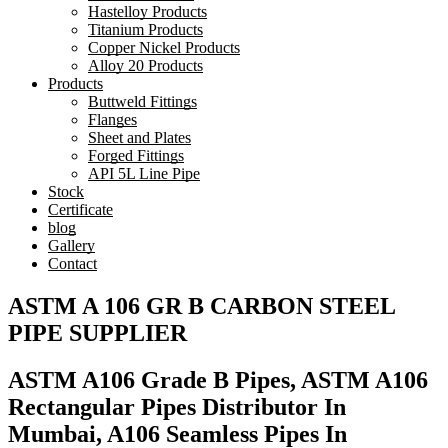
Hastelloy Products
Titanium Products
Copper Nickel Products
Alloy 20 Products
Products
Buttweld Fittings
Flanges
Sheet and Plates
Forged Fittings
API 5L Line Pipe
Stock
Certificate
blog
Gallery
Contact
ASTM A 106 GR B CARBON STEEL
PIPE SUPPLIER
ASTM A106 Grade B Pipes, ASTM A106
Rectangular Pipes Distributor In
Mumbai, A106 Seamless Pipes In