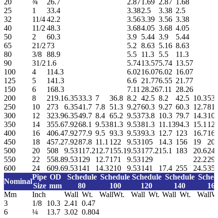
20
¾
26.7
2.87
1.69
2.87
1.68
25
1
33.4
3.38
2.5
3.38
2.5
32
11/4
42.2
3.56
3.39
3.56
3.38
40
11/2
48.3
3.68
4.05
3.68
4.05
50
2
60.3
3.9
5.44
3.9
5.44
65
21/2
73
5.2
8.63
5.16
8.63
80
3/8
88.9
5.5
11.3
5.5
11.3
90
31/2
1.6
5.74
13.57
5.74
13.57
100
4
114.3
6.02
16.07
6.02
16.07
125
5
141.3
6.6
21.77
6.55
21.77
150
6
168.3
7.11
28.26
7.11
28.26
200
8
219.1
6.35
33.3
7
36.8
8.2
42.5
8.2
42.5
10.3
53.
250
10
273
6.35
41.7
7.8
51.3
9.27
60.3
9.27
60.3
12.7
81.
300
12
323.9
6.35
49.7
8.4
65.2
9.53
73.8
10.3
79.7
14.3
10
350
14
355.6
7.92
68.1
9.53
81.3
9.53
81.3
11.13
94.3
15.1
126
400
16
406.4
7.92
77.9
9.5
93.3
9.53
93.3
12.7
123
16.7
16
450
18
457.2
7.92
87.8
11.1
122
9.53
105
14.3
156
19
20
500
20
508
9.53
117.2
12.7
155.1
9.53
177.2
15.1
183
20.6
24
550
22
558.8
9.53
129
12.7
171
9.53
129
22.2
29
600
24
609.6
9.53
141
14.3
210
9.53
141
17.4
255
24.5
35
Pipe
OD
Schedule
Schedule
Schedule
Schedule
Sched
Nominal
Size
mm
80
100
120
140
16
Mm
Inch
Wall
Wt.
Wall
Wt.
Wall
Wt.
Wall
Wt.
Wall
W
3
1/8
10.3
2.41
0.47
6
¼
13.7
3.02
0.804