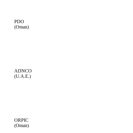
PDO
(Oman)
ADNCO
(U.A.E.)
ORPIC
(Oman)