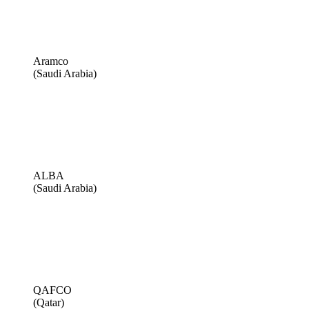
Aramco
(Saudi Arabia)
ALBA
(Saudi Arabia)
QAFCO
(Qatar)