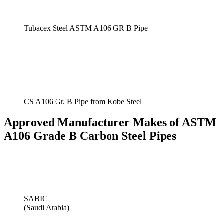
Tubacex Steel ASTM A106 GR B Pipe
CS A106 Gr. B Pipe from Kobe Steel
Approved Manufacturer Makes of ASTM
A106 Grade B Carbon Steel Pipes
SABIC
(Saudi Arabia)