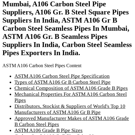
Mumbai, A106 Carbon Steel Pipe
Suppliers, A106 Gr. B Steel Square Pipes
Suppliers In India, ASTM A106 Gr B
Carbon Steel Seamless Pipes In Mumbai,
ASTM A106 Gr. B Seamless Pipes
Suppliers In India, Carbon Steel Seamless
Pipes Exporters In India.
ASTM A106 Carbon Steel Pipes Content
ASTM A106 Carbon Steel Pipe Specification
Types of ASTM A106 Gr B Carbon Steel Pipe
Chemical Composition of ASTM A106 Grade B Pipes
Mechanical Properties For ASTM A106 Carbon Steel
Pipes
Distributors, Stockist & Suppliers of World's Top 10
Manufacturers of ASTM A106 Gr B Pipe
Approved Manufacturer Makes of ASTM A106 Grade
B Carbon Steel Pipes
ASTM A106 Grade B Pipe Sizes