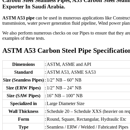
Carbon Steel Seamless Pipes, A53 Carbon Steel Sea
Exporter In Saudi Arabia.
ASTM A53 pipe
can be used in munerous applications like Constructi
transmission, water power generation fluid pipeline, Wind power plant 
We also perform numerous checks on our Pipes to ensure that they are d
examples of these tests.
ASTM A53 Carbon Steel Pipe Specification
Dimensions
:
ASTM, ASME and API
Standard
:
ASTM A53, ASME SA53
Size (Seamless Pipes)
:
1/2” NB – 60” NB
Size (ERW Pipes)
:
1/2” NB – 24” NB
Size (SAW Pipes)
:
16” NB – 100” NB
Specialized in
:
Large Diameter Size
Wall Thickness
:
Schedule 20 – Schedule XXS (heavier on req
Form
:
Round, Square, Rectangular, Hydraulic Etc
Type
:
Seamless / ERW / Welded / Fabricated Pipes