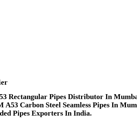
ier
53 Rectangular Pipes Distributor In Mumb
 A53 Carbon Steel Seamless Pipes In Mum
ded Pipes Exporters In India.