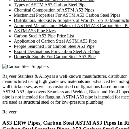
Types of ASTM A53 Carbon Steel Pipe
Chemical Composition of ASTM A53 Pipes
Mechanical Properties For ASTM A53 Carbon Steel Pipes
Distributors, Stockist & Suppliers of World's Top 10 Manufac
Approved Manufacturer Makes of ASTM A53 Carbon Steel Pi
ASTM A53 Pipe Sizes
Carbon Steel A53 Pipe Price List
Application of Carbon Steel ASTM A53 Pipe
People Searched For Carbon Steel A53 Pipe
Export Destinations For Carbon Steel A53 Pipe
Domestic Supply For Carbon Steel A53 Pipe
Rajveer Stainless & Alloys is a well-known manufacturer, distributor, 
manufactured using high grade raw materials and advanced technolog
wall thicknesses, as well as customised configurations based on our cli
ASTM A53 pipe covers Seamless and Welded, Black and Hot-Dipped Gal
pipe is not intended for flanging. ASTM A53 pipe is intended for mech
are used as structural steel or for low-pressure plumbing.
Rajveer
A53 ERW Pipes, Carbon Steel ASTM A53 Pipes In Riy