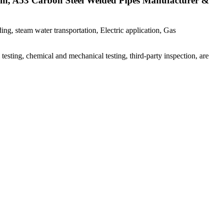
am, A53 Carbon Steel Welded Pipes Manufacturer &
ng, steam water transportation, Electric application, Gas
esting, chemical and mechanical testing, third-party inspection, are