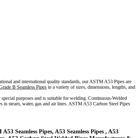
ational and international quality standards, our ASTM A53 Pipes are
rade B Seamless Pipes
in a variety of sizes, dimensions, lengths, and
special purposes and is suitable for welding. Continuous-Welded
ses in steam, water, gas and air lines. ASTM A53 Carbon Steel Pipes
A53 Seamless Pipes, A53 Seamless Pipes , A53