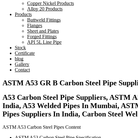
Copper Nickel Products
Alloy 20 Products
Products
Buttweld Fittings
Flanges
Sheet and Plates
Forged Fittings
API 5L Line Pipe
Stock
Certificate
blog
Gallery
Contact
ASTM A53 GR B Carbon Steel Pipe Suppl
A53 Carbon Steel Pipe Suppliers, ASTM A
India, A53 Welded Pipes In Mumbai, ASTM
Pipes Suppliers In India, Carbon Steel Wel
ASTM A53 Carbon Steel Pipes Content
ASTM A53 Carbon Steel Pipe Specification