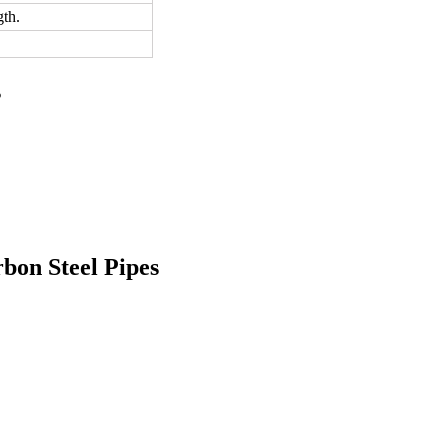
th.
s
bon Steel Pipes