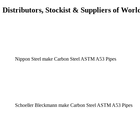
Distributors, Stockist & Suppliers of Wo
Nippon Steel make Carbon Steel ASTM A53 Pipes
Schoeller Bleckmann make Carbon Steel ASTM A53 Pipes