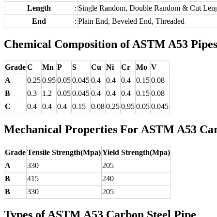
Length
:
Single Random, Double Random & Cut Leng
End
:
Plain End, Beveled End, Threaded
Chemical Composition of ASTM A53 Pipe
Grade
C
Mn
P
S
Cu
Ni
Cr
Mo
V
A
0.25
0.95
0.05
0.045
0.4
0.4
0.4
0.15
0.08
B
0.3
1.2
0.05
0.045
0.4
0.4
0.4
0.15
0.08
C
0.4
0.4
0.4
0.15
0.08
0.25
0.95
0.05
0.045
Mechanical Properties For ASTM A53 Car
Grade
Tensile Strength(Mpa)
Yield Strength(Mpa)
A
330
205
B
415
240
B
330
205
Types of ASTM A53 Carbon Steel Pipe