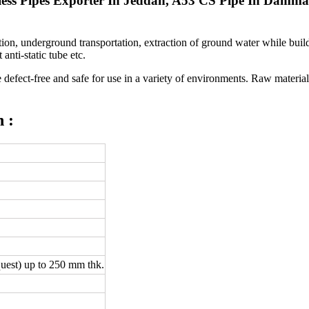
mless Pipes Exporter In Jeddah, A53 CS Pipe In Damm
on, underground transportation, extraction of ground water while buildi
anti-static tube etc.
efect-free and safe for use in a variety of environments. Raw material t
 :
uest) up to 250 mm thk.