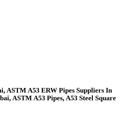
ai, ASTM A53 ERW Pipes Suppliers In
bai, ASTM A53 Pipes, A53 Steel Square