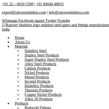
+91 22 – 6659 5298
|
+91 90048 48833
export@rajveerstainless.com
|
info@rajveerstainless.com
Whatsapp
Facebook-square
Twitter
Youtube
Home
About Us
Material
Stainless Steel
Duplex Steel Products
Super Duplex Steel Products
Alloy Steel Products
Carbon Products
Nickel Products
Monel Products
Inconel Products
Hastelloy Products
Titanium Products
Copper Nickel Products
Alloy 20 Products
Products
Buttweld Fittings