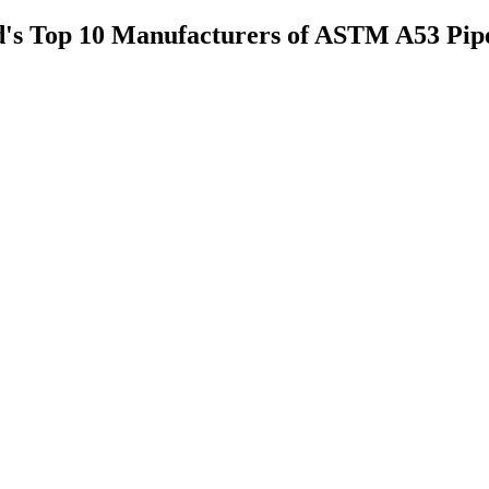
rld's Top 10 Manufacturers of ASTM A53 Pip