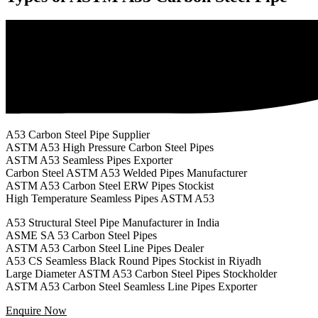
A53 Carbon Steel Pipe Supplier
ASTM A53 High Pressure Carbon Steel Pipes
ASTM A53 Seamless Pipes Exporter
Carbon Steel ASTM A53 Welded Pipes Manufacturer
ASTM A53 Carbon Steel ERW Pipes Stockist
High Temperature Seamless Pipes ASTM A53
A53 Structural Steel Pipe Manufacturer in India
ASME SA 53 Carbon Steel Pipes
ASTM A53 Carbon Steel Line Pipes Dealer
A53 CS Seamless Black Round Pipes Stockist in Riyadh
Large Diameter ASTM A53 Carbon Steel Pipes Stockholder
ASTM A53 Carbon Steel Seamless Line Pipes Exporter
Enquire Now