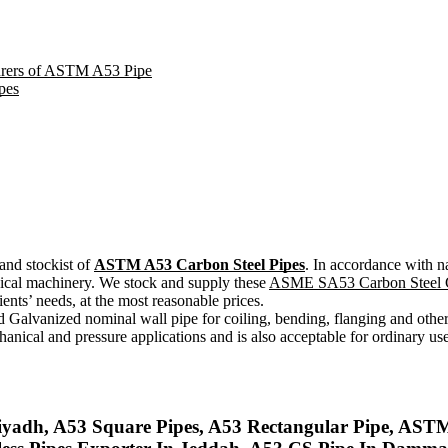
turers of ASTM A53 Pipe
pes
and stockist of
ASTM A53 Carbon Steel Pipes
. In accordance with n
ical machinery. We stock and supply these
ASME SA53 Carbon Steel G
ents’ needs, at the most reasonable prices.
vanized nominal wall pipe for coiling, bending, flanging and other 
anical and pressure applications and is also acceptable for ordinary u
adh, A53 Square Pipes, A53 Rectangular Pipe, ASTM 