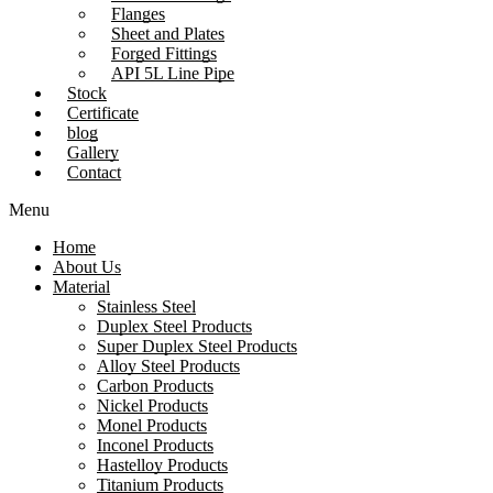
Flanges
Sheet and Plates
Forged Fittings
API 5L Line Pipe
Stock
Certificate
blog
Gallery
Contact
Menu
Home
About Us
Material
Stainless Steel
Duplex Steel Products
Super Duplex Steel Products
Alloy Steel Products
Carbon Products
Nickel Products
Monel Products
Inconel Products
Hastelloy Products
Titanium Products