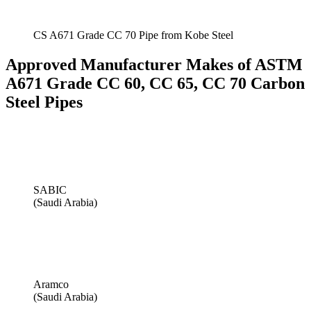
CS A671 Grade CC 70 Pipe from Kobe Steel
Approved Manufacturer Makes of ASTM
A671 Grade CC 60, CC 65, CC 70 Carbon
Steel Pipes
SABIC
(Saudi Arabia)
Aramco
(Saudi Arabia)