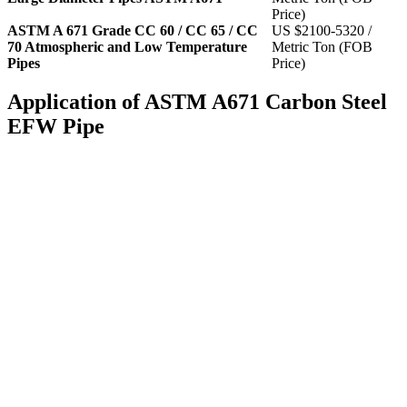
Price)
ASTM A 671 Grade CC 60 / CC 65 / CC
US $2100-5320 /
70 Atmospheric and Low Temperature
Metric Ton (FOB
Pipes
Price)
Application of ASTM A671 Carbon Steel
EFW Pipe