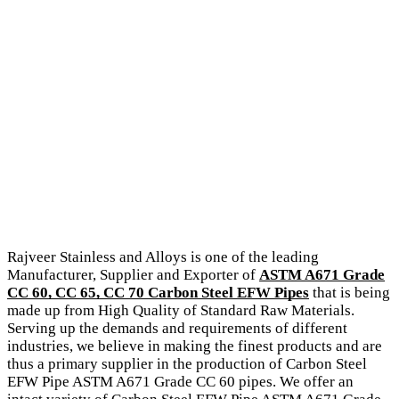
Rajveer Stainless and Alloys is one of the leading
Manufacturer, Supplier and Exporter of
ASTM A671 Grade
CC 60, CC 65, CC 70 Carbon Steel EFW Pipes
that is being
made up from High Quality of Standard Raw Materials.
Serving up the demands and requirements of different
industries, we believe in making the finest products and are
thus a primary supplier in the production of Carbon Steel
EFW Pipe ASTM A671 Grade CC 60 pipes. We offer an