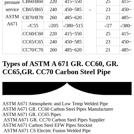
CB60/B60
220
415~550
25
415~5
pressure
service
CB65/B65
240
450~585
–
23
450~5
ASTM
CB70/B70
260
485~620
21
485~6
A671
-/C55
-/205
-/380~515
-/27
-/380~
CC60/C60
220
415~550
25
415~5
CC65/C65
240
450~585
23
450~5
CC70/C70
260
485~620
21
485~6
Types of ASTM A 671 GR. CC60, GR.
CC65,GR. CC70 Carbon Steel Pipe
ASTM A671 Atmospheric and Low Temp Welded Pipe
ASTM A671 GR. CC60 Carbon Steel Pipes Manufacturer
ASTM A671 GR. CC65 Pipes
ASTM A671 GR. CC70 Carbon Steel Pipes Supplier
ASTM A671 Carbon Steel EFW Pipes Stockist
ASTM A671 CS Electric Fusion Welded Pipe