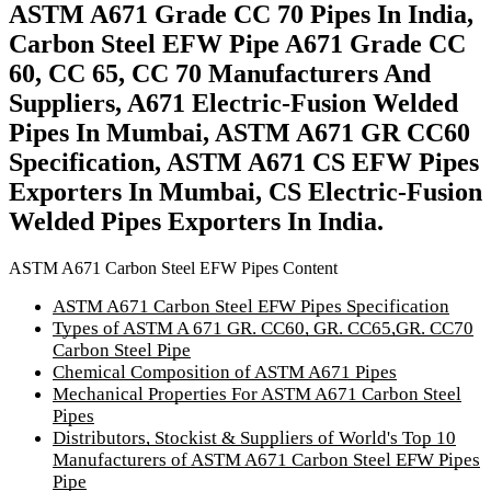
ASTM A671 Grade CC 70 Pipes In India,
Carbon Steel EFW Pipe A671 Grade CC
60, CC 65, CC 70 Manufacturers And
Suppliers, A671 Electric-Fusion Welded
Pipes In Mumbai, ASTM A671 GR CC60
Specification, ASTM A671 CS EFW Pipes
Exporters In Mumbai, CS Electric-Fusion
Welded Pipes Exporters In India.
ASTM A671 Carbon Steel EFW Pipes Content
ASTM A671 Carbon Steel EFW Pipes Specification
Types of ASTM A 671 GR. CC60, GR. CC65,GR. CC70
Carbon Steel Pipe
Chemical Composition of ASTM A671 Pipes
Mechanical Properties For ASTM A671 Carbon Steel
Pipes
Distributors, Stockist & Suppliers of World's Top 10
Manufacturers of ASTM A671 Carbon Steel EFW Pipes
Pipe