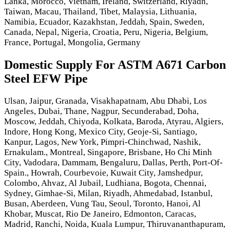
Lanka, Morocco, Vietnam, Ireland, Switzerland, Riyadh,
Taiwan, Macau, Thailand, Tibet, Malaysia, Lithuania,
Namibia, Ecuador, Kazakhstan, Jeddah, Spain, Sweden,
Canada, Nepal, Nigeria, Croatia, Peru, Nigeria, Belgium,
France, Portugal, Mongolia, Germany
Domestic Supply For ASTM A671 Carbon
Steel EFW Pipe
Ulsan, Jaipur, Granada, Visakhapatnam, Abu Dhabi, Los
Angeles, Dubai, Thane, Nagpur, Secunderabad, Doha,
Moscow, Jeddah, Chiyoda, Kolkata, Baroda, Atyrau, Algiers,
Indore, Hong Kong, Mexico City, Geoje-Si, Santiago,
Kanpur, Lagos, New York, Pimpri-Chinchwad, Nashik,
Ernakulam., Montreal, Singapore, Brisbane, Ho Chi Minh
City, Vadodara, Dammam, Bengaluru, Dallas, Perth, Port-Of-
Spain., Howrah, Courbevoie, Kuwait City, Jamshedpur,
Colombo, Ahvaz, Al Jubail, Ludhiana, Bogota, Chennai,
Sydney, Gimhae-Si, Milan, Riyadh, Ahmedabad, Istanbul,
Busan, Aberdeen, Vung Tau, Seoul, Toronto, Hanoi, Al
Khobar, Muscat, Rio De Janeiro, Edmonton, Caracas,
Madrid, Ranchi, Noida, Kuala Lumpur, Thiruvananthapuram,