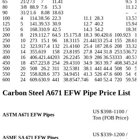
65
21/2
73
7
11.41
9.5
1
80
3/8
88.9
7.6
15.3
11.1
21
90
31/2
1.6
8.08
18.63
–
–
100
4
114.3
8.56
22.3
11.1
28.3
13.5
33
125
5
141.3
9.53
30.9
12.7
40.2
15.9
4
150
6
168.3
10.9
42.5
14.3
54.2
18.3
67
200
8
219.1
12.7
64.5
15.1
75.8
18.3
90.4
20.6
100.9
23
1
250
10
273
15.1
96
18.3
115
21.44
133
25.4
155
28.6
1
300
12
323.9
17.4
132
21.4
160
25.4
187
28.6
208
33.3
2
350
14
355.6
19
158
23.8
195
27.8
244
31.8
253.5
36.7
2
400
16
406.4
21.44
203
26.2
245
30.9
286
36.53
333
40.5
3
450
18
457.2
23.8
254
29.4
310
34.9
363
39.7
408.3
45.2
4
500
20
508
26.2
311
32.5
381
38.1
441
44.4
508
50
5
550
22
558.8
28.6
373
34.9
451
41.3
526
47.6
600
54
6
600
24
609.6
30.9
441
38.8
547.7
46
640
52.4
720
59.5
8
Carbon Steel A671 EFW Pipe Price List
US $398-1100 /
ASTM A671 EFW Pipes
Ton (FOB Price)
US $339-1200 /
ASME SA 671 EFW Pipes