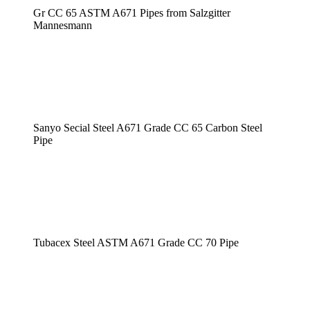
Gr CC 65 ASTM A671 Pipes from Salzgitter
Mannesmann
Sanyo Secial Steel A671 Grade CC 65 Carbon Steel
Pipe
Tubacex Steel ASTM A671 Grade CC 70 Pipe