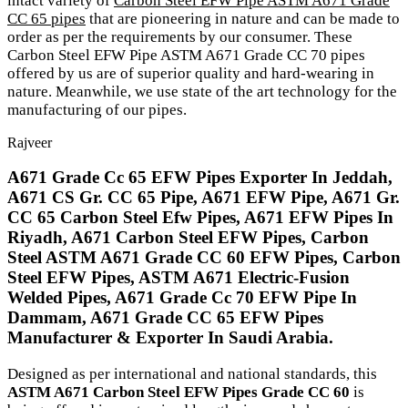
intact variety of
Carbon Steel EFW Pipe ASTM A671 Grade
CC 65 pipes
that are pioneering in nature and can be made to
order as per the requirements by our consumer. These
Carbon Steel EFW Pipe ASTM A671 Grade CC 70 pipes
offered by us are of superior quality and hard-wearing in
nature. Meanwhile, we use state of the art technology for the
manufacturing of our pipes.
Rajveer
A671 Grade Cc 65 EFW Pipes Exporter In Jeddah,
A671 CS Gr. CC 65 Pipe, A671 EFW Pipe, A671 Gr.
CC 65 Carbon Steel Efw Pipes, A671 EFW Pipes In
Riyadh, A671 Carbon Steel EFW Pipes, Carbon
Steel ASTM A671 Grade CC 60 EFW Pipes, Carbon
Steel EFW Pipes, ASTM A671 Electric-Fusion
Welded Pipes, A671 Grade Cc 70 EFW Pipe In
Dammam, A671 Grade CC 65 EFW Pipes
Manufacturer & Exporter In Saudi Arabia.
Designed as per international and national standards, this
ASTM A671 Carbon Steel EFW Pipes Grade CC 60
is