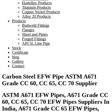
Hastelloy Products
Titanium Products
Copper Nickel Products
Alloy 20 Products
Products
Buttweld Fittings
Flanges
Sheet and Plates
Forged Fittings
API 5L Line Pipe
Stock
Certificate
blog
Gallery
Contact
Carbon Steel EFW Pipe ASTM A671
Grade CC 60, CC 65, CC 70 Supplier
ASTM A671 EFW Pipes, A671 Grade CC
60, CC 65, CC 70 EFW Pipes Suppliers In
India, A671 Grade CC 65 EFW Pipes,