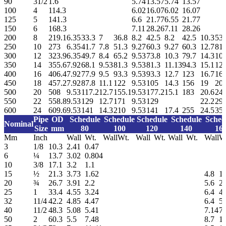
90
31/2
1.6
5.74
13.57
5.74
13.57
100
4
114.3
6.02
16.07
6.02
16.07
125
5
141.3
6.6
21.77
6.55
21.77
150
6
168.3
7.11
28.26
7.11
28.26
200
8
219.1
6.35
33.3
7
36.8
8.2
42.5
8.2
42.5
10.3
53.
250
10
273
6.35
41.7
7.8
51.3
9.27
60.3
9.27
60.3
12.7
81.
300
12
323.9
6.35
49.7
8.4
65.2
9.53
73.8
10.3
79.7
14.3
10
350
14
355.6
7.92
68.1
9.53
81.3
9.53
81.3
11.13
94.3
15.1
126
400
16
406.4
7.92
77.9
9.5
93.3
9.53
93.3
12.7
123
16.7
16
450
18
457.2
7.92
87.8
11.1
122
9.53
105
14.3
156
19
20
500
20
508
9.53
117.2
12.7
155.1
9.53
177.2
15.1
183
20.6
24
550
22
558.8
9.53
129
12.7
171
9.53
129
22.2
29
600
24
609.6
9.53
141
14.3
210
9.53
141
17.4
255
24.5
35
Pipe
OD
Schedule
Schedule
Schedule
Schedule
Sched
Nominal
Size
mm
80
100
120
140
16
Mm
Inch
Wall
Wt.
Wall
Wt.
Wall
Wt.
Wall
Wt.
Wall
W
3
1/8
10.3
2.41
0.47
6
¼
13.7
3.02
0.804
10
3/8
17.1
3.2
1.1
15
½
21.3
3.73
1.62
4.8
1.
20
¾
26.7
3.91
2.2
5.6
2.
25
1
33.4
4.55
3.24
6.4
4.
32
11/4
42.2
4.85
4.47
6.4
5.
40
11/2
48.3
5.08
5.41
7.14
7.
50
2
60.3
5.5
7.48
8.7
11