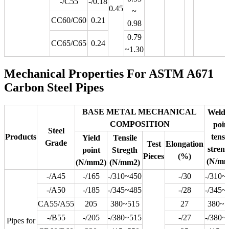
-/C55
-/0.18
0.45
~
CC60/C60
0.21
0.98
0.79
CC65/C65
0.24
~1.30
Mechanical Properties For ASTM A671
Carbon Steel Pipes
BASE METAL MECHANICAL
Weldi
COMPOSITION
poin
Steel
Products
tensi
Yield
Tensile
Grade
Test
Elongation
streng
point
Stregth
Pieces
(%)
(N/mm
(N/mm2)
(N/mm2)
-/A45
-/165
-/310~450
-/30
-/310~
-/A50
-/185
-/345~485
-/28
-/345~
CA55/A55
205
380~515
27
380~5
-/B55
-/205
-/380~515
-/27
-/380~
Pipes for