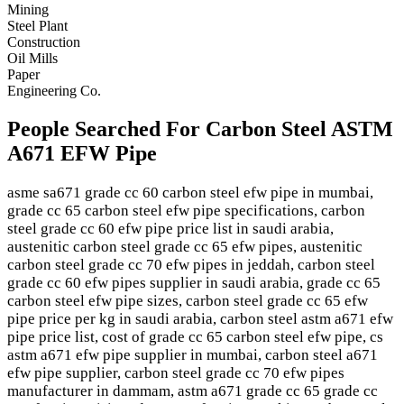
Mining
Steel Plant
Construction
Oil Mills
Paper
Engineering Co.
People Searched For Carbon Steel ASTM
A671 EFW Pipe
asme sa671 grade cc 60 carbon steel efw pipe in mumbai,
grade cc 65 carbon steel efw pipe specifications, carbon
steel grade cc 60 efw pipe price list in saudi arabia,
austenitic carbon steel grade cc 65 efw pipes, austenitic
carbon steel grade cc 70 efw pipes in jeddah, carbon steel
grade cc 60 efw pipes supplier in saudi arabia, grade cc 65
carbon steel efw pipe sizes, carbon steel grade cc 65 efw
pipe price per kg in saudi arabia, carbon steel astm a671 efw
pipe price list, cost of grade cc 65 carbon steel efw pipe, cs
astm a671 efw pipe supplier in mumbai, carbon steel a671
efw pipe supplier, carbon steel grade cc 70 efw pipes
manufacturer in dammam, astm a671 grade cc 65 grade cc