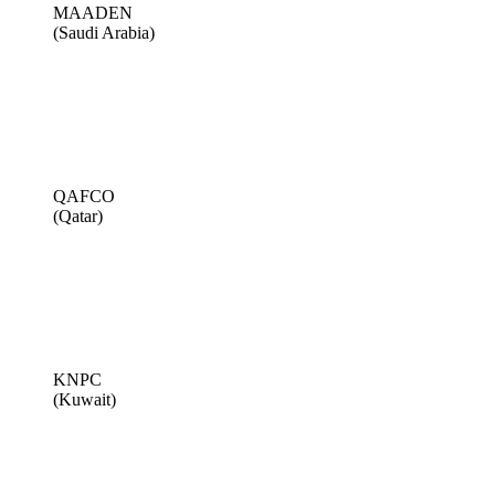
MAADEN
(Saudi Arabia)
QAFCO
(Qatar)
KNPC
(Kuwait)