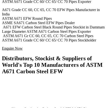
ASTM A671 Grade CC 60/ CC 65/ CC 70 Pipes Exporter
A671 Grade CC 60, CC 65, CC 70 EFW Pipes Manufacturer in
India
ASTM A671 EFW Round Pipes
ASME SA671 Carbon Steel EFW Pipes Dealer
A671 EFW Carbon Steel Black Round Pipes Stockist in Dammam
Large Diameter ASTM A671 Carbon Steel Pipes Exporter
ASTM A671 Gr CC 60, CC 65, CC 70 Carbon Steel Pipes
ASTM A671 Grade CC 60/ CC 65/ CC 70 Pipes Stockholder
Enquire Now
Distributors, Stockist & Suppliers of
World's Top 10 Manufacturers of ASTM
A671 Carbon Steel EFW