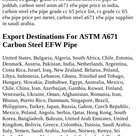
jeddah, carbon steel astm a671 efw pipe price in india,
carbon steel efw pipe grade cc 65 price list, cs grade cc 65
efw pipe price per meter, carbon steel a671 efw pipe supplier
in saudi arabia.
Export Destinations For ASTM A671
Carbon Steel EFW Pipe
United States, Bulgaria, Algeria, South Africa, Chile, Estonia,
Denmark, Austria, Pakistan, India, Netherlands, Argentina,
Costa Rica, Israel, Iraq, New Zealand, Belarus, Poland,
Libya, Indonesia, Lebanon, Ghana, Trinidad and Tobago,
Hungary, Slovakia, Zimbabwe, Egypt, Australia, Mexico,
Chile, China, Iran, Azerbaijan, Gambia, Kuwait, Finland,
Venezuela, Ukraine, Oman, Afghanistan, Romania, Iran,
Bhutan, Puerto Rico, Dammam, Singapore, Brazil,
Philippines, Turkey, Japan, Russia, Gabon, Czech Republic,
Mexico, Poland, Angola, Serbia, Qatar, Hong Kong, South
Korea, Bangladesh, Bahrain, United Arab Emirates, United
Kingdom, Bolivia, Greece, Colombia, Tunisia, Saudi Arabia,
Italy, Yemen, Saudi Arabia, Jordan, Norway, Kenya, Sri