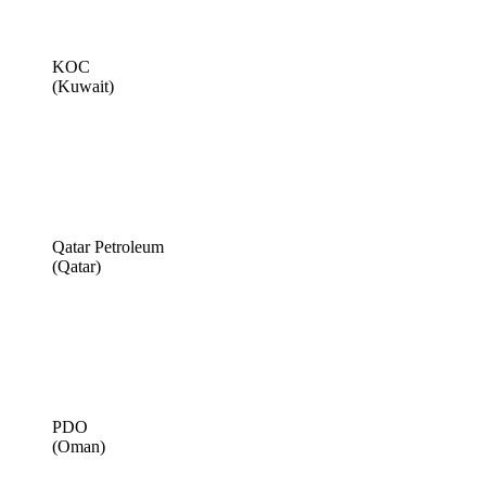
KOC
(Kuwait)
Qatar Petroleum
(Qatar)
PDO
(Oman)