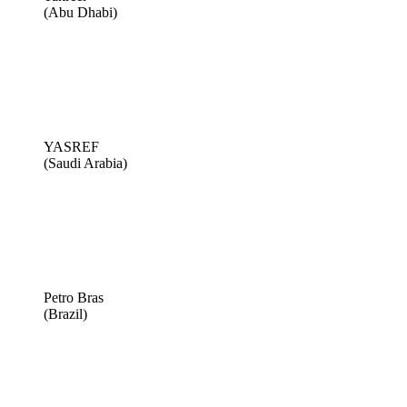
(Abu Dhabi)
YASREF
(Saudi Arabia)
Petro Bras
(Brazil)