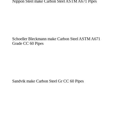
Nippon Steel make Carbon Steel ASTM A671 Pipes
Schoeller Bleckmann make Carbon Steel ASTM A671
Grade CC 60 Pipes
Sandvik make Carbon Steel Gr CC 60 Pipes