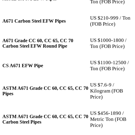
Ton (FOB Price)
US $210-999 / Ton
A671 Carbon Steel EFW Pipes
(FOB Price)
US $1000-1800 /
A671 Grade CC 60, CC 65, CC 70
Carbon Steel EFW Round Pipe
Ton (FOB Price)
US $1100-12500 /
CS A671 EFW Pipe
Ton (FOB Price)
US $7.6-9 /
ASTM A671 Grade CC 60, CC 65, CC 70
Kilogram (FOB
Pipes
Price)
US $456-1890 /
ASTM A671 Grade CC 60, CC 65, CC 70
Metric Ton (FOB
Carbon Steel Pipes
Price)