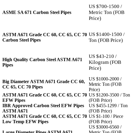
US $700-1500 /
Metric Ton (FOB
ASME SA 671 Carbon Steel Pipes
Price)
US $1400-1500 /
ASTM A671 Grade CC 60, CC 65, CC 70
Carbon Steel Pipes
Ton (FOB Price)
US $43-210 /
High Quality Carbon Steel ASTM A671
Kilogram (FOB
Pipes
Price)
US $1000-2000 /
Big Diameter ASTM A671 Grade CC 60,
Metric Ton (FOB
CC 65, CC 70 Pipes
Price)
ASTM A671 Grade CC 60, CC 65, CC 70
US $1200-3500 / Ton
EFW Pipes
(FOB Price)
IBR Approved Carbon Steel EFW Pipes
US $455-1299 / Ton
ASTM A671
(FOB Price)
ASTM A671 Grade CC 60, CC 65, CC 70
US $1-100 / Piece
Low Temp EFW Pipes
(FOB Price)
US $3000-6560 /
Large Diameter Pipes ASTM A671
Metric Ton (FOB