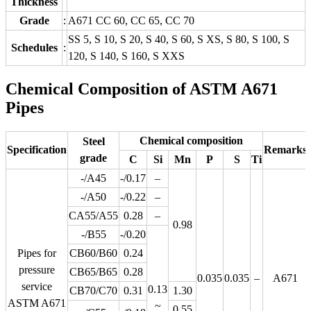
Thickness
Grade
:
A671 CC 60, CC 65, CC 70
SS 5, S 10, S 20, S 40, S 60, S XS, S 80, S 100, S
Schedules
:
120, S 140, S 160, S XXS
Chemical Composition of ASTM A671
Pipes
Chemical composition
Steel
Specification
Remarks
grade
C
Si
Mn
P
S
Ti
-/A45
-/0.17
–
-/A50
-/0.22
–
CA55/A55
0.28
–
0.98
-/B55
-/0.20
Pipes for
CB60/B60
0.24
pressure
CB65/B65
0.28
0.035
0.035
–
A671
service
0.13
CB70/C70
0.31
1.30
ASTM A671
~
0.55