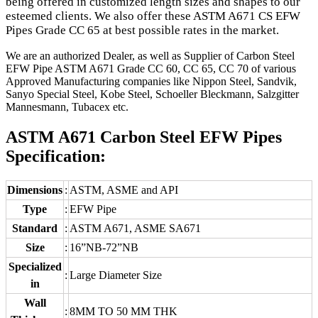
being offered in customized length sizes and shapes to our
esteemed clients. We also offer these ASTM A671 CS EFW
Pipes Grade CC 65 at best possible rates in the market.
We are an authorized Dealer, as well as Supplier of Carbon Steel
EFW Pipe ASTM A671 Grade CC 60, CC 65, CC 70 of various
Approved Manufacturing companies like Nippon Steel, Sandvik,
Sanyo Special Steel, Kobe Steel, Schoeller Bleckmann, Salzgitter
Mannesmann, Tubacex etc.
ASTM A671 Carbon Steel EFW Pipes
Specification:
Dimensions
:
ASTM, ASME and API
Type
:
EFW Pipe
Standard
:
ASTM A671, ASME SA671
Size
:
16”NB-72”NB
Specialized
:
Large Diameter Size
in
Wall
:
8MM TO 50 MM THK