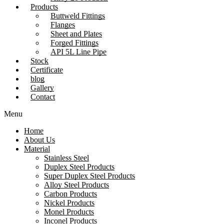
Products
Buttweld Fittings
Flanges
Sheet and Plates
Forged Fittings
API 5L Line Pipe
Stock
Certificate
blog
Gallery
Contact
Menu
Home
About Us
Material
Stainless Steel
Duplex Steel Products
Super Duplex Steel Products
Alloy Steel Products
Carbon Products
Nickel Products
Monel Products
Inconel Products