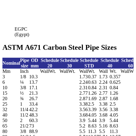
EGPC
(Egypt)
ASTM A671 Carbon Steel Pipe Sizes
Pipe
OD
Schedule
Schedule
Schedule
Schedule
Schedu
Nominal
size
mm
20
30
STD
40
60
Mm
Inch
Wall
Wt.
Wall
Wt.
Wall
Wt.
Wall
Wt.
Wall
Wt
3
1/8
10.3
1.73
0.37
1.73
0.357
6
¼
13.7
2.24
0.63
2.24
0.625
10
3/8
17.1
2.31
0.84
2.31
0.84
15
½
21.3
2.77
1.26
2.77
1.26
20
¾
26.7
2.87
1.69
2.87
1.68
25
1
33.4
3.38
2.5
3.38
2.5
32
11/4
42.2
3.56
3.39
3.56
3.38
40
11/2
48.3
3.68
4.05
3.68
4.05
50
2
60.3
3.9
5.44
3.9
5.44
65
21/2
73
5.2
8.63
5.16
8.63
80
3/8
88.9
5.5
11.3
5.5
11.3