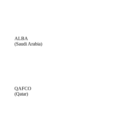
ALBA
(Saudi Arabia)
QAFCO
(Qatar)