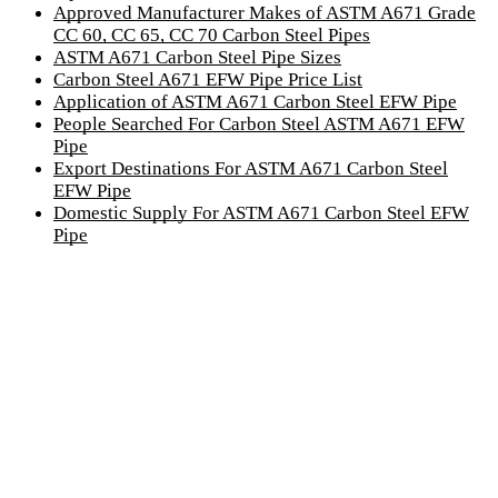
Approved Manufacturer Makes of ASTM A671 Grade
CC 60, CC 65, CC 70 Carbon Steel Pipes
ASTM A671 Carbon Steel Pipe Sizes
Carbon Steel A671 EFW Pipe Price List
Application of ASTM A671 Carbon Steel EFW Pipe
People Searched For Carbon Steel ASTM A671 EFW
Pipe
Export Destinations For ASTM A671 Carbon Steel
EFW Pipe
Domestic Supply For ASTM A671 Carbon Steel EFW
Pipe