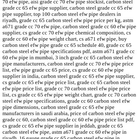
70 efw pipe, aisi grade cc 70 efw pipe stockist, carbon steel
grade cc 65 efw pipe supplier, carbon steel grade cc 65 efw
pipe supplier, top 100 carbon steel efw pipe dealers in
riyadh, grade cc 65 carbon steel efw pipe price per kg, astm
a671 grade cc 70 efw pipe, carbon steel grade cc 60 efw pipe
supplier, cs grade cc 70 efw pipe chemical composition, cs
grade cc 60 efw pipe weight chart, cs a671 efw pipe, buy
carbon steel efw pipe grade cc 65 schedule 40, grade cc 65
carbon steel efw pipe specifications pdf, astm a671 grade cc
60 efw pipe in mumbai, 3 inch grade cc 65 carbon steel efw
pipe manufacturers, carbon steel grade cc 70 efw pipe price
list, efw pipe grade cc 65 price, cs grade cc 60 efw pipe
supplier in india, carbon steel grade cc 65 efw pipe supplier,
cs grade cc 65 efw pipe price list, grade cc 65 carbon steel
efw pipe price list, grade cc 70 carbon steel efw pipe price
list, cs grade cc 65 efw pipe weight chart, grade cc 70 carbon
steel efw pipe specifications, grade cc 60 carbon steel efw
pipe dimensions, carbon steel grade cc 65 efw pipe
manufacturers in saudi arabia, price of carbon steel efw pipe
grade cc 60, carbon steel grade cc 60 efw pipe price list pdf,
cs grade cc 65 efw pipe supplier in jeddah, grade cc 65
carbon steel efw pipe, astm a671 grade cc 60 efw pipe in
riyadh, 16 gauge grade cc 65 carbon steel efw pipe in