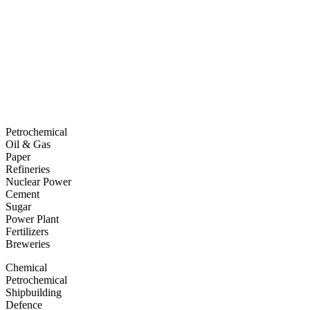
Petrochemical
Oil & Gas
Paper
Refineries
Nuclear Power
Cement
Sugar
Power Plant
Fertilizers
Breweries
Chemical
Petrochemical
Shipbuilding
Defence