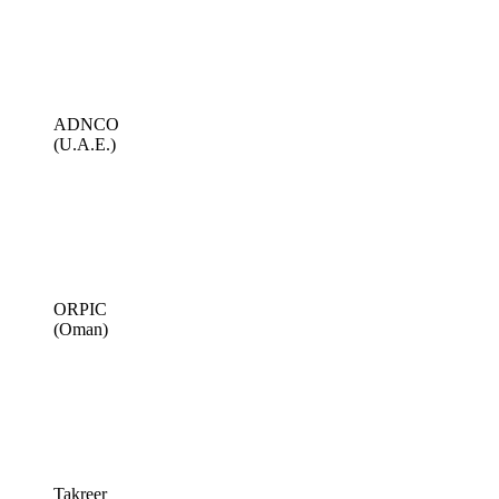
ADNCO
(U.A.E.)
ORPIC
(Oman)
Takreer