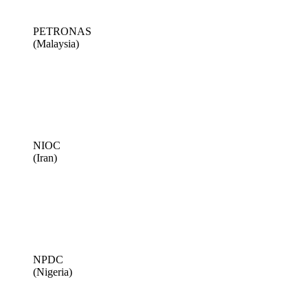
PETRONAS
(Malaysia)
NIOC
(Iran)
NPDC
(Nigeria)