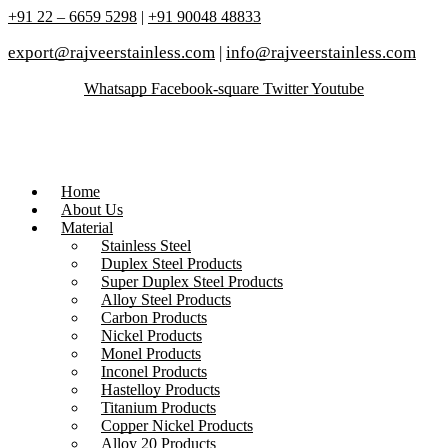
+91 22 – 6659 5298
|
+91 90048 48833
export@rajveerstainless.com
|
info@rajveerstainless.com
Whatsapp
Facebook-square
Twitter
Youtube
Home
About Us
Material
Stainless Steel
Duplex Steel Products
Super Duplex Steel Products
Alloy Steel Products
Carbon Products
Nickel Products
Monel Products
Inconel Products
Hastelloy Products
Titanium Products
Copper Nickel Products
Alloy 20 Products