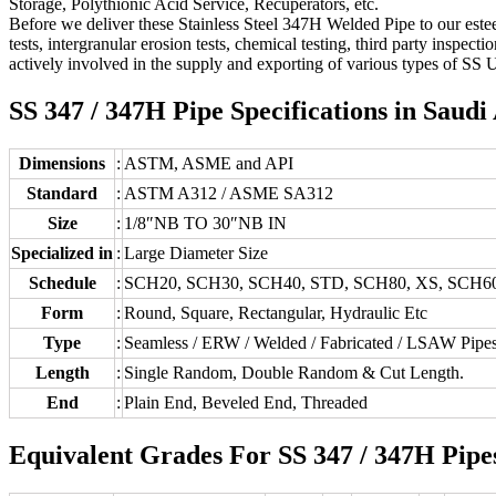
Storage, Polythionic Acid Service, Recuperators, etc.
Before we deliver these Stainless Steel 347H Welded Pipe to our estee
tests, intergranular erosion tests, chemical testing, third party inspe
actively involved in the supply and exporting of various types of SS 
SS 347 / 347H Pipe Specifications in Saudi
Dimensions
:
ASTM, ASME and API
Standard
:
ASTM A312 / ASME SA312
Size
:
1/8″NB TO 30″NB IN
Specialized in
:
Large Diameter Size
Schedule
:
SCH20, SCH30, SCH40, STD, SCH80, XS, SCH6
Form
:
Round, Square, Rectangular, Hydraulic Etc
Type
:
Seamless / ERW / Welded / Fabricated / LSAW Pipe
Length
:
Single Random, Double Random & Cut Length.
End
:
Plain End, Beveled End, Threaded
Equivalent Grades For SS 347 / 347H Pipe