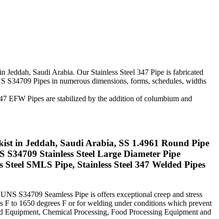
in Jeddah, Saudi Arabia. Our Stainless Steel 347 Pipe is fabricated
 UNS S34709 Pipes in numerous dimensions, forms, schedules, widths
SS 347 EFW Pipes are stabilized by the addition of columbium and
ckist in Jeddah, Saudi Arabia, SS 1.4961 Round Pipe
S34709 Stainless Steel Large Diameter Pipe
Steel SMLS Pipe, Stainless Steel 347 Welded Pipes
el UNS S34709 Seamless Pipe is offers exceptional creep and stress
es F to 1650 degrees F or for welding under conditions which prevent
lded Equipment, Chemical Processing, Food Processing Equipment and