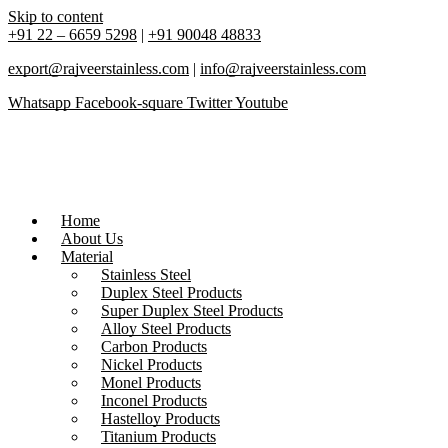
Skip to content
+91 22 – 6659 5298
|
+91 90048 48833
export@rajveerstainless.com
|
info@rajveerstainless.com
Whatsapp
Facebook-square
Twitter
Youtube
Home
About Us
Material
Stainless Steel
Duplex Steel Products
Super Duplex Steel Products
Alloy Steel Products
Carbon Products
Nickel Products
Monel Products
Inconel Products
Hastelloy Products
Titanium Products