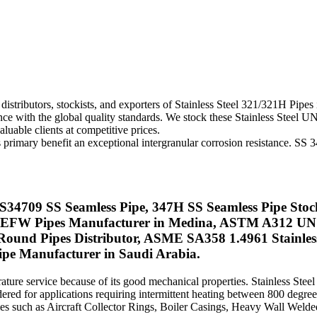
istributors, stockists, and exporters of Stainless Steel 321/321H Pipes 
nce with the global quality standards. We stock these Stainless Steel
luable clients at competitive prices.
 its primary benefit an exceptional intergranular corrosion resistance. 
S S34709 SS Seamless Pipe, 347H SS Seamless Pipe Sto
47 EFW Pipes Manufacturer in Medina, ASTM A312 UNS 
ound Pipes Distributor, ASME SA358 1.4961 Stainless 
pe Manufacturer in Saudi Arabia.
erature service because of its good mechanical properties. Stainless Ste
red for applications requiring intermittent heating between 800 degre
ries such as Aircraft Collector Rings, Boiler Casings, Heavy Wall We