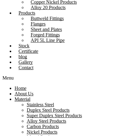
Copper Nickel Products
Alloy 20 Products
Products
Buttweld Fittings
Flanges
Sheet and Plates
Forged Fittings
API 5L Line Pipe
Stock
Certificate
blog
Gallery
Contact
Menu
Home
About Us
Material
Stainless Steel
Duplex Steel Products
Super Duplex Steel Products
Alloy Steel Products
Carbon Products
Nickel Products