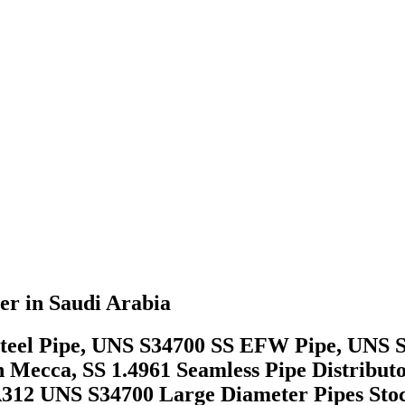
er in Saudi Arabia
ss Steel Pipe, UNS S34700 SS EFW Pipe, UNS
in Mecca, SS 1.4961 Seamless Pipe Distrib
SA312 UNS S34700 Large Diameter Pipes Sto