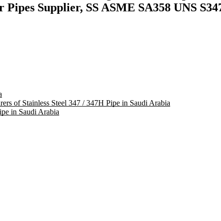
er Pipes Supplier, SS ASME SA358 UNS S347
a
rers of Stainless Steel 347 / 347H Pipe in Saudi Arabia
pe in Saudi Arabia