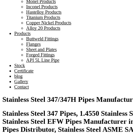
Monel Products
Inconel Products
Hastelloy Products
Titanium Products
Copper Nickel Products
Alloy 20 Products
Products
Buttweld Fittings
Flanges
Sheet and Plates
Forged Fittings
API 5L Line Pipe
Stock
Certificate
blog
Gallery
Contact
Stainless Steel 347/347H Pipes Manufactur
Stainless Steel 347 Pipes, 1.4550 Stainle
Stainless Steel EFW Pipes Manufacturer 
Pipes Distributor, Stainless Steel ASME 