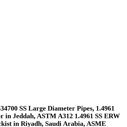
 S34700 SS Large Diameter Pipes, 1.4961
utor in Jeddah, ASTM A312 1.4961 SS ERW
ckist in Riyadh, Saudi Arabia, ASME