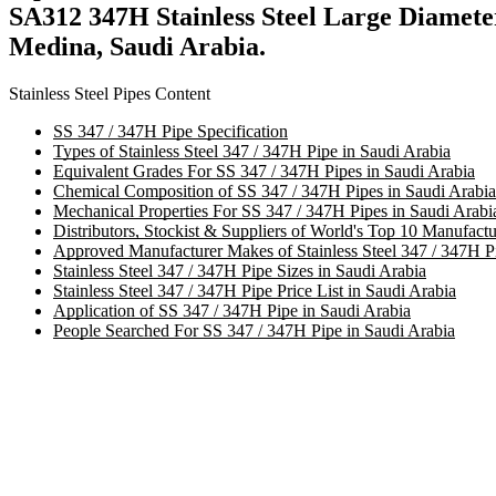
SA312 347H Stainless Steel Large Diamet
Medina, Saudi Arabia.
Stainless Steel Pipes Content
SS 347 / 347H Pipe Specification
Types of Stainless Steel 347 / 347H Pipe in Saudi Arabia
Equivalent Grades For SS 347 / 347H Pipes in Saudi Arabia
Chemical Composition of SS 347 / 347H Pipes in Saudi Arabia
Mechanical Properties For SS 347 / 347H Pipes in Saudi Arabi
Distributors, Stockist & Suppliers of World's Top 10 Manufactu
Approved Manufacturer Makes of Stainless Steel 347 / 347H Pi
Stainless Steel 347 / 347H Pipe Sizes in Saudi Arabia
Stainless Steel 347 / 347H Pipe Price List in Saudi Arabia
Application of SS 347 / 347H Pipe in Saudi Arabia
People Searched For SS 347 / 347H Pipe in Saudi Arabia