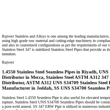
Rajveer Stainless and Alloys is one among the leading manufacturers, d
using high grade raw material and cutting-edge machinery in complia
and also in customized configurations as per the requirements of our va
Stainless Steel 347 is stabilized Stainless Steel Pipes that provide as
tantalum.
Rajveer
1.4550 Stainless Steel Seamless Pipes in Riyadh, UN
Distributor in Mecca, Stainless Steel ASTM A312 3
Distributor, ASTM A312 UNS S34709 Stainless Steel R
Manufacturer in Jeddah, SS UNS S34700 Seamless Pi
Stainless Steel 1.4550 Seamless Pipe is also useful for elevated temp
rupture. Stainless Steel UNS S34700 Seamless Pipes should be conside
a post-weld anneal. SS 347 ERW Pipe is utilized in numerous indust