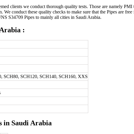
med clients we conduct thorough quality tests. Those are namely PMI tes
ction. We conduct these quality checks to make sure that the Pipes are fr
UNS S34709 Pipes to mainly all cities in Saudi Arabia.
 Arabia :
0, SCH80, SCH120, SCH140, SCH160, XXS
s
s in Saudi Arabia