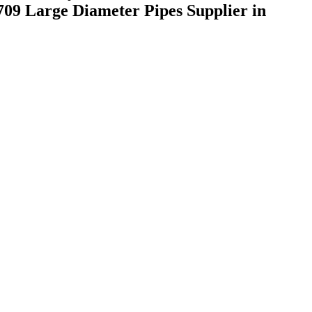
09 Large Diameter Pipes Supplier in