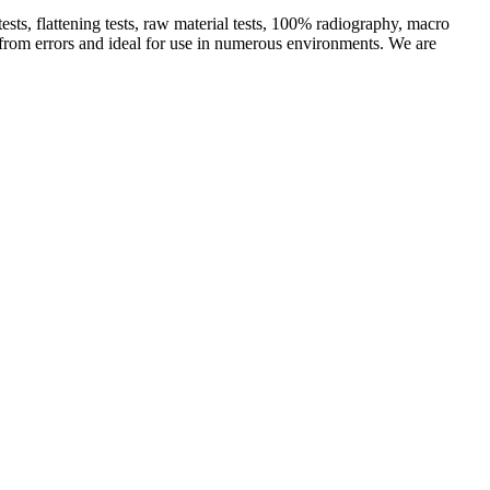
ts, flattening tests, raw material tests, 100% radiography, macro
ee from errors and ideal for use in numerous environments. We are