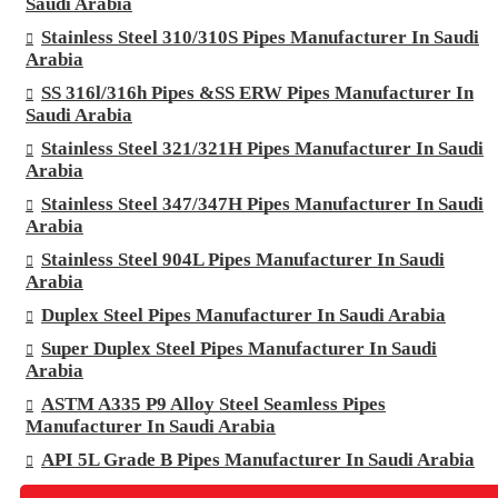
Saudi Arabia
Stainless Steel 310/310S Pipes Manufacturer In Saudi
Arabia
SS 316l/316h Pipes &SS ERW Pipes Manufacturer In
Saudi Arabia
Stainless Steel 321/321H Pipes Manufacturer In Saudi
Arabia
Stainless Steel 347/347H Pipes Manufacturer In Saudi
Arabia
Stainless Steel 904L Pipes Manufacturer In Saudi
Arabia
Duplex Steel Pipes Manufacturer In Saudi Arabia
Super Duplex Steel Pipes Manufacturer In Saudi
Arabia
ASTM A335 P9 Alloy Steel Seamless Pipes
Manufacturer In Saudi Arabia
API 5L Grade B Pipes Manufacturer In Saudi Arabia