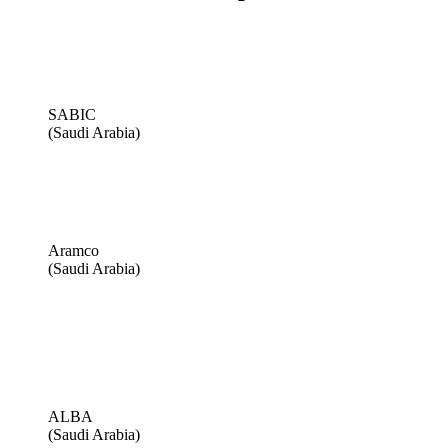
SABIC
(Saudi Arabia)
Aramco
(Saudi Arabia)
ALBA
(Saudi Arabia)