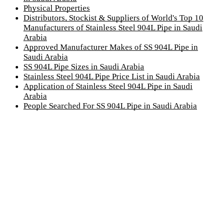
Physical Properties
Distributors, Stockist & Suppliers of World's Top 10
Manufacturers of Stainless Steel 904L Pipe in Saudi
Arabia
Approved Manufacturer Makes of SS 904L Pipe in
Saudi Arabia
SS 904L Pipe Sizes in Saudi Arabia
Stainless Steel 904L Pipe Price List in Saudi Arabia
Application of Stainless Steel 904L Pipe in Saudi
Arabia
People Searched For SS 904L Pipe in Saudi Arabia