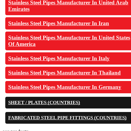
Stainless Steel Pipes Manufacturer In United Arab
Emirates
Stainless Steel Pipes Manufacturer In Iran
Stainless Steel Pipes Manufacturer In United States
Of America
Stainless Steel Pipes Manufacturer In Italy
Stainless Steel Pipes Manufacturer In Thailand
Stainless Steel Pipes Manufacturer In Germany
SHEET / PLATES (COUNTRIES)
FABRICATED STEEL PIPE FITTINGS (COUNTRIES)