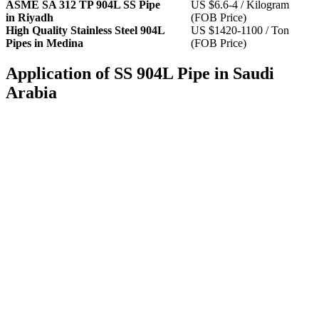
ASME SA 312 TP 904L SS Pipe
US $6.6-4 / Kilogram
in Riyadh
(FOB Price)
High Quality Stainless Steel 904L
US $1420-1100 / Ton
Pipes in Medina
(FOB Price)
Application of SS 904L Pipe in Saudi
Arabia