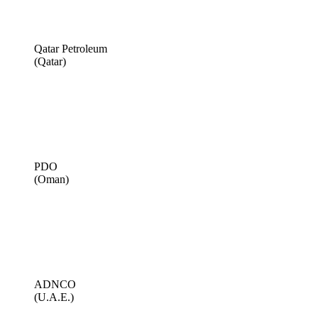
Qatar Petroleum
(Qatar)
PDO
(Oman)
ADNCO
(U.A.E.)