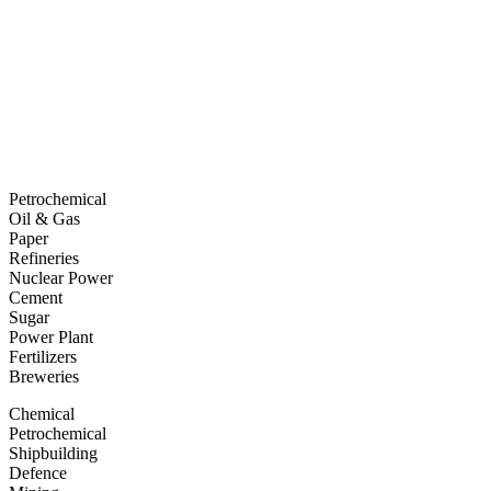
Petrochemical
Oil & Gas
Paper
Refineries
Nuclear Power
Cement
Sugar
Power Plant
Fertilizers
Breweries
Chemical
Petrochemical
Shipbuilding
Defence