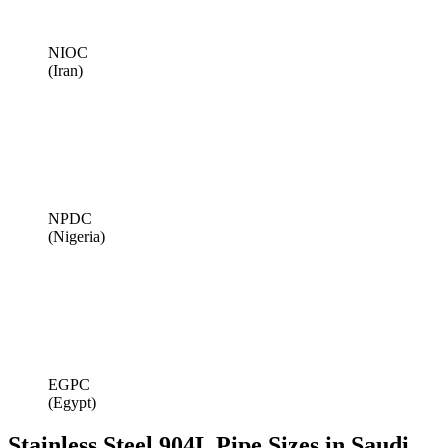
NIOC
(Iran)
NPDC
(Nigeria)
EGPC
(Egypt)
Stainless Steel 904L Pipe Sizes in Saudi