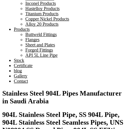
Inconel Products
Hastelloy Products
Titanium Products
Copper Nickel Products
Alloy 20 Products
Products
Buttweld Fittings
Flanges
Sheet and Plates
Forged Fittings
API 5L Line Pipe
Stock
Certificate
blog
Gallery
Contact
Stainless Steel 904L Pipes Manufacturer
in Saudi Arabia
904L Stainless Steel Pipe, SS 904L Pipe,
904L Stainless Steel Seamless Pipes, UNS