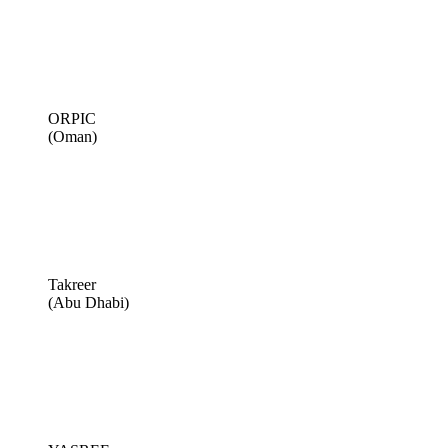
ORPIC
(Oman)
Takreer
(Abu Dhabi)