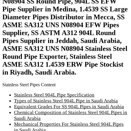
N08904 SS Round Pipe, 904L SS EFW
Pipe Supplier in Medina, 1.4539 SS Large
Diameter Pipes Distributor in Mecca, SS
ASME SA312 UNS N08904 EFW Pipes
Supplier, SS ASTM A312 904L Round
Pipes Supplier in Jeddah, Saudi Arabia,
ASME SA312 UNS N08904 Stainless Steel
Round Pipe Exporter, Stainless Steel
ASME SA312 1.4539 ERW Pipe Stockist
in Riyadh, Saudi Arabia.
Stainless Steel Pipes Content
Stainless Steel 904L Pipe Specification
Types of Stainless Steel 904L Pipe in Saudi Arabia
Equivalent Grades For SS 904L Pipes in Saudi Arabia
Chemical Composition of Stainless Steel 904L Pipes in
Saudi Arabia
Mechanical Properties For Stainless Steel 904L Pipes
in Saudi Arabia