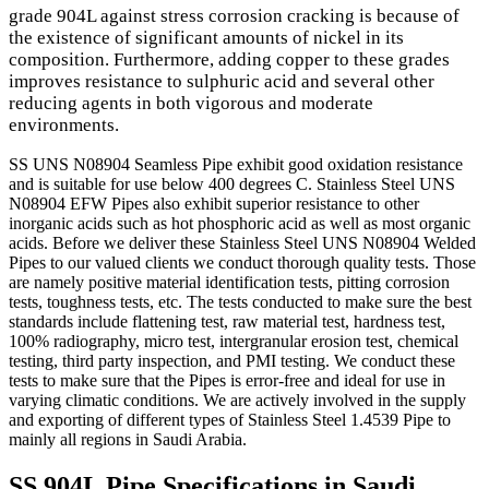
grade 904L against stress corrosion cracking is because of
the existence of significant amounts of nickel in its
composition. Furthermore, adding copper to these grades
improves resistance to sulphuric acid and several other
reducing agents in both vigorous and moderate
environments.
SS UNS N08904 Seamless Pipe exhibit good oxidation resistance
and is suitable for use below 400 degrees C. Stainless Steel UNS
N08904 EFW Pipes also exhibit superior resistance to other
inorganic acids such as hot phosphoric acid as well as most organic
acids. Before we deliver these Stainless Steel UNS N08904 Welded
Pipes to our valued clients we conduct thorough quality tests. Those
are namely positive material identification tests, pitting corrosion
tests, toughness tests, etc. The tests conducted to make sure the best
standards include flattening test, raw material test, hardness test,
100% radiography, micro test, intergranular erosion test, chemical
testing, third party inspection, and PMI testing. We conduct these
tests to make sure that the Pipes is error-free and ideal for use in
varying climatic conditions. We are actively involved in the supply
and exporting of different types of Stainless Steel 1.4539 Pipe to
mainly all regions in Saudi Arabia.
SS 904L Pipe Specifications in Saudi