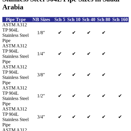
Arabia
Pipe Type
NB Sizes
Sch 5
Sch 10
Sch 40
Sch 80
Sch 160
ASTM A312
TP 904L
1/8″
✔
✔
✔
✔
Stainless Steel
Pipe
ASTM A312
TP 904L
1/4″
✔
✔
✔
✔
Stainless Steel
Pipe
ASTM A312
TP 904L
3/8″
✔
✔
✔
✔
Stainless Steel
Pipe
ASTM A312
TP 904L
1/2″
✔
✔
✔
✔
✔
Stainless Steel
Pipe
ASTM A312
TP 904L
3/4″
✔
✔
✔
✔
✔
Stainless Steel
Pipe
ASTM A312