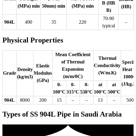
B (HR
(MPa) min
50mm) min
(MPa) min
(HB)
B)
70-90
904L
490
35
220
–
typical
Physical Properties
Mean Coefficient
Thermal
of Thermal
Specifi
Conductivity
Elastic
Expansion
Density
Heat 0
(W/m.K)
Grade
Modulus
(m/m/0C)
(kg/m3)
1000
(GPa)
(J/kg.
0-
0-
0-
at
at
100°C
315°C
538°C
100°C
500°C
904L
8000
200
15
–
–
13
–
500
Types of SS 904L Pipe in Saudi Arabia