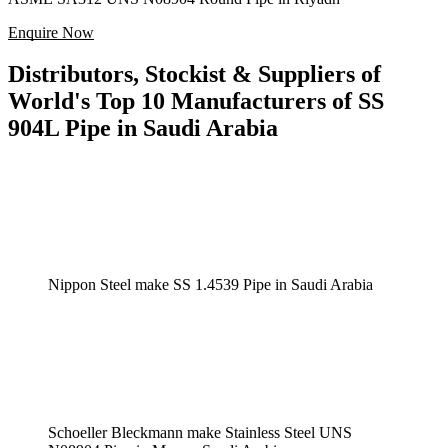
Enquire Now
Distributors, Stockist & Suppliers of
World's Top 10 Manufacturers of SS
904L Pipe in Saudi Arabia
Nippon Steel make SS 1.4539 Pipe in Saudi Arabia
Schoeller Bleckmann make Stainless Steel UNS