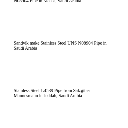
N08904 Pipe in Mecca, Saudi Arabia
Sandvik make Stainless Steel UNS N08904 Pipe in
Saudi Arabia
Stainless Steel 1.4539 Pipe from Salzgitter
Mannesmann in Jeddah, Saudi Arabia