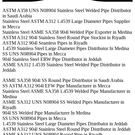
ASTM A358 UNS N08904 Stainless Steel Welded Pipe Distributor
in Saudi Arabia
Stainless Steel ASTM A312 1.4539 Large Diameter Pipes Supplier
in Mecca
Stainless Steel ASME SA358 904l Welded Pipe Exporter in Medina
ASTM A312 904l Stainless Steel Round Pipe Stockist in Riyadh
ASTM A312 904l Seamless Pipes in Riyadh
1.4539 Stainless Steel Large Diameter Pipes Distributor In Medina
SS UNS N08904 Pipes in Mecca
904l Stainless Steel ERW Pipe Distributor in Jeddah
ASME SA312 1.4539 Stainless Steel Welded Pipe Distributor in
Jeddah
ASME SA358 904l SS Round Pipe Distributor in Saudi Arabia
SS ASTM A312 904l EFW Pipe Manufacturer in Mecca
Stainless Steel ASME SA358 1.4539 Welded Pipe Manufacturer in
Medina
ASME SA312 UNS N08904 SS Welded Pipes Manufacturer in
Riyadh
904l SS Welded Pipe Manufacturer In Medina
SS UNS N08904 Pipes in Mecca
1.4539 Stainless Steel Large Diameter Pipes Distributor in Jeddah
ASTM A312 904l Stainless Steel Round Pipe Distributor in Jeddah
ASME SA312 UNS N08904 Round Pipe in Riyadh