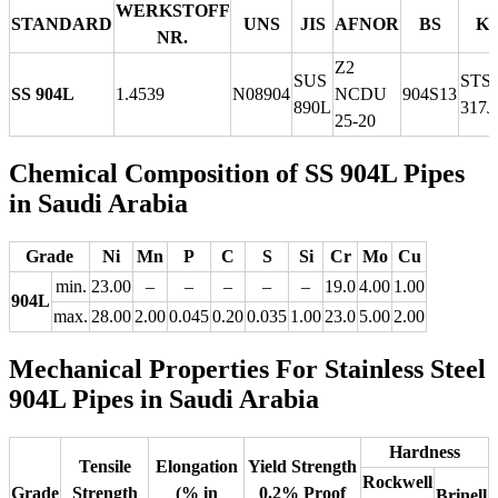
WERKSTOFF
STANDARD
UNS
JIS
AFNOR
BS
K
NR.
Z2
SUS
STS
SS 904L
1.4539
N08904
NCDU
904S13
890L
317J
25-20
Chemical Composition of SS 904L Pipes
in Saudi Arabia
Grade
Ni
Mn
P
C
S
Si
Cr
Mo
Cu
min.
23.00
–
–
–
–
–
19.0
4.00
1.00
904L
max.
28.00
2.00
0.045
0.20
0.035
1.00
23.0
5.00
2.00
Mechanical Properties For Stainless Steel
904L Pipes in Saudi Arabia
Hardness
Tensile
Elongation
Yield Strength
Rockwell
Grade
Strength
(% in
0.2% Proof
Brinell