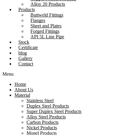
Alloy 20 Products
Products
Buttweld Fittings
Flanges
Sheet and Plates
Forged Fittings
API 5L Line Pipe
Stock
Certificate
blog
Gallery
Contact
Menu
Home
About Us
Material
Stainless Steel
Duplex Steel Products
Super Duplex Steel Products
Alloy Steel Products
Carbon Products
Nickel Products
Monel Products