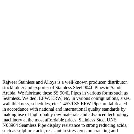
Rajveer Stainless and Alloys is a well-known producer, distributor,
stockholder and exporter of Stainless Steel 904L Pipes in Saudi
Arabia. We fabricate these SS 904L Pipes in various forms such as
Seamless, Welded, EFW, ERW, etc. in various configurations, sizes,
wall thickness, schedules, etc. 1.4539 SS EFW Pipe are fabricated
in accordance with national and international quality standards by
making use of high-quality raw materials and advanced technology
machinery at the most affordable prices. Stainless Steel UNS
N08904 Seamless Pipe display resistance to strong reducing acids,
such as sulphuric acid, resistant to stress erosion cracking and