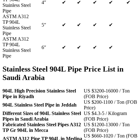
4″
✔
✔
✔
✔
✔
Stainless Steel
Pipe
ASTM A312
TP 904L
5″
✔
✔
✔
✔
Stainless Steel
Pipe
ASTM A312
TP 904L
6″
✔
✔
✔
✔
Stainless Steel
Pipe
Stainless Steel 904L Pipe Price List in
Saudi Arabia
904L High Precision Stainless Steel
US $3200-16000 / Ton
Pipe in Riyadh
(FOB Price)
US $200-1100 / Ton (FOB
904L Stainless Steel Pipe in Jeddah
Price)
Different Sizes of 904L Stainless Steel
US $4.3-5 / Kilogram
Pipes in Saudi Arabia
(FOB Price)
Fabricated Stainless Steel Pipes A312
US $1200-13000 / Ton
TP Gr 904L in Mecca
(FOB Price)
US $660-1020 / Ton (FOB
ASTM A312 Pipe TP 904L in Medina