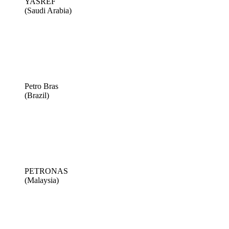
YASREF
(Saudi Arabia)
Petro Bras
(Brazil)
PETRONAS
(Malaysia)