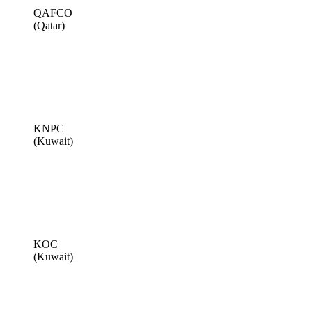
QAFCO
(Qatar)
KNPC
(Kuwait)
KOC
(Kuwait)