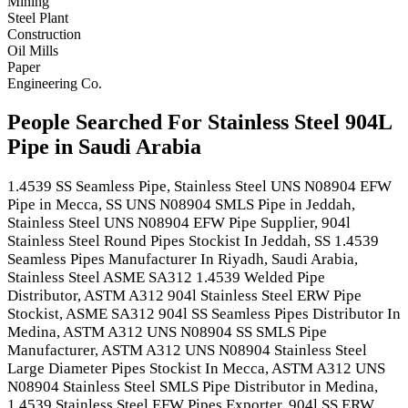
Mining
Steel Plant
Construction
Oil Mills
Paper
Engineering Co.
People Searched For Stainless Steel 904L
Pipe in Saudi Arabia
1.4539 SS Seamless Pipe, Stainless Steel UNS N08904 EFW
Pipe in Mecca, SS UNS N08904 SMLS Pipe in Jeddah,
Stainless Steel UNS N08904 EFW Pipe Supplier, 904l
Stainless Steel Round Pipes Stockist In Jeddah, SS 1.4539
Seamless Pipes Manufacturer In Riyadh, Saudi Arabia,
Stainless Steel ASME SA312 1.4539 Welded Pipe
Distributor, ASTM A312 904l Stainless Steel ERW Pipe
Stockist, ASME SA312 904l SS Seamless Pipes Distributor In
Medina, ASTM A312 UNS N08904 SS SMLS Pipe
Manufacturer, ASTM A312 UNS N08904 Stainless Steel
Large Diameter Pipes Stockist In Mecca, ASTM A312 UNS
N08904 Stainless Steel SMLS Pipe Distributor in Medina,
1.4539 Stainless Steel EFW Pipes Exporter, 904l SS ERW