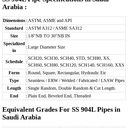
Arabia :
Dimensions
:
ASTM, ASME and API
Standard
:
ASTM A312 / ASME SA312
Size
:
1/8″NB TO 30″NB IN
Specialized
:
Large Diameter Size
in
SCH20, SCH30, SCH40, STD, SCH80, XS,
Schedule
:
SCH60, SCH80, SCH120, SCH140, SCH160, XXS
Form
:
Round, Square, Rectangular, Hydraulic Etc
Type
:
Seamless / ERW / Welded / Fabricated / LSAW Pipes
Length
:
Single Random, Double Random & Cut Length.
End
:
Plain End, Beveled End, Threaded
Equivalent Grades For SS 904L Pipes in
Saudi Arabia