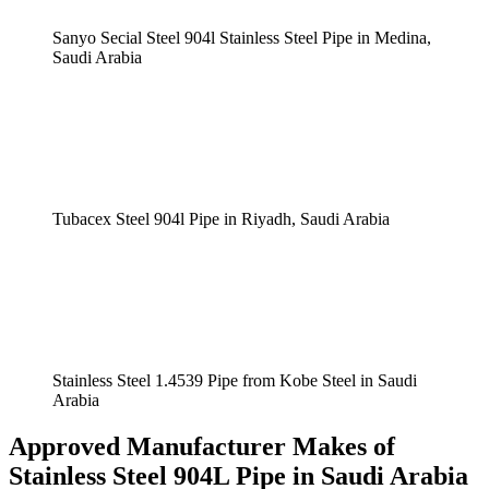
Sanyo Secial Steel 904l Stainless Steel Pipe in Medina,
Saudi Arabia
Tubacex Steel 904l Pipe in Riyadh, Saudi Arabia
Stainless Steel 1.4539 Pipe from Kobe Steel in Saudi
Arabia
Approved Manufacturer Makes of
Stainless Steel 904L Pipe in Saudi Arabia