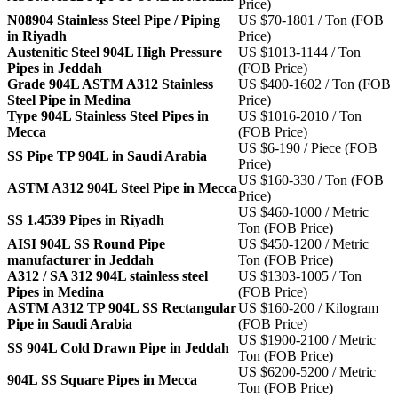
Price)
N08904 Stainless Steel Pipe / Piping
US $70-1801 / Ton (FOB
in Riyadh
Price)
Austenitic Steel 904L High Pressure
US $1013-1144 / Ton
Pipes in Jeddah
(FOB Price)
Grade 904L ASTM A312 Stainless
US $400-1602 / Ton (FOB
Steel Pipe in Medina
Price)
Type 904L Stainless Steel Pipes in
US $1016-2010 / Ton
Mecca
(FOB Price)
US $6-190 / Piece (FOB
SS Pipe TP 904L in Saudi Arabia
Price)
US $160-330 / Ton (FOB
ASTM A312 904L Steel Pipe in Mecca
Price)
US $460-1000 / Metric
SS 1.4539 Pipes in Riyadh
Ton (FOB Price)
AISI 904L SS Round Pipe
US $450-1200 / Metric
manufacturer in Jeddah
Ton (FOB Price)
A312 / SA 312 904L stainless steel
US $1303-1005 / Ton
Pipes in Medina
(FOB Price)
ASTM A312 TP 904L SS Rectangular
US $160-200 / Kilogram
Pipe in Saudi Arabia
(FOB Price)
US $1900-2100 / Metric
SS 904L Cold Drawn Pipe in Jeddah
Ton (FOB Price)
US $6200-5200 / Metric
904L SS Square Pipes in Mecca
Ton (FOB Price)