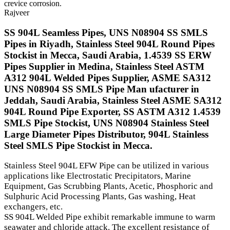
crevice corrosion.
Rajveer
SS 904L Seamless Pipes, UNS N08904 SS SMLS
Pipes in Riyadh, Stainless Steel 904L Round Pipes
Stockist in Mecca, Saudi Arabia, 1.4539 SS ERW
Pipes Supplier in Medina, Stainless Steel ASTM
A312 904L Welded Pipes Supplier, ASME SA312
UNS N08904 SS SMLS Pipe Man ufacturer in
Jeddah, Saudi Arabia, Stainless Steel ASME SA312
904L Round Pipe Exporter, SS ASTM A312 1.4539
SMLS Pipe Stockist, UNS N08904 Stainless Steel
Large Diameter Pipes Distributor, 904L Stainless
Steel SMLS Pipe Stockist in Mecca.
Stainless Steel 904L EFW Pipe can be utilized in various
applications like Electrostatic Precipitators, Marine
Equipment, Gas Scrubbing Plants, Acetic, Phosphoric and
Sulphuric Acid Processing Plants, Gas washing, Heat
exchangers, etc.
SS 904L Welded Pipe exhibit remarkable immune to warm
seawater and chloride attack. The excellent resistance of