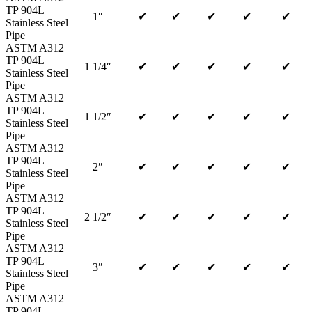
TP 904L
1″
✔
✔
✔
✔
✔
Stainless Steel
Pipe
ASTM A312
TP 904L
1 1/4″
✔
✔
✔
✔
✔
Stainless Steel
Pipe
ASTM A312
TP 904L
1 1/2″
✔
✔
✔
✔
✔
Stainless Steel
Pipe
ASTM A312
TP 904L
2″
✔
✔
✔
✔
✔
Stainless Steel
Pipe
ASTM A312
TP 904L
2 1/2″
✔
✔
✔
✔
✔
Stainless Steel
Pipe
ASTM A312
TP 904L
3″
✔
✔
✔
✔
✔
Stainless Steel
Pipe
ASTM A312
TP 904L