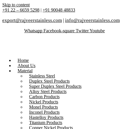
Skip to content
+91 22 – 6659 5298
|
+91 90048 48833
export@rajveerstainless.com
|
info@rajveerstainless.com
Whatsapp
Facebook-square
Twitter
Youtube
Home
About Us
Material
Stainless Steel
Duplex Steel Products
Super Duplex Steel Products
Alloy Steel Products
Carbon Products
Nickel Products
Monel Products
Inconel Products
Hastelloy Products
Titanium Products
Copper Nickel Products