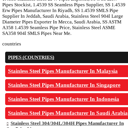
Pipes Stockist, 1.4539 SS Seamless Pipes Supplier, SS 1.4539
Erw Pipes Manufacturer In Riyadh, SS 1.4539 SMLS Pipe
Supplier In Jeddah, Saudi Arabia, Stainless Steel 904l Large
Diameter Pipes Exporter In Mecca, Saudi Arabia, SS ASTM
A358 1.4539 Seamless Pipe Price, Stainless Steel ASME
SA358 904l SMLS Pipes Near Me.
countries
PIPES (COUNTRIES)
Stainless Steel Pipes Manufacturer In Malaysia
Stainless Steel Pipes Manufacturer In Singapore
Stainless Steel Pipes Manufacturer In Indonesia
Stainless Steel Pipes Manufacturer In Saudi Arabia
Stainless Steel 304/304L/304H Pipes Manufacturer In