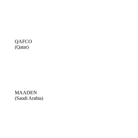
QAFCO
(Qatar)
MAADEN
(Saudi Arabia)