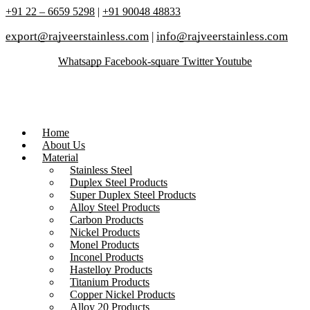
+91 22 – 6659 5298
|
+91 90048 48833
export@rajveerstainless.com
|
info@rajveerstainless.com
Whatsapp
Facebook-square
Twitter
Youtube
Home
About Us
Material
Stainless Steel
Duplex Steel Products
Super Duplex Steel Products
Alloy Steel Products
Carbon Products
Nickel Products
Monel Products
Inconel Products
Hastelloy Products
Titanium Products
Copper Nickel Products
Alloy 20 Products