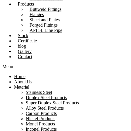
Products
Buttweld Fittings
Flanges
Sheet and Plates
Forged Fittings
API 5L Line Pipe
Stock
Certificate
blog
Gallery
Contact
Menu
Home
About Us
Material
Stainless Steel
Duplex Steel Products
Super Duplex Steel Products
Alloy Steel Products
Carbon Products
Nickel Products
Monel Products
Inconel Products