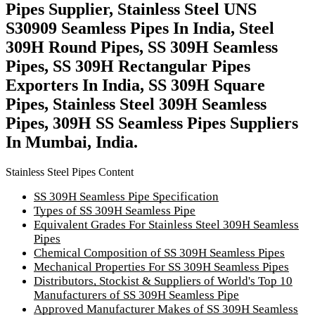
Pipes Supplier, Stainless Steel UNS
S30909 Seamless Pipes In India, Steel
309H Round Pipes, SS 309H Seamless
Pipes, SS 309H Rectangular Pipes
Exporters In India, SS 309H Square
Pipes, Stainless Steel 309H Seamless
Pipes, 309H SS Seamless Pipes Suppliers
In Mumbai, India.
Stainless Steel Pipes Content
SS 309H Seamless Pipe Specification
Types of SS 309H Seamless Pipe
Equivalent Grades For Stainless Steel 309H Seamless
Pipes
Chemical Composition of SS 309H Seamless Pipes
Mechanical Properties For SS 309H Seamless Pipes
Distributors, Stockist & Suppliers of World's Top 10
Manufacturers of SS 309H Seamless Pipe
Approved Manufacturer Makes of SS 309H Seamless