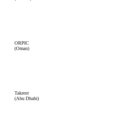
ORPIC
(Oman)
Takreer
(Abu Dhabi)