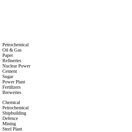
Petrochemical
Oil & Gas
Paper
Refineries
Nuclear Power
Cement
Sugar
Power Plant
Fertilizers
Breweries
Chemical
Petrochemical
Shipbuilding
Defence
Mining
Steel Plant