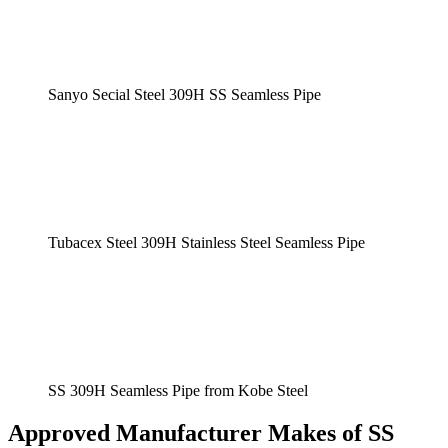
Sanyo Secial Steel 309H SS Seamless Pipe
Tubacex Steel 309H Stainless Steel Seamless Pipe
SS 309H Seamless Pipe from Kobe Steel
Approved Manufacturer Makes of SS