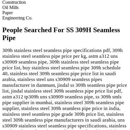
Construction
Oil Mills
Paper
Engineering Co.
People Searched For SS 309H Seamless
Pipe
309h stainless steel seamless pipe specifications pdf, 309h
stainless steel seamless pipe price per kg, astm a312 uns
s30909 seamless pipe, 309h stainless steel seamless pipe
price list, buy stainless steel seamless pipe 309h schedule
40, stainless steel 309h seamless pipe price list in saudi
arabia, stainless steel uns s30909 seamless pipes
manufacturer in dammam, jindal ss 309h seamless pipe price
list, jindal stainless steel 309h seamless pipe price list pdf,
astm a312 tp309h uns s30909 seamless pipe, ss 309h smls
pipe supplier in mumbai, stainless steel 309h seamless pipe
supplier, stainless steel 309h seamless pipe price in india,
stainless steel seamless pipe grade 309h price list, stainless
steel 309h seamless pipe manufacturers in saudi arabia, uns
s30909 stainless steel seamless pipe specifications, stainless