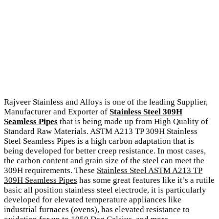
Rajveer Stainless and Alloys is one of the leading Supplier,
Manufacturer and Exporter of
Stainless Steel 309H
Seamless Pipes
that is being made up from High Quality of
Standard Raw Materials. ASTM A213 TP 309H Stainless
Steel Seamless Pipes is a high carbon adaptation that is
being developed for better creep resistance. In most cases,
the carbon content and grain size of the steel can meet the
309H requirements. These
Stainless Steel ASTM A213 TP
309H Seamless Pipes
has some great features like it’s a rutile
basic all position stainless steel electrode, it is particularly
developed for elevated temperature appliances like
industrial furnaces (ovens), has elevated resistance to