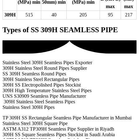
(MPa) min
50mm) min
(MPa) min
max
max
309H
515
40
205
95
217
Types of SS 309H SEAMLESS PIPE
Stainless Steel 309H Seamless Pipes Exporter
309H Stainless Steel Round Pipes Supplier
SS 309H Seamless Round Pipes
309H Stainless Steel Rectangular Pipes
309H SS Electropolished Pipes Stockist
309H High Temperature Stainless Steel Pipes
UNS S30909 Seamless Pipe Manufacturer
309H Stainless Steel Seamless Pipes
Stainless Steel 309H Pipes
TP 309H SS Rectangular Seamless Pipe Manufacturer in Mumbai
Stainless Steel 309H Square Pipe
ASTM A312 TP309H Seamless Pipe Supplier in Riyadh
309H SS Square Seamless Pipes Stockist in Saudi Arabia