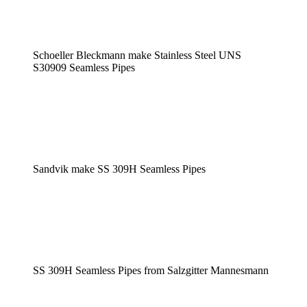
Schoeller Bleckmann make Stainless Steel UNS
S30909 Seamless Pipes
Sandvik make SS 309H Seamless Pipes
SS 309H Seamless Pipes from Salzgitter Mannesmann