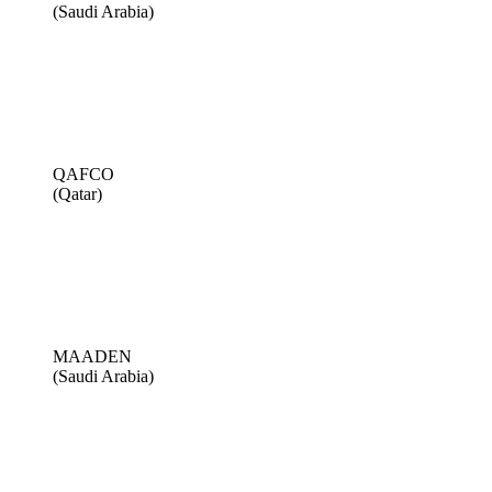
(Saudi Arabia)
QAFCO
(Qatar)
MAADEN
(Saudi Arabia)