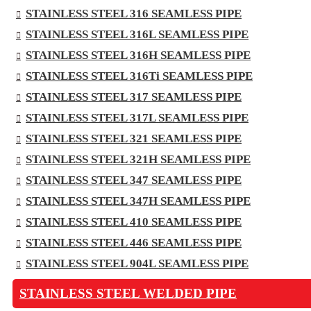
STAINLESS STEEL 316 SEAMLESS PIPE
STAINLESS STEEL 316L SEAMLESS PIPE
STAINLESS STEEL 316H SEAMLESS PIPE
STAINLESS STEEL 316Ti SEAMLESS PIPE
STAINLESS STEEL 317 SEAMLESS PIPE
STAINLESS STEEL 317L SEAMLESS PIPE
STAINLESS STEEL 321 SEAMLESS PIPE
STAINLESS STEEL 321H SEAMLESS PIPE
STAINLESS STEEL 347 SEAMLESS PIPE
STAINLESS STEEL 347H SEAMLESS PIPE
STAINLESS STEEL 410 SEAMLESS PIPE
STAINLESS STEEL 446 SEAMLESS PIPE
STAINLESS STEEL 904L SEAMLESS PIPE
STAINLESS STEEL WELDED PIPE