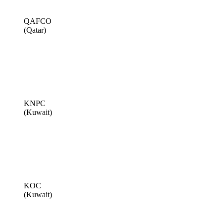
QAFCO
(Qatar)
KNPC
(Kuwait)
KOC
(Kuwait)