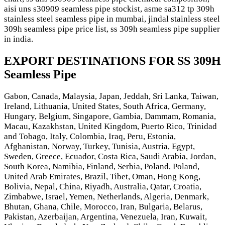
aisi uns s30909 seamless pipe stockist, asme sa312 tp 309h
stainless steel seamless pipe in mumbai, jindal stainless steel
309h seamless pipe price list, ss 309h seamless pipe supplier
in india.
EXPORT DESTINATIONS FOR SS 309H
Seamless Pipe
Gabon, Canada, Malaysia, Japan, Jeddah, Sri Lanka, Taiwan,
Ireland, Lithuania, United States, South Africa, Germany,
Hungary, Belgium, Singapore, Gambia, Dammam, Romania,
Macau, Kazakhstan, United Kingdom, Puerto Rico, Trinidad
and Tobago, Italy, Colombia, Iraq, Peru, Estonia,
Afghanistan, Norway, Turkey, Tunisia, Austria, Egypt,
Sweden, Greece, Ecuador, Costa Rica, Saudi Arabia, Jordan,
South Korea, Namibia, Finland, Serbia, Poland, Poland,
United Arab Emirates, Brazil, Tibet, Oman, Hong Kong,
Bolivia, Nepal, China, Riyadh, Australia, Qatar, Croatia,
Zimbabwe, Israel, Yemen, Netherlands, Algeria, Denmark,
Bhutan, Ghana, Chile, Morocco, Iran, Bulgaria, Belarus,
Pakistan, Azerbaijan, Argentina, Venezuela, Iran, Kuwait,