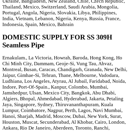
Ukraine, Bangladesh, New Zealand, Chile, Czech Republic,
Thailand, Mexico, Switzerland, Saudi Arabia, Mongolia,
Portugal, Angola, Nigeria, Slovakia, Libya, Philippines,
India, Vietnam, Lebanon, Nigeria, Kenya, Russia, France,
Indonesia, Spain, Mexico, Bahrain
DOMESTIC SUPPLY FOR SS 309H
Seamless Pipe
Ernakulam., La Victoria, Howrah, Baroda, Hong Kong, Ho
Chi Minh City, Dammam, Geoje-Si, Vung Tau, Ahvaz,
Montreal, Busan, Caracas, Chandigarh, Granada, New Delhi,
Jaipur, Gimhae-Si, Tehran, Thane, Melbourne, Vadodara,
Ludhiana, Los Angeles, Atyrau, Al Jubail, Faridabad, Noida,
Indore, Port-Of-Spain., Kanpur, Colombo, Mumbai,
Jamshedpur, Ulsan, Mexico City, Bangkok, Abu Dhabi,
Algiers, Bhopal, Ahmedabad, Hyderabad, Jakarta, Petaling
Jaya, Singapore, Sydney, Thiruvananthapuram, Kuala
Lumpur, Coimbatore, Nagpur, Perth, Lagos, Navi Mumbai,
Hanoi, Sharjah, Madrid, Moscow, Dubai, New York, Surat,
Houston, Muscat, Secunderabad, Al Khobar, Cairo, London,
Ankara, Rio De Janeiro, Aberdeen, Toronto, Ranchi,