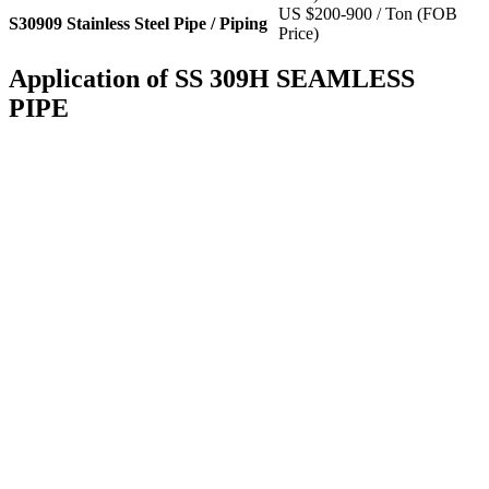
US $200-900 / Ton (FOB
S30909 Stainless Steel Pipe / Piping
Price)
Application of SS 309H SEAMLESS
PIPE