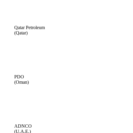
Qatar Petroleum
(Qatar)
PDO
(Oman)
ADNCO
(U.A.E.)