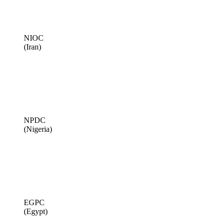
NIOC
(Iran)
NPDC
(Nigeria)
EGPC
(Egypt)