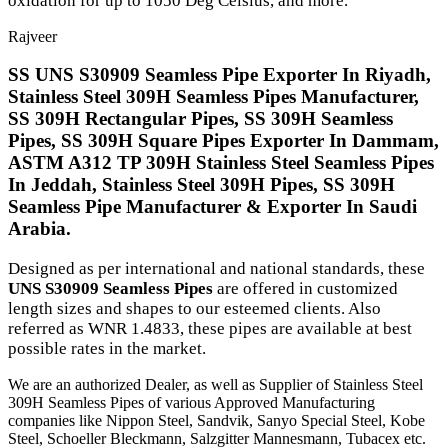
oxidation for up to 1050 Deg Celsius, and more.
Rajveer
SS UNS S30909 Seamless Pipe Exporter In Riyadh,
Stainless Steel 309H Seamless Pipes Manufacturer,
SS 309H Rectangular Pipes, SS 309H Seamless
Pipes, SS 309H Square Pipes Exporter In Dammam,
ASTM A312 TP 309H Stainless Steel Seamless Pipes
In Jeddah, Stainless Steel 309H Pipes, SS 309H
Seamless Pipe Manufacturer & Exporter In Saudi
Arabia.
Designed as per international and national standards, these
UNS S30909 Seamless Pipes
are offered in customized
length sizes and shapes to our esteemed clients. Also
referred as WNR 1.4833, these pipes are available at best
possible rates in the market.
We are an authorized Dealer, as well as Supplier of Stainless Steel
309H Seamless Pipes of various Approved Manufacturing
companies like Nippon Steel, Sandvik, Sanyo Special Steel, Kobe
Steel, Schoeller Bleckmann, Salzgitter Mannesmann, Tubacex etc.