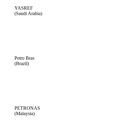
YASREF
(Saudi Arabia)
Petro Bras
(Brazil)
PETRONAS
(Malaysia)