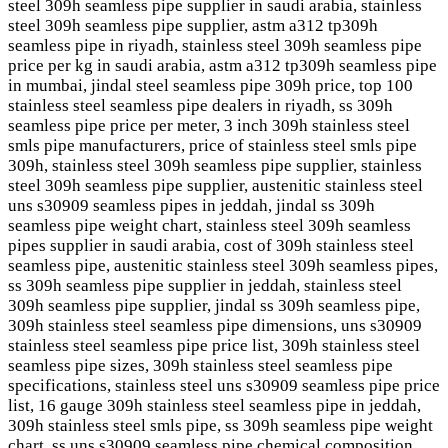
steel 309h seamless pipe supplier in saudi arabia, stainless
steel 309h seamless pipe supplier, astm a312 tp309h
seamless pipe in riyadh, stainless steel 309h seamless pipe
price per kg in saudi arabia, astm a312 tp309h seamless pipe
in mumbai, jindal steel seamless pipe 309h price, top 100
stainless steel seamless pipe dealers in riyadh, ss 309h
seamless pipe price per meter, 3 inch 309h stainless steel
smls pipe manufacturers, price of stainless steel smls pipe
309h, stainless steel 309h seamless pipe supplier, stainless
steel 309h seamless pipe supplier, austenitic stainless steel
uns s30909 seamless pipes in jeddah, jindal ss 309h
seamless pipe weight chart, stainless steel 309h seamless
pipes supplier in saudi arabia, cost of 309h stainless steel
seamless pipe, austenitic stainless steel 309h seamless pipes,
ss 309h seamless pipe supplier in jeddah, stainless steel
309h seamless pipe supplier, jindal ss 309h seamless pipe,
309h stainless steel seamless pipe dimensions, uns s30909
stainless steel seamless pipe price list, 309h stainless steel
seamless pipe sizes, 309h stainless steel seamless pipe
specifications, stainless steel uns s30909 seamless pipe price
list, 16 gauge 309h stainless steel seamless pipe in jeddah,
309h stainless steel smls pipe, ss 309h seamless pipe weight
chart, ss uns s30909 seamless pipe chemical composition,