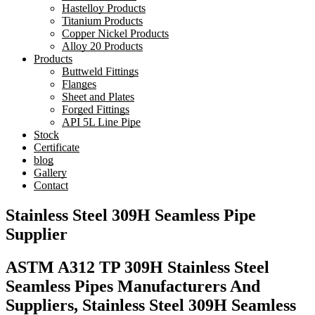
Hastelloy Products
Titanium Products
Copper Nickel Products
Alloy 20 Products
Products
Buttweld Fittings
Flanges
Sheet and Plates
Forged Fittings
API 5L Line Pipe
Stock
Certificate
blog
Gallery
Contact
Stainless Steel 309H Seamless Pipe
Supplier
ASTM A312 TP 309H Stainless Steel
Seamless Pipes Manufacturers And
Suppliers, Stainless Steel 309H Seamless