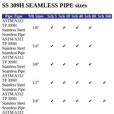
SS 309H SEAMLESS PIPE sizes
Pipe Type
NB Sizes
Sch 5
Sch 10
Sch 40
Sch 80
Sch 160
ASTM A312
TP 309H
1/8″
✔
✔
✔
✔
Stainless Steel
Seamless Pipe
ASTM A312
TP 309H
1/4″
✔
✔
✔
✔
Stainless Steel
Seamless Pipe
ASTM A312
TP 309H
3/8″
✔
✔
✔
✔
Stainless Steel
Seamless Pipe
ASTM A312
TP 309H
1/2″
✔
✔
✔
✔
✔
Stainless Steel
Seamless Pipe
ASTM A312
TP 309H
3/4″
✔
✔
✔
✔
✔
Stainless Steel
Seamless Pipe
ASTM A312