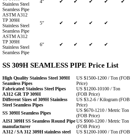
4″
✔
✔
✔
✔
✔
Stainless Steel
Seamless Pipe
ASTM A312
TP 309H
5″
✔
✔
✔
✔
Stainless Steel
Seamless Pipe
ASTM A312
TP 309H
6″
✔
✔
✔
✔
Stainless Steel
Seamless Pipe
SS 309H SEAMLESS PIPE Price List
High Quality Stainless Steel 309H
US $1500-1200 / Ton (FOB
Seamless Pipes
Price)
Fabricated Stainless Steel Pipes
US $1200-10100 / Ton
A312 GR TP 309H
(FOB Price)
Different Sizes of 309H Stainless
US $3.2-6 / Kilogram (FOB
Steel Seamless Pipes
Price)
US $670-1210 / Metric Ton
SS 309H Seamless Pipes
(FOB Price)
AISI 309H SS Seamless Round Pipe
US $900-1200 / Metric Ton
manufacturer
(FOB Price)
A312 / SA 312 309H stainless steel
US $1200-1000 / Ton (FOB