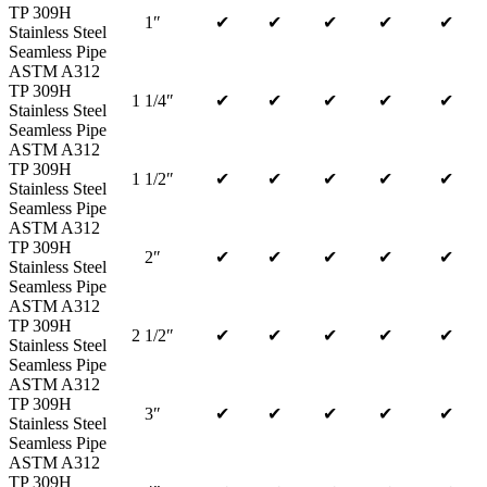
TP 309H
1″
✔
✔
✔
✔
✔
Stainless Steel
Seamless Pipe
ASTM A312
TP 309H
1 1/4″
✔
✔
✔
✔
✔
Stainless Steel
Seamless Pipe
ASTM A312
TP 309H
1 1/2″
✔
✔
✔
✔
✔
Stainless Steel
Seamless Pipe
ASTM A312
TP 309H
2″
✔
✔
✔
✔
✔
Stainless Steel
Seamless Pipe
ASTM A312
TP 309H
2 1/2″
✔
✔
✔
✔
✔
Stainless Steel
Seamless Pipe
ASTM A312
TP 309H
3″
✔
✔
✔
✔
✔
Stainless Steel
Seamless Pipe
ASTM A312
TP 309H