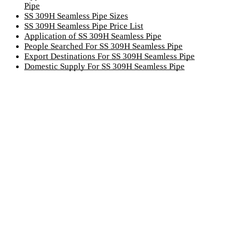
Pipe
SS 309H Seamless Pipe Sizes
SS 309H Seamless Pipe Price List
Application of SS 309H Seamless Pipe
People Searched For SS 309H Seamless Pipe
Export Destinations For SS 309H Seamless Pipe
Domestic Supply For SS 309H Seamless Pipe