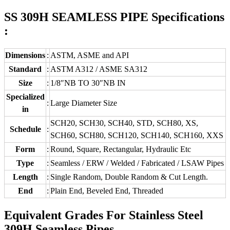
SS 309H SEAMLESS PIPE Specifications
:
Dimensions
:
ASTM, ASME and API
Standard
:
ASTM A312 / ASME SA312
Size
:
1/8″NB TO 30″NB IN
Specialized
:
Large Diameter Size
in
SCH20, SCH30, SCH40, STD, SCH80, XS,
Schedule
:
SCH60, SCH80, SCH120, SCH140, SCH160, XXS
Form
:
Round, Square, Rectangular, Hydraulic Etc
Type
:
Seamless / ERW / Welded / Fabricated / LSAW Pipes
Length
:
Single Random, Double Random & Cut Length.
End
:
Plain End, Beveled End, Threaded
Equivalent Grades For Stainless Steel
309H Seamless Pipes