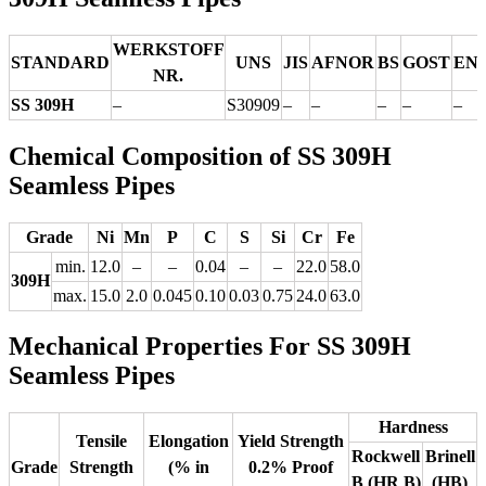
WERKSTOFF
STANDARD
UNS
JIS
AFNOR
BS
GOST
EN
NR.
SS 309H
–
S30909
–
–
–
–
–
Chemical Composition of SS 309H
Seamless Pipes
Grade
Ni
Mn
P
C
S
Si
Cr
Fe
min.
12.0
–
–
0.04
–
–
22.0
58.0
309H
max.
15.0
2.0
0.045
0.10
0.03
0.75
24.0
63.0
Mechanical Properties For SS 309H
Seamless Pipes
Hardness
Tensile
Elongation
Yield Strength
Rockwell
Brinell
Grade
Strength
(% in
0.2% Proof
B (HR B)
(HB)