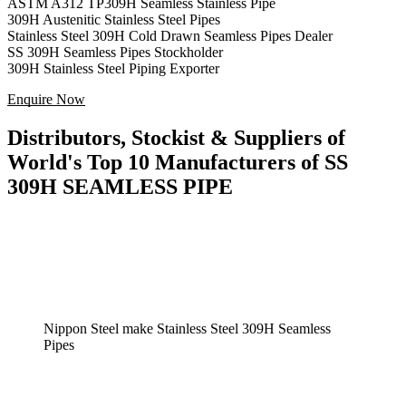
ASTM A312 TP309H Seamless Stainless Pipe
309H Austenitic Stainless Steel Pipes
Stainless Steel 309H Cold Drawn Seamless Pipes Dealer
SS 309H Seamless Pipes Stockholder
309H Stainless Steel Piping Exporter
Enquire Now
Distributors, Stockist & Suppliers of
World's Top 10 Manufacturers of SS
309H SEAMLESS PIPE
Nippon Steel make Stainless Steel 309H Seamless
Pipes