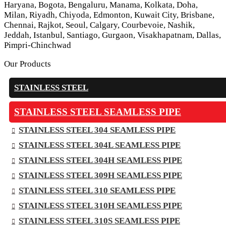
Haryana, Bogota, Bengaluru, Manama, Kolkata, Doha,
Milan, Riyadh, Chiyoda, Edmonton, Kuwait City, Brisbane,
Chennai, Rajkot, Seoul, Calgary, Courbevoie, Nashik,
Jeddah, Istanbul, Santiago, Gurgaon, Visakhapatnam, Dallas,
Pimpri-Chinchwad
Our Products
STAINLESS STEEL
STAINLESS STEEL SEAMLESS PIPE
STAINLESS STEEL 304 SEAMLESS PIPE
STAINLESS STEEL 304L SEAMLESS PIPE
STAINLESS STEEL 304H SEAMLESS PIPE
STAINLESS STEEL 309H SEAMLESS PIPE
STAINLESS STEEL 310 SEAMLESS PIPE
STAINLESS STEEL 310H SEAMLESS PIPE
STAINLESS STEEL 310S SEAMLESS PIPE