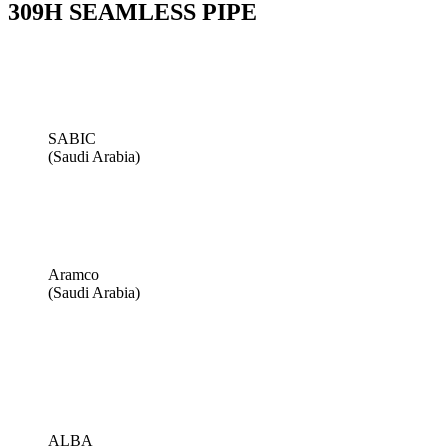
309H SEAMLESS PIPE
SABIC
(Saudi Arabia)
Aramco
(Saudi Arabia)
ALBA