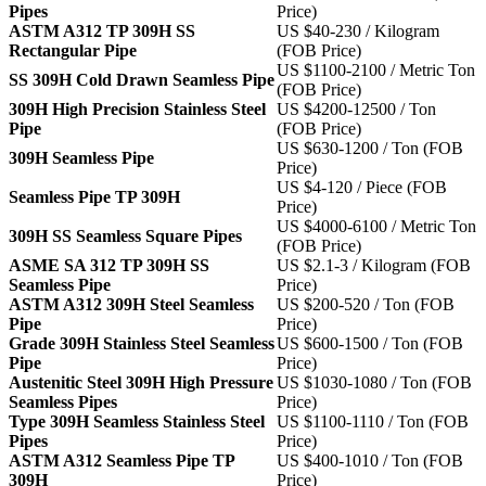
Pipes
Price)
ASTM A312 TP 309H SS
US $40-230 / Kilogram
Rectangular Pipe
(FOB Price)
US $1100-2100 / Metric Ton
SS 309H Cold Drawn Seamless Pipe
(FOB Price)
309H High Precision Stainless Steel
US $4200-12500 / Ton
Pipe
(FOB Price)
US $630-1200 / Ton (FOB
309H Seamless Pipe
Price)
US $4-120 / Piece (FOB
Seamless Pipe TP 309H
Price)
US $4000-6100 / Metric Ton
309H SS Seamless Square Pipes
(FOB Price)
ASME SA 312 TP 309H SS
US $2.1-3 / Kilogram (FOB
Seamless Pipe
Price)
ASTM A312 309H Steel Seamless
US $200-520 / Ton (FOB
Pipe
Price)
Grade 309H Stainless Steel Seamless
US $600-1500 / Ton (FOB
Pipe
Price)
Austenitic Steel 309H High Pressure
US $1030-1080 / Ton (FOB
Seamless Pipes
Price)
Type 309H Seamless Stainless Steel
US $1100-1110 / Ton (FOB
Pipes
Price)
ASTM A312 Seamless Pipe TP
US $400-1010 / Ton (FOB
309H
Price)