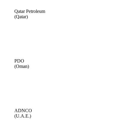
Qatar Petroleum
(Qatar)
PDO
(Oman)
ADNCO
(U.A.E.)