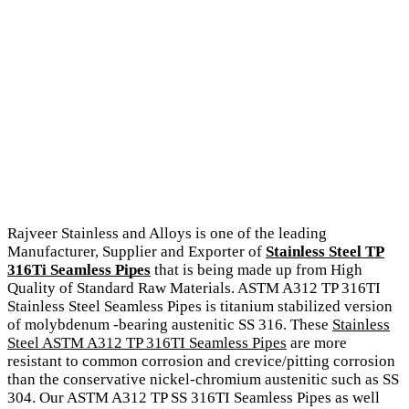
Rajveer Stainless and Alloys is one of the leading
Manufacturer, Supplier and Exporter of
Stainless Steel TP
316Ti Seamless Pipes
that is being made up from High
Quality of Standard Raw Materials. ASTM A312 TP 316TI
Stainless Steel Seamless Pipes is titanium stabilized version
of molybdenum -bearing austenitic SS 316. These
Stainless
Steel ASTM A312 TP 316TI Seamless Pipes
are more
resistant to common corrosion and crevice/pitting corrosion
than the conservative nickel-chromium austenitic such as SS
304. Our ASTM A312 TP SS 316TI Seamless Pipes as well