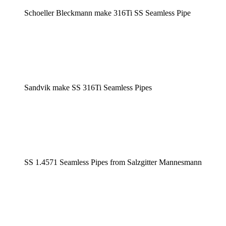
Schoeller Bleckmann make 316Ti SS Seamless Pipe
Sandvik make SS 316Ti Seamless Pipes
SS 1.4571 Seamless Pipes from Salzgitter Mannesmann