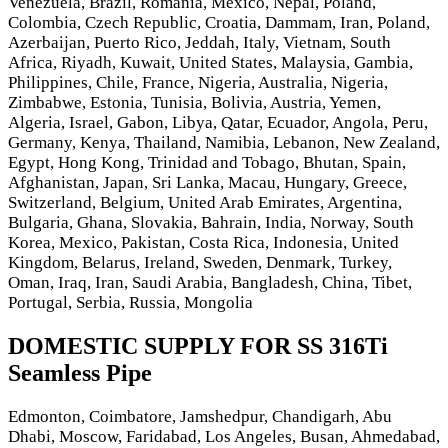
Venezuela, Brazil, Romania, Mexico, Nepal, Poland,
Colombia, Czech Republic, Croatia, Dammam, Iran, Poland,
Azerbaijan, Puerto Rico, Jeddah, Italy, Vietnam, South
Africa, Riyadh, Kuwait, United States, Malaysia, Gambia,
Philippines, Chile, France, Nigeria, Australia, Nigeria,
Zimbabwe, Estonia, Tunisia, Bolivia, Austria, Yemen,
Algeria, Israel, Gabon, Libya, Qatar, Ecuador, Angola, Peru,
Germany, Kenya, Thailand, Namibia, Lebanon, New Zealand,
Egypt, Hong Kong, Trinidad and Tobago, Bhutan, Spain,
Afghanistan, Japan, Sri Lanka, Macau, Hungary, Greece,
Switzerland, Belgium, United Arab Emirates, Argentina,
Bulgaria, Ghana, Slovakia, Bahrain, India, Norway, South
Korea, Mexico, Pakistan, Costa Rica, Indonesia, United
Kingdom, Belarus, Ireland, Sweden, Denmark, Turkey,
Oman, Iraq, Iran, Saudi Arabia, Bangladesh, China, Tibet,
Portugal, Serbia, Russia, Mongolia
DOMESTIC SUPPLY FOR SS 316Ti
Seamless Pipe
Edmonton, Coimbatore, Jamshedpur, Chandigarh, Abu
Dhabi, Moscow, Faridabad, Los Angeles, Busan, Ahmedabad,