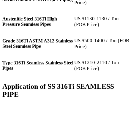
Price)
US $1130-1130 / Ton
Austenitic Steel 316Ti High
Pressure Seamless Pipes
(FOB Price)
US $500-1400 / Ton (FOB
Grade 316Ti ASTM A312 Stainless
Steel Seamless Pipe
Price)
US $1210-2110 / Ton
Type 316Ti Seamless Stainless Steel
Pipes
(FOB Price)
Application of SS 316Ti SEAMLESS
PIPE