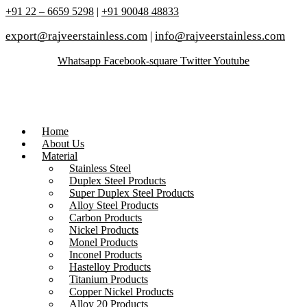
+91 22 – 6659 5298
|
+91 90048 48833
export@rajveerstainless.com
|
info@rajveerstainless.com
Whatsapp
Facebook-square
Twitter
Youtube
Home
About Us
Material
Stainless Steel
Duplex Steel Products
Super Duplex Steel Products
Alloy Steel Products
Carbon Products
Nickel Products
Monel Products
Inconel Products
Hastelloy Products
Titanium Products
Copper Nickel Products
Alloy 20 Products