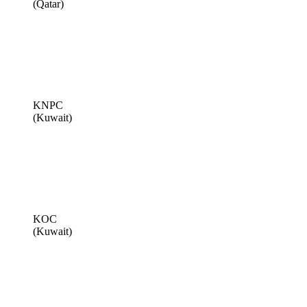
(Qatar)
KNPC
(Kuwait)
KOC
(Kuwait)