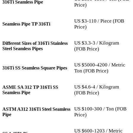
316Ti Seamless Pipe
Price)
US $3-110 / Piece (FOB
Seamless Pipe TP 316Ti
Price)
US $3.3-3 / Kilogram
Different Sizes of 316Ti Stainless
Steel Seamless Pipes
(FOB Price)
US $5000-4200 / Metric
316Ti SS Seamless Square Pipes
Ton (FOB Price)
US $4.6-4 / Kilogram
ASME SA 312 TP 316Ti SS
Seamless Pipe
(FOB Price)
US $100-300 / Ton (FOB
ASTM A312 316Ti Steel Seamless
Pipe
Price)
US $600-1203 / Metric