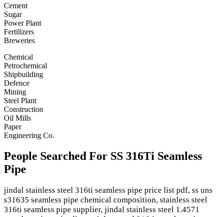
Cement
Sugar
Power Plant
Fertilizers
Breweries
Chemical
Petrochemical
Shipbuilding
Defence
Mining
Steel Plant
Construction
Oil Mills
Paper
Engineering Co.
People Searched For SS 316Ti Seamless
Pipe
jindal stainless steel 316ti seamless pipe price list pdf, ss uns
s31635 seamless pipe chemical composition, stainless steel
316ti seamless pipe supplier, jindal stainless steel 1.4571