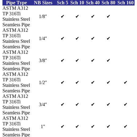
Pipe Type
NB Sizes
Sch 5
Sch 10
Sch 40
Sch 80
Sch 160
ASTM A312
TP 316Ti
1/8″
✔
✔
✔
✔
Stainless Steel
Seamless Pipe
ASTM A312
TP 316Ti
1/4″
✔
✔
✔
✔
Stainless Steel
Seamless Pipe
ASTM A312
TP 316Ti
3/8″
✔
✔
✔
✔
Stainless Steel
Seamless Pipe
ASTM A312
TP 316Ti
1/2″
✔
✔
✔
✔
✔
Stainless Steel
Seamless Pipe
ASTM A312
TP 316Ti
3/4″
✔
✔
✔
✔
✔
Stainless Steel
Seamless Pipe
ASTM A312
TP 316Ti
1″
✔
✔
✔
✔
✔
Stainless Steel
Seamless Pipe