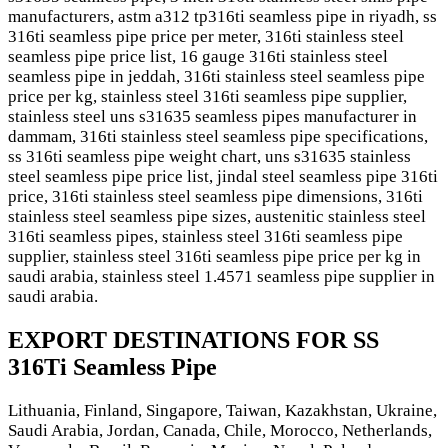
manufacturers, astm a312 tp316ti seamless pipe in riyadh, ss
316ti seamless pipe price per meter, 316ti stainless steel
seamless pipe price list, 16 gauge 316ti stainless steel
seamless pipe in jeddah, 316ti stainless steel seamless pipe
price per kg, stainless steel 316ti seamless pipe supplier,
stainless steel uns s31635 seamless pipes manufacturer in
dammam, 316ti stainless steel seamless pipe specifications,
ss 316ti seamless pipe weight chart, uns s31635 stainless
steel seamless pipe price list, jindal steel seamless pipe 316ti
price, 316ti stainless steel seamless pipe dimensions, 316ti
stainless steel seamless pipe sizes, austenitic stainless steel
316ti seamless pipes, stainless steel 316ti seamless pipe
supplier, stainless steel 316ti seamless pipe price per kg in
saudi arabia, stainless steel 1.4571 seamless pipe supplier in
saudi arabia.
EXPORT DESTINATIONS FOR SS
316Ti Seamless Pipe
Lithuania, Finland, Singapore, Taiwan, Kazakhstan, Ukraine,
Saudi Arabia, Jordan, Canada, Chile, Morocco, Netherlands,