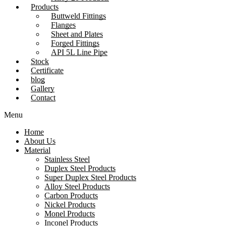
Products
Buttweld Fittings
Flanges
Sheet and Plates
Forged Fittings
API 5L Line Pipe
Stock
Certificate
blog
Gallery
Contact
Menu
Home
About Us
Material
Stainless Steel
Duplex Steel Products
Super Duplex Steel Products
Alloy Steel Products
Carbon Products
Nickel Products
Monel Products
Inconel Products