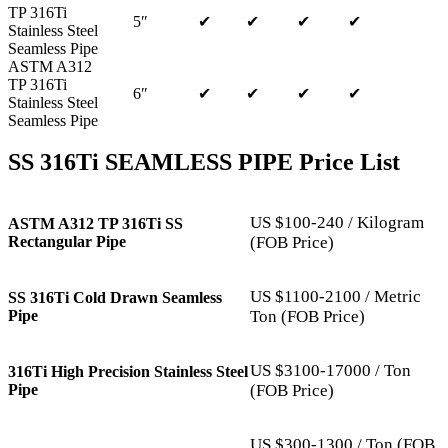
TP 316Ti
5″
✔
✔
✔
✔
Stainless Steel
Seamless Pipe
ASTM A312
TP 316Ti
6″
✔
✔
✔
✔
Stainless Steel
Seamless Pipe
SS 316Ti SEAMLESS PIPE Price List
US $100-240 / Kilogram
ASTM A312 TP 316Ti SS
Rectangular Pipe
(FOB Price)
US $1100-2100 / Metric
SS 316Ti Cold Drawn Seamless
Pipe
Ton (FOB Price)
US $3100-17000 / Ton
316Ti High Precision Stainless Steel
Pipe
(FOB Price)
US $300-1300 / Ton (FOB