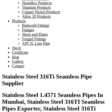
Hastelloy Products
Titanium Products
Copper Nickel Products
Alloy 20 Products
Products
Buttweld Fittings
Flanges
Sheet and Plates
Forged Fittings
API 5L Line Pipe
Stock
Certificate
blog
Gallery
Contact
Stainless Steel 316Ti Seamless Pipe
Supplier
Stainless Steel 1.4571 Seamless Pipes In
Mumbai, Stainless Steel 316TI Seamless
Pipes Exporter, Stainless Steel 316Ti