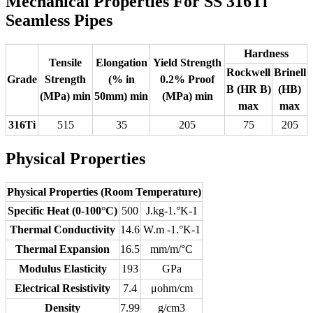
Mechanical Properties For SS 316Ti
Seamless Pipes
Hardness
Tensile
Elongation
Yield Strength
Rockwell
Brinell
Grade
Strength
(% in
0.2% Proof
B (HR B)
(HB)
(MPa) min
50mm) min
(MPa) min
max
max
316Ti
515
35
205
75
205
Physical Properties
Physical Properties (Room Temperature)
Specific Heat (0-100°C)
500
J.kg-1.°K-1
Thermal Conductivity
14.6
W.m -1.°K-1
Thermal Expansion
16.5
mm/m/°C
Modulus Elasticity
193
GPa
Electrical Resistivity
7.4
μohm/cm
Density
7.99
g/cm3