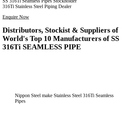
SS 316Ti Seamless Pipes Stockholder
316Ti Stainless Steel Piping Dealer
Enquire Now
Distributors, Stockist & Suppliers of
World's Top 10 Manufacturers of SS
316Ti SEAMLESS PIPE
Nippon Steel make Stainless Steel 316Ti Seamless
Pipes