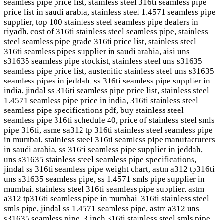
seamless pipe price list, stainless steel 316ti seamless pipe
price list in saudi arabia, stainless steel 1.4571 seamless pipe
supplier, top 100 stainless steel seamless pipe dealers in
riyadh, cost of 316ti stainless steel seamless pipe, stainless
steel seamless pipe grade 316ti price list, stainless steel
316ti seamless pipes supplier in saudi arabia, aisi uns
s31635 seamless pipe stockist, stainless steel uns s31635
seamless pipe price list, austenitic stainless steel uns s31635
seamless pipes in jeddah, ss 316ti seamless pipe supplier in
india, jindal ss 316ti seamless pipe price list, stainless steel
1.4571 seamless pipe price in india, 316ti stainless steel
seamless pipe specifications pdf, buy stainless steel
seamless pipe 316ti schedule 40, price of stainless steel smls
pipe 316ti, asme sa312 tp 316ti stainless steel seamless pipe
in mumbai, stainless steel 316ti seamless pipe manufacturers
in saudi arabia, ss 316ti seamless pipe supplier in jeddah,
uns s31635 stainless steel seamless pipe specifications,
jindal ss 316ti seamless pipe weight chart, astm a312 tp316ti
uns s31635 seamless pipe, ss 1.4571 smls pipe supplier in
mumbai, stainless steel 316ti seamless pipe supplier, astm
a312 tp316ti seamless pipe in mumbai, 316ti stainless steel
smls pipe, jindal ss 1.4571 seamless pipe, astm a312 uns
s31635 seamless pipe, 3 inch 316ti stainless steel smls pipe