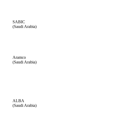
SABIC
(Saudi Arabia)
Aramco
(Saudi Arabia)
ALBA
(Saudi Arabia)