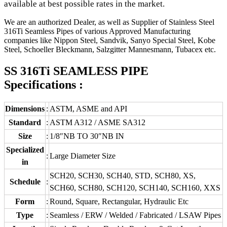
available at best possible rates in the market.
We are an authorized Dealer, as well as Supplier of Stainless Steel
316Ti Seamless Pipes of various Approved Manufacturing
companies like Nippon Steel, Sandvik, Sanyo Special Steel, Kobe
Steel, Schoeller Bleckmann, Salzgitter Mannesmann, Tubacex etc.
SS 316Ti SEAMLESS PIPE
Specifications :
Dimensions
:
ASTM, ASME and API
Standard
:
ASTM A312 / ASME SA312
Size
:
1/8″NB TO 30″NB IN
Specialized
:
Large Diameter Size
in
SCH20, SCH30, SCH40, STD, SCH80, XS,
Schedule
:
SCH60, SCH80, SCH120, SCH140, SCH160, XXS
Form
:
Round, Square, Rectangular, Hydraulic Etc
Type
:
Seamless / ERW / Welded / Fabricated / LSAW Pipes