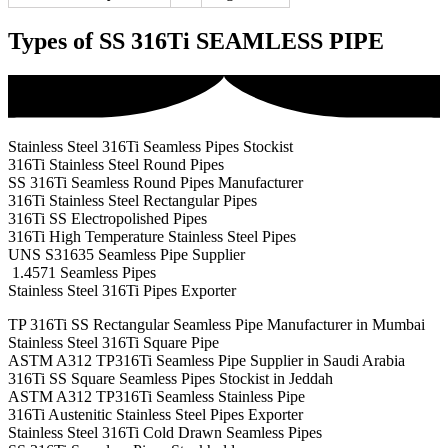
Types of SS 316Ti SEAMLESS PIPE
Stainless Steel 316Ti Seamless Pipes Stockist
316Ti Stainless Steel Round Pipes
SS 316Ti Seamless Round Pipes Manufacturer
316Ti Stainless Steel Rectangular Pipes
316Ti SS Electropolished Pipes
316Ti High Temperature Stainless Steel Pipes
UNS S31635 Seamless Pipe Supplier
1.4571 Seamless Pipes
Stainless Steel 316Ti Pipes Exporter
TP 316Ti SS Rectangular Seamless Pipe Manufacturer in Mumbai
Stainless Steel 316Ti Square Pipe
ASTM A312 TP316Ti Seamless Pipe Supplier in Saudi Arabia
316Ti SS Square Seamless Pipes Stockist in Jeddah
ASTM A312 TP316Ti Seamless Stainless Pipe
316Ti Austenitic Stainless Steel Pipes Exporter
Stainless Steel 316Ti Cold Drawn Seamless Pipes