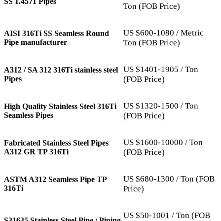
SS 1.4571 Pipes
Ton (FOB Price)
US $600-1080 / Metric
AISI 316Ti SS Seamless Round
Pipe manufacturer
Ton (FOB Price)
US $1401-1905 / Ton
A312 / SA 312 316Ti stainless steel
Pipes
(FOB Price)
US $1320-1500 / Ton
High Quality Stainless Steel 316Ti
Seamless Pipes
(FOB Price)
US $1600-10000 / Ton
Fabricated Stainless Steel Pipes
A312 GR TP 316Ti
(FOB Price)
US $680-1300 / Ton (FOB
ASTM A312 Seamless Pipe TP
316Ti
Price)
US $50-1001 / Ton (FOB
S31635 Stainless Steel Pipe / Piping