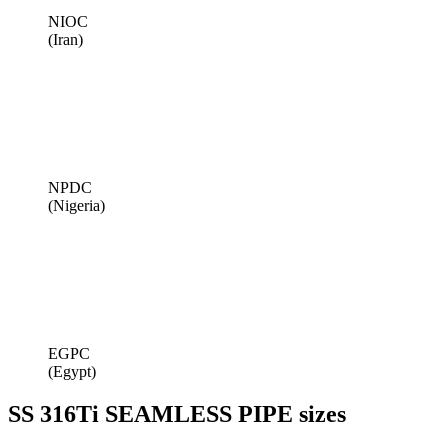
NIOC
(Iran)
NPDC
(Nigeria)
EGPC
(Egypt)
SS 316Ti SEAMLESS PIPE sizes