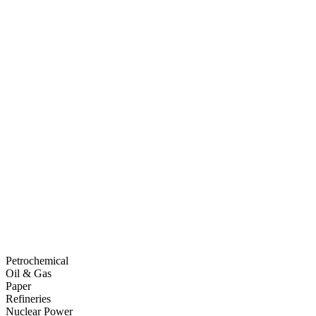
Petrochemical
Oil & Gas
Paper
Refineries
Nuclear Power