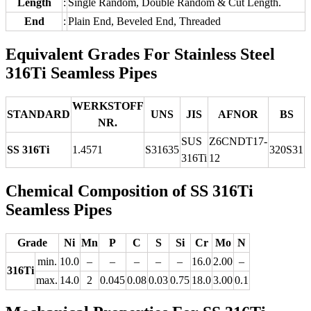
Length
:
Single Random, Double Random & Cut Length.
End
:
Plain End, Beveled End, Threaded
Equivalent Grades For Stainless Steel
316Ti Seamless Pipes
WERKSTOFF
STANDARD
UNS
JIS
AFNOR
BS
NR.
SUS
Z6CNDT17‐
SS 316Ti
1.4571
S31635
320S31
316Ti
12
Chemical Composition of SS 316Ti
Seamless Pipes
Grade
Ni
Mn
P
C
S
Si
Cr
Mo
N
min.
10.0
–
–
–
–
–
16.0
2.00
–
316Ti
max.
14.0
2
0.045
0.08
0.03
0.75
18.0
3.00
0.1