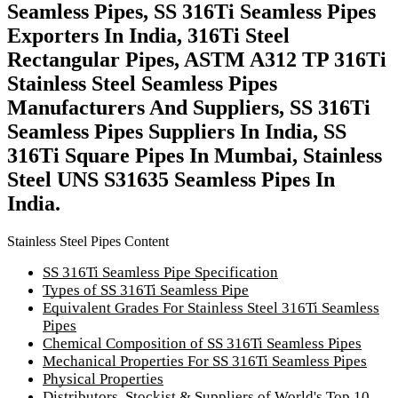
Seamless Pipes, SS 316Ti Seamless Pipes
Exporters In India, 316Ti Steel
Rectangular Pipes, ASTM A312 TP 316Ti
Stainless Steel Seamless Pipes
Manufacturers And Suppliers, SS 316Ti
Seamless Pipes Suppliers In India, SS
316Ti Square Pipes In Mumbai, Stainless
Steel UNS S31635 Seamless Pipes In
India.
Stainless Steel Pipes Content
SS 316Ti Seamless Pipe Specification
Types of SS 316Ti Seamless Pipe
Equivalent Grades For Stainless Steel 316Ti Seamless
Pipes
Chemical Composition of SS 316Ti Seamless Pipes
Mechanical Properties For SS 316Ti Seamless Pipes
Physical Properties
Distributors, Stockist & Suppliers of World's Top 10