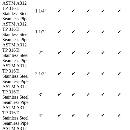
ASTM A312
TP 316Ti
1 1/4″
✔
✔
✔
✔
✔
Stainless Steel
Seamless Pipe
ASTM A312
TP 316Ti
1 1/2″
✔
✔
✔
✔
✔
Stainless Steel
Seamless Pipe
ASTM A312
TP 316Ti
2″
✔
✔
✔
✔
✔
Stainless Steel
Seamless Pipe
ASTM A312
TP 316Ti
2 1/2″
✔
✔
✔
✔
✔
Stainless Steel
Seamless Pipe
ASTM A312
TP 316Ti
3″
✔
✔
✔
✔
✔
Stainless Steel
Seamless Pipe
ASTM A312
TP 316Ti
4″
✔
✔
✔
✔
✔
Stainless Steel
Seamless Pipe
ASTM A312