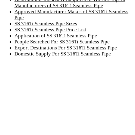
Manufacturers of SS 316Ti Seamless Pipe
Approved Manufacturer Makes of SS 316Ti Seamless
Pipe
SS 316Ti Seamless Pipe Sizes
SS 316Ti Seamless Pipe Price List
Application of SS 316Ti Seamless Pipe
People Searched For SS 316Ti Seamless Pipe
Export Destinations For SS 316Ti Seamless Pipe
Domestic Supply For SS 316Ti Seamless Pipe