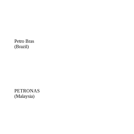
Petro Bras
(Brazil)
PETRONAS
(Malaysia)