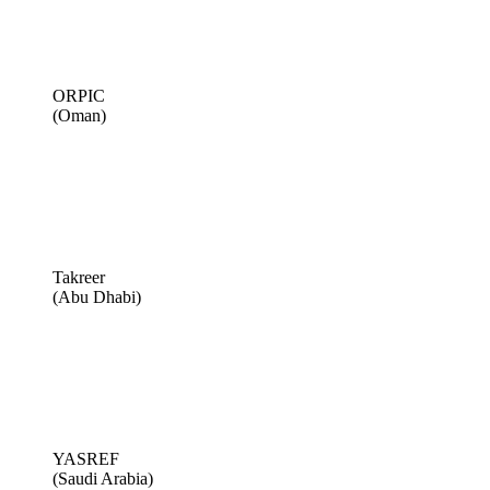
ORPIC
(Oman)
Takreer
(Abu Dhabi)
YASREF
(Saudi Arabia)