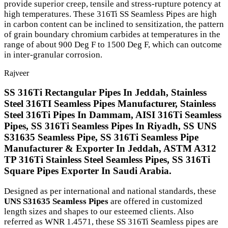
provide superior creep, tensile and stress-rupture potency at
high temperatures. These 316Ti SS Seamless Pipes are high
in carbon content can be inclined to sensitization, the pattern
of grain boundary chromium carbides at temperatures in the
range of about 900 Deg F to 1500 Deg F, which can outcome
in inter-granular corrosion.
Rajveer
SS 316Ti Rectangular Pipes In Jeddah, Stainless
Steel 316TI Seamless Pipes Manufacturer, Stainless
Steel 316Ti Pipes In Dammam, AISI 316Ti Seamless
Pipes, SS 316Ti Seamless Pipes In Riyadh, SS UNS
S31635 Seamless Pipe, SS 316Ti Seamless Pipe
Manufacturer & Exporter In Jeddah, ASTM A312
TP 316Ti Stainless Steel Seamless Pipes, SS 316Ti
Square Pipes Exporter In Saudi Arabia.
Designed as per international and national standards, these
UNS S31635 Seamless Pipes
are offered in customized
length sizes and shapes to our esteemed clients. Also
referred as WNR 1.4571, these SS 316Ti Seamless pipes are