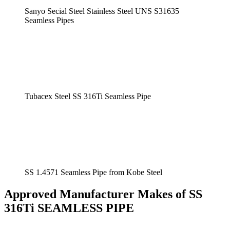
Sanyo Secial Steel Stainless Steel UNS S31635
Seamless Pipes
Tubacex Steel SS 316Ti Seamless Pipe
SS 1.4571 Seamless Pipe from Kobe Steel
Approved Manufacturer Makes of SS
316Ti SEAMLESS PIPE