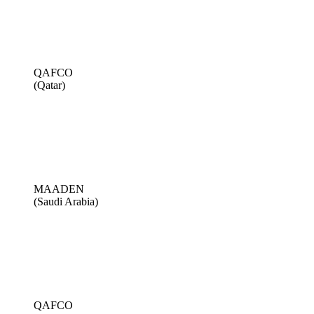
QAFCO
(Qatar)
MAADEN
(Saudi Arabia)
QAFCO