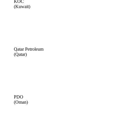
KOC
(Kuwait)
Qatar Petroleum
(Qatar)
PDO
(Oman)