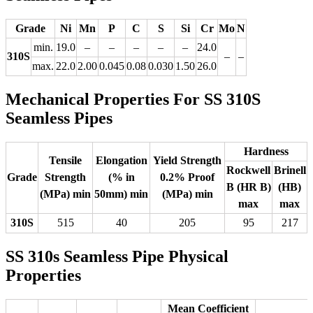
Grade
Ni
Mn
P
C
S
Si
Cr
Mo
N
min.
19.0
–
–
–
–
–
24.0
310S
–
–
max.
22.0
2.00
0.045
0.08
0.030
1.50
26.0
Mechanical Properties For SS 310S
Seamless Pipes
Hardness
Tensile
Elongation
Yield Strength
Rockwell
Brinell
Grade
Strength
(% in
0.2% Proof
B (HR B)
(HB)
(MPa) min
50mm) min
(MPa) min
max
max
310S
515
40
205
95
217
SS 310s Seamless Pipe Physical
Properties
Mean Coefficient