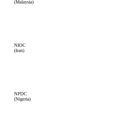
(Malaysia)
NIOC
(Iran)
NPDC
(Nigeria)