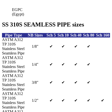
EGPC
(Egypt)
SS 310S SEAMLESS PIPE sizes
Pipe Type
NB Sizes
Sch 5
Sch 10
Sch 40
Sch 80
Sch 160
ASTM A312
TP 310S
1/8″
✔
✔
✔
✔
Stainless Steel
Seamless Pipe
ASTM A312
TP 310S
1/4″
✔
✔
✔
✔
Stainless Steel
Seamless Pipe
ASTM A312
TP 310S
3/8″
✔
✔
✔
✔
Stainless Steel
Seamless Pipe
ASTM A312
TP 310S
1/2″
✔
✔
✔
✔
✔
Stainless Steel
Seamless Pipe
ASTM A312