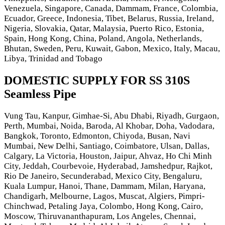
Venezuela, Singapore, Canada, Dammam, France, Colombia,
Ecuador, Greece, Indonesia, Tibet, Belarus, Russia, Ireland,
Nigeria, Slovakia, Qatar, Malaysia, Puerto Rico, Estonia,
Spain, Hong Kong, China, Poland, Angola, Netherlands,
Bhutan, Sweden, Peru, Kuwait, Gabon, Mexico, Italy, Macau,
Libya, Trinidad and Tobago
DOMESTIC SUPPLY FOR SS 310S
Seamless Pipe
Vung Tau, Kanpur, Gimhae-Si, Abu Dhabi, Riyadh, Gurgaon,
Perth, Mumbai, Noida, Baroda, Al Khobar, Doha, Vadodara,
Bangkok, Toronto, Edmonton, Chiyoda, Busan, Navi
Mumbai, New Delhi, Santiago, Coimbatore, Ulsan, Dallas,
Calgary, La Victoria, Houston, Jaipur, Ahvaz, Ho Chi Minh
City, Jeddah, Courbevoie, Hyderabad, Jamshedpur, Rajkot,
Rio De Janeiro, Secunderabad, Mexico City, Bengaluru,
Kuala Lumpur, Hanoi, Thane, Dammam, Milan, Haryana,
Chandigarh, Melbourne, Lagos, Muscat, Algiers, Pimpri-
Chinchwad, Petaling Jaya, Colombo, Hong Kong, Cairo,
Moscow, Thiruvananthapuram, Los Angeles, Chennai,