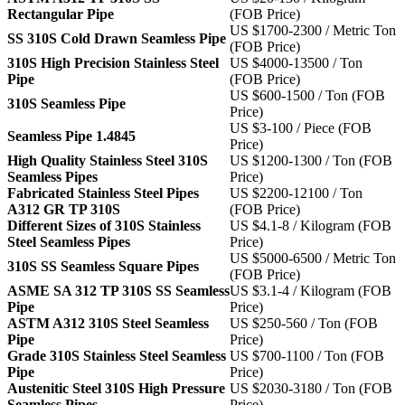
Rectangular Pipe
(FOB Price)
US $1700-2300 / Metric Ton
SS 310S Cold Drawn Seamless Pipe
(FOB Price)
310S High Precision Stainless Steel
US $4000-13500 / Ton
Pipe
(FOB Price)
US $600-1500 / Ton (FOB
310S Seamless Pipe
Price)
US $3-100 / Piece (FOB
Seamless Pipe 1.4845
Price)
High Quality Stainless Steel 310S
US $1200-1300 / Ton (FOB
Seamless Pipes
Price)
Fabricated Stainless Steel Pipes
US $2200-12100 / Ton
A312 GR TP 310S
(FOB Price)
Different Sizes of 310S Stainless
US $4.1-8 / Kilogram (FOB
Steel Seamless Pipes
Price)
US $5000-6500 / Metric Ton
310S SS Seamless Square Pipes
(FOB Price)
ASME SA 312 TP 310S SS Seamless
US $3.1-4 / Kilogram (FOB
Pipe
Price)
ASTM A312 310S Steel Seamless
US $250-560 / Ton (FOB
Pipe
Price)
Grade 310S Stainless Steel Seamless
US $700-1100 / Ton (FOB
Pipe
Price)
Austenitic Steel 310S High Pressure
US $2030-3180 / Ton (FOB
Seamless Pipes
Price)