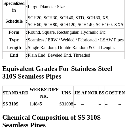
Specialized
:
Large Diameter Size
in
SCH20, SCH30, SCH40, STD, SCH80, XS,
Schedule
:
SCH60, SCH80, SCH120, SCH140, SCH160, XXS
Form
:
Round, Square, Rectangular, Hydraulic Etc
Type
:
Seamless / ERW / Welded / Fabricated / LSAW Pipes
Length
:
Single Random, Double Random & Cut Length.
End
:
Plain End, Beveled End, Threaded
Equivalent Grades For Stainless Steel
310S Seamless Pipes
WERKSTOFF
STANDARD
UNS
JIS
AFNOR
BS
GOST
EN
NR.
SS 310S
1.4845
S31008
–
–
–
–
–
Chemical Composition of SS 310S
Seamless Pipes