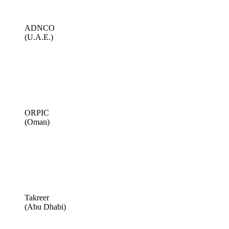
ADNCO
(U.A.E.)
ORPIC
(Oman)
Takreer
(Abu Dhabi)