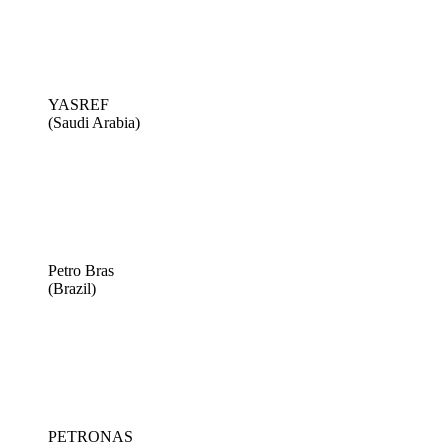
YASREF
(Saudi Arabia)
Petro Bras
(Brazil)
PETRONAS