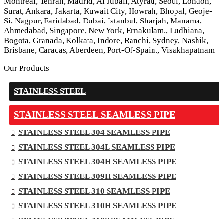
Montreal, Tehran, Madrid, Al Jubail, Atyrau, Seoul, London,
Surat, Ankara, Jakarta, Kuwait City, Howrah, Bhopal, Geoje-
Si, Nagpur, Faridabad, Dubai, Istanbul, Sharjah, Manama,
Ahmedabad, Singapore, New York, Ernakulam., Ludhiana,
Bogota, Granada, Kolkata, Indore, Ranchi, Sydney, Nashik,
Brisbane, Caracas, Aberdeen, Port-Of-Spain., Visakhapatnam
Our Products
STAINLESS STEEL
STAINLESS STEEL SEAMLESS PIPE
STAINLESS STEEL 304 SEAMLESS PIPE
STAINLESS STEEL 304L SEAMLESS PIPE
STAINLESS STEEL 304H SEAMLESS PIPE
STAINLESS STEEL 309H SEAMLESS PIPE
STAINLESS STEEL 310 SEAMLESS PIPE
STAINLESS STEEL 310H SEAMLESS PIPE