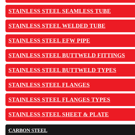
STAINLESS STEEL SEAMLESS TUBE
STAINLESS STEEL WELDED TUBE
STAINLESS STEEL EFW PIPE
STAINLESS STEEL BUTTWELD FITTINGS
STAINLESS STEEL BUTTWELD TYPES
STAINLESS STEEL FLANGES
STAINLESS STEEL FLANGES TYPES
STAINLESS STEEL SHEET & PLATE
CARBON STEEL