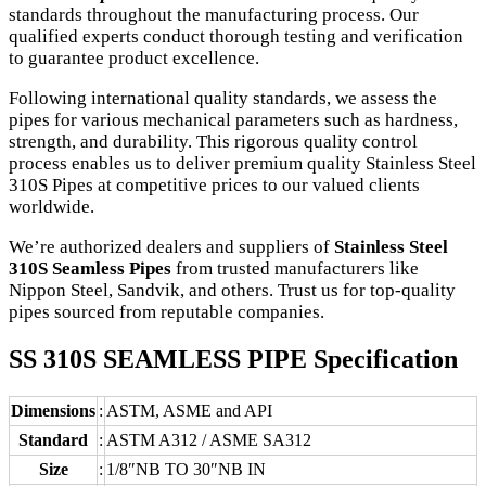
standards throughout the manufacturing process. Our
qualified experts conduct thorough testing and verification
to guarantee product excellence.
Following international quality standards, we assess the
pipes for various mechanical parameters such as hardness,
strength, and durability. This rigorous quality control
process enables us to deliver premium quality Stainless Steel
310S Pipes at competitive prices to our valued clients
worldwide.
We’re authorized dealers and suppliers of
Stainless Steel
310S Seamless Pipes
from trusted manufacturers like
Nippon Steel, Sandvik, and others. Trust us for top-quality
pipes sourced from reputable companies.
SS 310S SEAMLESS PIPE Specification
Dimensions
:
ASTM, ASME and API
Standard
:
ASTM A312 / ASME SA312
Size
:
1/8″NB TO 30″NB IN