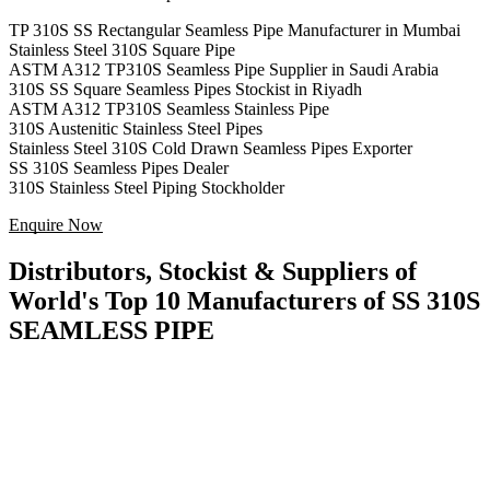
TP 310S SS Rectangular Seamless Pipe Manufacturer in Mumbai
Stainless Steel 310S Square Pipe
ASTM A312 TP310S Seamless Pipe Supplier in Saudi Arabia
310S SS Square Seamless Pipes Stockist in Riyadh
ASTM A312 TP310S Seamless Stainless Pipe
310S Austenitic Stainless Steel Pipes
Stainless Steel 310S Cold Drawn Seamless Pipes Exporter
SS 310S Seamless Pipes Dealer
310S Stainless Steel Piping Stockholder
Enquire Now
Distributors, Stockist & Suppliers of
World's Top 10 Manufacturers of SS 310S
SEAMLESS PIPE