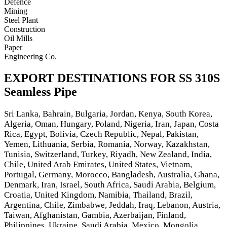
Defence
Mining
Steel Plant
Construction
Oil Mills
Paper
Engineering Co.
EXPORT DESTINATIONS FOR SS 310S
Seamless Pipe
Sri Lanka, Bahrain, Bulgaria, Jordan, Kenya, South Korea,
Algeria, Oman, Hungary, Poland, Nigeria, Iran, Japan, Costa
Rica, Egypt, Bolivia, Czech Republic, Nepal, Pakistan,
Yemen, Lithuania, Serbia, Romania, Norway, Kazakhstan,
Tunisia, Switzerland, Turkey, Riyadh, New Zealand, India,
Chile, United Arab Emirates, United States, Vietnam,
Portugal, Germany, Morocco, Bangladesh, Australia, Ghana,
Denmark, Iran, Israel, South Africa, Saudi Arabia, Belgium,
Croatia, United Kingdom, Namibia, Thailand, Brazil,
Argentina, Chile, Zimbabwe, Jeddah, Iraq, Lebanon, Austria,
Taiwan, Afghanistan, Gambia, Azerbaijan, Finland,
Philippines, Ukraine, Saudi Arabia, Mexico, Mongolia,