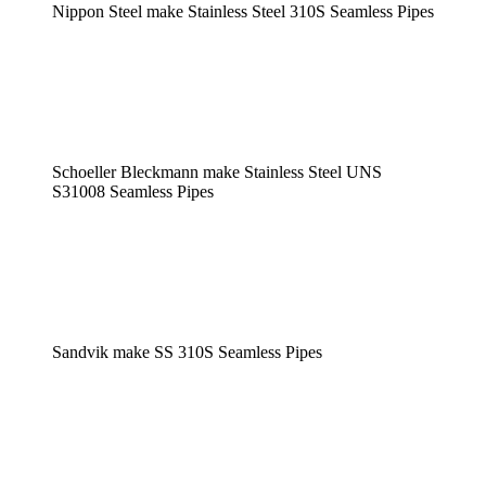
Nippon Steel make Stainless Steel 310S Seamless Pipes
Schoeller Bleckmann make Stainless Steel UNS
S31008 Seamless Pipes
Sandvik make SS 310S Seamless Pipes