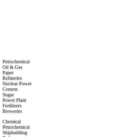
Petrochemical
Oil & Gas
Paper
Refineries
Nuclear Power
Cement
Sugar
Power Plant
Fertilizers
Breweries
Chemical
Petrochemical
Shipbuilding