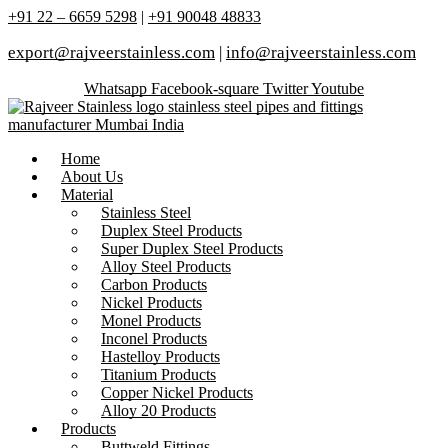
+91 22 – 6659 5298
|
+91 90048 48833
export@rajveerstainless.com
|
info@rajveerstainless.com
Whatsapp
Facebook-square
Twitter
Youtube
Home
About Us
Material
Stainless Steel
Duplex Steel Products
Super Duplex Steel Products
Alloy Steel Products
Carbon Products
Nickel Products
Monel Products
Inconel Products
Hastelloy Products
Titanium Products
Copper Nickel Products
Alloy 20 Products
Products
Buttweld Fittings