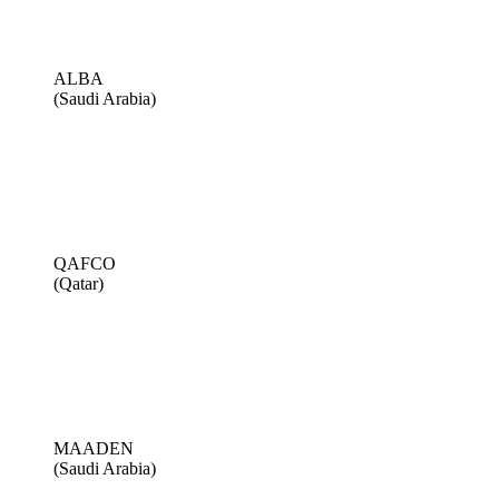
ALBA
(Saudi Arabia)
QAFCO
(Qatar)
MAADEN
(Saudi Arabia)