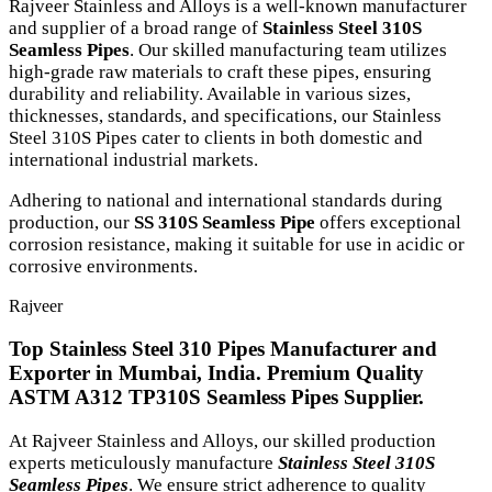
Rajveer Stainless and Alloys is a well-known manufacturer
and supplier of a broad range of
Stainless Steel 310S
Seamless Pipes
. Our skilled manufacturing team utilizes
high-grade raw materials to craft these pipes, ensuring
durability and reliability. Available in various sizes,
thicknesses, standards, and specifications, our Stainless
Steel 310S Pipes cater to clients in both domestic and
international industrial markets.
Adhering to national and international standards during
production, our
SS 310S Seamless Pipe
offers exceptional
corrosion resistance, making it suitable for use in acidic or
corrosive environments.
Rajveer
Top Stainless Steel 310 Pipes Manufacturer and
Exporter in Mumbai, India. Premium Quality
ASTM A312 TP310S Seamless Pipes Supplier.
At Rajveer Stainless and Alloys, our skilled production
experts meticulously manufacture
Stainless Steel 310S
Seamless Pipes
. We ensure strict adherence to quality