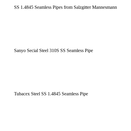
SS 1.4845 Seamless Pipes from Salzgitter Mannesmann
Sanyo Secial Steel 310S SS Seamless Pipe
Tubacex Steel SS 1.4845 Seamless Pipe