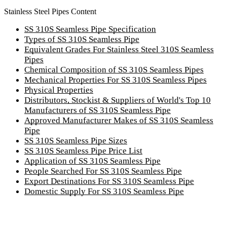
Stainless Steel Pipes Content
SS 310S Seamless Pipe Specification
Types of SS 310S Seamless Pipe
Equivalent Grades For Stainless Steel 310S Seamless
Pipes
Chemical Composition of SS 310S Seamless Pipes
Mechanical Properties For SS 310S Seamless Pipes
Physical Properties
Distributors, Stockist & Suppliers of World's Top 10
Manufacturers of SS 310S Seamless Pipe
Approved Manufacturer Makes of SS 310S Seamless
Pipe
SS 310S Seamless Pipe Sizes
SS 310S Seamless Pipe Price List
Application of SS 310S Seamless Pipe
People Searched For SS 310S Seamless Pipe
Export Destinations For SS 310S Seamless Pipe
Domestic Supply For SS 310S Seamless Pipe