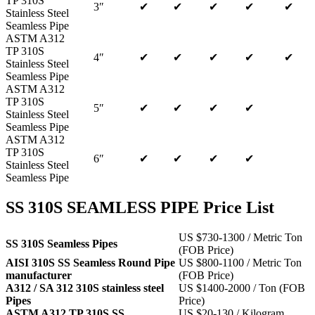
TP 310S
3″
✔
✔
✔
✔
✔
Stainless Steel
Seamless Pipe
ASTM A312
TP 310S
4″
✔
✔
✔
✔
✔
Stainless Steel
Seamless Pipe
ASTM A312
TP 310S
5″
✔
✔
✔
✔
Stainless Steel
Seamless Pipe
ASTM A312
TP 310S
6″
✔
✔
✔
✔
Stainless Steel
Seamless Pipe
SS 310S SEAMLESS PIPE Price List
US $730-1300 / Metric Ton
SS 310S Seamless Pipes
(FOB Price)
AISI 310S SS Seamless Round Pipe
US $800-1100 / Metric Ton
manufacturer
(FOB Price)
A312 / SA 312 310S stainless steel
US $1400-2000 / Ton (FOB
Pipes
Price)
ASTM A312 TP 310S SS
US $20-130 / Kilogram