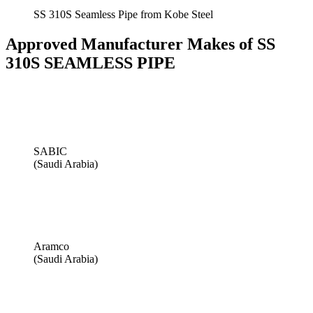
SS 310S Seamless Pipe from Kobe Steel
Approved Manufacturer Makes of SS
310S SEAMLESS PIPE
SABIC
(Saudi Arabia)
Aramco
(Saudi Arabia)