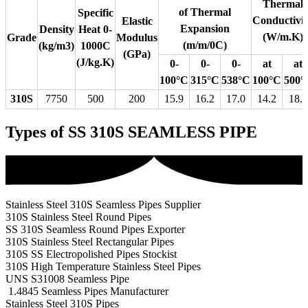
Thermal
of Thermal
Specific
Conductivit
Elastic
Expansion
Density
Heat 0-
(W/m.K)
Grade
Modulus
(m/m/0C)
(kg/m3)
1000C
(GPa)
(J/kg.K)
0-
0-
0-
at
at
100°C
315°C
538°C
100°C
500°
310S
7750
500
200
15.9
16.2
17.0
14.2
18.7
Types of SS 310S SEAMLESS PIPE
Stainless Steel 310S Seamless Pipes Supplier
310S Stainless Steel Round Pipes
SS 310S Seamless Round Pipes Exporter
310S Stainless Steel Rectangular Pipes
310S SS Electropolished Pipes Stockist
310S High Temperature Stainless Steel Pipes
UNS S31008 Seamless Pipe
1.4845 Seamless Pipes Manufacturer
Stainless Steel 310S Pipes