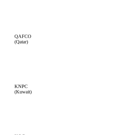
QAFCO
(Qatar)
KNPC
(Kuwait)