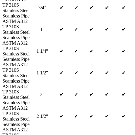
TP 310S
3/4″
✔
✔
✔
✔
✔
Stainless Steel
Seamless Pipe
ASTM A312
TP 310S
1″
✔
✔
✔
✔
✔
Stainless Steel
Seamless Pipe
ASTM A312
TP 310S
1 1/4″
✔
✔
✔
✔
✔
Stainless Steel
Seamless Pipe
ASTM A312
TP 310S
1 1/2″
✔
✔
✔
✔
✔
Stainless Steel
Seamless Pipe
ASTM A312
TP 310S
2″
✔
✔
✔
✔
✔
Stainless Steel
Seamless Pipe
ASTM A312
TP 310S
2 1/2″
✔
✔
✔
✔
✔
Stainless Steel
Seamless Pipe
ASTM A312