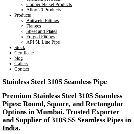
Copper Nickel Products
Alloy 20 Products
Products
Buttweld Fittings
Flanges
Sheet and Plates
Forged Fittings
API 5L Line Pipe
Stock
Certificate
blog
Gallery
Contact
Stainless Steel 310S Seamless Pipe
Premium Stainless Steel 310S Seamless
Pipes: Round, Square, and Rectangular
Options in Mumbai. Trusted Exporter
and Supplier of 310S SS Seamless Pipes in
India.