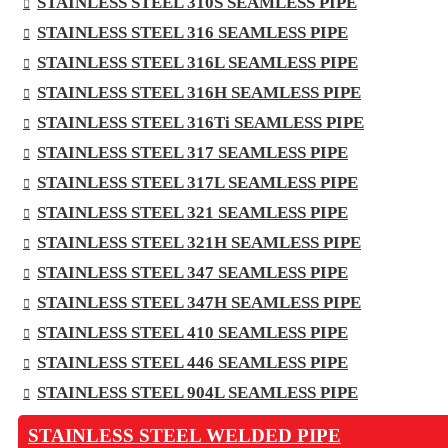
STAINLESS STEEL 310S SEAMLESS PIPE
STAINLESS STEEL 316 SEAMLESS PIPE
STAINLESS STEEL 316L SEAMLESS PIPE
STAINLESS STEEL 316H SEAMLESS PIPE
STAINLESS STEEL 316Ti SEAMLESS PIPE
STAINLESS STEEL 317 SEAMLESS PIPE
STAINLESS STEEL 317L SEAMLESS PIPE
STAINLESS STEEL 321 SEAMLESS PIPE
STAINLESS STEEL 321H SEAMLESS PIPE
STAINLESS STEEL 347 SEAMLESS PIPE
STAINLESS STEEL 347H SEAMLESS PIPE
STAINLESS STEEL 410 SEAMLESS PIPE
STAINLESS STEEL 446 SEAMLESS PIPE
STAINLESS STEEL 904L SEAMLESS PIPE
STAINLESS STEEL WELDED PIPE