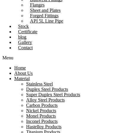
Flanges
Sheet and Plates
Forged Fittings
API 5L Line Pipe
Stock
Certificate
blog
Gallery
Contact
Menu
Home
About Us
Material
Stainless Steel
Duplex Steel Products
Super Duplex Steel Products
Alloy Steel Products
Carbon Products
Nickel Products
Monel Products
Inconel Products
Hastelloy Products
Titanium Products