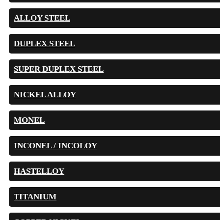
ALLOY STEEL
DUPLEX STEEL
SUPER DUPLEX STEEL
NICKEL ALLOY
MONEL
INCONEL / INCOLOY
HASTELLOY
TITANIUM