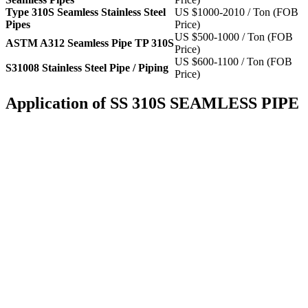
Type 310S Seamless Stainless Steel
US $1000-2010 / Ton (FOB
Pipes
Price)
US $500-1000 / Ton (FOB
ASTM A312 Seamless Pipe TP 310S
Price)
US $600-1100 / Ton (FOB
S31008 Stainless Steel Pipe / Piping
Price)
Application of SS 310S SEAMLESS PIPE