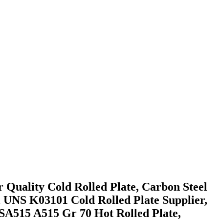
 Quality Cold Rolled Plate, Carbon Steel
l UNS K03101 Cold Rolled Plate Supplier,
SA515 A515 Gr 70 Hot Rolled Plate,