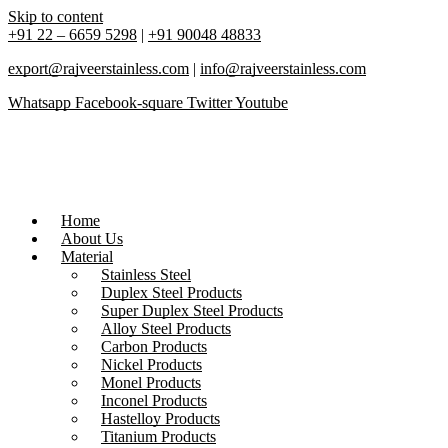
Skip to content
+91 22 – 6659 5298
|
+91 90048 48833
export@rajveerstainless.com
|
info@rajveerstainless.com
Whatsapp
Facebook-square
Twitter
Youtube
Home
About Us
Material
Stainless Steel
Duplex Steel Products
Super Duplex Steel Products
Alloy Steel Products
Carbon Products
Nickel Products
Monel Products
Inconel Products
Hastelloy Products
Titanium Products