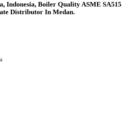
a, Indonesia, Boiler Quality ASME SA515
ate Distributor In Medan.
ia