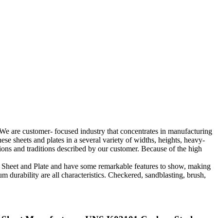
e are customer- focused industry that concentrates in manufacturing
 sheets and plates in a several variety of widths, heights, heavy-
tions and traditions described by our customer. Because of the high
70 Sheet and Plate and have some remarkable features to show, making
m durability are all characteristics. Checkered, sandblasting, brush,