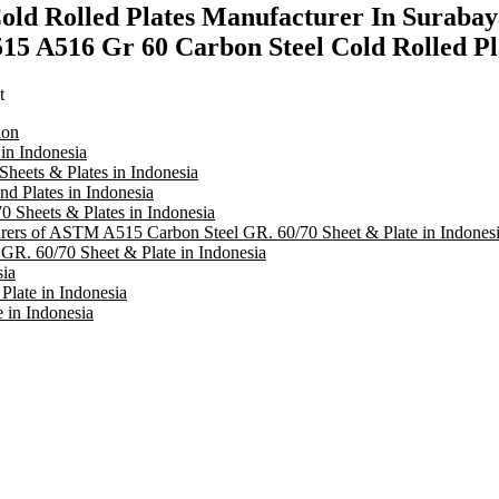
ld Rolled Plates Manufacturer In Surabay
5 A516 Gr 60 Carbon Steel Cold Rolled Pl
t
ion
in Indonesia
heets & Plates in Indonesia
 Plates in Indonesia
 Sheets & Plates in Indonesia
turers of ASTM A515 Carbon Steel GR. 60/70 Sheet & Plate in Indones
R. 60/70 Sheet & Plate in Indonesia
sia
late in Indonesia
in Indonesia