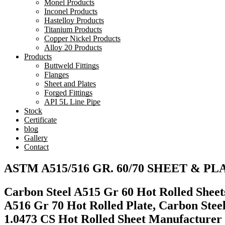
Monel Products
Inconel Products
Hastelloy Products
Titanium Products
Copper Nickel Products
Alloy 20 Products
Products
Buttweld Fittings
Flanges
Sheet and Plates
Forged Fittings
API 5L Line Pipe
Stock
Certificate
blog
Gallery
Contact
ASTM A515/516 GR. 60/70 SHEET & PLAT
Carbon Steel A515 Gr 60 Hot Rolled Sheets
A516 Gr 70 Hot Rolled Plate, Carbon Stee
1.0473 CS Hot Rolled Sheet Manufacturer 