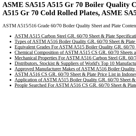
ASME SA515 A515 Gr 70 Boiler Quality Co
A515 Gr 70 Cold Rolled Plates, ASME SA51
ASTM A515/516 Grade 60/70 Boiler Quality Sheet and Plate Conten
ASTM A515 Carbon Steel GR. 60/70 Sheet & Plate Specificat
Types of ASTM A516 Boiler Quality GR. 60/70 Sheet & Plate 
Equivalent Grades For ASTM A515 Boiler Quality GR. 60/70 S
Chemical Composition of ASTM A515 CS GR. 60/70 Sheets and
Mechanical Properties For ASTM A516 Carbon Steel GR. 60/70
Distributors, Stockist & Suppliers of World's Top 10 Manufac
Approved Manufacturer Makes of ASTM A516 Boiler Quality G
ASTM A516 CS GR. 60/70 Sheet & Plate Price List in Indone
Application of ASTM A515 Boiler Quality GR. 60/70 Sheet & P
People Searched For ASTM A516 CS GR. 60/70 Sheet & Plate 