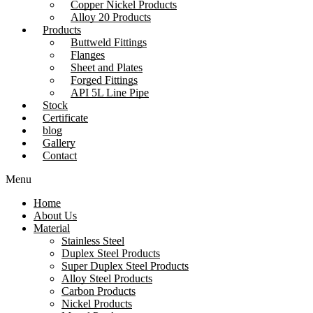
Copper Nickel Products
Alloy 20 Products
Products
Buttweld Fittings
Flanges
Sheet and Plates
Forged Fittings
API 5L Line Pipe
Stock
Certificate
blog
Gallery
Contact
Menu
Home
About Us
Material
Stainless Steel
Duplex Steel Products
Super Duplex Steel Products
Alloy Steel Products
Carbon Products
Nickel Products