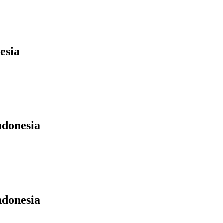
esia
ndonesia
ndonesia