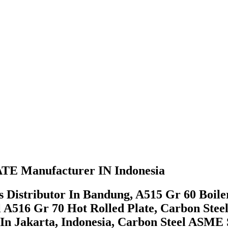
E Manufacturer IN Indonesia
 Distributor In Bandung, A515 Gr 60 Boiler
l A516 Gr 70 Hot Rolled Plate, Carbon Stee
In Jakarta, Indonesia, Carbon Steel ASME 