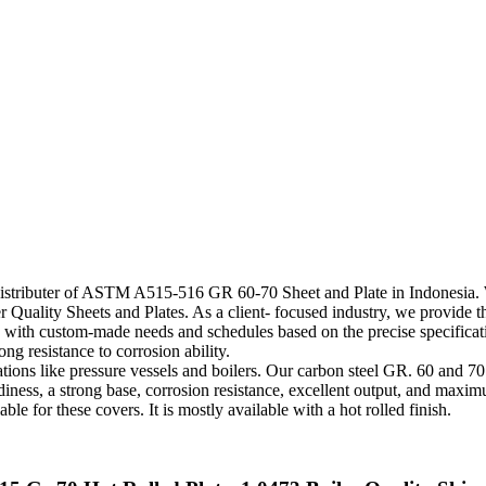
Distributer of ASTM A515-516 GR 60-70 Sheet and Plate in Indonesia. W
ity Sheets and Plates. As a client- focused industry, we provide these
nts with custom-made needs and schedules based on the precise specifica
ng resistance to corrosion ability.
tions like pressure vessels and boilers. Our carbon steel GR. 60 and 
iness, a strong base, corrosion resistance, excellent output, and maximu
e for these covers. It is mostly available with a hot rolled finish.