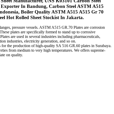
im Sheet Manufacturer, UNS K03101 Carbon Steel
te Exporter In Bandung, Carbon Steel ASTM A515
Indonesia, Boiler Quality ASTM A515 A515 Gr 70
el Hot Rolled Sheet Stockist In Jakarta.
, flanges, pressure vessels. ASTM A515 GR.70 Plates are corrosion
hese plates are specifically formed to stand up to corrosive
lates are used in several industries including pharmaceuticals,
on industries, electricity generation, and so on.
es for the production of high-quality SA 516 GR.60 plates in Surabaya.
perties from medium to very high temperatures. We offers supreme-
ate on quality.