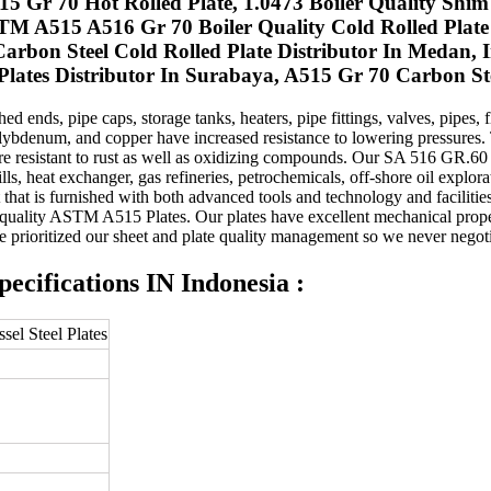
515 Gr 70 Hot Rolled Plate, 1.0473 Boiler Quality Sh
STM A515 A516 Gr 70 Boiler Quality Cold Rolled Pla
bon Steel Cold Rolled Plate Distributor In Medan, 
lates Distributor In Surabaya, A515 Gr 70 Carbon Ste
 ends, pipe caps, storage tanks, heaters, pipe fittings, valves, pipes
olybdenum, and copper have increased resistance to lowering pressures. T
re resistant to rust as well as oxidizing compounds. Our SA 516 GR.60 P
s, heat exchanger, gas refineries, petrochemicals, off-shore oil explorati
that is furnished with both advanced tools and technology and faciliti
eme-quality ASTM A515 Plates. Our plates have excellent mechanical pro
e prioritized our sheet and plate quality management so we never negoti
cifications IN Indonesia :
el Steel Plates