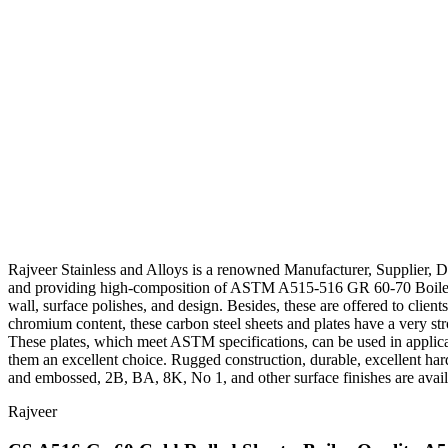
Rajveer Stainless and Alloys is a renowned Manufacturer, Supplier, 
and providing high-composition of ASTM A515-516 GR 60-70 Boiler Qual
wall, surface polishes, and design. Besides, these are offered to clie
chromium content, these carbon steel sheets and plates have a very stro
These plates, which meet ASTM specifications, can be used in applica
them an excellent choice. Rugged construction, durable, excellent hard
and embossed, 2B, BA, 8K, No 1, and other surface finishes are availabl
Rajveer