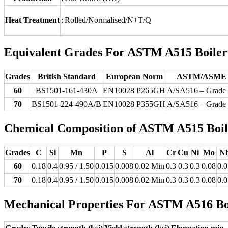
Heat Treatment
:
Rolled/Normalised/N+T/Q
Equivalent Grades For ASTM A515 Boiler Q
Grades
British Standard
European Norm
ASTM/ASME
60
BS1501-161-430A
EN10028 P265GH
A/SA516 – Grade
70
BS1501-224-490A/B
EN10028 P355GH
A/SA516 – Grade
Chemical Composition of ASTM A515 Boiler
Grades
C
Si
Mn
P
S
Al
Cr
Cu
Ni
Mo
N
60
0.18
0.4
0.95 / 1.50
0.015
0.008
0.02 Min
0.3
0.3
0.3
0.08
0.0
70
0.18
0.4
0.95 / 1.50
0.015
0.008
0.02 Min
0.3
0.3
0.3
0.08
0.0
Mechanical Properties For ASTM A516 Boil