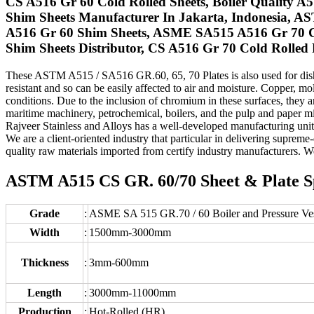
CS A516 Gr 60 Cold Rolled Sheets, Boiler Quality A
Shim Sheets Manufacturer In Jakarta, Indonesia, A
A516 Gr 60 Shim Sheets, ASME SA515 A516 Gr 70 Car
Shim Sheets Distributor, CS A516 Gr 70 Cold Rolled P
These ASTM A515 / SA516 GR.60, 65, 70 Plates is also used for dished
resistant and so can be easily affected to air and moisture. Copper, m
conditions. Due to the inclusion of chromium in these surfaces, they a
maritime machinery, petrochemical, boilers, and the pulp and paper mill
Rajveer Stainless and Alloys has a well-developed manufacturing unit 
We are a client-oriented industry that particular in delivering supr
quality raw materials imported from certify industry manufacturers. W
ASTM A515 CS GR. 60/70 Sheet & Plate Spe
Grade
:
ASME SA 515 GR.70 / 60 Boiler and Pressure Vess
Width
:
1500mm-3000mm
Thickness
:
3mm-600mm
Length
:
3000mm-11000mm
Production
:
Hot-Rolled (HR)