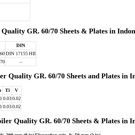
uality GR. 60/70 Sheets & Plates in Indon
DIN
 60
DIN 17155 HII
 70
–
 Quality GR. 60/70 Sheets and Plates in I
b
Ti
V
1
0.03
0.02
1
0.03
0.02
er Quality GR. 60/70 Sheets & Plates in I