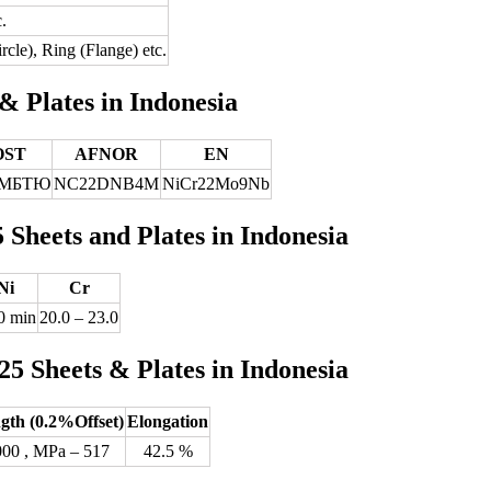
.
ircle), Ring (Flange) etc.
& Plates in Indonesia
OST
AFNOR
EN
5МБТЮ
NC22DNB4M
NiCr22Mo9Nb
 Sheets and Plates in Indonesia
Ni
Cr
0 min
20.0 – 23.0
25 Sheets & Plates in Indonesia
ngth (0.2%Offset)
Elongation
000 , MPa – 517
42.5 %