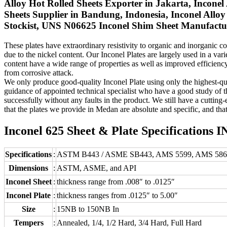
Alloy Hot Rolled Sheets Exporter in Jakarta, Inco
Sheets Supplier in Bandung, Indonesia, Inconel All
Stockist, UNS N06625 Inconel Shim Sheet Manufacture
These plates have extraordinary resistivity to organic and inorganic 
due to the nickel content. Our Inconel Plates are largely used in a va
content have a wide range of properties as well as improved efficiency
from corrosive attack.
We only produce good-quality Inconel Plate using only the highest-qua
guidance of appointed technical specialist who have a good study of t
successfully without any faults in the product. We still have a cuttin
that the plates we provide in Medan are absolute and specific, and that t
Inconel 625 Sheet & Plate Specifications I
Specifications
:
ASTM B443 / ASME SB443, AMS 5599, AMS 586
Dimensions
:
ASTM, ASME, and API
Inconel Sheet
:
thickness range from .008″ to .0125″
Inconel Plate
:
thickness ranges from .0125″ to 5.00″
Size
:
15NB to 150NB In
Tempers
:
Annealed, 1/4, 1/2 Hard, 3/4 Hard, Full Hard