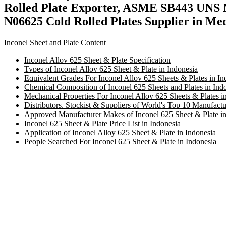
Rolled Plate Exporter, ASME SB443 UNS N
N06625 Cold Rolled Plates Supplier in Me
Inconel Sheet and Plate Content
Inconel Alloy 625 Sheet & Plate Specification
Types of Inconel Alloy 625 Sheet & Plate in Indonesia
Equivalent Grades For Inconel Alloy 625 Sheets & Plates in In
Chemical Composition of Inconel 625 Sheets and Plates in Ind
Mechanical Properties For Inconel Alloy 625 Sheets & Plates i
Distributors, Stockist & Suppliers of World's Top 10 Manufactu
Approved Manufacturer Makes of Inconel 625 Sheet & Plate in
Inconel 625 Sheet & Plate Price List in Indonesia
Application of Inconel Alloy 625 Sheet & Plate in Indonesia
People Searched For Inconel 625 Sheet & Plate in Indonesia