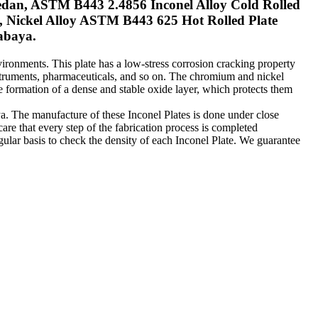
edan, ASTM B443 2.4856 Inconel Alloy Cold Rolled
, Nickel Alloy ASTM B443 625 Hot Rolled Plate
abaya.
ironments. This plate has a low-stress corrosion cracking property
 instruments, pharmaceuticals, and so on. The chromium and nickel
he formation of a dense and stable oxide layer, which protects them
a. The manufacture of these Inconel Plates is done under close
re that every step of the fabrication process is completed
egular basis to check the density of each Inconel Plate. We guarantee