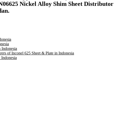
06625 Nickel Alloy Shim Sheet Distributo
dan.
donesia
onesia
n Indonesia
rers of Inconel 625 Sheet & Plate in Indonesia
 Indonesia