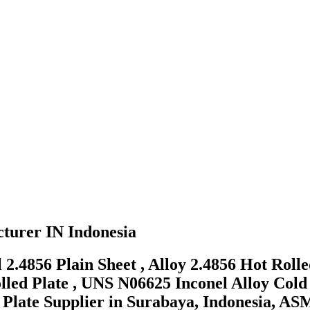
rer IN Indonesia
l 2.4856 Plain Sheet , Alloy 2.4856 Hot Roll
olled Plate , UNS N06625 Inconel Alloy Cold
 Plate Supplier in Surabaya, Indonesia, A