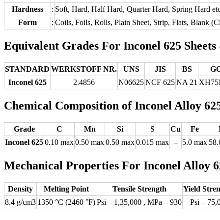
Hardness
:
Soft, Hard, Half Hard, Quarter Hard, Spring Hard etc
Form
:
Coils, Foils, Rolls, Plain Sheet, Strip, Flats, Blank (C
Equivalent Grades For Inconel 625 Sheets 
STANDARD
WERKSTOFF NR.
UNS
JIS
BS
G
Inconel 625
2.4856
N06625
NCF 625
NA 21
ХН7
Chemical Composition of Inconel Alloy 625
Grade
C
Mn
Si
S
Cu
Fe
Inconel 625
0.10 max
0.50 max
0.50 max
0.015 max
–
5.0 max
58.
Mechanical Properties For Inconel Alloy 6
Density
Melting Point
Tensile Strength
Yield Stre
8.4 g/cm3
1350 °C (2460 °F)
Psi – 1,35,000 , MPa – 930
Psi – 75,