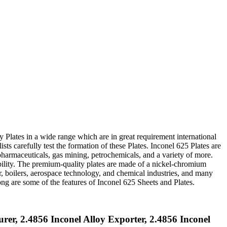
 Plates in a wide range which are in great requirement international
sts carefully test the formation of these Plates. Inconel 625 Plates are
g pharmaceuticals, gas mining, petrochemicals, and a variety of more.
ibility. The premium-quality plates are made of a nickel-chromium
er, boilers, aerospace technology, and chemical industries, and many
long are some of the features of Inconel 625 Sheets and Plates.
rer, 2.4856 Inconel Alloy Exporter, 2.4856 Inconel