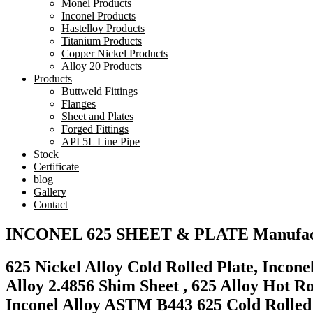
Monel Products
Inconel Products
Hastelloy Products
Titanium Products
Copper Nickel Products
Alloy 20 Products
Products
Buttweld Fittings
Flanges
Sheet and Plates
Forged Fittings
API 5L Line Pipe
Stock
Certificate
blog
Gallery
Contact
INCONEL 625 SHEET & PLATE Manufactu
625 Nickel Alloy Cold Rolled Plate, Incone
Alloy 2.4856 Shim Sheet , 625 Alloy Hot R
Inconel Alloy ASTM B443 625 Cold Rolled