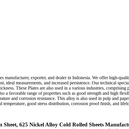
s manufacturer, exporter, and dealer in Indonesia. We offer high-quality
nt, ideal measurements, and increased persistence. Our technical speciali
 thickness. These Plates are also used in a various industries, comprisin
lso a favorable range of properties such as good strength and high flex
ature and corrosion resistance. This alloy is also used in pulp and pap
d temperature, good stress distribution, corrosion proof finish, and life
Sheet, 625 Nickel Alloy Cold Rolled Sheets Manufactu