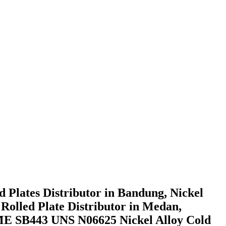
ed Plates Distributor in Bandung, Nickel
 Rolled Plate Distributor in Medan,
SME SB443 UNS N06625 Nickel Alloy Cold