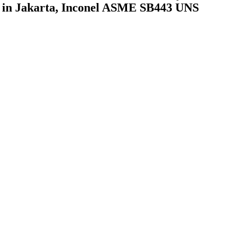
r in Jakarta, Inconel ASME SB443 UNS