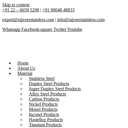
Skip to content
+91 22 – 6659 5298
|
+91 90048 48833
export@rajveerstainless.com
|
info@rajveerstainless.com
Whatsapp
Facebook-square
Twitter
Youtube
Home
About Us
Material
Stainless Steel
Duplex Steel Products
Super Duplex Steel Products
Alloy Steel Products
Carbon Products
Nickel Products
Monel Products
Inconel Products
Hastelloy Products
Titanium Products