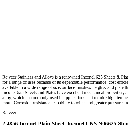
Rajveer Stainless and Alloys is a renowned Inconel 625 Sheets & Plate
for a range of uses because of its dependable performance, cost-efficie
available in a wide range of size, surface finishes, heights, and plate
Inconel 625 Sheets and Plates have excellent mechanical properties, a
alloy, which is commonly used in applications that require high temper
more. Corrosion resistance, capability to withstand greater pressure an
Rajveer
2.4856 Inconel Plain Sheet, Inconel UNS N06625 Shim 