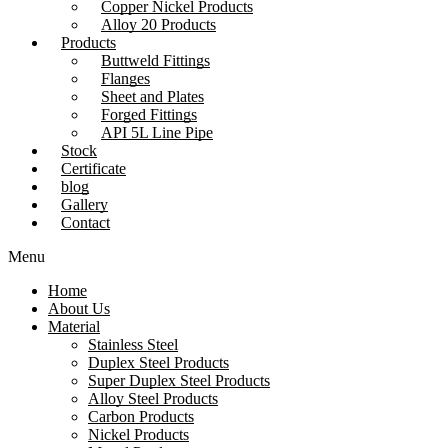
Copper Nickel Products
Alloy 20 Products
Products
Buttweld Fittings
Flanges
Sheet and Plates
Forged Fittings
API 5L Line Pipe
Stock
Certificate
blog
Gallery
Contact
Menu
Home
About Us
Material
Stainless Steel
Duplex Steel Products
Super Duplex Steel Products
Alloy Steel Products
Carbon Products
Nickel Products