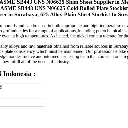
nel ASME SB443 UNS N06625 Shim Sheet Supplier in M
oy ASME SB443 UNS N06625 Cold Rolled Plate Stockist
r in Surabaya, 625 Alloy Plain Sheet Stockist In Sur
compounds and can be used in both appropriate and high-temperature env
riety of industries for a range of applications, including petrochemical
 even at high temperatures. As heated, the nickel content tolerate for t
lity alloys and raw materials obtained from reliable sources in Surabay
he plate consistency which must be maintained. Our professionals take ca
g-edge nondestructive and intermediary testing team that comes in on a r
hey fulfill all of the needs of industry.
N Indonesia :
9