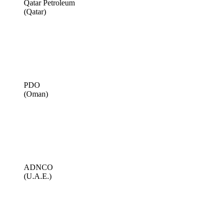
Qatar Petroleum
(Qatar)
PDO
(Oman)
ADNCO
(U.A.E.)