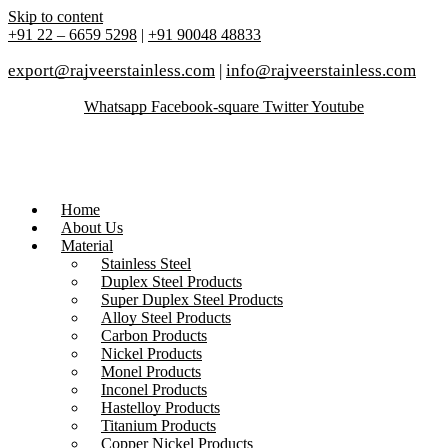
Skip to content
+91 22 – 6659 5298
|
+91 90048 48833
export@rajveerstainless.com
|
info@rajveerstainless.com
Whatsapp
Facebook-square
Twitter
Youtube
Home
About Us
Material
Stainless Steel
Duplex Steel Products
Super Duplex Steel Products
Alloy Steel Products
Carbon Products
Nickel Products
Monel Products
Inconel Products
Hastelloy Products
Titanium Products
Copper Nickel Products