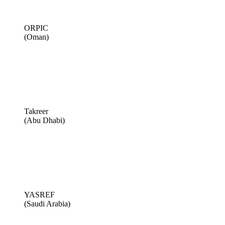
ORPIC
(Oman)
Takreer
(Abu Dhabi)
YASREF
(Saudi Arabia)