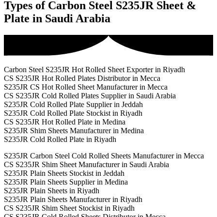
Types of Carbon Steel S235JR Sheet &
Plate in Saudi Arabia
Carbon Steel S235JR Hot Rolled Sheet Exporter in Riyadh
CS S235JR Hot Rolled Plates Distributor in Mecca
S235JR CS Hot Rolled Sheet Manufacturer in Mecca
CS S235JR Cold Rolled Plates Supplier in Saudi Arabia
S235JR Cold Rolled Plate Supplier in Jeddah
S235JR Cold Rolled Plate Stockist in Riyadh
CS S235JR Hot Rolled Plate in Medina
S235JR Shim Sheets Manufacturer in Medina
S235JR Cold Rolled Plate in Riyadh
S235JR Carbon Steel Cold Rolled Sheets Manufacturer in Mecca
CS S235JR Shim Sheet Manufacturer in Saudi Arabia
S235JR Plain Sheets Stockist in Jeddah
S235JR Plain Sheets Supplier in Medina
S235JR Plain Sheets in Riyadh
S235JR Plain Sheets Manufacturer in Riyadh
CS S235JR Shim Sheet Stockist in Riyadh
CS S235JR Cold Rolled Sheets Distributor in Mecca