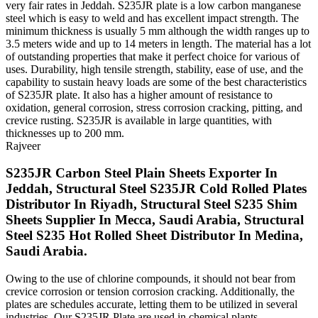
very fair rates in Jeddah. S235JR plate is a low carbon manganese
steel which is easy to weld and has excellent impact strength. The
minimum thickness is usually 5 mm although the width ranges up to
3.5 meters wide and up to 14 meters in length. The material has a lot
of outstanding properties that make it perfect choice for various of
uses. Durability, high tensile strength, stability, ease of use, and the
capability to sustain heavy loads are some of the best characteristics
of S235JR plate. It also has a higher amount of resistance to
oxidation, general corrosion, stress corrosion cracking, pitting, and
crevice rusting. S235JR is available in large quantities, with
thicknesses up to 200 mm.
Rajveer
S235JR Carbon Steel Plain Sheets Exporter In
Jeddah, Structural Steel S235JR Cold Rolled Plates
Distributor In Riyadh, Structural Steel S235 Shim
Sheets Supplier In Mecca, Saudi Arabia, Structural
Steel S235 Hot Rolled Sheet Distributor In Medina,
Saudi Arabia.
Owing to the use of chlorine compounds, it should not bear from
crevice corrosion or tension corrosion cracking. Additionally, the
plates are schedules accurate, letting them to be utilized in several
industries. Our S235JR Plate are used in chemical plants,