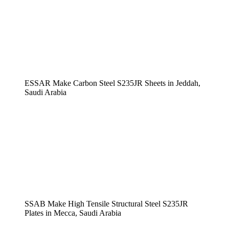
ESSAR Make Carbon Steel S235JR Sheets in Jeddah,
Saudi Arabia
SSAB Make High Tensile Structural Steel S235JR
Plates in Mecca, Saudi Arabia