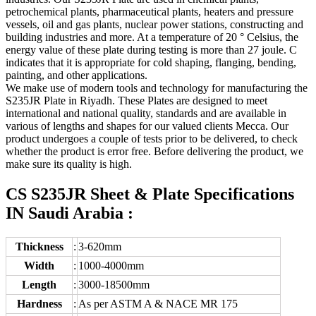
petrochemical plants, pharmaceutical plants, heaters and pressure
vessels, oil and gas plants, nuclear power stations, constructing and
building industries and more. At a temperature of 20 ° Celsius, the
energy value of these plate during testing is more than 27 joule. C
indicates that it is appropriate for cold shaping, flanging, bending,
painting, and other applications.
We make use of modern tools and technology for manufacturing the
S235JR Plate in Riyadh. These Plates are designed to meet
international and national quality, standards and are available in
various of lengths and shapes for our valued clients Mecca. Our
product undergoes a couple of tests prior to be delivered, to check
whether the product is error free. Before delivering the product, we
make sure its quality is high.
CS S235JR Sheet & Plate Specifications
IN Saudi Arabia :
Thickness
:
3-620mm
Width
:
1000-4000mm
Length
:
3000-18500mm
Hardness
:
As per ASTM A & NACE MR 175