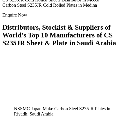
Carbon Steel S235JR Cold Rolled Plates in Medina
Enquire Now
Distributors, Stockist & Suppliers of
World's Top 10 Manufacturers of CS
S235JR Sheet & Plate in Saudi Arabia
NSSMC Japan Make Carbon Steel S235JR Plates in
Riyadh, Saudi Arabia