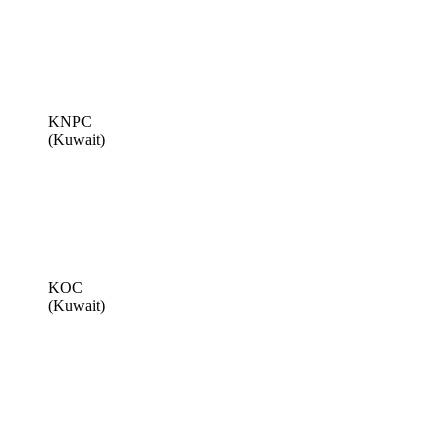
KNPC
(Kuwait)
KOC
(Kuwait)