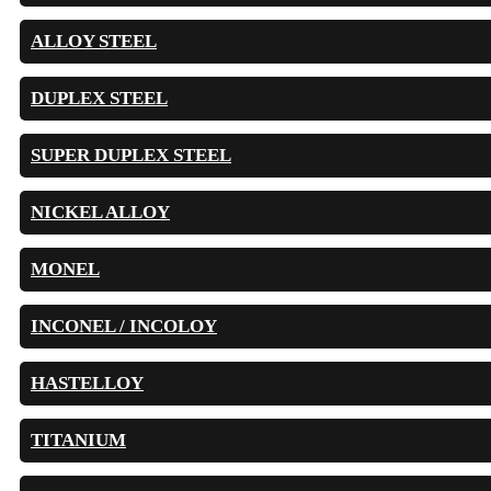
ALLOY STEEL
DUPLEX STEEL
SUPER DUPLEX STEEL
NICKEL ALLOY
MONEL
INCONEL / INCOLOY
HASTELLOY
TITANIUM