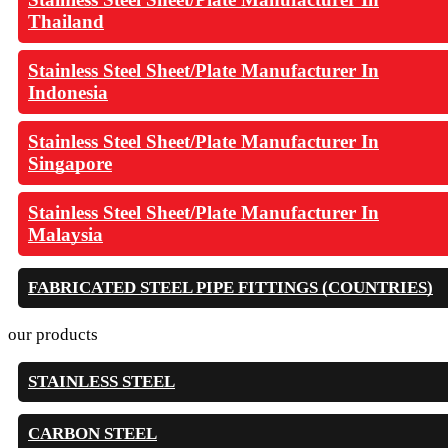
Thailand
Stainless Steel Sheet/Plate Manufacturer In
Indonesia
Stainless Steel Sheet/Plate Manufacturer In
Singapore
Stainless Steel Sheet/Plate Manufacturer In
Malaysia
FABRICATED STEEL PIPE FITTINGS (COUNTRIES)
our products
STAINLESS STEEL
CARBON STEEL