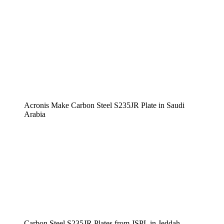
Acronis Make Carbon Steel S235JR Plate in Saudi
Arabia
Carbon Steel S235JR Plates from JSPL in Jeddah,