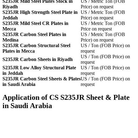
S235JR Mild Steel Plates Stock in
US / Metric Ton (FOB
Riyadh
Price) on request
S235JR High Strength Steel Plate in
US / Metric Ton (FOB
Jeddah
Price) on request
S235JR Mild Steel CR Plates in
US / Metric Ton (FOB
Mecca
Price on request
S235JR Carbon Steel Plates in
US / Metric Ton (FOB
Medina
Price) on request
S235JR Carbon Structural Steel
US / Ton (FOB Price) on
Plates in Mecca
request
US / Ton (FOB Price) on
S235JR Carbon Sheets in Riyadh
request
S235JR Low Alloy Structural Plate
US / Ton (FOB Price) on
in Jeddah
request
S235JR Carbon Steel Sheets & Plates
US / Ton (FOB Price) on
in Saudi Arabia
request
Application of CS S235JR Sheet & Plate
in Saudi Arabia