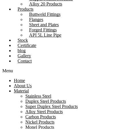
Alloy 20 Products
Products
Buttweld Fittings
Flanges
Sheet and Plates
Forged Fittings
API 5L Line Pipe
Stock
Certificate
blog
Gallery
Contact
Menu
Home
About Us
Material
Stainless Steel
Duplex Steel Products
Super Duplex Steel Products
Alloy Steel Products
Carbon Products
Nickel Products
Monel Products