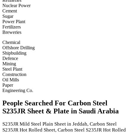
Refineries
Nuclear Power
Cement
Sugar
Power Plant
Fertilizers
Breweries
Chemical
Offshore Drilling
Shipbuilding
Defence
Mining
Steel Plant
Construction
Oil Mills
Paper
Engineering Co.
People Searched For Carbon Steel
S235JR Sheet & Plate in Saudi Arabia
S235JR Mild Steel Plain Sheet in Jeddah, Carbon Steel
S235JR Hot Rolled Sheet, Carbon Steel S235JR Hot Rolled