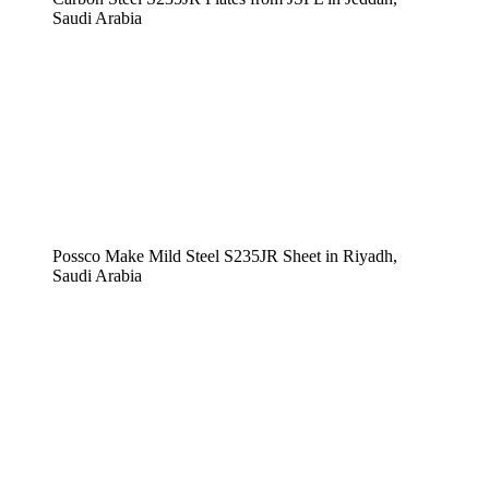
Saudi Arabia
Possco Make Mild Steel S235JR Sheet in Riyadh,
Saudi Arabia