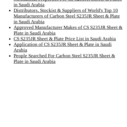
in Saudi Arabia
Distributors, Stockist & Suppliers of World's Top 10
Manufacturers of Carbon Steel S235JR Sheet & Plate
in Saudi Arabia
Approved Manufacturer Makes of CS S235JR Sheet &
Plate in Saudi Arabia
CS S235JR Sheet & Plate Price List in Saudi Arabia
Application of CS S235JR Sheet & Plate in Saudi
Arabia
People Searched For Carbon Steel S235JR Sheet &
Plate in Saudi Arabia