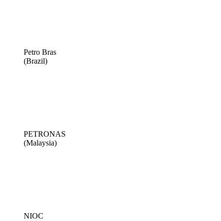
Petro Bras
(Brazil)
PETRONAS
(Malaysia)
NIOC