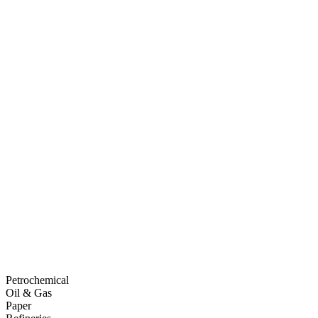
Petrochemical
Oil & Gas
Paper