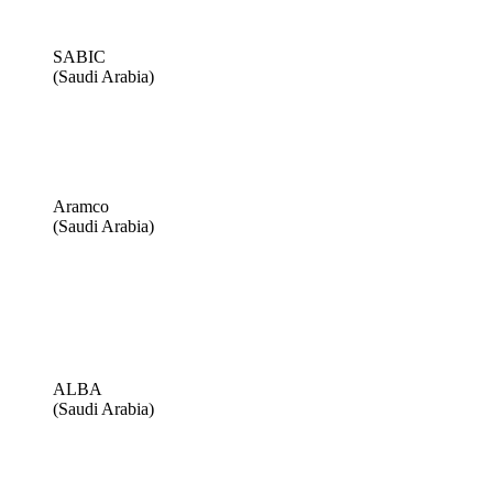
SABIC
(Saudi Arabia)
Aramco
(Saudi Arabia)
ALBA
(Saudi Arabia)