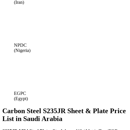
(Iran)
NPDC
(Nigeria)
EGPC
(Egypt)
Carbon Steel S235JR Sheet & Plate Price
List in Saudi Arabia