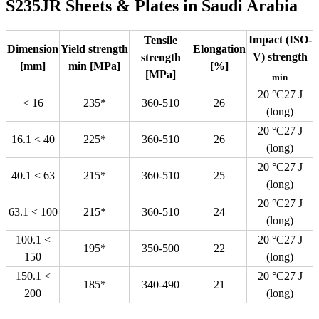
S235JR Sheets & Plates in Saudi Arabia
Impact (ISO-
Tensile
Dimension
Yield strength
Elongation
V) strength
strength
[mm]
min [MPa]
[%]
[MPa]
min
20 °C27 J
< 16
235*
360-510
26
(long)
20 °C27 J
16.1 < 40
225*
360-510
26
(long)
20 °C27 J
40.1 < 63
215*
360-510
25
(long)
20 °C27 J
63.1 < 100
215*
360-510
24
(long)
100.1 <
20 °C27 J
195*
350-500
22
150
(long)
150.1 <
20 °C27 J
185*
340-490
21
200
(long)