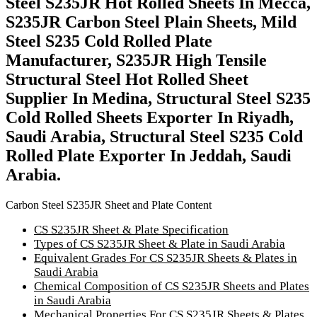
Steel S235JR Hot Rolled Sheets In Mecca,
S235JR Carbon Steel Plain Sheets, Mild
Steel S235 Cold Rolled Plate
Manufacturer, S235JR High Tensile
Structural Steel Hot Rolled Sheet
Supplier In Medina, Structural Steel S235
Cold Rolled Sheets Exporter In Riyadh,
Saudi Arabia, Structural Steel S235 Cold
Rolled Plate Exporter In Jeddah, Saudi
Arabia.
Carbon Steel S235JR Sheet and Plate Content
CS S235JR Sheet & Plate Specification
Types of CS S235JR Sheet & Plate in Saudi Arabia
Equivalent Grades For CS S235JR Sheets & Plates in
Saudi Arabia
Chemical Composition of CS S235JR Sheets and Plates
in Saudi Arabia
Mechanical Properties For CS S235JR Sheets & Plates