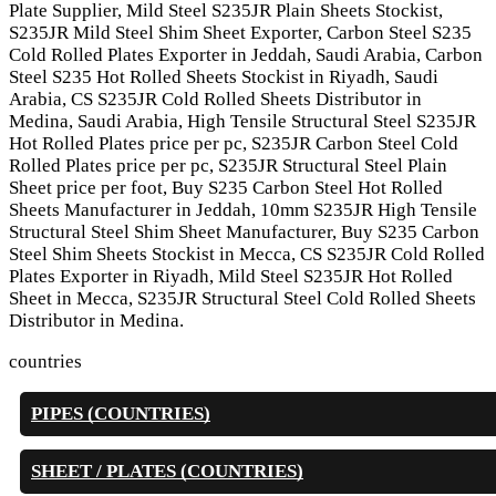
Plate Supplier, Mild Steel S235JR Plain Sheets Stockist,
S235JR Mild Steel Shim Sheet Exporter, Carbon Steel S235
Cold Rolled Plates Exporter in Jeddah, Saudi Arabia, Carbon
Steel S235 Hot Rolled Sheets Stockist in Riyadh, Saudi
Arabia, CS S235JR Cold Rolled Sheets Distributor in
Medina, Saudi Arabia, High Tensile Structural Steel S235JR
Hot Rolled Plates price per pc, S235JR Carbon Steel Cold
Rolled Plates price per pc, S235JR Structural Steel Plain
Sheet price per foot, Buy S235 Carbon Steel Hot Rolled
Sheets Manufacturer in Jeddah, 10mm S235JR High Tensile
Structural Steel Shim Sheet Manufacturer, Buy S235 Carbon
Steel Shim Sheets Stockist in Mecca, CS S235JR Cold Rolled
Plates Exporter in Riyadh, Mild Steel S235JR Hot Rolled
Sheet in Mecca, S235JR Structural Steel Cold Rolled Sheets
Distributor in Medina.
countries
PIPES (COUNTRIES)
SHEET / PLATES (COUNTRIES)