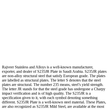
Rajveer Stainless and Alloys is a well-known manufacturer,
exporter, and dealer of S235JR Plate in Saudi Arabia. S235JR plates
are non-alloy structural steel that satisfy European grade. The plates
are labelled as structural plates. The letter S denotes that the steel
plates are structural. The number 235 means, steel’s yield strength.
The letter JR stands for that the steel grade has undergone a Charpy
impact verification and is of high quality. The S235JR is a
specification given to it, with each symbol denoting something
different. S235JR Plate is a well-known steel material. These Plates,
are also recognized as S235JR Mild Steel, are available at the most