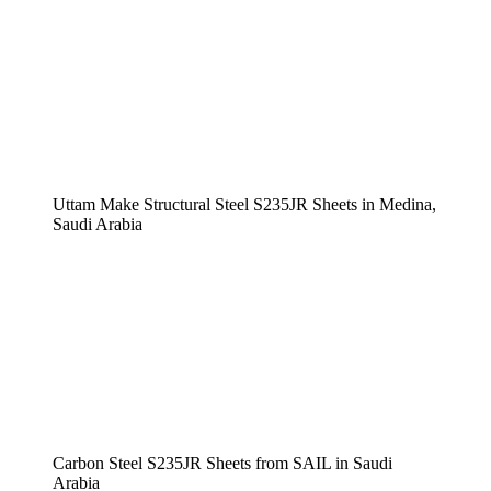
Uttam Make Structural Steel S235JR Sheets in Medina,
Saudi Arabia
Carbon Steel S235JR Sheets from SAIL in Saudi
Arabia