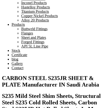
Inconel Products
Hastelloy Products
Titanium Products
Copper Nickel Products
Alloy 20 Products
Products
Buttweld Fittings
Flanges
Sheet and Plates
Forged Fittings
API 5L Line Pipe
Stock
Certificate
blog
Gallery
Contact
CARBON STEEL S235JR SHEET &
PLATE Manufacturer IN Saudi Arabia
S235 Mild Steel Shim Sheets, Structural
Steel S235 Cold Rolled Sheets, Carbon