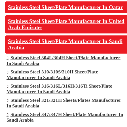
Stainless Steel Sheet/Plate Manufacturer In Qatar
Stainless Steel Sheet/Plate Manufacturer In United
Arab Emirates
Stainless Steel Sheet/Plate Manufacturer In Saudi
Arabia
Stainless Steel 304L/304H Sheet/Plate Manufacturer
In Saudi Arabia
Stainless Steel 310/310S/310H Sheet/Plate
Manufacturer In Saudi Arabia
Stainless Steel 316/316L/316H/316Ti Sheet/Plate
Manufacturer In Saudi Arabia
Stainless Steel 321/321H Sheets/Plates Manufacturer
In Saudi Arabia
Stainless Steel 347/347H Sheet/Plate Manufacturer In
Saudi Arabia