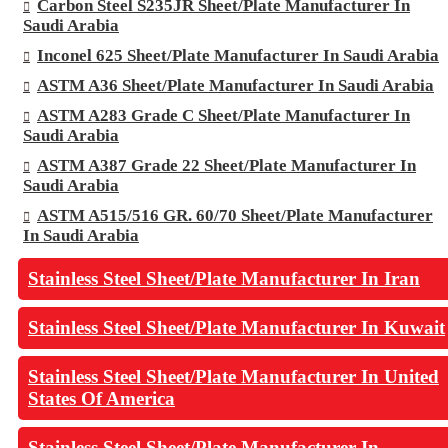
Carbon Steel S235JR Sheet/Plate Manufacturer In
Saudi Arabia
Inconel 625 Sheet/Plate Manufacturer In Saudi Arabia
ASTM A36 Sheet/Plate Manufacturer In Saudi Arabia
ASTM A283 Grade C Sheet/Plate Manufacturer In
Saudi Arabia
ASTM A387 Grade 22 Sheet/Plate Manufacturer In
Saudi Arabia
ASTM A515/516 GR. 60/70 Sheet/Plate Manufacturer
In Saudi Arabia
Stainless Steel Sheet/Plate Manufacturer In Iran
Stainless Steel Sheet/Plate Manufacturer In Kuwait
Stainless Steel Sheet/Plate Manufacturer In United
States Of America
Stainless Steel Sheet/Plate Manufacturer In