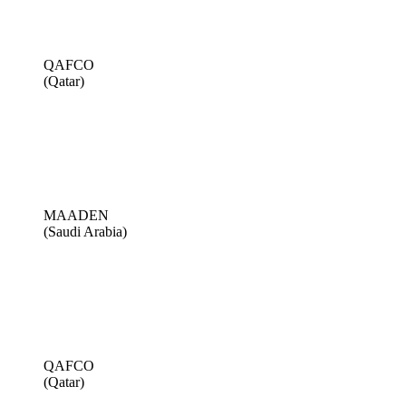
QAFCO
(Qatar)
MAADEN
(Saudi Arabia)
QAFCO
(Qatar)