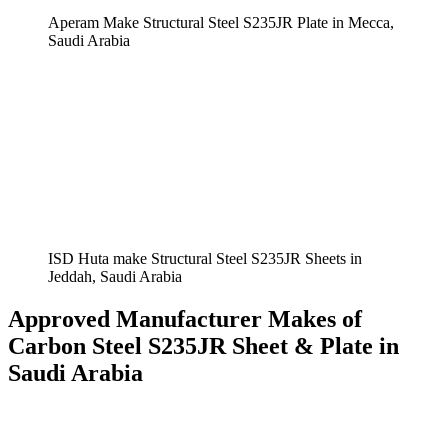
Aperam Make Structural Steel S235JR Plate in Mecca,
Saudi Arabia
ISD Huta make Structural Steel S235JR Sheets in
Jeddah, Saudi Arabia
Approved Manufacturer Makes of
Carbon Steel S235JR Sheet & Plate in
Saudi Arabia