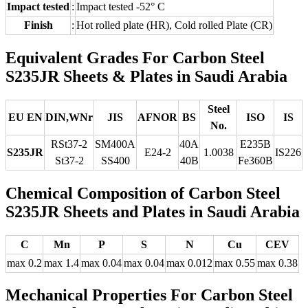
Impact tested
:
Impact tested -52° C
Finish
:
Hot rolled plate (HR), Cold rolled Plate (CR)
Equivalent Grades For Carbon Steel
S235JR Sheets & Plates in Saudi Arabia
Steel
EU EN
DIN,WNr
JIS
AFNOR
BS
ISO
IS
No.
RSt37-2
SM400A
40A
E235B
S235JR
E24-2
1.0038
IS226
St37-2
SS400
40B
Fe360B
Chemical Composition of Carbon Steel
S235JR Sheets and Plates in Saudi Arabia
C
Mn
P
S
N
Cu
CEV
max 0.2
max 1.4
max 0.04
max 0.04
max 0.012
max 0.55
max 0.38
Mechanical Properties For Carbon Steel