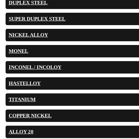
DUPLEX STEEL
SUPER DUPLEX STEEL
NICKEL ALLOY
MONEL
INCONEL / INCOLOY
HASTELLOY
TITANIUM
COPPER NICKEL
ALLOY 20