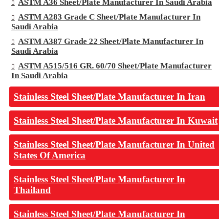
ASTM A36 Sheet/Plate Manufacturer In Saudi Arabia
ASTM A283 Grade C Sheet/Plate Manufacturer In
Saudi Arabia
ASTM A387 Grade 22 Sheet/Plate Manufacturer In
Saudi Arabia
ASTM A515/516 GR. 60/70 Sheet/Plate Manufacturer
In Saudi Arabia
Stainless Steel Sheet/Plate Manufacturer In Iran
Stainless Steel Sheet/Plate Manufacturer In Kuwait
Stainless Steel Sheet/Plate Manufacturer In United
States Of America
Stainless Steel Sheet/Plate Manufacturer In
Thailand
Stainless Steel Sheet/Plate Manufacturer In