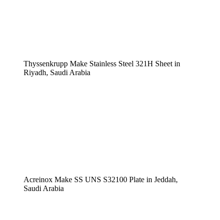
Thyssenkrupp Make Stainless Steel 321H Sheet in
Riyadh, Saudi Arabia
Acreinox Make SS UNS S32100 Plate in Jeddah,
Saudi Arabia