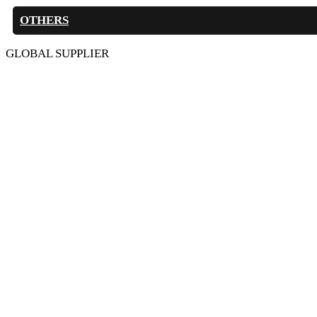
OTHERS
GLOBAL SUPPLIER