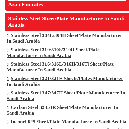
Arab Emirates
Stainless Steel Sheet/Plate Manufacturer In Saudi
Arabia
Stainless Steel 304L/304H Sheet/Plate Manufacturer
In Saudi Arabia
Stainless Steel 310/310S/310H Sheet/Plate
Manufacturer In Saudi Arabia
Stainless Steel 316/316L/316H/316Ti Sheet/Plate
Manufacturer In Saudi Arabia
Stainless Steel 321/321H Sheets/Plates Manufacturer
In Saudi Arabia
Stainless Steel 347/347H Sheet/Plate Manufacturer In
Saudi Arabia
Carbon Steel S235JR Sheet/Plate Manufacturer In
Saudi Arabia
Inconel 625 Sheet/Plate Manufacturer In Saudi Arabia