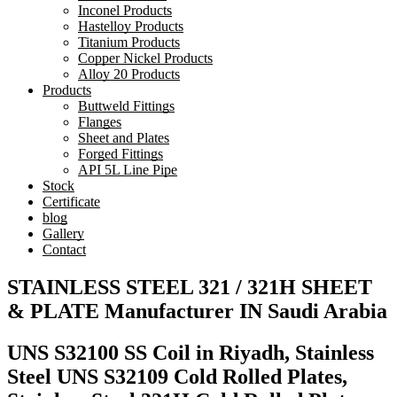
Inconel Products
Hastelloy Products
Titanium Products
Copper Nickel Products
Alloy 20 Products
Products
Buttweld Fittings
Flanges
Sheet and Plates
Forged Fittings
API 5L Line Pipe
Stock
Certificate
blog
Gallery
Contact
STAINLESS STEEL 321 / 321H SHEET
& PLATE Manufacturer IN Saudi Arabia
UNS S32100 SS Coil in Riyadh, Stainless
Steel UNS S32109 Cold Rolled Plates,