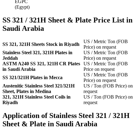
EGPC
(Egypt)
SS 321 / 321H Sheet & Plate Price List in
Saudi Arabia
US / Metric Ton (FOB
SS 321, 321H Sheets Stock in Riyadh
Price) on request
Stainless Steel 321, 321H Plates in
US / Metric Ton (FOB
Jeddah
Price) on request
ASTM A240 SS 321, 321H CR Plates
US / Metric Ton (FOB
in Saudi Arabia
Price on request
US / Metric Ton (FOB
SS 321/321H Plates in Mecca
Price) on request
Austenitic Stainless Steel 321/321H
US / Ton (FOB Price) on
Sheet, Plates in Medina
request
321, 321H Stainless Steel Coils in
US / Ton (FOB Price) on
Riyadh
request
Application of Stainless Steel 321 / 321H
Sheet & Plate in Saudi Arabia