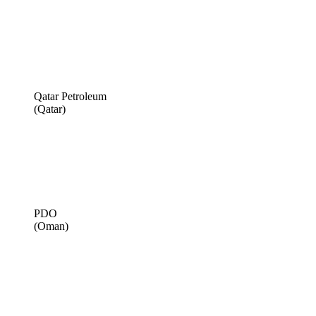
Qatar Petroleum
(Qatar)
PDO
(Oman)