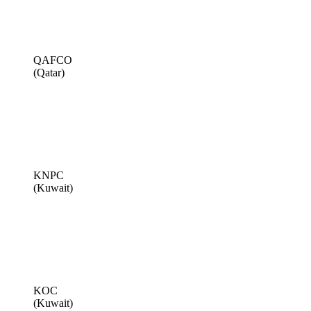
QAFCO
(Qatar)
KNPC
(Kuwait)
KOC
(Kuwait)