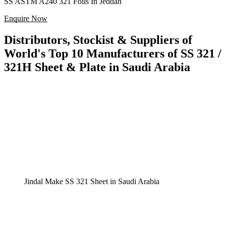
SS ASTM A240 321 Foils In Jeddah
Enquire Now
Distributors, Stockist & Suppliers of
World's Top 10 Manufacturers of SS 321 /
321H Sheet & Plate in Saudi Arabia
Jindal Make SS 321 Sheet in Saudi Arabia