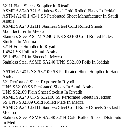
321H Plain Sheets Supplier In Riyadh
ASME SA240 321 Stainless Steel Cold Rolled Plates In Jeddah
ASTM A240 1.4541 SS Perforated Sheet Manufacturer In Saudi
Arabia
ASME SA240 321H Stainless Steel Cold Rolled Sheets
Manufacturer In Mecca
Stainless Steel ASTM A240 UNS S32100 Cold Rolled Plates
Stockist In Medina
321H Foils Supplier In Riyadh
1.4541 SS Foil In Saudi Arabia
SS 1.4541 Plain Sheets In Mecca
Stainless Steel ASME SA240 UNS S32109 Foils In Jeddah
ASTM A240 UNS S32109 SS Perforated Sheet Supplier In Saudi
Arabia
321 Perforated Sheet Exporter In Riyadh
UNS S32100 SS Perforated Sheets In Saudi Arabia
UNS S32109 Plain Sheet Stockist In Riyadh
ASME SA240 UNS S32100 SS Perforated Sheets In Jeddah
SS UNS S32109 Cold Rolled Plate In Mecca
ASME SA240 321H Stainless Steel Cold Rolled Sheets Stockist In
Medina
Stainless Steel ASME SA240 321H Cold Rolled Sheets Distributor
In Medina