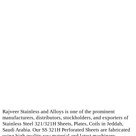
Rajveer Stainless and Alloys is one of the prominent
manufacturers, distributors, stockholders, and exporters of
Stainless Steel 321/321H Sheets, Plates, Coils in Jeddah,
Saudi Arabia. Our SS 321H Perforated Sheets are fabricated
using high quality raw material and latest machinery