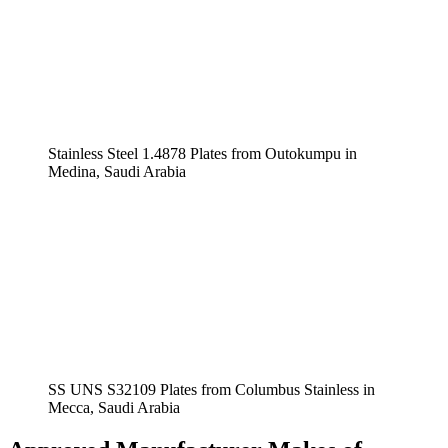
Stainless Steel 1.4878 Plates from Outokumpu in
Medina, Saudi Arabia
SS UNS S32109 Plates from Columbus Stainless in
Mecca, Saudi Arabia