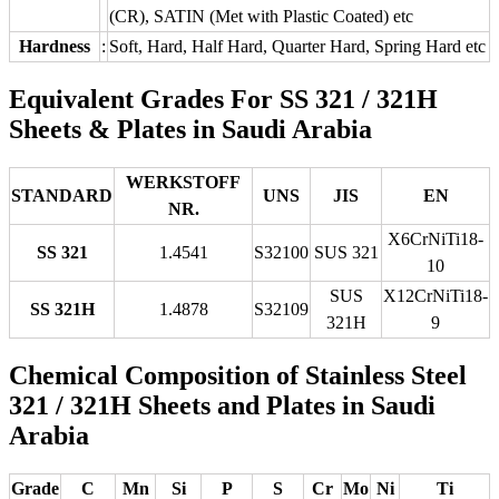
(CR), SATIN (Met with Plastic Coated) etc
Hardness
:
Soft, Hard, Half Hard, Quarter Hard, Spring Hard etc
Equivalent Grades For SS 321 / 321H
Sheets & Plates in Saudi Arabia
WERKSTOFF
STANDARD
UNS
JIS
EN
NR.
X6CrNiTi18-
SS 321
1.4541
S32100
SUS 321
10
SUS
X12CrNiTi18-
SS 321H
1.4878
S32109
321H
9
Chemical Composition of Stainless Steel
321 / 321H Sheets and Plates in Saudi
Arabia
Grade
C
Mn
Si
P
S
Cr
Mo
Ni
Ti