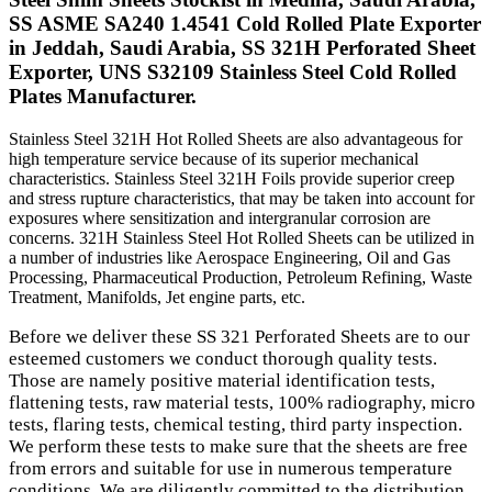
SS ASME SA240 1.4541 Cold Rolled Plate Exporter
in Jeddah, Saudi Arabia, SS 321H Perforated Sheet
Exporter, UNS S32109 Stainless Steel Cold Rolled
Plates Manufacturer.
Stainless Steel 321H Hot Rolled Sheets are also advantageous for
high temperature service because of its superior mechanical
characteristics. Stainless Steel 321H Foils provide superior creep
and stress rupture characteristics, that may be taken into account for
exposures where sensitization and intergranular corrosion are
concerns. 321H Stainless Steel Hot Rolled Sheets can be utilized in
a number of industries like Aerospace Engineering, Oil and Gas
Processing, Pharmaceutical Production, Petroleum Refining, Waste
Treatment, Manifolds, Jet engine parts, etc.
Before we deliver these SS 321 Perforated Sheets are to our
esteemed customers we conduct thorough quality tests.
Those are namely positive material identification tests,
flattening tests, raw material tests, 100% radiography, micro
tests, flaring tests, chemical testing, third party inspection.
We perform these tests to make sure that the sheets are free
from errors and suitable for use in numerous temperature
conditions. We are diligently committed to the distribution