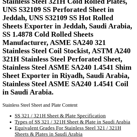
Stainless Steel 321H Cold Rolled Plates,
UNS S32109 SS Perforated Sheet in
Jeddah, UNS S32109 SS Hot Rolled
Sheets Exporter in Jeddah, Saudi Arabia,
SS 1.4878 Cold Rolled Sheets
Manufacturer, ASME SA240 321
Stainless Steel Coil Stockist, ASTM A240
321H Stainless Steel Perforated Sheet,
Stainless Steel ASME SA240 1.4541 Shim
Sheet Exporter in Riyadh, Saudi Arabia,
Stainless Steel ASME SA240 1.4541 Coil
in Saudi Arabia.
Stainless Steel Sheet and Plate Content
SS 321 / 321H Sheet & Plate Specification
Types of SS 321 / 321H Sheet & Plate in Saudi Arabia
Equivalent Grades For Stainless Steel 321 / 321H
Sheets & Plates in Saudi Arabia