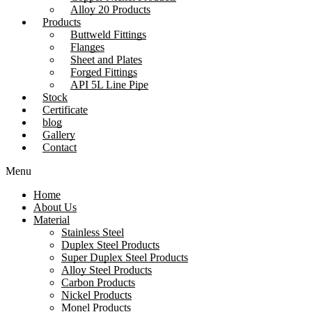
Alloy 20 Products
Products
Buttweld Fittings
Flanges
Sheet and Plates
Forged Fittings
API 5L Line Pipe
Stock
Certificate
blog
Gallery
Contact
Menu
Home
About Us
Material
Stainless Steel
Duplex Steel Products
Super Duplex Steel Products
Alloy Steel Products
Carbon Products
Nickel Products
Monel Products