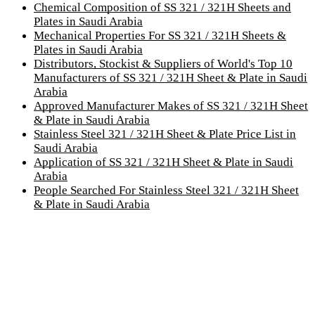
Chemical Composition of SS 321 / 321H Sheets and
Plates in Saudi Arabia
Mechanical Properties For SS 321 / 321H Sheets &
Plates in Saudi Arabia
Distributors, Stockist & Suppliers of World's Top 10
Manufacturers of SS 321 / 321H Sheet & Plate in Saudi
Arabia
Approved Manufacturer Makes of SS 321 / 321H Sheet
& Plate in Saudi Arabia
Stainless Steel 321 / 321H Sheet & Plate Price List in
Saudi Arabia
Application of SS 321 / 321H Sheet & Plate in Saudi
Arabia
People Searched For Stainless Steel 321 / 321H Sheet
& Plate in Saudi Arabia