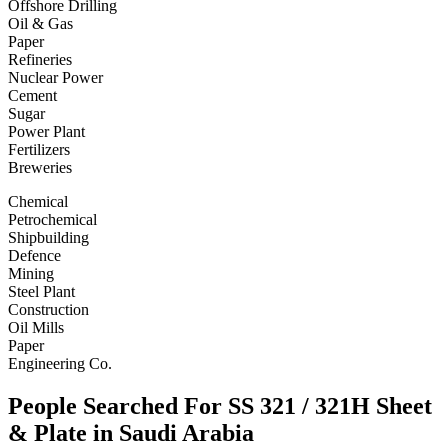
Offshore Drilling
Oil & Gas
Paper
Refineries
Nuclear Power
Cement
Sugar
Power Plant
Fertilizers
Breweries
Chemical
Petrochemical
Shipbuilding
Defence
Mining
Steel Plant
Construction
Oil Mills
Paper
Engineering Co.
People Searched For SS 321 / 321H Sheet
& Plate in Saudi Arabia