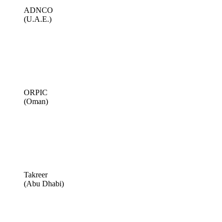
ADNCO
(U.A.E.)
ORPIC
(Oman)
Takreer
(Abu Dhabi)