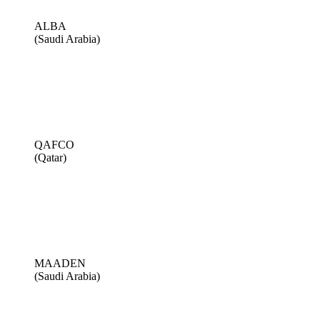
ALBA
(Saudi Arabia)
QAFCO
(Qatar)
MAADEN
(Saudi Arabia)