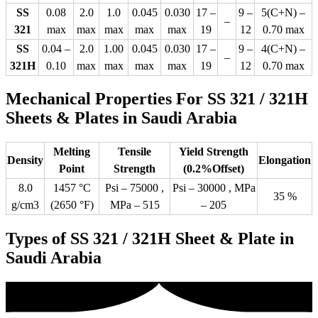
SS
0.08
2.0
1.0
0.045
0.030
17 –
9 –
5(C+N) –
–
321
max
max
max
max
max
19
12
0.70 max
SS
0.04 –
2.0
1.00
0.045
0.030
17 –
9 –
4(C+N) –
–
321H
0.10
max
max
max
max
19
12
0.70 max
Mechanical Properties For SS 321 / 321H
Sheets & Plates in Saudi Arabia
Melting
Tensile
Yield Strength
Density
Elongation
Point
Strength
(0.2%Offset)
8.0
1457 °C
Psi – 75000 ,
Psi – 30000 , MPa
35 %
g/cm3
(2650 °F)
MPa – 515
– 205
Types of SS 321 / 321H Sheet & Plate in
Saudi Arabia