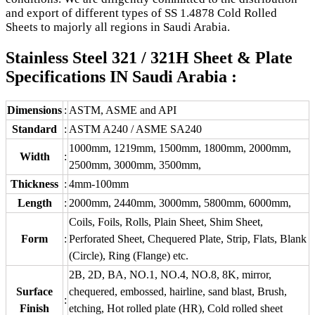
and export of different types of SS 1.4878 Cold Rolled
Sheets to majorly all regions in Saudi Arabia.
Stainless Steel 321 / 321H Sheet & Plate
Specifications IN Saudi Arabia :
Dimensions
:
ASTM, ASME and API
Standard
:
ASTM A240 / ASME SA240
1000mm, 1219mm, 1500mm, 1800mm, 2000mm,
Width
:
2500mm, 3000mm, 3500mm,
Thickness
:
4mm-100mm
Length
:
2000mm, 2440mm, 3000mm, 5800mm, 6000mm,
Coils, Foils, Rolls, Plain Sheet, Shim Sheet,
Form
:
Perforated Sheet, Chequered Plate, Strip, Flats, Blank
(Circle), Ring (Flange) etc.
2B, 2D, BA, NO.1, NO.4, NO.8, 8K, mirror,
Surface
chequered, embossed, hairline, sand blast, Brush,
:
Finish
etching, Hot rolled plate (HR), Cold rolled sheet