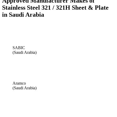
Approved Manufacturer Makes of
Stainless Steel 321 / 321H Sheet & Plate
in Saudi Arabia
SABIC
(Saudi Arabia)
Aramco
(Saudi Arabia)