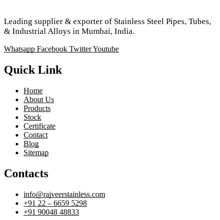
Leading supplier & exporter of Stainless Steel Pipes, Tubes,
& Industrial Alloys in Mumbai, India.
Whatsapp
Facebook
Twitter
Youtube
Quick Link
Home
About Us
Products
Stock
Certificate
Contact
Blog
Sitemap
Contacts
info@rajveerstainless.com
+91 22 – 6659 5298
+91 90048 48833