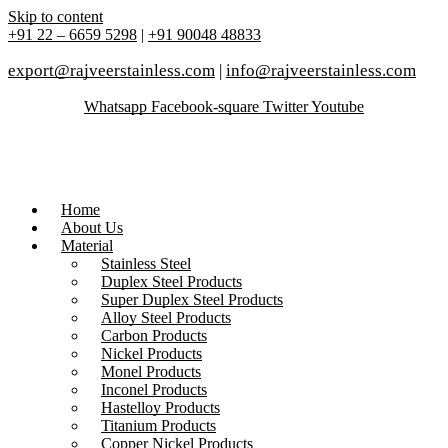
Skip to content
+91 22 – 6659 5298
|
+91 90048 48833
export@rajveerstainless.com
|
info@rajveerstainless.com
Whatsapp
Facebook-square
Twitter
Youtube
Home
About Us
Material
Stainless Steel
Duplex Steel Products
Super Duplex Steel Products
Alloy Steel Products
Carbon Products
Nickel Products
Monel Products
Inconel Products
Hastelloy Products
Titanium Products
Copper Nickel Products