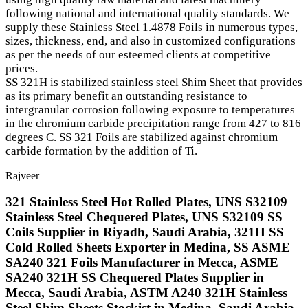
following national and international quality standards. We
supply these Stainless Steel 1.4878 Foils in numerous types,
sizes, thickness, end, and also in customized configurations
as per the needs of our esteemed clients at competitive
prices.
SS 321H is stabilized stainless steel Shim Sheet that provides
as its primary benefit an outstanding resistance to
intergranular corrosion following exposure to temperatures
in the chromium carbide precipitation range from 427 to 816
degrees C. SS 321 Foils are stabilized against chromium
carbide formation by the addition of Ti.
Rajveer
321 Stainless Steel Hot Rolled Plates, UNS S32109
Stainless Steel Chequered Plates, UNS S32109 SS
Coils Supplier in Riyadh, Saudi Arabia, 321H SS
Cold Rolled Sheets Exporter in Medina, SS ASME
SA240 321 Foils Manufacturer in Mecca, ASME
SA240 321H SS Chequered Plates Supplier in
Mecca, Saudi Arabia, ASTM A240 321H Stainless
Steel Shim Sheets Stockist in Medina, Saudi Arabia,