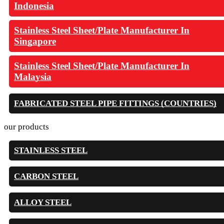
Indonesia
Stainless Steel Sheet/Plate Manufacturer In
Singapore
Stainless Steel Sheet/Plate Manufacturer In
Malaysia
FABRICATED STEEL PIPE FITTINGS (COUNTRIES)
our products
STAINLESS STEEL
CARBON STEEL
ALLOY STEEL