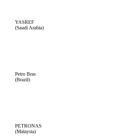
YASREF
(Saudi Arabia)
Petro Bras
(Brazil)
PETRONAS
(Malaysia)