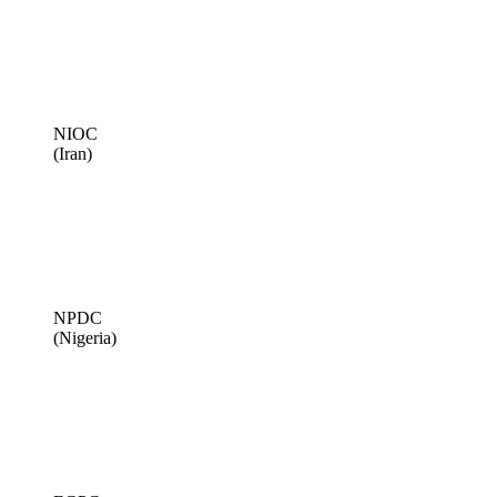
NIOC
(Iran)
NPDC
(Nigeria)