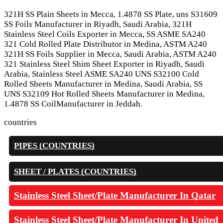
321H SS Plain Sheets in Mecca, 1.4878 SS Plate, uns S31609
SS Foils Manufacturer in Riyadh, Saudi Arabia, 321H
Stainless Steel Coils Exporter in Mecca, SS ASME SA240
321 Cold Rolled Plate Distributor in Medina, ASTM A240
321H SS Foils Supplier in Mecca, Saudi Arabia, ASTM A240
321 Stainless Steel Shim Sheet Exporter in Riyadh, Saudi
Arabia, Stainless Steel ASME SA240 UNS S32100 Cold
Rolled Sheets Manufacturer in Medina, Saudi Arabia, SS
UNS S32109 Hot Rolled Sheets Manufacturer in Medina,
1.4878 SS CoilManufacturer in Jeddah.
countries
PIPES (COUNTRIES)
SHEET / PLATES (COUNTRIES)
Stainless Steel Sheet/Plate Manufacturer In Qatar
Stainless Steel Sheet/Plate Manufacturer In United