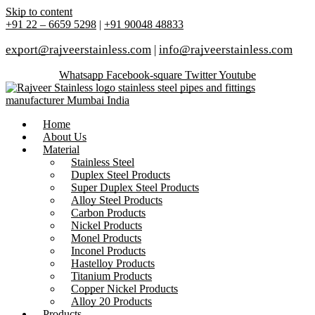
Skip to content
+91 22 – 6659 5298
|
+91 90048 48833
export@rajveerstainless.com
|
info@rajveerstainless.com
Whatsapp
Facebook-square
Twitter
Youtube
Home
About Us
Material
Stainless Steel
Duplex Steel Products
Super Duplex Steel Products
Alloy Steel Products
Carbon Products
Nickel Products
Monel Products
Inconel Products
Hastelloy Products
Titanium Products
Copper Nickel Products
Alloy 20 Products
Products