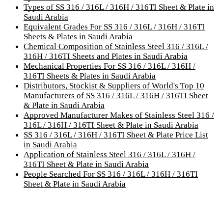
Types of SS 316 / 316L / 316H / 316TI Sheet & Plate in
Saudi Arabia
Equivalent Grades For SS 316 / 316L / 316H / 316TI
Sheets & Plates in Saudi Arabia
Chemical Composition of Stainless Steel 316 / 316L /
316H / 316TI Sheets and Plates in Saudi Arabia
Mechanical Properties For SS 316 / 316L / 316H /
316TI Sheets & Plates in Saudi Arabia
Distributors, Stockist & Suppliers of World's Top 10
Manufacturers of SS 316 / 316L / 316H / 316TI Sheet
& Plate in Saudi Arabia
Approved Manufacturer Makes of Stainless Steel 316 /
316L / 316H / 316TI Sheet & Plate in Saudi Arabia
SS 316 / 316L / 316H / 316TI Sheet & Plate Price List
in Saudi Arabia
Application of Stainless Steel 316 / 316L / 316H /
316TI Sheet & Plate in Saudi Arabia
People Searched For SS 316 / 316L / 316H / 316TI
Sheet & Plate in Saudi Arabia