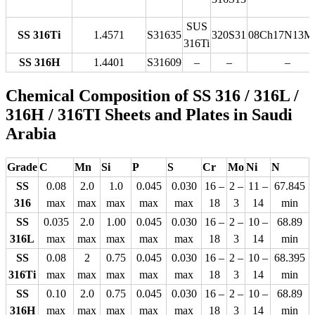
SUS
SS 316Ti
1.4571
S31635
320S31
08Ch17N13M
316Ti
SS 316H
1.4401
S31609
–
–
–
Chemical Composition of SS 316 / 316L /
316H / 316TI Sheets and Plates in Saudi
Arabia
Grade
C
Mn
Si
P
S
Cr
Mo
Ni
N
SS
0.08
2.0
1.0
0.045
0.030
16 –
2 –
11 –
67.845
316
max
max
max
max
max
18
3
14
min
SS
0.035
2.0
1.00
0.045
0.030
16 –
2 –
10 –
68.89
316L
max
max
max
max
max
18
3
14
min
SS
0.08
2
0.75
0.045
0.030
16 –
2 –
10 –
68.395
316Ti
max
max
max
max
max
18
3
14
min
SS
0.10
2.0
0.75
0.045
0.030
16 –
2 –
10 –
68.89
316H
max
max
max
max
max
18
3
14
min