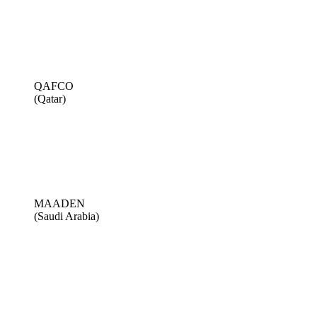
QAFCO
(Qatar)
MAADEN
(Saudi Arabia)