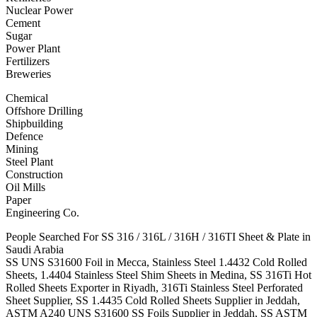
Nuclear Power
Cement
Sugar
Power Plant
Fertilizers
Breweries
Chemical
Offshore Drilling
Shipbuilding
Defence
Mining
Steel Plant
Construction
Oil Mills
Paper
Engineering Co.
People Searched For SS 316 / 316L / 316H / 316TI Sheet & Plate in
Saudi Arabia
SS UNS S31600 Foil in Mecca, Stainless Steel 1.4432 Cold Rolled
Sheets, 1.4404 Stainless Steel Shim Sheets in Medina, SS 316Ti Hot
Rolled Sheets Exporter in Riyadh, 316Ti Stainless Steel Perforated
Sheet Supplier, SS 1.4435 Cold Rolled Sheets Supplier in Jeddah,
ASTM A240 UNS S31600 SS Foils Supplier in Jeddah, SS ASTM