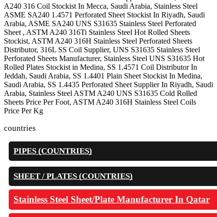
A240 316 Coil Stockist In Mecca, Saudi Arabia, Stainless Steel
ASME SA240 1.4571 Perforated Sheet Stockist In Riyadh, Saudi
Arabia, ASME SA240 UNS S31635 Stainless Steel Perforated
Sheet , ASTM A240 316Ti Stainless Steel Hot Rolled Sheets
Stockist, ASTM A240 316H Stainless Steel Perforated Sheets
Distributor, 316L SS Coil Supplier, UNS S31635 Stainless Steel
Perforated Sheets Manufacturer, Stainless Steel UNS S31635 Hot
Rolled Plates Stockist in Medina, SS 1.4571 Coil Distributor In
Jeddah, Saudi Arabia, SS 1.4401 Plain Sheet Stockist In Medina,
Saudi Arabia, SS 1.4435 Perforated Sheet Supplier In Riyadh, Saudi
Arabia, Stainless Steel ASTM A240 UNS S31635 Cold Rolled
Sheets Price Per Foot, ASTM A240 316H Stainless Steel Coils
Price Per Kg
countries
PIPES (COUNTRIES)
SHEET / PLATES (COUNTRIES)
Stainless Steel Sheet/Plate Manufacturer In Qatar