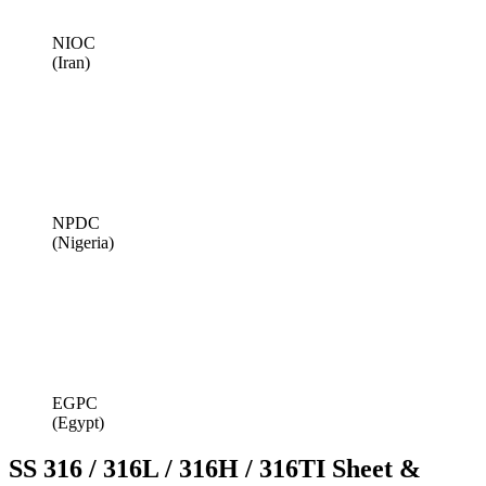
NIOC
(Iran)
NPDC
(Nigeria)
EGPC
(Egypt)
SS 316 / 316L / 316H / 316TI Sheet &