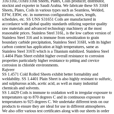
316/316L/316H/316ti Sheets, Plates, Coils producer, distributor,
stockist and exporter in Saudi Arabia. We fabricate these SS 316H
Sheets, Plates, Coils in various types such as Seamless, Welded,
EFW, ERW, etc. in numerous configurations, sizes, length,
schedules, etc. SS UNS S31651 Coils are manufactured in
accordance with global quality standards utilizing superior quality
raw materials and advanced technology machinery at the most
reasonable prices. Stainless Steel 316L, is the low carbon version of
Stainless Steel 316 and is immune from sensitization to grain
boundary carbide precipitation, Stainless Steel 316H, with its higher
carbon content has application at high temperatures, same as
Stainless Steel 316Ti which is a Titanium stabilized. Stainless Steel
1.4404 Plain Sheet exhibit higher overall resistance to corrosion
properties particularly higher resistance to pitting and crevice
corrosion in chloride environments.
Rajveer
SS 1.4571 Cold Rolled Sheets exhibit better formability and
weldability. SS 1.4401 Plain Sheet is also highly resistant to sulfuric,
and sulphurous acids, acetic acid, as well as many industrial
chemicals and solvents.
SS 1.4429 Coils is immune to oxidation well in irregular exposure to
temperatures up to 870 degrees C and in continuous exposure to
temperatures to 925 degrees C. We undertake different tests on our
products to ensure they are ideal for use in different atmospheres.
We also offer various test certificates along with our sheets in order