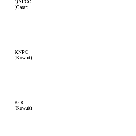
QAFCO
(Qatar)
KNPC
(Kuwait)
KOC
(Kuwait)