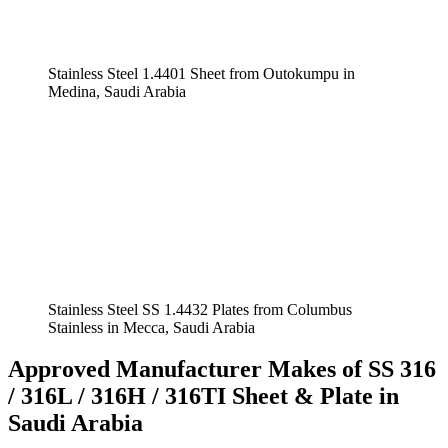
Stainless Steel 1.4401 Sheet from Outokumpu in
Medina, Saudi Arabia
Stainless Steel SS 1.4432 Plates from Columbus
Stainless in Mecca, Saudi Arabia
Approved Manufacturer Makes of SS 316
/ 316L / 316H / 316TI Sheet & Plate in
Saudi Arabia