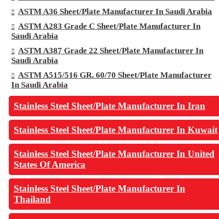
ASTM A36 Sheet/Plate Manufacturer In Saudi Arabia
ASTM A283 Grade C Sheet/Plate Manufacturer In
Saudi Arabia
ASTM A387 Grade 22 Sheet/Plate Manufacturer In
Saudi Arabia
ASTM A515/516 GR. 60/70 Sheet/Plate Manufacturer
In Saudi Arabia
Stainless Steel Sheet/Plate Manufacturer In Iran
Stainless Steel Sheet/Plate Manufacturer In Kuwait
Stainless Steel Sheet/Plate Manufacturer In United
States Of America
Stainless Steel Sheet/Plate Manufacturer In
Thailand