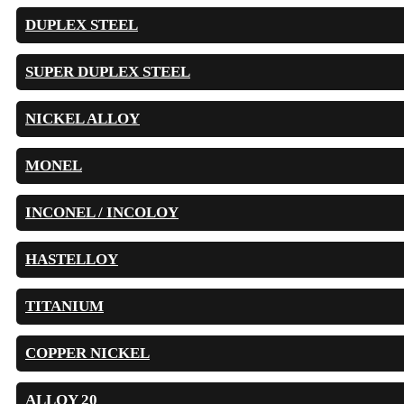
DUPLEX STEEL
SUPER DUPLEX STEEL
NICKEL ALLOY
MONEL
INCONEL / INCOLOY
HASTELLOY
TITANIUM
COPPER NICKEL
ALLOY 20