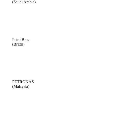
(Saudi Arabia)
Petro Bras
(Brazil)
PETRONAS
(Malaysia)