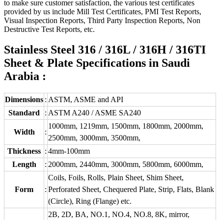
to make sure customer satisfaction, the various test certificates
provided by us include Mill Test Certificates, PMI Test Reports,
Visual Inspection Reports, Third Party Inspection Reports, Non
Destructive Test Reports, etc.
Stainless Steel 316 / 316L / 316H / 316TI
Sheet & Plate Specifications in Saudi
Arabia :
Dimensions
:
ASTM, ASME and API
Standard
:
ASTM A240 / ASME SA240
1000mm, 1219mm, 1500mm, 1800mm, 2000mm,
Width
:
2500mm, 3000mm, 3500mm,
Thickness
:
4mm-100mm
Length
:
2000mm, 2440mm, 3000mm, 5800mm, 6000mm,
Coils, Foils, Rolls, Plain Sheet, Shim Sheet,
Form
:
Perforated Sheet, Chequered Plate, Strip, Flats, Blank
(Circle), Ring (Flange) etc.
2B, 2D, BA, NO.1, NO.4, NO.8, 8K, mirror,