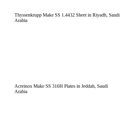
Thyssenkrupp Make SS 1.4432 Sheet in Riyadh, Saudi
Arabia
Acreinox Make SS 316H Plates in Jeddah, Saudi
Arabia