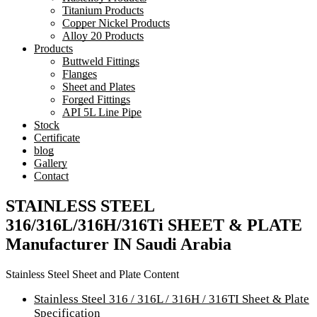
Titanium Products
Copper Nickel Products
Alloy 20 Products
Products
Buttweld Fittings
Flanges
Sheet and Plates
Forged Fittings
API 5L Line Pipe
Stock
Certificate
blog
Gallery
Contact
STAINLESS STEEL
316/316L/316H/316Ti SHEET & PLATE
Manufacturer IN Saudi Arabia
Stainless Steel Sheet and Plate Content
Stainless Steel 316 / 316L / 316H / 316TI Sheet & Plate
Specification