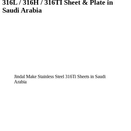
316L / 316H / 316TI Sheet & Plate in
Saudi Arabia
Jindal Make Stainless Steel 316Ti Sheets in Saudi
Arabia