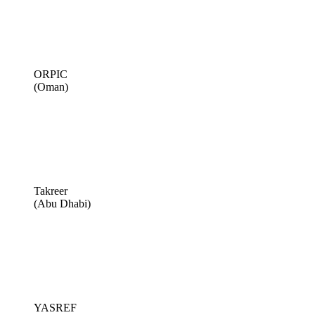
ORPIC
(Oman)
Takreer
(Abu Dhabi)
YASREF