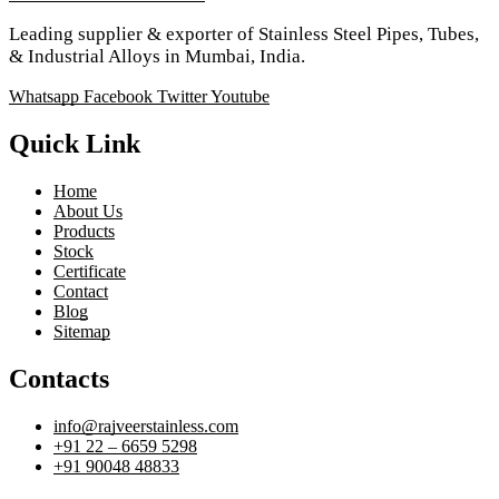
Leading supplier & exporter of Stainless Steel Pipes, Tubes,
& Industrial Alloys in Mumbai, India.
Whatsapp
Facebook
Twitter
Youtube
Quick Link
Home
About Us
Products
Stock
Certificate
Contact
Blog
Sitemap
Contacts
info@rajveerstainless.com
+91 22 – 6659 5298
+91 90048 48833