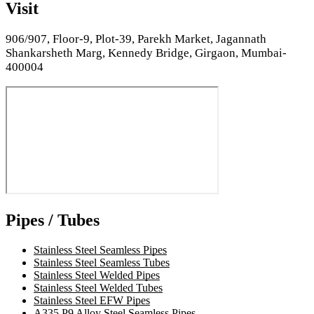
Visit
906/907, Floor-9, Plot-39, Parekh Market, Jagannath
Shankarsheth Marg, Kennedy Bridge, Girgaon, Mumbai-
400004
Pipes / Tubes
Stainless Steel Seamless Pipes
Stainless Steel Seamless Tubes
Stainless Steel Welded Pipes
Stainless Steel Welded Tubes
Stainless Steel EFW Pipes
A335 P9 Alloy Steel Seamless Pipes