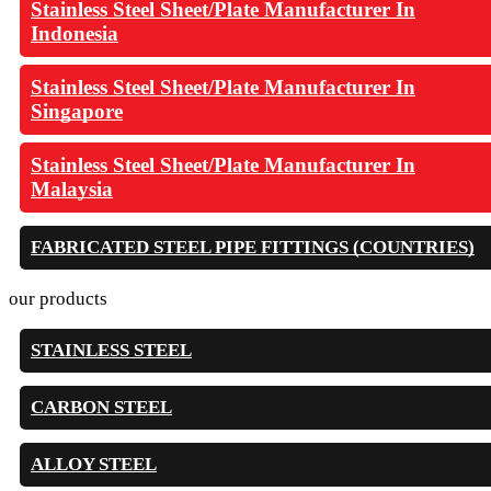
Stainless Steel Sheet/Plate Manufacturer In
Indonesia
Stainless Steel Sheet/Plate Manufacturer In
Singapore
Stainless Steel Sheet/Plate Manufacturer In
Malaysia
FABRICATED STEEL PIPE FITTINGS (COUNTRIES)
our products
STAINLESS STEEL
CARBON STEEL
ALLOY STEEL