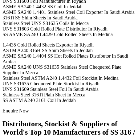
UNS S31600 Foil Manufacturer In Riyadh
ASME SA240 1.4432 SS Coil In Jeddah
ASME SA240 1.4401 Stainless Steel Coil Exporter In Saudi Arabia
316Ti SS Shim Sheets In Saudi Arabia
Stainless Steel UNS S31635 Coils In Mecca
UNS S31603 Cold Rolled Plate Distributor In Riyadh
SS ASME SA240 1.4429 Cold Rolled Sheets In Medina
1.4435 Cold Rolled Sheets Exporter In Riyadh
ASTM A240 316H SS Shim Sheets In Jeddah
ASME SA240 1.4404 SS Hot Rolled Plates Distributor In Saudi
Arabia
ASME SA240 UNS S31635 Stainless Steel Chequered Plate
Supplier In Mecca
Stainless Steel ASTM A240 1.4432 Foil Stockist In Medina
UNS S31635 Chequered Plate Stockist In Riyadh
UNS S31609 Stainless Steel Foil In Saudi Arabia
Stainless Steel 316Ti Plain Sheet In Mecca
SS ASTM A240 316L Coil In Jeddah
Enquire Now
Distributors, Stockist & Suppliers of
World's Top 10 Manufacturers of SS 316 /