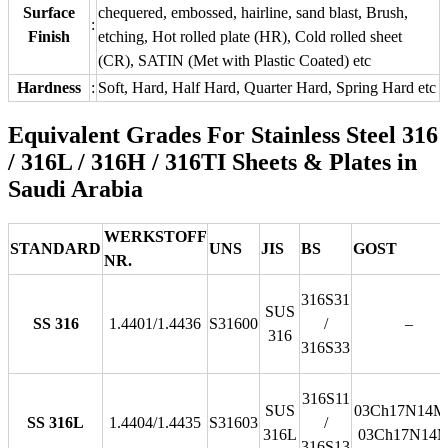
Surface
chequered, embossed, hairline, sand blast, Brush,
:
Finish
etching, Hot rolled plate (HR), Cold rolled sheet
(CR), SATIN (Met with Plastic Coated) etc
Hardness
:
Soft, Hard, Half Hard, Quarter Hard, Spring Hard etc
Equivalent Grades For Stainless Steel 316
/ 316L / 316H / 316TI Sheets & Plates in
Saudi Arabia
WERKSTOFF
STANDARD
UNS
JIS
BS
GOST
NR.
316S31
SUS
SS 316
1.4401/1.4436
S31600
/
–
316
316S33
316S11
SUS
03Ch17N14M3
SS 316L
1.4404/1.4435
S31603
/
316L
03Ch17N14
316S13