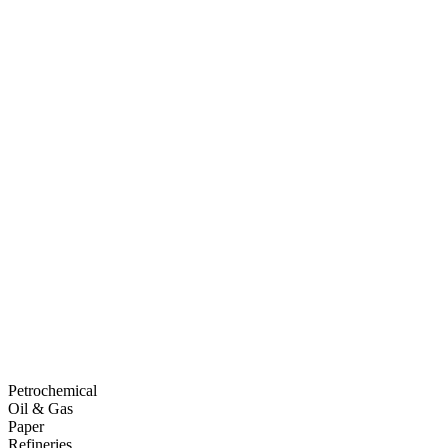
Petrochemical
Oil & Gas
Paper
Refineries