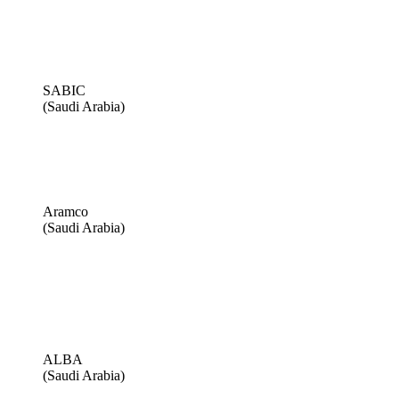
SABIC
(Saudi Arabia)
Aramco
(Saudi Arabia)
ALBA
(Saudi Arabia)