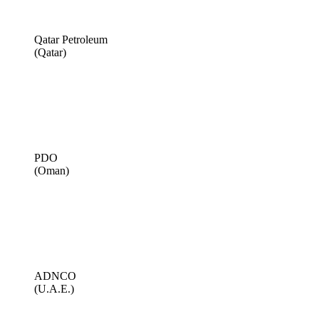
Qatar Petroleum
(Qatar)
PDO
(Oman)
ADNCO
(U.A.E.)