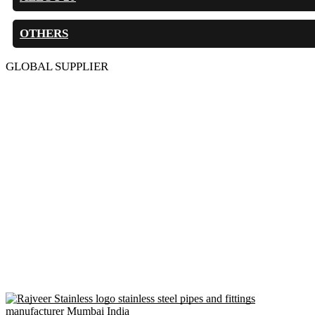
OTHERS
GLOBAL SUPPLIER