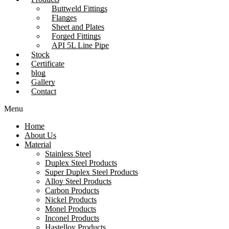
Buttweld Fittings
Flanges
Sheet and Plates
Forged Fittings
API 5L Line Pipe
Stock
Certificate
blog
Gallery
Contact
Menu
Home
About Us
Material
Stainless Steel
Duplex Steel Products
Super Duplex Steel Products
Alloy Steel Products
Carbon Products
Nickel Products
Monel Products
Inconel Products
Hastelloy Products