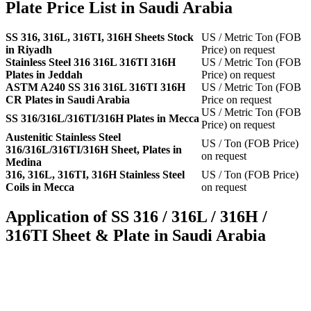
Plate Price List in Saudi Arabia
SS 316, 316L, 316TI, 316H Sheets Stock
US / Metric Ton (FOB
in Riyadh
Price) on request
Stainless Steel 316 316L 316TI 316H
US / Metric Ton (FOB
Plates in Jeddah
Price) on request
ASTM A240 SS 316 316L 316TI 316H
US / Metric Ton (FOB
CR Plates in Saudi Arabia
Price on request
US / Metric Ton (FOB
SS 316/316L/316TI/316H Plates in Mecca
Price) on request
Austenitic Stainless Steel
US / Ton (FOB Price)
316/316L/316TI/316H Sheet, Plates in
on request
Medina
316, 316L, 316TI, 316H Stainless Steel
US / Ton (FOB Price)
Coils in Mecca
on request
Application of SS 316 / 316L / 316H /
316TI Sheet & Plate in Saudi Arabia