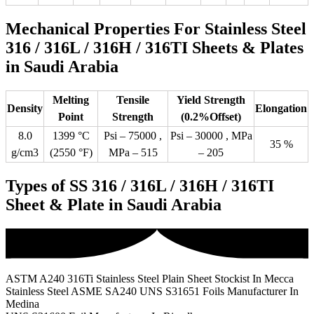
Mechanical Properties For Stainless Steel
316 / 316L / 316H / 316TI Sheets & Plates
in Saudi Arabia
Melting
Tensile
Yield Strength
Density
Elongation
Point
Strength
(0.2%Offset)
8.0
1399 °C
Psi – 75000 ,
Psi – 30000 , MPa
35 %
g/cm3
(2550 °F)
MPa – 515
– 205
Types of SS 316 / 316L / 316H / 316TI
Sheet & Plate in Saudi Arabia
ASTM A240 316Ti Stainless Steel Plain Sheet Stockist In Mecca
Stainless Steel ASME SA240 UNS S31651 Foils Manufacturer In
Medina