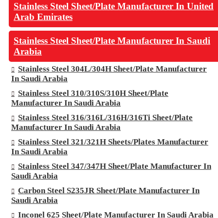
Stainless Steel Sheet/Plate Manufacturer In United
Arab Emirates
Stainless Steel Sheet/Plate Manufacturer In Saudi
Arabia
Stainless Steel 304L/304H Sheet/Plate Manufacturer
In Saudi Arabia
Stainless Steel 310/310S/310H Sheet/Plate
Manufacturer In Saudi Arabia
Stainless Steel 316/316L/316H/316Ti Sheet/Plate
Manufacturer In Saudi Arabia
Stainless Steel 321/321H Sheets/Plates Manufacturer
In Saudi Arabia
Stainless Steel 347/347H Sheet/Plate Manufacturer In
Saudi Arabia
Carbon Steel S235JR Sheet/Plate Manufacturer In
Saudi Arabia
Inconel 625 Sheet/Plate Manufacturer In Saudi Arabia